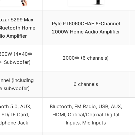
pzar S299 Max
Pyle PT6060CHAE 6-Channel
luetooth Home
2000W Home Audio Amplifier
io Amplifier
 800W (4x40W
2000W (6 channels)
+ Subwoofer)
annel (including
6 channels
ve subwoofer)
ooth 5.0, AUX,
Bluetooth, FM Radio, USB, AUX,
 SD/TF Card,
HDMI, Optical/Coaxial Digital
dphone Jack
Inputs, Mic Inputs