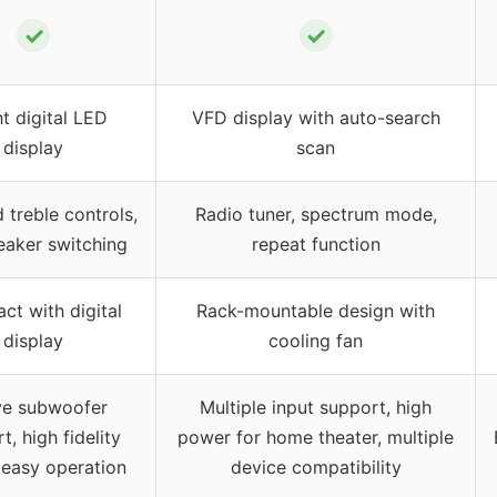
✓
✓
ht digital LED
VFD display with auto-search
display
scan
 treble controls,
Radio tuner, spectrum mode,
eaker switching
repeat function
t with digital
Rack-mountable design with
display
cooling fan
ve subwoofer
Multiple input support, high
t, high fidelity
power for home theater, multiple
 easy operation
device compatibility