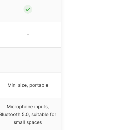
✓
–
–
Mini size, portable
Microphone inputs,
Bluetooth 5.0, suitable for
small spaces