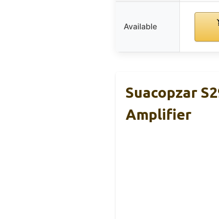
Available
Suacopzar S
Amplifier