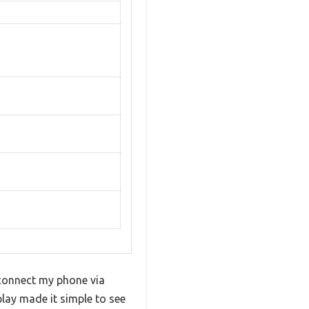
 connect my phone via
play made it simple to see