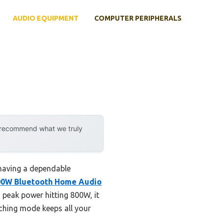
AUDIO EQUIPMENT
COMPUTER PERIPHERALS
y recommend what we truly
having a dependable
00W Bluetooth Home Audio
peak power hitting 800W, it
tching mode keeps all your