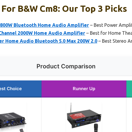
 For B&w Cm8: Our Top 3 Picks
 800W Bluetooth Home Audio Amplifier
– Best Power Amplif
Channel 2000W Home Audio Amplifier
– Best for Home Thea
er Home Audio Bluetooth 5.0 Max 200W 2.0
– Best Stereo Am
Product Comparison
est Choice
Runner Up