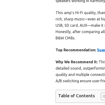
speakers working in harmony,
This amp’s Hi-Fi quality, tha
rich, sharp music—even at hig
USB, SD card, AUX—make it sup
Honestly, after comparing all
B&W CM8s.
Top Recommendation:
Sua
Why We Recommend It:
Thi
detailed sound, outperformin
quality and multiple connecti
A/B switching ensure user-fri
Table of Contents