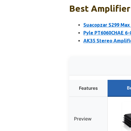
Best Amplifier
Suacopzar S299 Max
Pyle PT6060CHAE 6-
AK35 Stereo Amplifi
B
Features
Preview