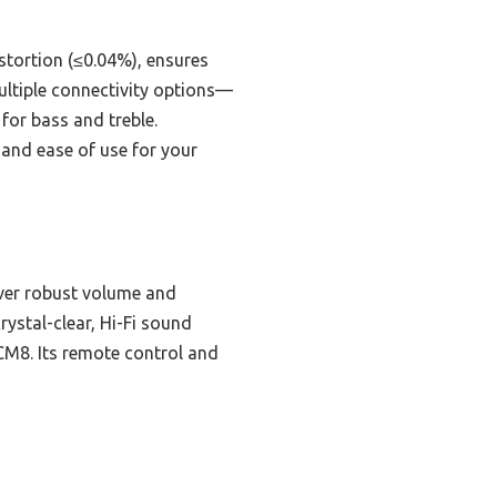
stortion (≤0.04%), ensures
ultiple connectivity options—
for bass and treble.
 and ease of use for your
ver robust volume and
ystal-clear, Hi-Fi sound
 CM8. Its remote control and