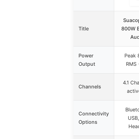
Suaco
Title
800W B
Aud
Power
Peak
Output
RMS 
4.1 Ch
Channels
acti
Bluet
Connectivity
USB,
Options
Hea