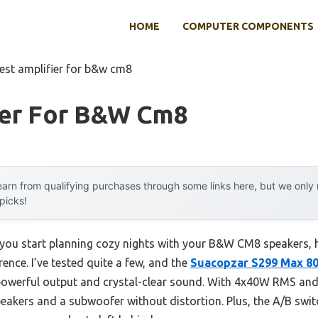
HOME
COMPUTER COMPONENTS
est amplifier for b&w cm8
ier For B&w Cm8
arn from qualifying purchases through some links here, but we onl
 picks!
u start planning cozy nights with your B&W CM8 speakers, 
rence. I’ve tested quite a few, and the
Suacopzar S299 Max 8
powerful output and crystal-clear sound. With 4x40W RMS and 
peakers and a subwoofer without distortion. Plus, the A/B swi