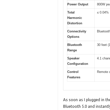
Power Output
800W pe
Total
≤ 0.04%
Harmonic
Distortion
Connectivity
Bluetoot
Options
Bluetooth
30 feet (
Range
Speaker
4.1 chan
Configuration
Control
Remote co
Features
As soon as I plugged in t
Bluetooth 5.0 and instantl