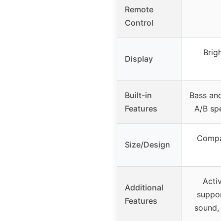
Remote
Control
Brig
Display
Built-in
Bass and
Features
A/B sp
Compac
Size/Design
Acti
Additional
suppor
Features
sound,