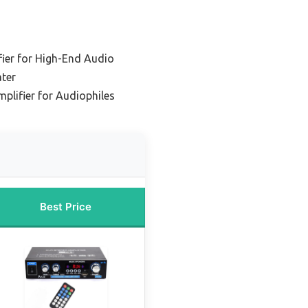
ier for High-End Audio
ter
plifier for Audiophiles
Best Price