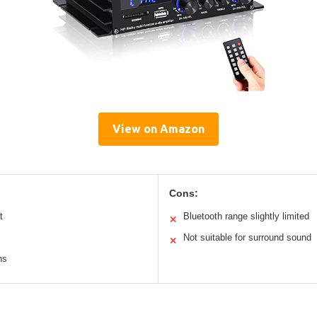
View on Amazon
Cons:
t
Bluetooth range slightly limited
✕
Not suitable for surround sound
✕
ns