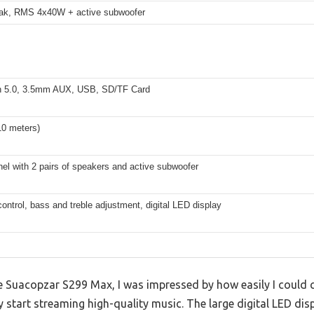
ak, RMS 4x40W + active subwoofer
h 5.0, 3.5mm AUX, USB, SD/TF Card
10 meters)
nel with 2 pairs of speakers and active subwoofer
ntrol, bass and treble adjustment, digital LED display
he Suacopzar S299 Max, I was impressed by how easily I could
y start streaming high-quality music. The large digital LED dis