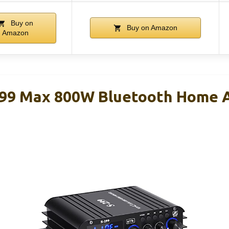
Buy on
Buy on Amazon
Amazon
299 Max 800W Bluetooth Home 