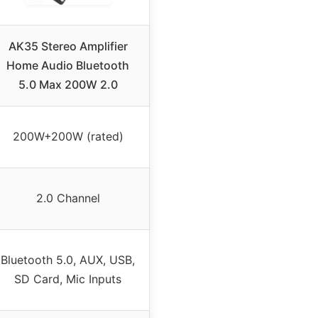
AK35 Stereo Amplifier
Home Audio Bluetooth
5.0 Max 200W 2.0
200W+200W (rated)
2.0 Channel
Bluetooth 5.0, AUX, USB,
SD Card, Mic Inputs