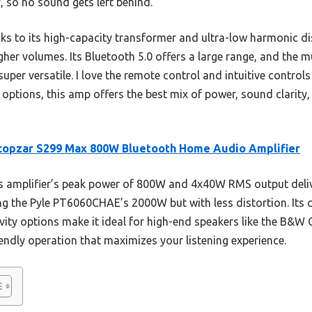
 so no sound gets left behind.
nks to its high-capacity transformer and ultra-low harmonic di
her volumes. Its Bluetooth 5.0 offers a large range, and the m
er versatile. I love the remote control and intuitive controls 
 options, this amp offers the best mix of power, sound clarity,
copzar S299 Max 800W Bluetooth Home Audio Amplifier
s amplifier’s peak power of 800W and 4x40W RMS output deli
g the Pyle PT6060CHAE’s 2000W but with less distortion. Its cr
vity options make it ideal for high-end speakers like the B&W
endly operation that maximizes your listening experience.