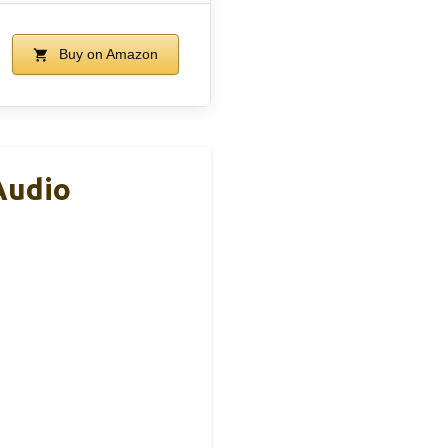
Buy on Amazon
Audio