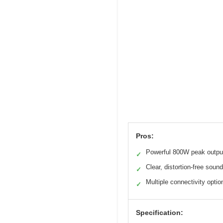
Pros:
Powerful 800W peak outpu
✓
Clear, distortion-free sound
✓
Multiple connectivity optio
✓
Specification: