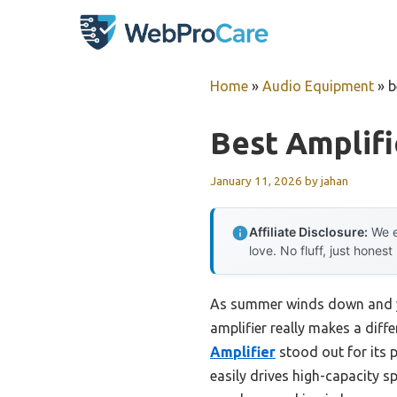
Skip
to
content
Home
»
Audio Equipment
»
b
Best Amplif
January 11, 2026
by
jahan
Affiliate Disclosure:
We e
love. No fluff, just honest
As summer winds down and yo
amplifier really makes a diffe
Amplifier
stood out for its 
easily drives high-capacity s