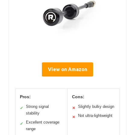
View on Amazon
Pros:
Cons:
Strong signal
Slightly bulky design
✓
✕
stability
Not ultra-lightweight
✕
Excellent coverage
✓
range