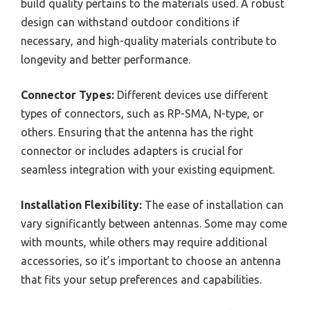
build quality pertains to the materials used. A robust
design can withstand outdoor conditions if
necessary, and high-quality materials contribute to
longevity and better performance.
Connector Types:
Different devices use different
types of connectors, such as RP-SMA, N-type, or
others. Ensuring that the antenna has the right
connector or includes adapters is crucial for
seamless integration with your existing equipment.
Installation Flexibility:
The ease of installation can
vary significantly between antennas. Some may come
with mounts, while others may require additional
accessories, so it’s important to choose an antenna
that fits your setup preferences and capabilities.