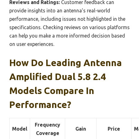
Reviews and Ratings:
Customer feedback can
provide insights into an antenna’s real-world
performance, including issues not highlighted in the
specifications. Checking reviews on various platforms
can help you make a more informed decision based
on user experiences.
How Do Leading Antenna
Amplified Dual 5.8 2.4
Models Compare In
Performance?
Frequency
Model
Gain
Price
M
Coverage