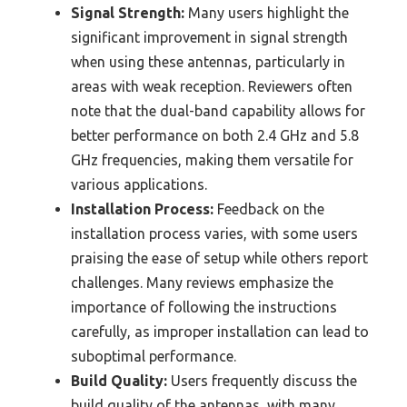
Signal Strength:
Many users highlight the
significant improvement in signal strength
when using these antennas, particularly in
areas with weak reception. Reviewers often
note that the dual-band capability allows for
better performance on both 2.4 GHz and 5.8
GHz frequencies, making them versatile for
various applications.
Installation Process:
Feedback on the
installation process varies, with some users
praising the ease of setup while others report
challenges. Many reviews emphasize the
importance of following the instructions
carefully, as improper installation can lead to
suboptimal performance.
Build Quality:
Users frequently discuss the
build quality of the antennas, with many