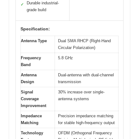
Durable industrial-
✓
grade build
Specification:
Antenna Type
Dual SMA RHCP (Right-Hand
Circular Polarization)
Frequency
5.8 GHz
Band
Antenna
Dual-antenna with dual-channel
Design
transmission
Signal
30% increase over single-
Coverage
antenna systems
Improvement
Impedance
Precision impedance matching
Matching
for stable high-frequency output
Technology
OFDM (Orthogonal Frequency