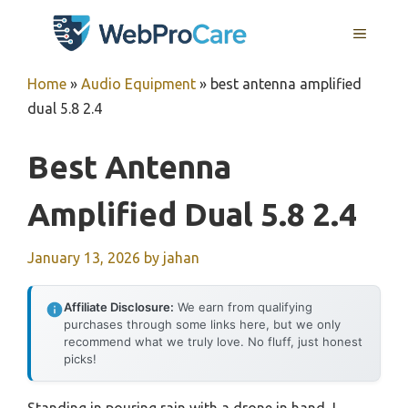
Skip
MENU
to
content
Home
»
Audio Equipment
»
best antenna amplified
dual 5.8 2.4
Best Antenna
Amplified Dual 5.8 2.4
January 13, 2026
by
jahan
Affiliate Disclosure:
We earn from qualifying
purchases through some links here, but we only
recommend what we truly love. No fluff, just honest
picks!