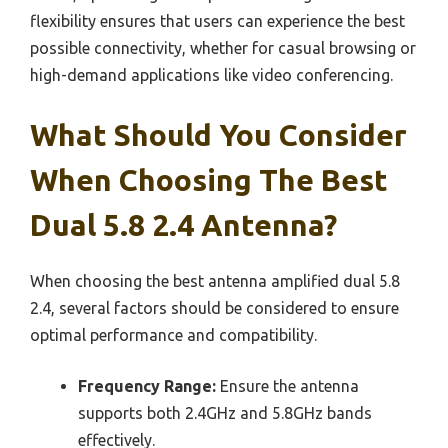
flexibility ensures that users can experience the best
possible connectivity, whether for casual browsing or
high-demand applications like video conferencing.
What Should You Consider
When Choosing The Best
Dual 5.8 2.4 Antenna?
When choosing the best antenna amplified dual 5.8
2.4, several factors should be considered to ensure
optimal performance and compatibility.
Frequency Range:
Ensure the antenna
supports both 2.4GHz and 5.8GHz bands
effectively.