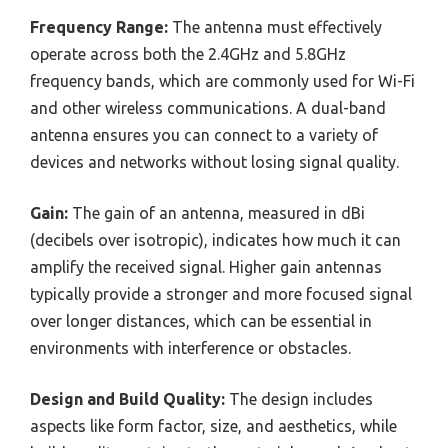
Frequency Range:
The antenna must effectively
operate across both the 2.4GHz and 5.8GHz
frequency bands, which are commonly used for Wi-Fi
and other wireless communications. A dual-band
antenna ensures you can connect to a variety of
devices and networks without losing signal quality.
Gain:
The gain of an antenna, measured in dBi
(decibels over isotropic), indicates how much it can
amplify the received signal. Higher gain antennas
typically provide a stronger and more focused signal
over longer distances, which can be essential in
environments with interference or obstacles.
Design and Build Quality:
The design includes
aspects like form factor, size, and aesthetics, while