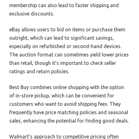
membership can also lead to faster shipping and
exclusive discounts.
eBay allows users to bid on items or purchase them
outright, which can lead to significant savings,
especially on refurbished or second-hand devices.
The auction format can sometimes yield lower prices
than retail, though it’s important to check seller
ratings and return policies.
Best Buy combines online shopping with the option
of in-store pickup, which can be convenient for
customers who want to avoid shipping fees. They
frequently have price matching policies and seasonal
sales, enhancing the potential for finding good deals.
Walmart’s approach to competitive pricing often