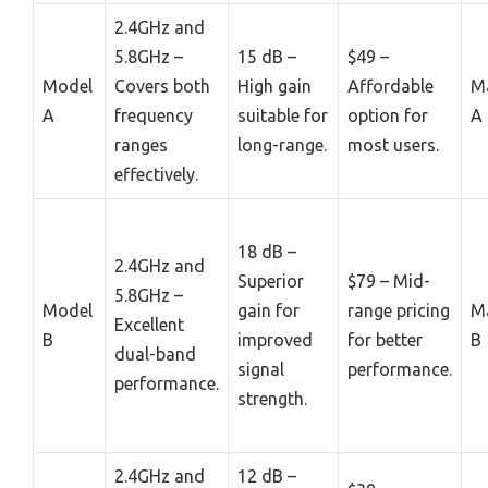
2.4GHz and
5.8GHz –
15 dB –
$49 –
Model
Covers both
High gain
Affordable
M
A
frequency
suitable for
option for
A
ranges
long-range.
most users.
effectively.
18 dB –
2.4GHz and
Superior
$79 – Mid-
5.8GHz –
Model
gain for
range pricing
M
Excellent
B
improved
for better
B
dual-band
signal
performance.
performance.
strength.
2.4GHz and
12 dB –