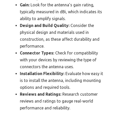
Gain:
Look for the antenna’s gain rating,
typically measured in dBi, which indicates its
ability to amplify signals.
Design and Build Quality:
Consider the
physical design and materials used in
construction, as these affect durability and
performance.
Connector Types:
Check for compatibility
with your devices by reviewing the type of
connectors the antenna uses.
Installation Flexibility:
Evaluate how easy it
is to install the antenna, including mounting
options and required tools.
Reviews and Ratings:
Research customer
reviews and ratings to gauge real-world
performance and reliability.