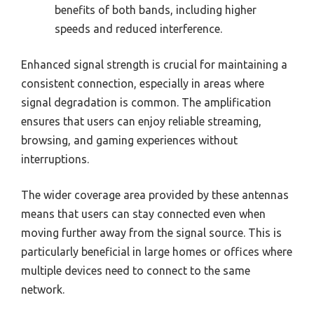
benefits of both bands, including higher
speeds and reduced interference.
Enhanced signal strength is crucial for maintaining a
consistent connection, especially in areas where
signal degradation is common. The amplification
ensures that users can enjoy reliable streaming,
browsing, and gaming experiences without
interruptions.
The wider coverage area provided by these antennas
means that users can stay connected even when
moving further away from the signal source. This is
particularly beneficial in large homes or offices where
multiple devices need to connect to the same
network.