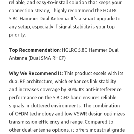
reliable, and easy-to-install solution that keeps your
connection steady, I highly recommend the HGLRC
5.8G Hammer Dual Antenna. It’s a smart upgrade to
any setup, especially if signal stability is your top
priority.
Top Recommendation:
HGLRC 5.8G Hammer Dual
Antenna‌ (Dual SMA RHCP)
Why We Recommend It:
This product excels with its
dual RF architecture, which enhances link stability
and increases coverage by 30%. Its anti-interference
performance on the 5.8 GHz band ensures reliable
signals in cluttered environments. The combination
of OFDM technology and low VSWR design optimizes
transmission efficiency and range. Compared to
other dual-antenna options, it offers industrial-grade