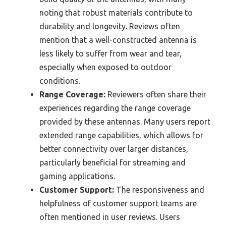
noting that robust materials contribute to
durability and longevity. Reviews often
mention that a well-constructed antenna is
less likely to suffer from wear and tear,
especially when exposed to outdoor
conditions.
Range Coverage:
Reviewers often share their
experiences regarding the range coverage
provided by these antennas. Many users report
extended range capabilities, which allows for
better connectivity over larger distances,
particularly beneficial for streaming and
gaming applications.
Customer Support:
The responsiveness and
helpfulness of customer support teams are
often mentioned in user reviews. Users