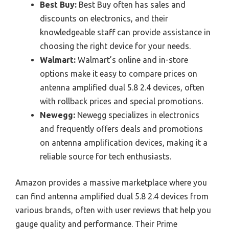
Best Buy:
Best Buy often has sales and
discounts on electronics, and their
knowledgeable staff can provide assistance in
choosing the right device for your needs.
Walmart:
Walmart’s online and in-store
options make it easy to compare prices on
antenna amplified dual 5.8 2.4 devices, often
with rollback prices and special promotions.
Newegg:
Newegg specializes in electronics
and frequently offers deals and promotions
on antenna amplification devices, making it a
reliable source for tech enthusiasts.
Amazon provides a massive marketplace where you
can find antenna amplified dual 5.8 2.4 devices from
various brands, often with user reviews that help you
gauge quality and performance. Their Prime