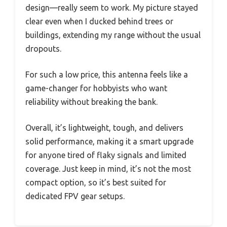
design—really seem to work. My picture stayed
clear even when I ducked behind trees or
buildings, extending my range without the usual
dropouts.
For such a low price, this antenna feels like a
game-changer for hobbyists who want
reliability without breaking the bank.
Overall, it’s lightweight, tough, and delivers
solid performance, making it a smart upgrade
for anyone tired of flaky signals and limited
coverage. Just keep in mind, it’s not the most
compact option, so it’s best suited for
dedicated FPV gear setups.