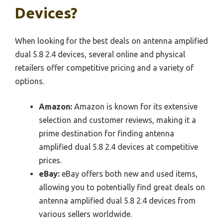
Devices?
When looking for the best deals on antenna amplified
dual 5.8 2.4 devices, several online and physical
retailers offer competitive pricing and a variety of
options.
Amazon:
Amazon is known for its extensive
selection and customer reviews, making it a
prime destination for finding antenna
amplified dual 5.8 2.4 devices at competitive
prices.
eBay:
eBay offers both new and used items,
allowing you to potentially find great deals on
antenna amplified dual 5.8 2.4 devices from
various sellers worldwide.