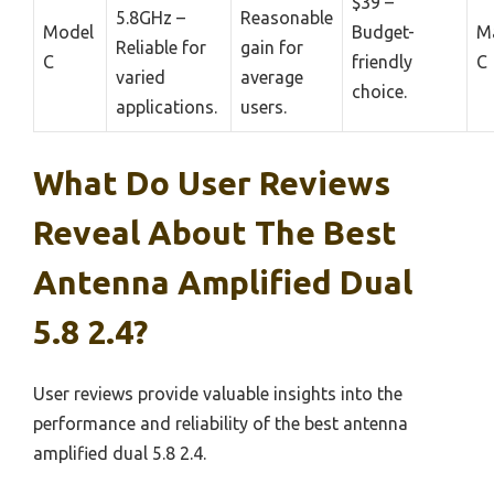
$39 –
5.8GHz –
Reasonable
Model
Budget-
M
Reliable for
gain for
C
friendly
C
varied
average
choice.
applications.
users.
What Do User Reviews
Reveal About The Best
Antenna Amplified Dual
5.8 2.4?
User reviews provide valuable insights into the
performance and reliability of the best antenna
amplified dual 5.8 2.4.