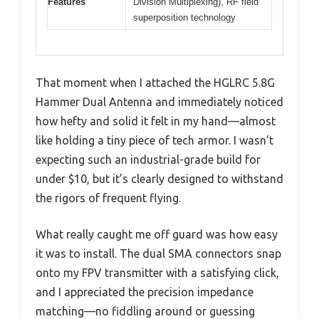
Features
Division Multiplexing), RF field
superposition technology
That moment when I attached the HGLRC 5.8G
Hammer Dual Antenna and immediately noticed
how hefty and solid it felt in my hand—almost
like holding a tiny piece of tech armor. I wasn’t
expecting such an industrial-grade build for
under $10, but it’s clearly designed to withstand
the rigors of frequent flying.
What really caught me off guard was how easy
it was to install. The dual SMA connectors snap
onto my FPV transmitter with a satisfying click,
and I appreciated the precision impedance
matching—no fiddling around or guessing