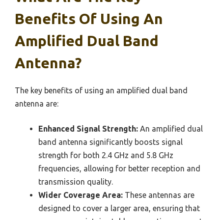
Benefits Of Using An
Amplified Dual Band
Antenna?
The key benefits of using an amplified dual band
antenna are:
Enhanced Signal Strength:
An amplified dual
band antenna significantly boosts signal
strength for both 2.4 GHz and 5.8 GHz
frequencies, allowing for better reception and
transmission quality.
Wider Coverage Area:
These antennas are
designed to cover a larger area, ensuring that