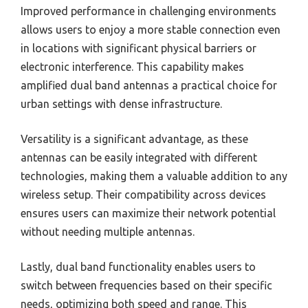
Improved performance in challenging environments
allows users to enjoy a more stable connection even
in locations with significant physical barriers or
electronic interference. This capability makes
amplified dual band antennas a practical choice for
urban settings with dense infrastructure.
Versatility is a significant advantage, as these
antennas can be easily integrated with different
technologies, making them a valuable addition to any
wireless setup. Their compatibility across devices
ensures users can maximize their network potential
without needing multiple antennas.
Lastly, dual band functionality enables users to
switch between frequencies based on their specific
needs, optimizing both speed and range. This