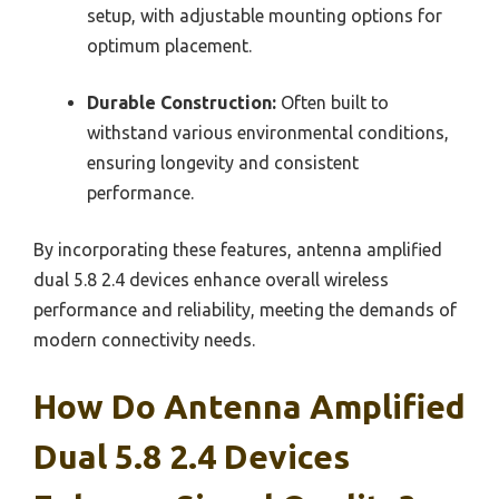
setup, with adjustable mounting options for
optimum placement.
Durable Construction:
Often built to
withstand various environmental conditions,
ensuring longevity and consistent
performance.
By incorporating these features, antenna amplified
dual 5.8 2.4 devices enhance overall wireless
performance and reliability, meeting the demands of
modern connectivity needs.
How Do Antenna Amplified
Dual 5.8 2.4 Devices