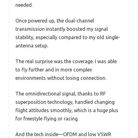
needed.
Once powered up, the dual-channel
transmission instantly boosted my signal
stability, especially compared to my old single-
antenna setup.
The real surprise was the coverage. I was able
to fly further and in more complex
environments without losing connection.
The omnidirectional signal, thanks to RF
superposition technology, handled changing
flight attitudes smoothly, which is a huge plus
for freestyle flying or racing.
And the tech inside—OFDM and low VSWR