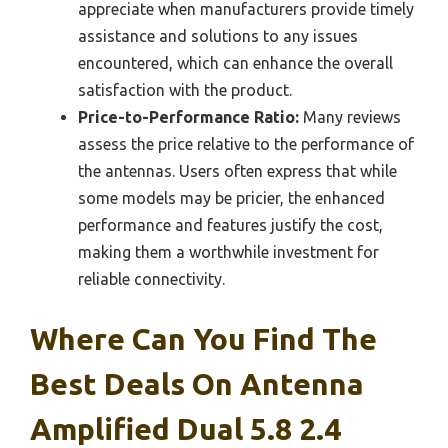
appreciate when manufacturers provide timely
assistance and solutions to any issues
encountered, which can enhance the overall
satisfaction with the product.
Price-to-Performance Ratio:
Many reviews
assess the price relative to the performance of
the antennas. Users often express that while
some models may be pricier, the enhanced
performance and features justify the cost,
making them a worthwhile investment for
reliable connectivity.
Where Can You Find The
Best Deals On Antenna
Amplified Dual 5.8 2.4