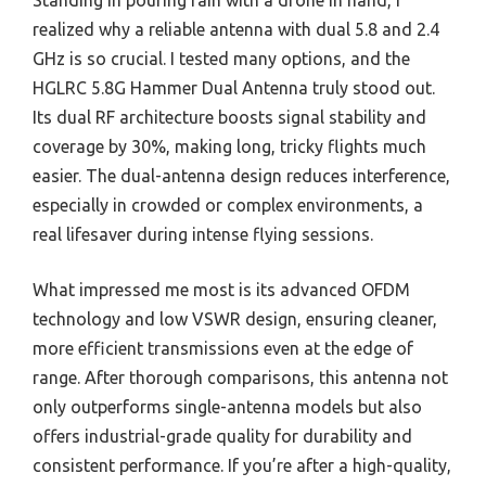
Standing in pouring rain with a drone in hand, I
realized why a reliable antenna with dual 5.8 and 2.4
GHz is so crucial. I tested many options, and the
HGLRC 5.8G Hammer Dual Antenna truly stood out.
Its dual RF architecture boosts signal stability and
coverage by 30%, making long, tricky flights much
easier. The dual-antenna design reduces interference,
especially in crowded or complex environments, a
real lifesaver during intense flying sessions.
What impressed me most is its advanced OFDM
technology and low VSWR design, ensuring cleaner,
more efficient transmissions even at the edge of
range. After thorough comparisons, this antenna not
only outperforms single-antenna models but also
offers industrial-grade quality for durability and
consistent performance. If you’re after a high-quality,