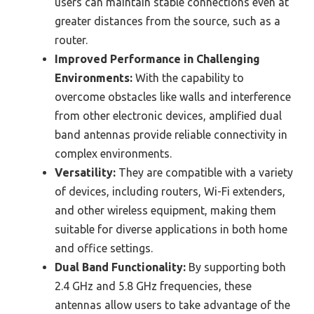
users can maintain stable connections even at
greater distances from the source, such as a
router.
Improved Performance in Challenging
Environments:
With the capability to
overcome obstacles like walls and interference
from other electronic devices, amplified dual
band antennas provide reliable connectivity in
complex environments.
Versatility:
They are compatible with a variety
of devices, including routers, Wi-Fi extenders,
and other wireless equipment, making them
suitable for diverse applications in both home
and office settings.
Dual Band Functionality:
By supporting both
2.4 GHz and 5.8 GHz frequencies, these
antennas allow users to take advantage of the