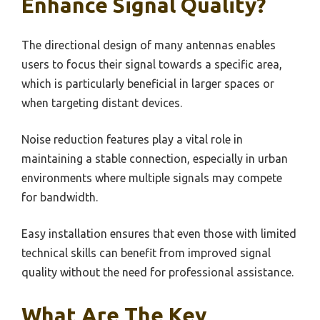
Enhance Signal Quality?
The directional design of many antennas enables
users to focus their signal towards a specific area,
which is particularly beneficial in larger spaces or
when targeting distant devices.
Noise reduction features play a vital role in
maintaining a stable connection, especially in urban
environments where multiple signals may compete
for bandwidth.
Easy installation ensures that even those with limited
technical skills can benefit from improved signal
quality without the need for professional assistance.
What Are The Key