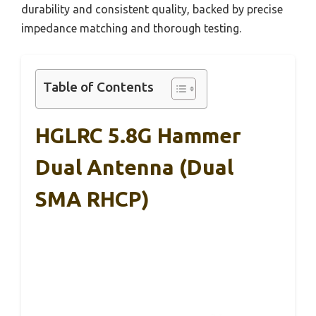
durability and consistent quality, backed by precise
impedance matching and thorough testing.
Table of Contents
‌HGLRC 5.8G Hammer
Dual Antenna‌ (Dual
SMA RHCP)