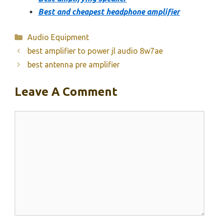
Best and cheapest headphone amplifier
Categories
Audio Equipment
best amplifier to power jl audio 8w7ae
best antenna pre amplifier
Leave A Comment
Comment