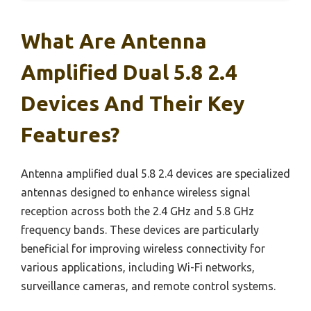
What Are Antenna
Amplified Dual 5.8 2.4
Devices And Their Key
Features?
Antenna amplified dual 5.8 2.4 devices are specialized
antennas designed to enhance wireless signal
reception across both the 2.4 GHz and 5.8 GHz
frequency bands. These devices are particularly
beneficial for improving wireless connectivity for
various applications, including Wi-Fi networks,
surveillance cameras, and remote control systems.