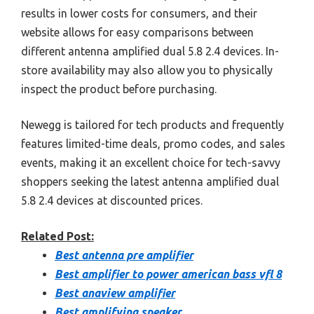
results in lower costs for consumers, and their
website allows for easy comparisons between
different antenna amplified dual 5.8 2.4 devices. In-
store availability may also allow you to physically
inspect the product before purchasing.
Newegg is tailored for tech products and frequently
features limited-time deals, promo codes, and sales
events, making it an excellent choice for tech-savvy
shoppers seeking the latest antenna amplified dual
5.8 2.4 devices at discounted prices.
Related Post:
Best antenna pre amplifier
Best amplifier to power american bass vfl 8
Best anaview amplifier
Best amplifying speaker