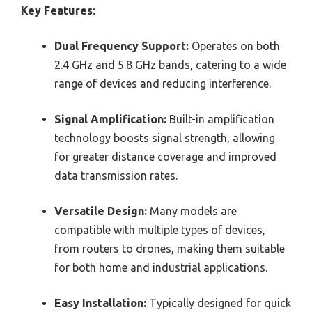
Key Features:
Dual Frequency Support:
Operates on both
2.4 GHz and 5.8 GHz bands, catering to a wide
range of devices and reducing interference.
Signal Amplification:
Built-in amplification
technology boosts signal strength, allowing
for greater distance coverage and improved
data transmission rates.
Versatile Design:
Many models are
compatible with multiple types of devices,
from routers to drones, making them suitable
for both home and industrial applications.
Easy Installation:
Typically designed for quick