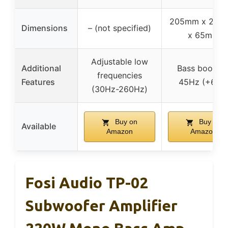
205mm x 235
Dimensions
– (not specified)
x 65mm
Adjustable low
Additional
Bass boost a
frequencies
Features
45Hz (+6dB
(30Hz-260Hz)
Buy on
Buy on
Available
Amazon
Amazon
Fosi Audio TP-02
Subwoofer Amplifier