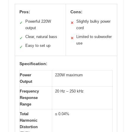
Pros:
Cons:
Powerful 220W
Slightly bulky power
✓
✕
output
cord
Clear, natural bass
Limited to subwoofer
✓
✕
use
Easy to set up
✓
Specification:
Power
220W maximum
Output
Frequency
20 Hz – 250 kHz
Response
Range
Total
≤ 0.04%
Harmonic
Distortion