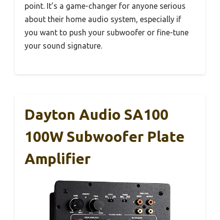
point. It’s a game-changer for anyone serious
about their home audio system, especially if
you want to push your subwoofer or fine-tune
your sound signature.
Dayton Audio SA100
100W Subwoofer Plate
Amplifier