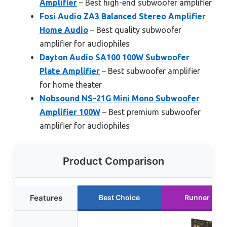
Amplifier
– Best high-end subwoofer amplifier
Fosi Audio ZA3 Balanced Stereo Amplifier
Home Audio
– Best quality subwoofer
amplifier for audiophiles
Dayton Audio SA100 100W Subwoofer
Plate Amplifier
– Best subwoofer amplifier
for home theater
Nobsound NS-21G Mini Mono Subwoofer
Amplifier 100W
– Best premium subwoofer
amplifier for audiophiles
Product Comparison
Features
Best Choice
Runner Up