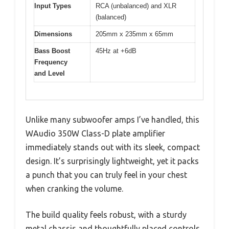
Input Types
RCA (unbalanced) and XLR
(balanced)
Dimensions
205mm x 235mm x 65mm
Bass Boost
45Hz at +6dB
Frequency
and Level
Unlike many subwoofer amps I’ve handled, this
WAudio 350W Class-D plate amplifier
immediately stands out with its sleek, compact
design. It’s surprisingly lightweight, yet it packs
a punch that you can truly feel in your chest
when cranking the volume.
The build quality feels robust, with a sturdy
metal chassis and thoughtfully placed controls.