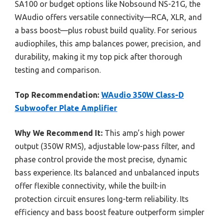
SA100 or budget options like Nobsound NS-21G, the
WAudio offers versatile connectivity—RCA, XLR, and
a bass boost—plus robust build quality. For serious
audiophiles, this amp balances power, precision, and
durability, making it my top pick after thorough
testing and comparison.
Top Recommendation:
WAudio 350W Class-D
Subwoofer Plate Amplifier
Why We Recommend It:
This amp’s high power
output (350W RMS), adjustable low-pass filter, and
phase control provide the most precise, dynamic
bass experience. Its balanced and unbalanced inputs
offer flexible connectivity, while the built-in
protection circuit ensures long-term reliability. Its
efficiency and bass boost feature outperform simpler