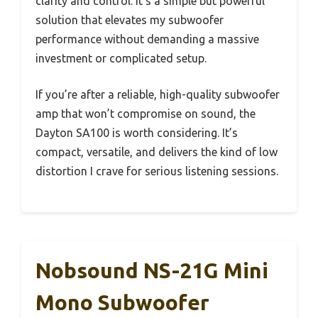
clarity and control. It’s a simple but powerful
solution that elevates my subwoofer
performance without demanding a massive
investment or complicated setup.
If you’re after a reliable, high-quality subwoofer
amp that won’t compromise on sound, the
Dayton SA100 is worth considering. It’s
compact, versatile, and delivers the kind of low
distortion I crave for serious listening sessions.
Nobsound NS-21G Mini
Mono Subwoofer