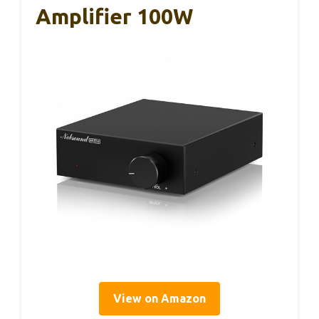
Amplifier 100W
View on Amazon