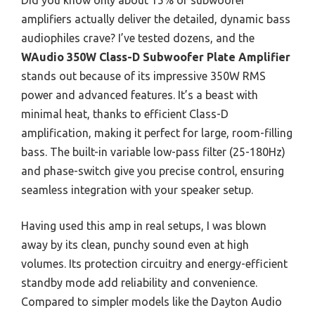
Did you know only about 15% of subwoofer
amplifiers actually deliver the detailed, dynamic bass
audiophiles crave? I’ve tested dozens, and the
WAudio 350W Class-D Subwoofer Plate Amplifier
stands out because of its impressive 350W RMS
power and advanced features. It’s a beast with
minimal heat, thanks to efficient Class-D
amplification, making it perfect for large, room-filling
bass. The built-in variable low-pass filter (25-180Hz)
and phase-switch give you precise control, ensuring
seamless integration with your speaker setup.
Having used this amp in real setups, I was blown
away by its clean, punchy sound even at high
volumes. Its protection circuitry and energy-efficient
standby mode add reliability and convenience.
Compared to simpler models like the Dayton Audio