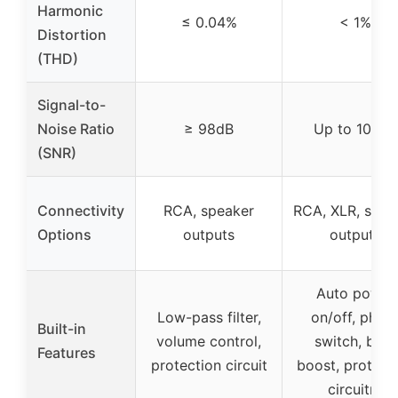
Harmonic
≤ 0.04%
< 1%
Distortion
(THD)
Signal-to-
Noise Ratio
≥ 98dB
Up to 106dB
(SNR)
Connectivity
RCA, speaker
RCA, XLR, spea
Options
outputs
outputs
Auto power
Low-pass filter,
on/off, phas
Built-in
volume control,
switch, bass
Features
protection circuit
boost, protect
circuitry