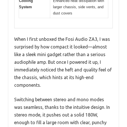
Cooling
Enhanced heat dissipation with
System
larger chassis, side vents, and
dust covers
When I first unboxed the Fosi Audio ZA3, I was
surprised by how compact it looked—almost
like a sleek mini gadget rather than a serious
audiophile amp. But once I powered it up, I
immediately noticed the heft and quality feel of
the chassis, which hints at its high-end
components.
Switching between stereo and mono modes
was seamless, thanks to the intuitive design. In
stereo mode, it pushes out a solid 180W,
enough to fill a large room with clear, punchy