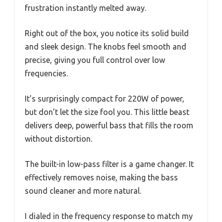
frustration instantly melted away.
Right out of the box, you notice its solid build
and sleek design. The knobs feel smooth and
precise, giving you full control over low
frequencies.
It’s surprisingly compact for 220W of power,
but don’t let the size fool you. This little beast
delivers deep, powerful bass that fills the room
without distortion.
The built-in low-pass filter is a game changer. It
effectively removes noise, making the bass
sound cleaner and more natural.
I dialed in the frequency response to match my