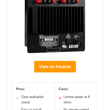
View on Amazon
Pros:
Cons:
Clear audiophile
Limited power at 8
✓
✕
sound
ohms
Easy to install
No remote control