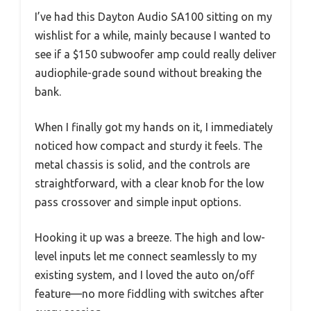
I’ve had this Dayton Audio SA100 sitting on my
wishlist for a while, mainly because I wanted to
see if a $150 subwoofer amp could really deliver
audiophile-grade sound without breaking the
bank.
When I finally got my hands on it, I immediately
noticed how compact and sturdy it feels. The
metal chassis is solid, and the controls are
straightforward, with a clear knob for the low
pass crossover and simple input options.
Hooking it up was a breeze. The high and low-
level inputs let me connect seamlessly to my
existing system, and I loved the auto on/off
feature—no more fiddling with switches after