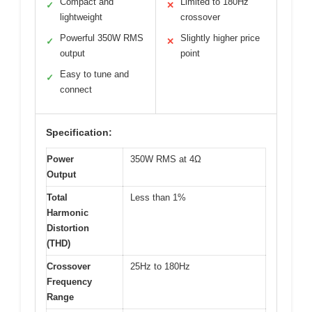
Compact and
Limited to 180Hz
✓
✕
lightweight
crossover
Powerful 350W RMS
Slightly higher price
✓
✕
output
point
Easy to tune and
✓
connect
Specification:
Power
350W RMS at 4Ω
Output
Total
Less than 1%
Harmonic
Distortion
(THD)
Crossover
25Hz to 180Hz
Frequency
Range