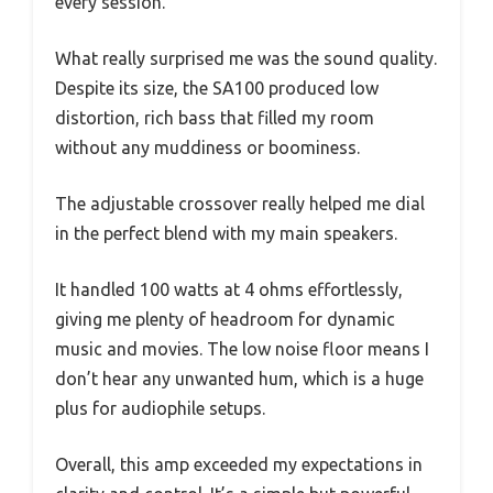
every session.
What really surprised me was the sound quality.
Despite its size, the SA100 produced low
distortion, rich bass that filled my room
without any muddiness or boominess.
The adjustable crossover really helped me dial
in the perfect blend with my main speakers.
It handled 100 watts at 4 ohms effortlessly,
giving me plenty of headroom for dynamic
music and movies. The low noise floor means I
don’t hear any unwanted hum, which is a huge
plus for audiophile setups.
Overall, this amp exceeded my expectations in