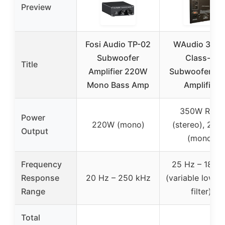
Preview
Fosi Audio TP-02
WAudio 350
Subwoofer
Class-D
Title
Amplifier 220W
Subwoofer Pla
Mono Bass Amp
Amplifier
350W RMS
Power
220W (mono)
(stereo), 23
Output
(mono)
Frequency
25 Hz – 180 
Response
20 Hz – 250 kHz
(variable low-p
Range
filter)
Total