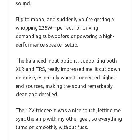
sound.
Flip to mono, and suddenly you’re getting a
whopping 235W—perfect for driving
demanding subwoofers or powering a high-
performance speaker setup.
The balanced input options, supporting both
XLR and TRS, really impressed me. It cut down
on noise, especially when I connected higher-
end sources, making the sound remarkably
clean and detailed.
The 12V trigger-in was a nice touch, letting me
sync the amp with my other gear, so everything
turns on smoothly without fuss.