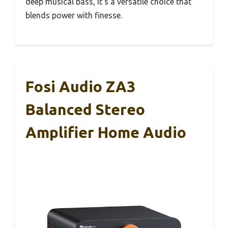
deep musical bass, it’s a versatile choice that
blends power with finesse.
Fosi Audio ZA3
Balanced Stereo
Amplifier Home Audio