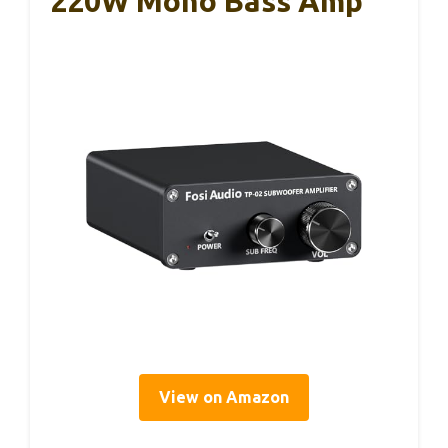
220W Mono Bass Amp
View on Amazon