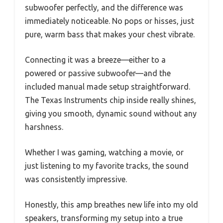
subwoofer perfectly, and the difference was
immediately noticeable. No pops or hisses, just
pure, warm bass that makes your chest vibrate.
Connecting it was a breeze—either to a
powered or passive subwoofer—and the
included manual made setup straightforward.
The Texas Instruments chip inside really shines,
giving you smooth, dynamic sound without any
harshness.
Whether I was gaming, watching a movie, or
just listening to my favorite tracks, the sound
was consistently impressive.
Honestly, this amp breathes new life into my old
speakers, transforming my setup into a true