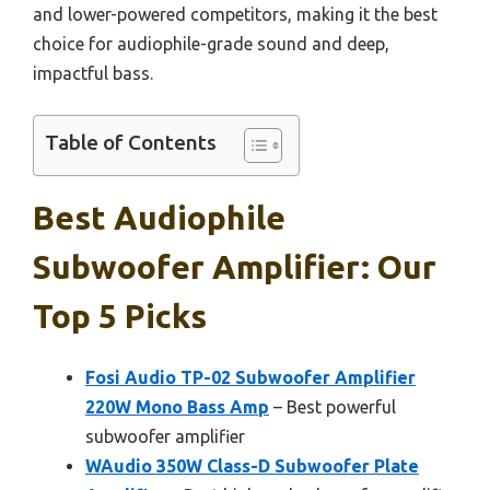
and lower-powered competitors, making it the best
choice for audiophile-grade sound and deep,
impactful bass.
Table of Contents
Best Audiophile
Subwoofer Amplifier: Our
Top 5 Picks
Fosi Audio TP-02 Subwoofer Amplifier
220W Mono Bass Amp
– Best powerful
subwoofer amplifier
WAudio 350W Class-D Subwoofer Plate