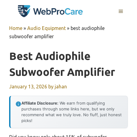
Skip
MENU
to
content
Home
»
Audio Equipment
»
best audiophile
subwoofer amplifier
Best Audiophile
Subwoofer Amplifier
January 13, 2026
by
jahan
Affiliate Disclosure:
We earn from qualifying
purchases through some links here, but we only
recommend what we truly love. No fluff, just honest
picks!