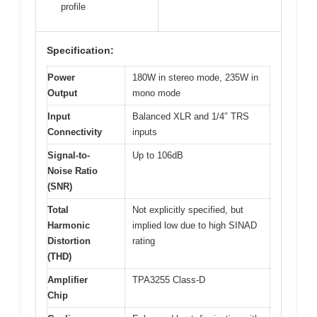
profile
Specification:
Power
180W in stereo mode, 235W in
Output
mono mode
Input
Balanced XLR and 1/4″ TRS
Connectivity
inputs
Signal-to-
Up to 106dB
Noise Ratio
(SNR)
Total
Not explicitly specified, but
Harmonic
implied low due to high SINAD
Distortion
rating
(THD)
Amplifier
TPA3255 Class-D
Chip