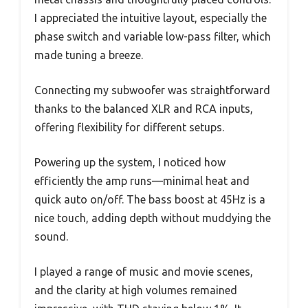
I appreciated the intuitive layout, especially the
phase switch and variable low-pass filter, which
made tuning a breeze.
Connecting my subwoofer was straightforward
thanks to the balanced XLR and RCA inputs,
offering flexibility for different setups.
Powering up the system, I noticed how
efficiently the amp runs—minimal heat and
quick auto on/off. The bass boost at 45Hz is a
nice touch, adding depth without muddying the
sound.
I played a range of music and movie scenes,
and the clarity at high volumes remained