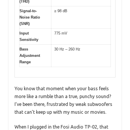
(THD)
Signal-to-
≥ 98 dB
Noise Ratio
(SNR)
Input
775 mV
Sensitivity
Bass
30 Hz – 260 Hz
Adjustment
Range
You know that moment when your bass feels
more like a rumble than a true, punchy sound?
I’ve been there, frustrated by weak subwoofers
that can’t keep up with my music or movies.
When I plugged in the Fosi Audio TP-02, that