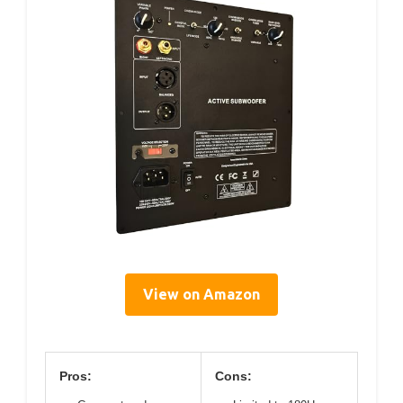
View on Amazon
Pros:
Cons: