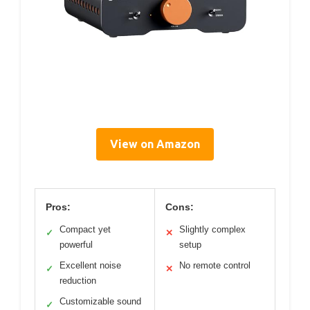
View on Amazon
Pros:
Cons:
Compact yet
Slightly complex
✓
✕
powerful
setup
Excellent noise
No remote control
✓
✕
reduction
Customizable sound
✓