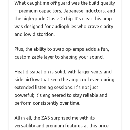
What caught me off guard was the build quality
—premium capacitors, Japanese inductors, and
the high-grade Class-D chip. It’s clear this amp
was designed for audiophiles who crave clarity
and low distortion.
Plus, the ability to swap op-amps adds a fun,
customizable layer to shaping your sound.
Heat dissipation is solid, with larger vents and
side airflow that keep the amp cool even during
extended listening sessions. It’s not just
powerful; it’s engineered to stay reliable and
perform consistently over time.
All in all, the ZA3 surprised me with its
versatility and premium features at this price