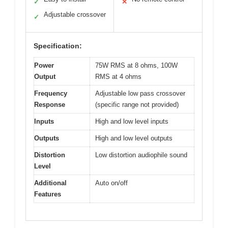
✓
✕
Adjustable crossover
✓
Specification:
Power
75W RMS at 8 ohms, 100W
Output
RMS at 4 ohms
Frequency
Adjustable low pass crossover
Response
(specific range not provided)
Inputs
High and low level inputs
Outputs
High and low level outputs
Distortion
Low distortion audiophile sound
Level
Additional
Auto on/off
Features