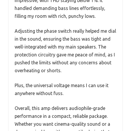
impressive, with THD staying below 1%. It
handled demanding bass lines effortlessly,
filling my room with rich, punchy lows.
Adjusting the phase switch really helped me dial
in the sound, ensuring the bass was tight and
well-integrated with my main speakers. The
protection circuitry gave me peace of mind, as I
pushed the limits without any concerns about
overheating or shorts.
Plus, the universal voltage means I can use it
anywhere without fuss.
Overall, this amp delivers audiophile-grade
performance in a compact, reliable package.
Whether you want cinema-quality sound or a