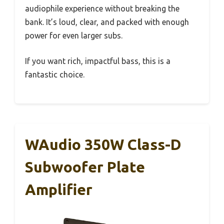
audiophile experience without breaking the
bank. It’s loud, clear, and packed with enough
power for even larger subs.
If you want rich, impactful bass, this is a
fantastic choice.
WAudio 350W Class-D
Subwoofer Plate
Amplifier