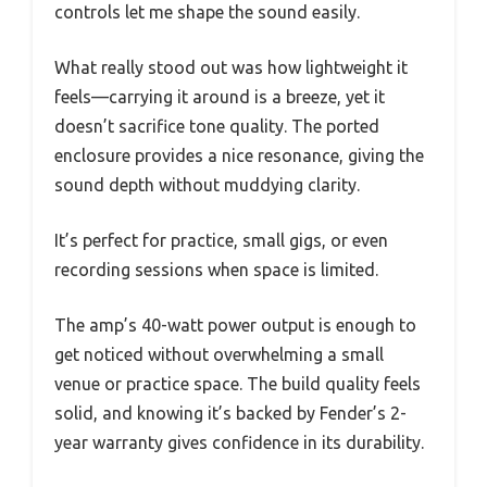
controls let me shape the sound easily.
What really stood out was how lightweight it
feels—carrying it around is a breeze, yet it
doesn’t sacrifice tone quality. The ported
enclosure provides a nice resonance, giving the
sound depth without muddying clarity.
It’s perfect for practice, small gigs, or even
recording sessions when space is limited.
The amp’s 40-watt power output is enough to
get noticed without overwhelming a small
venue or practice space. The build quality feels
solid, and knowing it’s backed by Fender’s 2-
year warranty gives confidence in its durability.