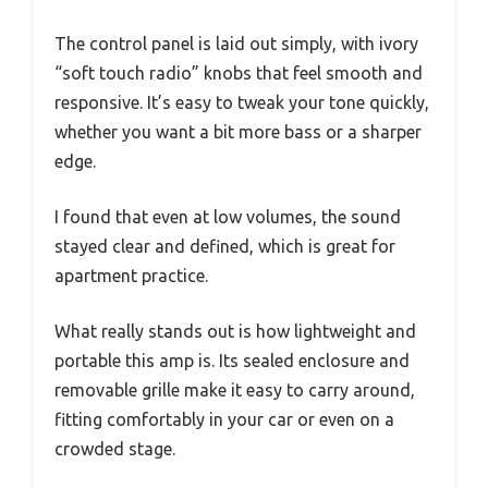
The control panel is laid out simply, with ivory
“soft touch radio” knobs that feel smooth and
responsive. It’s easy to tweak your tone quickly,
whether you want a bit more bass or a sharper
edge.
I found that even at low volumes, the sound
stayed clear and defined, which is great for
apartment practice.
What really stands out is how lightweight and
portable this amp is. Its sealed enclosure and
removable grille make it easy to carry around,
fitting comfortably in your car or even on a
crowded stage.