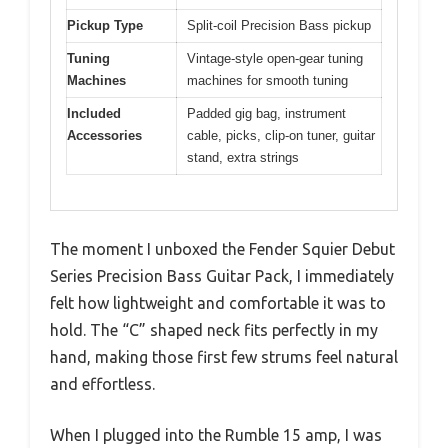
Pickup Type
Split-coil Precision Bass pickup
Tuning
Vintage-style open-gear tuning
Machines
machines for smooth tuning
Included
Padded gig bag, instrument
Accessories
cable, picks, clip-on tuner, guitar
stand, extra strings
The moment I unboxed the Fender Squier Debut
Series Precision Bass Guitar Pack, I immediately
felt how lightweight and comfortable it was to
hold. The “C” shaped neck fits perfectly in my
hand, making those first few strums feel natural
and effortless.
When I plugged into the Rumble 15 amp, I was