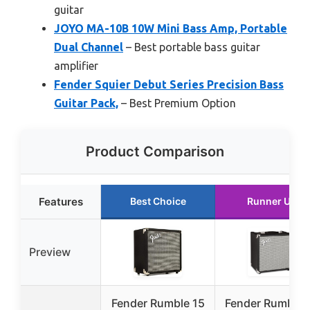
guitar
JOYO MA-10B 10W Mini Bass Amp, Portable
Dual Channel
– Best portable bass guitar
amplifier
Fender Squier Debut Series Precision Bass
Guitar Pack,
– Best Premium Option
Product Comparison
Features
Best Choice
Runner Up
Preview
Fender Rumble 15
Fender Rumble 