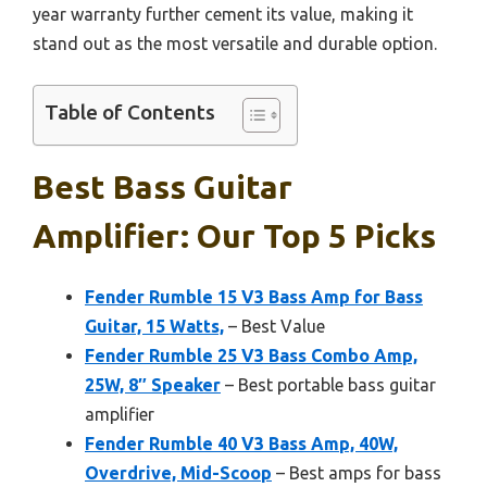
year warranty further cement its value, making it
stand out as the most versatile and durable option.
Table of Contents
Best Bass Guitar
Amplifier: Our Top 5 Picks
Fender Rumble 15 V3 Bass Amp for Bass
Guitar, 15 Watts,
– Best Value
Fender Rumble 25 V3 Bass Combo Amp,
25W, 8″ Speaker
– Best portable bass guitar
amplifier
Fender Rumble 40 V3 Bass Amp, 40W,
Overdrive, Mid-Scoop
– Best amps for bass