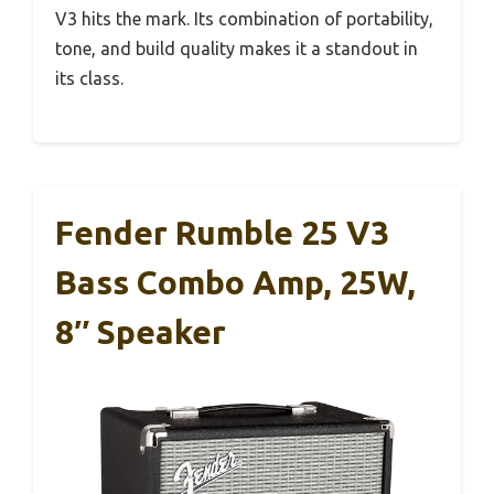
V3 hits the mark. Its combination of portability,
tone, and build quality makes it a standout in
its class.
Fender Rumble 25 V3
Bass Combo Amp, 25W,
8″ Speaker