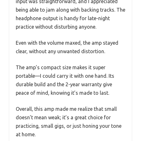
input was straightforward, and I appreciated
being able to jam along with backing tracks. The
headphone output is handy for late-night
practice without disturbing anyone.
Even with the volume maxed, the amp stayed
clear, without any unwanted distortion.
The amp’s compact size makes it super
portable—I could carry it with one hand. Its
durable build and the 2-year warranty give
peace of mind, knowing it’s made to last.
Overall, this amp made me realize that small
doesn’t mean weak; it’s a great choice for
practicing, small gigs, or just honing your tone
at home.