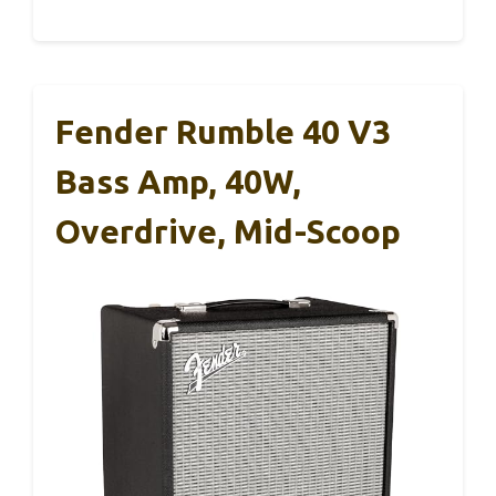
Fender Rumble 40 V3
Bass Amp, 40W,
Overdrive, Mid-Scoop