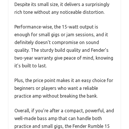
Despite its small size, it delivers a surprisingly
rich tone without any noticeable distortion.
Performance-wise, the 15-watt output is
enough for small gigs or jam sessions, and it
definitely doesn’t compromise on sound
quality. The sturdy build quality and Fender’s
two-year warranty give peace of mind, knowing
it’s built to last.
Plus, the price point makes it an easy choice for
beginners or players who want a reliable
practice amp without breaking the bank.
Overall, if you’re after a compact, powerful, and
well-made bass amp that can handle both
practice and small gigs, the Fender Rumble 15