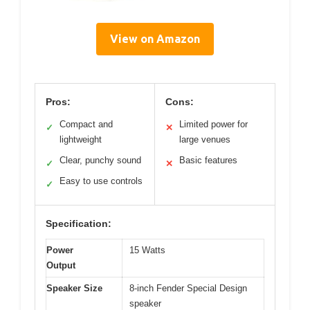
View on Amazon
Pros:
Cons:
Compact and
Limited power for
✓
✕
lightweight
large venues
Clear, punchy sound
Basic features
✓
✕
Easy to use controls
✓
Specification:
Power
15 Watts
Output
Speaker Size
8-inch Fender Special Design
speaker