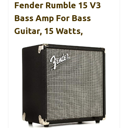
Fender Rumble 15 V3
Bass Amp For Bass
Guitar, 15 Watts,