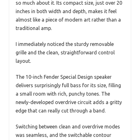
so much about it. Its compact size, just over 20
inches in both width and depth, makes it feel
almost like a piece of modern art rather than a
traditional amp.
I immediately noticed the sturdy removable
grille and the clean, straightforward control
layout.
The 10-inch Fender Special Design speaker
delivers surprisingly full bass for its size, filling
a small room with rich, punchy tones. The
newly-developed overdrive circuit adds a gritty
edge that can really cut through a band.
Switching between clean and overdrive modes
was seamless, and the switchable contour