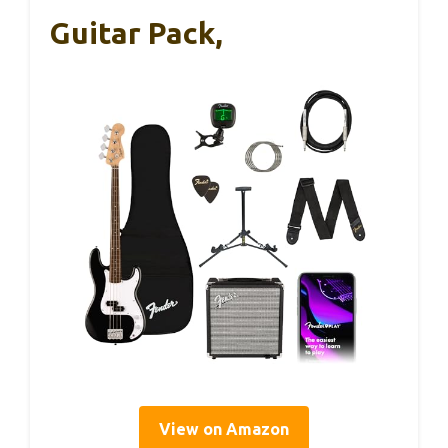
Guitar Pack,
View on Amazon