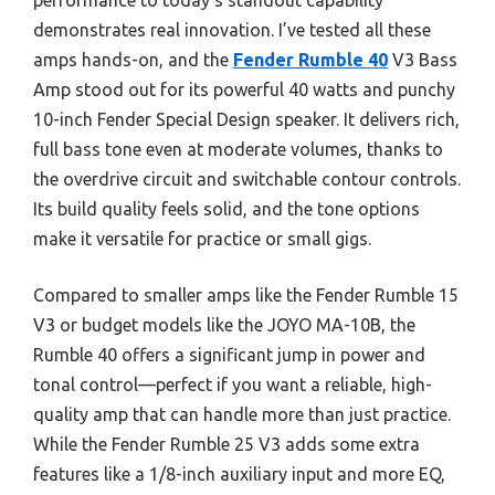
performance to today’s standout capability
demonstrates real innovation. I’ve tested all these
amps hands-on, and the
Fender Rumble 40
V3 Bass
Amp stood out for its powerful 40 watts and punchy
10-inch Fender Special Design speaker. It delivers rich,
full bass tone even at moderate volumes, thanks to
the overdrive circuit and switchable contour controls.
Its build quality feels solid, and the tone options
make it versatile for practice or small gigs.
Compared to smaller amps like the Fender Rumble 15
V3 or budget models like the JOYO MA-10B, the
Rumble 40 offers a significant jump in power and
tonal control—perfect if you want a reliable, high-
quality amp that can handle more than just practice.
While the Fender Rumble 25 V3 adds some extra
features like a 1/8-inch auxiliary input and more EQ,