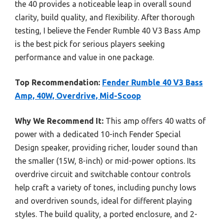
the 40 provides a noticeable leap in overall sound
clarity, build quality, and flexibility. After thorough
testing, I believe the Fender Rumble 40 V3 Bass Amp
is the best pick for serious players seeking
performance and value in one package.
Top Recommendation:
Fender Rumble 40 V3 Bass
Amp, 40W, Overdrive, Mid-Scoop
Why We Recommend It:
This amp offers 40 watts of
power with a dedicated 10-inch Fender Special
Design speaker, providing richer, louder sound than
the smaller (15W, 8-inch) or mid-power options. Its
overdrive circuit and switchable contour controls
help craft a variety of tones, including punchy lows
and overdriven sounds, ideal for different playing
styles. The build quality, a ported enclosure, and 2-