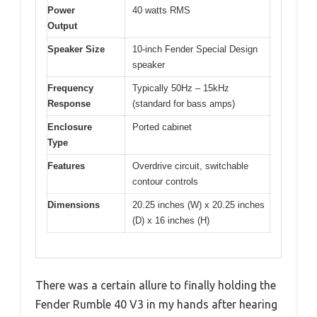
Power
40 watts RMS
Output
Speaker Size
10-inch Fender Special Design
speaker
Frequency
Typically 50Hz – 15kHz
Response
(standard for bass amps)
Enclosure
Ported cabinet
Type
Features
Overdrive circuit, switchable
contour controls
Dimensions
20.25 inches (W) x 20.25 inches
(D) x 16 inches (H)
There was a certain allure to finally holding the
Fender Rumble 40 V3 in my hands after hearing