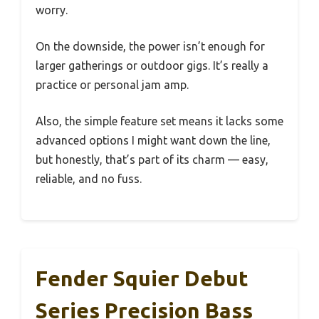
worry.
On the downside, the power isn’t enough for
larger gatherings or outdoor gigs. It’s really a
practice or personal jam amp.
Also, the simple feature set means it lacks some
advanced options I might want down the line,
but honestly, that’s part of its charm — easy,
reliable, and no fuss.
Fender Squier Debut
Series Precision Bass