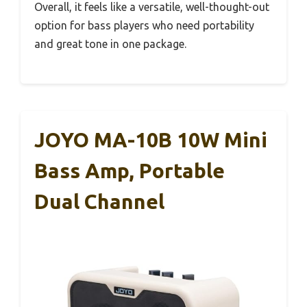
Overall, it feels like a versatile, well-thought-out
option for bass players who need portability
and great tone in one package.
JOYO MA-10B 10W Mini
Bass Amp, Portable
Dual Channel