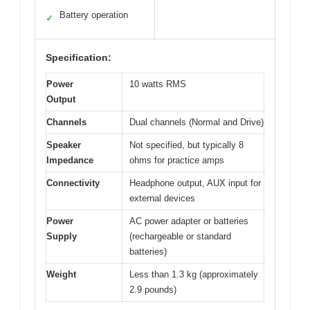
Battery operation
✓
Specification:
Power
10 watts RMS
Output
Channels
Dual channels (Normal and Drive)
Speaker
Not specified, but typically 8
Impedance
ohms for practice amps
Connectivity
Headphone output, AUX input for
external devices
Power
AC power adapter or batteries
Supply
(rechargeable or standard
batteries)
Weight
Less than 1.3 kg (approximately
2.9 pounds)