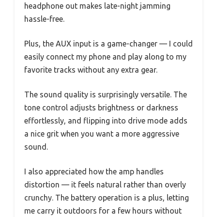
headphone out makes late-night jamming
hassle-free.
Plus, the AUX input is a game-changer — I could
easily connect my phone and play along to my
favorite tracks without any extra gear.
The sound quality is surprisingly versatile. The
tone control adjusts brightness or darkness
effortlessly, and flipping into drive mode adds
a nice grit when you want a more aggressive
sound.
I also appreciated how the amp handles
distortion — it feels natural rather than overly
crunchy. The battery operation is a plus, letting
me carry it outdoors for a few hours without