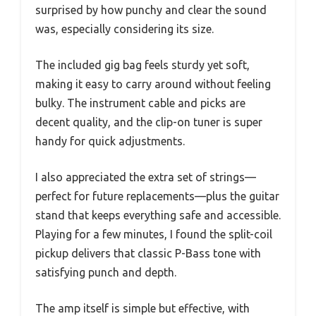
surprised by how punchy and clear the sound
was, especially considering its size.
The included gig bag feels sturdy yet soft,
making it easy to carry around without feeling
bulky. The instrument cable and picks are
decent quality, and the clip-on tuner is super
handy for quick adjustments.
I also appreciated the extra set of strings—
perfect for future replacements—plus the guitar
stand that keeps everything safe and accessible.
Playing for a few minutes, I found the split-coil
pickup delivers that classic P-Bass tone with
satisfying punch and depth.
The amp itself is simple but effective, with