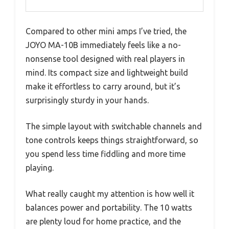
Compared to other mini amps I’ve tried, the
JOYO MA-10B immediately feels like a no-
nonsense tool designed with real players in
mind. Its compact size and lightweight build
make it effortless to carry around, but it’s
surprisingly sturdy in your hands.
The simple layout with switchable channels and
tone controls keeps things straightforward, so
you spend less time fiddling and more time
playing.
What really caught my attention is how well it
balances power and portability. The 10 watts
are plenty loud for home practice, and the