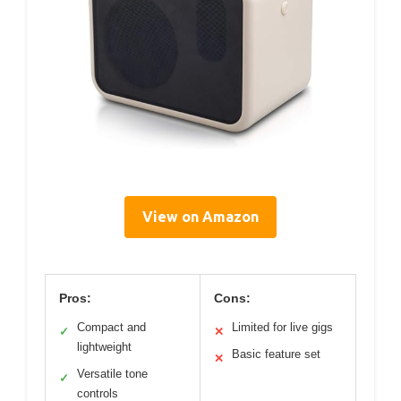
View on Amazon
Pros:
Cons:
Compact and
Limited for live gigs
✓
✕
lightweight
Basic feature set
✕
Versatile tone
✓
controls