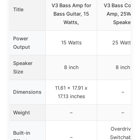
V3 Bass Amp for
V3 Bass Comb
Title
Bass Guitar, 15
Amp, 25W, 8″
Watts,
Speaker
Power
15 Watts
25 Watts
Output
Speaker
8 inch
8 inch
Size
11.61 x 17.91 x
Dimensions
–
17.13 inches
Weight
–
–
Overdrive,
Built-in
–
Switchable