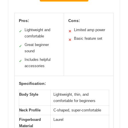
Pros:
Cons:
Lightweight and
Limited amp power
✓
✕
comfortable
Basic feature set
✕
Great beginner
✓
sound
Includes helpful
✓
accessories
Specification:
Body Style
Lightweight, thin, and
comfortable for beginners
Neck Profile
C-shaped, super-comfortable
Fingerboard
Laurel
Material