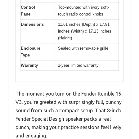
Control
Top-mounted with ivory soft-
Panel
touch radio control knobs
Dimensions
11.61 inches (Depth) x 17.91
inches (Width) x 17.13 inches
(Height)
Enclosure
Sealed with removable grille
Type
Warranty
2-year limited warranty
The moment you turn on the Fender Rumble 15
V3, you’re greeted with surprisingly full, punchy
sound from such a compact setup. That 8-inch
Fender Special Design speaker packs a real
punch, making your practice sessions feel lively
and engaging.