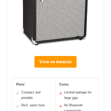
View on Amazon
Pros:
Cons:
Compact and
Limited wattage for
✓
✕
portable
large gigs
Rich, warm tone
No Bluetooth
✓
✕
connectivity