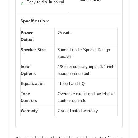
Easy to dial in sound
✓
Specification:
Power
25 watts
Output
Speaker Size
8-inch Fender Special Design
speaker
Input
1/8 inch auxiliary input, 1/4 inch
Options
headphone output
Equalization
Three-band EQ
Tone
Overdrive circuit and switchable
Controls
contour controls
Warranty
2-year limited warranty