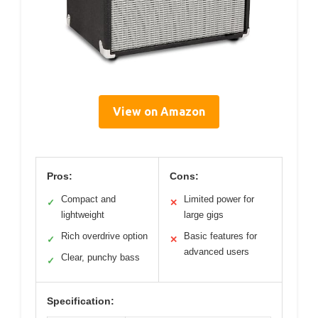
View on Amazon
Pros:
Cons:
Compact and
Limited power for
✓
✕
lightweight
large gigs
Rich overdrive option
Basic features for
✓
✕
advanced users
Clear, punchy bass
✓
Specification: