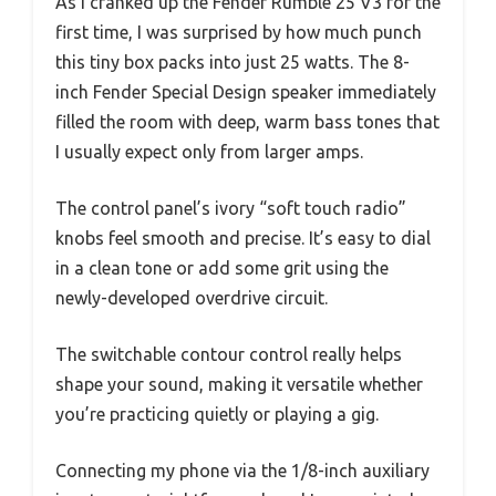
As I cranked up the Fender Rumble 25 V3 for the
first time, I was surprised by how much punch
this tiny box packs into just 25 watts. The 8-
inch Fender Special Design speaker immediately
filled the room with deep, warm bass tones that
I usually expect only from larger amps.
The control panel’s ivory “soft touch radio”
knobs feel smooth and precise. It’s easy to dial
in a clean tone or add some grit using the
newly-developed overdrive circuit.
The switchable contour control really helps
shape your sound, making it versatile whether
you’re practicing quietly or playing a gig.
Connecting my phone via the 1/8-inch auxiliary