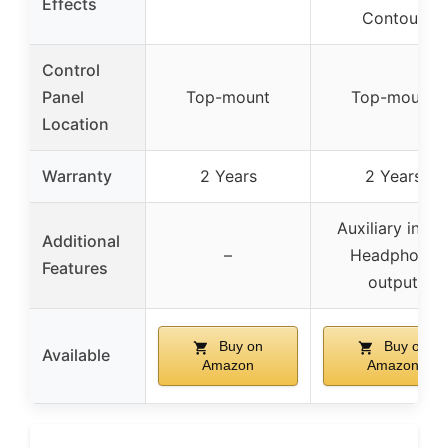
Effects
Contour
Control
Panel
Top-mount
Top-mount
Location
Warranty
2 Years
2 Years
Auxiliary input
Additional
–
Headphone
Features
output
Buy on
Buy on
Available
Amazon
Amazon