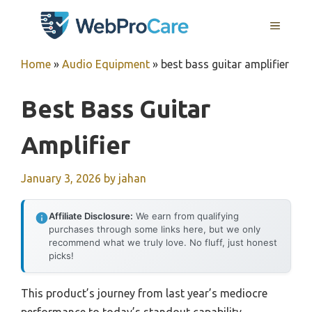
Skip
MENU
to
content
Home
»
Audio Equipment
»
best bass guitar amplifier
Best Bass Guitar
Amplifier
January 3, 2026
by
jahan
Affiliate Disclosure:
We earn from qualifying
purchases through some links here, but we only
recommend what we truly love. No fluff, just honest
picks!
This product’s journey from last year’s mediocre