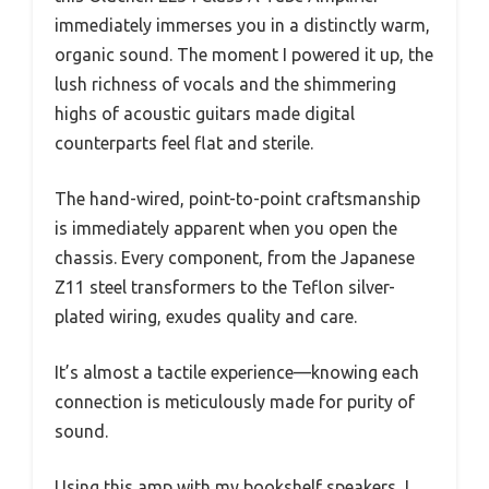
immediately immerses you in a distinctly warm,
organic sound. The moment I powered it up, the
lush richness of vocals and the shimmering
highs of acoustic guitars made digital
counterparts feel flat and sterile.
The hand-wired, point-to-point craftsmanship
is immediately apparent when you open the
chassis. Every component, from the Japanese
Z11 steel transformers to the Teflon silver-
plated wiring, exudes quality and care.
It’s almost a tactile experience—knowing each
connection is meticulously made for purity of
sound.
Using this amp with my bookshelf speakers, I