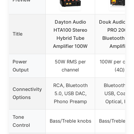
Dayton Audio
Douk Audio ST
HTA100 Stereo
PRO 200W
Title
Hybrid Tube
Bluetooth Tu
Amplifier 100W
Amplifier
Power
50W RMS per
100W per chan
Output
channel
(4Ω)
RCA, Bluetooth
Bluetooth 5.0
Connectivity
5.0, USB DAC,
USB, Coaxial
Options
Phono Preamp
Optical, RCA
Tone
Bass/Treble knobs
Bass/Treble kn
Control