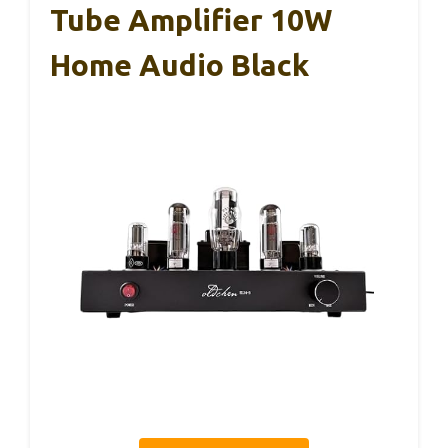
Tube Amplifier 10W
Home Audio Black