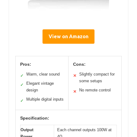
View on Amazon
Pros:
Cons:
Warm, clear sound
Slightly compact for
✓
✕
some setups
Elegant vintage
✓
design
No remote control
✕
Multiple digital inputs
✓
Specification:
Output
Each channel outputs 100W at
Power
4Ω