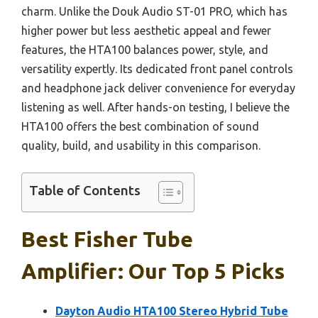
charm. Unlike the Douk Audio ST-01 PRO, which has
higher power but less aesthetic appeal and fewer
features, the HTA100 balances power, style, and
versatility expertly. Its dedicated front panel controls
and headphone jack deliver convenience for everyday
listening as well. After hands-on testing, I believe the
HTA100 offers the best combination of sound
quality, build, and usability in this comparison.
Table of Contents
Best Fisher Tube
Amplifier: Our Top 5 Picks
Dayton Audio HTA100 Stereo Hybrid Tube