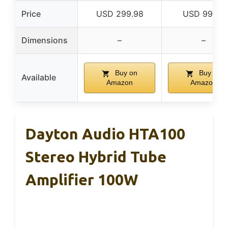
Price
USD 299.98
USD 99.99
Dimensions
–
–
Buy on
Buy on
Available
Amazon
Amazon
Dayton Audio HTA100
Stereo Hybrid Tube
Amplifier 100W