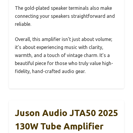
The gold-plated speaker terminals also make
connecting your speakers straightforward and
reliable.
Overall, this amplifier isn’t just about volume;
it’s about experiencing music with clarity,
warmth, and a touch of vintage charm. It’s a
beautiful piece for those who truly value high-
fidelity, hand-crafted audio gear.
Juson Audio JTA50 2025
130W Tube Amplifier