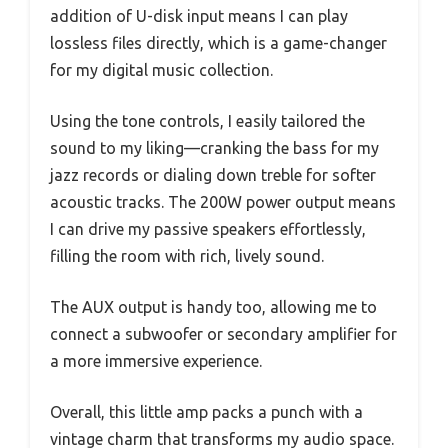
addition of U-disk input means I can play
lossless files directly, which is a game-changer
for my digital music collection.
Using the tone controls, I easily tailored the
sound to my liking—cranking the bass for my
jazz records or dialing down treble for softer
acoustic tracks. The 200W power output means
I can drive my passive speakers effortlessly,
filling the room with rich, lively sound.
The AUX output is handy too, allowing me to
connect a subwoofer or secondary amplifier for
a more immersive experience.
Overall, this little amp packs a punch with a
vintage charm that transforms my audio space.