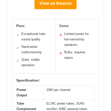
View on Amazon
Pros:
Cons:
Exceptional tube
Limited power for
✓
✕
sound quality
low-sensitivity
speakers
Hand-wired
✓
craftsmanship
Bulky, requires
✕
space
Quiet, stable
✓
operation
Specification:
Power
10W per channel
Output
Tube
EL34C power tubes, 5U4G
Complement
rectifier, 6H8C preamp tubes