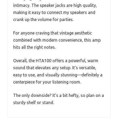
intimacy. The speaker jacks are high quality,
making it easy to connect my speakers and
crank up the volume for parties.
For anyone craving that vintage aesthetic
combined with modern convenience, this amp
hits all the right notes.
Overall, the HTA100 offers a powerful, warm
sound that elevates any setup. It’s versatile,
easy to use, and visually stunning—definitely a
centerpiece for your listening room.
The only downside? It’s a bit hefty, so plan on a
sturdy shelf or stand.