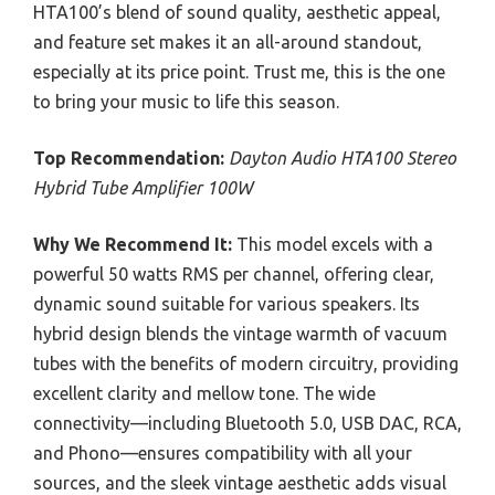
HTA100’s blend of sound quality, aesthetic appeal,
and feature set makes it an all-around standout,
especially at its price point. Trust me, this is the one
to bring your music to life this season.
Top Recommendation:
Dayton Audio HTA100 Stereo
Hybrid Tube Amplifier 100W
Why We Recommend It:
This model excels with a
powerful 50 watts RMS per channel, offering clear,
dynamic sound suitable for various speakers. Its
hybrid design blends the vintage warmth of vacuum
tubes with the benefits of modern circuitry, providing
excellent clarity and mellow tone. The wide
connectivity—including Bluetooth 5.0, USB DAC, RCA,
and Phono—ensures compatibility with all your
sources, and the sleek vintage aesthetic adds visual