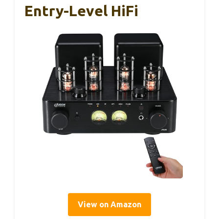
Entry-Level HiFi
View on Amazon