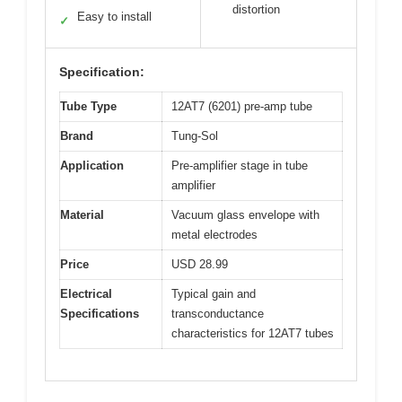
distortion
Easy to install
✓
Specification:
Tube Type
12AT7 (6201) pre-amp tube
Brand
Tung-Sol
Application
Pre-amplifier stage in tube
amplifier
Material
Vacuum glass envelope with
metal electrodes
Price
USD 28.99
Electrical
Typical gain and
Specifications
transconductance
characteristics for 12AT7 tubes