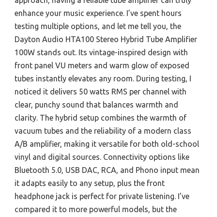
approach, having a reliable tube amplifier can truly
enhance your music experience. I’ve spent hours
testing multiple options, and let me tell you, the
Dayton Audio HTA100 Stereo Hybrid Tube Amplifier
100W stands out. Its vintage-inspired design with
front panel VU meters and warm glow of exposed
tubes instantly elevates any room. During testing, I
noticed it delivers 50 watts RMS per channel with
clear, punchy sound that balances warmth and
clarity. The hybrid setup combines the warmth of
vacuum tubes and the reliability of a modern class
A/B amplifier, making it versatile for both old-school
vinyl and digital sources. Connectivity options like
Bluetooth 5.0, USB DAC, RCA, and Phono input mean
it adapts easily to any setup, plus the front
headphone jack is perfect for private listening. I’ve
compared it to more powerful models, but the