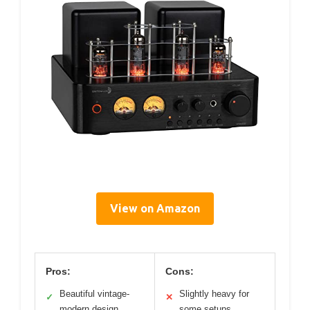
View on Amazon
Pros:
Cons:
Beautiful vintage-
Slightly heavy for
✓
✕
modern design
some setups