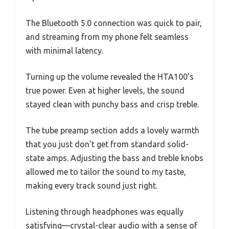
The Bluetooth 5.0 connection was quick to pair,
and streaming from my phone felt seamless
with minimal latency.
Turning up the volume revealed the HTA100’s
true power. Even at higher levels, the sound
stayed clean with punchy bass and crisp treble.
The tube preamp section adds a lovely warmth
that you just don’t get from standard solid-
state amps. Adjusting the bass and treble knobs
allowed me to tailor the sound to my taste,
making every track sound just right.
Listening through headphones was equally
satisfying—crystal-clear audio with a sense of