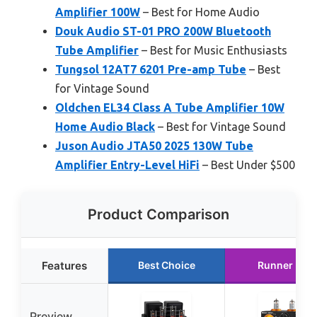
Amplifier 100W
– Best for Home Audio
Douk Audio ST-01 PRO 200W Bluetooth
Tube Amplifier
– Best for Music Enthusiasts
Tungsol 12AT7 6201 Pre-amp Tube
– Best
for Vintage Sound
Oldchen EL34 Class A Tube Amplifier 10W
Home Audio Black
– Best for Vintage Sound
Juson Audio JTA50 2025 130W Tube
Amplifier Entry-Level HiFi
– Best Under $500
Product Comparison
Features
Best Choice
Runner Up
Preview