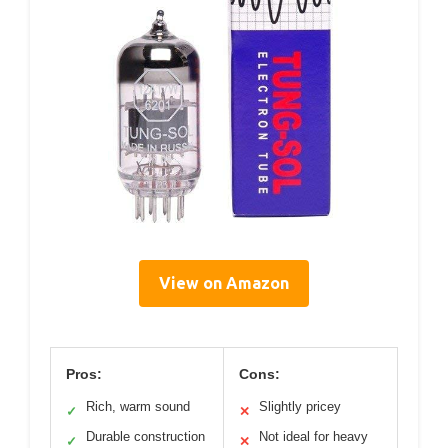
View on Amazon
Pros:
Cons:
Rich, warm sound
Slightly pricey
✓
✕
Durable construction
Not ideal for heavy
✓
✕