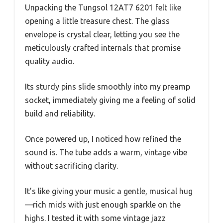
Unpacking the Tungsol 12AT7 6201 felt like
opening a little treasure chest. The glass
envelope is crystal clear, letting you see the
meticulously crafted internals that promise
quality audio.
Its sturdy pins slide smoothly into my preamp
socket, immediately giving me a feeling of solid
build and reliability.
Once powered up, I noticed how refined the
sound is. The tube adds a warm, vintage vibe
without sacrificing clarity.
It’s like giving your music a gentle, musical hug
—rich mids with just enough sparkle on the
highs. I tested it with some vintage jazz