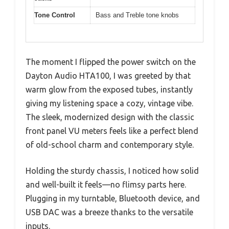
Tone Control
Bass and Treble tone knobs
The moment I flipped the power switch on the
Dayton Audio HTA100, I was greeted by that
warm glow from the exposed tubes, instantly
giving my listening space a cozy, vintage vibe.
The sleek, modernized design with the classic
front panel VU meters feels like a perfect blend
of old-school charm and contemporary style.
Holding the sturdy chassis, I noticed how solid
and well-built it feels—no flimsy parts here.
Plugging in my turntable, Bluetooth device, and
USB DAC was a breeze thanks to the versatile
inputs.