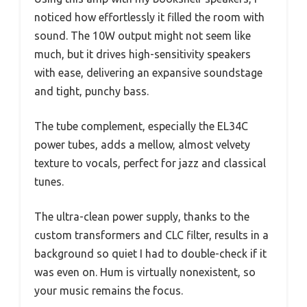
noticed how effortlessly it filled the room with
sound. The 10W output might not seem like
much, but it drives high-sensitivity speakers
with ease, delivering an expansive soundstage
and tight, punchy bass.
The tube complement, especially the EL34C
power tubes, adds a mellow, almost velvety
texture to vocals, perfect for jazz and classical
tunes.
The ultra-clean power supply, thanks to the
custom transformers and CLC filter, results in a
background so quiet I had to double-check if it
was even on. Hum is virtually nonexistent, so
your music remains the focus.