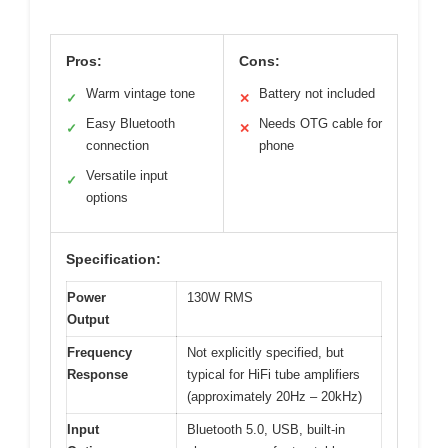
Pros:
Cons:
Warm vintage tone
Battery not included
✓
✕
Easy Bluetooth
Needs OTG cable for
✓
✕
connection
phone
Versatile input
✓
options
Specification:
Power
130W RMS
Output
Frequency
Not explicitly specified, but
Response
typical for HiFi tube amplifiers
(approximately 20Hz – 20kHz)
Input
Bluetooth 5.0, USB, built-in