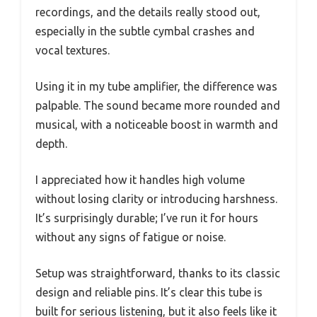
recordings, and the details really stood out,
especially in the subtle cymbal crashes and
vocal textures.
Using it in my tube amplifier, the difference was
palpable. The sound became more rounded and
musical, with a noticeable boost in warmth and
depth.
I appreciated how it handles high volume
without losing clarity or introducing harshness.
It’s surprisingly durable; I’ve run it for hours
without any signs of fatigue or noise.
Setup was straightforward, thanks to its classic
design and reliable pins. It’s clear this tube is
built for serious listening, but it also feels like it