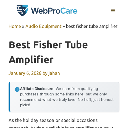
Skip
MENU
to
content
Home
»
Audio Equipment
»
best fisher tube amplifier
Best Fisher Tube
Amplifier
January 6, 2026
by
jahan
Affiliate Disclosure:
We earn from qualifying
purchases through some links here, but we only
recommend what we truly love. No fluff, just honest
picks!
As the holiday season or special occasions