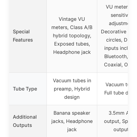
VU meter wit
sensitivity
Vintage VU
adjustment,
meters, Class A/B
Special
Decorative gol
hybrid topology,
Features
circles, Digita
Exposed tubes,
inputs includi
Headphone jack
Bluetooth, US
Coaxial, Optic
Vacuum tubes in
Vacuum tubes
Tube Type
preamp, Hybrid
Full tube desi
design
Banana speaker
3.5mm AUX
Additional
jacks, Headphone
output, Speak
Outputs
jack
outputs