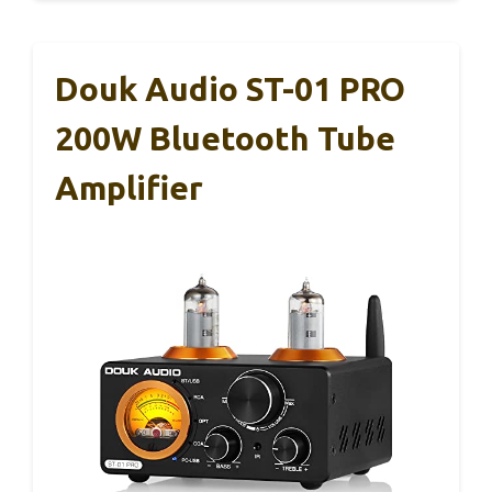
Douk Audio ST-01 PRO
200W Bluetooth Tube
Amplifier