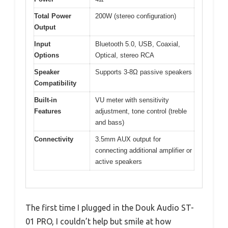
Total Power
200W (stereo configuration)
Output
Input
Bluetooth 5.0, USB, Coaxial,
Options
Optical, stereo RCA
Speaker
Supports 3-8Ω passive speakers
Compatibility
Built-in
VU meter with sensitivity
Features
adjustment, tone control (treble
and bass)
Connectivity
3.5mm AUX output for
connecting additional amplifier or
active speakers
The first time I plugged in the Douk Audio ST-
01 PRO, I couldn’t help but smile at how