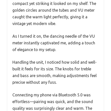
compact yet striking it looked on my shelf. The
golden circles around the tubes and VU meter
caught the warm light perfectly, giving it a
vintage yet modern vibe.
As I turned it on, the dancing needle of the VU
meter instantly captivated me, adding a touch
of elegance to my setup.
Handling the unit, I noticed how solid and well-
built it feels for its size. The knobs for treble
and bass are smooth, making adjustments feel
precise without any fuss.
Connecting my phone via Bluetooth 5.0 was
effortless—pairing was quick, and the sound
quality was surprisingly clear and warm. The