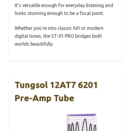
It’s versatile enough for everyday listening and
looks stunning enough to be a focal point.
Whether you’re into classic hifi or modern
digital tunes, the ST-01 PRO bridges both
worlds beautifully.
Tungsol 12AT7 6201
Pre-Amp Tube