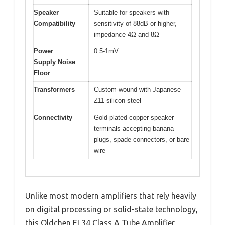
Speaker
Suitable for speakers with
Compatibility
sensitivity of 88dB or higher,
impedance 4Ω and 8Ω
Power
0.5-1mV
Supply Noise
Floor
Transformers
Custom-wound with Japanese
Z11 silicon steel
Connectivity
Gold-plated copper speaker
terminals accepting banana
plugs, spade connectors, or bare
wire
Unlike most modern amplifiers that rely heavily
on digital processing or solid-state technology,
this Oldchen EL34 Class A Tube Amplifier