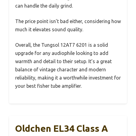
can handle the daily grind.
The price point isn’t bad either, considering how
much it elevates sound quality.
Overall, the Tungsol 12AT7 6201 is a solid
upgrade for any audiophile looking to add
warmth and detail to their setup. It’s a great
balance of vintage character and modern
reliability, making it a worthwhile investment for
your best fisher tube amplifier.
Oldchen EL34 Class A