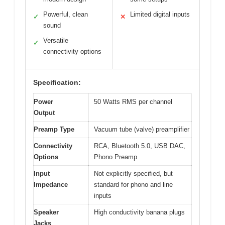
Powerful, clean
Limited digital inputs
✓
✕
sound
Versatile
✓
connectivity options
Specification:
Power
50 Watts RMS per channel
Output
Preamp Type
Vacuum tube (valve) preamplifier
Connectivity
RCA, Bluetooth 5.0, USB DAC,
Options
Phono Preamp
Input
Not explicitly specified, but
Impedance
standard for phono and line
inputs
Speaker
High conductivity banana plugs
Jacks