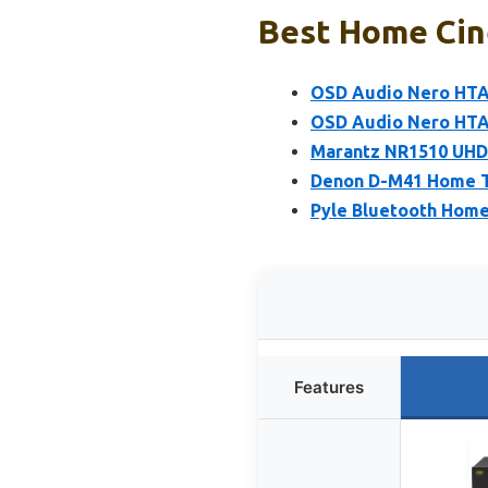
Best Home Cine
OSD Audio Nero HTA
OSD Audio Nero HTA5
Marantz NR1510 UHD 
Denon D-M41 Home Th
Pyle Bluetooth Home 
Features