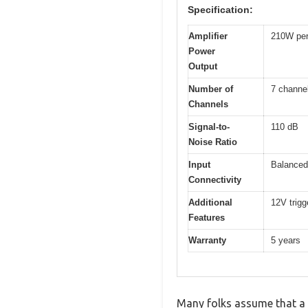
Specification:
Amplifier
210W per
Power
Output
Number of
7 channe
Channels
Signal-to-
110 dB
Noise Ratio
Input
Balanced
Connectivity
Additional
12V trigg
Features
Warranty
5 years
Many folks assume that a 