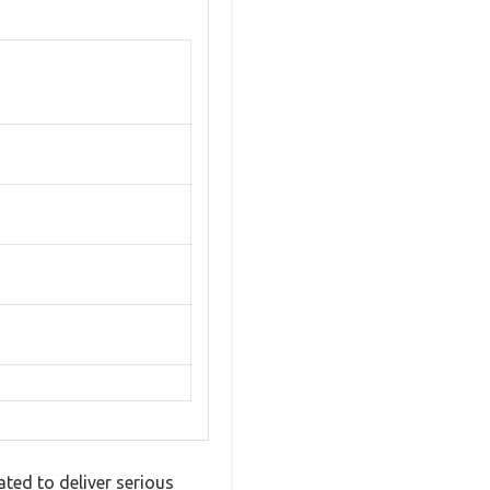
ted to deliver serious