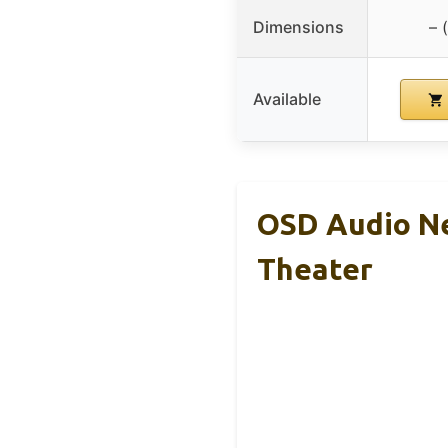
Dimensions
– 
Available
OSD Audio N
Theater