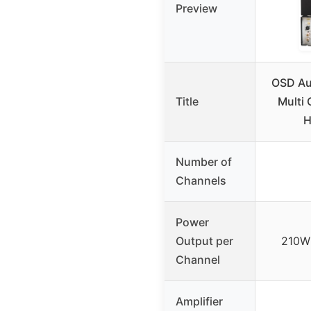
Preview
OSD Au
Title
Multi
H
Number of
Channels
Power
Output per
210W 
Channel
Amplifier