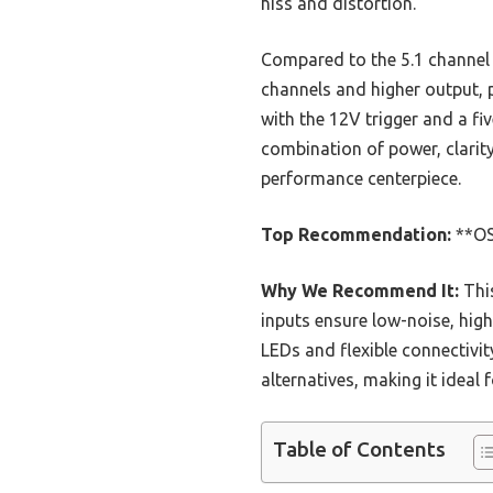
hiss and distortion.
Compared to the 5.1 channe
channels and higher output, 
with the 12V trigger and a fi
combination of power, clarity
performance centerpiece.
Top Recommendation:
**OS
Why We Recommend It:
This
inputs ensure low-noise, hig
LEDs and flexible connectivi
alternatives, making it ideal
Table of Contents