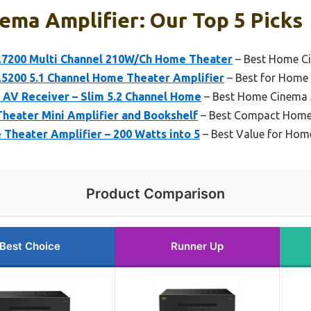
ma Amplifier: Our Top 5 Picks
7200 Multi Channel 210W/Ch Home Theater
– Best Home Ci
200 5.1 Channel Home Theater Amplifier
– Best for Home
AV Receiver – Slim 5.2 Channel Home
– Best Home Cinema 
eater Mini Amplifier and Bookshelf
– Best Compact Home 
Theater Amplifier – 200 Watts into 5
– Best Value for Hom
Product Comparison
Best Choice
Runner Up