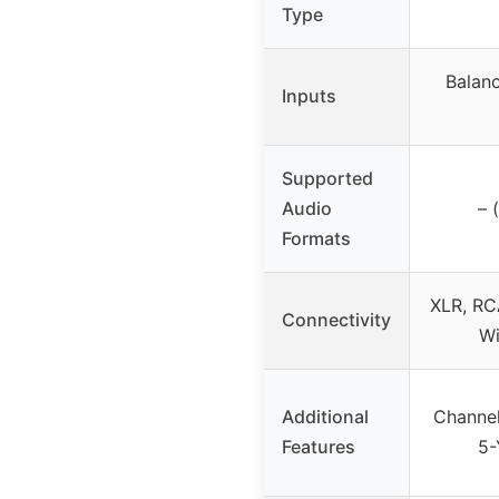
Type
Balan
Inputs
Supported
Audio
– 
Formats
XLR, RCA
Connectivity
Wi
Additional
Channel
Features
5-