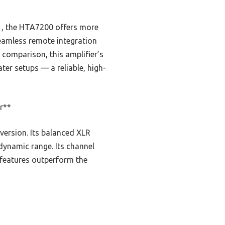
, the HTA7200 offers more
seamless remote integration
 comparison, this amplifier’s
ter setups — a reliable, high-
r**
version. Its balanced XLR
dynamic range. Its channel
 features outperform the