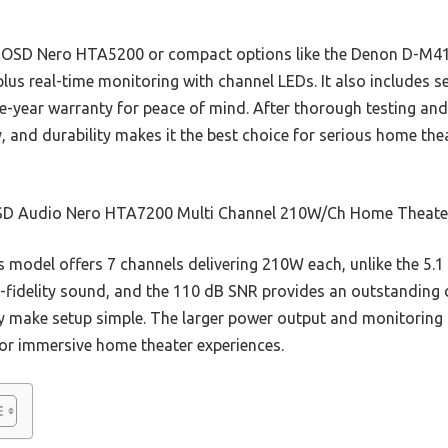
l OSD Nero HTA5200 or compact options like the Denon D-M41
plus real-time monitoring with channel LEDs. It also includes 
ve-year warranty for peace of mind. After thorough testing and
, and durability makes it the best choice for serious home thea
D Audio Nero HTA7200 Multi Channel 210W/Ch Home Theate
 model offers 7 channels delivering 210W each, unlike the 5.1 
h-fidelity sound, and the 110 dB SNR provides an outstanding 
ty make setup simple. The larger power output and monitoring
 for immersive home theater experiences.