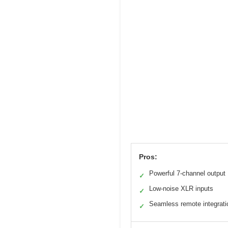
Pros:
Powerful 7-channel output
✓
Low-noise XLR inputs
✓
Seamless remote integrati
✓