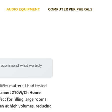
AUDIO EQUIPMENT
COMPUTER PERIPHERALS
y recommend what we truly
fier matters. I had tested
hannel 210W/Ch Home
ct for filling large rooms
en at high volumes, reducing