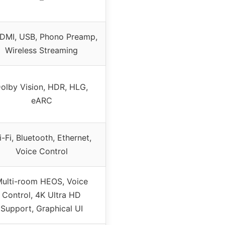
DMI, USB, Phono Preamp,
Wireless Streaming
olby Vision, HDR, HLG,
eARC
-Fi, Bluetooth, Ethernet,
Voice Control
ulti-room HEOS, Voice
Control, 4K Ultra HD
Support, Graphical UI