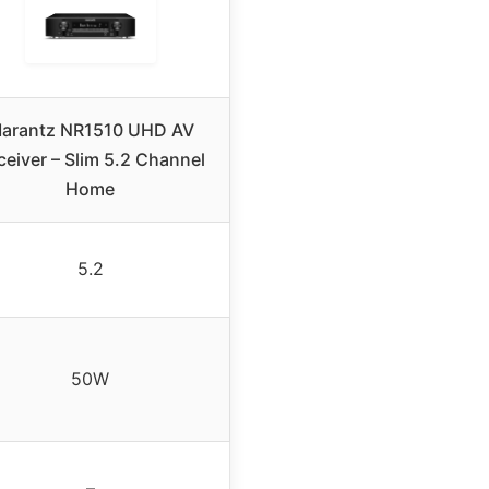
arantz NR1510 UHD AV
ceiver – Slim 5.2 Channel
Home
5.2
50W
–