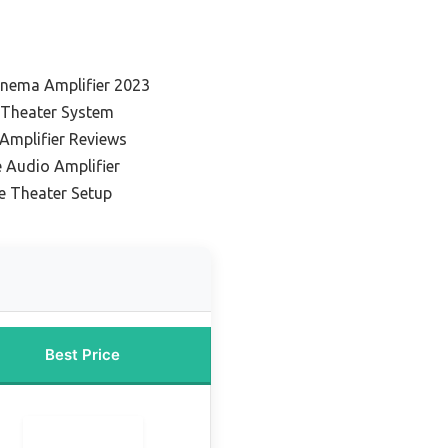
nema Amplifier 2023
 Theater System
Amplifier Reviews
Audio Amplifier
e Theater Setup
Best Price