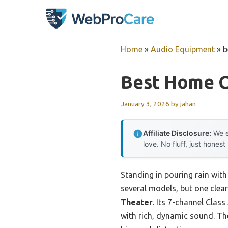
Skip
to
content
Home
»
Audio Equipment
»
b
Best Home C
January 3, 2026
by
jahan
Affiliate Disclosure:
We e
love. No fluff, just honest
Standing in pouring rain with
several models, but one clea
Theater
. Its 7-channel Clas
with rich, dynamic sound. Th