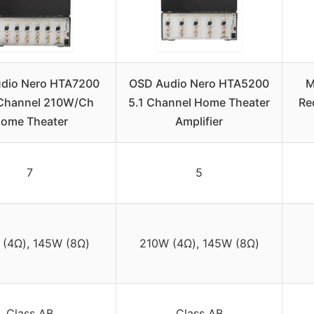
dio Nero HTA7200
OSD Audio Nero HTA5200
M
 Channel 210W/Ch
5.1 Channel Home Theater
Re
ome Theater
Amplifier
7
5
(4Ω), 145W (8Ω)
210W (4Ω), 145W (8Ω)
Class AB
Class AB