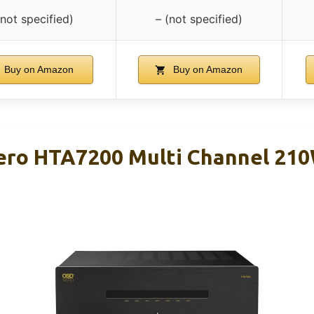
(not specified)
– (not specified)
Buy on Amazon
Buy on Amazon
ero HTA7200 Multi Channel 21