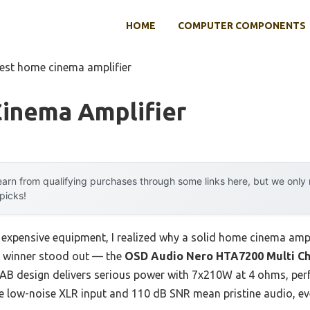
HOME
COMPUTER COMPONENTS
est home cinema amplifier
inema Amplifier
arn from qualifying purchases through some links here, but we onl
 picks!
 expensive equipment, I realized why a solid home cinema ampli
r winner stood out — the
OSD Audio Nero HTA7200 Multi C
s AB design delivers serious power with 7x210W at 4 ohms, perfe
e low-noise XLR input and 110 dB SNR mean pristine audio, ev