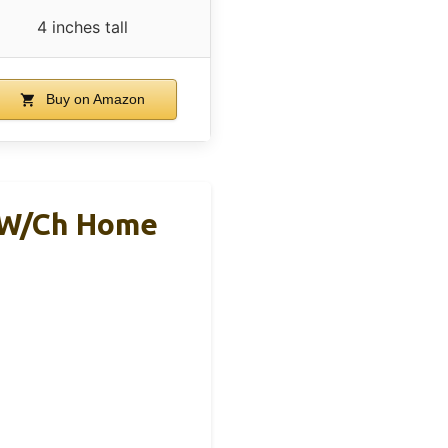
4 inches tall
Buy on Amazon
0W/Ch Home