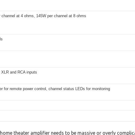
 channel at 4 ohms, 145W per channel at 8 ohms
ls
 XLR and RCA inputs
er for remote power control, channel status LEDs for monitoring
home theater amplifier needs to be massive or overly complica