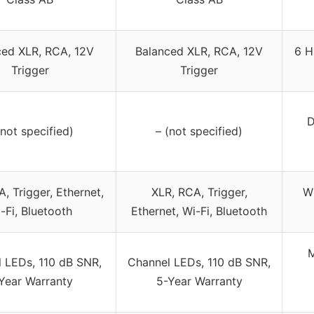
ced XLR, RCA, 12V
Balanced XLR, RCA, 12V
6 H
Trigger
Trigger
D
(not specified)
– (not specified)
, Trigger, Ethernet,
XLR, RCA, Trigger,
Wi
-Fi, Bluetooth
Ethernet, Wi-Fi, Bluetooth
M
 LEDs, 110 dB SNR,
Channel LEDs, 110 dB SNR,
Year Warranty
5-Year Warranty