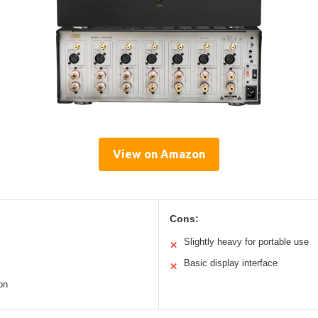
View on Amazon
Cons:
Slightly heavy for portable use
✕
Basic display interface
✕
on