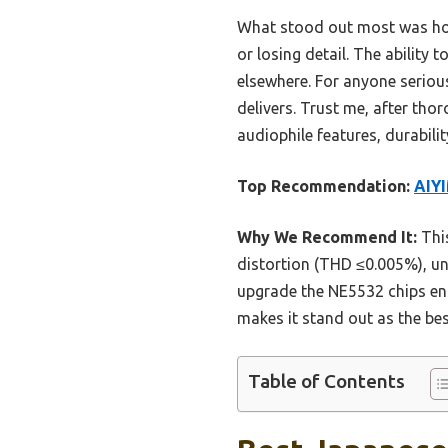
What stood out most was how 
or losing detail. The ability
elsewhere. For anyone serious
delivers. Trust me, after tho
audiophile features, durabilit
Top Recommendation:
AIY
Why We Recommend It:
Thi
distortion (THD ≤0.005%), un
upgrade the NE5532 chips ens
makes it stand out as the bes
Table of Contents