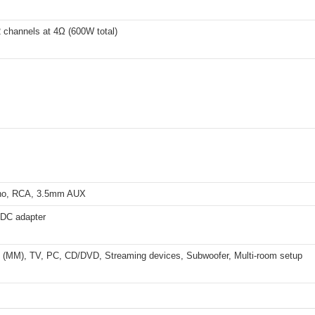
 channels at 4Ω (600W total)
o, RCA, 3.5mm AUX
 DC adapter
e (MM), TV, PC, CD/DVD, Streaming devices, Subwoofer, Multi-room setup