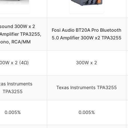
sound 300W x 2
Fosi Audio BT20A Pro Bluetooth
Amplifier TPA3255,
5.0 Amplifier 300W x2 TPA3255
hono, RCA/MM
00W x 2 (4Ω)
300W x 2
as Instruments
Texas Instruments TPA3255
TPA3255
0.005%
0.005%