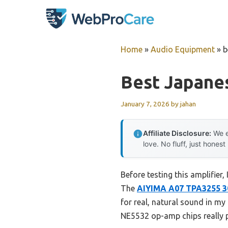
Skip
to
content
Home
»
Audio Equipment
»
b
Best Japane
January 7, 2026
by
jahan
Affiliate Disclosure:
We e
love. No fluff, just honest
Before testing this amplifier
The
AIYIMA A07 TPA3255 3
for real, natural sound in my
NE5532 op-amp chips really p