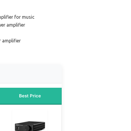
plifier for music
er amplifier
 amplifier
Best Price