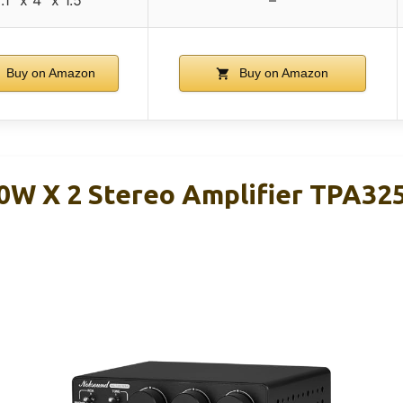
.1″ x 4″ x 1.5″
–
Buy on Amazon
Buy on Amazon
W X 2 Stereo Amplifier TPA325