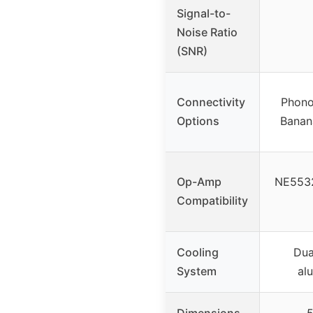
Signal-to-
Noise Ratio
(SNR)
Connectivity
Phono
Options
Banan
Op-Amp
NE5532
Compatibility
Cooling
Dua
System
al