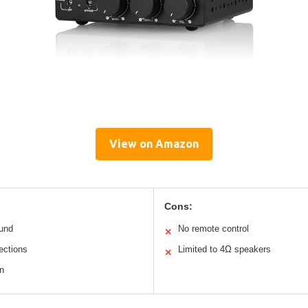
View on Amazon
Cons:
ound
No remote control
✕
ections
Limited to 4Ω speakers
✕
n