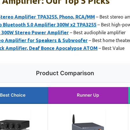
Amplifier: Our Top 5 Picks
Stereo Amplifier TPA3255, Phono, RCA/MM
– Best stereo am
o Bluetooth 5.0 Amplifier 300W x2 TPA3255
– Best high-pow
 300W Stereo Power Amplifier
– Best audiophile amplifier
eo Amplifier for Speakers & Subwoofer
– Best home theater
k Amplifier, Deaf Bonce Apocalypse ATOM
– Best Value
Product Comparison
Best Choice
Runner Up