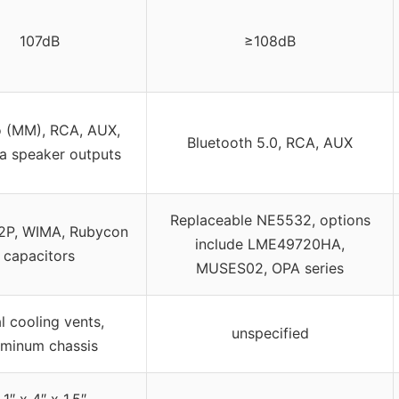
107dB
≥108dB
 (MM), RCA, AUX,
Bluetooth 5.0, RCA, AUX
a speaker outputs
Replaceable NE5532, options
P, WIMA, Rubycon
include LME49720HA,
capacitors
MUSES02, OPA series
l cooling vents,
unspecified
uminum chassis