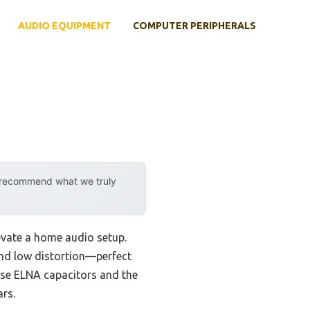
AUDIO EQUIPMENT
COMPUTER PERIPHERALS
y recommend what we truly
levate a home audio setup.
and low distortion—perfect
nese ELNA capacitors and the
rs.