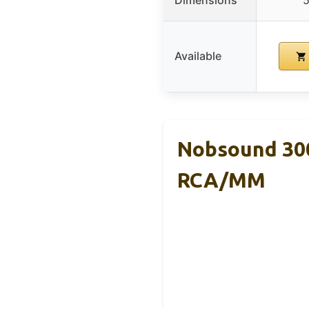
Dimensions
5
Available
Nobsound 300
RCA/MM