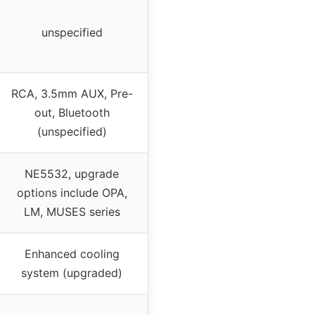
unspecified
RCA, 3.5mm AUX, Pre-
out, Bluetooth
(unspecified)
NE5532, upgrade
options include OPA,
LM, MUSES series
Enhanced cooling
system (upgraded)