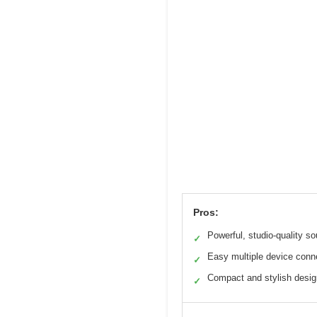
Pros:
Powerful, studio-quality s
✓
Easy multiple device conn
✓
Compact and stylish desig
✓