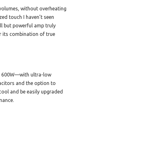
 volumes, without overheating
zed touch I haven’t seen
ll but powerful amp truly
r its combination of true
o 600W—with ultra-low
citors and the option to
 cool and be easily upgraded
rmance.