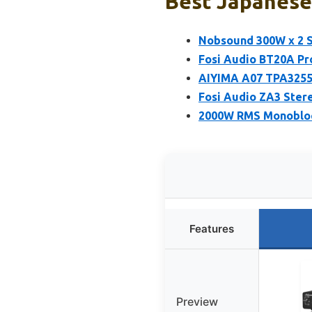
Best Japanese 
Nobsound 300W x 2 
Fosi Audio BT20A Pr
AIYIMA A07 TPA3255
Fosi Audio ZA3 Ster
2000W RMS Monobloc
Features
Preview