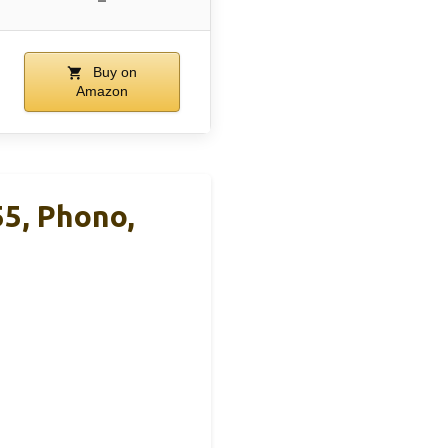
–
Buy on
Amazon
5, Phono,