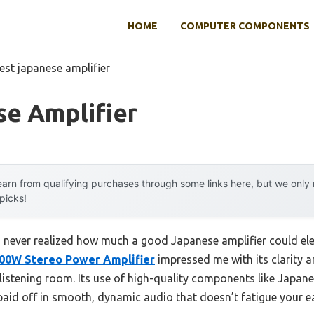
HOME
COMPUTER COMPONENTS
est japanese amplifier
se Amplifier
arn from qualifying purchases through some links here, but we onl
 picks!
, I never realized how much a good Japanese amplifier could e
00W Stereo Power Amplifier
impressed me with its clarity 
 listening room. Its use of high-quality components like Japa
aid off in smooth, dynamic audio that doesn’t fatigue your ea