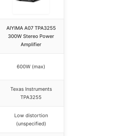
AIYIMA A07 TPA3255
300W Stereo Power
Amplifier
600W (max)
Texas Instruments
TPA3255
Low distortion
(unspecified)