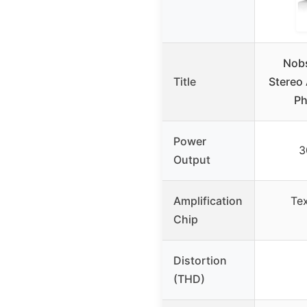
Nob
Title
Stereo 
P
Power
3
Output
Amplification
Tex
Chip
Distortion
(THD)