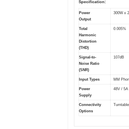
Specification:
Power
300W x 2
Output
Total
0.005%
Harmonic
Distortion
(THD)
Signal-to-
107dB
Noise Ratio
(SNR)
Input Types
MM Phon
Power
48V / 5A
Supply
Connectivity
Turntabl
Options