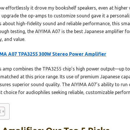
effortlessly it drove my bookshelf speakers, even at higher
 to upgrade the op-amps to customize sound gave it a personali
 about high-fidelity sound and reliable performance, this sma
rough testing, the AIYIMA A07 is the best Japanese amplifier fo
y, and value.
IMA A07 TPA3255 300W Stereo Power Amplifier
s amp combines the TPA3255 chip’s high power output—up t
matched at this price range. Its use of premium Japanese capa
ures superior sound quality. The AIYIMA A07’s ability to run
t choice for audiophiles seeking reliable, customizable perfo