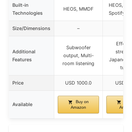
Built-in
HEOS, AirP
HEOS, MMDF
Technologies
Spotify C
Size/Dimensions
–
–
Effortl
Subwoofer
Additional
streami
output, Multi-
Features
Japanese
room listening
tunin
Price
USD 1000.0
USD 74
Buy on
Buy
Available
Amazon
Amaz