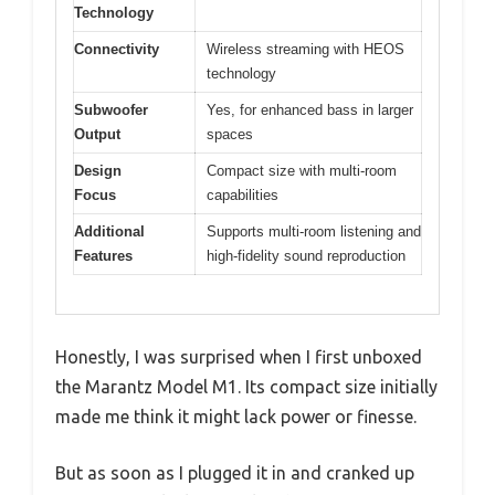
Technology
Connectivity
Wireless streaming with HEOS
technology
Subwoofer
Yes, for enhanced bass in larger
Output
spaces
Design
Compact size with multi-room
Focus
capabilities
Additional
Supports multi-room listening and
Features
high-fidelity sound reproduction
Honestly, I was surprised when I first unboxed
the Marantz Model M1. Its compact size initially
made me think it might lack power or finesse.
But as soon as I plugged it in and cranked up