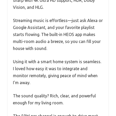
sharp with 4K Ultra HD support, HDR, Dolby
Vision, and HLG.
Streaming music is effortless—just ask Alexa or
Google Assistant, and your favorite playlist
starts flowing. The built-in HEOS app makes
multi-room audio a breeze, so you can fill your
house with sound.
Using it with a smart home system is seamless.
I loved how easy it was to integrate and
monitor remotely, giving peace of mind when
I’m away.
The sound quality? Rich, clear, and powerful
enough for my living room.
The 50W per channel is enough to drive most