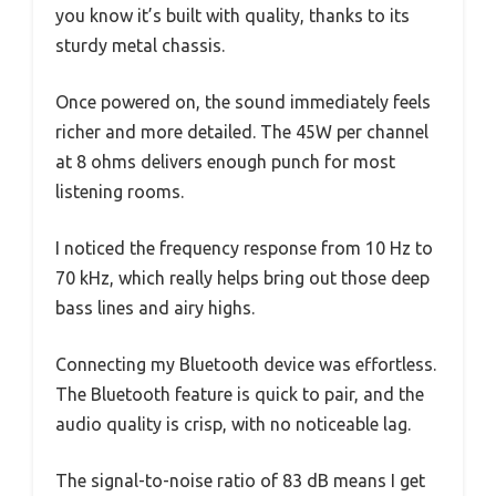
you know it’s built with quality, thanks to its
sturdy metal chassis.
Once powered on, the sound immediately feels
richer and more detailed. The 45W per channel
at 8 ohms delivers enough punch for most
listening rooms.
I noticed the frequency response from 10 Hz to
70 kHz, which really helps bring out those deep
bass lines and airy highs.
Connecting my Bluetooth device was effortless.
The Bluetooth feature is quick to pair, and the
audio quality is crisp, with no noticeable lag.
The signal-to-noise ratio of 83 dB means I get