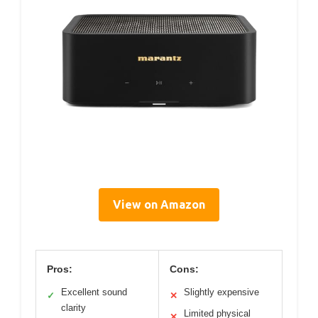
View on Amazon
Pros:
Cons:
Excellent sound
Slightly expensive
✓
✕
clarity
Limited physical
✕