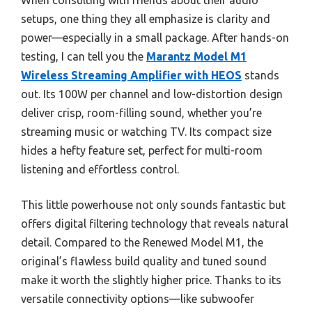
When consulting with friends about their audio
setups, one thing they all emphasize is clarity and
power—especially in a small package. After hands-on
testing, I can tell you the
Marantz Model M1
Wireless Streaming Amplifier with HEOS
stands
out. Its 100W per channel and low-distortion design
deliver crisp, room-filling sound, whether you’re
streaming music or watching TV. Its compact size
hides a hefty feature set, perfect for multi-room
listening and effortless control.
This little powerhouse not only sounds fantastic but
offers digital filtering technology that reveals natural
detail. Compared to the Renewed Model M1, the
original’s flawless build quality and tuned sound
make it worth the slightly higher price. Thanks to its
versatile connectivity options—like subwoofer