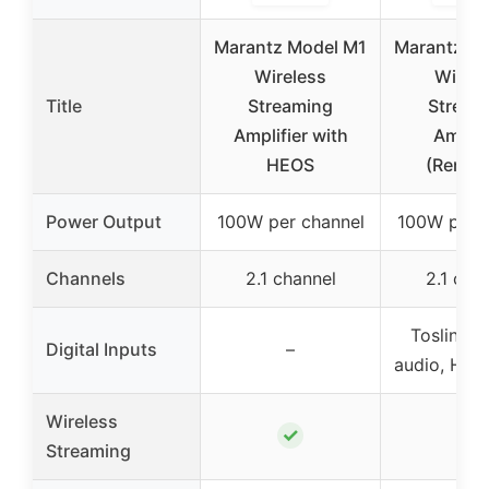
Marantz Model M1
Marantz M
Wireless
Wirele
Title
Streaming
Stream
Amplifier with
Amplif
HEOS
(Renew
Power Output
100W per channel
100W per c
Channels
2.1 channel
2.1 cha
Toslink o
Digital Inputs
–
audio, HD
Wireless
✓
✓
Streaming