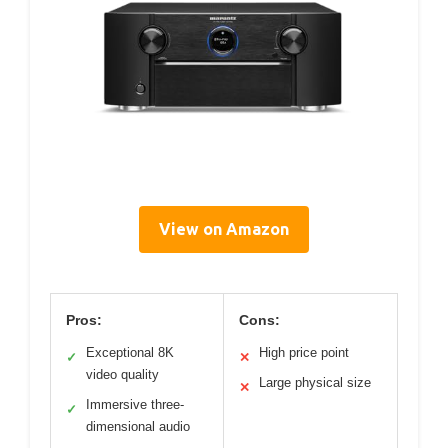
View on Amazon
Pros:
Cons:
Exceptional 8K
High price point
✓
✕
video quality
Large physical size
✕
Immersive three-
✓
dimensional audio