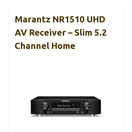
Marantz NR1510 UHD
AV Receiver – Slim 5.2
Channel Home