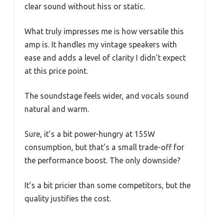
clear sound without hiss or static.
What truly impresses me is how versatile this
amp is. It handles my vintage speakers with
ease and adds a level of clarity I didn’t expect
at this price point.
The soundstage feels wider, and vocals sound
natural and warm.
Sure, it’s a bit power-hungry at 155W
consumption, but that’s a small trade-off for
the performance boost. The only downside?
It’s a bit pricier than some competitors, but the
quality justifies the cost.