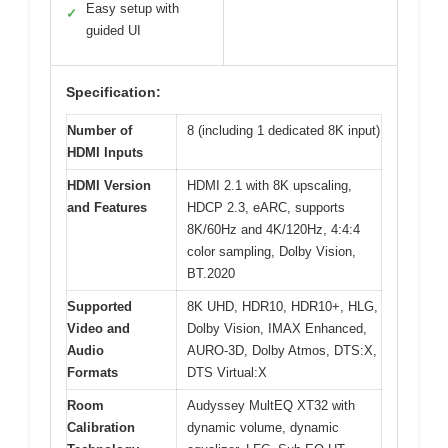
Easy setup with
✓
guided UI
Specification:
Number of
8 (including 1 dedicated 8K input)
HDMI Inputs
HDMI Version
HDMI 2.1 with 8K upscaling,
and Features
HDCP 2.3, eARC, supports
8K/60Hz and 4K/120Hz, 4:4:4
color sampling, Dolby Vision,
BT.2020
Supported
8K UHD, HDR10, HDR10+, HLG,
Video and
Dolby Vision, IMAX Enhanced,
Audio
AURO-3D, Dolby Atmos, DTS:X,
Formats
DTS Virtual:X
Room
Audyssey MultEQ XT32 with
Calibration
dynamic volume, dynamic