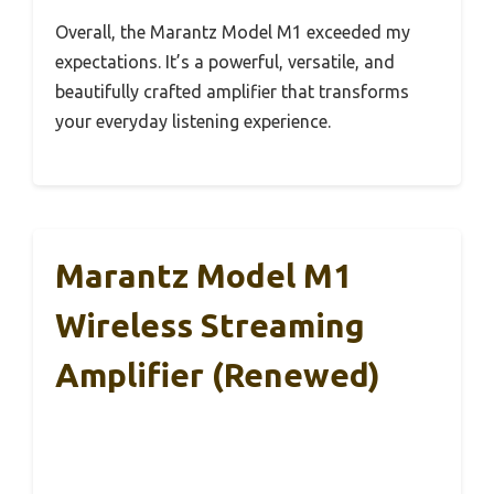
Overall, the Marantz Model M1 exceeded my
expectations. It’s a powerful, versatile, and
beautifully crafted amplifier that transforms
your everyday listening experience.
Marantz Model M1
Wireless Streaming
Amplifier (Renewed)