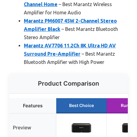
Channel Home
– Best Marantz Wireless
Amplifier for Home Audio
Marantz PM6007 45W 2-Channel Stereo
Amplifier Black
– Best Marantz Bluetooth
Stereo Amplifier
Marantz AV7706 11.2Ch 8K Ultra HD AV
Surround Pre-Amplifier
– Best Marantz
Bluetooth Amplifier with High Power
Product Comparison
Features
Best Choice
Runner
Preview