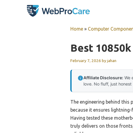
Skip
to
content
Home
»
Computer Componen
Best 10850k
February 7, 2026
by
jahan
Affiliate Disclosure:
We e
love. No fluff, just honest
The engineering behind this 
because it ensures lightning
Having tested these motherb
truly delivers on those fron