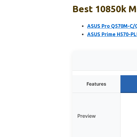
Best 10850k M
ASUS Pro Q570M-C/
ASUS Prime H570-PL
Features
Preview