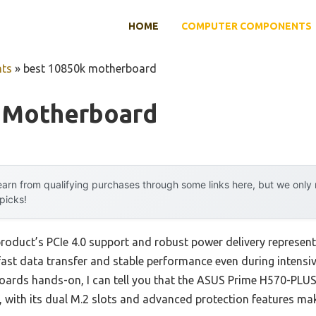
HOME
COMPUTER COMPONENTS
ts
»
best 10850k motherboard
 Motherboard
arn from qualifying purchases through some links here, but we onl
 picks!
product’s PCIe 4.0 support and robust power delivery represen
-fast data transfer and stable performance even during intens
oards hands-on, I can tell you that the ASUS Prime H570-P
ts, with its dual M.2 slots and advanced protection features 