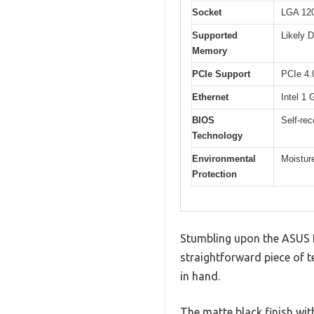
Socket
LGA 120
Supported
Likely 
Memory
PCIe Support
PCIe 4.
Ethernet
Intel 1 
BIOS
Self-re
Technology
Environmental
Moisture
Protection
Stumbling upon the ASUS 
straightforward piece of t
in hand.
The matte black finish wi