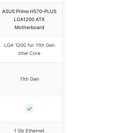
ASUS Prime H570-PLUS
LGA1200 ATX
Motherboard
LGA 1200 for 11th Gen
Intel Core
11th Gen
✓
1 Gb Ethernet