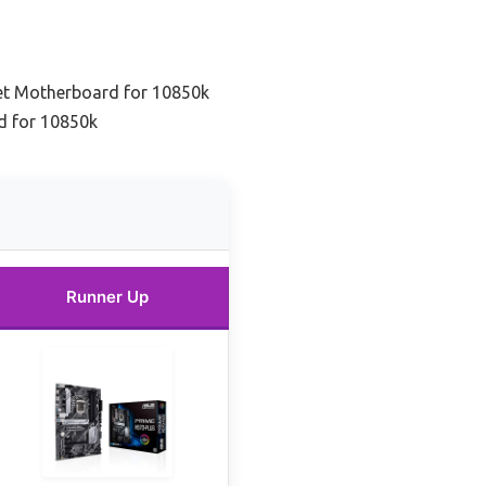
et Motherboard for 10850k
d for 10850k
Runner Up