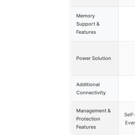
Memory
Support &
Features
Power Solution
Additional
Connectivity
Management &
Self
Protection
Even
Features