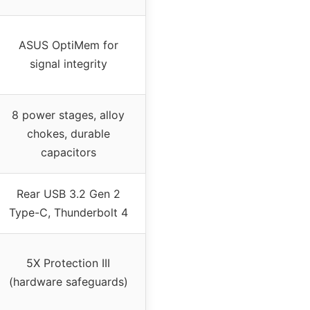
ASUS OptiMem for
signal integrity
8 power stages, alloy
chokes, durable
capacitors
Rear USB 3.2 Gen 2
Type-C, Thunderbolt 4
5X Protection III
(hardware safeguards)