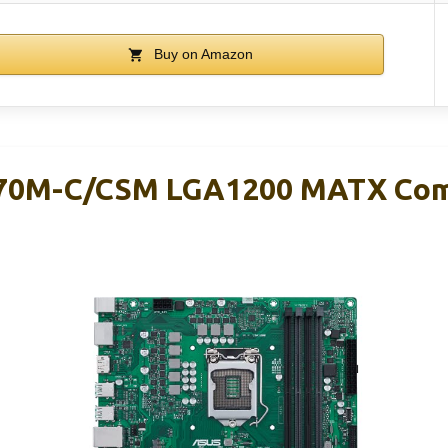
Buy on Amazon
70M-C/CSM LGA1200 MATX Com
d