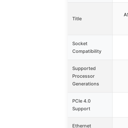
A
Title
Socket
Compatibility
Supported
Processor
Generations
PCIe 4.0
Support
Ethernet