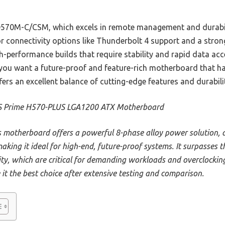
570M-C/CSM, which excels in remote management and durabil
r connectivity options like Thunderbolt 4 support and a stron
gh-performance builds that require stability and rapid data acc
 you want a future-proof and feature-rich motherboard that 
ffers an excellent balance of cutting-edge features and durabili
 Prime H570-PLUS LGA1200 ATX Motherboard
s motherboard offers a powerful 8-phase alloy power solution, d
aking it ideal for high-end, future-proof systems. It surpasse
ity, which are critical for demanding workloads and overclocking
it the best choice after extensive testing and comparison.