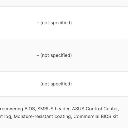
– (not specified)
– (not specified)
– (not specified)
-recovering BIOS, SMBUS header, ASUS Control Center,
t log, Moisture-resistant coating, Commercial BIOS kit