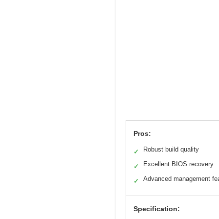
Pros:
Robust build quality
✓
Excellent BIOS recovery
✓
Advanced management fea
✓
Specification: