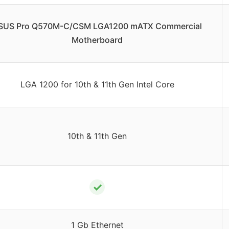
SUS Pro Q570M-C/CSM LGA1200 mATX Commercial
Motherboard
LGA 1200 for 10th & 11th Gen Intel Core
10th & 11th Gen
✓
1 Gb Ethernet