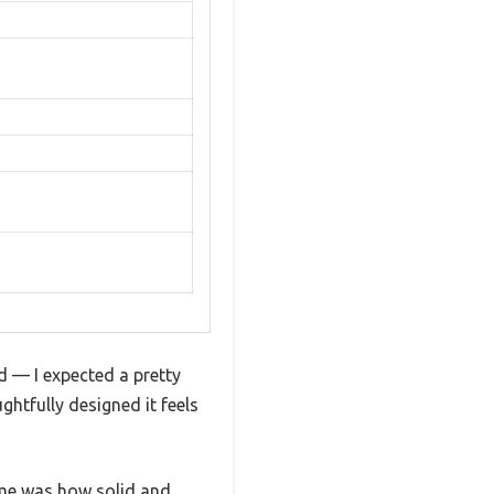
— I expected a pretty
htfully designed it feels
d me was how solid and