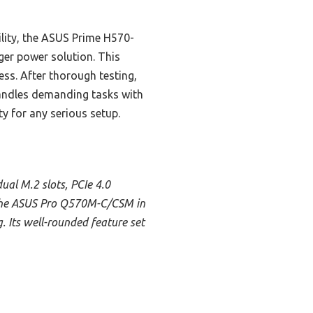
ity, the ASUS Prime H570-
ger power solution. This
ess. After thorough testing,
handles demanding tasks with
ty for any serious setup.
ual M.2 slots, PCIe 4.0
s the ASUS Pro Q570M-C/CSM in
. Its well-rounded feature set