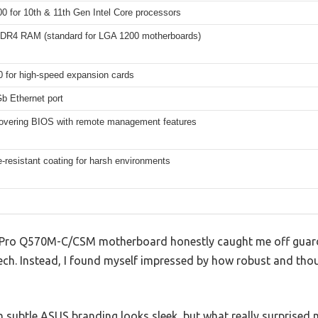
0 for 10th & 11th Gen Intel Core processors
DDR4 RAM (standard for LGA 1200 motherboards)
0 for high-speed expansion cards
Gb Ethernet port
covering BIOS with remote management features
-resistant coating for harsh environments
Pro Q570M-C/CSM motherboard honestly caught me off guard 
ech. Instead, I found myself impressed by how robust and thoug
th subtle ASUS branding looks sleek, but what really surprise