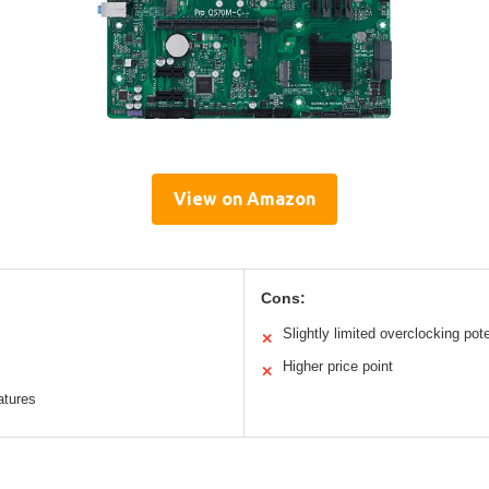
View on Amazon
Cons:
Slightly limited overclocking pote
✕
Higher price point
✕
tures