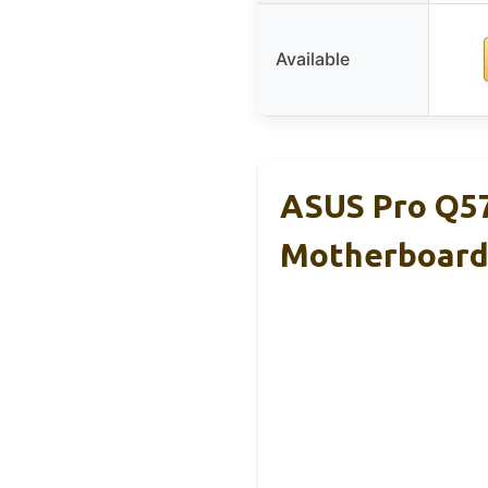
Available
ASUS Pro Q5
Motherboar