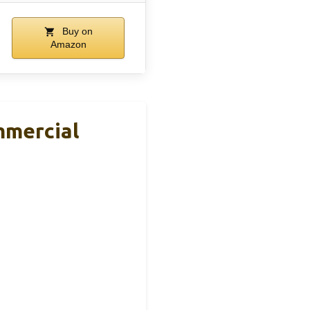
Buy on
Amazon
mercial