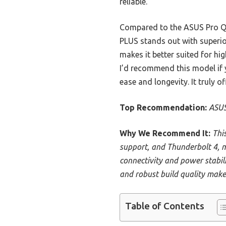
reliable.
Compared to the ASUS Pro Q
PLUS stands out with superio
makes it better suited for hi
I’d recommend this model if
ease and longevity. It truly o
Top Recommendation:
ASUS
Why We Recommend It:
Thi
support, and Thunderbolt 4, m
connectivity and power stabil
and robust build quality make 
Table of Contents