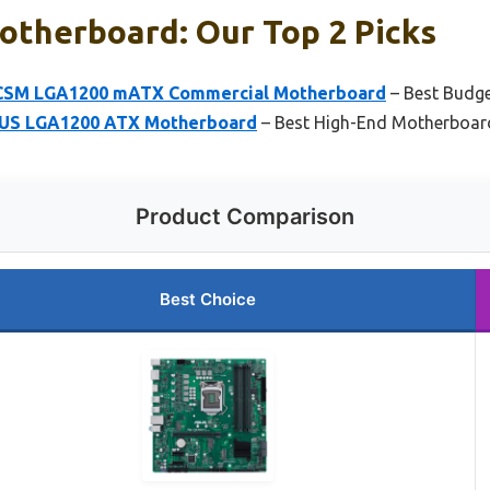
otherboard: Our Top 2 Picks
CSM LGA1200 mATX Commercial Motherboard
– Best Budg
US LGA1200 ATX Motherboard
– Best High-End Motherboar
Product Comparison
Best Choice