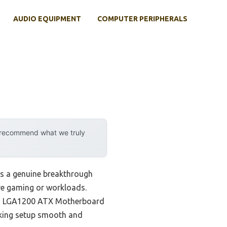
AUDIO EQUIPMENT
COMPUTER PERIPHERALS
y recommend what we truly
ts a genuine breakthrough
ive gaming or workloads.
LUS LGA1200 ATX Motherboard
making setup smooth and