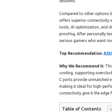
sessions.
Compared to other options 
offers superior connectivity
tools, AI optimization, and d
proofing. After personally t
serious gamers who want rock
Top Recommendation:
ASU
Why We Recommend It:
Thi
cooling, supporting overclock
C ports provide unmatched ex
making it ideal for high-per
connectivity give it the edge
Table of Contents