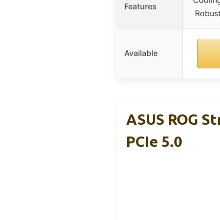
Cooling
Features
Robust
Available
ASUS ROG St
PCIe 5.0