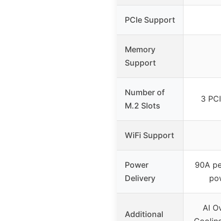
PCIe Support
Memory
Support
Number of
3 PCI
M.2 Slots
WiFi Support
Power
90A pe
Delivery
pow
AI O
Additional