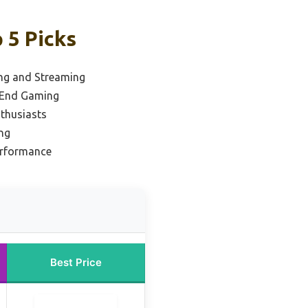
 5 Picks
ng and Streaming
-End Gaming
thusiasts
ing
erformance
Best Price