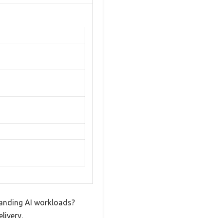
manding AI workloads?
livery.