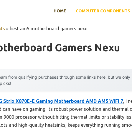
HOME
COMPUTER COMPONENTS
ts
»
best am5 motherboard gamers nexu
otherboard Gamers Nexu
arn from qualifying purchases through some links here, but we onl
 picks!
 Strix X870E-E Gaming Motherboard AMD AM5 WiFi 7
, I 
 can have on gaming. Its robust power solution and thermal d
9000 processor without hitting thermal limits or stability iss
 slots and high-quality heatsinks, keeps everything running 