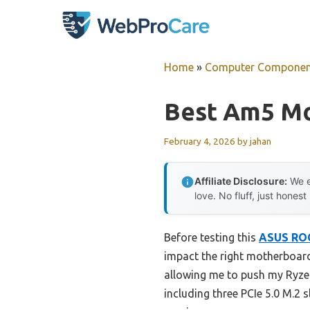
Skip
to
content
Home
»
Computer Componen
Best Am5 M
February 4, 2026
by
jahan
Affiliate Disclosure:
We e
love. No fluff, just honest
Before testing this
ASUS ROG
impact the right motherboard
allowing me to push my Ryzen 
including three PCIe 5.0 M.2