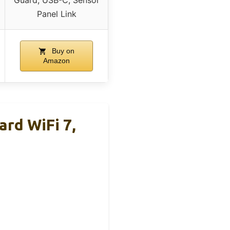
Guard, USB-C, Sensor
Panel Link
Buy on
Amazon
rd WiFi 7,