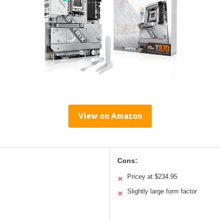
View on Amazon
Cons:
Pricey at $234.95
✕
Slightly large form factor
✕