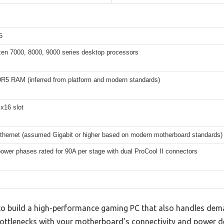
5
n 7000, 8000, 9000 series desktop processors
DR5 RAM (inferred from platform and modern standards)
x16 slot
Ethernet (assumed Gigabit or higher based on modern motherboard standards)
wer phases rated for 90A per stage with dual ProCool II connectors
g to build a high-performance gaming PC that also handles de
bottlenecks with your motherboard’s connectivity and power de