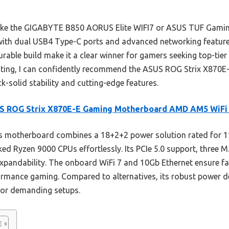
like the GIGABYTE B850 AORUS Elite WIFI7 or ASUS TUF Gamin
 with dual USB4 Type-C ports and advanced networking features 
urable build make it a clear winner for gamers seeking top-tie
esting, I can confidently recommend the ASUS ROG Strix X870E-
-solid stability and cutting-edge features.
S ROG Strix X870E-E Gaming Motherboard AMD AM5 WiFi
s motherboard combines a 18+2+2 power solution rated for 1
ed Ryzen 9000 CPUs effortlessly. Its PCIe 5.0 support, three 
pandability. The onboard WiFi 7 and 10Gb Ethernet ensure fas
formance gaming. Compared to alternatives, its robust power d
 for demanding setups.