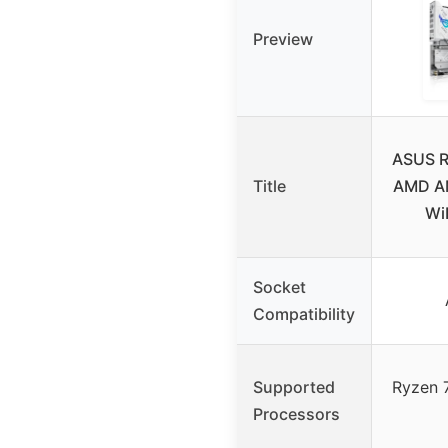
Preview
ASUS R
Title
AMD A
WiF
Socket
Compatibility
Supported
Ryzen 
Processors