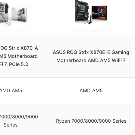
OG Strix X870-A
ASUS ROG Strix X870E-E Gaming
M5 Motherboard
Motherboard AMD AM5 WiFi 7
i 7, PCIe 5.0
AMD AM5
AMD AM5
7000/8000/9000
Ryzen 7000/8000/9000 Series
Series