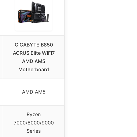
GIGABYTE B850
AORUS Elite WIFI7
AMD AM5
Motherboard
AMD AM5
Ryzen
7000/8000/9000
Series