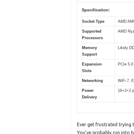
Specification:
Socket Type
AMD AM
Supported
AMD Ryze
Processors
Memory
Likely D
Support
Expansion
PCIe 5.0 
Slots
Networking
WiFi 7, 
Power
16+2+2 po
Delivery
Ever get frustrated tryin
You’ve probably run into 