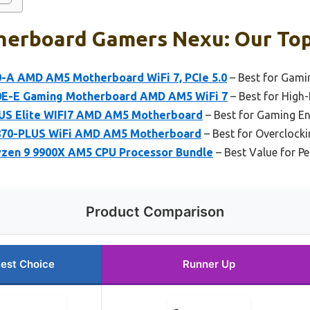
erboard Gamers Nexu: Our Top
-A AMD AM5 Motherboard WiFi 7, PCIe 5.0
– Best for Gami
0E-E Gaming Motherboard AMD AM5 WiFi 7
– Best for High
S Elite WIFI7 AMD AM5 Motherboard
– Best for Gaming En
870-PLUS WiFi AMD AM5 Motherboard
– Best for Overclock
zen 9 9900X AM5 CPU Processor Bundle
– Best Value for P
Product Comparison
est Choice
Runner Up