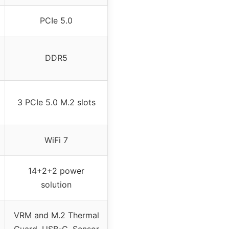
PCIe 5.0
DDR5
3 PCIe 5.0 M.2 slots
WiFi 7
14+2+2 power
solution
VRM and M.2 Thermal