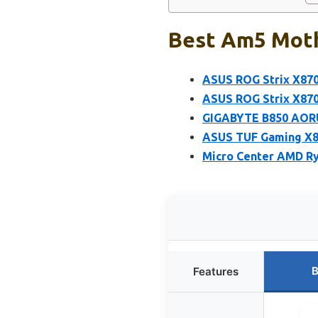
Best Am5 Moth
ASUS ROG Strix X870
ASUS ROG Strix X87
GIGABYTE B850 AORU
ASUS TUF Gaming X
Micro Center AMD Ry
B
Features