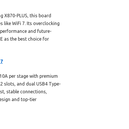
g X870-PLUS, this board
like WiFi 7. Its overclocking
r performance and future-
E as the best choice for
 7
10A per stage with premium
M.2 slots, and dual USB4 Type-
t, stable connections,
esign and top-tier