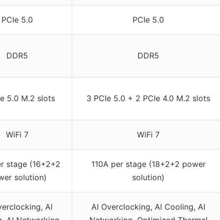
PCIe 5.0
PCIe 5.0
DDR5
DDR5
e 5.0 M.2 slots
3 PCIe 5.0 + 2 PCIe 4.0 M.2 slots
WiFi 7
WiFi 7
r stage (16+2+2
110A per stage (18+2+2 power
er solution)
solution)
verclocking, AI
AI Overclocking, AI Cooling, AI