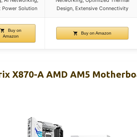
, AI Networking,
Networking, Optimized Thermal
 Power Solution
Design, Extensive Connectivity
Buy on
Buy on Amazon
Amazon
rix X870-A AMD AM5 Motherboa