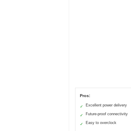
Pros:
Excellent power delivery
✓
Future-proof connectivity
✓
Easy to overclock
✓