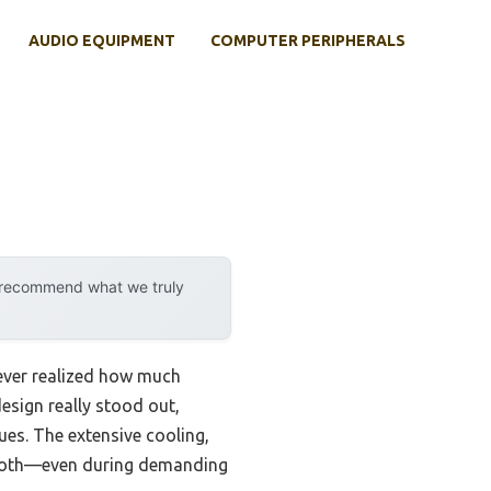
AUDIO EQUIPMENT
COMPUTER PERIPHERALS
y recommend what we truly
never realized how much
esign really stood out,
ues. The extensive cooling,
smooth—even during demanding