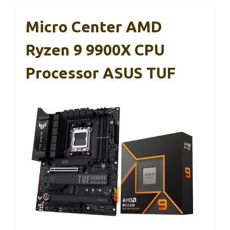
Micro Center AMD
Ryzen 9 9900X CPU
Processor ASUS TUF