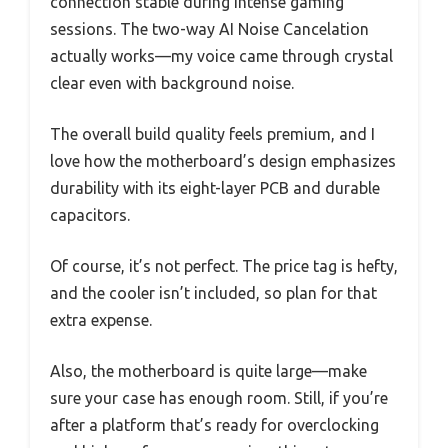
connection stable during intense gaming
sessions. The two-way AI Noise Cancelation
actually works—my voice came through crystal
clear even with background noise.
The overall build quality feels premium, and I
love how the motherboard’s design emphasizes
durability with its eight-layer PCB and durable
capacitors.
Of course, it’s not perfect. The price tag is hefty,
and the cooler isn’t included, so plan for that
extra expense.
Also, the motherboard is quite large—make
sure your case has enough room. Still, if you’re
after a platform that’s ready for overclocking