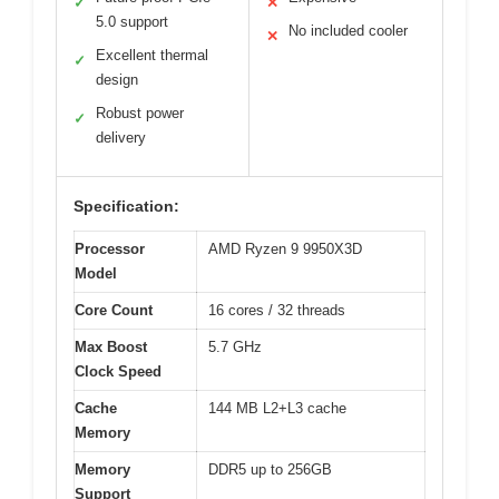
✓
✕
5.0 support
No included cooler
✕
Excellent thermal
✓
design
Robust power
✓
delivery
Specification:
Processor
AMD Ryzen 9 9950X3D
Model
Core Count
16 cores / 32 threads
Max Boost
5.7 GHz
Clock Speed
Cache
144 MB L2+L3 cache
Memory
Memory
DDR5 up to 256GB
Support