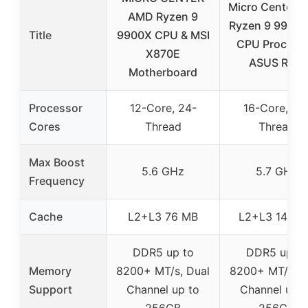
Micro Center 
AMD Ryzen 9
Ryzen 9 9950
Title
9900X CPU & MSI
CPU Process
X870E
ASUS ROG
Motherboard
Processor
12-Core, 24-
16-Core, 32
Cores
Thread
Thread
Max Boost
5.6 GHz
5.7 GHz
Frequency
Cache
L2+L3 76 MB
L2+L3 144 M
DDR5 up to
DDR5 up to
Memory
8200+ MT/s, Dual
8200+ MT/s, D
Support
Channel up to
Channel up t