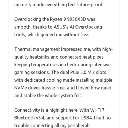
memory made everything feel future-proof.
Overclocking the Ryzen 9 9950X3D was
smooth, thanks to ASUS’s AI Overclocking
tools, which guided me without fuss.
Thermal management impressed me, with high-
quality heatsinks and connected heat pipes
keeping temperatures in check during intensive
gaming sessions. The dual PCIe 5.0 M.2 slots
with dedicated cooling made installing multiple
NVMe drives hassle-free, and I loved how quiet
and stable the whole system felt.
Connectivity is a highlight here. With Wi-Fi 7,
Bluetooth v5.4, and support for USB4, I had no
trouble connecting all my peripherals.