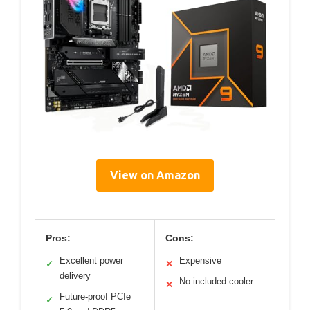
View on Amazon
Pros:
Cons:
Excellent power
Expensive
✓
✕
delivery
No included cooler
✕
Future-proof PCIe
✓