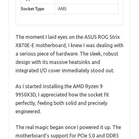
Socket Type
AM5
The moment I laid eyes on the ASUS ROG Strix
X870E-E motherboard, I knew I was dealing with
a serious piece of hardware. The sleek, robust
design with its massive heatsinks and
integrated I/O cover immediately stood out.
As I started installing the AMD Ryzen 9
9950X3D, I appreciated how the socket fit
perfectly, feeling both solid and precisely
engineered.
The real magic began once I powered it up. The
motherboard’s support for PCIe 5.0 and DDR5