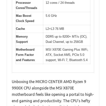
Processor
12 cores / 24 threads
Cores/Threads
Max Boost
5.6 GHz
Clock Speed
Cache
L2+L3 76 MB
Memory
DDR5 up to 8200+ MT/s (OC),
Support
Dual Channel, up to 256GB
Motherboard
MSI X870E Gaming Plus WiFi,
Form Factor
ATX, Socket AM5, PCIe 5.0
and Features
support, Wi-Fi 7, Bluetooth 5.4
Unboxing the MICRO CENTER AMD Ryzen 9
9900X CPU alongside the MSI X870E
motherboard feels like opening a portal to high-
end gaming and productivity. The CPU’s hefty