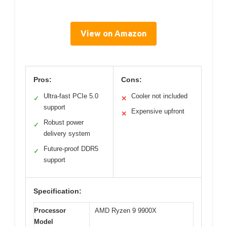
View on Amazon
Pros:
Cons:
Ultra-fast PCIe 5.0
Cooler not included
✓
✕
support
Expensive upfront
✕
Robust power
✓
delivery system
Future-proof DDR5
✓
support
Specification:
Processor
AMD Ryzen 9 9900X
Model