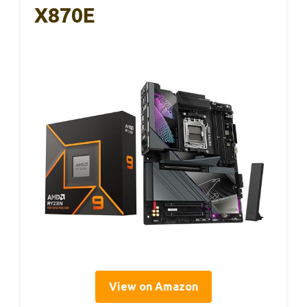
X870E
View on Amazon