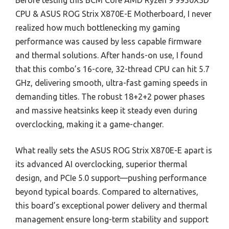
Before testing this BCM Core AMD Ryzen 9 9950X3D
CPU & ASUS ROG Strix X870E-E Motherboard, I never
realized how much bottlenecking my gaming
performance was caused by less capable firmware
and thermal solutions. After hands-on use, I found
that this combo’s 16-core, 32-thread CPU can hit 5.7
GHz, delivering smooth, ultra-fast gaming speeds in
demanding titles. The robust 18+2+2 power phases
and massive heatsinks keep it steady even during
overclocking, making it a game-changer.
What really sets the ASUS ROG Strix X870E-E apart is
its advanced AI overclocking, superior thermal
design, and PCIe 5.0 support—pushing performance
beyond typical boards. Compared to alternatives,
this board’s exceptional power delivery and thermal
management ensure long-term stability and support