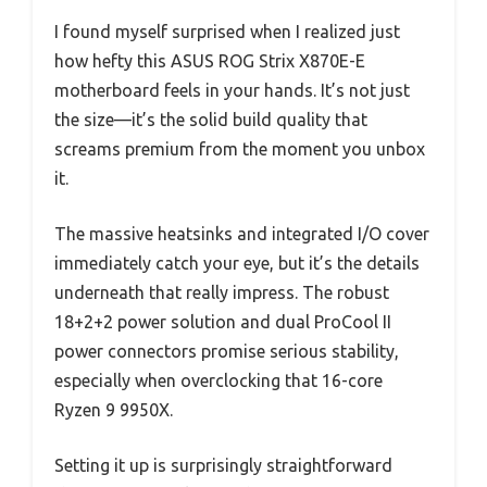
I found myself surprised when I realized just
how hefty this ASUS ROG Strix X870E-E
motherboard feels in your hands. It’s not just
the size—it’s the solid build quality that
screams premium from the moment you unbox
it.
The massive heatsinks and integrated I/O cover
immediately catch your eye, but it’s the details
underneath that really impress. The robust
18+2+2 power solution and dual ProCool II
power connectors promise serious stability,
especially when overclocking that 16-core
Ryzen 9 9950X.
Setting it up is surprisingly straightforward