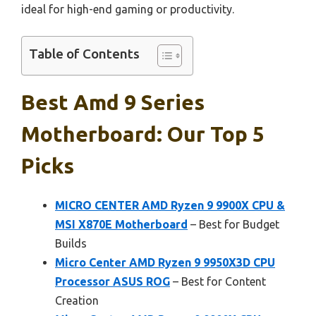
ideal for high-end gaming or productivity.
Table of Contents
Best Amd 9 Series
Motherboard: Our Top 5
Picks
MICRO CENTER AMD Ryzen 9 9900X CPU &
MSI X870E Motherboard
– Best for Budget
Builds
Micro Center AMD Ryzen 9 9950X3D CPU
Processor ASUS ROG
– Best for Content
Creation