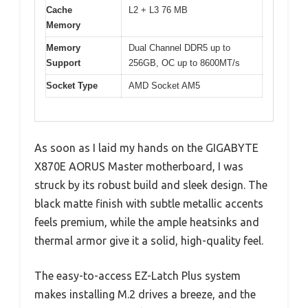
Cache
L2 + L3 76 MB
Memory
Memory
Dual Channel DDR5 up to
Support
256GB, OC up to 8600MT/s
Socket Type
AMD Socket AM5
As soon as I laid my hands on the GIGABYTE
X870E AORUS Master motherboard, I was
struck by its robust build and sleek design. The
black matte finish with subtle metallic accents
feels premium, while the ample heatsinks and
thermal armor give it a solid, high-quality feel.
The easy-to-access EZ-Latch Plus system
makes installing M.2 drives a breeze, and the