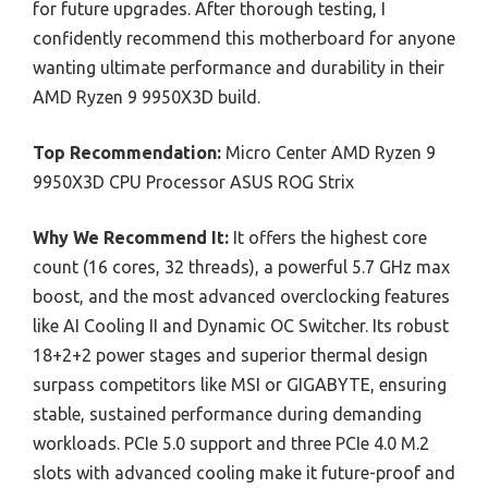
for future upgrades. After thorough testing, I
confidently recommend this motherboard for anyone
wanting ultimate performance and durability in their
AMD Ryzen 9 9950X3D build.
Top Recommendation:
Micro Center AMD Ryzen 9
9950X3D CPU Processor ASUS ROG Strix
Why We Recommend It:
It offers the highest core
count (16 cores, 32 threads), a powerful 5.7 GHz max
boost, and the most advanced overclocking features
like AI Cooling II and Dynamic OC Switcher. Its robust
18+2+2 power stages and superior thermal design
surpass competitors like MSI or GIGABYTE, ensuring
stable, sustained performance during demanding
workloads. PCIe 5.0 support and three PCIe 4.0 M.2
slots with advanced cooling make it future-proof and