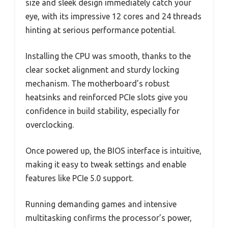
size and sleek design immediately catch your
eye, with its impressive 12 cores and 24 threads
hinting at serious performance potential.
Installing the CPU was smooth, thanks to the
clear socket alignment and sturdy locking
mechanism. The motherboard’s robust
heatsinks and reinforced PCIe slots give you
confidence in build stability, especially for
overclocking.
Once powered up, the BIOS interface is intuitive,
making it easy to tweak settings and enable
features like PCIe 5.0 support.
Running demanding games and intensive
multitasking confirms the processor’s power,