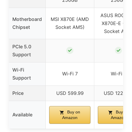
256GB
256GB
ASUS ROG Str
Motherboard
MSI X870E (AMD
X870E-E (A
Chipset
Socket AM5)
Socket AM5
PCIe 5.0
✓
✓
Support
Wi-Fi
Wi-Fi 7
Wi-Fi 7
Support
Price
USD 599.99
USD 1229.9
Buy on
Buy on
Available
Amazon
Amazon