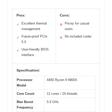
Pros:
Cons:
Excellent thermal
Pricey for casual
✓
✕
management
users
Future-proof PCIe
No included cooler
✓
✕
5.0
User-friendly BIOS
✓
interface
Specification:
Processor
AMD Ryzen 9 9900X
Model
Core Count
12 cores / 24 threads
Max Boost
5.6 GHz
Frequency