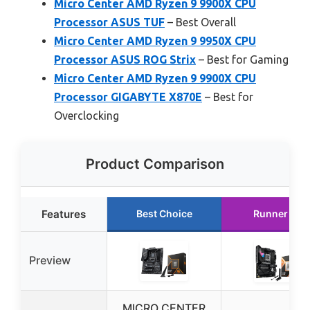
Micro Center AMD Ryzen 9 9900X CPU
Processor ASUS TUF
– Best Overall
Micro Center AMD Ryzen 9 9950X CPU
Processor ASUS ROG Strix
– Best for Gaming
Micro Center AMD Ryzen 9 9900X CPU
Processor GIGABYTE X870E
– Best for
Overclocking
Product Comparison
Features
Best Choice
Runner Up
Preview
MICRO CENTER