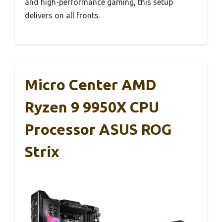
and high-performance gaming, this setup
delivers on all fronts.
Micro Center AMD
Ryzen 9 9950X CPU
Processor ASUS ROG
Strix