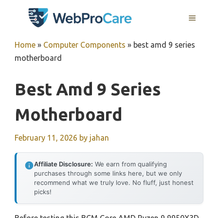
Skip
MENU
to
content
Home
»
Computer Components
»
best amd 9 series
motherboard
Best Amd 9 Series
Motherboard
February 11, 2026
by
jahan
Affiliate Disclosure:
We earn from qualifying
purchases through some links here, but we only
recommend what we truly love. No fluff, just honest
picks!