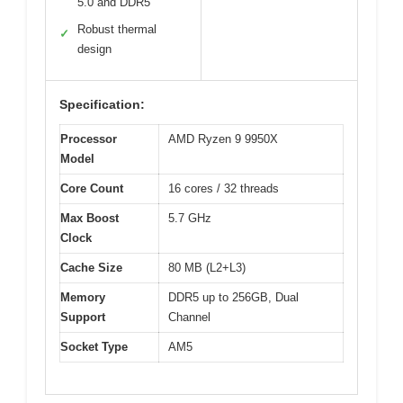
5.0 and DDR5
Robust thermal
✓
design
Specification:
Processor
AMD Ryzen 9 9950X
Model
Core Count
16 cores / 32 threads
Max Boost
5.7 GHz
Clock
Cache Size
80 MB (L2+L3)
Memory
DDR5 up to 256GB, Dual
Support
Channel
Socket Type
AM5