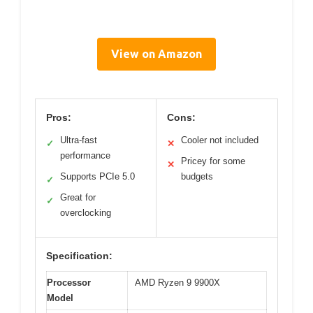
View on Amazon
Pros:
Cons:
Ultra-fast
Cooler not included
✓
✕
performance
Pricey for some
✕
Supports PCIe 5.0
budgets
✓
Great for
✓
overclocking
Specification:
Processor
AMD Ryzen 9 9900X
Model