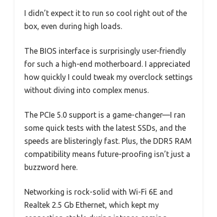
I didn’t expect it to run so cool right out of the
box, even during high loads.
The BIOS interface is surprisingly user-friendly
for such a high-end motherboard. I appreciated
how quickly I could tweak my overclock settings
without diving into complex menus.
The PCIe 5.0 support is a game-changer—I ran
some quick tests with the latest SSDs, and the
speeds are blisteringly fast. Plus, the DDR5 RAM
compatibility means future-proofing isn’t just a
buzzword here.
Networking is rock-solid with Wi-Fi 6E and
Realtek 2.5 Gb Ethernet, which kept my