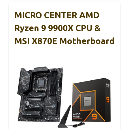
MICRO CENTER AMD
Ryzen 9 9900X CPU &
MSI X870E Motherboard