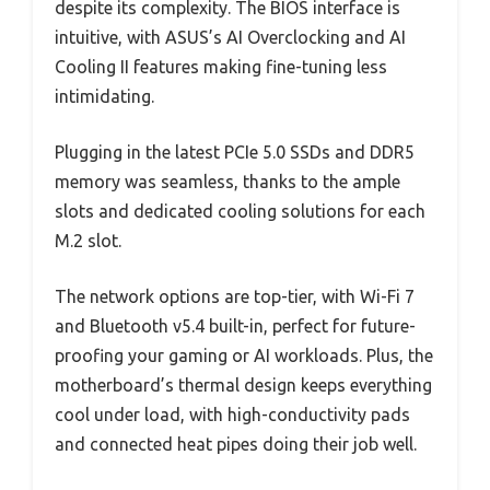
despite its complexity. The BIOS interface is
intuitive, with ASUS’s AI Overclocking and AI
Cooling II features making fine-tuning less
intimidating.
Plugging in the latest PCIe 5.0 SSDs and DDR5
memory was seamless, thanks to the ample
slots and dedicated cooling solutions for each
M.2 slot.
The network options are top-tier, with Wi-Fi 7
and Bluetooth v5.4 built-in, perfect for future-
proofing your gaming or AI workloads. Plus, the
motherboard’s thermal design keeps everything
cool under load, with high-conductivity pads
and connected heat pipes doing their job well.