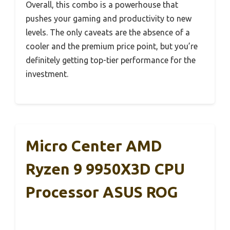
Overall, this combo is a powerhouse that
pushes your gaming and productivity to new
levels. The only caveats are the absence of a
cooler and the premium price point, but you’re
definitely getting top-tier performance for the
investment.
Micro Center AMD
Ryzen 9 9950X3D CPU
Processor ASUS ROG