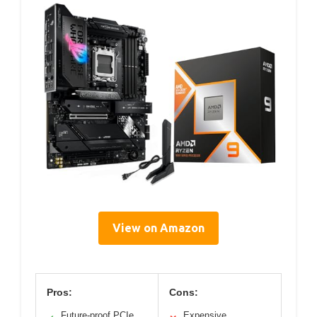
View on Amazon
Pros:
Cons:
Future-proof PCIe
Expensive