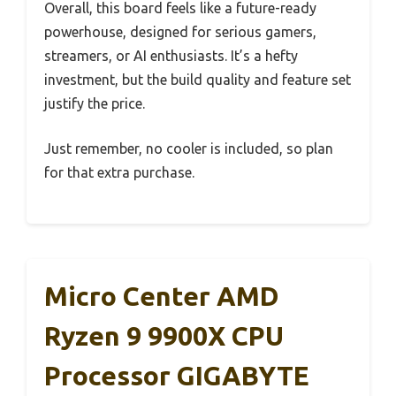
Overall, this board feels like a future-ready
powerhouse, designed for serious gamers,
streamers, or AI enthusiasts. It’s a hefty
investment, but the build quality and feature set
justify the price.
Just remember, no cooler is included, so plan
for that extra purchase.
Micro Center AMD
Ryzen 9 9900X CPU
Processor GIGABYTE