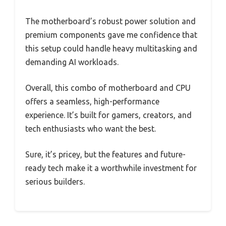
The motherboard’s robust power solution and
premium components gave me confidence that
this setup could handle heavy multitasking and
demanding AI workloads.
Overall, this combo of motherboard and CPU
offers a seamless, high-performance
experience. It’s built for gamers, creators, and
tech enthusiasts who want the best.
Sure, it’s pricey, but the features and future-
ready tech make it a worthwhile investment for
serious builders.