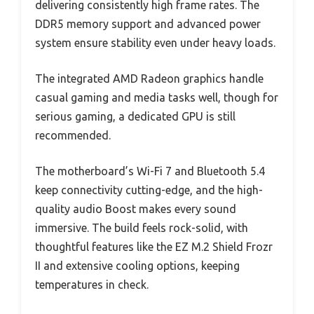
delivering consistently high frame rates. The
DDR5 memory support and advanced power
system ensure stability even under heavy loads.
The integrated AMD Radeon graphics handle
casual gaming and media tasks well, though for
serious gaming, a dedicated GPU is still
recommended.
The motherboard’s Wi-Fi 7 and Bluetooth 5.4
keep connectivity cutting-edge, and the high-
quality audio Boost makes every sound
immersive. The build feels rock-solid, with
thoughtful features like the EZ M.2 Shield Frozr
II and extensive cooling options, keeping
temperatures in check.