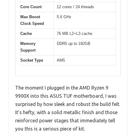
Core Count
12 cores / 24 threads
Max Boost
5.6 GHz
Clock Speed
Cache
76 MB L2+L3 cache
Memory
DDR5 up to 192GB
Support
Socket Type
AM5
The moment I plugged in the AMD Ryzen 9
9900X into this ASUS TUF motherboard, I was
surprised by how sleek and robust the build felt.
It’s hefty, with a solid metallic finish and those
reinforced power stages that immediately tell
you this is a serious piece of kit.