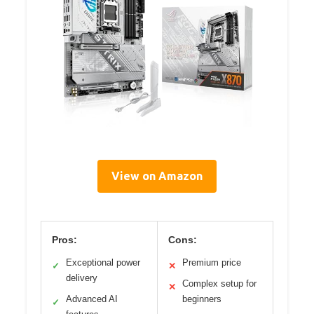
View on Amazon
Pros:
Cons:
Exceptional power
Premium price
✓
✕
delivery
Complex setup for
✕
Advanced AI
beginners
✓