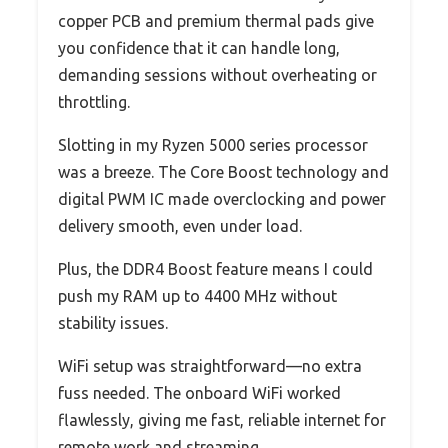
copper PCB and premium thermal pads give
you confidence that it can handle long,
demanding sessions without overheating or
throttling.
Slotting in my Ryzen 5000 series processor
was a breeze. The Core Boost technology and
digital PWM IC made overclocking and power
delivery smooth, even under load.
Plus, the DDR4 Boost feature means I could
push my RAM up to 4400 MHz without
stability issues.
WiFi setup was straightforward—no extra
fuss needed. The onboard WiFi worked
flawlessly, giving me fast, reliable internet for
remote work and streaming.