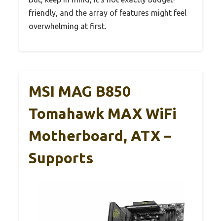
friendly, and the array of features might feel
overwhelming at first.
MSI MAG B850
Tomahawk MAX WiFi
Motherboard, ATX –
Supports