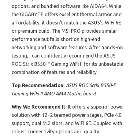
options, and bundled software like AIDA64. While
the GIGABYTE offers excellent thermal armor and
affordability, it doesn’t match the ASUS’s WiFi 6E
or premium build. The MSI PRO provides similar
performance but falls short on high-end
networking and software features. After hands-on
testing, I can confidently recommend the ASUS
ROG Strix B550-F Gaming WiFi II for its unbeatable
combination of features and reliability.
Top Recommendation:
ASUS ROG Strix B550-F
Gaming WiFi II AMD AM4 Motherboard
Why We Recommend It:
It offers a superior power
solution with 12+2 teamed power stages, PCIe 4.0
support, dual M.2 slots, and WiFi 6E. Coupled with
robust connectivity options and quality