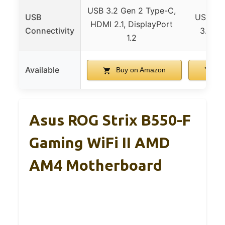
USB 3.2 Gen 2 Type-C,
USB
USB 3.2
HDMI 2.1, DisplayPort
Connectivity
3.2 Ge
1.2
Available
Buy on Amazon
Bu
Asus ROG Strix B550-F
Gaming WiFi II AMD
AM4 Motherboard