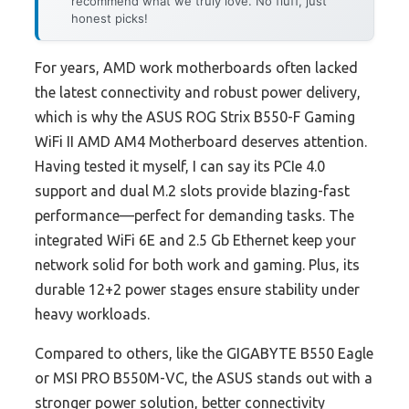
recommend what we truly love. No fluff, just
honest picks!
For years, AMD work motherboards often lacked
the latest connectivity and robust power delivery,
which is why the ASUS ROG Strix B550-F Gaming
WiFi II AMD AM4 Motherboard deserves attention.
Having tested it myself, I can say its PCIe 4.0
support and dual M.2 slots provide blazing-fast
performance—perfect for demanding tasks. The
integrated WiFi 6E and 2.5 Gb Ethernet keep your
network solid for both work and gaming. Plus, its
durable 12+2 power stages ensure stability under
heavy workloads.
Compared to others, like the GIGABYTE B550 Eagle
or MSI PRO B550M-VC, the ASUS stands out with a
stronger power solution, better connectivity