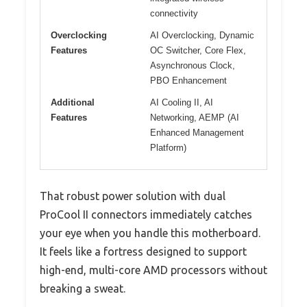
connectivity
Overclocking
AI Overclocking, Dynamic
Features
OC Switcher, Core Flex,
Asynchronous Clock,
PBO Enhancement
Additional
AI Cooling II, AI
Features
Networking, AEMP (AI
Enhanced Management
Platform)
That robust power solution with dual
ProCool II connectors immediately catches
your eye when you handle this motherboard.
It feels like a fortress designed to support
high-end, multi-core AMD processors without
breaking a sweat.