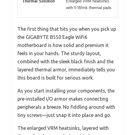
Thermal Solution
Enlarged VRM heatsinks
with 5 W/mk thermal pads
The first thing that hits you when you pick up
the GIGABYTE B550 Eagle WiFi6
motherboard is how solid and premium it
feels in your hands. The sturdy layout,
combined with the sleek black finish and the
layered thermal armor, immediately tells you
this board is built for serious work.
As you start installing your components, the
pre-installed I/O armor makes connecting
peripherals a breeze. No fiddling around with
tiny screws—just snap it into place and go.
The enlarged VRM heatsinks, layered with