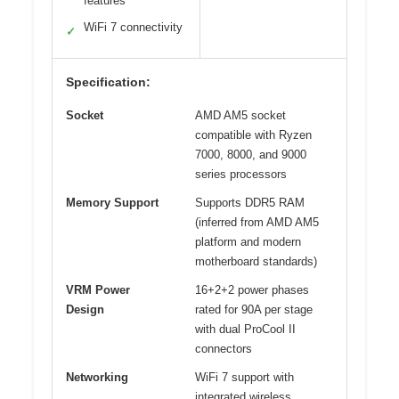
features
WiFi 7 connectivity
✓
Specification:
Socket
AMD AM5 socket
compatible with Ryzen
7000, 8000, and 9000
series processors
Memory Support
Supports DDR5 RAM
(inferred from AMD AM5
platform and modern
motherboard standards)
VRM Power
16+2+2 power phases
Design
rated for 90A per stage
with dual ProCool II
connectors
Networking
WiFi 7 support with
integrated wireless