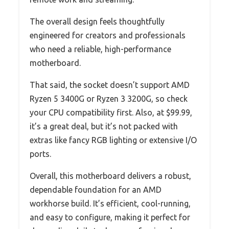
The overall design feels thoughtfully
engineered for creators and professionals
who need a reliable, high-performance
motherboard.
That said, the socket doesn’t support AMD
Ryzen 5 3400G or Ryzen 3 3200G, so check
your CPU compatibility first. Also, at $99.99,
it’s a great deal, but it’s not packed with
extras like fancy RGB lighting or extensive I/O
ports.
Overall, this motherboard delivers a robust,
dependable foundation for an AMD
workhorse build. It’s efficient, cool-running,
and easy to configure, making it perfect for