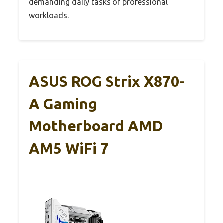
demanding daily tasks or professional
workloads.
ASUS ROG Strix X870-
A Gaming
Motherboard AMD
AM5 WiFi 7