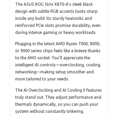
The ASUS ROG Strix X870-A’s sleek black
design with subtle RGB accents looks sharp
inside any build. Its sturdy heatsinks and
reinforced PCIe slots promise durability, even
during intense gaming or heavy workloads.
Plugging in the latest AMD Ryzen 7000, 8000,
or 9000 series chips feels like a breeze thanks
to the AM5 socket. You’ll appreciate the
intelligent AI controls—overclocking, cooling,
networking—making setup smoother and
more tailored to your needs.
The AI Overclocking and AI Cooling II features
truly stand out. They adjust performance and
thermals dynamically, so you can push your
system without constantly tinkering.