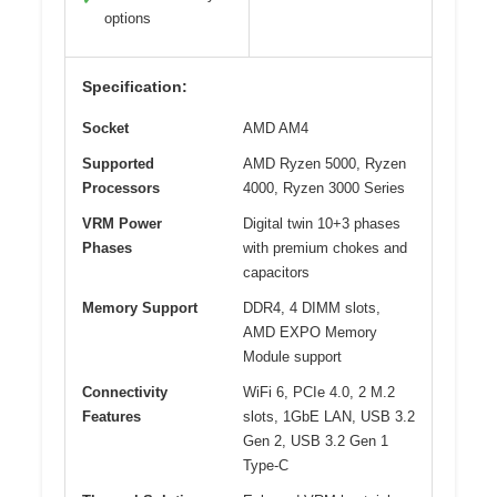
options
Specification:
Socket
AMD AM4
Supported
AMD Ryzen 5000, Ryzen
Processors
4000, Ryzen 3000 Series
VRM Power
Digital twin 10+3 phases
Phases
with premium chokes and
capacitors
Memory Support
DDR4, 4 DIMM slots,
AMD EXPO Memory
Module support
Connectivity
WiFi 6, PCIe 4.0, 2 M.2
Features
slots, 1GbE LAN, USB 3.2
Gen 2, USB 3.2 Gen 1
Type-C