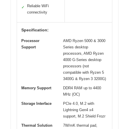
Reliable WiFi
✓
connectivity
Specification:
Processor
AMD Ryzen 5000 & 3000
Support
Series desktop
processors, AMD Ryzen
4000 G-Series desktop
processors (not
compatible with Ryzen 5
3400G & Ryzen 3 3200G)
Memory Support
DDR4 RAM up to 4400
MHz (OC)
Storage Interface
PCIe 4.0, M.2 with
Lightning Gen4 x4
support, M.2 Shield Frozr
Thermal Solution
7W/mK thermal pad,