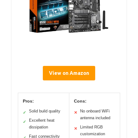
View on Amazon
Pros:
Cons:
Solid build quality
No onboard WiFi
✓
✕
antenna included
Excellent heat
✓
dissipation
Limited RGB
✕
customization
Fast connectivity
✓