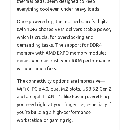
thermal pads, seem designed to keep
everything cool even under heavy loads.
Once powered up, the motherboard’s digital
twin 10+3 phases VRM delivers stable power,
which is crucial for overclocking and
demanding tasks. The support for DDR4
memory with AMD EXPO memory modules
means you can push your RAM performance
without much fuss.
The connectivity options are impressive—
WiFi 6, PCIe 4.0, dual M.2 slots, USB 3.2 Gen 2,
and a gigabit LAN. It’s like having everything
you need right at your fingertips, especially if
you’re building a high-performance
workstation or gaming rig.