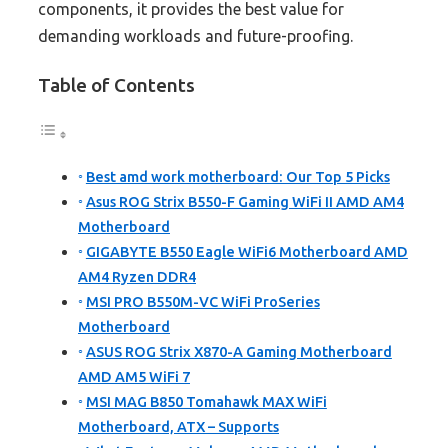
components, it provides the best value for
demanding workloads and future-proofing.
Table of Contents
Best amd work motherboard: Our Top 5 Picks
Asus ROG Strix B550-F Gaming WiFi II AMD AM4
Motherboard
GIGABYTE B550 Eagle WiFi6 Motherboard AMD
AM4 Ryzen DDR4
MSI PRO B550M-VC WiFi ProSeries
Motherboard
ASUS ROG Strix X870-A Gaming Motherboard
AMD AM5 WiFi 7
MSI MAG B850 Tomahawk MAX WiFi
Motherboard, ATX – Supports