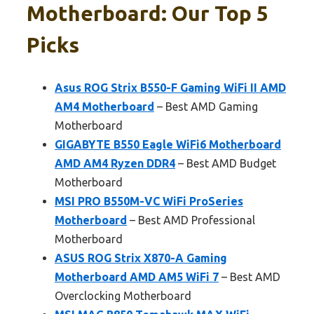
Motherboard: Our Top 5
Picks
Asus ROG Strix B550-F Gaming WiFi II AMD
AM4 Motherboard
– Best AMD Gaming
Motherboard
GIGABYTE B550 Eagle WiFi6 Motherboard
AMD AM4 Ryzen DDR4
– Best AMD Budget
Motherboard
MSI PRO B550M-VC WiFi ProSeries
Motherboard
– Best AMD Professional
Motherboard
ASUS ROG Strix X870-A Gaming
Motherboard AMD AM5 WiFi 7
– Best AMD
Overclocking Motherboard