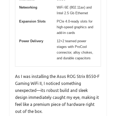
Networking
WiFi 6E (802.11ax) and
Intel 2.5 Gb Ethernet
Expansion Slots
PCIe 4.0-ready slots for
high-speed graphics and
add-in cards
Power Delivery
12+2 teamed power
stages with ProCool
connector, alloy chokes,
and durable capacitors
As I was installing the Asus ROG Strix B550-F
Gaming WiFi II, I noticed something
unexpected—its robust build and sleek
design immediately caught my eye, making it
feel like a premium piece of hardware right
out of the box.