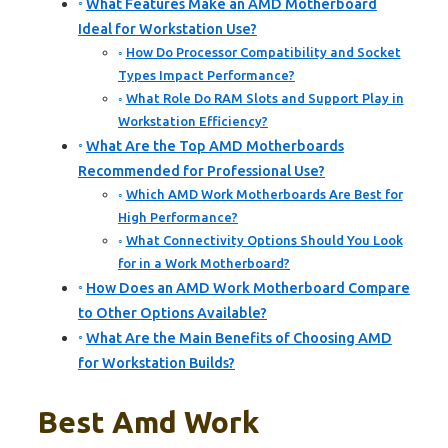
What Features Make an AMD Motherboard
Ideal for Workstation Use?
How Do Processor Compatibility and Socket
Types Impact Performance?
What Role Do RAM Slots and Support Play in
Workstation Efficiency?
What Are the Top AMD Motherboards
Recommended for Professional Use?
Which AMD Work Motherboards Are Best for
High Performance?
What Connectivity Options Should You Look
for in a Work Motherboard?
How Does an AMD Work Motherboard Compare
to Other Options Available?
What Are the Main Benefits of Choosing AMD
for Workstation Builds?
Best Amd Work