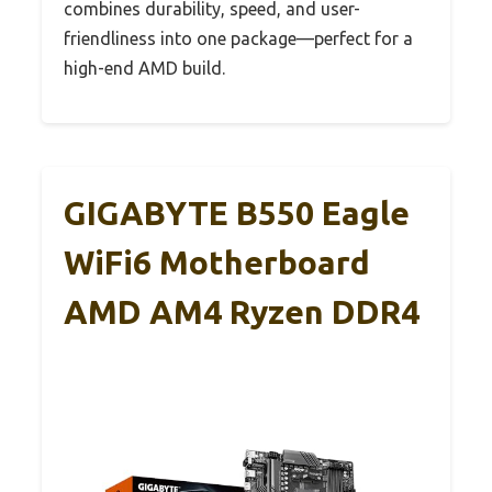
combines durability, speed, and user-
friendliness into one package—perfect for a
high-end AMD build.
GIGABYTE B550 Eagle
WiFi6 Motherboard
AMD AM4 Ryzen DDR4