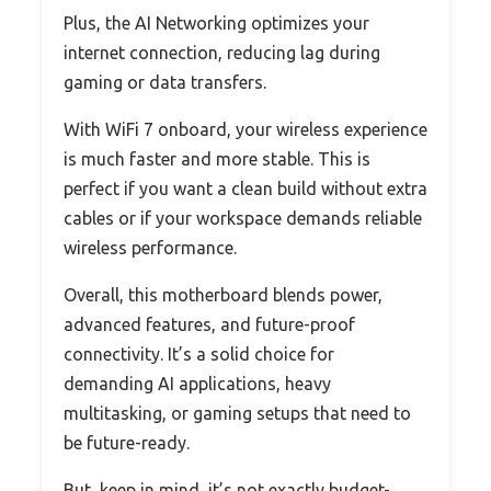
Plus, the AI Networking optimizes your
internet connection, reducing lag during
gaming or data transfers.
With WiFi 7 onboard, your wireless experience
is much faster and more stable. This is
perfect if you want a clean build without extra
cables or if your workspace demands reliable
wireless performance.
Overall, this motherboard blends power,
advanced features, and future-proof
connectivity. It’s a solid choice for
demanding AI applications, heavy
multitasking, or gaming setups that need to
be future-ready.
But, keep in mind, it’s not exactly budget-