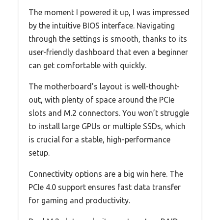
The moment I powered it up, I was impressed
by the intuitive BIOS interface. Navigating
through the settings is smooth, thanks to its
user-friendly dashboard that even a beginner
can get comfortable with quickly.
The motherboard’s layout is well-thought-
out, with plenty of space around the PCIe
slots and M.2 connectors. You won’t struggle
to install large GPUs or multiple SSDs, which
is crucial for a stable, high-performance
setup.
Connectivity options are a big win here. The
PCIe 4.0 support ensures fast data transfer
for gaming and productivity.