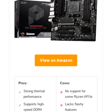
View on Amazon
Pros:
Cons:
Strong thermal
No support for
✓
✕
performance
some Ryzen APUs
Supports high-
Lacks flashy
✓
✕
speed DDR4
features