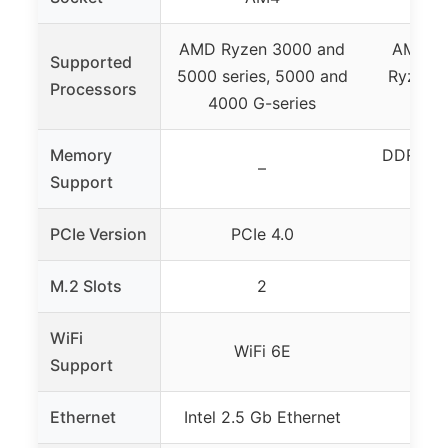
AMD Ryzen 3000 and
AMD Ry
Supported
5000 series, 5000 and
Ryzen 4
Processors
4000 G-series
300
Memory
DDR4, 4
–
Support
EXPO
PCIe Version
PCIe 4.0
P
M.2 Slots
2
WiFi
WiFi 6E
Support
Ethernet
Intel 2.5 Gb Ethernet
1 