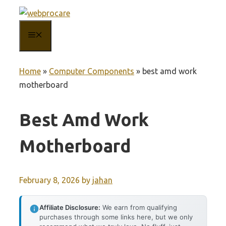
Skip
to
MENU
content
Home
»
Computer Components
»
best amd work
motherboard
Best Amd Work
Motherboard
February 8, 2026
by
jahan
Affiliate Disclosure:
We earn from qualifying
purchases through some links here, but we only