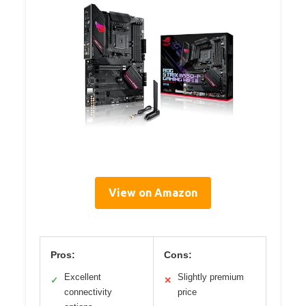
View on Amazon
Pros:
Cons:
Excellent
Slightly premium
✓
✕
connectivity
price