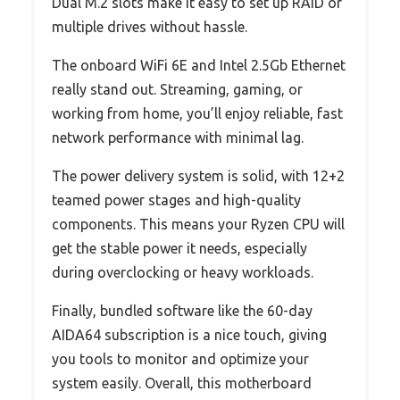
Dual M.2 slots make it easy to set up RAID or
multiple drives without hassle.
The onboard WiFi 6E and Intel 2.5Gb Ethernet
really stand out. Streaming, gaming, or
working from home, you’ll enjoy reliable, fast
network performance with minimal lag.
The power delivery system is solid, with 12+2
teamed power stages and high-quality
components. This means your Ryzen CPU will
get the stable power it needs, especially
during overclocking or heavy workloads.
Finally, bundled software like the 60-day
AIDA64 subscription is a nice touch, giving
you tools to monitor and optimize your
system easily. Overall, this motherboard