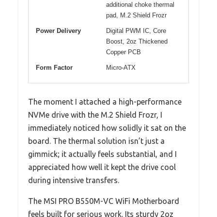
additional choke thermal
pad, M.2 Shield Frozr
Power Delivery
Digital PWM IC, Core
Boost, 2oz Thickened
Copper PCB
Form Factor
Micro-ATX
The moment I attached a high-performance
NVMe drive with the M.2 Shield Frozr, I
immediately noticed how solidly it sat on the
board. The thermal solution isn’t just a
gimmick; it actually feels substantial, and I
appreciated how well it kept the drive cool
during intensive transfers.
The MSI PRO B550M-VC WiFi Motherboard
feels built for serious work. Its sturdy 2oz