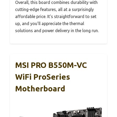
Overall, this board combines durability with
cutting-edge features, all at a surprisingly
affordable price. It’s straightforward to set
up, and you’ll appreciate the thermal
solutions and power delivery in the long run.
MSI PRO B550M-VC
WiFi ProSeries
Motherboard