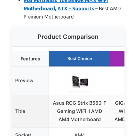
MSI MAG B850 Tomahawk MAX WiFi
Motherboard, ATX – Supports
– Best AMD
Premium Motherboard
Product Comparison
Features
Best Choice
Ru
Preview
Asus ROG Strix B550-F
GIGABYT
Title
Gaming WiFi II AMD
WiFi6 
AM4 Motherboard
AMD AM4
Socket
AM4