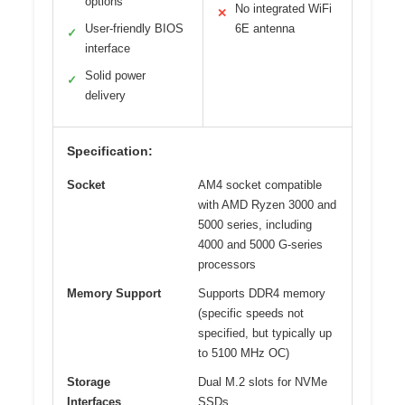
options
No integrated WiFi
✕
User-friendly BIOS
6E antenna
✓
interface
Solid power
✓
delivery
Specification:
Socket
AM4 socket compatible
with AMD Ryzen 3000 and
5000 series, including
4000 and 5000 G-series
processors
Memory Support
Supports DDR4 memory
(specific speeds not
specified, but typically up
to 5100 MHz OC)
Storage
Dual M.2 slots for NVMe
Interfaces
SSDs