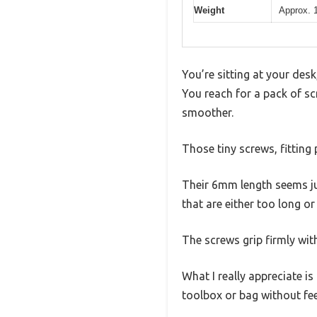
Weight
Approx. 1
You’re sitting at your des
You reach for a pack of sc
smoother.
Those tiny screws, fitting 
Their 6mm length seems ju
that are either too long or
The screws grip firmly wit
What I really appreciate i
toolbox or bag without fe