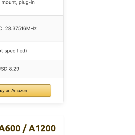
 mount, plug-in
C, 28.37516MHz
ot specified)
USD 8.29
uy on Amazon
 A600 / A1200