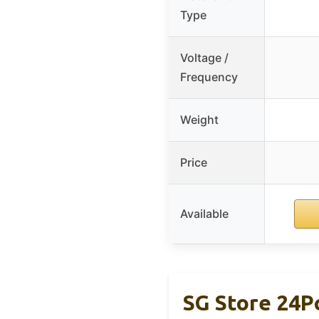
Type
Voltage /
Frequency
Weight
Price
Available
SG Store 24P