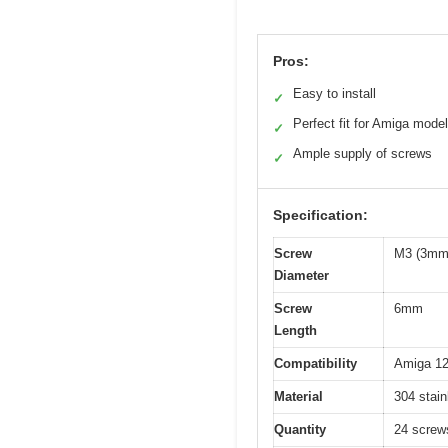
Pros:
Easy to install
✓
Perfect fit for Amiga mode
✓
Ample supply of screws
✓
Specification:
Screw
M3 (3mm 
Diameter
Screw
6mm
Length
Compatibility
Amiga 12
Material
304 stain
Quantity
24 screw