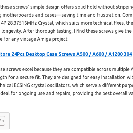
 these screws’ simple design offers solid hold without stripping
ing motherboards and cases—saving time and frustration. Compa
4P 28.37516MHz Crystal, which suits more technical fixes, the
longevity. After thorough testing, I find these screws give the b
 for any vintage Amiga project.
tore 24Pcs Desktop Case Screws A500 / A600 / A1200 304
e screws excel because they are compatible across multiple A
th for a secure fit. They are designed for easy installation wit
hnical ECSiNG crystal oscillators, which serve a different pur
deal for ongoing use and repairs, providing the best overall va