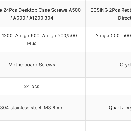
re 24Pcs Desktop Case Screws A500
ECSiNG 2Pcs Rec
/ A600 / A1200 304
Direc
 1200, Amiga 600, Amiga 500/500
Amiga 500, 500 
Plus
Motherboard Screws
Cryst
24 pcs
304 stainless steel, M3 6mm
Quartz cr