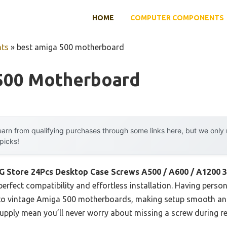
HOME
COMPUTER COMPONENTS
ts
»
best amiga 500 motherboard
500 Motherboard
arn from qualifying purchases through some links here, but we onl
 picks!
G Store 24Pcs Desktop Case Screws A500 / A600 / A1200 
erfect compatibility and effortless installation. Having person
 into vintage Amiga 500 motherboards, making setup smooth and
supply mean you’ll never worry about missing a screw during r