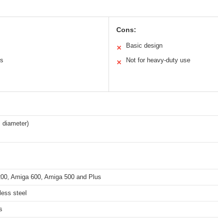
Cons:
Basic design
✕
ls
Not for heavy-duty use
✕
diameter)
00, Amiga 600, Amiga 500 and Plus
less steel
s