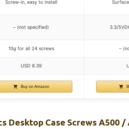
Screw-in, easy to install
Surface
– (not specified)
3.3/5VD
10g for all 24 screws
– (n
USD 8.39
Buy on Amazon
B
cs Desktop Case Screws A500 /