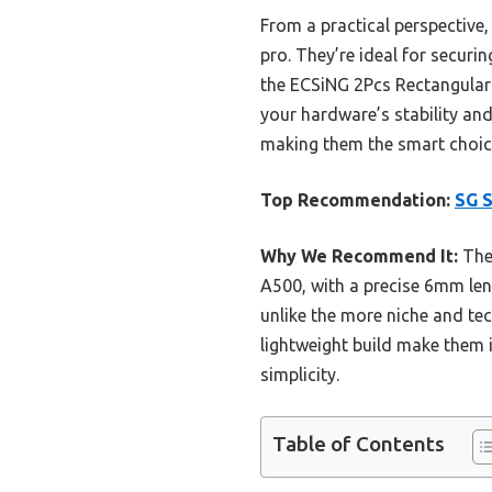
From a practical perspective,
pro. They’re ideal for secur
the ECSiNG 2Pcs Rectangular 
your hardware’s stability and 
making them the smart choice
Top Recommendation:
SG S
Why We Recommend It:
Thes
A500, with a precise 6mm leng
unlike the more niche and tec
lightweight build make them i
simplicity.
Table of Contents