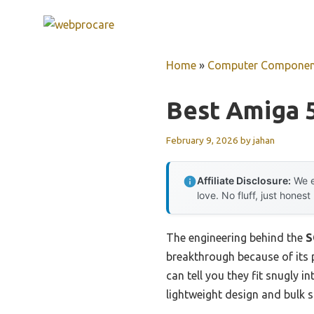
Skip
to
content
Home
»
Computer Componen
Best Amiga 
February 9, 2026
by
jahan
Affiliate Disclosure:
We e
love. No fluff, just honest
The engineering behind the
S
breakthrough because of its p
can tell you they fit snugly
lightweight design and bulk 