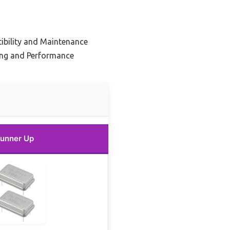
ibility and Maintenance
ing and Performance
unner Up