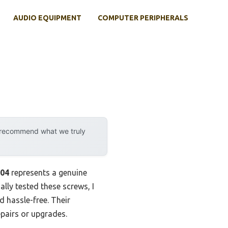
AUDIO EQUIPMENT
COMPUTER PERIPHERALS
y recommend what we truly
304
represents a genuine
ally tested these screws, I
 hassle-free. Their
epairs or upgrades.