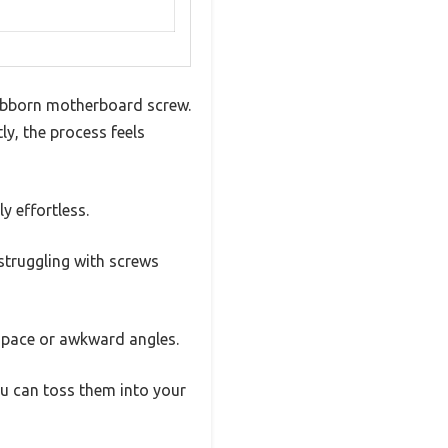
stubborn motherboard screw.
y, the process feels
y effortless.
struggling with screws
 space or awkward angles.
ou can toss them into your