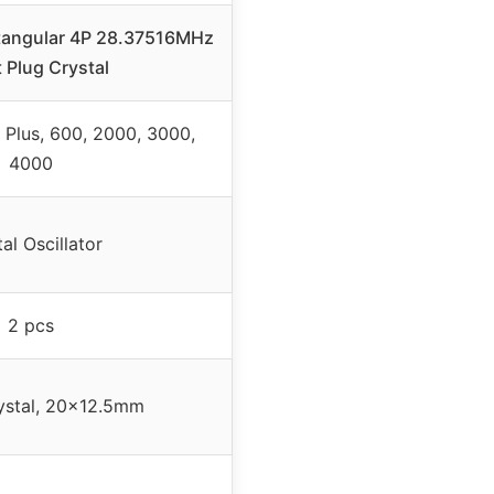
tangular 4P 28.37516MHz
t Plug Crystal
Plus, 600, 2000, 3000,
4000
al Oscillator
2 pcs
ystal, 20×12.5mm