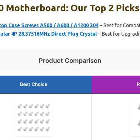
0 Motherboard: Our Top 2 Picks
top Case Screws A500 / A600 / A1200 304
– Best for Compat
ular 4P 28.37516MHz Direct Plug Crystal
– Best for Upgrad
Product Comparison
Best Choice
R