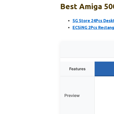
Best Amiga 50
SG Store 24Pcs Desk
ECSiNG 2Pcs Rectang
Features
Preview