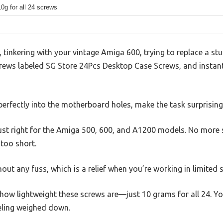
0g for all 24 screws
k, tinkering with your vintage Amiga 600, trying to replace a 
rews labeled SG Store 24Pcs Desktop Case Screws, and instantl
perfectly into the motherboard holes, make the task surprisingl
st right for the Amiga 500, 600, and A1200 models. No more 
 too short.
hout any fuss, which is a relief when you’re working in limited
s how lightweight these screws are—just 10 grams for all 24. Y
eling weighed down.