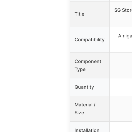
SG Sto
Title
Amiga
Compatibility
Component
Type
Quantity
Material /
Size
Installation