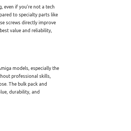
, even if you’re not a tech
red to specialty parts like
se screws directly improve
est value and reliability,
miga models, especially the
hout professional skills,
pose. The bulk pack and
lue, durability, and