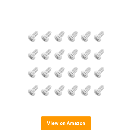
View on Amazon