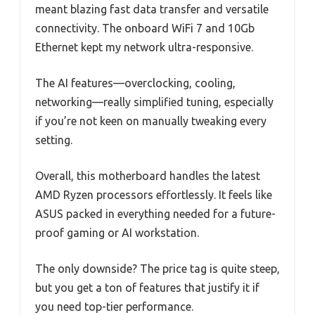
meant blazing fast data transfer and versatile
connectivity. The onboard WiFi 7 and 10Gb
Ethernet kept my network ultra-responsive.
The AI features—overclocking, cooling,
networking—really simplified tuning, especially
if you’re not keen on manually tweaking every
setting.
Overall, this motherboard handles the latest
AMD Ryzen processors effortlessly. It feels like
ASUS packed in everything needed for a future-
proof gaming or AI workstation.
The only downside? The price tag is quite steep,
but you get a ton of features that justify it if
you need top-tier performance.