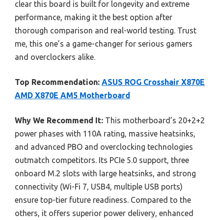
clear this board is built for longevity and extreme
performance, making it the best option after
thorough comparison and real-world testing. Trust
me, this one’s a game-changer for serious gamers
and overclockers alike.
Top Recommendation:
ASUS ROG Crosshair X870E
AMD X870E AM5 Motherboard
Why We Recommend It:
This motherboard’s 20+2+2
power phases with 110A rating, massive heatsinks,
and advanced PBO and overclocking technologies
outmatch competitors. Its PCIe 5.0 support, three
onboard M.2 slots with large heatsinks, and strong
connectivity (Wi-Fi 7, USB4, multiple USB ports)
ensure top-tier future readiness. Compared to the
others, it offers superior power delivery, enhanced