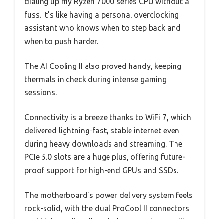
dialing up my Ryzen 7000 series CPU without a
fuss. It’s like having a personal overclocking
assistant who knows when to step back and
when to push harder.
The AI Cooling II also proved handy, keeping
thermals in check during intense gaming
sessions.
Connectivity is a breeze thanks to WiFi 7, which
delivered lightning-fast, stable internet even
during heavy downloads and streaming. The
PCIe 5.0 slots are a huge plus, offering future-
proof support for high-end GPUs and SSDs.
The motherboard’s power delivery system feels
rock-solid, with the dual ProCool II connectors