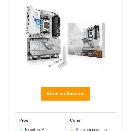
View on Amazon
Pros:
Cons:
Excellent AI
Premium price tag