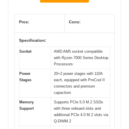
Pros:
Cons:
Specification:
Socket
AMD AM5 socket compatible
with Ryzen 7000 Series Desktop
Processors
Power
20+2 power stages with 110A
Stages
each, equipped with ProCool II
connectors and premium
capacitors
Memory
Supports PCIe 5.0 M.2 SSDs
Support
with three onboard slots and
additional PCIe 4.0 M.2 slots via
Q-DIMM.2