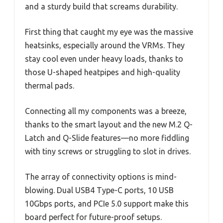
and a sturdy build that screams durability.
First thing that caught my eye was the massive
heatsinks, especially around the VRMs. They
stay cool even under heavy loads, thanks to
those U-shaped heatpipes and high-quality
thermal pads.
Connecting all my components was a breeze,
thanks to the smart layout and the new M.2 Q-
Latch and Q-Slide features—no more fiddling
with tiny screws or struggling to slot in drives.
The array of connectivity options is mind-
blowing. Dual USB4 Type-C ports, 10 USB
10Gbps ports, and PCIe 5.0 support make this
board perfect for future-proof setups.