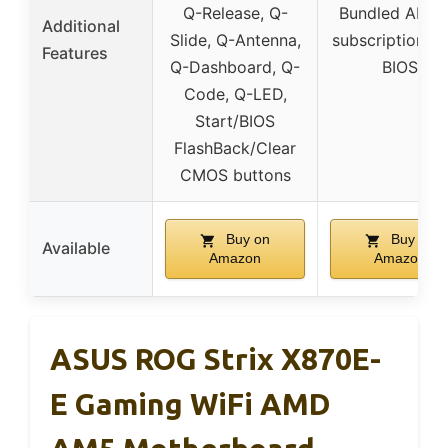
Q-Release, Q-
Bundled AIDA
Additional
Slide, Q-Antenna,
subscription, U
Features
Q-Dashboard, Q-
BIOS
Code, Q-LED,
Start/BIOS
FlashBack/Clear
CMOS buttons
Buy on
Buy on
Available
Amazon
Amazon
ASUS ROG Strix X870E-
E Gaming WiFi AMD