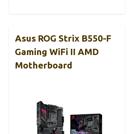
Asus ROG Strix B550-F
Gaming WiFi II AMD
Motherboard