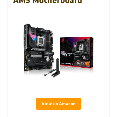
AM5 Motherboard
View on Amazon