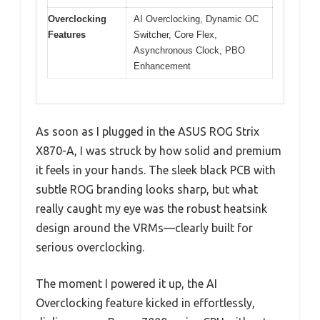
Overclocking
AI Overclocking, Dynamic OC
Features
Switcher, Core Flex,
Asynchronous Clock, PBO
Enhancement
As soon as I plugged in the ASUS ROG Strix
X870-A, I was struck by how solid and premium
it feels in your hands. The sleek black PCB with
subtle ROG branding looks sharp, but what
really caught my eye was the robust heatsink
design around the VRMs—clearly built for
serious overclocking.
The moment I powered it up, the AI
Overclocking feature kicked in effortlessly,