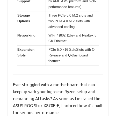
Support
by AMD AM5 platform and high-
performance features)
Storage
Three PCIe 5.0 M.2 slots and
Options
two PCIe 4.0 M.2 slots with
advanced cooling
Networking
WiFi 7 (802.11be) and Realtek 5
Gb Ethernet
Expansion
PCIe 5.0 x16 SafeSlots with Q-
Slots
Release and Q-Dashboard
features
Ever struggled with a motherboard that can
keep up with your high-end Ryzen setup and
demanding AI tasks? As soon as I installed the
ASUS ROG Strix X870E-E, I noticed how it’s built
for serious performance.