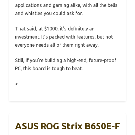
applications and gaming alike, with all the bells
and whistles you could ask for.
That said, at $1000, it’s definitely an
investment. It’s packed with features, but not
everyone needs all of them right away.
Still, if you’re building a high-end, future-proof
PC, this board is tough to beat.
<
ASUS ROG Strix B650E-F