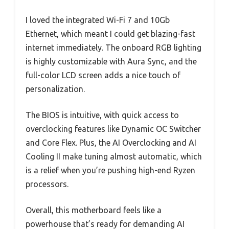
I loved the integrated Wi-Fi 7 and 10Gb
Ethernet, which meant I could get blazing-fast
internet immediately. The onboard RGB lighting
is highly customizable with Aura Sync, and the
full-color LCD screen adds a nice touch of
personalization.
The BIOS is intuitive, with quick access to
overclocking features like Dynamic OC Switcher
and Core Flex. Plus, the AI Overclocking and AI
Cooling II make tuning almost automatic, which
is a relief when you’re pushing high-end Ryzen
processors.
Overall, this motherboard feels like a
powerhouse that’s ready for demanding AI