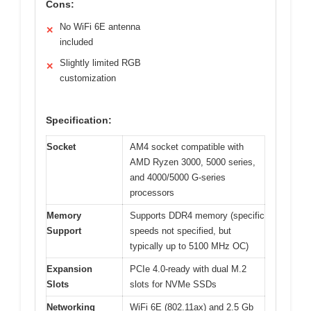
Cons:
No WiFi 6E antenna
✕
included
Slightly limited RGB
✕
customization
Specification:
Socket
AM4 socket compatible with
AMD Ryzen 3000, 5000 series,
and 4000/5000 G-series
processors
Memory
Supports DDR4 memory (specific
Support
speeds not specified, but
typically up to 5100 MHz OC)
Expansion
PCIe 4.0-ready with dual M.2
Slots
slots for NVMe SSDs
Networking
WiFi 6E (802.11ax) and 2.5 Gb