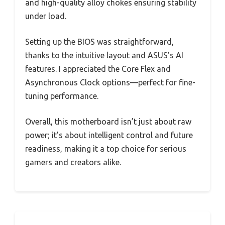
and high-quality alloy chokes ensuring stability
under load.
Setting up the BIOS was straightforward,
thanks to the intuitive layout and ASUS’s AI
features. I appreciated the Core Flex and
Asynchronous Clock options—perfect for fine-
tuning performance.
Overall, this motherboard isn’t just about raw
power; it’s about intelligent control and future
readiness, making it a top choice for serious
gamers and creators alike.