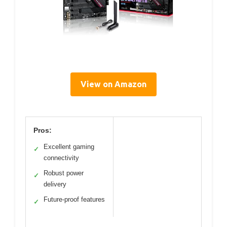
View on Amazon
Pros:
Excellent gaming
✓
connectivity
Robust power
✓
delivery
Future-proof features
✓