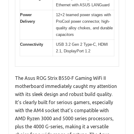
Ethernet with ASUS LANGuard
Power
12+2 teamed power stages with
Delivery
ProCool power connector, high-
quality alloy chokes, and durable
capacitors
Connectivity
USB 3.2 Gen 2 Type-C, HDMI
2.1, DisplayPort 1.2
The Asus ROG Strix B550-F Gaming WiFi II
motherboard immediately caught my attention
with its sleek design and robust build quality.
It’s clearly built for serious gamers, especially
with the AM4 socket that’s compatible with
AMD Ryzen 3000 and 5000 series processors,
plus the 4000 G-series, making it a versatile