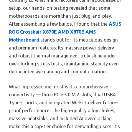
Contrary to what manufacturers claim about ease of
setup, our hands-on testing revealed that some
motherboards are more than just plug-and-play.
After assembling a few builds, I found that the
ASUS
ROG Crosshair X870E AMD X870E AM5
Motherboard
stands out for its meticulous design
and premium features. Its massive power delivery
and robust thermal management truly shine under
overclocking stress tests, maintaining stability even
during intensive gaming and content creation.
What impressed me most is its comprehensive
connectivity — three PCIe 5.0 M.2 slots, dual USB4
Type-C ports, and integrated Wi-Fi 7 deliver future-
proof performance. The high-quality alloy chokes,
massive heatsinks, and included AI overclocking
make this a top-tier choice for demanding users. It’s