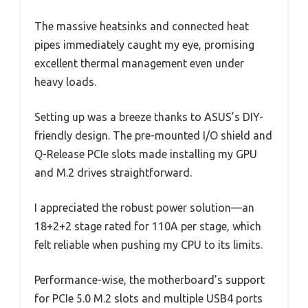
The massive heatsinks and connected heat
pipes immediately caught my eye, promising
excellent thermal management even under
heavy loads.
Setting up was a breeze thanks to ASUS’s DIY-
friendly design. The pre-mounted I/O shield and
Q-Release PCIe slots made installing my GPU
and M.2 drives straightforward.
I appreciated the robust power solution—an
18+2+2 stage rated for 110A per stage, which
felt reliable when pushing my CPU to its limits.
Performance-wise, the motherboard’s support
for PCIe 5.0 M.2 slots and multiple USB4 ports