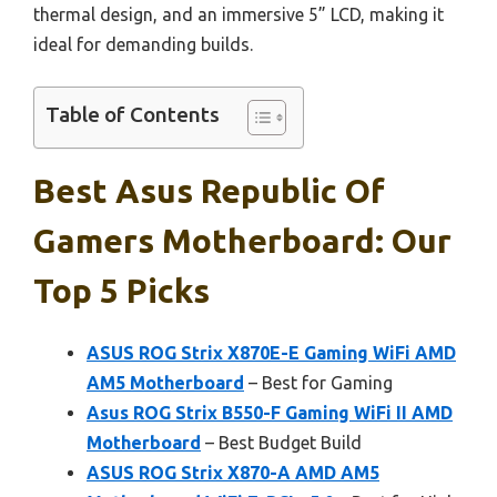
thermal design, and an immersive 5” LCD, making it
ideal for demanding builds.
Table of Contents
Best Asus Republic Of
Gamers Motherboard: Our
Top 5 Picks
ASUS ROG Strix X870E-E Gaming WiFi AMD
AM5 Motherboard
– Best for Gaming
Asus ROG Strix B550-F Gaming WiFi II AMD
Motherboard
– Best Budget Build
ASUS ROG Strix X870-A AMD AM5