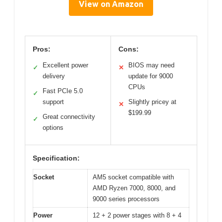
View on Amazon
Pros:
Cons:
Excellent power
BIOS may need
✓
✕
delivery
update for 9000
CPUs
Fast PCIe 5.0
✓
support
Slightly pricey at
✕
$199.99
Great connectivity
✓
options
Specification:
Socket
AM5 socket compatible with
AMD Ryzen 7000, 8000, and
9000 series processors
Power
12 + 2 power stages with 8 + 4