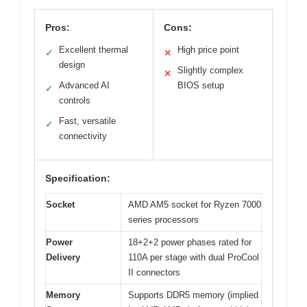
Pros:
Cons:
Excellent thermal
High price point
✓
✕
design
Slightly complex
✕
Advanced AI
BIOS setup
✓
controls
Fast, versatile
✓
connectivity
Specification:
Socket
AMD AM5 socket for Ryzen 7000
series processors
Power
18+2+2 power phases rated for
Delivery
110A per stage with dual ProCool
II connectors
Memory
Supports DDR5 memory (implied