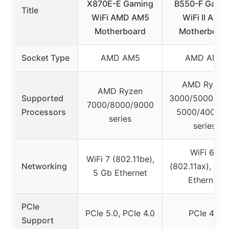
X870E-E Gaming
B550-F Gami
Title
WiFi AMD AM5
WiFi II AMD
Motherboard
Motherboar
Socket Type
AMD AM5
AMD AM4
AMD Ryzen
AMD Ryzen
Supported
3000/5000 seri
7000/8000/9000
Processors
5000/4000 G
series
series
WiFi 6E
WiFi 7 (802.11be),
Networking
(802.11ax), 2.5
5 Gb Ethernet
Ethernet
PCIe
PCIe 5.0, PCIe 4.0
PCIe 4.0
Support