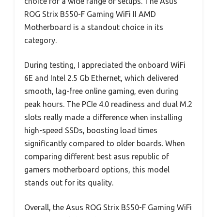
choice for a wide range of setups. The Asus
ROG Strix B550-F Gaming WiFi II AMD
Motherboard is a standout choice in its
category.
During testing, I appreciated the onboard WiFi
6E and Intel 2.5 Gb Ethernet, which delivered
smooth, lag-free online gaming, even during
peak hours. The PCIe 4.0 readiness and dual M.2
slots really made a difference when installing
high-speed SSDs, boosting load times
significantly compared to older boards. When
comparing different best asus republic of
gamers motherboard options, this model
stands out for its quality.
Overall, the Asus ROG Strix B550-F Gaming WiFi