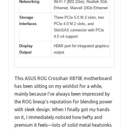
Networking
Wi-Fi 7 (802.11be), Realtek 5Gb
Ethernet, Marvell 10Gb Ethernet
Storage
Three PCIe 5.0 M.2 slots, two
Interfaces
PCIe 4.0 M.2 slots, and
SlimSAS connector with PCIe
4.0 x4 support
Display
HDMI port for integrated graphics
Output
output
This ASUS ROG Crosshair X870E motherboard
has been sitting on my wishlist for a while,
mainly because I’ve always been impressed by
the ROG lineup’s reputation for blending power
with sleek design. When I finally got my hands
on it, I immediately noticed how hefty and
premium it feels—lots of solid metal heatsinks