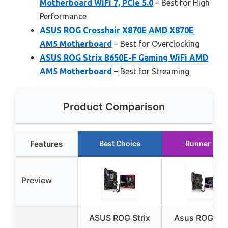
Motherboard WiFi 7, PCIe 5.0
– Best for High
Performance
ASUS ROG Crosshair X870E AMD X870E
AM5 Motherboard
– Best for Overclocking
ASUS ROG Strix B650E-F Gaming WiFi AMD
AM5 Motherboard
– Best for Streaming
Product Comparison
Features
Best Choice
Runner Up
Preview
ASUS ROG Strix
Asus ROG Str