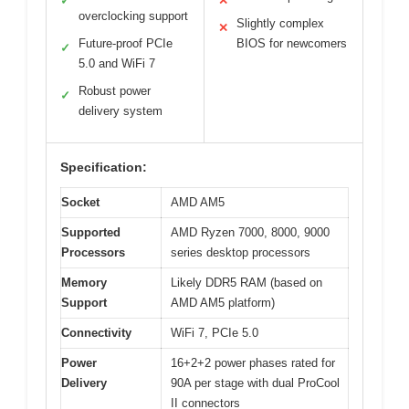
✓
✕
overclocking support
Slightly complex
✕
Future-proof PCIe
BIOS for newcomers
✓
5.0 and WiFi 7
Robust power
✓
delivery system
Specification:
Socket
AMD AM5
Supported
AMD Ryzen 7000, 8000, 9000
Processors
series desktop processors
Memory
Likely DDR5 RAM (based on
Support
AMD AM5 platform)
Connectivity
WiFi 7, PCIe 5.0
Power
16+2+2 power phases rated for
Delivery
90A per stage with dual ProCool
II connectors