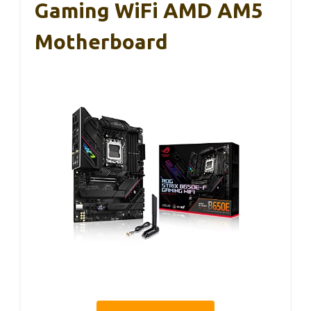
Gaming WiFi AMD AM5
Motherboard