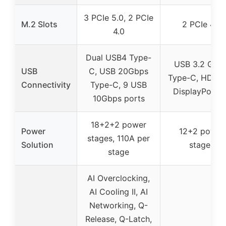
3 PCIe 5.0, 2 PCIe
M.2 Slots
2 PCIe 4.0
4.0
Dual USB4 Type-
USB 3.2 Gen 
USB
C, USB 20Gbps
Type-C, HDMI 2
Connectivity
Type-C, 9 USB
DisplayPort 1
10Gbps ports
18+2+2 power
Power
12+2 power
stages, 110A per
Solution
stages
stage
AI Overclocking,
AI Cooling II, AI
Networking, Q-
Release, Q-Latch,