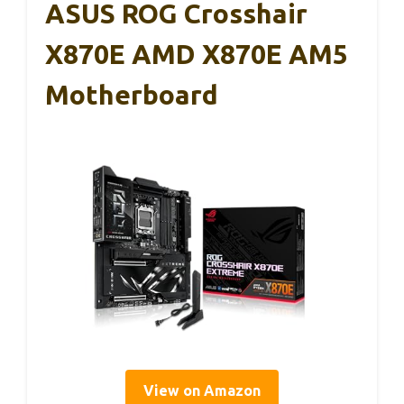
ASUS ROG Crosshair
X870E AMD X870E AM5
Motherboard
View on Amazon