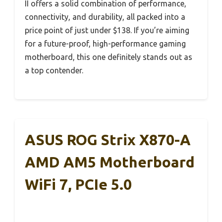
II offers a solid combination of performance,
connectivity, and durability, all packed into a
price point of just under $138. If you’re aiming
for a future-proof, high-performance gaming
motherboard, this one definitely stands out as
a top contender.
ASUS ROG Strix X870-A
AMD AM5 Motherboard
WiFi 7, PCIe 5.0