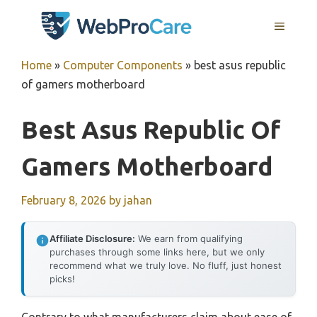
Skip
MENU
to
content
Home
»
Computer Components
»
best asus republic
of gamers motherboard
Best Asus Republic Of
Gamers Motherboard
February 8, 2026
by
jahan
Affiliate Disclosure:
We earn from qualifying
purchases through some links here, but we only
recommend what we truly love. No fluff, just honest
picks!