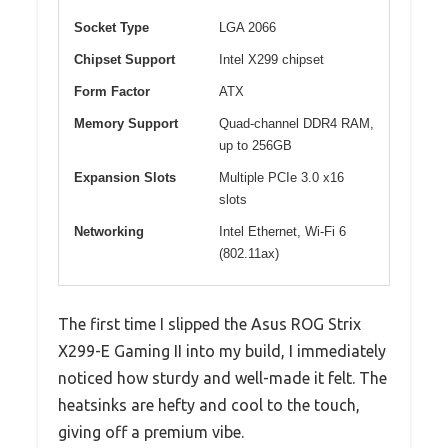
Socket Type
LGA 2066
Chipset Support
Intel X299 chipset
Form Factor
ATX
Memory Support
Quad-channel DDR4 RAM,
up to 256GB
Expansion Slots
Multiple PCIe 3.0 x16
slots
Networking
Intel Ethernet, Wi-Fi 6
(802.11ax)
The first time I slipped the Asus ROG Strix
X299-E Gaming II into my build, I immediately
noticed how sturdy and well-made it felt. The
heatsinks are hefty and cool to the touch,
giving off a premium vibe.