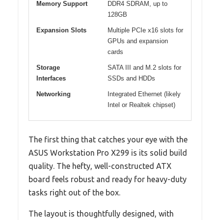
Memory Support
DDR4 SDRAM, up to
128GB
Expansion Slots
Multiple PCIe x16 slots for
GPUs and expansion
cards
Storage
SATA III and M.2 slots for
Interfaces
SSDs and HDDs
Networking
Integrated Ethernet (likely
Intel or Realtek chipset)
The first thing that catches your eye with the
ASUS Workstation Pro X299 is its solid build
quality. The hefty, well-constructed ATX
board feels robust and ready for heavy-duty
tasks right out of the box.
The layout is thoughtfully designed, with