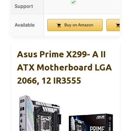
✓
Support
Available
Buy on Amazon
Buy
Asus Prime X299- A II
ATX Motherboard LGA
2066, 12 IR3555