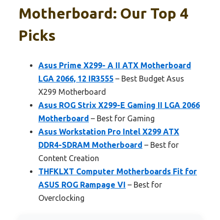
Motherboard: Our Top 4
Picks
Asus Prime X299- A II ATX Motherboard
LGA 2066, 12 IR3555
– Best Budget Asus
X299 Motherboard
Asus ROG Strix X299-E Gaming II LGA 2066
Motherboard
– Best for Gaming
Asus Workstation Pro Intel X299 ATX
DDR4-SDRAM Motherboard
– Best for
Content Creation
THFKLXT Computer Motherboards Fit for
ASUS ROG Rampage VI
– Best for
Overclocking