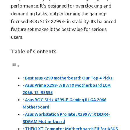
performance. It’s designed for overclocking and
demanding tasks, outperforming the gaming-
focused ROG Strix X299-E in stability. Its balanced
feature set makes it the best value for serious
users.
Table of Contents
Best asus x299 motherboard: Our Top 4 Picks
Asus Prime X299- A II ATX Motherboard LGA
2066, 12 IR3555
Asus ROG Strix X299-E Gaming II LGA 2066
Motherboard
Asus Workstation Pro Intel X299 ATX DDR4-
SDRAM Motherboard
THFKLXT Computer Motherboards Fit for ASUS