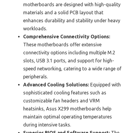
motherboards are designed with high-quality
materials and a solid PCB layout that
enhances durability and stability under heavy
workloads.
Comprehensive Connectivity Options:
These motherboards offer extensive
connectivity options including multiple M.2
slots, USB 3.1 ports, and support for high-
speed networking, catering to a wide range of
peripherals.
Advanced Cooling Solutions:
Equipped with
sophisticated cooling features such as
customizable fan headers and VRM
heatsinks, Asus X299 motherboards help
maintain optimal operating temperatures
during intensive tasks.
Superior BIOS and Software Support:
The