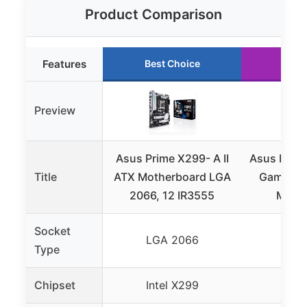
Product Comparison
Features
Best Choice
Run
Preview
Asus Prime X299- A II
Asus ROG 
Title
ATX Motherboard LGA
Gaming I
2066, 12 IR3555
Moth
Socket
LGA 2066
LGA
Type
Chipset
Intel X299
Inte