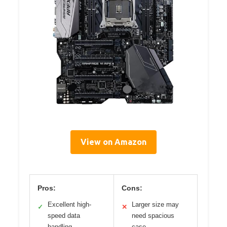
View on Amazon
Pros:
Cons:
Excellent high-
Larger size may
✓
✕
speed data
need spacious
handling
case