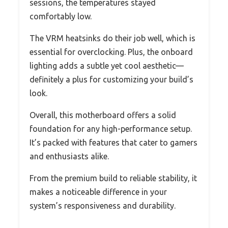
sessions, the temperatures stayed
comfortably low.
The VRM heatsinks do their job well, which is
essential for overclocking. Plus, the onboard
lighting adds a subtle yet cool aesthetic—
definitely a plus for customizing your build’s
look.
Overall, this motherboard offers a solid
foundation for any high-performance setup.
It’s packed with features that cater to gamers
and enthusiasts alike.
From the premium build to reliable stability, it
makes a noticeable difference in your
system’s responsiveness and durability.