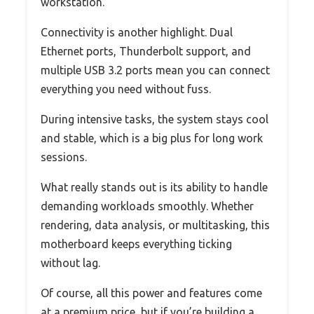
workstation.
Connectivity is another highlight. Dual
Ethernet ports, Thunderbolt support, and
multiple USB 3.2 ports mean you can connect
everything you need without fuss.
During intensive tasks, the system stays cool
and stable, which is a big plus for long work
sessions.
What really stands out is its ability to handle
demanding workloads smoothly. Whether
rendering, data analysis, or multitasking, this
motherboard keeps everything ticking
without lag.
Of course, all this power and features come
at a premium price, but if you’re building a