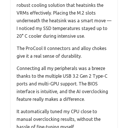
robust cooling solution that heatsinks the
VRMs effectively. Placing the M.2 slots
underneath the heatsink was a smart move —
I noticed my SSD temperatures stayed up to
20° C cooler during intensive use.
The ProCool II connectors and alloy chokes
give it a real sense of durability.
Connecting all my peripherals was a breeze
thanks to the multiple USB 3.2 Gen 2 Type-C
ports and multi-GPU support. The BIOS
interface is intuitive, and the AI overclocking
feature really makes a difference.
It automatically tuned my CPU close to
manual overclocking results, without the
hassle of fine-tuning myself.