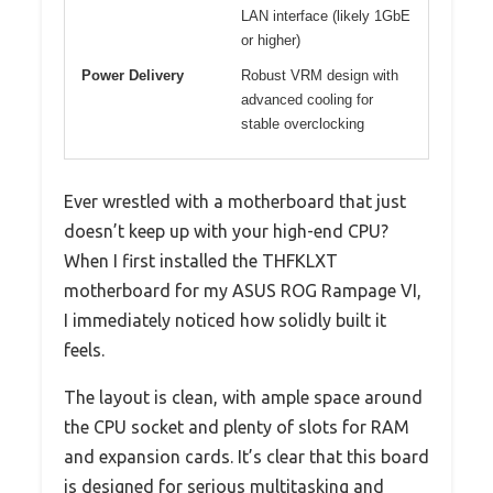
LAN interface (likely 1GbE
or higher)
Power Delivery
Robust VRM design with
advanced cooling for
stable overclocking
Ever wrestled with a motherboard that just
doesn’t keep up with your high-end CPU?
When I first installed the THFKLXT
motherboard for my ASUS ROG Rampage VI,
I immediately noticed how solidly built it
feels.
The layout is clean, with ample space around
the CPU socket and plenty of slots for RAM
and expansion cards. It’s clear that this board
is designed for serious multitasking and