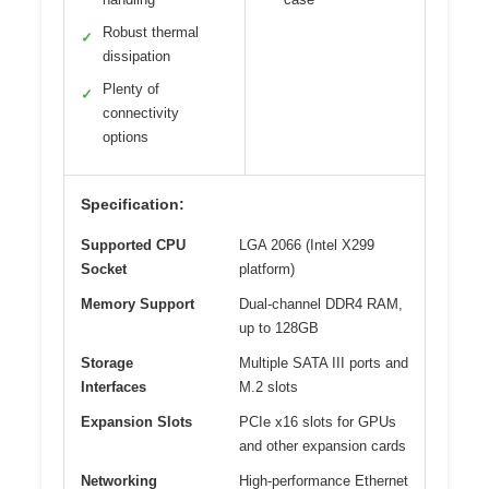
Robust thermal
✓
dissipation
Plenty of
✓
connectivity
options
Specification:
Supported CPU
LGA 2066 (Intel X299
Socket
platform)
Memory Support
Dual-channel DDR4 RAM,
up to 128GB
Storage
Multiple SATA III ports and
Interfaces
M.2 slots
Expansion Slots
PCIe x16 slots for GPUs
and other expansion cards
Networking
High-performance Ethernet