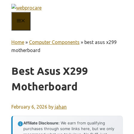
Skip
to
MENU
content
Home
»
Computer Components
»
best asus x299
motherboard
Best Asus X299
Motherboard
February 6, 2026
by
jahan
Affiliate Disclosure:
We earn from qualifying
purchases through some links here, but we only