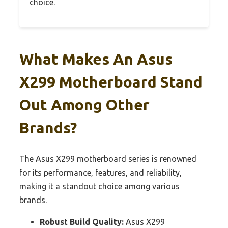
choice.
What Makes An Asus
X299 Motherboard Stand
Out Among Other
Brands?
The Asus X299 motherboard series is renowned
for its performance, features, and reliability,
making it a standout choice among various
brands.
Robust Build Quality:
Asus X299