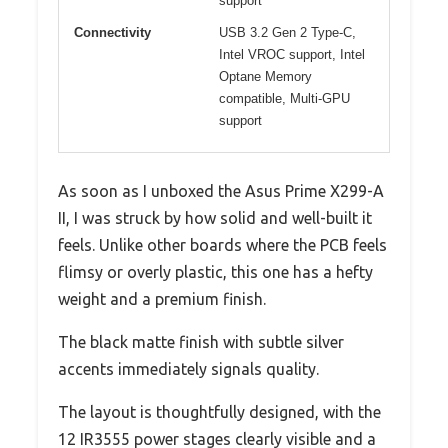
support
Connectivity
USB 3.2 Gen 2 Type-C,
Intel VROC support, Intel
Optane Memory
compatible, Multi-GPU
support
As soon as I unboxed the Asus Prime X299-A
II, I was struck by how solid and well-built it
feels. Unlike other boards where the PCB feels
flimsy or overly plastic, this one has a hefty
weight and a premium finish.
The black matte finish with subtle silver
accents immediately signals quality.
The layout is thoughtfully designed, with the
12 IR3555 power stages clearly visible and a