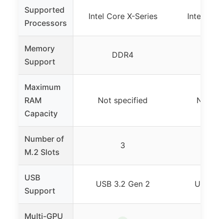
Supported
Intel Core X-Series
Intel Co
Processors
Memory
DDR4
D
Support
Maximum
RAM
Not specified
Not s
Capacity
Number of
3
M.2 Slots
USB
USB 3.2 Gen 2
USB 3
Support
Multi-GPU