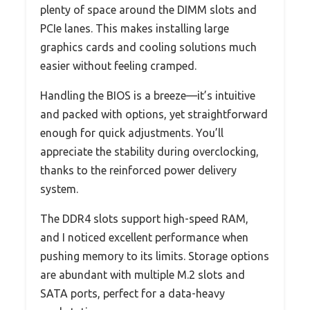
plenty of space around the DIMM slots and
PCIe lanes. This makes installing large
graphics cards and cooling solutions much
easier without feeling cramped.
Handling the BIOS is a breeze—it’s intuitive
and packed with options, yet straightforward
enough for quick adjustments. You’ll
appreciate the stability during overclocking,
thanks to the reinforced power delivery
system.
The DDR4 slots support high-speed RAM,
and I noticed excellent performance when
pushing memory to its limits. Storage options
are abundant with multiple M.2 slots and
SATA ports, perfect for a data-heavy