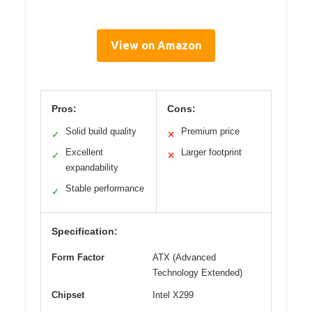
View on Amazon
Pros:
Cons:
Solid build quality
Premium price
✓
✕
Excellent
Larger footprint
✓
✕
expandability
Stable performance
✓
Specification:
Form Factor
ATX (Advanced
Technology Extended)
Chipset
Intel X299