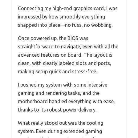
Connecting my high-end graphics card, I was
impressed by how smoothly everything
snapped into place—no fuss, no wobbling.
Once powered up, the BIOS was
straightforward to navigate, even with all the
advanced features on board. The layout is
clean, with clearly labeled slots and ports,
making setup quick and stress-free.
I pushed my system with some intensive
gaming and rendering tasks, and the
motherboard handled everything with ease,
thanks to its robust power delivery.
What really stood out was the cooling
system. Even during extended gaming