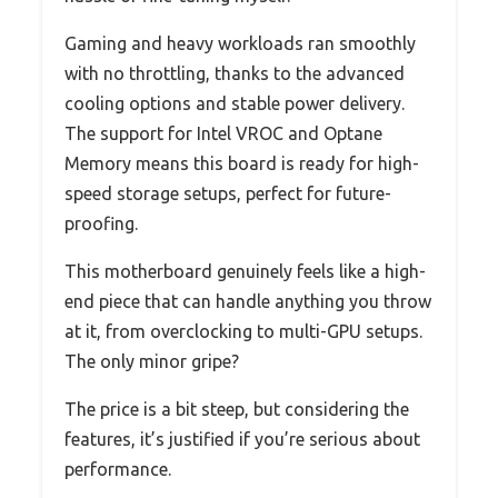
Gaming and heavy workloads ran smoothly
with no throttling, thanks to the advanced
cooling options and stable power delivery.
The support for Intel VROC and Optane
Memory means this board is ready for high-
speed storage setups, perfect for future-
proofing.
This motherboard genuinely feels like a high-
end piece that can handle anything you throw
at it, from overclocking to multi-GPU setups.
The only minor gripe?
The price is a bit steep, but considering the
features, it’s justified if you’re serious about
performance.