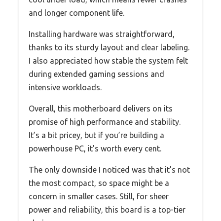
and longer component life.
Installing hardware was straightforward,
thanks to its sturdy layout and clear labeling.
I also appreciated how stable the system felt
during extended gaming sessions and
intensive workloads.
Overall, this motherboard delivers on its
promise of high performance and stability.
It’s a bit pricey, but if you’re building a
powerhouse PC, it’s worth every cent.
The only downside I noticed was that it’s not
the most compact, so space might be a
concern in smaller cases. Still, for sheer
power and reliability, this board is a top-tier