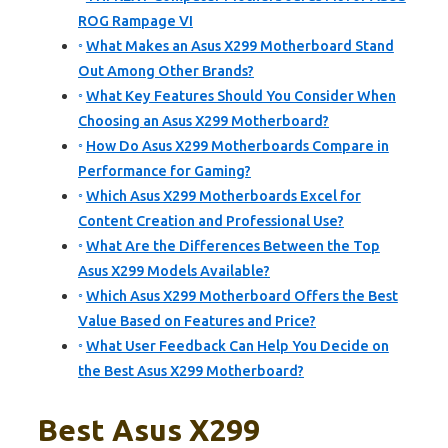
ROG Rampage VI
What Makes an Asus X299 Motherboard Stand
Out Among Other Brands?
What Key Features Should You Consider When
Choosing an Asus X299 Motherboard?
How Do Asus X299 Motherboards Compare in
Performance for Gaming?
Which Asus X299 Motherboards Excel for
Content Creation and Professional Use?
What Are the Differences Between the Top
Asus X299 Models Available?
Which Asus X299 Motherboard Offers the Best
Value Based on Features and Price?
What User Feedback Can Help You Decide on
the Best Asus X299 Motherboard?
Best Asus X299