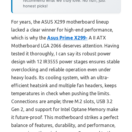
recommend what we truly love. No fluff, just
honest picks!
For years, the ASUS X299 motherboard lineup
lacked a clear winner for high-end performance,
which is why the
Asus Prime X299-
A II ATX
Motherboard LGA 2066 deserves attention. Having
tested it thoroughly, I can say its robust power
design with 12 IR3555 power stages ensures stable
overclocking and reliable operation even under
heavy loads. Its cooling system, with an ultra-
efficient heatsink and multiple fan headers, keeps
temperatures in check when pushing the limits.
Connections are ample; three M.2 slots, USB 3.2
Gen 2, and support for Intel Optane Memory make
it future-proof. This motherboard strikes a perfect
balance of features, durability, and performance,