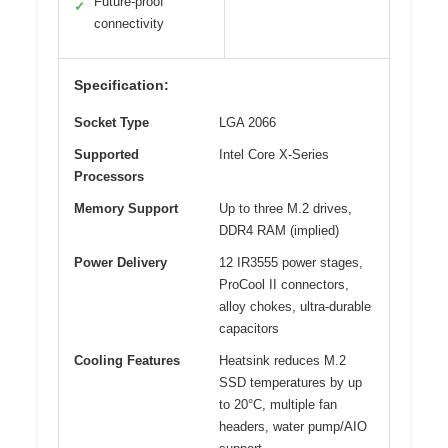
Future-proof
✓
connectivity
Specification:
Socket Type
LGA 2066
Supported
Intel Core X-Series
Processors
Memory Support
Up to three M.2 drives,
DDR4 RAM (implied)
Power Delivery
12 IR3555 power stages,
ProCool II connectors,
alloy chokes, ultra-durable
capacitors
Cooling Features
Heatsink reduces M.2
SSD temperatures by up
to 20°C, multiple fan
headers, water pump/AIO