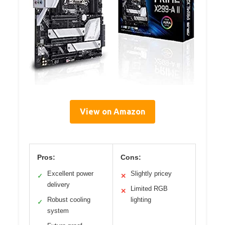
View on Amazon
Pros:
Cons:
Excellent power
Slightly pricey
✓
✕
delivery
Limited RGB
✕
Robust cooling
lighting
✓
system