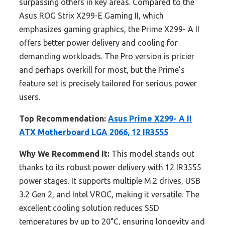
surpassing others in key areas. Compared to the
Asus ROG Strix X299-E Gaming II, which
emphasizes gaming graphics, the Prime X299- A II
offers better power delivery and cooling for
demanding workloads. The Pro version is pricier
and perhaps overkill for most, but the Prime’s
feature set is precisely tailored for serious power
users.
Top Recommendation:
Asus Prime X299- A II
ATX Motherboard LGA 2066, 12 IR3555
Why We Recommend It:
This model stands out
thanks to its robust power delivery with 12 IR3555
power stages. It supports multiple M.2 drives, USB
3.2 Gen 2, and Intel VROC, making it versatile. The
excellent cooling solution reduces SSD
temperatures by up to 20°C, ensuring longevity and