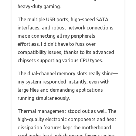
heavy-duty gaming.
The multiple USB ports, high-speed SATA
interfaces, and robust network connections
made connecting all my peripherals
effortless. I didn’t have to fuss over
compatibility issues, thanks to its advanced
chipsets supporting various CPU types.
The dual-channel memory slots really shine—
my system responded instantly, even with
large files and demanding applications
running simultaneously.
Thermal management stood out as well. The
high-quality electronic components and heat
dissipation features kept the motherboard
cool under load, which means fewer crashes