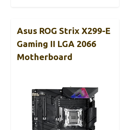
Asus ROG Strix X299-E
Gaming II LGA 2066
Motherboard