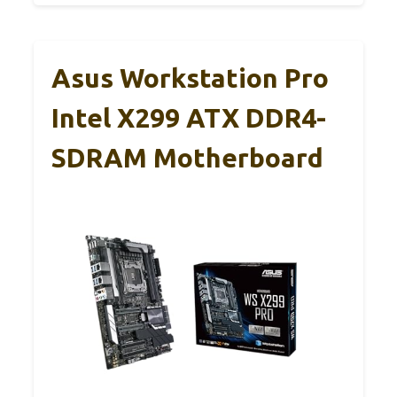
Asus Workstation Pro
Intel X299 ATX DDR4-
SDRAM Motherboard