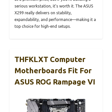
serious workstation, it’s worth it. The ASUS
X299 really delivers on stability,
expandability, and performance—making it a
top choice for high-end setups.
THFKLXT Computer
Motherboards Fit For
ASUS ROG Rampage VI