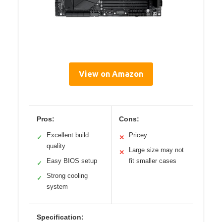
View on Amazon
Pros:
Cons:
Excellent build
Pricey
✓
✕
quality
Large size may not
✕
Easy BIOS setup
fit smaller cases
✓
Strong cooling
✓
system
Specification: