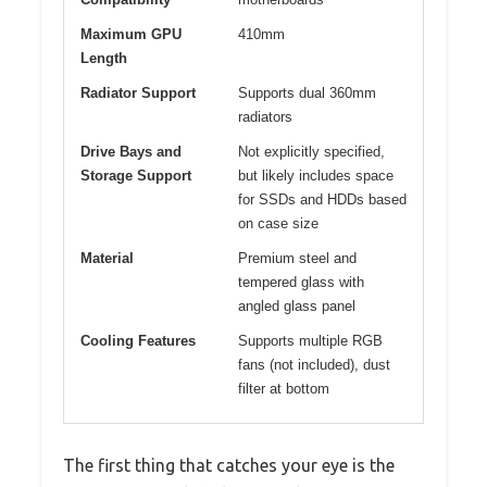
Maximum GPU
410mm
Length
Radiator Support
Supports dual 360mm
radiators
Drive Bays and
Not explicitly specified,
Storage Support
but likely includes space
for SSDs and HDDs based
on case size
Material
Premium steel and
tempered glass with
angled glass panel
Cooling Features
Supports multiple RGB
fans (not included), dust
filter at bottom
The first thing that catches your eye is the