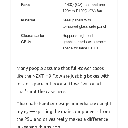
Fans
F140Q (CV) fans and one
120mm F120Q (CV) fan
Material
Steel panels with
tempered glass side panel
Clearance for
Supports high-end
GPUs
graphics cards with ample
space for large GPUs
Many people assume that full-tower cases
like the NZXT H9 Flow are just big boxes with
lots of space but poor airflow. I’ve found
that’s not the case here.
The dual-chamber design immediately caught
my eye—splitting the main components from
the PSU and drives really makes a difference
in keeping things cool.