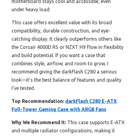
motherboard stays cool and accessible, even
under heavy load.
This case offers excellent value with its broad
compatibility, durable construction, and eye-
catching display. It clearly outperforms others like
the Corsair 4000D RS or NZXT H9 Flow in flexibility
and build potential. If you want a case that
combines style, airflow, and room to grow, I
recommend giving the darkFlash C280 a serious
look—it’s the best balance of features and quality
I’ve tested.
Top Recommendation:
darkFlash C280 E-ATX
Full-Tower Gaming Case with ARGB Fans
Why We Recommend It:
This case supports E-ATX
and multiple radiator configurations, making it