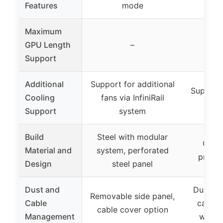
Features
mode
(not
Maximum
GPU Length
–
Support
Additional
Support for additional
Support
Cooling
fans via InfiniRail
r
Support
system
Build
Steel with modular
Glass
Material and
system, perforated
premiu
Design
steel panel
Dust and
Dust fil
Removable side panel,
Cable
cable
cable cover option
Management
with v