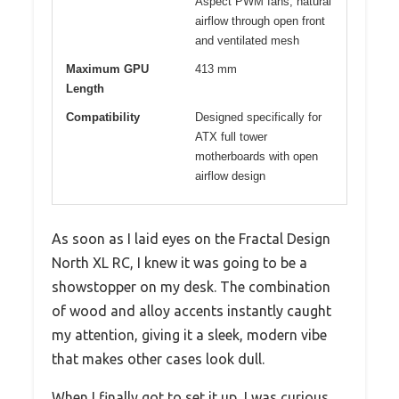
Aspect PWM fans, natural
airflow through open front
and ventilated mesh
Maximum GPU
413 mm
Length
Compatibility
Designed specifically for
ATX full tower
motherboards with open
airflow design
As soon as I laid eyes on the Fractal Design
North XL RC, I knew it was going to be a
showstopper on my desk. The combination
of wood and alloy accents instantly caught
my attention, giving it a sleek, modern vibe
that makes other cases look dull.
When I finally got to set it up, I was curious