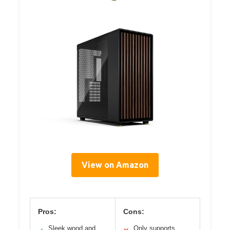
View on Amazon
Pros:
Cons:
Sleek wood and
Only supports