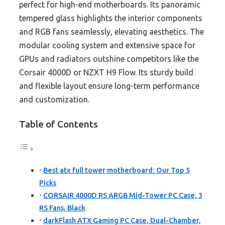
perfect for high-end motherboards. Its panoramic
tempered glass highlights the interior components
and RGB fans seamlessly, elevating aesthetics. The
modular cooling system and extensive space for
GPUs and radiators outshine competitors like the
Corsair 4000D or NZXT H9 Flow. Its sturdy build
and flexible layout ensure long-term performance
and customization.
Table of Contents
Best atx full tower motherboard: Our Top 5
Picks
CORSAIR 4000D RS ARGB Mid-Tower PC Case, 3
RS Fans, Black
darkFlash ATX Gaming PC Case, Dual-Chamber,