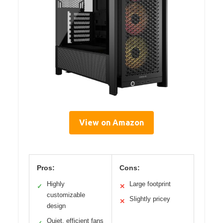
View on Amazon
Pros:
Cons:
Highly
Large footprint
✓
✕
customizable
Slightly pricey
✕
design
Quiet, efficient fans