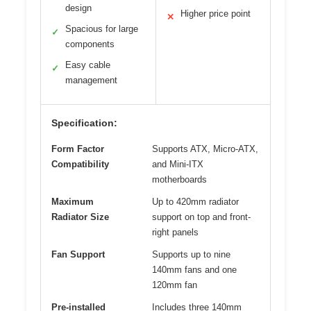
design
Higher price point
✕
Spacious for large
✓
components
Easy cable
✓
management
Specification:
Form Factor
Supports ATX, Micro-ATX,
Compatibility
and Mini-ITX
motherboards
Maximum
Up to 420mm radiator
Radiator Size
support on top and front-
right panels
Fan Support
Supports up to nine
140mm fans and one
120mm fan
Pre-installed
Includes three 140mm