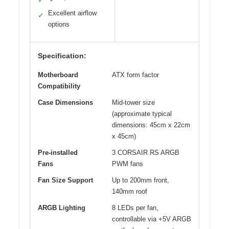
✓
Excellent airflow
✓
options
Specification:
Motherboard
ATX form factor
Compatibility
Case Dimensions
Mid-tower size
(approximate typical
dimensions: 45cm x 22cm
x 45cm)
Pre-installed
3 CORSAIR RS ARGB
Fans
PWM fans
Fan Size Support
Up to 200mm front,
140mm roof
ARGB Lighting
8 LEDs per fan,
controllable via +5V ARGB