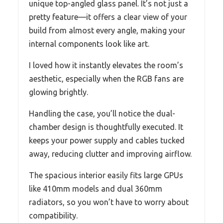
unique top-angled glass panel. It’s not just a
pretty feature—it offers a clear view of your
build from almost every angle, making your
internal components look like art.
I loved how it instantly elevates the room’s
aesthetic, especially when the RGB fans are
glowing brightly.
Handling the case, you’ll notice the dual-
chamber design is thoughtfully executed. It
keeps your power supply and cables tucked
away, reducing clutter and improving airflow.
The spacious interior easily fits large GPUs
like 410mm models and dual 360mm
radiators, so you won’t have to worry about
compatibility.