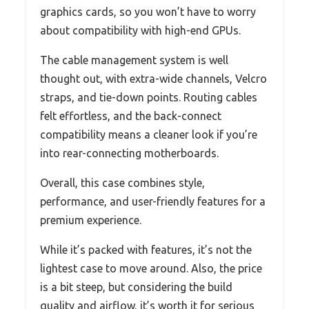
graphics cards, so you won’t have to worry
about compatibility with high-end GPUs.
The cable management system is well
thought out, with extra-wide channels, Velcro
straps, and tie-down points. Routing cables
felt effortless, and the back-connect
compatibility means a cleaner look if you’re
into rear-connecting motherboards.
Overall, this case combines style,
performance, and user-friendly features for a
premium experience.
While it’s packed with features, it’s not the
lightest case to move around. Also, the price
is a bit steep, but considering the build
quality and airflow, it’s worth it for serious