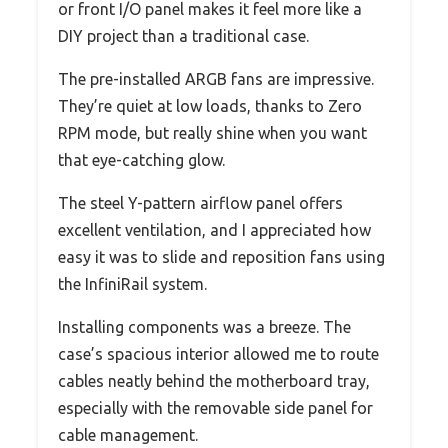
or front I/O panel makes it feel more like a
DIY project than a traditional case.
The pre-installed ARGB fans are impressive.
They’re quiet at low loads, thanks to Zero
RPM mode, but really shine when you want
that eye-catching glow.
The steel Y-pattern airflow panel offers
excellent ventilation, and I appreciated how
easy it was to slide and reposition fans using
the InfiniRail system.
Installing components was a breeze. The
case’s spacious interior allowed me to route
cables neatly behind the motherboard tray,
especially with the removable side panel for
cable management.