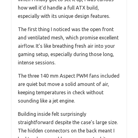
how well it’d handle a full ATX build,
especially with its unique design features.
The first thing I noticed was the open front
and ventilated mesh, which promise excellent
airflow. It’s like breathing fresh air into your
gaming setup, especially during those long,
intense sessions.
The three 140 mm Aspect PWM fans included
are quiet but move a solid amount of air,
keeping temperatures in check without
sounding like a jet engine.
Building inside felt surprisingly
straightforward despite the case’s large size.
The hidden connectors on the back meant I