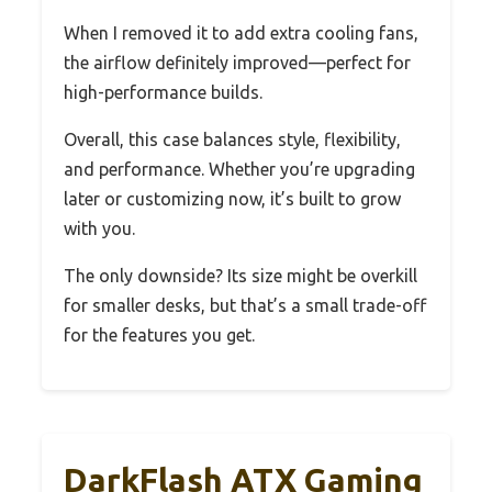
When I removed it to add extra cooling fans,
the airflow definitely improved—perfect for
high-performance builds.
Overall, this case balances style, flexibility,
and performance. Whether you’re upgrading
later or customizing now, it’s built to grow
with you.
The only downside? Its size might be overkill
for smaller desks, but that’s a small trade-off
for the features you get.
DarkFlash ATX Gaming