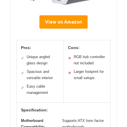
View on Amazon
Pros:
Cons:
Unique angled
RGB hub controller
✓
✕
glass design
not included
Spacious and
Larger footprint for
✓
✕
versatile interior
small setups
Easy cable
✓
management
Specification:
Motherboard
Supports ATX form factor
Compatibility
motherboards