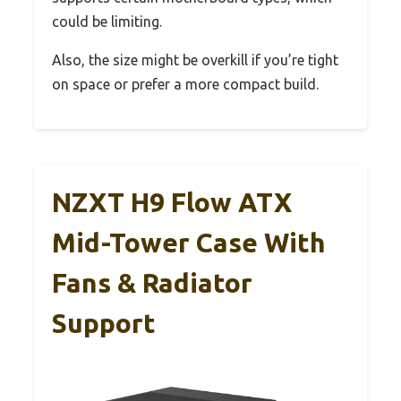
could be limiting.
Also, the size might be overkill if you’re tight
on space or prefer a more compact build.
NZXT H9 Flow ATX
Mid-Tower Case With
Fans & Radiator
Support