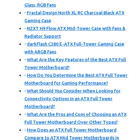
Glass, RGB Fans
Fractal Design North XL RC Charcoal Black ATX
Gaming Case
NZXT H9 Flow ATX Mid-Tower Case with Fans &
Radiator Support
darkFlash C280 E-ATX Full-Tower Gaming Case
with ARGB Fans
What Are the Key Features of the Best ATX Full
Tower Motherboard?
How Do You Determine the Best ATX Full Tower
Motherboard for Gaming Performance?
What Should You Consider When Looking for
Connectivity Options in an ATX Full Tower
Motherboard?
What Are the Pros and Cons of Choosing an ATX
Full Tower Motherboard Over Other Types?
How Does an ATX Full Tower Motherboard
Compare to ATX Mid Tower Motherboards in