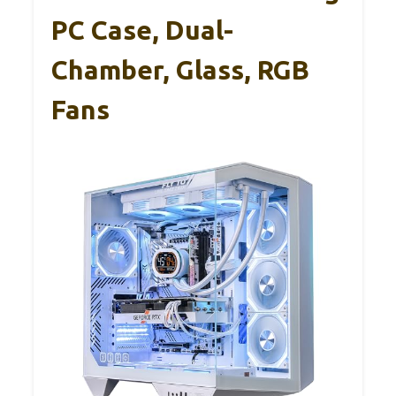
PC Case, Dual-
Chamber, Glass, RGB
Fans