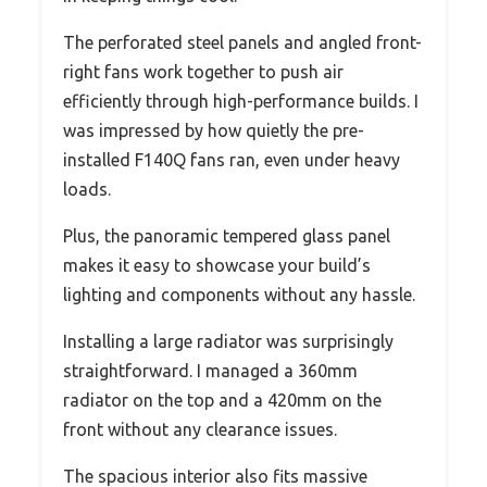
The perforated steel panels and angled front-
right fans work together to push air
efficiently through high-performance builds. I
was impressed by how quietly the pre-
installed F140Q fans ran, even under heavy
loads.
Plus, the panoramic tempered glass panel
makes it easy to showcase your build’s
lighting and components without any hassle.
Installing a large radiator was surprisingly
straightforward. I managed a 360mm
radiator on the top and a 420mm on the
front without any clearance issues.
The spacious interior also fits massive