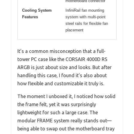
motherboard connector
Cooling System
InfiniRail fan mounting
Features
system with multi-point
steel rails for flexible fan
placement
It’s a common misconception that a full-
tower PC case like the CORSAIR 4000D RS
ARGB is just about size and looks. But after
handling this case, I found it’s also about
how flexible and customizable it truly is.
The moment I unboxed it, I noticed how solid
the frame felt, yet it was surprisingly
lightweight for such a large case. The
modular FRAME system really stands out—
being able to swap out the motherboard tray