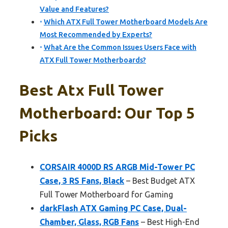
Value and Features?
Which ATX Full Tower Motherboard Models Are
Most Recommended by Experts?
What Are the Common Issues Users Face with
ATX Full Tower Motherboards?
Best Atx Full Tower
Motherboard: Our Top 5
Picks
CORSAIR 4000D RS ARGB Mid-Tower PC
Case, 3 RS Fans, Black
– Best Budget ATX
Full Tower Motherboard for Gaming
darkFlash ATX Gaming PC Case, Dual-
Chamber, Glass, RGB Fans
– Best High-End