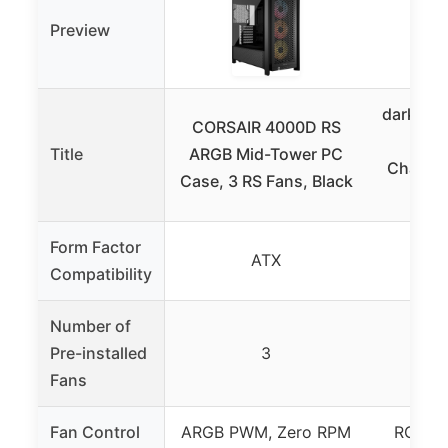
Preview
darkFla
CORSAIR 4000D RS
PC C
Title
ARGB Mid-Tower PC
Chamber
Case, 3 RS Fans, Black
Form Factor
ATX
Compatibility
Number of
Pre-installed
3
Fans
Fan Control
ARGB PWM, Zero RPM
RGB Hu