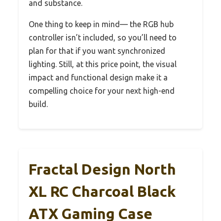
and substance.
One thing to keep in mind— the RGB hub
controller isn’t included, so you’ll need to
plan for that if you want synchronized
lighting. Still, at this price point, the visual
impact and functional design make it a
compelling choice for your next high-end
build.
Fractal Design North
XL RC Charcoal Black
ATX Gaming Case