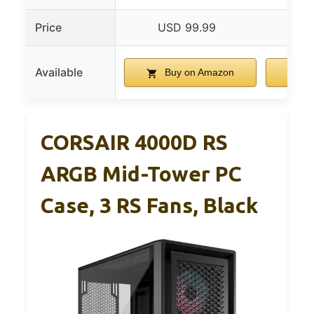
Price
USD 99.99
US
Available
Buy on Amazon
B
CORSAIR 4000D RS
ARGB Mid-Tower PC
Case, 3 RS Fans, Black