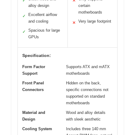
✓
✕
alloy design
certain
motherboards
Excellent airflow
✓
and cooling
Very large footprint
✕
Spacious for large
✓
GPUs
Specification:
Form Factor
Supports ATX and mATX
Support
motherboards
Front Panel
Hidden on the back,
Connectors
specific connections not
supported on standard
motherboards
Material and
Wood and alloy details
Design
with sleek aesthetic
Cooling System
Includes three 140 mm