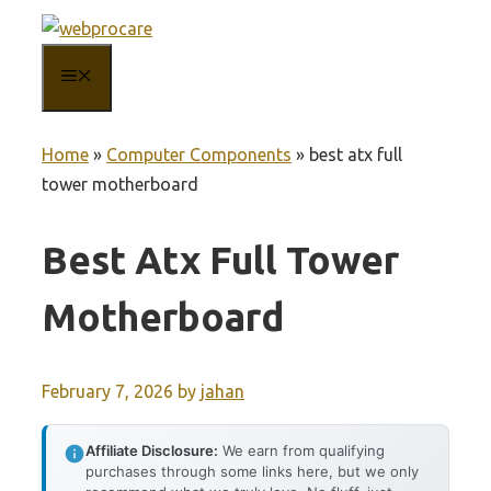
Skip
to
MENU
content
Home
»
Computer Components
»
best atx full
tower motherboard
Best Atx Full Tower
Motherboard
February 7, 2026
by
jahan
Affiliate Disclosure:
We earn from qualifying
purchases through some links here, but we only