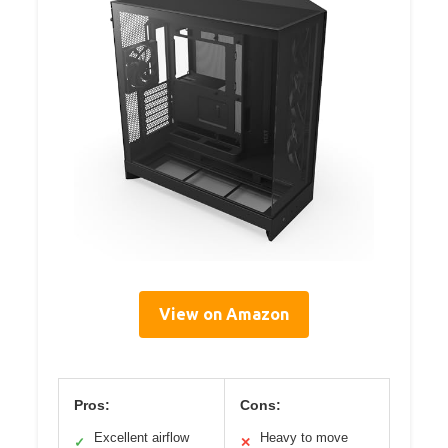
View on Amazon
Pros:
Cons:
Excellent airflow
Heavy to move
✓
✕