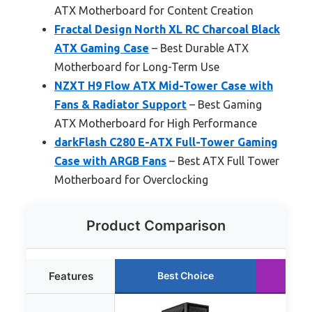
ATX Motherboard for Content Creation
Fractal Design North XL RC Charcoal Black
ATX Gaming Case
– Best Durable ATX
Motherboard for Long-Term Use
NZXT H9 Flow ATX Mid-Tower Case with
Fans & Radiator Support
– Best Gaming
ATX Motherboard for High Performance
darkFlash C280 E-ATX Full-Tower Gaming
Case with ARGB Fans
– Best ATX Full Tower
Motherboard for Overclocking
Product Comparison
Features
Best Choice
Ru