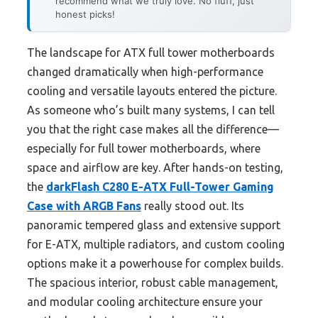
recommend what we truly love. No fluff, just
honest picks!
The landscape for ATX full tower motherboards
changed dramatically when high-performance
cooling and versatile layouts entered the picture.
As someone who’s built many systems, I can tell
you that the right case makes all the difference—
especially for full tower motherboards, where
space and airflow are key. After hands-on testing,
the
darkFlash C280 E-ATX Full-Tower Gaming
Case with ARGB Fans
really stood out. Its
panoramic tempered glass and extensive support
for E-ATX, multiple radiators, and custom cooling
options make it a powerhouse for complex builds.
The spacious interior, robust cable management,
and modular cooling architecture ensure your