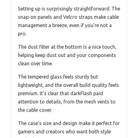
Setting up is surprisingly straightforward. The
snap-on panels and Velcro straps make cable
management a breeze, even if you’re not a
pro.
The dust filter at the bottom is a nice touch,
helping keep dust out and your components
clean over time.
The tempered glass feels sturdy but
lightweight, and the overall build quality feels
premium. It’s clear that darkFlash paid
attention to details, from the mesh vents to
the cable cover.
The case’s size and design make it perfect for
gamers and creators who want both style