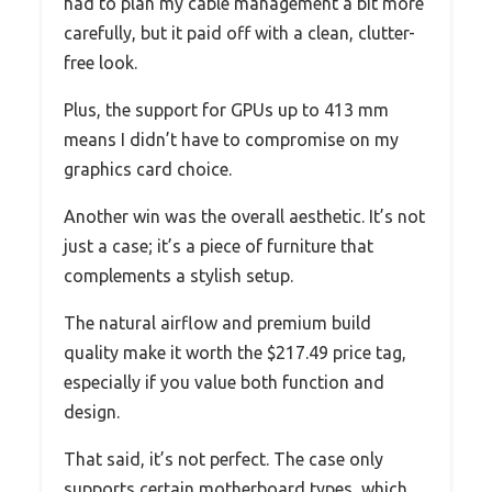
had to plan my cable management a bit more
carefully, but it paid off with a clean, clutter-
free look.
Plus, the support for GPUs up to 413 mm
means I didn’t have to compromise on my
graphics card choice.
Another win was the overall aesthetic. It’s not
just a case; it’s a piece of furniture that
complements a stylish setup.
The natural airflow and premium build
quality make it worth the $217.49 price tag,
especially if you value both function and
design.
That said, it’s not perfect. The case only
supports certain motherboard types, which