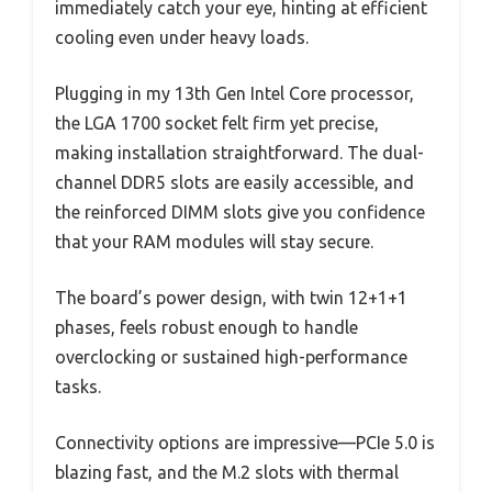
immediately catch your eye, hinting at efficient
cooling even under heavy loads.
Plugging in my 13th Gen Intel Core processor,
the LGA 1700 socket felt firm yet precise,
making installation straightforward. The dual-
channel DDR5 slots are easily accessible, and
the reinforced DIMM slots give you confidence
that your RAM modules will stay secure.
The board’s power design, with twin 12+1+1
phases, feels robust enough to handle
overclocking or sustained high-performance
tasks.
Connectivity options are impressive—PCIe 5.0 is
blazing fast, and the M.2 slots with thermal