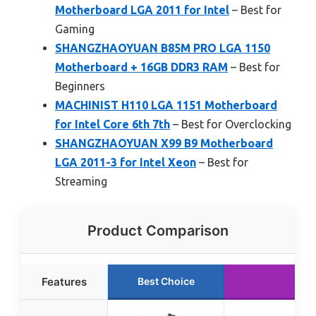
Motherboard LGA 2011 for Intel
– Best for
Gaming
SHANGZHAOYUAN B85M PRO LGA 1150
Motherboard + 16GB DDR3 RAM
– Best for
Beginners
MACHINIST H110 LGA 1151 Motherboard
for Intel Core 6th 7th
– Best for Overclocking
SHANGZHAOYUAN X99 B9 Motherboard
LGA 2011-3 for Intel Xeon
– Best for
Streaming
Product Comparison
Features
Best Choice
Ru