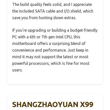
The build quality feels solid, and I appreciate
the included SATA cable and I/O shield, which
save you from hunting down extras.
If you’re upgrading or building a budget-friendly
PC with a 6th or 7th gen Intel CPU, this
motherboard offers a surprising blend of
convenience and performance. Just keep in
mind it may not support the latest or most
powerful processors, which is fine for most
users.
SHANGZHAOYUAN X99