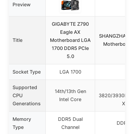
Preview
GIGABYTE Z790
Eagle AX
SHANGZHAOYU
Title
Motherboard LGA
Motherboard 
1700 DDR5 PCIe
5.0
Socket Type
LGA 1700
LG
Supported
Inte
14th/13th Gen
CPU
3820/3930K/3
Intel Core
Generations
Xeon 
Memory
DDR5 Dual
DDR3 D
Type
Channel