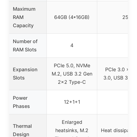
Maximum
RAM
64GB (4*16GB)
256GB
Capacity
Number of
4
RAM Slots
PCIe 5.0, NVMe
Expansion
PCIe 3.0 x16,
M.2, USB 3.2 Gen
Slots
3.0, USB 3.0,
2×2 Type-C
Power
12+1+1
Phases
Enlarged
Thermal
heatsinks, M.2
Heat dissipati
Design