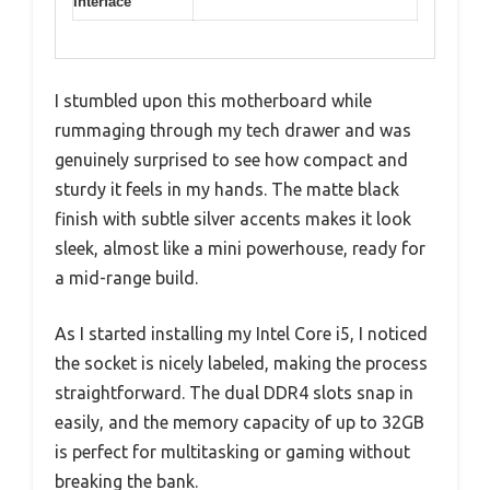
Interface
I stumbled upon this motherboard while
rummaging through my tech drawer and was
genuinely surprised to see how compact and
sturdy it feels in my hands. The matte black
finish with subtle silver accents makes it look
sleek, almost like a mini powerhouse, ready for
a mid-range build.
As I started installing my Intel Core i5, I noticed
the socket is nicely labeled, making the process
straightforward. The dual DDR4 slots snap in
easily, and the memory capacity of up to 32GB
is perfect for multitasking or gaming without
breaking the bank.