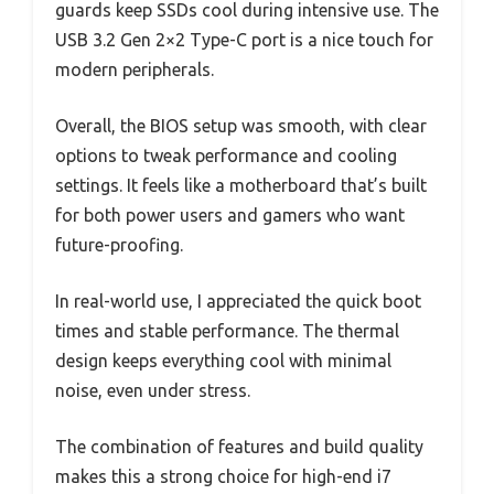
guards keep SSDs cool during intensive use. The
USB 3.2 Gen 2×2 Type-C port is a nice touch for
modern peripherals.
Overall, the BIOS setup was smooth, with clear
options to tweak performance and cooling
settings. It feels like a motherboard that’s built
for both power users and gamers who want
future-proofing.
In real-world use, I appreciated the quick boot
times and stable performance. The thermal
design keeps everything cool with minimal
noise, even under stress.
The combination of features and build quality
makes this a strong choice for high-end i7