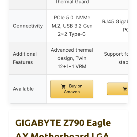
Thermal Guard
PCIe 5.0, NVMe
RJ45 Gigabit E
Connectivity
M.2, USB 3.2 Gen
PCIe,
2×2 Type-C
Advanced thermal
Additional
Support for 
design, Twin
Features
stable 
12+1+1 VRM
Buy on
Available
Buy
Amazon
GIGABYTE Z790 Eagle
AX Motherboard LGA