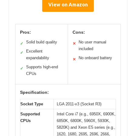
View on Amazon
Pros:
Cons:
Solid build quality
No user manual
✓
✕
included
Excellent
✓
expandability
No onboard battery
✕
Supports high-end
✓
CPUs
Specification:
Socket Type
LGA 2011-v3 (Socket R3)
Supported
Intel Core i7 (e.g., 6950X, 6900K,
CPUs
6850K, 6800K, 5960X, 5930K,
5820K) and Xeon E5 series (e.g.,
1620, 1680, 2695, 2696, 2666,