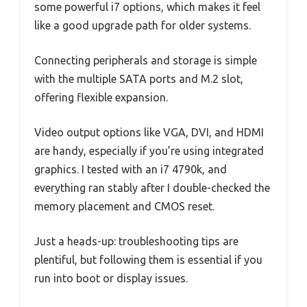
some powerful i7 options, which makes it feel
like a good upgrade path for older systems.
Connecting peripherals and storage is simple
with the multiple SATA ports and M.2 slot,
offering flexible expansion.
Video output options like VGA, DVI, and HDMI
are handy, especially if you’re using integrated
graphics. I tested with an i7 4790k, and
everything ran stably after I double-checked the
memory placement and CMOS reset.
Just a heads-up: troubleshooting tips are
plentiful, but following them is essential if you
run into boot or display issues.