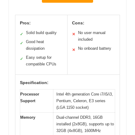
Pros:
Cons:
Solid build quality
No user manual
✓
✕
included
Good heat
✓
dissipation
No onboard battery
✕
Easy setup for
✓
compatible CPUs
Specification:
Processor
Intel 4th generation Core i7/i5/i3,
Support
Pentium, Celeron, E3 series
(LGA 1150 socket)
Memory
Dual-channel DDR3, 16GB
installed (2x8GB), supports up to
32GB (4x8GB), 1600MHz