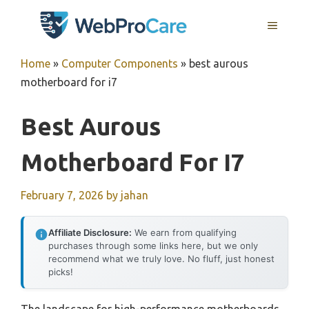
Skip
MENU
to
content
Home
»
Computer Components
»
best aurous
motherboard for i7
Best Aurous
Motherboard For I7
February 7, 2026
by
jahan
Affiliate Disclosure:
We earn from qualifying
purchases through some links here, but we only
recommend what we truly love. No fluff, just honest
picks!