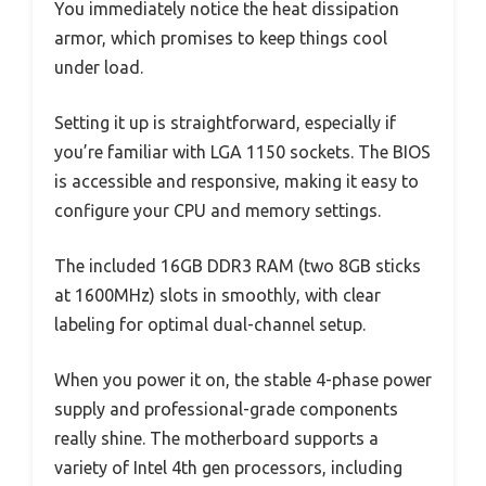
You immediately notice the heat dissipation
armor, which promises to keep things cool
under load.
Setting it up is straightforward, especially if
you’re familiar with LGA 1150 sockets. The BIOS
is accessible and responsive, making it easy to
configure your CPU and memory settings.
The included 16GB DDR3 RAM (two 8GB sticks
at 1600MHz) slots in smoothly, with clear
labeling for optimal dual-channel setup.
When you power it on, the stable 4-phase power
supply and professional-grade components
really shine. The motherboard supports a
variety of Intel 4th gen processors, including