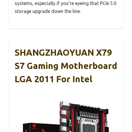
systems, especially if you’re eyeing that PCIe 5.0
storage upgrade down the line.
SHANGZHAOYUAN X79
S7 Gaming Motherboard
LGA 2011 For Intel