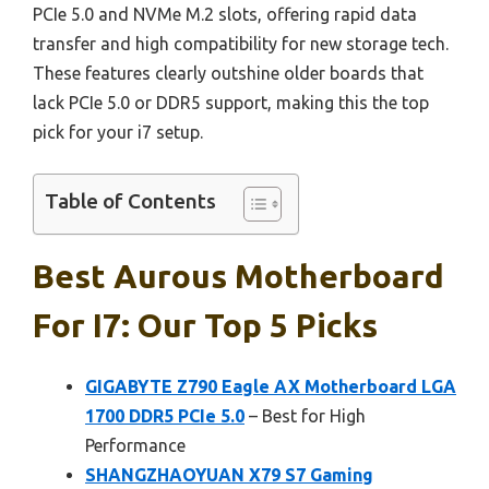
PCIe 5.0 and NVMe M.2 slots, offering rapid data
transfer and high compatibility for new storage tech.
These features clearly outshine older boards that
lack PCIe 5.0 or DDR5 support, making this the top
pick for your i7 setup.
Table of Contents
Best Aurous Motherboard
For I7: Our Top 5 Picks
GIGABYTE Z790 Eagle AX Motherboard LGA
1700 DDR5 PCIe 5.0
– Best for High
Performance
SHANGZHAOYUAN X79 S7 Gaming