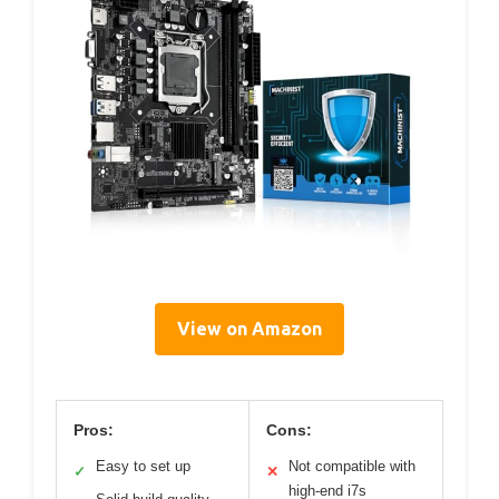
View on Amazon
Pros:
Cons:
Easy to set up
Not compatible with
✓
✕
high-end i7s