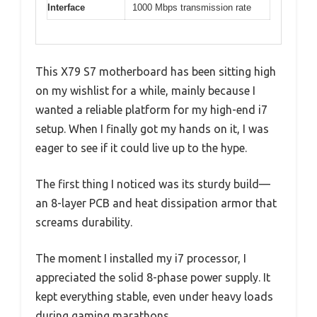
Interface
1000 Mbps transmission rate
This X79 S7 motherboard has been sitting high
on my wishlist for a while, mainly because I
wanted a reliable platform for my high-end i7
setup. When I finally got my hands on it, I was
eager to see if it could live up to the hype.
The first thing I noticed was its sturdy build—
an 8-layer PCB and heat dissipation armor that
screams durability.
The moment I installed my i7 processor, I
appreciated the solid 8-phase power supply. It
kept everything stable, even under heavy loads
during gaming marathons.