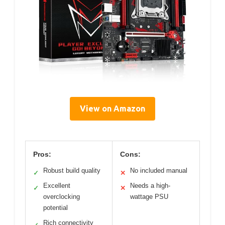
View on Amazon
Pros:
Cons:
Robust build quality
No included manual
✓
✕
Excellent
Needs a high-
✓
✕
overclocking
wattage PSU
potential
Rich connectivity