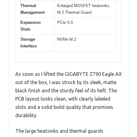
Thermal
Enlarged MOSFET heatsinks,
Management
M.2 Thermal Guard
Expansion
PCIe 5.0
Slots
Storage
NVMe M.2
Interface
As soon as I lifted the GIGABYTE Z790 Eagle AX
out of the box, I was struck by its sleek, matte
black finish and the sturdy feel of its heft. The
PCB layout looks clean, with clearly labeled
slots and a solid build quality that promises
durability.
The large heatsinks and thermal guards