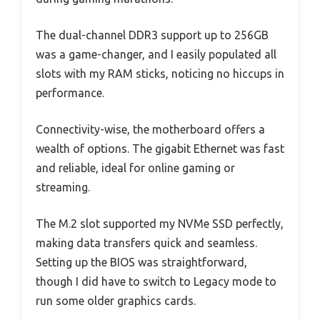
The dual-channel DDR3 support up to 256GB
was a game-changer, and I easily populated all
slots with my RAM sticks, noticing no hiccups in
performance.
Connectivity-wise, the motherboard offers a
wealth of options. The gigabit Ethernet was fast
and reliable, ideal for online gaming or
streaming.
The M.2 slot supported my NVMe SSD perfectly,
making data transfers quick and seamless.
Setting up the BIOS was straightforward,
though I did have to switch to Legacy mode to
run some older graphics cards.