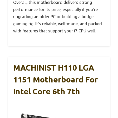
Overall, this motherboard delivers strong
performance for its price, especially if you’re
upgrading an older PC or building a budget
gaming rig. It’s reliable, well-made, and packed
with features that support your i7 CPU well.
MACHINIST H110 LGA
1151 Motherboard For
Intel Core 6th 7th