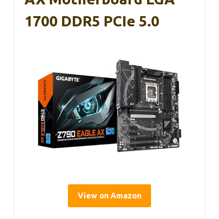
1700 DDR5 PCIe 5.0
View on Amazon