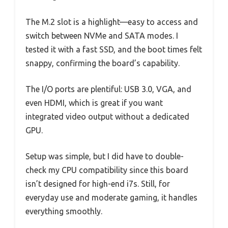
The M.2 slot is a highlight—easy to access and
switch between NVMe and SATA modes. I
tested it with a fast SSD, and the boot times felt
snappy, confirming the board’s capability.
The I/O ports are plentiful: USB 3.0, VGA, and
even HDMI, which is great if you want
integrated video output without a dedicated
GPU.
Setup was simple, but I did have to double-
check my CPU compatibility since this board
isn’t designed for high-end i7s. Still, for
everyday use and moderate gaming, it handles
everything smoothly.