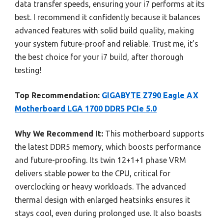
data transfer speeds, ensuring your i7 performs at its
best. I recommend it confidently because it balances
advanced features with solid build quality, making
your system future-proof and reliable. Trust me, it’s
the best choice for your i7 build, after thorough
testing!
Top Recommendation:
GIGABYTE Z790 Eagle AX
Motherboard LGA 1700 DDR5 PCIe 5.0
Why We Recommend It:
This motherboard supports
the latest DDR5 memory, which boosts performance
and future-proofing. Its twin 12+1+1 phase VRM
delivers stable power to the CPU, critical for
overclocking or heavy workloads. The advanced
thermal design with enlarged heatsinks ensures it
stays cool, even during prolonged use. It also boasts