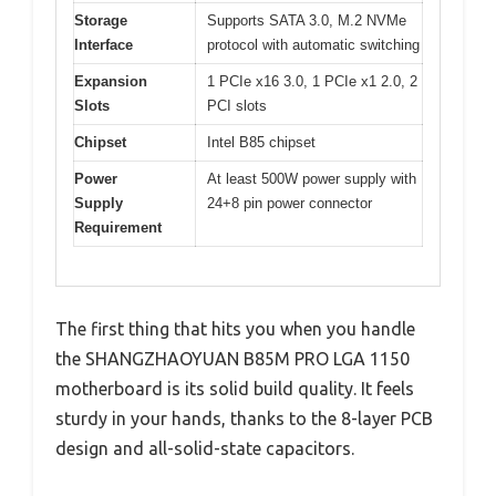
Storage
Supports SATA 3.0, M.2 NVMe
Interface
protocol with automatic switching
Expansion
1 PCIe x16 3.0, 1 PCIe x1 2.0, 2
Slots
PCI slots
Chipset
Intel B85 chipset
Power
At least 500W power supply with
Supply
24+8 pin power connector
Requirement
The first thing that hits you when you handle
the SHANGZHAOYUAN B85M PRO LGA 1150
motherboard is its solid build quality. It feels
sturdy in your hands, thanks to the 8-layer PCB
design and all-solid-state capacitors.