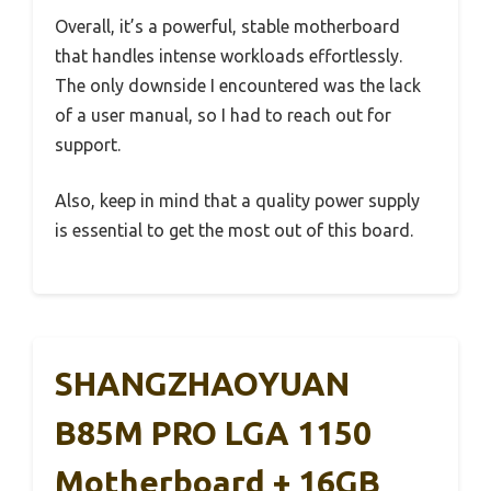
Overall, it’s a powerful, stable motherboard
that handles intense workloads effortlessly.
The only downside I encountered was the lack
of a user manual, so I had to reach out for
support.
Also, keep in mind that a quality power supply
is essential to get the most out of this board.
SHANGZHAOYUAN
B85M PRO LGA 1150
Motherboard + 16GB