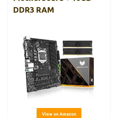
DDR3 RAM
View on Amazon