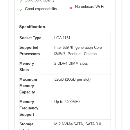
Solid build quality
✓
No onboard Wi-Fi
✕
Good expandability
✓
Specification:
Socket Type
LGA 1151
Supported
Intel 6th/7th generation Core
Processors
i3/i5/i7, Pentium, Celeron
Memory
2 DDR4 DIMM slots
Slots
Maximum
32GB (16GB per slot)
Memory
Capacity
Memory
Up to 2400MHz
Frequency
Support
Storage
M.2 NVMe/SATA, SATA 3.0