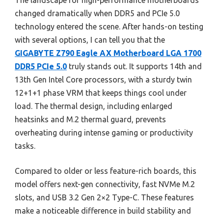
The landscape for high-performance motherboards
changed dramatically when DDR5 and PCIe 5.0
technology entered the scene. After hands-on testing
with several options, I can tell you that the
GIGABYTE Z790 Eagle AX Motherboard LGA 1700
DDR5 PCIe 5.0
truly stands out. It supports 14th and
13th Gen Intel Core processors, with a sturdy twin
12+1+1 phase VRM that keeps things cool under
load. The thermal design, including enlarged
heatsinks and M.2 thermal guard, prevents
overheating during intense gaming or productivity
tasks.
Compared to older or less feature-rich boards, this
model offers next-gen connectivity, fast NVMe M.2
slots, and USB 3.2 Gen 2×2 Type-C. These features
make a noticeable difference in build stability and