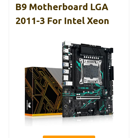
B9 Motherboard LGA
2011-3 For Intel Xeon