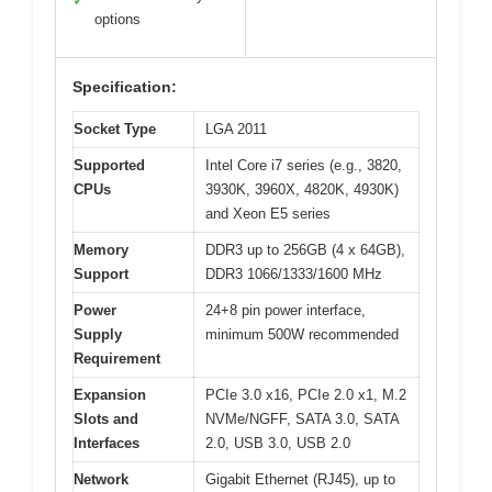
✓
options
Specification:
Socket Type
LGA 2011
Supported
Intel Core i7 series (e.g., 3820,
CPUs
3930K, 3960X, 4820K, 4930K)
and Xeon E5 series
Memory
DDR3 up to 256GB (4 x 64GB),
Support
DDR3 1066/1333/1600 MHz
Power
24+8 pin power interface,
Supply
minimum 500W recommended
Requirement
Expansion
PCIe 3.0 x16, PCIe 2.0 x1, M.2
Slots and
NVMe/NGFF, SATA 3.0, SATA
Interfaces
2.0, USB 3.0, USB 2.0
Network
Gigabit Ethernet (RJ45), up to