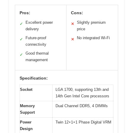
Pros:
Cons:
Excellent power
Slightly premium
✓
✕
delivery
price
Future-proof
No integrated Wi-Fi
✓
✕
connectivity
Good thermal
✓
management
Specification:
Socket
LGA 1700, supporting 13th and
14th Gen Intel Core processors
Memory
Dual Channel DDR5, 4 DIMMs
Support
Power
Twin 12+1+1 Phase Digital VRM
Design