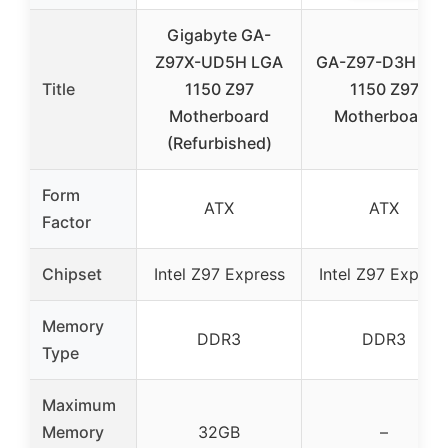
Gigabyte GA-
Z97X-UD5H LGA
GA-Z97-D3H LG
Title
1150 Z97
1150 Z97
Motherboard
Motherboard
(Refurbished)
Form
ATX
ATX
Factor
Chipset
Intel Z97 Express
Intel Z97 Expres
Memory
DDR3
DDR3
Type
Maximum
Memory
32GB
–