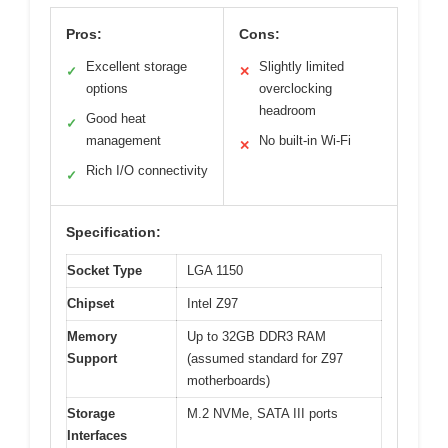
Pros:
Cons:
Excellent storage
Slightly limited
✓
✕
options
overclocking
headroom
Good heat
✓
management
No built-in Wi-Fi
✕
Rich I/O connectivity
✓
Specification:
Socket Type
LGA 1150
Chipset
Intel Z97
Memory
Up to 32GB DDR3 RAM
Support
(assumed standard for Z97
motherboards)
Storage
M.2 NVMe, SATA III ports
Interfaces