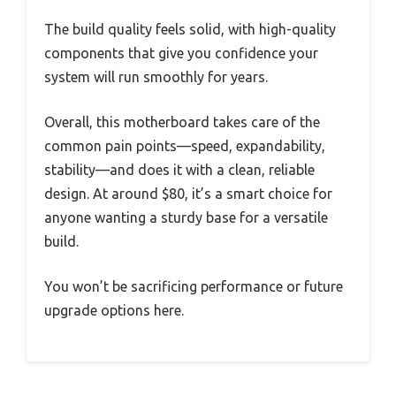
The build quality feels solid, with high-quality
components that give you confidence your
system will run smoothly for years.
Overall, this motherboard takes care of the
common pain points—speed, expandability,
stability—and does it with a clean, reliable
design. At around $80, it’s a smart choice for
anyone wanting a sturdy base for a versatile
build.
You won’t be sacrificing performance or future
upgrade options here.