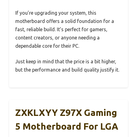
If you’re upgrading your system, this
motherboard offers a solid foundation for a
fast, reliable build. It’s perfect for gamers,
content creators, or anyone needing a
dependable core for their PC.
Just keep in mind that the price is a bit higher,
but the performance and build quality justify it.
ZXKLXYY Z97X Gaming
5 Motherboard For LGA