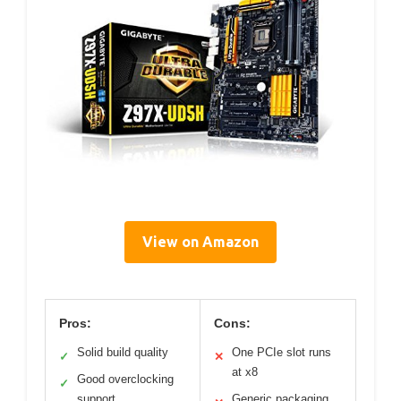
View on Amazon
Pros:
Cons:
Solid build quality
One PCIe slot runs
✓
✕
at x8
Good overclocking
✓
support
Generic packaging