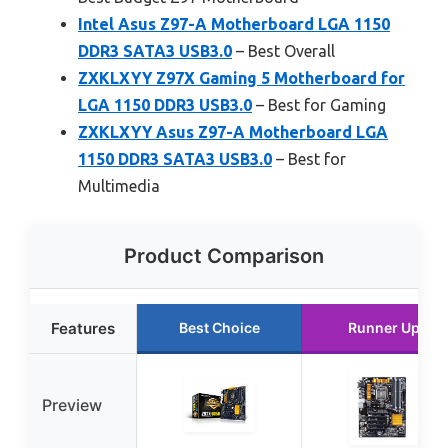
Intel Asus Z97-A Motherboard LGA 1150
DDR3 SATA3 USB3.0
– Best Overall
ZXKLXYY Z97X Gaming 5 Motherboard for
LGA 1150 DDR3 USB3.0
– Best for Gaming
ZXKLXYY Asus Z97-A Motherboard LGA
1150 DDR3 SATA3 USB3.0
– Best for
Multimedia
Product Comparison
Features
Best Choice
Runner Up
Preview