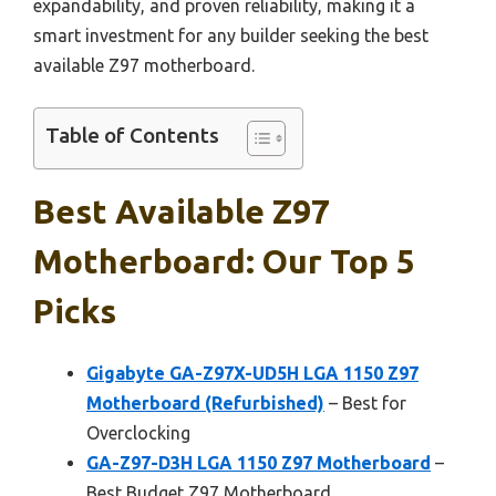
expandability, and proven reliability, making it a
smart investment for any builder seeking the best
available Z97 motherboard.
Table of Contents
Best Available Z97
Motherboard: Our Top 5
Picks
Gigabyte GA-Z97X-UD5H LGA 1150 Z97
Motherboard (Refurbished)
– Best for
Overclocking
GA-Z97-D3H LGA 1150 Z97 Motherboard
–
Best Budget Z97 Motherboard