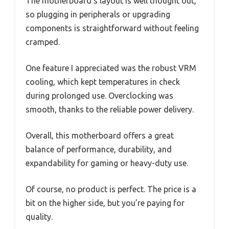
The motherboard’s layout is well thought out,
so plugging in peripherals or upgrading
components is straightforward without feeling
cramped.
One feature I appreciated was the robust VRM
cooling, which kept temperatures in check
during prolonged use. Overclocking was
smooth, thanks to the reliable power delivery.
Overall, this motherboard offers a great
balance of performance, durability, and
expandability for gaming or heavy-duty use.
Of course, no product is perfect. The price is a
bit on the higher side, but you’re paying for
quality.