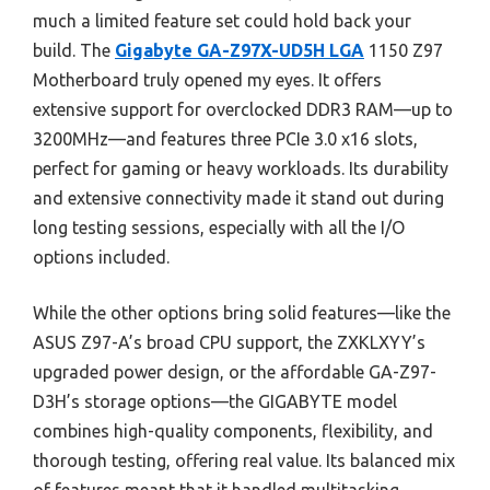
much a limited feature set could hold back your
build. The
Gigabyte GA-Z97X-UD5H LGA
1150 Z97
Motherboard truly opened my eyes. It offers
extensive support for overclocked DDR3 RAM—up to
3200MHz—and features three PCIe 3.0 x16 slots,
perfect for gaming or heavy workloads. Its durability
and extensive connectivity made it stand out during
long testing sessions, especially with all the I/O
options included.
While the other options bring solid features—like the
ASUS Z97-A’s broad CPU support, the ZXKLXYY’s
upgraded power design, or the affordable GA-Z97-
D3H’s storage options—the GIGABYTE model
combines high-quality components, flexibility, and
thorough testing, offering real value. Its balanced mix