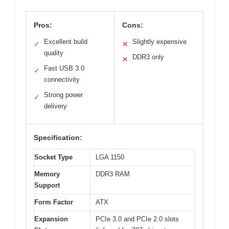
Pros:
Cons:
Excellent build
Slightly expensive
✓
✕
quality
DDR3 only
✕
Fast USB 3.0
✓
connectivity
Strong power
✓
delivery
Specification:
Socket Type
LGA 1150
Memory
DDR3 RAM
Support
Form Factor
ATX
Expansion
PCIe 3.0 and PCIe 2.0 slots