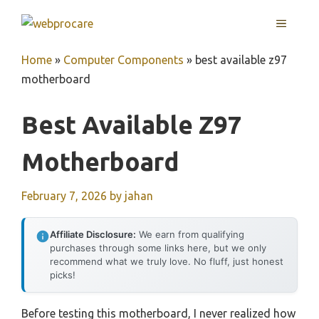
Skip
MENU
to
content
Home
»
Computer Components
»
best available z97
motherboard
Best Available Z97
Motherboard
February 7, 2026
by
jahan
Affiliate Disclosure:
We earn from qualifying
purchases through some links here, but we only
recommend what we truly love. No fluff, just honest
picks!
Before testing this motherboard, I never realized how