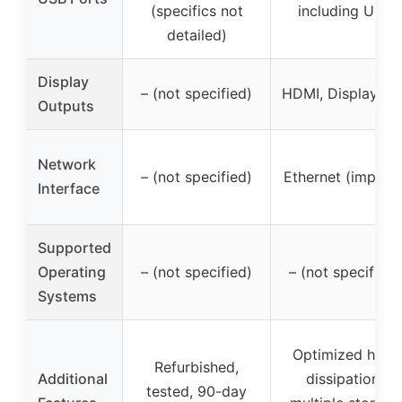
(specifics not
including USB
detailed)
Display
– (not specified)
HDMI, DisplayPor
Outputs
Network
– (not specified)
Ethernet (implied
Interface
Supported
Operating
– (not specified)
– (not specified)
Systems
Optimized heat
Refurbished,
Additional
dissipation,
tested, 90-day