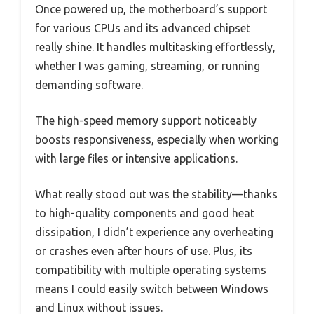
Once powered up, the motherboard’s support
for various CPUs and its advanced chipset
really shine. It handles multitasking effortlessly,
whether I was gaming, streaming, or running
demanding software.
The high-speed memory support noticeably
boosts responsiveness, especially when working
with large files or intensive applications.
What really stood out was the stability—thanks
to high-quality components and good heat
dissipation, I didn’t experience any overheating
or crashes even after hours of use. Plus, its
compatibility with multiple operating systems
means I could easily switch between Windows
and Linux without issues.