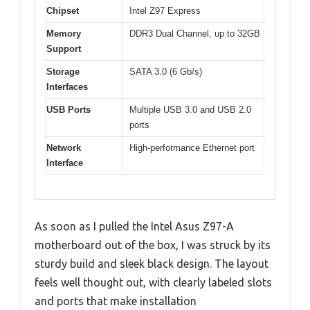
Chipset
Intel Z97 Express
Memory
DDR3 Dual Channel, up to 32GB
Support
Storage
SATA 3.0 (6 Gb/s)
Interfaces
USB Ports
Multiple USB 3.0 and USB 2.0
ports
Network
High-performance Ethernet port
Interface
As soon as I pulled the Intel Asus Z97-A
motherboard out of the box, I was struck by its
sturdy build and sleek black design. The layout
feels well thought out, with clearly labeled slots
and ports that make installation