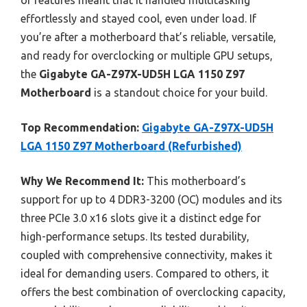
of features meant that it handled multitasking
effortlessly and stayed cool, even under load. If
you’re after a motherboard that’s reliable, versatile,
and ready for overclocking or multiple GPU setups,
the
Gigabyte GA-Z97X-UD5H LGA 1150 Z97
Motherboard
is a standout choice for your build.
Top Recommendation:
Gigabyte GA-Z97X-UD5H
LGA 1150 Z97 Motherboard (Refurbished)
Why We Recommend It:
This motherboard’s
support for up to 4 DDR3-3200 (OC) modules and its
three PCIe 3.0 x16 slots give it a distinct edge for
high-performance setups. Its tested durability,
coupled with comprehensive connectivity, makes it
ideal for demanding users. Compared to others, it
offers the best combination of overclocking capacity,