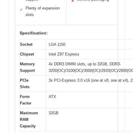
✕
Plenty of expansion
✓
slots
Specification:
Socket
LGA 1150
Chipset
Intel Z97 Express
Memory
4x DDR3 DIMM slots, up to 32GB, DDR3-
Support
3200(OC)/3100(OC)/3000(OC)/2933(OC)/2800(OC
PCIe
3x PCI-Express 3.0 x16 (one at x8, one at x4), 
Slots
Form
ATX
Factor
Maximum
32GB
RAM
Capacity