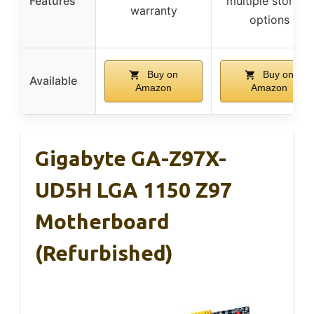
Features
multiple storage
warranty
options
Buy on
Buy on
Available
Amazon
Amazon
Gigabyte GA-Z97X-
UD5H LGA 1150 Z97
Motherboard
(Refurbished)