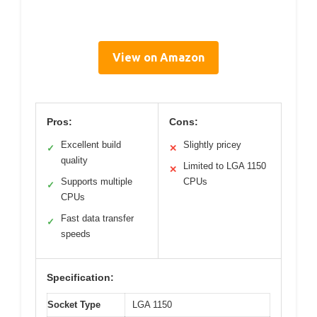
View on Amazon
Pros:
Cons:
Excellent build
Slightly pricey
✓
✕
quality
Limited to LGA 1150
✕
Supports multiple
CPUs
✓
CPUs
Fast data transfer
✓
speeds
Specification:
Socket Type
LGA 1150