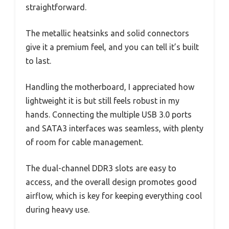
straightforward.
The metallic heatsinks and solid connectors
give it a premium feel, and you can tell it’s built
to last.
Handling the motherboard, I appreciated how
lightweight it is but still feels robust in my
hands. Connecting the multiple USB 3.0 ports
and SATA3 interfaces was seamless, with plenty
of room for cable management.
The dual-channel DDR3 slots are easy to
access, and the overall design promotes good
airflow, which is key for keeping everything cool
during heavy use.