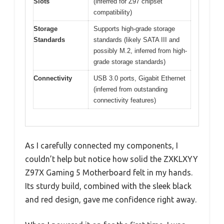
Slots
(inferred for Z97 chipset
compatibility)
Storage
Supports high-grade storage
Standards
standards (likely SATA III and
possibly M.2, inferred from high-
grade storage standards)
Connectivity
USB 3.0 ports, Gigabit Ethernet
(inferred from outstanding
connectivity features)
As I carefully connected my components, I
couldn’t help but notice how solid the ZXKLXYY
Z97X Gaming 5 Motherboard felt in my hands.
Its sturdy build, combined with the sleek black
and red design, gave me confidence right away.