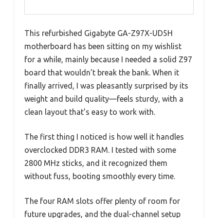
This refurbished Gigabyte GA-Z97X-UD5H
motherboard has been sitting on my wishlist
for a while, mainly because I needed a solid Z97
board that wouldn’t break the bank. When it
finally arrived, I was pleasantly surprised by its
weight and build quality—feels sturdy, with a
clean layout that’s easy to work with.
The first thing I noticed is how well it handles
overclocked DDR3 RAM. I tested with some
2800 MHz sticks, and it recognized them
without fuss, booting smoothly every time.
The four RAM slots offer plenty of room for
future upgrades, and the dual-channel setup