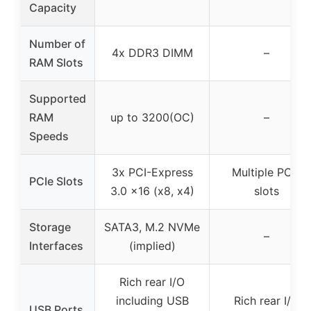
Capacity
Number of
4x DDR3 DIMM
–
RAM Slots
Supported
RAM
up to 3200(OC)
–
Speeds
3x PCI-Express
Multiple PCIe
PCIe Slots
3.0 x16 (x8, x4)
slots
Storage
SATA3, M.2 NVMe
–
Interfaces
(implied)
Rich rear I/O
including USB
Rich rear I/O
USB Ports