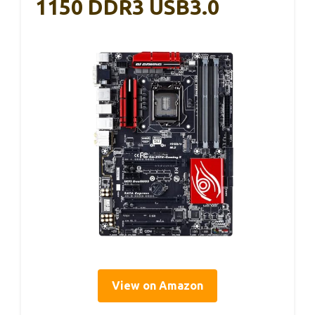
1150 DDR3 USB3.0
View on Amazon