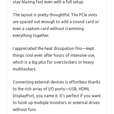
stay blazing fast even with a full setup.
The layout is pretty thoughtful. The PCIe slots
are spaced out enough to add a sound card or
even a capture card without cramming
everything together.
I appreciated the heat dissipation fins—kept
things cool even after hours of intensive use,
which is a big plus for overclockers or heavy
multitaskers.
Connecting external devices is effortless thanks
to the rich array of I/O ports—USB, HDMI,
DisplayPort, you name it. It’s perfect if you want
to hook up multiple monitors or external drives
without fuss.