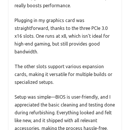
really boosts performance.
Plugging in my graphics card was
straightforward, thanks to the three PCIe 3.0
x16 slots. One runs at x8, which isn’t ideal for
high-end gaming, but still provides good
bandwidth.
The other slots support various expansion
cards, making it versatile for multiple builds or
specialized setups.
Setup was simple—BIOS is user-friendly, and I
appreciated the basic cleaning and testing done
during refurbishing. Everything looked and felt
like new, and it shipped with all relevant
accessories, making the process hassle-free.