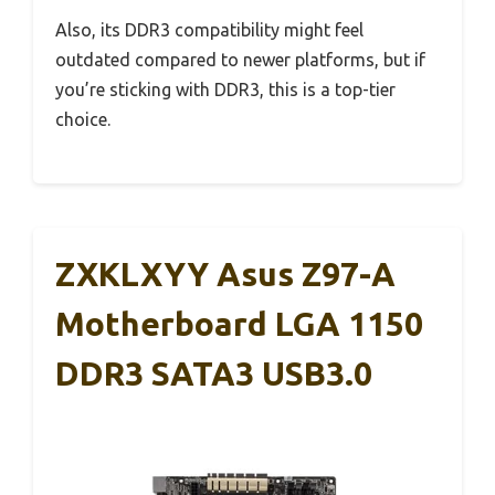
Also, its DDR3 compatibility might feel
outdated compared to newer platforms, but if
you’re sticking with DDR3, this is a top-tier
choice.
ZXKLXYY Asus Z97-A
Motherboard LGA 1150
DDR3 SATA3 USB3.0