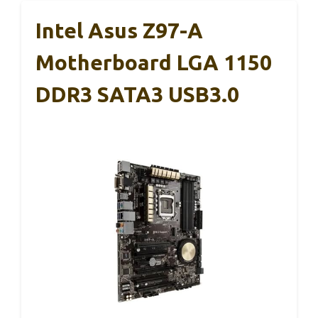
Intel Asus Z97-A
Motherboard LGA 1150
DDR3 SATA3 USB3.0