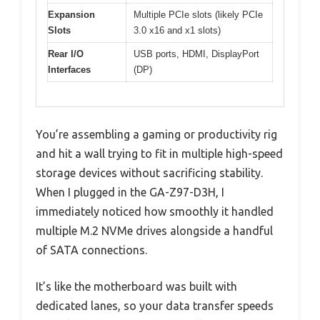
Expansion
Multiple PCIe slots (likely PCIe
Slots
3.0 x16 and x1 slots)
Rear I/O
USB ports, HDMI, DisplayPort
Interfaces
(DP)
You’re assembling a gaming or productivity rig
and hit a wall trying to fit in multiple high-speed
storage devices without sacrificing stability.
When I plugged in the GA-Z97-D3H, I
immediately noticed how smoothly it handled
multiple M.2 NVMe drives alongside a handful
of SATA connections.
It’s like the motherboard was built with
dedicated lanes, so your data transfer speeds