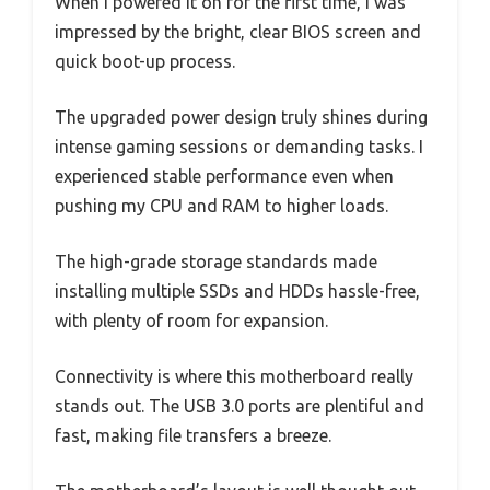
When I powered it on for the first time, I was
impressed by the bright, clear BIOS screen and
quick boot-up process.
The upgraded power design truly shines during
intense gaming sessions or demanding tasks. I
experienced stable performance even when
pushing my CPU and RAM to higher loads.
The high-grade storage standards made
installing multiple SSDs and HDDs hassle-free,
with plenty of room for expansion.
Connectivity is where this motherboard really
stands out. The USB 3.0 ports are plentiful and
fast, making file transfers a breeze.