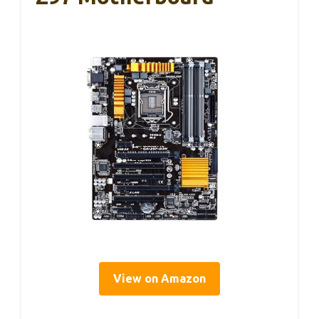
View on Amazon