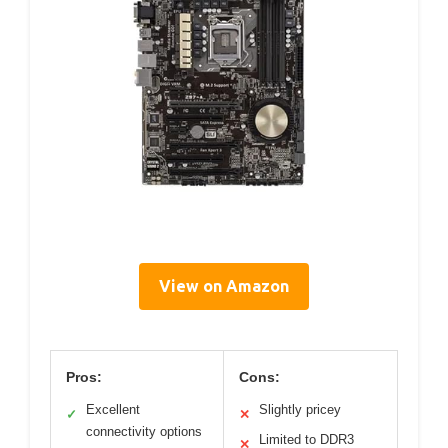
View on Amazon
Pros:
Cons:
Excellent
Slightly pricey
✓
✕
connectivity options
Limited to DDR3
✕