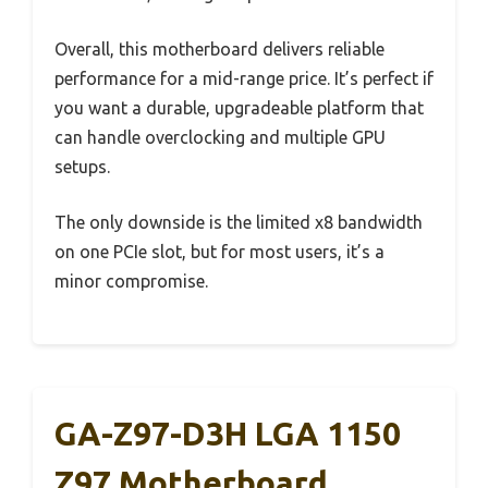
Overall, this motherboard delivers reliable
performance for a mid-range price. It’s perfect if
you want a durable, upgradeable platform that
can handle overclocking and multiple GPU
setups.
The only downside is the limited x8 bandwidth
on one PCIe slot, but for most users, it’s a
minor compromise.
GA-Z97-D3H LGA 1150
Z97 Motherboard