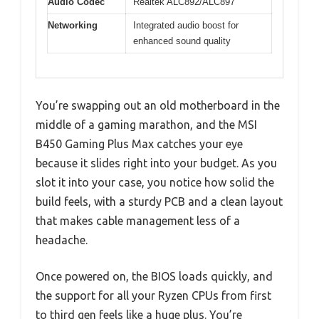
Audio Codec
Realtek ALC892/ALC897
Networking
Integrated audio boost for
enhanced sound quality
You’re swapping out an old motherboard in the
middle of a gaming marathon, and the MSI
B450 Gaming Plus Max catches your eye
because it slides right into your budget. As you
slot it into your case, you notice how solid the
build feels, with a sturdy PCB and a clean layout
that makes cable management less of a
headache.
Once powered on, the BIOS loads quickly, and
the support for all your Ryzen CPUs from first
to third gen feels like a huge plus. You’re