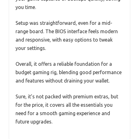
you time.
Setup was straightforward, even for a mid-
range board. The BIOS interface feels modern
and responsive, with easy options to tweak
your settings.
Overall, it offers a reliable foundation for a
budget gaming rig, blending good performance
and features without draining your wallet.
Sure, it’s not packed with premium extras, but
for the price, it covers all the essentials you
need for a smooth gaming experience and
future upgrades.