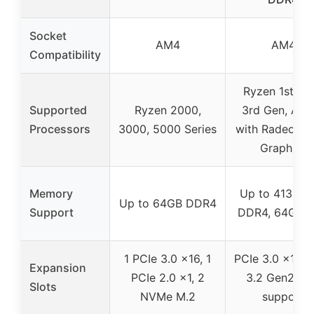
Socket
AM4
AM4
Compatibility
Ryzen 1st, 2n
Supported
Ryzen 2000,
3rd Gen, Athl
Processors
3000, 5000 Series
with Radeon V
Graphics
Memory
Up to 4133 
Up to 64GB DDR4
Support
DDR4, 64GB 
1 PCIe 3.0 x16, 1
PCIe 3.0 x16, 
Expansion
PCIe 2.0 x1, 2
3.2 Gen2, M
Slots
NVMe M.2
support