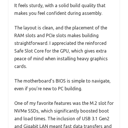
It feels sturdy, with a solid build quality that
makes you feel confident during assembly.
The layout is clean, and the placement of the
RAM slots and PCIe slots makes building
straightforward. I appreciated the reinforced
Safe Slot Core for the GPU, which gives extra
peace of mind when installing heavy graphics
cards.
The motherboard’s BIOS is simple to navigate,
even if you’re new to PC building.
One of my favorite features was the M.2 slot for
NVMe SSDs, which significantly boosted boot
and load times. The inclusion of USB 3.1 Gen2
and Gigabit LAN meant fast data transfers and