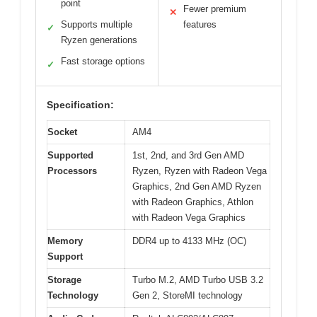
point
Fewer premium
✕
Supports multiple
features
✓
Ryzen generations
Fast storage options
✓
Specification:
Socket
AM4
Supported
1st, 2nd, and 3rd Gen AMD
Processors
Ryzen, Ryzen with Radeon Vega
Graphics, 2nd Gen AMD Ryzen
with Radeon Graphics, Athlon
with Radeon Vega Graphics
Memory
DDR4 up to 4133 MHz (OC)
Support
Storage
Turbo M.2, AMD Turbo USB 3.2
Technology
Gen 2, StoreMI technology