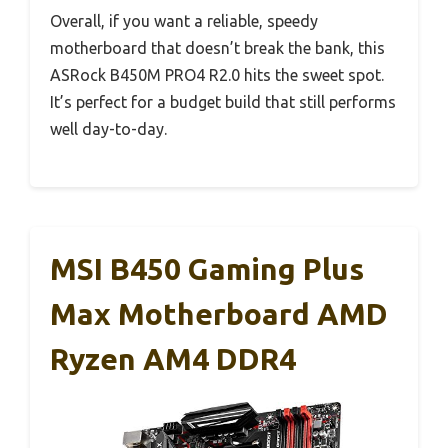
Overall, if you want a reliable, speedy
motherboard that doesn’t break the bank, this
ASRock B450M PRO4 R2.0 hits the sweet spot.
It’s perfect for a budget build that still performs
well day-to-day.
MSI B450 Gaming Plus
Max Motherboard AMD
Ryzen AM4 DDR4