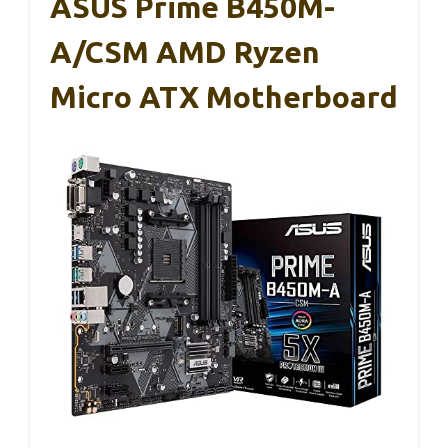
ASUS Prime B450M-
A/CSM AMD Ryzen
Micro ATX Motherboard