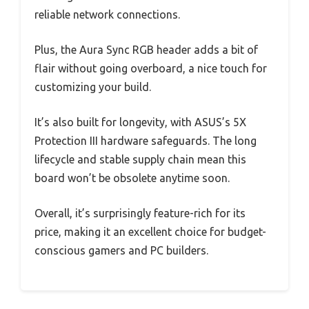
reliable network connections.
Plus, the Aura Sync RGB header adds a bit of
flair without going overboard, a nice touch for
customizing your build.
It’s also built for longevity, with ASUS’s 5X
Protection III hardware safeguards. The long
lifecycle and stable supply chain mean this
board won’t be obsolete anytime soon.
Overall, it’s surprisingly feature-rich for its
price, making it an excellent choice for budget-
conscious gamers and PC builders.