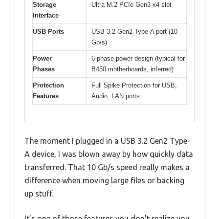
Storage
Ultra M.2 PCIe Gen3 x4 slot
Interface
USB Ports
USB 3.2 Gen2 Type-A port (10
Gb/s)
Power
6-phase power design (typical for
Phases
B450 motherboards, inferred)
Protection
Full Spike Protection for USB,
Features
Audio, LAN ports
The moment I plugged in a USB 3.2 Gen2 Type-
A device, I was blown away by how quickly data
transferred. That 10 Gb/s speed really makes a
difference when moving large files or backing
up stuff.
It’s one of those features you don’t realize you