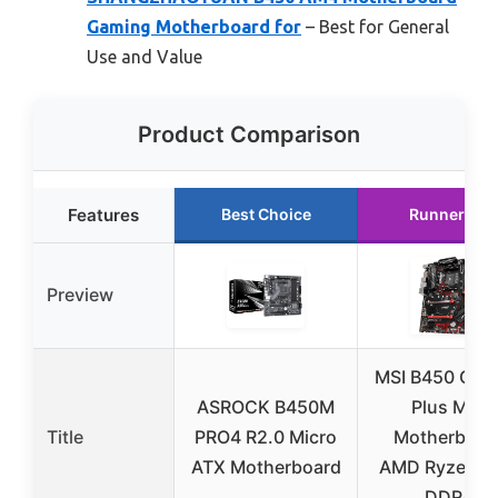
Gaming Motherboard for
– Best for General
Use and Value
Product Comparison
Features
Best Choice
Runner Up
Preview
MSI B450 Gam
ASROCK B450M
Plus Max
Title
PRO4 R2.0 Micro
Motherboar
ATX Motherboard
AMD Ryzen A
DDR4