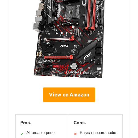
View on Amazon
Pros:
Cons:
Affordable price
Basic onboard audio
✓
✕