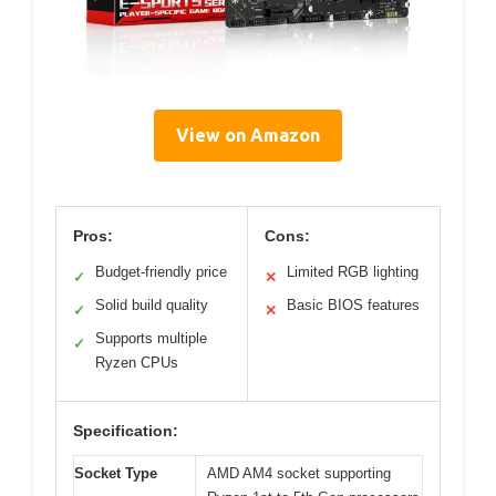
View on Amazon
Pros:
Cons:
Budget-friendly price
Limited RGB lighting
✓
✕
Solid build quality
Basic BIOS features
✓
✕
Supports multiple
✓
Ryzen CPUs
Specification:
Socket Type
AMD AM4 socket supporting