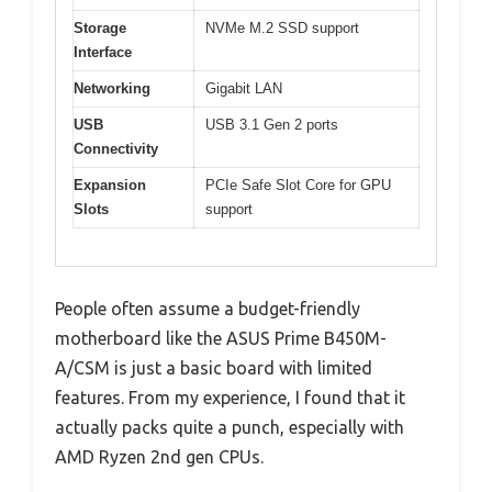
Storage
NVMe M.2 SSD support
Interface
Networking
Gigabit LAN
USB
USB 3.1 Gen 2 ports
Connectivity
Expansion
PCIe Safe Slot Core for GPU
Slots
support
People often assume a budget-friendly
motherboard like the ASUS Prime B450M-
A/CSM is just a basic board with limited
features. From my experience, I found that it
actually packs quite a punch, especially with
AMD Ryzen 2nd gen CPUs.