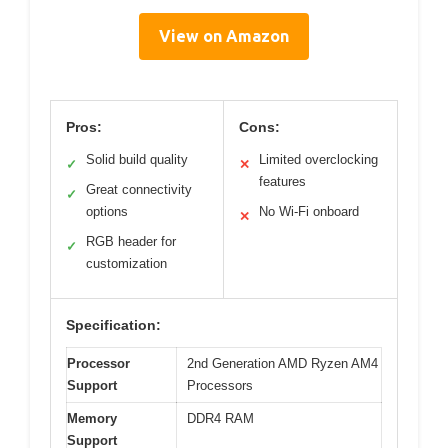
View on Amazon
Pros:
Cons:
Solid build quality
Limited overclocking
✓
✕
features
Great connectivity
✓
options
No Wi-Fi onboard
✕
RGB header for
✓
customization
Specification:
Processor
2nd Generation AMD Ryzen AM4
Support
Processors
Memory
DDR4 RAM
Support