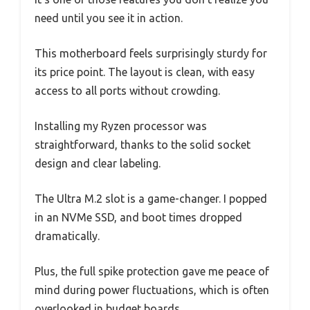
need until you see it in action.
This motherboard feels surprisingly sturdy for
its price point. The layout is clean, with easy
access to all ports without crowding.
Installing my Ryzen processor was
straightforward, thanks to the solid socket
design and clear labeling.
The Ultra M.2 slot is a game-changer. I popped
in an NVMe SSD, and boot times dropped
dramatically.
Plus, the full spike protection gave me peace of
mind during power fluctuations, which is often
overlooked in budget boards.