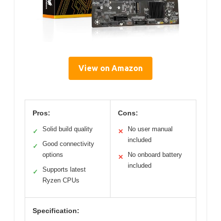
View on Amazon
Pros:
Cons:
Solid build quality
No user manual
✓
✕
included
Good connectivity
✓
options
No onboard battery
✕
included
Supports latest
✓
Ryzen CPUs
Specification: