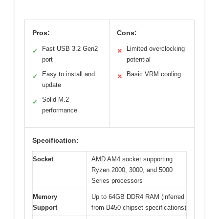
Pros:
Cons:
Fast USB 3.2 Gen2
Limited overclocking
✓
✕
port
potential
Easy to install and
Basic VRM cooling
✓
✕
update
Solid M.2
✓
performance
Specification:
Socket
AMD AM4 socket supporting
Ryzen 2000, 3000, and 5000
Series processors
Memory
Up to 64GB DDR4 RAM (inferred
Support
from B450 chipset specifications)