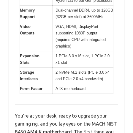
Ryzen 1st to 5th Gen processors
Memory
Dual-channel DDR4, up to 128GB
Support
(32GB per slot) at 3600MHz
Video
VGA, HDMI, DisplayPort
Outputs
supporting 1080P output
(requires CPU with integrated
graphics)
Expansion
1 PCIe 3.0 x16 slot, 1 PCIe 2.0
Slots
x1 slot
Storage
2 NVMe M.2 slots (PCIe 3.0 x4
Interfaces
and PCIe 2.0 x4 bandwidth)
Form Factor
ATX motherboard
You’re at your desk, ready to upgrade your
gaming rig, and you lay eyes on the MACHINIST
B450 AM4-K motherboard. The first thing you