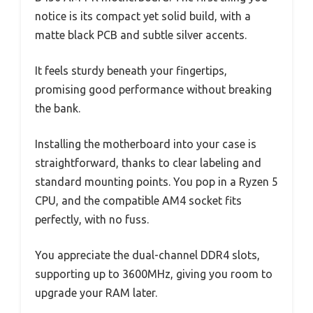
notice is its compact yet solid build, with a
matte black PCB and subtle silver accents.
It feels sturdy beneath your fingertips,
promising good performance without breaking
the bank.
Installing the motherboard into your case is
straightforward, thanks to clear labeling and
standard mounting points. You pop in a Ryzen 5
CPU, and the compatible AM4 socket fits
perfectly, with no fuss.
You appreciate the dual-channel DDR4 slots,
supporting up to 3600MHz, giving you room to
upgrade your RAM later.