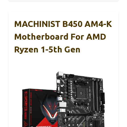
MACHINIST B450 AM4-K
Motherboard For AMD
Ryzen 1-5th Gen