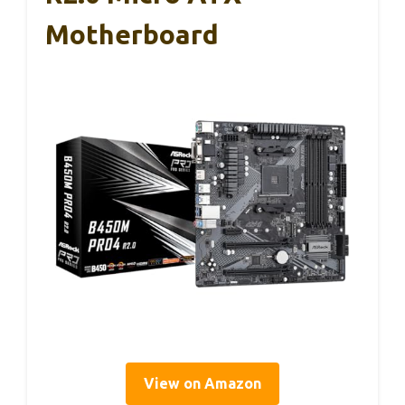
Motherboard
View on Amazon