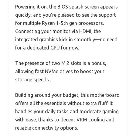
Powering it on, the BIOS splash screen appears
quickly, and you’re pleased to see the support
for multiple Ryzen 1-5th gen processors.
Connecting your monitor via HDMI, the
integrated graphics kick in smoothly—no need
for a dedicated GPU for now.
The presence of two M.2 slots is a bonus,
allowing fast NVMe drives to boost your
storage speeds.
Building around your budget, this motherboard
offers all the essentials without extra fluff. It
handles your daily tasks and moderate gaming
with ease, thanks to decent VRM cooling and
reliable connectivity options.