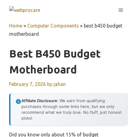
Skip
MENU
to
content
Home
»
Computer Components
»
best b450 budget
motherboard
Best B450 Budget
Motherboard
February 7, 2026
by
jahan
Affiliate Disclosure:
We earn from qualifying
purchases through some links here, but we only
recommend what we truly love. No fluff, just honest
picks!
Did you know only about 15% of budget