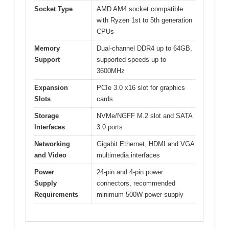
Socket Type
AMD AM4 socket compatible
with Ryzen 1st to 5th generation
CPUs
Memory
Dual-channel DDR4 up to 64GB,
Support
supported speeds up to
3600MHz
Expansion
PCIe 3.0 x16 slot for graphics
Slots
cards
Storage
NVMe/NGFF M.2 slot and SATA
Interfaces
3.0 ports
Networking
Gigabit Ethernet, HDMI and VGA
and Video
multimedia interfaces
Power
24-pin and 4-pin power
Supply
connectors, recommended
Requirements
minimum 500W power supply