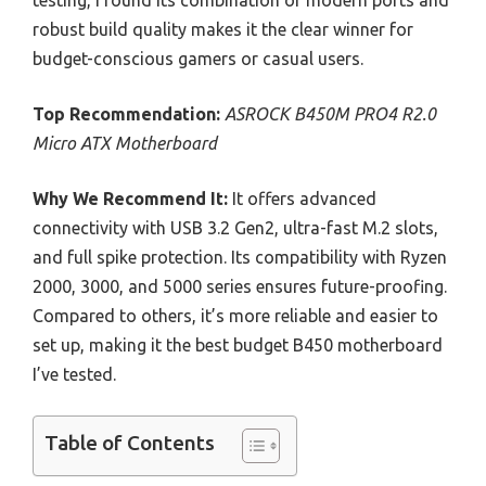
testing, I found its combination of modern ports and
robust build quality makes it the clear winner for
budget-conscious gamers or casual users.
Top Recommendation:
ASROCK B450M PRO4 R2.0
Micro ATX Motherboard
Why We Recommend It:
It offers advanced
connectivity with USB 3.2 Gen2, ultra-fast M.2 slots,
and full spike protection. Its compatibility with Ryzen
2000, 3000, and 5000 series ensures future-proofing.
Compared to others, it’s more reliable and easier to
set up, making it the best budget B450 motherboard
I’ve tested.
Table of Contents