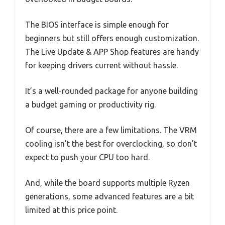
The BIOS interface is simple enough for
beginners but still offers enough customization.
The Live Update & APP Shop features are handy
for keeping drivers current without hassle.
It’s a well-rounded package for anyone building
a budget gaming or productivity rig.
Of course, there are a few limitations. The VRM
cooling isn’t the best for overclocking, so don’t
expect to push your CPU too hard.
And, while the board supports multiple Ryzen
generations, some advanced features are a bit
limited at this price point.