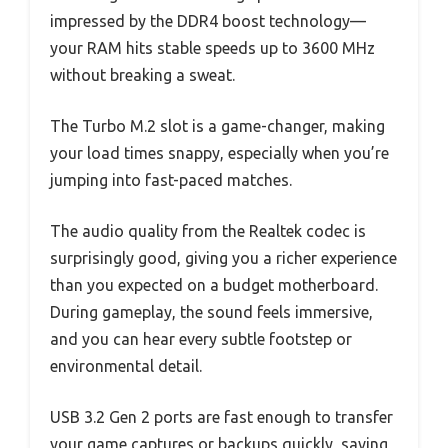
impressed by the DDR4 boost technology—
your RAM hits stable speeds up to 3600 MHz
without breaking a sweat.
The Turbo M.2 slot is a game-changer, making
your load times snappy, especially when you’re
jumping into fast-paced matches.
The audio quality from the Realtek codec is
surprisingly good, giving you a richer experience
than you expected on a budget motherboard.
During gameplay, the sound feels immersive,
and you can hear every subtle footstep or
environmental detail.
USB 3.2 Gen 2 ports are fast enough to transfer
your game captures or backups quickly, saving