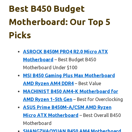
Best B450 Budget
Motherboard: Our Top 5
Picks
ASROCK B450M PRO4 R2.0 Micro ATX
Motherboard
– Best Budget B450
Motherboard Under $100
MSI B450 Gaming Plus Max Motherboard
AMD Ryzen AM4 DDR4
– Best Value
MACHINIST B450 AM4-K Motherboard for
AMD Ryzen 1-5th Gen
– Best for Overclocking
ASUS Prime B450M-A/CSM AMD Ryzen
Micro ATX Motherboard
– Best Overall B450
Motherboard
SHANGZHAOYUAN B450 AM4 Motherboard