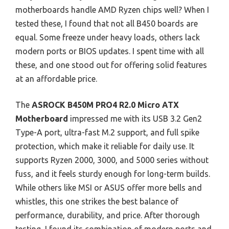
motherboards handle AMD Ryzen chips well? When I
tested these, I found that not all B450 boards are
equal. Some freeze under heavy loads, others lack
modern ports or BIOS updates. I spent time with all
these, and one stood out for offering solid features
at an affordable price.
The
ASROCK B450M PRO4 R2.0 Micro ATX
Motherboard
impressed me with its USB 3.2 Gen2
Type-A port, ultra-fast M.2 support, and full spike
protection, which make it reliable for daily use. It
supports Ryzen 2000, 3000, and 5000 series without
fuss, and it feels sturdy enough for long-term builds.
While others like MSI or ASUS offer more bells and
whistles, this one strikes the best balance of
performance, durability, and price. After thorough