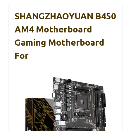
SHANGZHAOYUAN B450
AM4 Motherboard
Gaming Motherboard
For