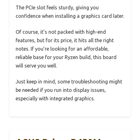
The PCIe slot feels sturdy, giving you
confidence when installing a graphics card later.
Of course, it’s not packed with high-end
features, but for its price, it hits all the right
notes. If you’re looking for an affordable,
reliable base for your Ryzen build, this board
will serve you well.
Just keep in mind, some troubleshooting might
be needed if you run into display issues,
especially with integrated graphics.