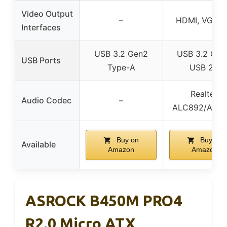
Video Output
–
HDMI, VGA, 
Interfaces
USB 3.2 Gen2
USB 3.2 Gen
USB Ports
Type-A
USB 2.0
Realtek
Audio Codec
–
ALC892/ALC
Buy on
Buy on
Available
Amazon
Amazon
ASROCK B450M PRO4
R2.0 Micro ATX