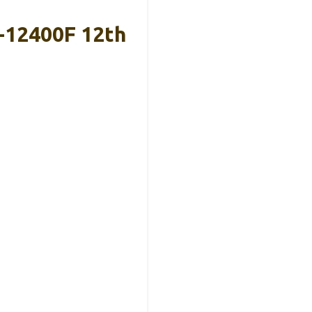
-12400F 12th