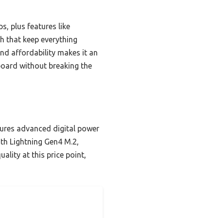
s, plus features like
ch that keep everything
and affordability makes it an
 board without breaking the
ures advanced digital power
ith Lightning Gen4 M.2,
ality at this price point,