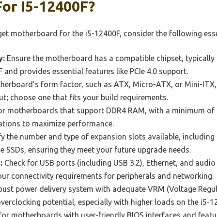
or I5-12400F?
t motherboard for the i5-12400F, consider the following esse
y:
Ensure the motherboard has a compatible chipset, typically
 and provides essential features like PCIe 4.0 support.
erboard’s form factor, such as ATX, Micro-ATX, or Mini-ITX, 
ut; choose one that fits your build requirements.
r motherboards that support DDR4 RAM, with a minimum of 1
ations to maximize performance.
y the number and type of expansion slots available, including 
e SSDs, ensuring they meet your future upgrade needs.
:
Check for USB ports (including USB 3.2), Ethernet, and audio
r connectivity requirements for peripherals and networking.
ust power delivery system with adequate VRM (Voltage Regula
verclocking potential, especially with higher loads on the i5-1
or motherboards with user-friendly BIOS interfaces and featur