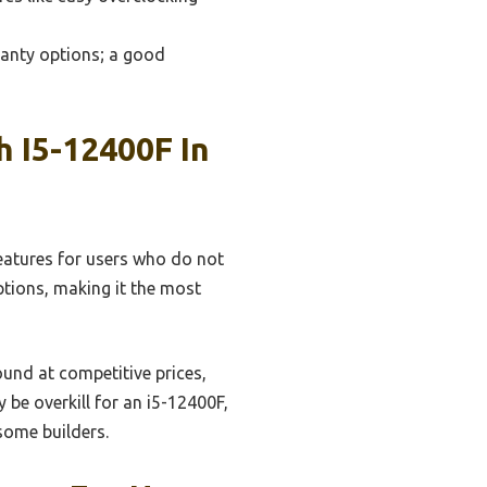
ranty options; a good
 I5-12400F In
features for users who do not
tions, making it the most
ound at competitive prices,
 be overkill for an i5-12400F,
 some builders.