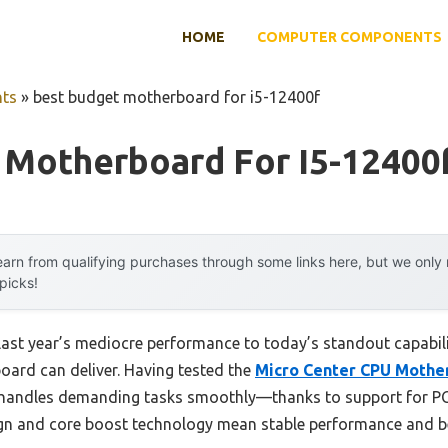
HOME
COMPUTER COMPONENTS
ts
»
best budget motherboard for i5-12400f
 Motherboard For I5-12400
arn from qualifying purchases through some links here, but we onl
 picks!
 last year’s mediocre performance to today’s standout capab
oard can deliver. Having tested the
Micro Center CPU Mother
it handles demanding tasks smoothly—thanks to support for P
ign and core boost technology mean stable performance and be