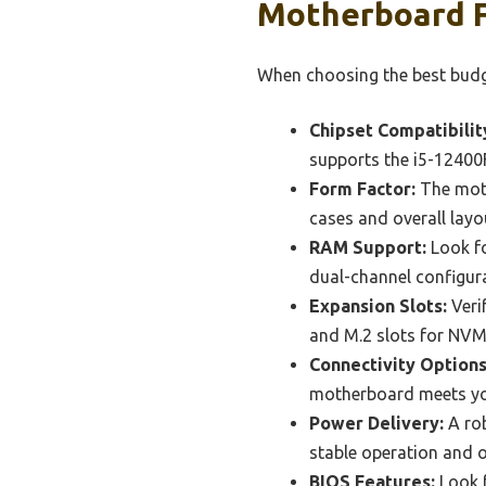
Motherboard F
When choosing the best budge
Chipset Compatibilit
supports the i5-12400F
Form Factor:
The moth
cases and overall layo
RAM Support:
Look fo
dual-channel configur
Expansion Slots:
Verif
and M.2 slots for NVM
Connectivity Options
motherboard meets you
Power Delivery:
A rob
stable operation and o
BIOS Features:
Look f