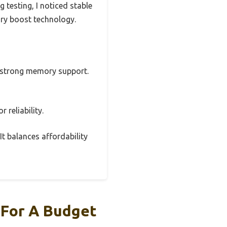
 testing, I noticed stable
ory boost technology.
nd strong memory support.
 reliability.
It balances affordability
 For A Budget