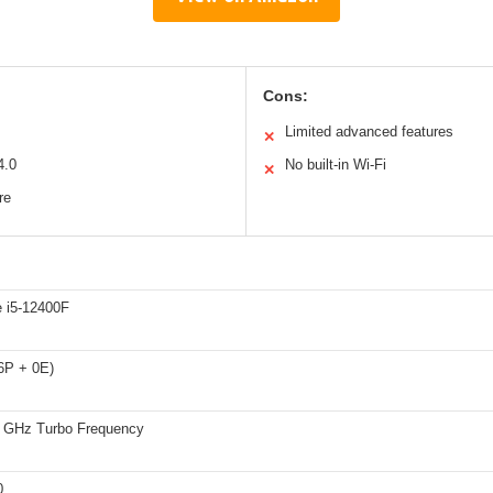
Cons:
Limited advanced features
✕
4.0
No built-in Wi-Fi
✕
re
e i5-12400F
(6P + 0E)
4 GHz Turbo Frequency
0