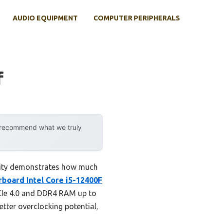
AUDIO EQUIPMENT
COMPUTER PERIPHERALS
f
y recommend what we truly
ility demonstrates how much
board Intel Core i5-12400F
CIe 4.0 and DDR4 RAM up to
tter overclocking potential,