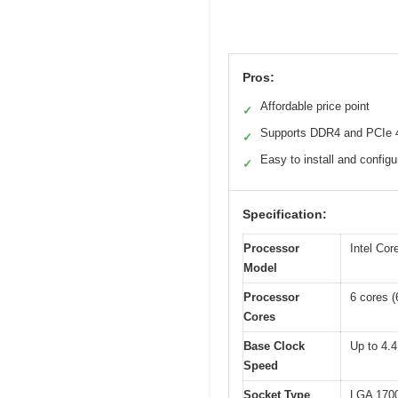
Pros:
Affordable price point
✓
Supports DDR4 and PCIe 
✓
Easy to install and configu
✓
Specification:
Processor
Intel Cor
Model
Processor
6 cores 
Cores
Base Clock
Up to 4.
Speed
Socket Type
LGA 170