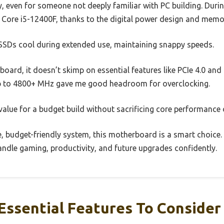
, even for someone not deeply familiar with PC building. During
l Core i5-12400F, thanks to the digital power design and mem
 SSDs cool during extended use, maintaining snappy speeds.
board, it doesn’t skimp on essential features like PCIe 4.0 a
 to 4800+ MHz gave me good headroom for overclocking.
t value for a budget build without sacrificing core performance or
e, budget-friendly system, this motherboard is a smart choice. 
andle gaming, productivity, and future upgrades confidently.
Essential Features To Consider