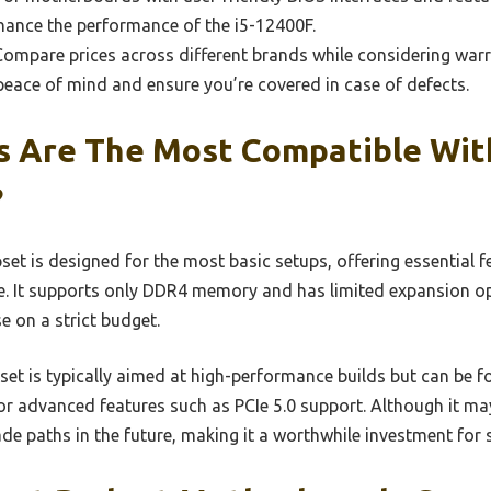
hance the performance of the i5-12400F.
ompare prices across different brands while considering war
eace of mind and ensure you’re covered in case of defects.
s Are The Most Compatible With
?
et is designed for the most basic setups, offering essential 
. It supports only DDR4 memory and has limited expansion op
e on a strict budget.
et is typically aimed at high-performance builds but can be f
for advanced features such as PCIe 5.0 support. Although it may
rade paths in the future, making it a worthwhile investment for