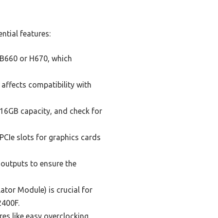
ntial features:
 B660 or H670, which
affects compatibility with
6GB capacity, and check for
PCIe slots for graphics cards
 outputs to ensure the
tor Module) is crucial for
2400F.
es like easy overclocking