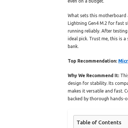
even on a budget.
What sets this motherboard ap
Lightning Gen4 M.2 for fast s
running reliably. After testin
ideal pick. Trust me, this is
bank.
Top Recommendation:
Micr
Why We Recommend It:
This
design for stability. Its com
makes it versatile and fast. C
backed by thorough hands-on
Table of Contents