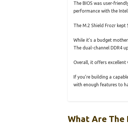
The BIOS was user-friendly
performance with the Inte
The M.2 Shield Frozr kept
While it’s a budget mother
The dual-channel DDR4 up
Overall, it offers excellen
If you’re building a capabl
with enough features to h
What Are The 