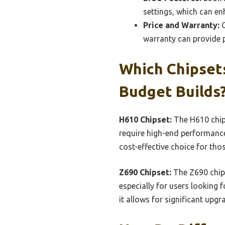
settings, which can en
Price and Warranty:
C
warranty can provide p
Which Chipset
Budget Builds
H610 Chipset:
The H610 chips
require high-end performance
cost-effective choice for thos
Z690 Chipset:
The Z690 chips
especially for users looking 
it allows for significant upg