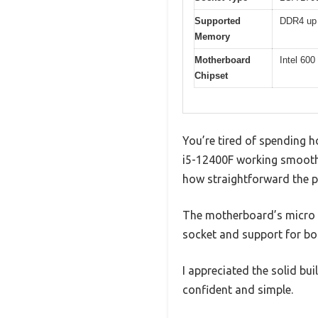
Supported
DDR4 up
Memory
Motherboard
Intel 60
Chipset
You’re tired of spending h
i5-12400F working smoothl
how straightforward the p
The motherboard’s micro AT
socket and support for b
I appreciated the solid bui
confident and simple.