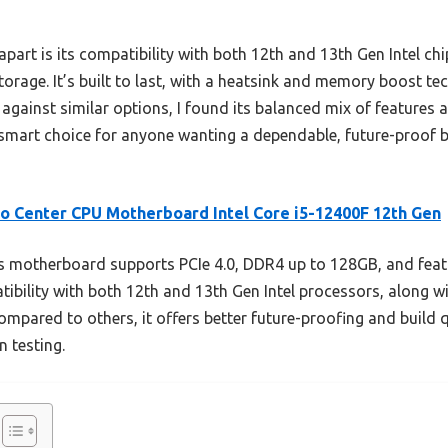
art is its compatibility with both 12th and 13th Gen Intel chip
torage. It’s built to last, with a heatsink and memory boost te
g against similar options, I found its balanced mix of features 
 a smart choice for anyone wanting a dependable, future-proof
o Center CPU Motherboard Intel Core i5-12400F 12th Gen
 motherboard supports PCIe 4.0, DDR4 up to 128GB, and feat
patibility with both 12th and 13th Gen Intel processors, along w
ompared to others, it offers better future-proofing and build qu
 testing.