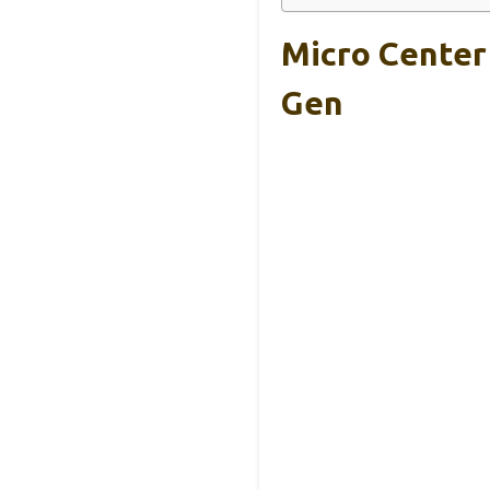
Micro Center
Gen