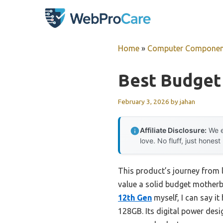
Skip
to
content
Home
»
Computer Componen
Best Budget
February 3, 2026
by
jahan
Affiliate Disclosure:
We e
love. No fluff, just honest
This product’s journey from
value a solid budget motherb
12th Gen
myself, I can say 
128GB. Its digital power des