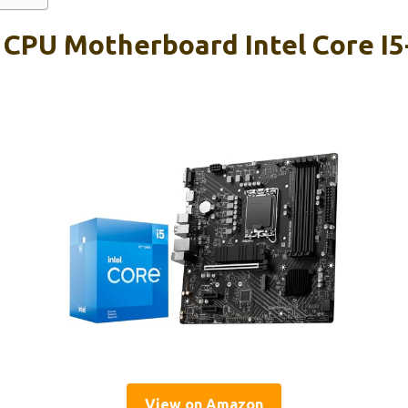
 CPU Motherboard Intel Core I5
View on Amazon