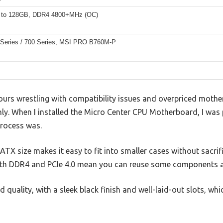
 to 128GB, DDR4 4800+MHz (OC)
0 Series / 700 Series, MSI PRO B760M-P
ours wrestling with compatibility issues and overpriced mothe
y. When I installed the Micro Center CPU Motherboard, I was 
rocess was.
X size makes it easy to fit into smaller cases without sacrif
oth DDR4 and PCIe 4.0 mean you can reuse some components a
ld quality, with a sleek black finish and well-laid-out slots, w