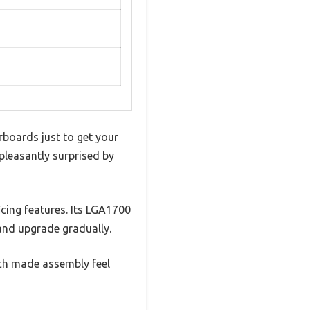
rboards just to get your
pleasantly surprised by
icing features. Its LGA1700
nd upgrade gradually.
hich made assembly feel