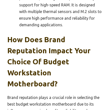
support for high-speed RAM. It is designed
with multiple thermal sensors and M.2 slots to
ensure high performance and reliability for
demanding applications.
How Does Brand
Reputation Impact Your
Choice Of Budget
Workstation
Motherboard?
Brand reputation plays a crucial role in selecting the
best budget workstation motherboard due to its