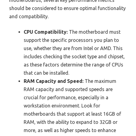
should be considered to ensure optimal functionality
and compatibility.
CPU Compatibility:
The motherboard must
support the specific processors you plan to
use, whether they are from Intel or AMD. This
includes checking the socket type and chipset,
as these factors determine the range of CPUs
that can be installed.
RAM Capacity and Speed:
The maximum
RAM capacity and supported speeds are
crucial for performance, especially in a
workstation environment. Look for
motherboards that support at least 16GB of
RAM, with the ability to expand to 32GB or
more, as well as higher speeds to enhance