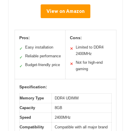
View on Amazon
Pros:
Cons:
Easy installation
Limited to DDR4
✓
✕
2400MHz
Reliable performance
✓
Not for high-end
✕
Budget-friendly price
✓
gaming
Specification:
Memory Type
DDR4 UDIMM
Capacity
8GB
Speed
2400MHz
Compatibility
Compatible with all major brand