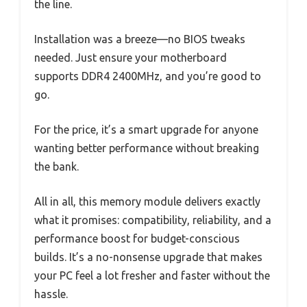
the line.
Installation was a breeze—no BIOS tweaks
needed. Just ensure your motherboard
supports DDR4 2400MHz, and you’re good to
go.
For the price, it’s a smart upgrade for anyone
wanting better performance without breaking
the bank.
All in all, this memory module delivers exactly
what it promises: compatibility, reliability, and a
performance boost for budget-conscious
builds. It’s a no-nonsense upgrade that makes
your PC feel a lot fresher and faster without the
hassle.