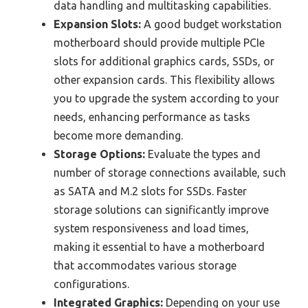
data handling and multitasking capabilities.
Expansion Slots:
A good budget workstation
motherboard should provide multiple PCIe
slots for additional graphics cards, SSDs, or
other expansion cards. This flexibility allows
you to upgrade the system according to your
needs, enhancing performance as tasks
become more demanding.
Storage Options:
Evaluate the types and
number of storage connections available, such
as SATA and M.2 slots for SSDs. Faster
storage solutions can significantly improve
system responsiveness and load times,
making it essential to have a motherboard
that accommodates various storage
configurations.
Integrated Graphics:
Depending on your use