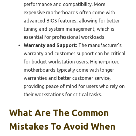
performance and compatibility. More
expensive motherboards often come with
advanced BIOS features, allowing for better
tuning and system management, which is
essential for professional workloads.
Warranty and Support:
The manufacturer’s
warranty and customer support can be critical
for budget workstation users. Higher-priced
motherboards typically come with longer
warranties and better customer service,
providing peace of mind for users who rely on
their workstations for critical tasks.
What Are The Common
Mistakes To Avoid When