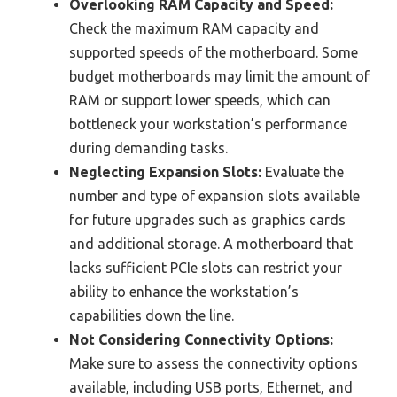
Overlooking RAM Capacity and Speed:
Check the maximum RAM capacity and
supported speeds of the motherboard. Some
budget motherboards may limit the amount of
RAM or support lower speeds, which can
bottleneck your workstation’s performance
during demanding tasks.
Neglecting Expansion Slots:
Evaluate the
number and type of expansion slots available
for future upgrades such as graphics cards
and additional storage. A motherboard that
lacks sufficient PCIe slots can restrict your
ability to enhance the workstation’s
capabilities down the line.
Not Considering Connectivity Options:
Make sure to assess the connectivity options
available, including USB ports, Ethernet, and