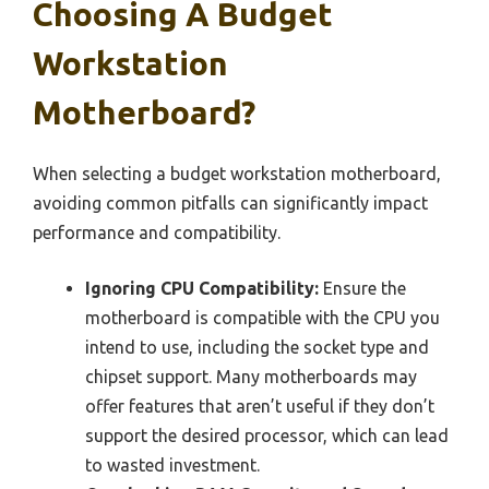
Choosing A Budget
Workstation
Motherboard?
When selecting a budget workstation motherboard,
avoiding common pitfalls can significantly impact
performance and compatibility.
Ignoring CPU Compatibility:
Ensure the
motherboard is compatible with the CPU you
intend to use, including the socket type and
chipset support. Many motherboards may
offer features that aren’t useful if they don’t
support the desired processor, which can lead
to wasted investment.