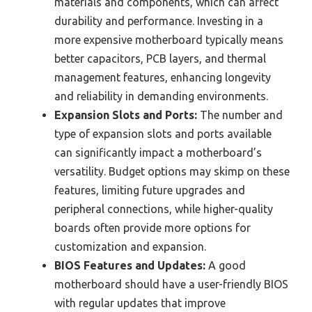
materials and components, which can affect
durability and performance. Investing in a
more expensive motherboard typically means
better capacitors, PCB layers, and thermal
management features, enhancing longevity
and reliability in demanding environments.
Expansion Slots and Ports:
The number and
type of expansion slots and ports available
can significantly impact a motherboard’s
versatility. Budget options may skimp on these
features, limiting future upgrades and
peripheral connections, while higher-quality
boards often provide more options for
customization and expansion.
BIOS Features and Updates:
A good
motherboard should have a user-friendly BIOS
with regular updates that improve