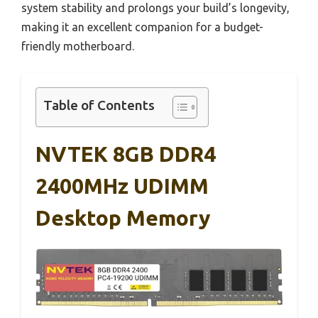
system stability and prolongs your build’s longevity,
making it an excellent companion for a budget-
friendly motherboard.
Table of Contents
NVTEK 8GB DDR4
2400MHz UDIMM
Desktop Memory