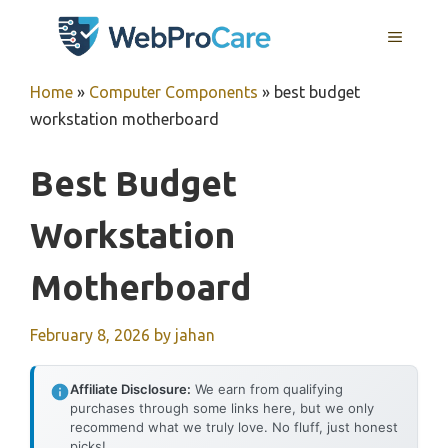
Skip
MENU
to
content
Home
»
Computer Components
»
best budget
workstation motherboard
Best Budget
Workstation
Motherboard
February 8, 2026
by
jahan
Affiliate Disclosure:
We earn from qualifying
purchases through some links here, but we only
recommend what we truly love. No fluff, just honest
picks!