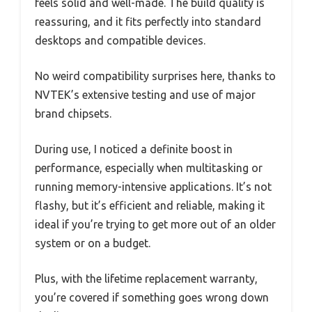
feels solid and well-made. The build quality is
reassuring, and it fits perfectly into standard
desktops and compatible devices.
No weird compatibility surprises here, thanks to
NVTEK’s extensive testing and use of major
brand chipsets.
During use, I noticed a definite boost in
performance, especially when multitasking or
running memory-intensive applications. It’s not
flashy, but it’s efficient and reliable, making it
ideal if you’re trying to get more out of an older
system or on a budget.
Plus, with the lifetime replacement warranty,
you’re covered if something goes wrong down