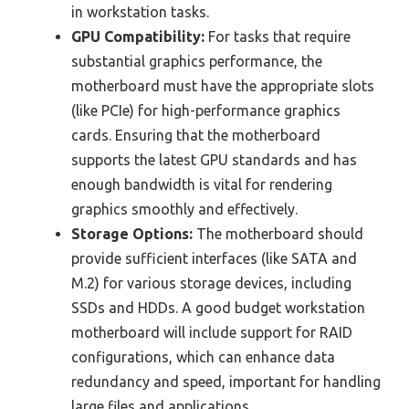
in workstation tasks.
GPU Compatibility:
For tasks that require
substantial graphics performance, the
motherboard must have the appropriate slots
(like PCIe) for high-performance graphics
cards. Ensuring that the motherboard
supports the latest GPU standards and has
enough bandwidth is vital for rendering
graphics smoothly and effectively.
Storage Options:
The motherboard should
provide sufficient interfaces (like SATA and
M.2) for various storage devices, including
SSDs and HDDs. A good budget workstation
motherboard will include support for RAID
configurations, which can enhance data
redundancy and speed, important for handling
large files and applications.