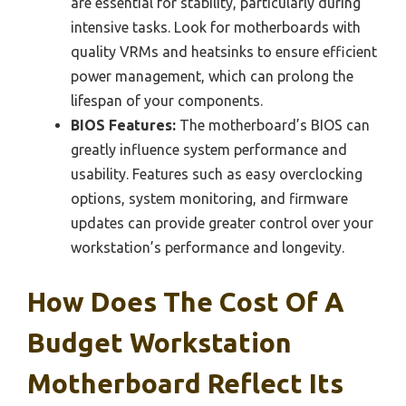
are essential for stability, particularly during
intensive tasks. Look for motherboards with
quality VRMs and heatsinks to ensure efficient
power management, which can prolong the
lifespan of your components.
BIOS Features:
The motherboard’s BIOS can
greatly influence system performance and
usability. Features such as easy overclocking
options, system monitoring, and firmware
updates can provide greater control over your
workstation’s performance and longevity.
How Does The Cost Of A
Budget Workstation
Motherboard Reflect Its