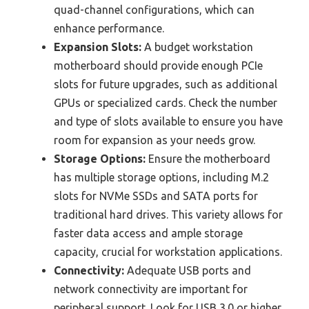
quad-channel configurations, which can
enhance performance.
Expansion Slots:
A budget workstation
motherboard should provide enough PCIe
slots for future upgrades, such as additional
GPUs or specialized cards. Check the number
and type of slots available to ensure you have
room for expansion as your needs grow.
Storage Options:
Ensure the motherboard
has multiple storage options, including M.2
slots for NVMe SSDs and SATA ports for
traditional hard drives. This variety allows for
faster data access and ample storage
capacity, crucial for workstation applications.
Connectivity:
Adequate USB ports and
network connectivity are important for
peripheral support. Look for USB 3.0 or higher