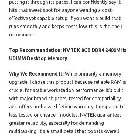
putting it through its paces, I can confidently say it
hits that sweet spot for anyone wanting a cost-
effective yet capable setup. If you want a build that
runs smoothly and keeps costs low, this is the one I
recommend.
Top Recommendation:
NVTEK 8GB DDR4 2400MHz
UDIMM Desktop Memory
Why We Recommend It:
While primarily a memory
upgrade, I chose this product because reliable RAM is
crucial for stable workstation performance. It’s built
with major brand chipsets, tested for compatibility,
and offers no-hassle lifetime warranty. Compared to
less tested or cheaper modules, NVTEK guarantees
greater reliability, especially for demanding
multitasking. It’s a small detail that boosts overall