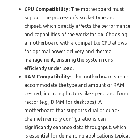
CPU Compatibility:
The motherboard must
support the processor’s socket type and
chipset, which directly affects the performance
and capabilities of the workstation. Choosing
a motherboard with a compatible CPU allows
for optimal power delivery and thermal
management, ensuring the system runs
efficiently under load.
RAM Compatibility:
The motherboard should
accommodate the type and amount of RAM
desired, including factors like speed and form
factor (e.g., DIMM for desktops). A
motherboard that supports dual or quad-
channel memory configurations can
significantly enhance data throughput, which
is essential for demanding applications typical