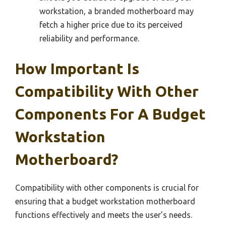
workstation, a branded motherboard may
fetch a higher price due to its perceived
reliability and performance.
How Important Is
Compatibility With Other
Components For A Budget
Workstation
Motherboard?
Compatibility with other components is crucial for
ensuring that a budget workstation motherboard
functions effectively and meets the user’s needs.