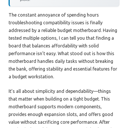
The constant annoyance of spending hours
troubleshooting compatibility issues is finally
addressed by a reliable budget motherboard. Having
tested multiple options, I can tell you that finding a
board that balances affordability with solid
performance isn’t easy. What stood out is how this
motherboard handles daily tasks without breaking
the bank, offering stability and essential features for
a budget workstation.
It’s all about simplicity and dependability—things
that matter when building on a tight budget. This
motherboard supports modern components,
provides enough expansion slots, and offers good
value without sacrificing core performance. After