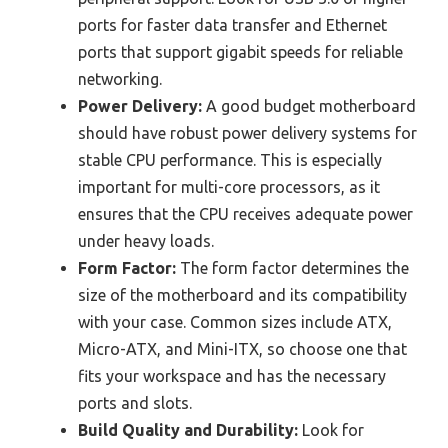
ports for faster data transfer and Ethernet
ports that support gigabit speeds for reliable
networking.
Power Delivery:
A good budget motherboard
should have robust power delivery systems for
stable CPU performance. This is especially
important for multi-core processors, as it
ensures that the CPU receives adequate power
under heavy loads.
Form Factor:
The form factor determines the
size of the motherboard and its compatibility
with your case. Common sizes include ATX,
Micro-ATX, and Mini-ITX, so choose one that
fits your workspace and has the necessary
ports and slots.
Build Quality and Durability:
Look for