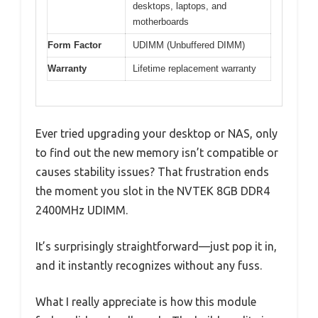
desktops, laptops, and
motherboards
Form Factor
UDIMM (Unbuffered DIMM)
Warranty
Lifetime replacement warranty
Ever tried upgrading your desktop or NAS, only
to find out the new memory isn’t compatible or
causes stability issues? That frustration ends
the moment you slot in the NVTEK 8GB DDR4
2400MHz UDIMM.
It’s surprisingly straightforward—just pop it in,
and it instantly recognizes without any fuss.
What I really appreciate is how this module