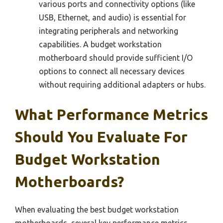
various ports and connectivity options (like
USB, Ethernet, and audio) is essential for
integrating peripherals and networking
capabilities. A budget workstation
motherboard should provide sufficient I/O
options to connect all necessary devices
without requiring additional adapters or hubs.
What Performance Metrics
Should You Evaluate For
Budget Workstation
Motherboards?
When evaluating the best budget workstation
motherboards, several key performance metrics