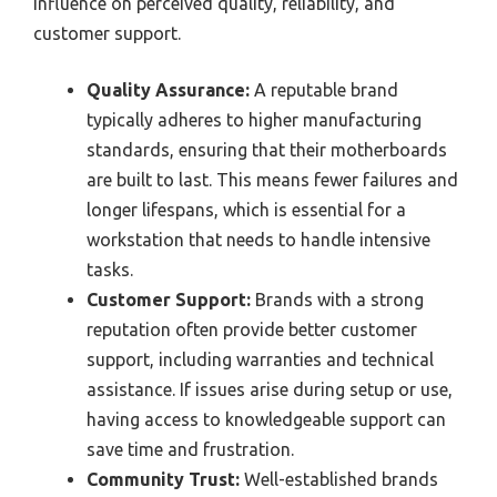
influence on perceived quality, reliability, and
customer support.
Quality Assurance:
A reputable brand
typically adheres to higher manufacturing
standards, ensuring that their motherboards
are built to last. This means fewer failures and
longer lifespans, which is essential for a
workstation that needs to handle intensive
tasks.
Customer Support:
Brands with a strong
reputation often provide better customer
support, including warranties and technical
assistance. If issues arise during setup or use,
having access to knowledgeable support can
save time and frustration.
Community Trust:
Well-established brands