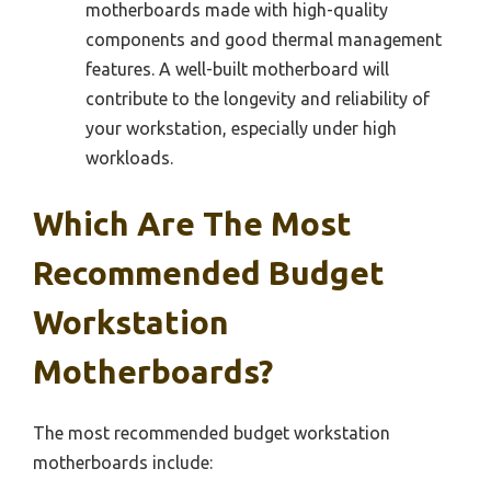
motherboards made with high-quality
components and good thermal management
features. A well-built motherboard will
contribute to the longevity and reliability of
your workstation, especially under high
workloads.
Which Are The Most
Recommended Budget
Workstation
Motherboards?
The most recommended budget workstation
motherboards include: