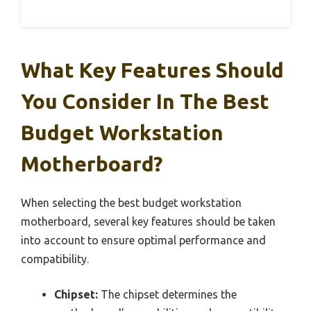
What Key Features Should
You Consider In The Best
Budget Workstation
Motherboard?
When selecting the best budget workstation
motherboard, several key features should be taken
into account to ensure optimal performance and
compatibility.
Chipset:
The chipset determines the