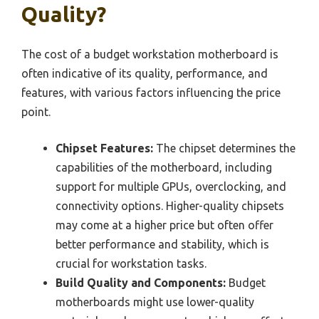
Quality?
The cost of a budget workstation motherboard is
often indicative of its quality, performance, and
features, with various factors influencing the price
point.
Chipset Features:
The chipset determines the
capabilities of the motherboard, including
support for multiple GPUs, overclocking, and
connectivity options. Higher-quality chipsets
may come at a higher price but often offer
better performance and stability, which is
crucial for workstation tasks.
Build Quality and Components:
Budget
motherboards might use lower-quality