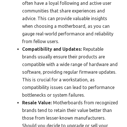
often have a loyal following and active user
communities that share experiences and
advice. This can provide valuable insights
when choosing a motherboard, as you can
gauge real-world performance and reliability
from fellow users.
Compatibility and Updates:
Reputable
brands usually ensure their products are
compatible with a wide range of hardware and
software, providing regular firmware updates.
This is crucial for a workstation, as
compatibility issues can lead to performance
bottlenecks or system failures.
Resale Value:
Motherboards from recognized
brands tend to retain their value better than
those from lesser-known manufacturers.
Should you decide to upgrade or sell your