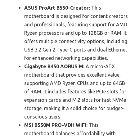
ASUS ProArt B550-Creator:
This
motherboard is designed for content creators
and professionals, featuring support for AMD
Ryzen processors and up to 128GB of RAM. It
offers multiple connectivity options, including
USB 3.2 Gen 2 Type-C ports and dual Ethernet
for enhanced networking capabilities.
Gigabyte B450 AORUS M:
A micro-ATX
motherboard that provides excellent value,
supporting AMD Ryzen CPUs and up to 64GB
of RAM. It includes features like PCIe slots for
expansion cards and M.2 slots for fast NVMe
storage, making it a solid choice for budget-
conscious users.
MSI B550M PRO-VDH WiFi:
This
motherboard balances affordability with