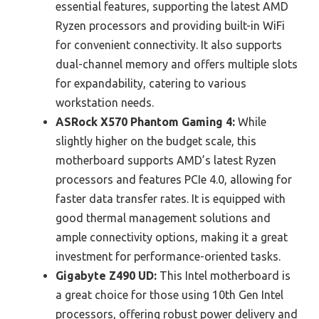
essential features, supporting the latest AMD
Ryzen processors and providing built-in WiFi
for convenient connectivity. It also supports
dual-channel memory and offers multiple slots
for expandability, catering to various
workstation needs.
ASRock X570 Phantom Gaming 4:
While
slightly higher on the budget scale, this
motherboard supports AMD’s latest Ryzen
processors and features PCIe 4.0, allowing for
faster data transfer rates. It is equipped with
good thermal management solutions and
ample connectivity options, making it a great
investment for performance-oriented tasks.
Gigabyte Z490 UD:
This Intel motherboard is
a great choice for those using 10th Gen Intel
processors, offering robust power delivery and