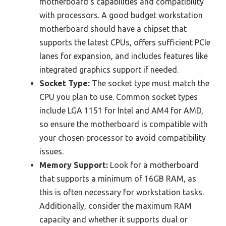
motherboard’s capabilities and compatibility
with processors. A good budget workstation
motherboard should have a chipset that
supports the latest CPUs, offers sufficient PCIe
lanes for expansion, and includes features like
integrated graphics support if needed.
Socket Type:
The socket type must match the
CPU you plan to use. Common socket types
include LGA 1151 for Intel and AM4 for AMD,
so ensure the motherboard is compatible with
your chosen processor to avoid compatibility
issues.
Memory Support:
Look for a motherboard
that supports a minimum of 16GB RAM, as
this is often necessary for workstation tasks.
Additionally, consider the maximum RAM
capacity and whether it supports dual or