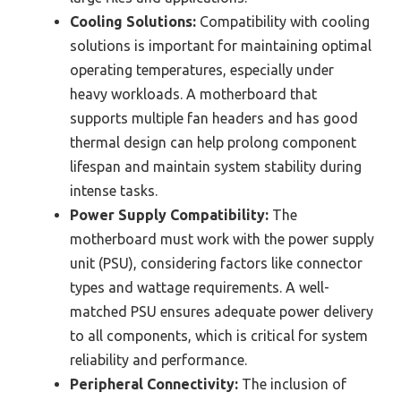
Cooling Solutions:
Compatibility with cooling
solutions is important for maintaining optimal
operating temperatures, especially under
heavy workloads. A motherboard that
supports multiple fan headers and has good
thermal design can help prolong component
lifespan and maintain system stability during
intense tasks.
Power Supply Compatibility:
The
motherboard must work with the power supply
unit (PSU), considering factors like connector
types and wattage requirements. A well-
matched PSU ensures adequate power delivery
to all components, which is critical for system
reliability and performance.
Peripheral Connectivity:
The inclusion of