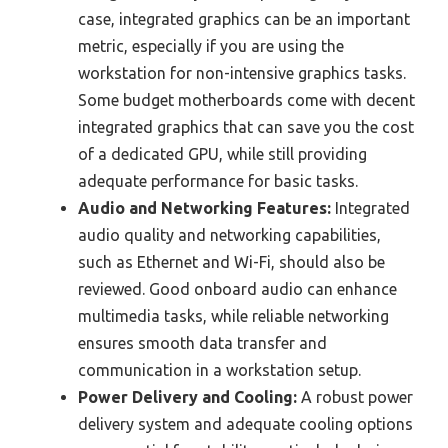
case, integrated graphics can be an important
metric, especially if you are using the
workstation for non-intensive graphics tasks.
Some budget motherboards come with decent
integrated graphics that can save you the cost
of a dedicated GPU, while still providing
adequate performance for basic tasks.
Audio and Networking Features:
Integrated
audio quality and networking capabilities,
such as Ethernet and Wi-Fi, should also be
reviewed. Good onboard audio can enhance
multimedia tasks, while reliable networking
ensures smooth data transfer and
communication in a workstation setup.
Power Delivery and Cooling:
A robust power
delivery system and adequate cooling options