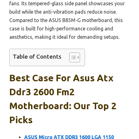
fans. Its tempered-glass side panel showcases your
build while the anti-vibration pads reduce noise.
Compared to the ASUS B85M-G motherboard, this
case is built for high-performance cooling and
aesthetics, making it ideal for demanding setups.
Table of Contents
Best Case For Asus Atx
Ddr3 2600 Fm2
Motherboard: Our Top 2
Picks
ASUS Micro ATX DDR3 1600 LGA 1150