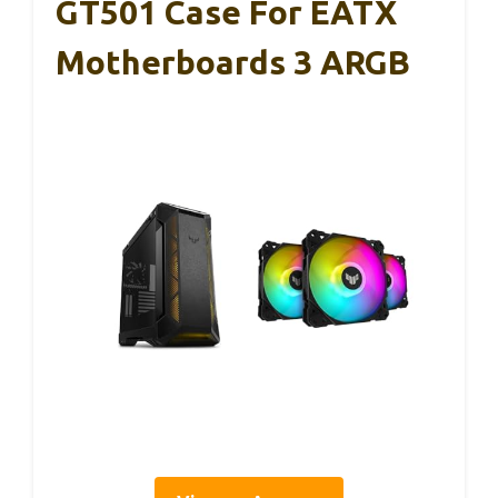
GT501 Case For EATX
Motherboards 3 ARGB