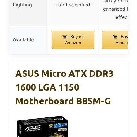
array on fans 
Lighting
– (not specified)
enhanced light
effects
Buy on
Buy on
Available
Amazon
Amazon
ASUS Micro ATX DDR3
1600 LGA 1150
Motherboard B85M-G