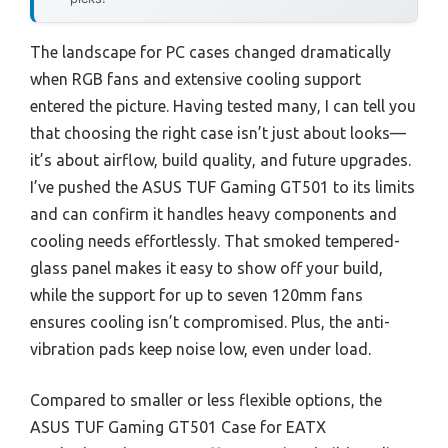
The landscape for PC cases changed dramatically
when RGB fans and extensive cooling support
entered the picture. Having tested many, I can tell you
that choosing the right case isn’t just about looks—
it’s about airflow, build quality, and future upgrades.
I’ve pushed the ASUS TUF Gaming GT501 to its limits
and can confirm it handles heavy components and
cooling needs effortlessly. That smoked tempered-
glass panel makes it easy to show off your build,
while the support for up to seven 120mm fans
ensures cooling isn’t compromised. Plus, the anti-
vibration pads keep noise low, even under load.
Compared to smaller or less flexible options, the
ASUS TUF Gaming GT501 Case for EATX