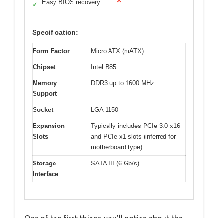
✕
Easy BIOS recovery
✓
Specification:
Form Factor
Micro ATX (mATX)
Chipset
Intel B85
Memory
DDR3 up to 1600 MHz
Support
Socket
LGA 1150
Expansion
Typically includes PCIe 3.0 x16
Slots
and PCIe x1 slots (inferred for
motherboard type)
Storage
SATA III (6 Gb/s)
Interface