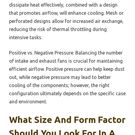
dissipate heat effectively, combined with a design
that promotes airflow, will enhance cooling. Mesh or
perforated designs allow for increased air exchange,
reducing the risk of thermal throttling during
intensive tasks.
Positive vs. Negative Pressure: Balancing the number
of intake and exhaust fans is crucial for maintaining
efficient airflow. Positive pressure can help keep dust
out, while negative pressure may lead to better
cooling of the components; however, the right
configuration ultimately depends on the specific case
and environment.
What Size And Form Factor
Should You Look For In A