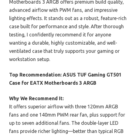
Motherboards 3 ARGB offers premium build quality,
advanced airflow with PWM fans, and impressive
lighting effects. It stands out as a robust, feature-rich
case built for performance and style. After thorough
testing, I confidently recommend it for anyone
wanting a durable, highly customizable, and well-
ventilated case that truly supports your gaming or
workstation setup.
Top Recommendation:
ASUS TUF Gaming GT501
Case for EATX Motherboards 3 ARGB
Why We Recommend It:
It offers superior airflow with three 120mm ARGB
fans and one 140mm PWM rear fan, plus support for
up to seven additional fans. The double-layer LED
fans provide richer lighting—better than typical RGB