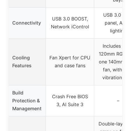
USB 3.0 fron
USB 3.0 BOOST,
Connectivity
panel, ARG
Network iControl
lighting
Includes thr
120mm RGB fa
Cooling
Fan Xpert for CPU
one 140mm 
Features
and case fans
fan, with ant
vibration pa
Build
Crash Free BIOS
Protection &
–
3, AI Suite 3
Management
Double-layer 