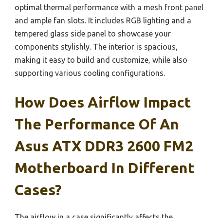
optimal thermal performance with a mesh front panel
and ample fan slots. It includes RGB lighting and a
tempered glass side panel to showcase your
components stylishly. The interior is spacious,
making it easy to build and customize, while also
supporting various cooling configurations.
How Does Airflow Impact
The Performance Of An
Asus ATX DDR3 2600 FM2
Motherboard In Different
Cases?
The airflow in a case significantly affects the