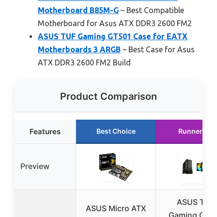
Motherboard B85M-G
– Best Compatible
Motherboard for Asus ATX DDR3 2600 FM2
ASUS TUF Gaming GT501 Case for EATX
Motherboards 3 ARGB
– Best Case for Asus
ATX DDR3 2600 FM2 Build
Product Comparison
Features
Best Choice
Runner Up
Preview
ASUS TUF
ASUS Micro ATX
Gaming GT5