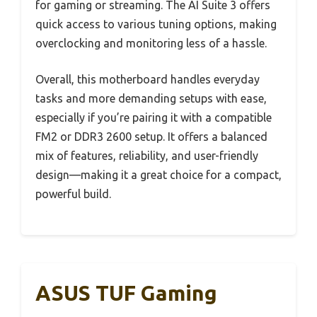
for gaming or streaming. The AI Suite 3 offers
quick access to various tuning options, making
overclocking and monitoring less of a hassle.
Overall, this motherboard handles everyday
tasks and more demanding setups with ease,
especially if you’re pairing it with a compatible
FM2 or DDR3 2600 setup. It offers a balanced
mix of features, reliability, and user-friendly
design—making it a great choice for a compact,
powerful build.
ASUS TUF Gaming