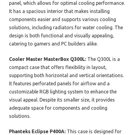
panel, which allows for optimal cooling performance.
It has a spacious interior that makes installing
components easier and supports various cooling
solutions, including radiators for water cooling. The
design is both functional and visually appealing,
catering to gamers and PC builders alike.
Cooler Master MasterBox Q300L:
The Q300L is a
compact case that offers flexibility in layout,
supporting both horizontal and vertical orientations.
It features perforated panels for airflow and a
customizable RGB lighting system to enhance the
visual appeal. Despite its smaller size, it provides
adequate space for components and cooling
solutions.
Phanteks Eclipse P400A:
This case is designed for