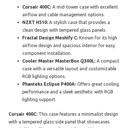
Corsair 400C:
A mid-tower case with excellent
airflow and cable management options.
NZXT H510:
A stylish case that provides a
clean design with tempered glass panels.
Fractal Design Meshify C:
Known for its high
airflow design and spacious interior for easy
component installation.
Cooler Master MasterBox Q300L:
A compact
case with a versatile layout and customizable
RGB lighting options.
Phanteks Eclipse P400A:
Offers great cooling
performance and a sleek aesthetic with RGB
lighting support.
Corsair 400C:
This case features a minimalist design
with a tempered glass side panel that showcases