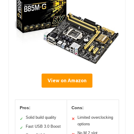
View on Amazon
Pros:
Cons:
Solid build quality
Limited overclocking
✓
✕
options
Fast USB 3.0 Boost
✓
No M.2 slot