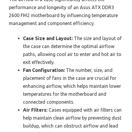
performance and longevity of an Asus ATX DDR3
2600 FM2 motherboard by influencing temperature
management and component efficiency.
Case Size and Layout:
The size and layout of
the case can determine the optimal airflow
paths, allowing cool air to enter and hot air to
exit effectively.
Fan Configuration:
The number, size, and
placement of fans in the case are crucial for
enhancing airflow, which helps maintain lower
temperatures for the motherboard and
connected components.
Air Filters:
Cases equipped with air filters can
help maintain clean airflow by preventing dust
buildup, which can obstruct airflow and lead