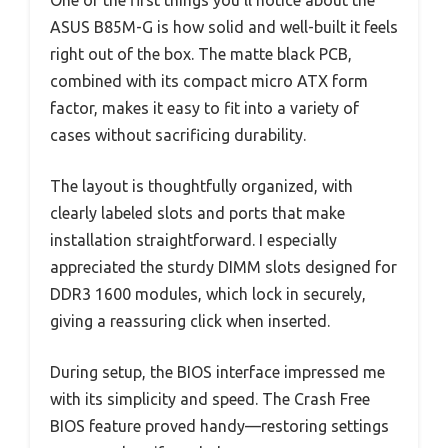
One of the first things you’ll notice about the
ASUS B85M-G is how solid and well-built it feels
right out of the box. The matte black PCB,
combined with its compact micro ATX form
factor, makes it easy to fit into a variety of
cases without sacrificing durability.
The layout is thoughtfully organized, with
clearly labeled slots and ports that make
installation straightforward. I especially
appreciated the sturdy DIMM slots designed for
DDR3 1600 modules, which lock in securely,
giving a reassuring click when inserted.
During setup, the BIOS interface impressed me
with its simplicity and speed. The Crash Free
BIOS feature proved handy—restoring settings