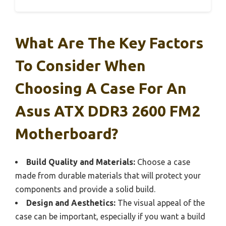
What Are The Key Factors
To Consider When
Choosing A Case For An
Asus ATX DDR3 2600 FM2
Motherboard?
Build Quality and Materials:
Choose a case
made from durable materials that will protect your
components and provide a solid build.
Design and Aesthetics:
The visual appeal of the
case can be important, especially if you want a build