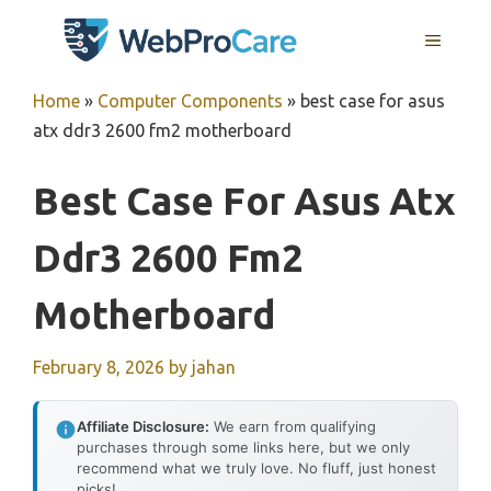
Skip
MENU
to
content
Home
»
Computer Components
»
best case for asus
atx ddr3 2600 fm2 motherboard
Best Case For Asus Atx
Ddr3 2600 Fm2
Motherboard
February 8, 2026
by
jahan
Affiliate Disclosure:
We earn from qualifying
purchases through some links here, but we only
recommend what we truly love. No fluff, just honest
picks!