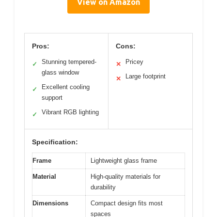
View on Amazon
Pros:
Cons:
Stunning tempered-
Pricey
✓
✕
glass window
Large footprint
✕
Excellent cooling
✓
support
Vibrant RGB lighting
✓
Specification:
Frame
Lightweight glass frame
Material
High-quality materials for
durability
Dimensions
Compact design fits most
spaces