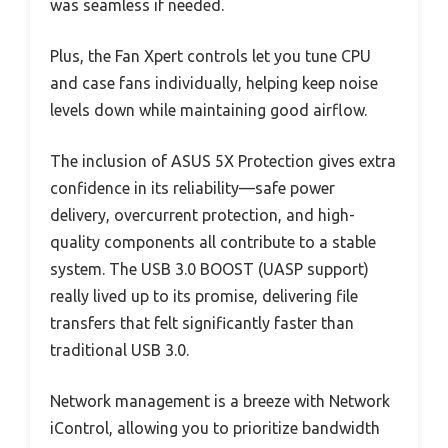
was seamless if needed.
Plus, the Fan Xpert controls let you tune CPU
and case fans individually, helping keep noise
levels down while maintaining good airflow.
The inclusion of ASUS 5X Protection gives extra
confidence in its reliability—safe power
delivery, overcurrent protection, and high-
quality components all contribute to a stable
system. The USB 3.0 BOOST (UASP support)
really lived up to its promise, delivering file
transfers that felt significantly faster than
traditional USB 3.0.
Network management is a breeze with Network
iControl, allowing you to prioritize bandwidth