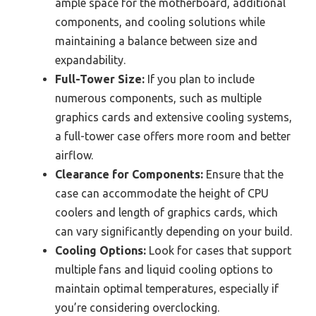
ample space for the motherboard, additional
components, and cooling solutions while
maintaining a balance between size and
expandability.
Full-Tower Size:
If you plan to include
numerous components, such as multiple
graphics cards and extensive cooling systems,
a full-tower case offers more room and better
airflow.
Clearance for Components:
Ensure that the
case can accommodate the height of CPU
coolers and length of graphics cards, which
can vary significantly depending on your build.
Cooling Options:
Look for cases that support
multiple fans and liquid cooling options to
maintain optimal temperatures, especially if
you’re considering overclocking.