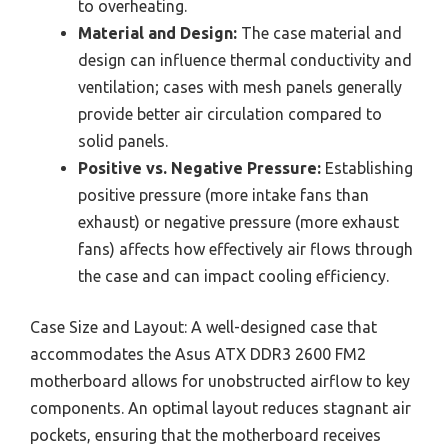
to overheating.
Material and Design:
The case material and
design can influence thermal conductivity and
ventilation; cases with mesh panels generally
provide better air circulation compared to
solid panels.
Positive vs. Negative Pressure:
Establishing
positive pressure (more intake fans than
exhaust) or negative pressure (more exhaust
fans) affects how effectively air flows through
the case and can impact cooling efficiency.
Case Size and Layout: A well-designed case that
accommodates the Asus ATX DDR3 2600 FM2
motherboard allows for unobstructed airflow to key
components. An optimal layout reduces stagnant air
pockets, ensuring that the motherboard receives