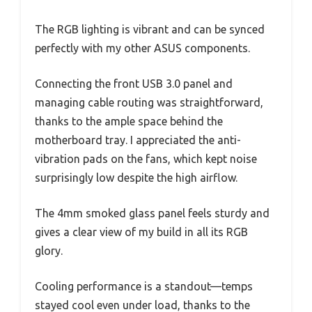
The RGB lighting is vibrant and can be synced
perfectly with my other ASUS components.
Connecting the front USB 3.0 panel and
managing cable routing was straightforward,
thanks to the ample space behind the
motherboard tray. I appreciated the anti-
vibration pads on the fans, which kept noise
surprisingly low despite the high airflow.
The 4mm smoked glass panel feels sturdy and
gives a clear view of my build in all its RGB
glory.
Cooling performance is a standout—temps
stayed cool even under load, thanks to the