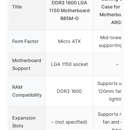
DDR3 1600 LGA
Title
Case for EA
1150 Motherboard
Motherboards
B85M-G
ARGB
Mid-tower ca
Form Factor
Micro ATX
supporting E
Motherboard
LGA 1150 socket
–
Support
Supports up t
RAM
DDR3 1600
120mm fans, 
Compatibility
lighting
Supports multi
Expansion
– (not specified)
fan and driv
Slots
bays