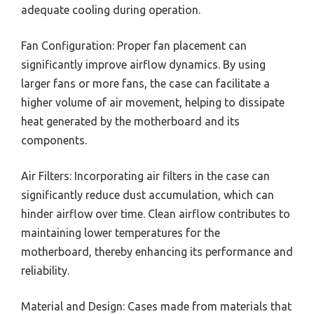
adequate cooling during operation.
Fan Configuration: Proper fan placement can
significantly improve airflow dynamics. By using
larger fans or more fans, the case can facilitate a
higher volume of air movement, helping to dissipate
heat generated by the motherboard and its
components.
Air Filters: Incorporating air filters in the case can
significantly reduce dust accumulation, which can
hinder airflow over time. Clean airflow contributes to
maintaining lower temperatures for the
motherboard, thereby enhancing its performance and
reliability.
Material and Design: Cases made from materials that