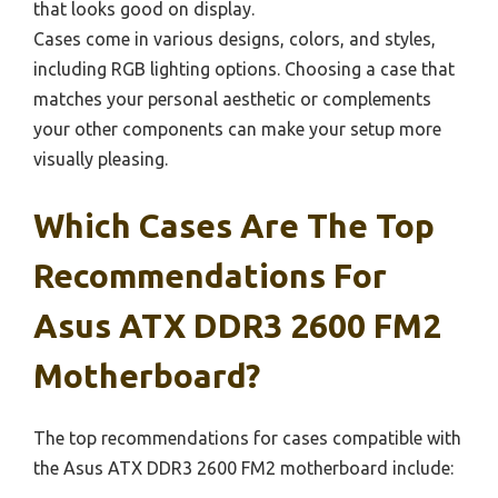
that looks good on display.
Cases come in various designs, colors, and styles,
including RGB lighting options. Choosing a case that
matches your personal aesthetic or complements
your other components can make your setup more
visually pleasing.
Which Cases Are The Top
Recommendations For
Asus ATX DDR3 2600 FM2
Motherboard?
The top recommendations for cases compatible with
the Asus ATX DDR3 2600 FM2 motherboard include: