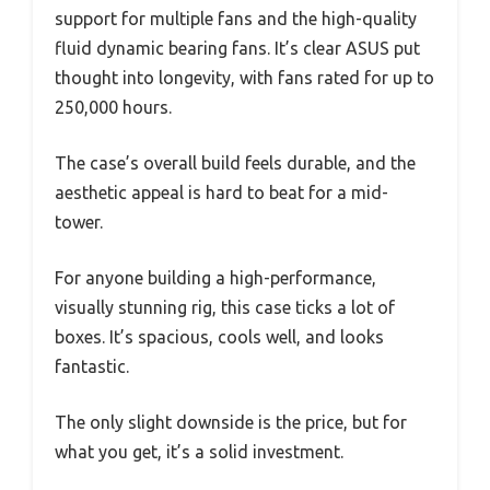
support for multiple fans and the high-quality
fluid dynamic bearing fans. It’s clear ASUS put
thought into longevity, with fans rated for up to
250,000 hours.
The case’s overall build feels durable, and the
aesthetic appeal is hard to beat for a mid-
tower.
For anyone building a high-performance,
visually stunning rig, this case ticks a lot of
boxes. It’s spacious, cools well, and looks
fantastic.
The only slight downside is the price, but for
what you get, it’s a solid investment.