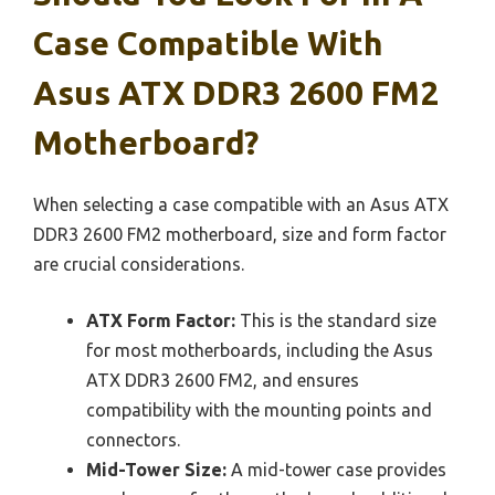
Case Compatible With
Asus ATX DDR3 2600 FM2
Motherboard?
When selecting a case compatible with an Asus ATX
DDR3 2600 FM2 motherboard, size and form factor
are crucial considerations.
ATX Form Factor:
This is the standard size
for most motherboards, including the Asus
ATX DDR3 2600 FM2, and ensures
compatibility with the mounting points and
connectors.
Mid-Tower Size:
A mid-tower case provides