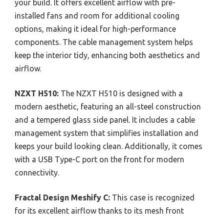
your build. It offers excellent airflow with pre-
installed fans and room for additional cooling
options, making it ideal for high-performance
components. The cable management system helps
keep the interior tidy, enhancing both aesthetics and
airflow.
NZXT H510:
The NZXT H510 is designed with a
modern aesthetic, featuring an all-steel construction
and a tempered glass side panel. It includes a cable
management system that simplifies installation and
keeps your build looking clean. Additionally, it comes
with a USB Type-C port on the front for modern
connectivity.
Fractal Design Meshify C:
This case is recognized
for its excellent airflow thanks to its mesh front