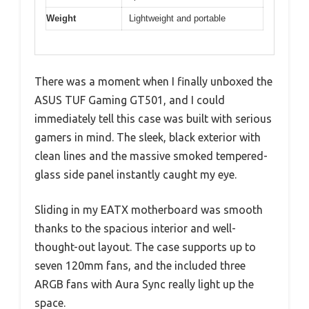
Weight
Lightweight and portable
There was a moment when I finally unboxed the
ASUS TUF Gaming GT501, and I could
immediately tell this case was built with serious
gamers in mind. The sleek, black exterior with
clean lines and the massive smoked tempered-
glass side panel instantly caught my eye.
Sliding in my EATX motherboard was smooth
thanks to the spacious interior and well-
thought-out layout. The case supports up to
seven 120mm fans, and the included three
ARGB fans with Aura Sync really light up the
space.