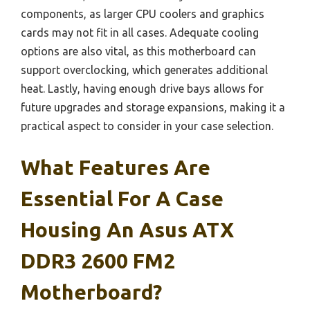
components, as larger CPU coolers and graphics
cards may not fit in all cases. Adequate cooling
options are also vital, as this motherboard can
support overclocking, which generates additional
heat. Lastly, having enough drive bays allows for
future upgrades and storage expansions, making it a
practical aspect to consider in your case selection.
What Features Are
Essential For A Case
Housing An Asus ATX
DDR3 2600 FM2
Motherboard?