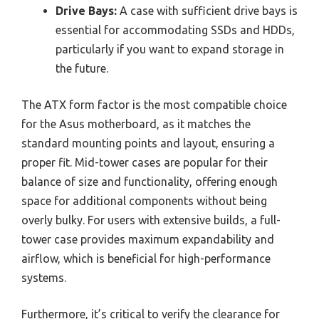
Drive Bays:
A case with sufficient drive bays is
essential for accommodating SSDs and HDDs,
particularly if you want to expand storage in
the future.
The ATX form factor is the most compatible choice
for the Asus motherboard, as it matches the
standard mounting points and layout, ensuring a
proper fit. Mid-tower cases are popular for their
balance of size and functionality, offering enough
space for additional components without being
overly bulky. For users with extensive builds, a full-
tower case provides maximum expandability and
airflow, which is beneficial for high-performance
systems.
Furthermore, it’s critical to verify the clearance for