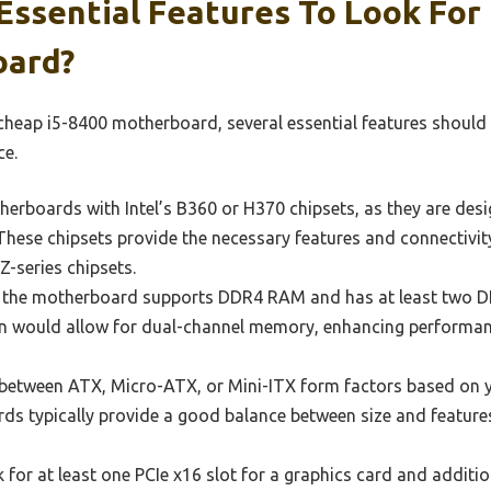
ssential Features To Look For 
oard?
cheap i5-8400 motherboard, several essential features should
ce.
erboards with Intel’s B360 or H370 chipsets, as they are des
 These chipsets provide the necessary features and connectivit
Z-series chipsets.
the motherboard supports DDR4 RAM and has at least two DIM
on would allow for dual-channel memory, enhancing performan
etween ATX, Micro-ATX, or Mini-ITX form factors based on y
ds typically provide a good balance between size and feature
for at least one PCIe x16 slot for a graphics card and addition