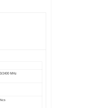
33/2400 MHz
hics