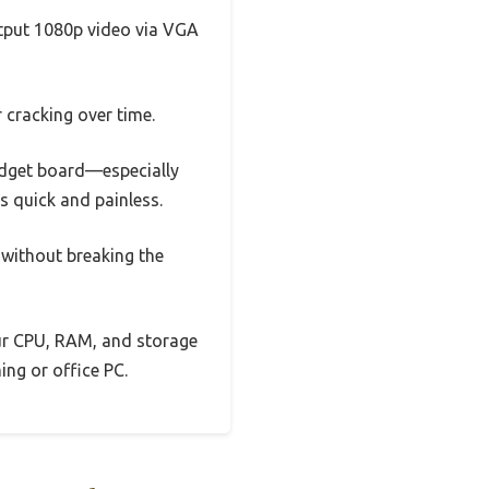
utput 1080p video via VGA
 cracking over time.
udget board—especially
s quick and painless.
 without breaking the
our CPU, RAM, and storage
ing or office PC.