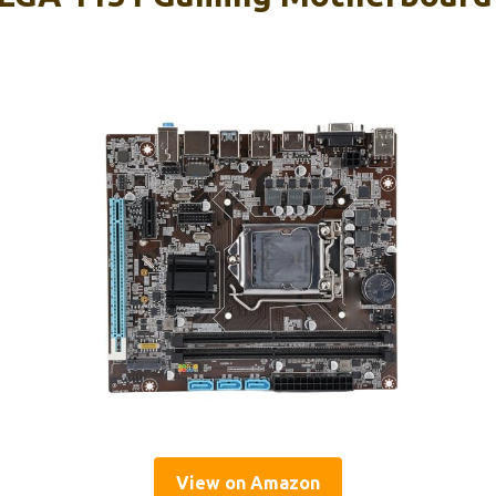
View on Amazon