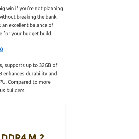
ig win if you’re not planning
ithout breaking the bank.
 an excellent balance of
ce for your budget build.
.0
s, supports up to 32GB of
B enhances durability and
 GPU. Compared to more
us builders.
 DDR4 M.2