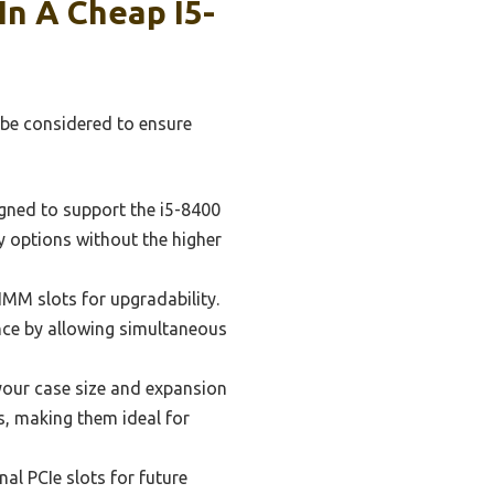
In A Cheap I5-
 be considered to ensure
igned to support the i5-8400
y options without the higher
M slots for upgradability.
ce by allowing simultaneous
our case size and expansion
s, making them ideal for
al PCIe slots for future