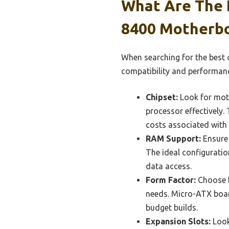
What Are The E
8400 Motherb
When searching for the best 
compatibility and performan
Chipset:
Look for moth
processor effectively.
costs associated with 
RAM Support:
Ensure 
The ideal configurati
data access.
Form Factor:
Choose b
needs. Micro-ATX boar
budget builds.
Expansion Slots:
Look 