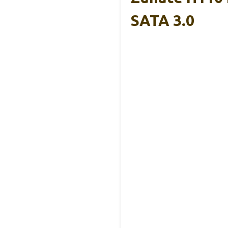
SATA 3.0