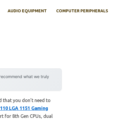
AUDIO EQUIPMENT
COMPUTER PERIPHERALS
y recommend what we truly
 that you don’t need to
110 LGA 1151 Gaming
port for 8th Gen CPUs, dual