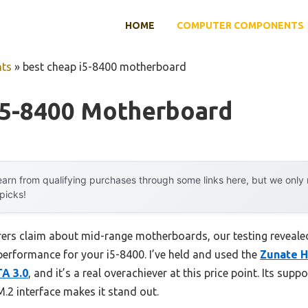
HOME
COMPUTER COMPONENTS
ts
»
best cheap i5-8400 motherboard
I5-8400 Motherboard
arn from qualifying purchases through some links here, but we onl
 picks!
ers claim about mid-range motherboards, our testing revealed
performance for your i5-8400. I’ve held and used the
Zunate H
A 3.0
, and it’s a real overachiever at this price point. Its sup
.2 interface makes it stand out.