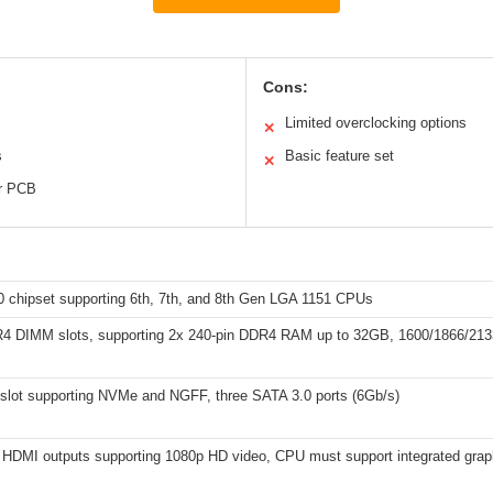
Cons:
Limited overclocking options
✕
s
Basic feature set
✕
er PCB
10 chipset supporting 6th, 7th, and 8th Gen LGA 1151 CPUs
4 DIMM slots, supporting 2x 240-pin DDR4 RAM up to 32GB, 1600/1866/21
slot supporting NVMe and NGFF, three SATA 3.0 ports (6Gb/s)
HDMI outputs supporting 1080p HD video, CPU must support integrated grap