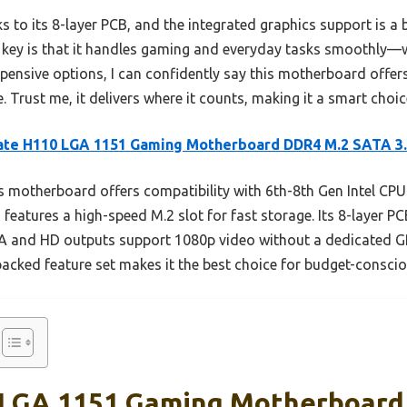
s to its 8-layer PCB, and the integrated graphics support is a b
key is that it handles gaming and everyday tasks smoothly—w
pensive options, I can confidently say this motherboard offers
e. Trust me, it delivers where it counts, making it a smart choi
ate H110 LGA 1151 Gaming Motherboard DDR4 M.2 SATA 3
 motherboard offers compatibility with 6th-8th Gen Intel CPU
atures a high-speed M.2 slot for fast storage. Its 8-layer PC
 VGA and HD outputs support 1080p video without a dedicated
packed feature set makes it the best choice for budget-conscio
 LGA 1151 Gaming Motherboard