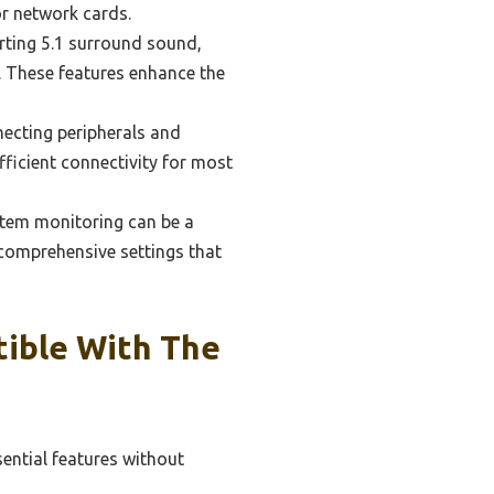
or network cards.
rting 5.1 surround sound,
. These features enhance the
necting peripherals and
fficient connectivity for most
stem monitoring can be a
comprehensive settings that
ible With The
ential features without