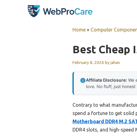
Skip
to
content
Home
»
Computer Componen
Best Cheap 
February 8, 2026
by
jahan
Affiliate Disclosure:
We e
love. No fluff, just honest
Contrary to what manufactur
spend a fortune to get solid 
Motherboard DDR4 M.2 SAT
DDR4 slots, and high-speed M