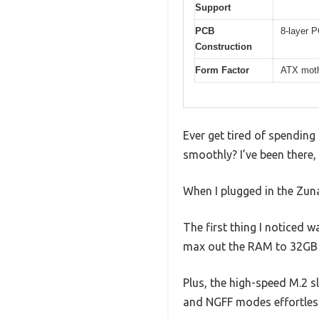
Support
PCB
8-layer P
Construction
Form Factor
ATX mothe
Ever get tired of spendin
smoothly? I’ve been there
When I plugged in the Zuna
The first thing I noticed 
max out the RAM to 32GB 
Plus, the high-speed M.2 s
and NGFF modes effortless