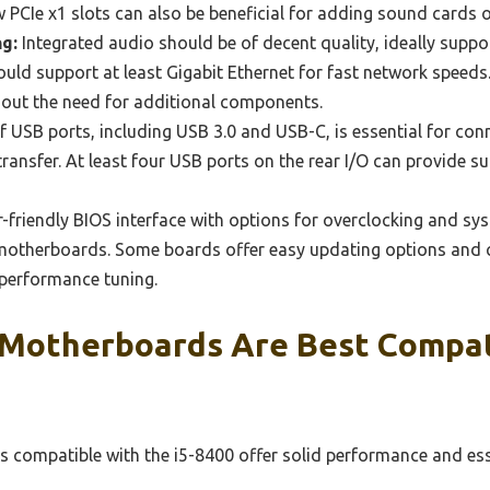
 PCIe x1 slots can also be beneficial for adding sound cards 
g:
Integrated audio should be of decent quality, ideally suppo
ld support at least Gigabit Ethernet for fast network speeds
hout the need for additional components.
f USB ports, including USB 3.0 and USB-C, is essential for con
ransfer. At least four USB ports on the rear I/O can provide su
-friendly BIOS interface with options for overclocking and sy
 motherboards. Some boards offer easy updating options and 
 performance tuning.
Motherboards Are Best Compat
compatible with the i5-8400 offer solid performance and ess