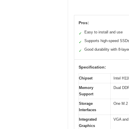
Pros:
Easy to install and use
✓
Supports high-speed SSD
✓
Good durability with 8-lay
✓
Specification:
Chipset
Intel H1
Memory
Dual DDR
Support
Storage
One M.2 
Interfaces
Integrated
VGA and 
Graphics