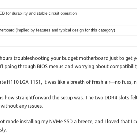
CB for durability and stable circuit operation
rboard (implied by features and typical design for this category)
g hours troubleshooting your budget motherboard just to get y
, flipping through BIOS menus and worrying about compatibilit
te H110 LGA 1151, it was like a breath of fresh air—no fuss, 
was how straightforward the setup was. The two DDR4 slots felt 
without any issues.
lot made installing my NVMe SSD a breeze, and I loved that I 
ly.