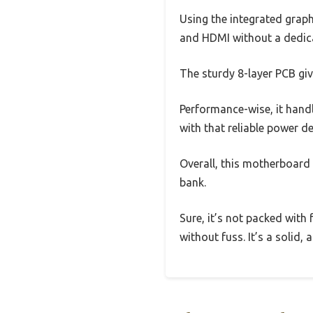
Using the integrated grap
and HDMI without a dedica
The sturdy 8-layer PCB giv
Performance-wise, it hand
with that reliable power d
Overall, this motherboard 
bank.
Sure, it’s not packed wit
without fuss. It’s a solid,