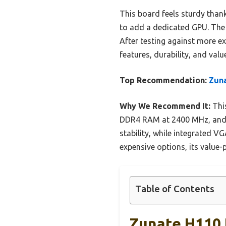
This board feels sturdy thank
to add a dedicated GPU. The 
After testing against more ex
features, durability, and valu
Top Recommendation:
Zun
Why We Recommend It:
This
DDR4 RAM at 2400 MHz, and fe
stability, while integrated
expensive options, its value-
Table of Contents
Zunate H110