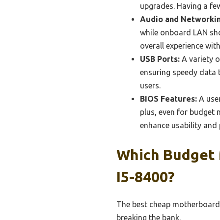
upgrades. Having a few
Audio and Networkin
while onboard LAN shou
overall experience wit
USB Ports:
A variety o
ensuring speedy data t
users.
BIOS Features:
A user
plus, even for budget
enhance usability and
Which Budget 
I5-8400?
The best cheap motherboards 
breaking the bank.