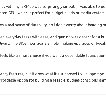
hics with my i5-8400 was surprisingly smooth. I was able to o
ted GPU, which is perfect for budget builds or media centers.
es a real sense of durability, so I don’t worry about bending or
led everyday tasks with ease, and gaming was decent for a b
elivery. The BIOS interface is simple, making upgrades or tweak
feels like a smart choice if you want a dependable foundation
h fancy features, but it does what it’s supposed to—support y
 affordable option for building a reliable, budget-conscious gam