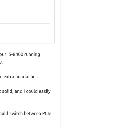
our i5-8400 running
y.
no extra headaches.
solid, and I could easily
could switch between PCIe