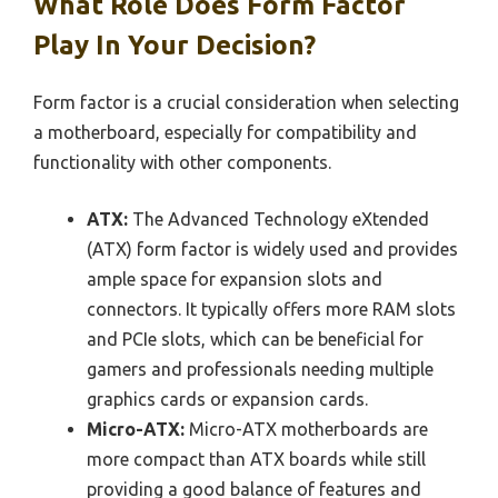
What Role Does Form Factor
Play In Your Decision?
Form factor is a crucial consideration when selecting
a motherboard, especially for compatibility and
functionality with other components.
ATX:
The Advanced Technology eXtended
(ATX) form factor is widely used and provides
ample space for expansion slots and
connectors. It typically offers more RAM slots
and PCIe slots, which can be beneficial for
gamers and professionals needing multiple
graphics cards or expansion cards.
Micro-ATX:
Micro-ATX motherboards are
more compact than ATX boards while still
providing a good balance of features and