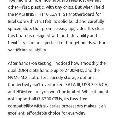
You might think a motherboard feels just like any
other—flat, plastic, with tiny chips. But when I held
the MACHINIST H110 LGA 1151 Motherboard for
Intel Core 6th 7th, I felt its solid build and carefully
spaced slots that promise easy upgrades. It’s clear
this board is designed with both durability and
flexibility in mind—perfect for budget builds without
sacrificing reliability.
After hands-on testing, I noticed how smoothly the
dual DDR4 slots handle up to 2400MHz, and the
NVMe M.2 slot offers speedy storage options.
Connectivity isn’t overlooked: SATA III, USB 3.0, VGA,
and HDMI ensure you won’t be limited. While it might
not support all i7 6700 CPUs, its fuss-free
compatibility with six series processors makes it an
excellent, affordable choice for everyday