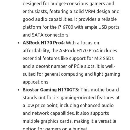
designed for budget-conscious gamers and
enthusiasts, featuring a solid VRM design and
good audio capabilities. It provides a reliable
platform for the i7 6700 with ample USB ports
and SATA connectors.
ASRock H170 Pro4:
With a focus on
affordability, the ASRock H170 Pro4 includes
essential features like support for M.2 SSDs
and a decent number of PCIe slots. It is well-
suited for general computing and light gaming
applications.
Biostar Gaming H170GT3:
This motherboard
stands out for its gaming-oriented features at
a low price point, including enhanced audio
and network capabilities. It also supports
multiple graphics cards, making it a versatile
option for gamers on a budget.