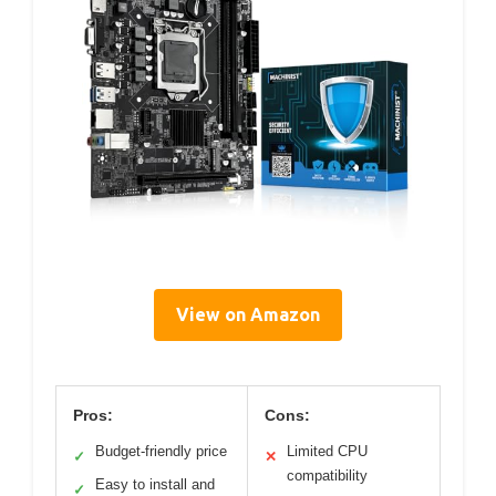
View on Amazon
Pros:
Cons:
Budget-friendly price
Limited CPU
✓
✕
compatibility
Easy to install and
✓