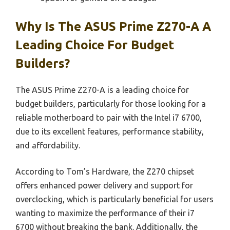
Why Is The ASUS Prime Z270-A A
Leading Choice For Budget
Builders?
The ASUS Prime Z270-A is a leading choice for
budget builders, particularly for those looking for a
reliable motherboard to pair with the Intel i7 6700,
due to its excellent features, performance stability,
and affordability.
According to Tom’s Hardware, the Z270 chipset
offers enhanced power delivery and support for
overclocking, which is particularly beneficial for users
wanting to maximize the performance of their i7
6700 without breaking the bank. Additionally, the