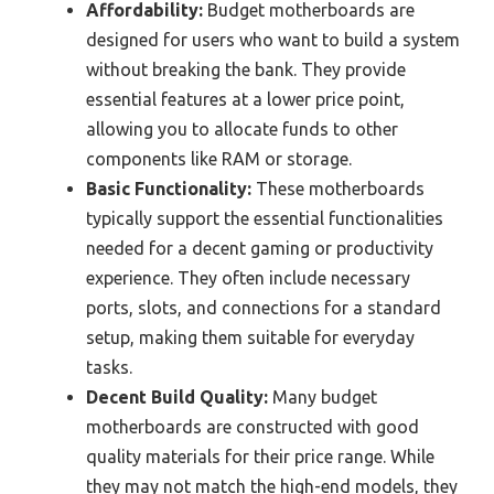
Affordability:
Budget motherboards are
designed for users who want to build a system
without breaking the bank. They provide
essential features at a lower price point,
allowing you to allocate funds to other
components like RAM or storage.
Basic Functionality:
These motherboards
typically support the essential functionalities
needed for a decent gaming or productivity
experience. They often include necessary
ports, slots, and connections for a standard
setup, making them suitable for everyday
tasks.
Decent Build Quality:
Many budget
motherboards are constructed with good
quality materials for their price range. While
they may not match the high-end models, they