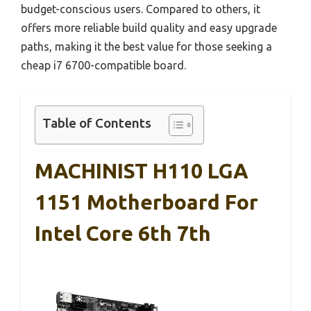
budget-conscious users. Compared to others, it
offers more reliable build quality and easy upgrade
paths, making it the best value for those seeking a
cheap i7 6700-compatible board.
Table of Contents
MACHINIST H110 LGA
1151 Motherboard For
Intel Core 6th 7th