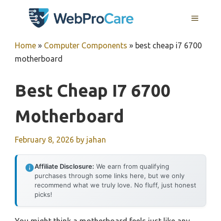
Skip
MENU
to
content
Home
»
Computer Components
»
best cheap i7 6700
motherboard
Best Cheap I7 6700
Motherboard
February 8, 2026
by
jahan
Affiliate Disclosure:
We earn from qualifying
purchases through some links here, but we only
recommend what we truly love. No fluff, just honest
picks!