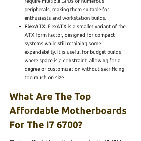
require multiple GPUs or numerous
peripherals, making them suitable for
enthusiasts and workstation builds.
FlexATX:
FlexATX is a smaller variant of the
ATX form factor, designed for compact
systems while still retaining some
expandability. It is useful for budget builds
where space is a constraint, allowing for a
degree of customization without sacrificing
too much on size.
What Are The Top
Affordable Motherboards
For The I7 6700?