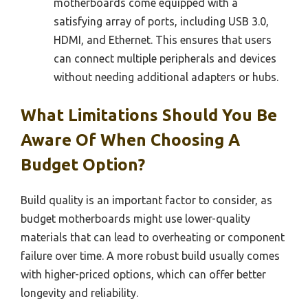
motherboards come equipped with a
satisfying array of ports, including USB 3.0,
HDMI, and Ethernet. This ensures that users
can connect multiple peripherals and devices
without needing additional adapters or hubs.
What Limitations Should You Be
Aware Of When Choosing A
Budget Option?
Build quality is an important factor to consider, as
budget motherboards might use lower-quality
materials that can lead to overheating or component
failure over time. A more robust build usually comes
with higher-priced options, which can offer better
longevity and reliability.