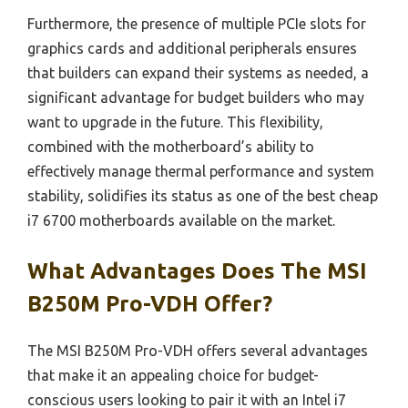
Furthermore, the presence of multiple PCIe slots for
graphics cards and additional peripherals ensures
that builders can expand their systems as needed, a
significant advantage for budget builders who may
want to upgrade in the future. This flexibility,
combined with the motherboard’s ability to
effectively manage thermal performance and system
stability, solidifies its status as one of the best cheap
i7 6700 motherboards available on the market.
What Advantages Does The MSI
B250M Pro-VDH Offer?
The MSI B250M Pro-VDH offers several advantages
that make it an appealing choice for budget-
conscious users looking to pair it with an Intel i7