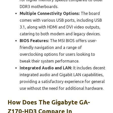
DDR3 motherboards.
Multiple Connectivity Options:
The board
comes with various USB ports, including USB
3.1, along with HDMI and DVI video outputs,
catering to both modern and legacy devices.
BIOS Features:
The MSI BIOS offers user-
friendly navigation and a range of
overclocking options for users looking to
tweak their system performance.
Integrated Audio and LAN:
It includes decent
integrated audio and Gigabit LAN capabilities,
providing a satisfactory experience for general
use without the need for additional hardware.
How Does The Gigabyte GA-
Z170-HD3 Compare In