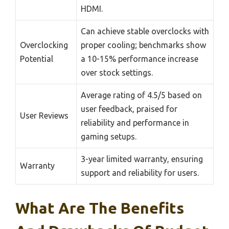
HDMI.
Can achieve stable overclocks with
Overclocking
proper cooling; benchmarks show
Potential
a 10-15% performance increase
over stock settings.
Average rating of 4.5/5 based on
user feedback, praised for
User Reviews
reliability and performance in
gaming setups.
3-year limited warranty, ensuring
Warranty
support and reliability for users.
What Are The Benefits