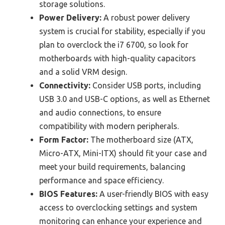
storage solutions.
Power Delivery:
A robust power delivery
system is crucial for stability, especially if you
plan to overclock the i7 6700, so look for
motherboards with high-quality capacitors
and a solid VRM design.
Connectivity:
Consider USB ports, including
USB 3.0 and USB-C options, as well as Ethernet
and audio connections, to ensure
compatibility with modern peripherals.
Form Factor:
The motherboard size (ATX,
Micro-ATX, Mini-ITX) should fit your case and
meet your build requirements, balancing
performance and space efficiency.
BIOS Features:
A user-friendly BIOS with easy
access to overclocking settings and system
monitoring can enhance your experience and