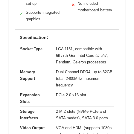
set up
No included
✕
motherboard battery
Supports integrated
✓
graphics
Specification:
Socket Type
LGA 1151, compatible with
6th/7th Gen Intel Core i3/i5/i7,
Pentium, Celeron processors
Memory
Dual Channel DDR4, up to 32GB
Support
total, 2400MHz maximum
frequency
Expansion
PCIe 2.0 x16 slot
Slots
Storage
2 M.2 slots (NVMe PCIe and
Interfaces
SATA modes), SATA 3.0 ports
Video Output
VGA and HDMI (supports 1080p