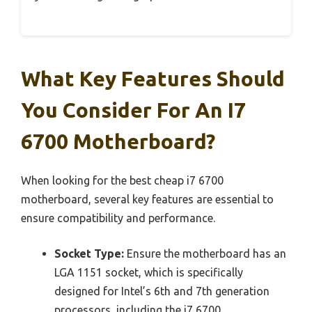
What Key Features Should
You Consider For An I7
6700 Motherboard?
When looking for the best cheap i7 6700
motherboard, several key features are essential to
ensure compatibility and performance.
Socket Type:
Ensure the motherboard has an
LGA 1151 socket, which is specifically
designed for Intel’s 6th and 7th generation
processors, including the i7 6700.