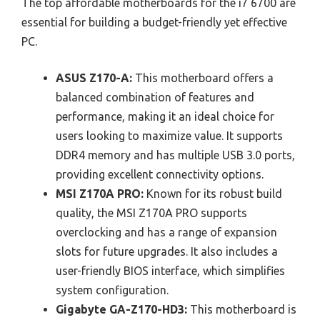
The top affordable motherboards for the i7 6700 are
essential for building a budget-friendly yet effective
PC.
ASUS Z170-A:
This motherboard offers a
balanced combination of features and
performance, making it an ideal choice for
users looking to maximize value. It supports
DDR4 memory and has multiple USB 3.0 ports,
providing excellent connectivity options.
MSI Z170A PRO:
Known for its robust build
quality, the MSI Z170A PRO supports
overclocking and has a range of expansion
slots for future upgrades. It also includes a
user-friendly BIOS interface, which simplifies
system configuration.
Gigabyte GA-Z170-HD3:
This motherboard is