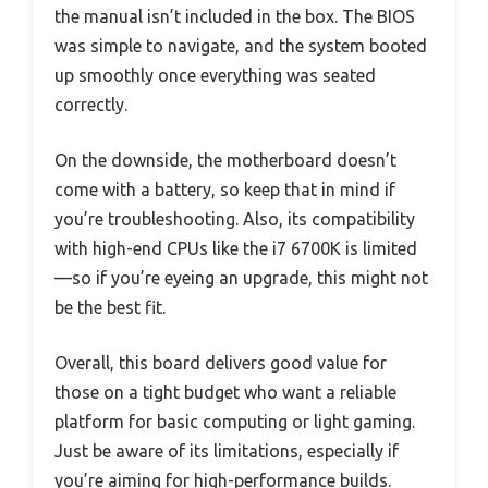
the manual isn’t included in the box. The BIOS
was simple to navigate, and the system booted
up smoothly once everything was seated
correctly.
On the downside, the motherboard doesn’t
come with a battery, so keep that in mind if
you’re troubleshooting. Also, its compatibility
with high-end CPUs like the i7 6700K is limited
—so if you’re eyeing an upgrade, this might not
be the best fit.
Overall, this board delivers good value for
those on a tight budget who want a reliable
platform for basic computing or light gaming.
Just be aware of its limitations, especially if
you’re aiming for high-performance builds.