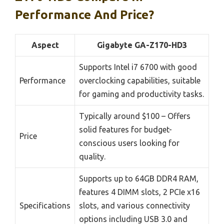
Performance And Price?
Aspect
Gigabyte GA-Z170-HD3
Supports Intel i7 6700 with good
Performance
overclocking capabilities, suitable
for gaming and productivity tasks.
Typically around $100 – Offers
solid features for budget-
Price
conscious users looking for
quality.
Supports up to 64GB DDR4 RAM,
features 4 DIMM slots, 2 PCIe x16
Specifications
slots, and various connectivity
options including USB 3.0 and