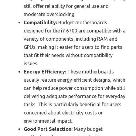
still offer reliability for general use and
moderate overclocking.
Compatibility:
Budget motherboards
designed for the i7 6700 are compatible with a
variety of components, including RAM and
GPUs, making it easier for users to find parts
that fit their needs without compatibility
issues.
Energy Efficiency:
These motherboards
usually feature energy-efficient designs, which
can help reduce power consumption while still
delivering adequate performance for everyday
tasks. This is particularly beneficial for users
concerned about electricity costs or
environmental impact.
Good Port Selection:
Many budget