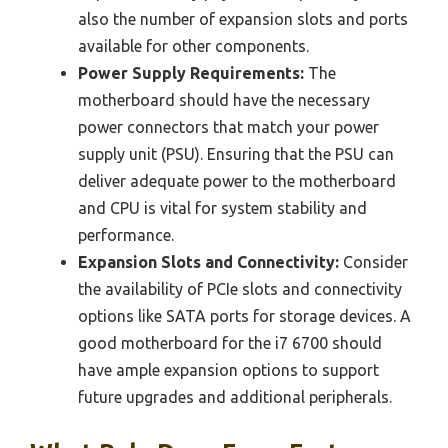
also the number of expansion slots and ports
available for other components.
Power Supply Requirements:
The
motherboard should have the necessary
power connectors that match your power
supply unit (PSU). Ensuring that the PSU can
deliver adequate power to the motherboard
and CPU is vital for system stability and
performance.
Expansion Slots and Connectivity:
Consider
the availability of PCIe slots and connectivity
options like SATA ports for storage devices. A
good motherboard for the i7 6700 should
have ample expansion options to support
future upgrades and additional peripherals.