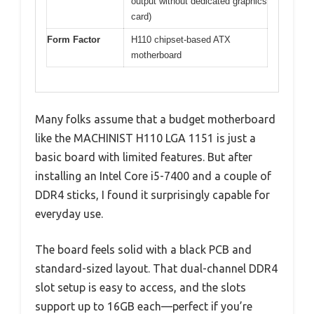
output without dedicated graphics
card)
Form Factor
H110 chipset-based ATX
motherboard
Many folks assume that a budget motherboard
like the MACHINIST H110 LGA 1151 is just a
basic board with limited features. But after
installing an Intel Core i5-7400 and a couple of
DDR4 sticks, I found it surprisingly capable for
everyday use.
The board feels solid with a black PCB and
standard-sized layout. That dual-channel DDR4
slot setup is easy to access, and the slots
support up to 16GB each—perfect if you’re