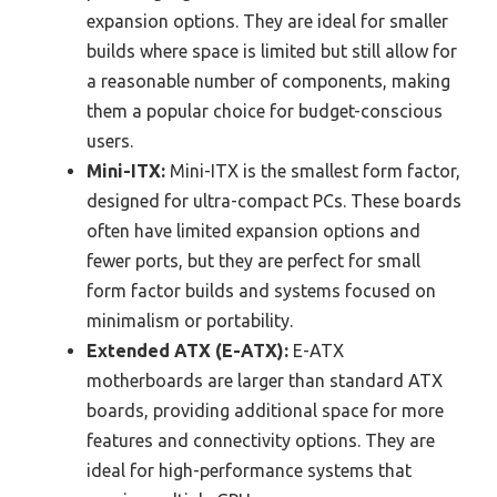
expansion options. They are ideal for smaller
builds where space is limited but still allow for
a reasonable number of components, making
them a popular choice for budget-conscious
users.
Mini-ITX:
Mini-ITX is the smallest form factor,
designed for ultra-compact PCs. These boards
often have limited expansion options and
fewer ports, but they are perfect for small
form factor builds and systems focused on
minimalism or portability.
Extended ATX (E-ATX):
E-ATX
motherboards are larger than standard ATX
boards, providing additional space for more
features and connectivity options. They are
ideal for high-performance systems that