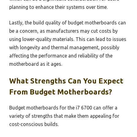
planning to enhance their systems over time.
Lastly, the build quality of budget motherboards can
be a concern, as manufacturers may cut costs by
using lower-quality materials. This can lead to issues
with longevity and thermal management, possibly
affecting the performance and reliability of the
motherboard as it ages.
What Strengths Can You Expect
From Budget Motherboards?
Budget motherboards for the i7 6700 can offer a
variety of strengths that make them appealing for
cost-conscious builds.