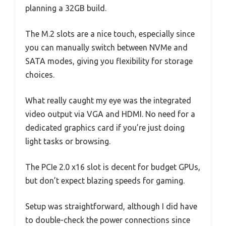
planning a 32GB build.
The M.2 slots are a nice touch, especially since
you can manually switch between NVMe and
SATA modes, giving you flexibility for storage
choices.
What really caught my eye was the integrated
video output via VGA and HDMI. No need for a
dedicated graphics card if you’re just doing
light tasks or browsing.
The PCIe 2.0 x16 slot is decent for budget GPUs,
but don’t expect blazing speeds for gaming.
Setup was straightforward, although I did have
to double-check the power connections since