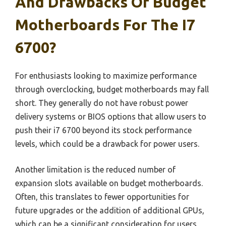
And Drawbacks Of Budget
Motherboards For The I7
6700?
For enthusiasts looking to maximize performance
through overclocking, budget motherboards may fall
short. They generally do not have robust power
delivery systems or BIOS options that allow users to
push their i7 6700 beyond its stock performance
levels, which could be a drawback for power users.
Another limitation is the reduced number of
expansion slots available on budget motherboards.
Often, this translates to fewer opportunities for
future upgrades or the addition of additional GPUs,
which can be a significant consideration for users