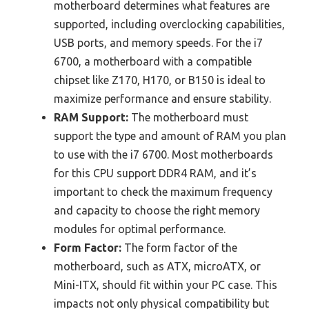
motherboard determines what features are
supported, including overclocking capabilities,
USB ports, and memory speeds. For the i7
6700, a motherboard with a compatible
chipset like Z170, H170, or B150 is ideal to
maximize performance and ensure stability.
RAM Support:
The motherboard must
support the type and amount of RAM you plan
to use with the i7 6700. Most motherboards
for this CPU support DDR4 RAM, and it’s
important to check the maximum frequency
and capacity to choose the right memory
modules for optimal performance.
Form Factor:
The form factor of the
motherboard, such as ATX, microATX, or
Mini-ITX, should fit within your PC case. This
impacts not only physical compatibility but