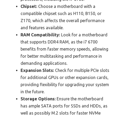
Chipset:
Choose a motherboard with a
compatible chipset such as H110, B150, or
Z170, which affects the overall performance
and features available.
RAM Compatibility:
Look for a motherboard
that supports DDR4 RAM, as the i7 6700
benefits from faster memory speeds, allowing
for better multitasking and performance in
demanding applications.
Expansion Slots:
Check for multiple PCIe slots
for additional GPUs or other expansion cards,
providing flexibility for upgrading your system
in the future.
Storage Options:
Ensure the motherboard
has ample SATA ports for SSDs and HDDs, as
well as possibly M.2 slots for faster NVMe