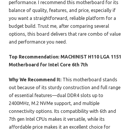
performance. I recommend this motherboard for its
balance of quality, features, and price, especially if
you want a straightforward, reliable platform for a
budget build. Trust me, after comparing several
options, this board delivers that rare combo of value
and performance you need.
Top Recommendation:
MACHINIST H110 LGA 1151
Motherboard for Intel Core 6th 7th
Why We Recommend It:
This motherboard stands
out because of its sturdy construction and full range
of essential features—dual DDR4 slots up to
2400MHz, M.2 NVMe support, and multiple
connectivity options. Its compatibility with 6th and
7th gen Intel CPUs makes it versatile, while its
affordable price makes it an excellent choice for