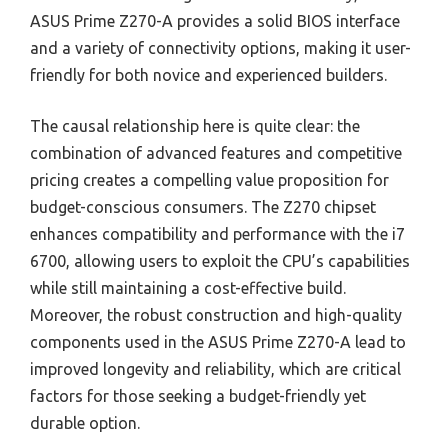
ASUS Prime Z270-A provides a solid BIOS interface
and a variety of connectivity options, making it user-
friendly for both novice and experienced builders.
The causal relationship here is quite clear: the
combination of advanced features and competitive
pricing creates a compelling value proposition for
budget-conscious consumers. The Z270 chipset
enhances compatibility and performance with the i7
6700, allowing users to exploit the CPU’s capabilities
while still maintaining a cost-effective build.
Moreover, the robust construction and high-quality
components used in the ASUS Prime Z270-A lead to
improved longevity and reliability, which are critical
factors for those seeking a budget-friendly yet
durable option.