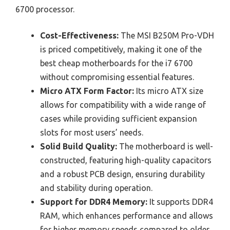
6700 processor.
Cost-Effectiveness:
The MSI B250M Pro-VDH
is priced competitively, making it one of the
best cheap motherboards for the i7 6700
without compromising essential features.
Micro ATX Form Factor:
Its micro ATX size
allows for compatibility with a wide range of
cases while providing sufficient expansion
slots for most users’ needs.
Solid Build Quality:
The motherboard is well-
constructed, featuring high-quality capacitors
and a robust PCB design, ensuring durability
and stability during operation.
Support for DDR4 Memory:
It supports DDR4
RAM, which enhances performance and allows
for higher memory speeds compared to older