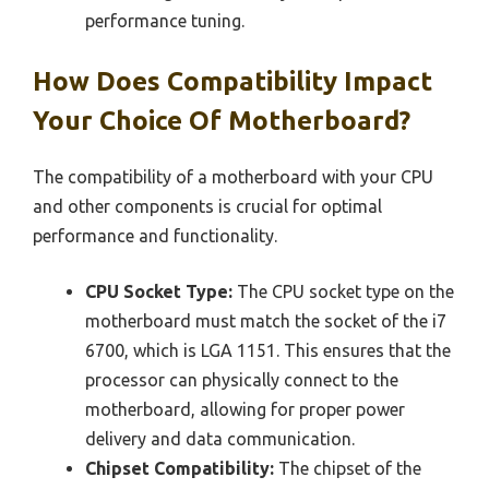
performance tuning.
How Does Compatibility Impact
Your Choice Of Motherboard?
The compatibility of a motherboard with your CPU
and other components is crucial for optimal
performance and functionality.
CPU Socket Type:
The CPU socket type on the
motherboard must match the socket of the i7
6700, which is LGA 1151. This ensures that the
processor can physically connect to the
motherboard, allowing for proper power
delivery and data communication.
Chipset Compatibility:
The chipset of the