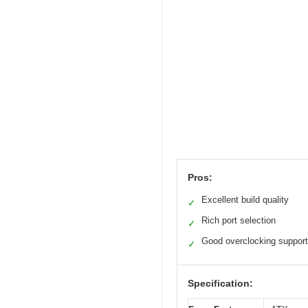
Pros:
Excellent build quality
✓
Rich port selection
✓
Good overclocking support
✓
Specification: