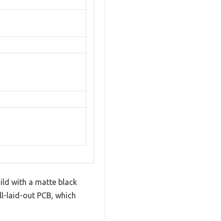
ild with a matte black
ell-laid-out PCB, which