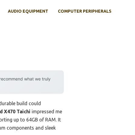
AUDIO EQUIPMENT
COMPUTER PERIPHERALS
y recommend what we truly
durable build could
 X470 Taichi
impressed me
porting up to 64GB of RAM. It
mium components and sleek