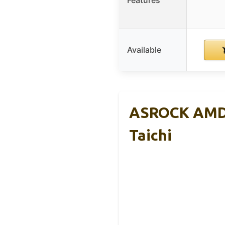
Features
Available
ASROCK AMD 
Taichi