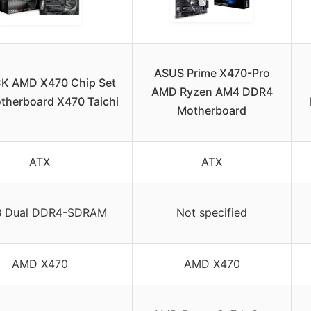
ASUS Prime X470-Pro
K AMD X470 Chip Set
AMD Ryzen AM4 DDR4
therboard X470 Taichi
Motherboard
ATX
ATX
 Dual DDR4-SDRAM
Not specified
AMD X470
AMD X470