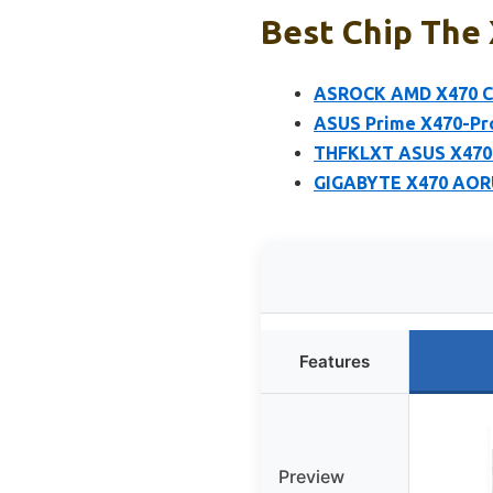
Best Chip The
ASROCK AMD X470 Ch
ASUS Prime X470-Pr
THFKLXT ASUS X470 
GIGABYTE X470 AORU
Features
Preview