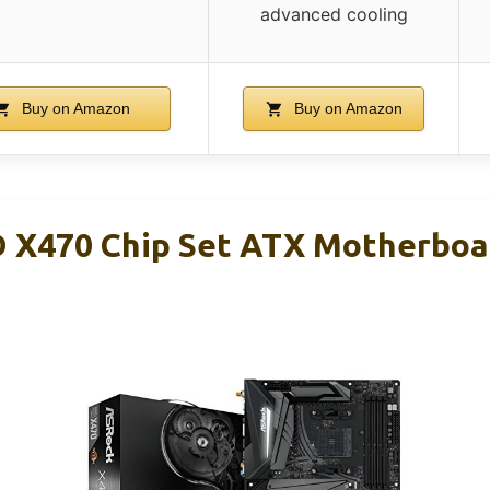
advanced cooling
Buy on Amazon
Buy on Amazon
X470 Chip Set ATX Motherboa