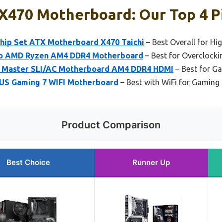
 X470 Motherboard: Our Top 4 P
ip Set ATX Motherboard X470 Taichi
– Best Overall for Hi
o AMD Ryzen AM4 DDR4 Motherboard
– Best for Overclocki
Master SLI/AC Motherboard AM4 DDR4 HDMI
– Best for Ga
S Gaming 7 WIFI Motherboard
– Best with WiFi for Gaming
Product Comparison
Best Choice
Runner Up