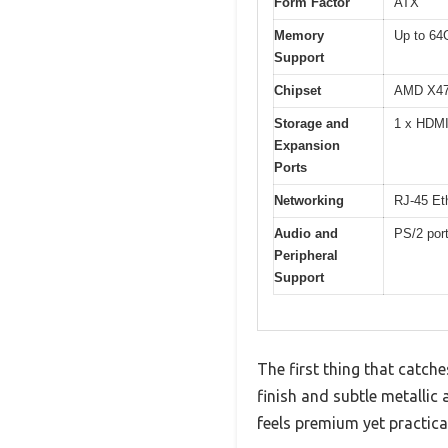
Form Factor
ATX
Memory
Up to 64
Support
Chipset
AMD X4
Storage and
1 x HDMI
Expansion
Ports
Networking
RJ-45 Eth
Audio and
PS/2 por
Peripheral
Support
The first thing that catch
finish and subtle metallic 
feels premium yet practical