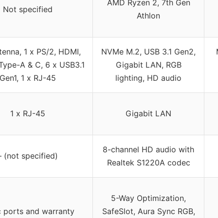
AMD Ryzen 2, 7th Gen
Not specified
Athlon
tenna, 1 x PS/2, HDMI,
NVMe M.2, USB 3.1 Gen2,
Type-A & C, 6 x USB3.1
Gigabit LAN, RGB
Gen1, 1 x RJ-45
lighting, HD audio
1 x RJ-45
Gigabit LAN
8-channel HD audio with
– (not specified)
Realtek S1220A codec
5-Way Optimization,
c ports and warranty
SafeSlot, Aura Sync RGB,