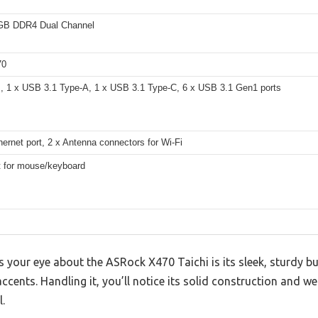
GB DDR4 Dual Channel
70
, 1 x USB 3.1 Type-A, 1 x USB 3.1 Type-C, 6 x USB 3.1 Gen1 ports
ernet port, 2 x Antenna connectors for Wi-Fi
t for mouse/keyboard
es your eye about the ASRock X470 Taichi is its sleek, sturdy bu
accents. Handling it, you’ll notice its solid construction and w
.