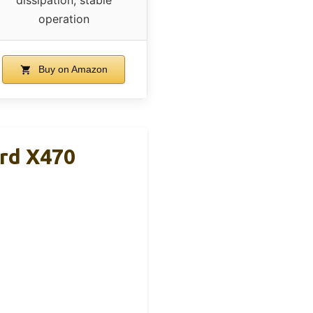
dissipation, stable
operation
Buy on Amazon
rd X470