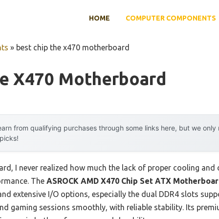
HOME
COMPUTER COMPONENTS
ts
»
best chip the x470 motherboard
he X470 Motherboard
arn from qualifying purchases through some links here, but we onl
 picks!
ard, I never realized how much the lack of proper cooling and 
formance. The
ASROCK AMD X470 Chip Set ATX Motherboard
 and extensive I/O options, especially the dual DDR4 slots sup
nd gaming sessions smoothly, with reliable stability. Its pre