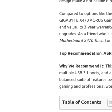
design make a noticeable dif
Compared to options like the
GIGABYTE X470 AORUS Gaming 
and value. Its 3-year warrant
upgrades. As a friend who’s
Motherboard X470 Taichi
for 
Top Recommendation:
ASR
Why We Recommend It:
This
multiple USB 3.1 ports, and a
balanced suite of features be
gaming and professional wor
Table of Contents