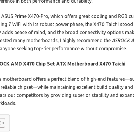
ference in both performance and durability.
 ASUS Prime X470-Pro, which offers great cooling and RGB cu
7 WIFI with its robust power phase, the X470 Taichi stood ou
y adds peace of mind, and the broad connectivity options make 
 tested many motherboards, I highly recommend the
ASROCK A
anyone seeking top-tier performance without compromise.
OCK AMD X470 Chip Set ATX Motherboard X470 Taichi
 motherboard offers a perfect blend of high-end features—
 reliable chipset—while maintaining excellent build quality and
ats out competitors by providing superior stability and expanda
kloads.