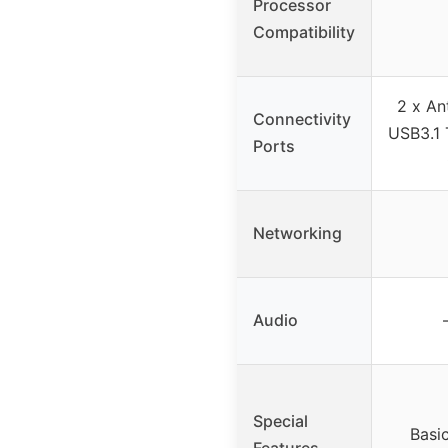
Processor
Compatibility
2 x An
Connectivity
USB3.1 
Ports
Networking
Audio
Special
Basi