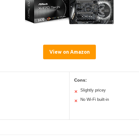
View on Amazon
Cons:
Slightly pricey
✕
No Wi-Fi built-in
✕