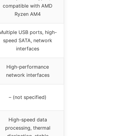
compatible with AMD
Ryzen AM4
Multiple USB ports, high-
speed SATA, network
interfaces
High-performance
network interfaces
– (not specified)
High-speed data
processing, thermal