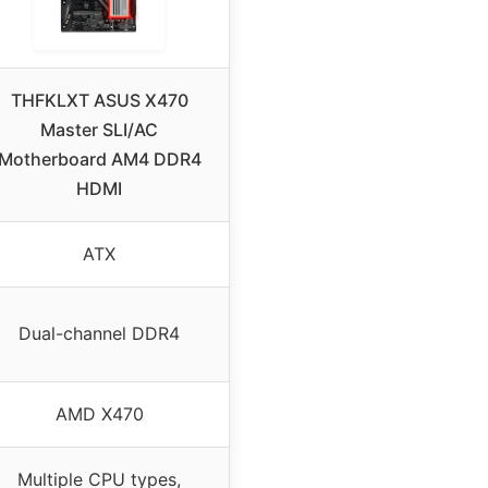
THFKLXT ASUS X470
Master SLI/AC
Motherboard AM4 DDR4
HDMI
ATX
Dual-channel DDR4
AMD X470
Multiple CPU types,