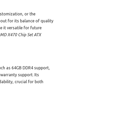
stomization, or the
t for its balance of quality
it versatile for future
MD X470 Chip Set ATX
such as 64GB DDR4 support,
 warranty support. Its
bility, crucial for both