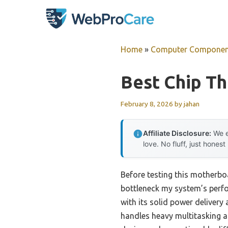
Skip
to
content
Home
»
Computer Componen
Best Chip T
February 8, 2026
by
jahan
Affiliate Disclosure:
We e
love. No fluff, just honest
Before testing this motherbo
bottleneck my system’s per
with its solid power delivery
handles heavy multitasking a