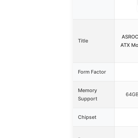
ASROC
Title
ATX Mo
Form Factor
Memory
64GB
Support
Chipset