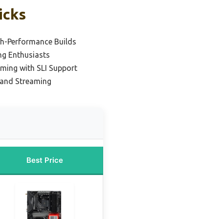
icks
gh-Performance Builds
ng Enthusiasts
ming with SLI Support
 and Streaming
Best Price