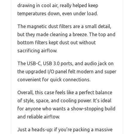
drawing in cool air, really helped keep
temperatures down, even under load.
The magnetic dust filters are a small detail,
but they made cleaning a breeze. The top and
bottom filters kept dust out without
sacrificing airflow.
The USB-C, USB 3.0 ports, and audio jack on
the upgraded I/O panel felt modern and super
convenient for quick connections.
Overall, this case feels like a perfect balance
of style, space, and cooling power. It’s ideal
for anyone who wants a show-stopping build
and reliable airflow.
Just a heads-up: if you’re packing a massive