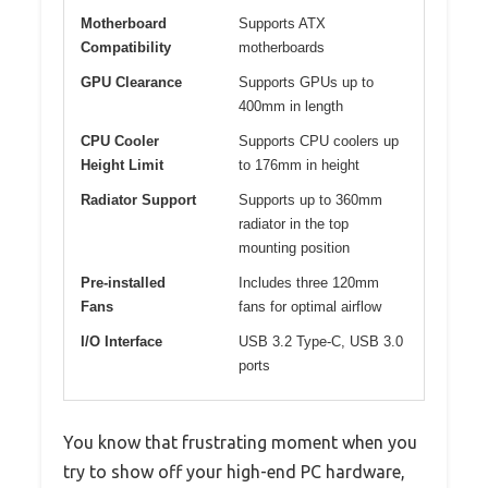
Motherboard
Supports ATX
Compatibility
motherboards
GPU Clearance
Supports GPUs up to
400mm in length
CPU Cooler
Supports CPU coolers up
Height Limit
to 176mm in height
Radiator Support
Supports up to 360mm
radiator in the top
mounting position
Pre-installed
Includes three 120mm
Fans
fans for optimal airflow
I/O Interface
USB 3.2 Type-C, USB 3.0
ports
You know that frustrating moment when you
try to show off your high-end PC hardware,