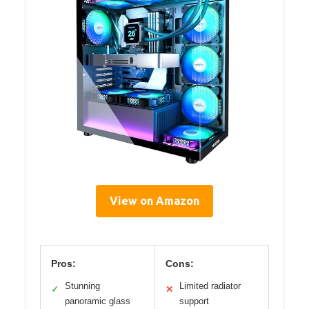
View on Amazon
Pros:
Cons:
Stunning
Limited radiator
✓
✕
panoramic glass
support