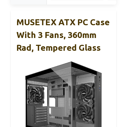
MUSETEX ATX PC Case
With 3 Fans, 360mm
Rad, Tempered Glass