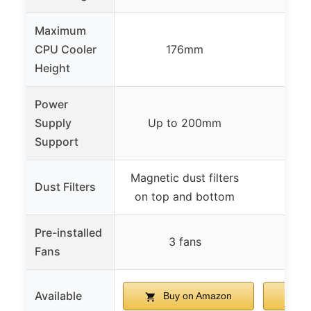
Maximum
CPU Cooler
176mm
Height
Power
Supply
Up to 200mm
15
Support
Magnetic dust filters
Dust Filters
on top and bottom
Pre-installed
3 fans
Fans
Available
Buy on Amazon
B