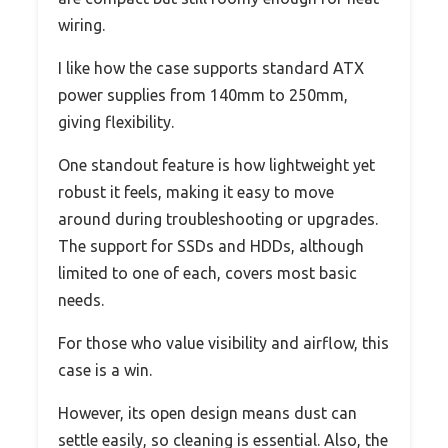
wiring.
I like how the case supports standard ATX
power supplies from 140mm to 250mm,
giving flexibility.
One standout feature is how lightweight yet
robust it feels, making it easy to move
around during troubleshooting or upgrades.
The support for SSDs and HDDs, although
limited to one of each, covers most basic
needs.
For those who value visibility and airflow, this
case is a win.
However, its open design means dust can
settle easily, so cleaning is essential. Also, the