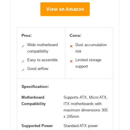
View on Amazon
Pros:
Cons:
Wide motherboard
Dust accumulation
✓
✕
compatibility
risk
Easy to assemble
Limited storage
✓
✕
support
Good airflow
✓
Specification:
Motherboard
Supports ATX, Micro ATX,
Compatibility
ITX motherboards with
maximum dimensions 305
x 245mm
Supported Power
Standard ATX power