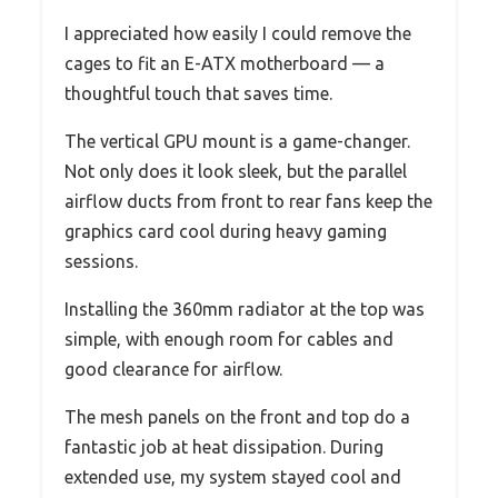
I appreciated how easily I could remove the
cages to fit an E-ATX motherboard — a
thoughtful touch that saves time.
The vertical GPU mount is a game-changer.
Not only does it look sleek, but the parallel
airflow ducts from front to rear fans keep the
graphics card cool during heavy gaming
sessions.
Installing the 360mm radiator at the top was
simple, with enough room for cables and
good clearance for airflow.
The mesh panels on the front and top do a
fantastic job at heat dissipation. During
extended use, my system stayed cool and