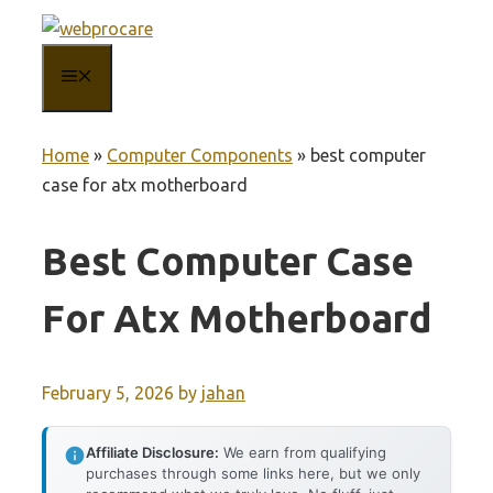
Skip
to
MENU
content
Home
»
Computer Components
»
best computer
case for atx motherboard
Best Computer Case
For Atx Motherboard
February 5, 2026
by
jahan
Affiliate Disclosure:
We earn from qualifying
purchases through some links here, but we only