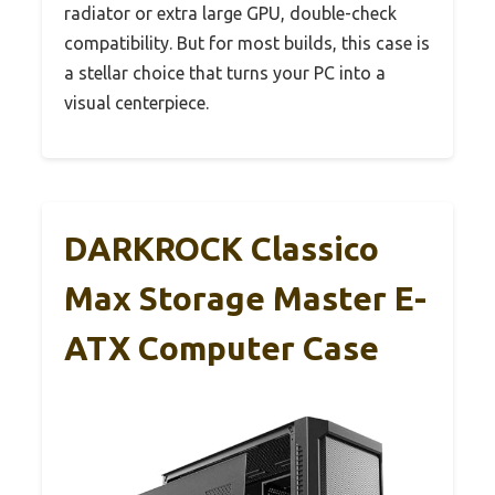
radiator or extra large GPU, double-check
compatibility. But for most builds, this case is
a stellar choice that turns your PC into a
visual centerpiece.
DARKROCK Classico
Max Storage Master E-
ATX Computer Case