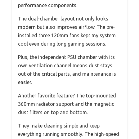
performance components.
The dual-chamber layout not only looks
modern but also improves airflow. The pre-
installed three 120mm fans kept my system
cool even during long gaming sessions.
Plus, the independent PSU chamber with its
own ventilation channel means dust stays
out of the critical parts, and maintenance is
easier.
Another favorite feature? The top-mounted
360mm radiator support and the magnetic
dust filters on top and bottom.
They make cleaning simple and keep
everything running smoothly. The high-speed