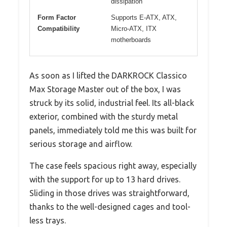
dissipation
Form Factor
Supports E-ATX, ATX,
Compatibility
Micro-ATX, ITX
motherboards
As soon as I lifted the DARKROCK Classico
Max Storage Master out of the box, I was
struck by its solid, industrial feel. Its all-black
exterior, combined with the sturdy metal
panels, immediately told me this was built for
serious storage and airflow.
The case feels spacious right away, especially
with the support for up to 13 hard drives.
Sliding in those drives was straightforward,
thanks to the well-designed cages and tool-
less trays.