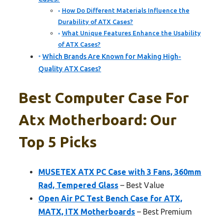
How Do Different Materials Influence the
Durability of ATX Cases?
What Unique Features Enhance the Usability
of ATX Cases?
Which Brands Are Known for Making High-
Quality ATX Cases?
Best Computer Case For
Atx Motherboard: Our
Top 5 Picks
MUSETEX ATX PC Case with 3 Fans, 360mm
Rad, Tempered Glass
– Best Value
Open Air PC Test Bench Case for ATX,
MATX, ITX Motherboards
– Best Premium