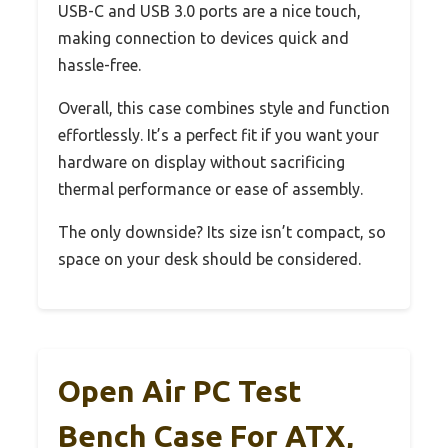
USB-C and USB 3.0 ports are a nice touch,
making connection to devices quick and
hassle-free.
Overall, this case combines style and function
effortlessly. It’s a perfect fit if you want your
hardware on display without sacrificing
thermal performance or ease of assembly.
The only downside? Its size isn’t compact, so
space on your desk should be considered.
Open Air PC Test
Bench Case For ATX,