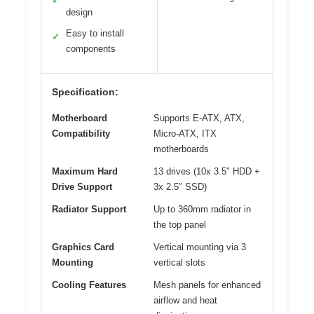
✓
design
Easy to install
✓
components
Specification:
Motherboard
Supports E-ATX, ATX,
Compatibility
Micro-ATX, ITX
motherboards
Maximum Hard
13 drives (10x 3.5″ HDD +
Drive Support
3x 2.5″ SSD)
Radiator Support
Up to 360mm radiator in
the top panel
Graphics Card
Vertical mounting via 3
Mounting
vertical slots
Cooling Features
Mesh panels for enhanced
airflow and heat