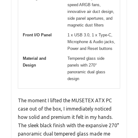
speed ARGB fans,
innovative air duct design,
side panel apertures, and
magnetic dust filters
Front I/O Panel
1 x USB 3.0, 1 x Type-C,
Microphone & Audio jacks,
Power and Reset buttons
Material and
Tempered glass side
Design
panels with 270°
panoramic dual glass
design
The moment I lifted the MUSETEX ATX PC
case out of the box, I immediately noticed
how solid and premium it felt in my hands.
The sleek black finish with the expansive 270°
panoramic dual tempered glass made me