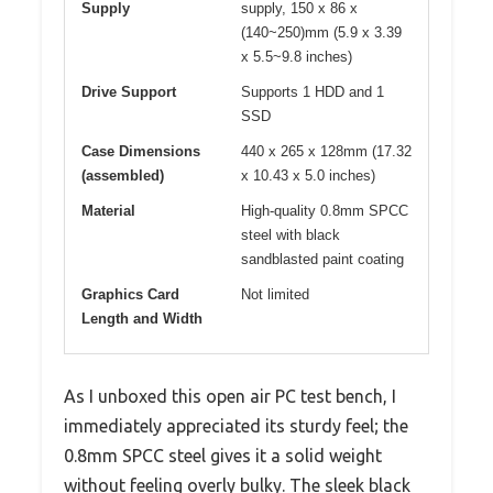
Supply
supply, 150 x 86 x
(140~250)mm (5.9 x 3.39
x 5.5~9.8 inches)
Drive Support
Supports 1 HDD and 1
SSD
Case Dimensions
440 x 265 x 128mm (17.32
(assembled)
x 10.43 x 5.0 inches)
Material
High-quality 0.8mm SPCC
steel with black
sandblasted paint coating
Graphics Card
Not limited
Length and Width
As I unboxed this open air PC test bench, I
immediately appreciated its sturdy feel; the
0.8mm SPCC steel gives it a solid weight
without feeling overly bulky. The sleek black