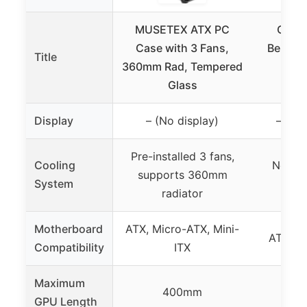
MUSETEX ATX PC
Open 
Case with 3 Fans,
Bench C
Title
360mm Rad, Tempered
MA
Glass
Mot
Display
– (No display)
– (Op
Pre-installed 3 fans,
Cooling
No coo
supports 360mm
System
(O
radiator
Motherboard
ATX, Micro-ATX, Mini-
ATX, Mi
Compatibility
ITX
Maximum
400mm
GPU Length