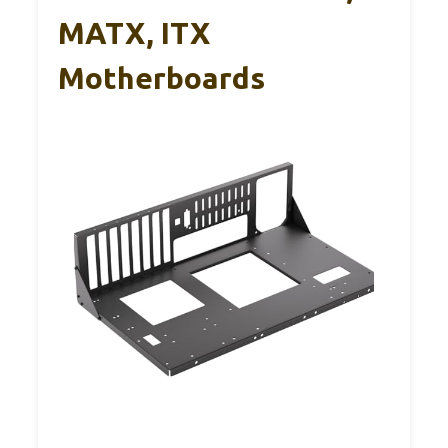
MATX, ITX
Motherboards