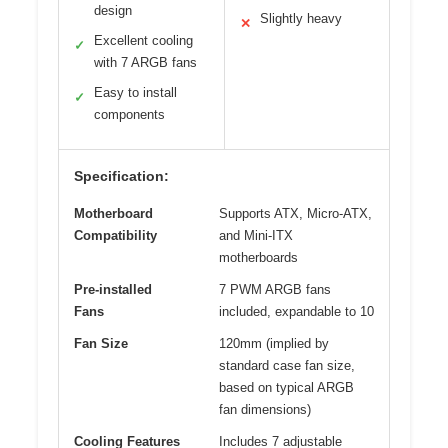
design
Slightly heavy
✕
Excellent cooling
✓
with 7 ARGB fans
Easy to install
✓
components
Specification:
Motherboard
Supports ATX, Micro-ATX,
Compatibility
and Mini-ITX
motherboards
Pre-installed
7 PWM ARGB fans
Fans
included, expandable to 10
Fan Size
120mm (implied by
standard case fan size,
based on typical ARGB
fan dimensions)
Cooling Features
Includes 7 adjustable