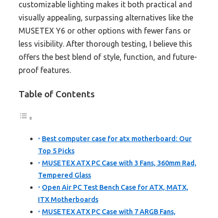
customizable lighting makes it both practical and
visually appealing, surpassing alternatives like the
MUSETEX Y6 or other options with fewer fans or
less visibility. After thorough testing, I believe this
offers the best blend of style, function, and future-
proof features.
Table of Contents
Best computer case for atx motherboard: Our
Top 5 Picks
MUSETEX ATX PC Case with 3 Fans, 360mm Rad,
Tempered Glass
Open Air PC Test Bench Case for ATX, MATX,
ITX Motherboards
MUSETEX ATX PC Case with 7 ARGB Fans,