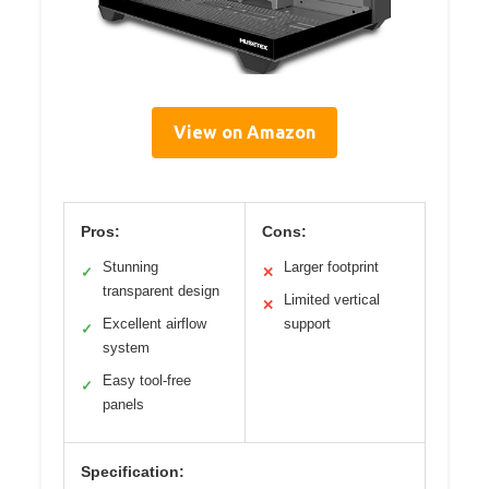
View on Amazon
Pros:
Cons:
Stunning
Larger footprint
✓
✕
transparent design
Limited vertical
✕
Excellent airflow
support
✓
system
Easy tool-free
✓
panels
Specification: