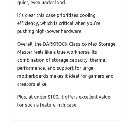
quiet, even under load.
It’s clear this case prioritizes cooling
efficiency, which is critical when you’re
pushing high-power hardware.
Overall, the DARKROCK Classico Max Storage
Master feels like a true workhorse. Its
combination of storage capacity, thermal
performance, and support for large
motherboards makes it ideal for gamers and
creators alike.
Plus, at under $100, it offers excellent value
for such a feature-rich case.