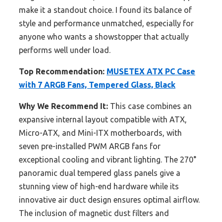
make it a standout choice. I found its balance of
style and performance unmatched, especially for
anyone who wants a showstopper that actually
performs well under load.
Top Recommendation:
MUSETEX ATX PC Case
with 7 ARGB Fans, Tempered Glass, Black
Why We Recommend It:
This case combines an
expansive internal layout compatible with ATX,
Micro-ATX, and Mini-ITX motherboards, with
seven pre-installed PWM ARGB fans for
exceptional cooling and vibrant lighting. The 270°
panoramic dual tempered glass panels give a
stunning view of high-end hardware while its
innovative air duct design ensures optimal airflow.
The inclusion of magnetic dust filters and