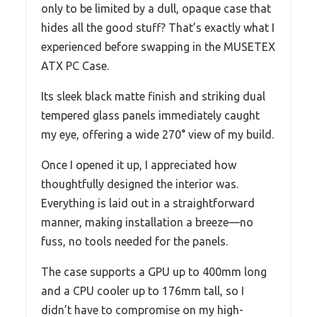
only to be limited by a dull, opaque case that
hides all the good stuff? That’s exactly what I
experienced before swapping in the MUSETEX
ATX PC Case.
Its sleek black matte finish and striking dual
tempered glass panels immediately caught
my eye, offering a wide 270° view of my build.
Once I opened it up, I appreciated how
thoughtfully designed the interior was.
Everything is laid out in a straightforward
manner, making installation a breeze—no
fuss, no tools needed for the panels.
The case supports a GPU up to 400mm long
and a CPU cooler up to 176mm tall, so I
didn’t have to compromise on my high-