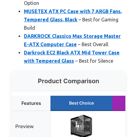
Option
MUSETEX ATX PC Case with 7 ARGB Fans,
Tempered Glass, Black
– Best for Gaming
Build
DARKROCK Classico Max Storage Master
E-ATX Computer Case
– Best Overall
Darkrock EC2 Black ATX Mid Tower Case
with Tempered Glass
– Best for Silence
Product Comparison
Features
Best Choice
Ru
Preview