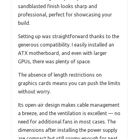
sandblasted finish looks sharp and
professional, perfect for showcasing your
build.
Setting up was straightforward thanks to the
generous compatibility. I easily installed an
ATX motherboard, and even with larger
GPUs, there was plenty of space.
The absence of length restrictions on
graphics cards means you can push the limits
without worry.
Its open-air design makes cable management
a breeze, and the ventilation is excellent — no
need for additional fans in most cases. The
dimensions after installing the power supply
are compact but still roomy enough for neat