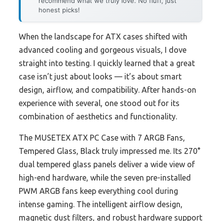
recommend what we truly love. No fluff, just
honest picks!
When the landscape for ATX cases shifted with
advanced cooling and gorgeous visuals, I dove
straight into testing. I quickly learned that a great
case isn’t just about looks — it’s about smart
design, airflow, and compatibility. After hands-on
experience with several, one stood out for its
combination of aesthetics and functionality.
The MUSETEX ATX PC Case with 7 ARGB Fans,
Tempered Glass, Black truly impressed me. Its 270°
dual tempered glass panels deliver a wide view of
high-end hardware, while the seven pre-installed
PWM ARGB fans keep everything cool during
intense gaming. The intelligent airflow design,
magnetic dust filters, and robust hardware support