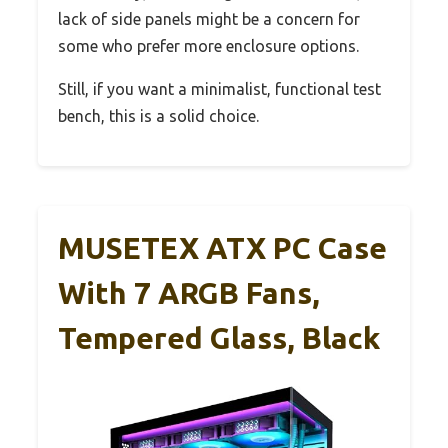
lack of side panels might be a concern for
some who prefer more enclosure options.
Still, if you want a minimalist, functional test
bench, this is a solid choice.
MUSETEX ATX PC Case
With 7 ARGB Fans,
Tempered Glass, Black