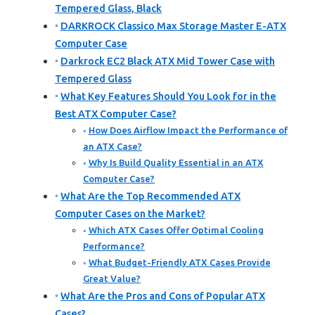
Tempered Glass, Black
DARKROCK Classico Max Storage Master E-ATX
Computer Case
Darkrock EC2 Black ATX Mid Tower Case with
Tempered Glass
What Key Features Should You Look for in the
Best ATX Computer Case?
How Does Airflow Impact the Performance of
an ATX Case?
Why Is Build Quality Essential in an ATX
Computer Case?
What Are the Top Recommended ATX
Computer Cases on the Market?
Which ATX Cases Offer Optimal Cooling
Performance?
What Budget-Friendly ATX Cases Provide
Great Value?
What Are the Pros and Cons of Popular ATX
Cases?