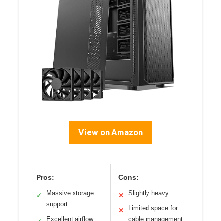
View on Amazon
Pros:
Cons:
Massive storage
Slightly heavy
✓
✕
support
Limited space for
✕
Excellent airflow
cable management