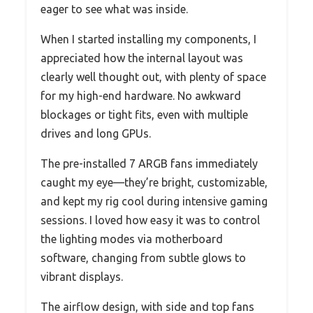
eager to see what was inside.
When I started installing my components, I
appreciated how the internal layout was
clearly well thought out, with plenty of space
for my high-end hardware. No awkward
blockages or tight fits, even with multiple
drives and long GPUs.
The pre-installed 7 ARGB fans immediately
caught my eye—they’re bright, customizable,
and kept my rig cool during intensive gaming
sessions. I loved how easy it was to control
the lighting modes via motherboard
software, changing from subtle glows to
vibrant displays.
The airflow design, with side and top fans