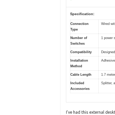
Specification:
Connection
Wired wit
Type
Number of
1 power s
Switches
Compatibility
Designed
Installation
Adhesive 
Method
Cable Length
1.7 mete
Included
Splitter,
Accessories
I’ve had this external desk