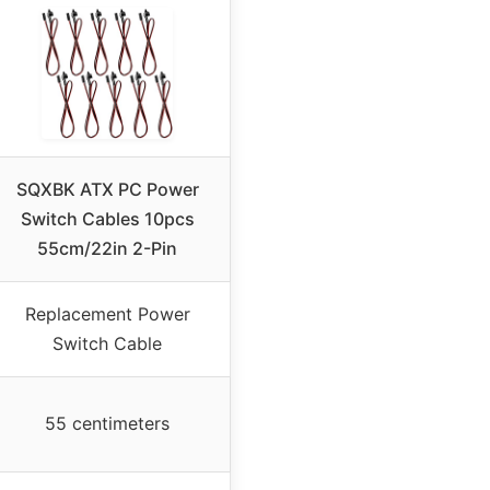
SQXBK ATX PC Power
Switch Cables 10pcs
55cm/22in 2-Pin
Replacement Power
Switch Cable
55 centimeters