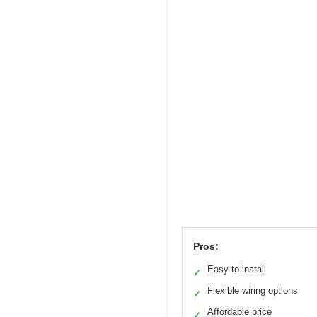
Pros:
Easy to install
✓
Flexible wiring options
✓
Affordable price
✓