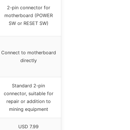
2-pin connector for
motherboard (POWER
SW or RESET SW)
Connect to motherboard
directly
Standard 2-pin
connector, suitable for
repair or addition to
mining equipment
USD 7.99