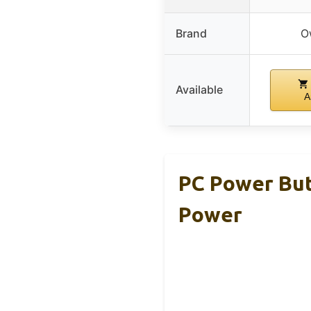
Brand
O
Available
A
PC Power But
Power