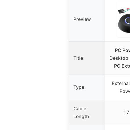
Preview
PC Pow
Title
Desktop 
PC Ext
Externa
Type
Powe
Cable
1.
Length