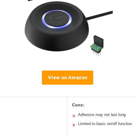
View on Amazon
Cons:
Adhesive may not last long
✕
Limited to basic on/off function
✕