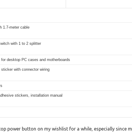
h 1.7-meter cable
witch with 1 to 2 splitter
 for desktop PC cases and motherboards
sticker with connector wiring
rs
 adhesive stickers, installation manual
top power button on my wishlist for a while, especially since my