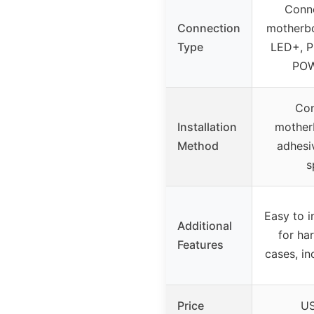
Conne
Connection
motherb
Type
LED+, 
POW
Con
Installation
motherb
Method
adhesi
s
Easy to in
Additional
for ha
Features
cases, in
Price
US