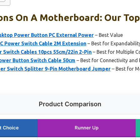
ons On A Motherboard: Our Top 
sktop Power Button PC External Power
– Best Value
 Power Switch Cable 2M Extension
– Best for Expandability
Switch Cables 10pcs 55cm/22in 2-Pin
– Best for Multiple 
wer Button Switch Cable 50cm
– Best for Connectivity and
r Switch Splitter 9-Pin Motherboard Jumper
– Best for M
Product Comparison
t Choice
Runner Up