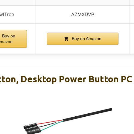
wlTree
AZMXDVP
Buy on
Buy on Amazon
mazon
ton, Desktop Power Button PC