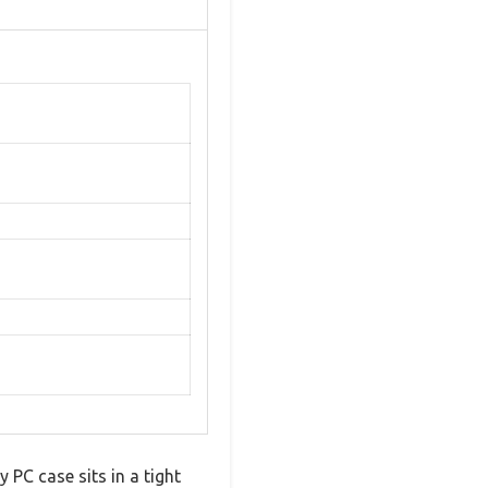
 PC case sits in a tight