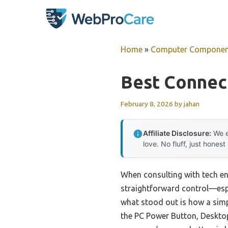
Skip
to
content
Home
»
Computer Componen
Best Connec
February 8, 2026
by
jahan
Affiliate Disclosure:
We e
love. No fluff, just honest
When consulting with tech ent
straightforward control—espec
what stood out is how a simpl
the PC Power Button, Desktop 