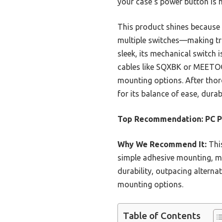
your case’s power button is 
This product shines because i
multiple switches—making t
sleek, its mechanical switch 
cables like SQXBK or MEETOOT 
mounting options. After tho
for its balance of ease, durabi
Top Recommendation:
PC P
Why We Recommend It:
This
simple adhesive mounting, mak
durability, outpacing alterna
mounting options.
Table of Contents