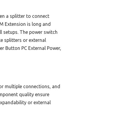
en a splitter to connect
 Extension is long and
all setups. The power switch
 splitters or external
er Button PC External Power,
for multiple connections, and
component quality ensure
xpandability or external