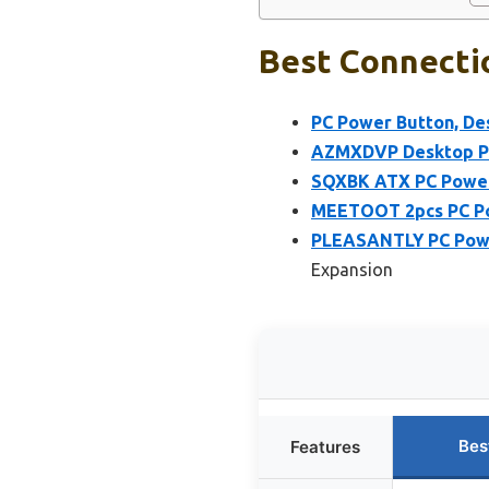
Best Connecti
PC Power Button, De
AZMXDVP Desktop PC
SQXBK ATX PC Power 
MEETOOT 2pcs PC Po
PLEASANTLY PC Powe
Expansion
Bes
Features