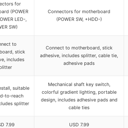
ctors for
oard (POWER
Connectors for motherboard
POWER LED-,
(POWER SW, +HDD-)
ER SW)
nect to
Connect to motherboard, stick
oard, stick
adhesive, includes splitter, cable tie,
ve, includes
adhesive pads
plitter
Mechanical shaft key switch,
stall, suitable
colorful gradient lighting, portable
rd-to-reach
design, includes adhesive pads and
cludes splitter
cable ties
D 7.99
USD 7.99