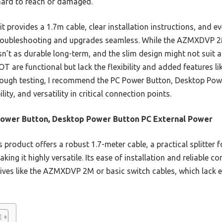
hard to reach or damaged.
t provides a 1.7m cable, clear installation instructions, and ev
roubleshooting and upgrades seamless. While the AZMXDVP 2M
isn’t as durable long-term, and the slim design might not suit 
are functional but lack the flexibility and added features like
rough testing, I recommend the PC Power Button, Desktop Pow
lity, and versatility in critical connection points.
ower Button, Desktop Power Button PC External Power
 product offers a robust 1.7-meter cable, a practical splitter 
ing it highly versatile. Its ease of installation and reliable 
tives like the AZMXDVP 2M or basic switch cables, which lack e