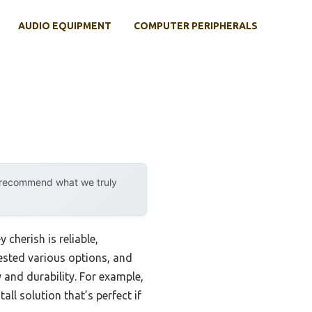
AUDIO EQUIPMENT
COMPUTER PERIPHERALS
y recommend what we truly
cherish is reliable,
tested various options, and
 and durability. For example,
ll solution that’s perfect if