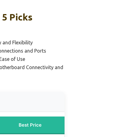
5 Picks
 and Flexibility
Connections and Ports
 Ease of Use
otherboard Connectivity and
Best Price