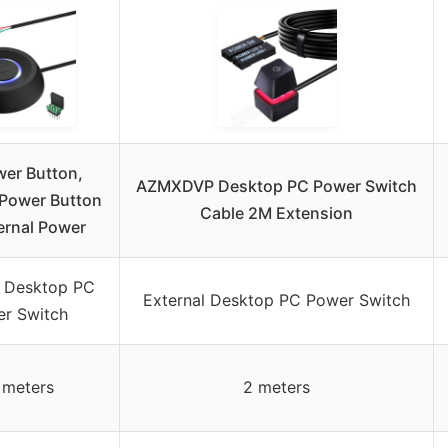
er Button,
AZMXDVP Desktop PC Power Switch
Power Button
Cable 2M Extension
ernal Power
l Desktop PC
External Desktop PC Power Switch
r Switch
7 meters
2 meters