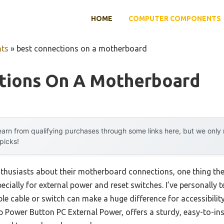
HOME
COMPUTER COMPONENTS
ts
»
best connections on a motherboard
tions On A Motherboard
arn from qualifying purchases through some links here, but we onl
 picks!
husiasts about their motherboard connections, one thing they 
ially for external power and reset switches. I’ve personally 
e cable or switch can make a huge difference for accessibility
Power Button PC External Power, offers a sturdy, easy-to-insta