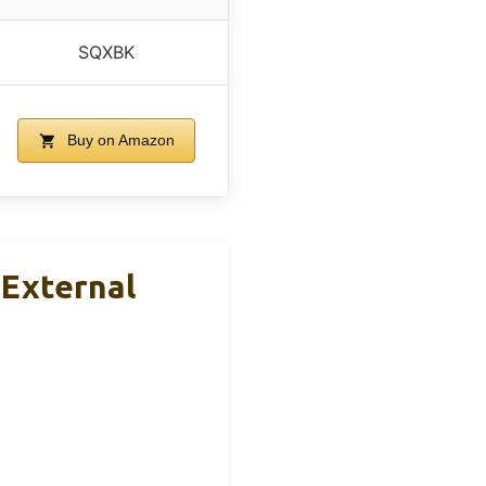
SQXBK
Buy on Amazon
 External