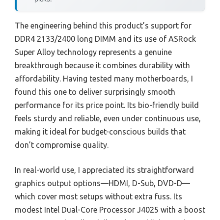
The engineering behind this product’s support for
DDR4 2133/2400 long DIMM and its use of ASRock
Super Alloy technology represents a genuine
breakthrough because it combines durability with
affordability. Having tested many motherboards, I
found this one to deliver surprisingly smooth
performance for its price point. Its bio-friendly build
feels sturdy and reliable, even under continuous use,
making it ideal for budget-conscious builds that
don’t compromise quality.
In real-world use, I appreciated its straightforward
graphics output options—HDMI, D-Sub, DVD-D—
which cover most setups without extra fuss. Its
modest Intel Dual-Core Processor J4025 with a boost