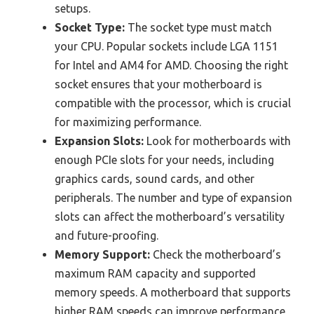
setups.
Socket Type:
The socket type must match
your CPU. Popular sockets include LGA 1151
for Intel and AM4 for AMD. Choosing the right
socket ensures that your motherboard is
compatible with the processor, which is crucial
for maximizing performance.
Expansion Slots:
Look for motherboards with
enough PCIe slots for your needs, including
graphics cards, sound cards, and other
peripherals. The number and type of expansion
slots can affect the motherboard’s versatility
and future-proofing.
Memory Support:
Check the motherboard’s
maximum RAM capacity and supported
memory speeds. A motherboard that supports
higher RAM speeds can improve performance,