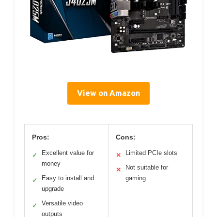
View on Amazon
Pros:
Cons:
Excellent value for
Limited PCIe slots
✓
✕
money
Not suitable for
✕
Easy to install and
gaming
✓
upgrade
Versatile video
✓
outputs