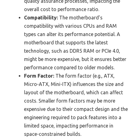
quality assurance processes, impacting the
overall cost to performance ratio.
Compatibility:
The motherboard’s
compatibility with various CPUs and RAM
types can alter its performance potential. A
motherboard that supports the latest
technology, such as DDR5 RAM or PCIe 4.0,
might be more expensive, but it ensures better
performance compared to older models.
Form Factor:
The form factor (e.g., ATX,
Micro-ATX, Mini-ITX) influences the size and
layout of the motherboard, which can affect
costs. Smaller form factors may be more
expensive due to their compact design and the
engineering required to pack features into a
limited space, impacting performance in
space-constrained builds.