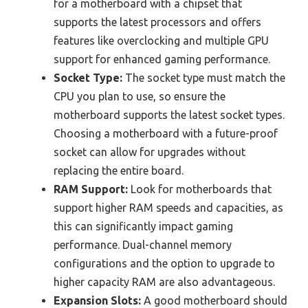
for a motherboard with a chipset that
supports the latest processors and offers
features like overclocking and multiple GPU
support for enhanced gaming performance.
Socket Type:
The socket type must match the
CPU you plan to use, so ensure the
motherboard supports the latest socket types.
Choosing a motherboard with a future-proof
socket can allow for upgrades without
replacing the entire board.
RAM Support:
Look for motherboards that
support higher RAM speeds and capacities, as
this can significantly impact gaming
performance. Dual-channel memory
configurations and the option to upgrade to
higher capacity RAM are also advantageous.
Expansion Slots:
A good motherboard should