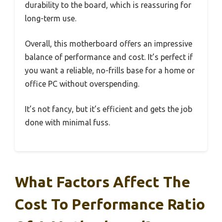
durability to the board, which is reassuring for
long-term use.
Overall, this motherboard offers an impressive
balance of performance and cost. It’s perfect if
you want a reliable, no-frills base for a home or
office PC without overspending.
It’s not fancy, but it’s efficient and gets the job
done with minimal fuss.
What Factors Affect The
Cost To Performance Ratio