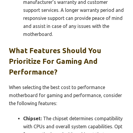
manufacturer’s warranty and customer
support services. A longer warranty period and
responsive support can provide peace of mind
and assist in case of any issues with the
motherboard.
What Features Should You
Prioritize For Gaming And
Performance?
When selecting the best cost to performance
motherboard for gaming and performance, consider
the following features:
Chipset:
The chipset determines compatibility
with CPUs and overall system capabilities. Opt