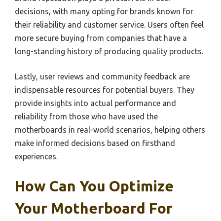
decisions, with many opting for brands known for
their reliability and customer service. Users often feel
more secure buying from companies that have a
long-standing history of producing quality products.
Lastly, user reviews and community feedback are
indispensable resources for potential buyers. They
provide insights into actual performance and
reliability from those who have used the
motherboards in real-world scenarios, helping others
make informed decisions based on firsthand
experiences.
How Can You Optimize
Your Motherboard For