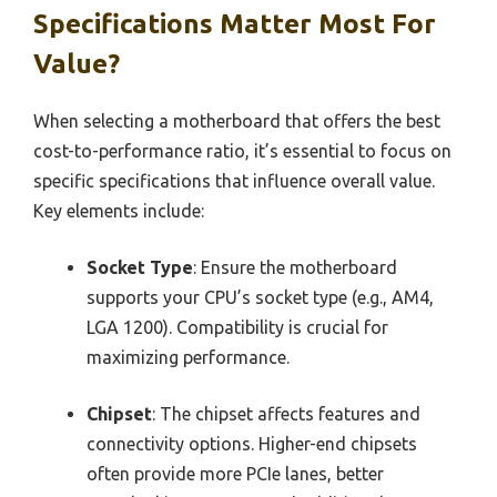
Specifications Matter Most For
Value?
When selecting a motherboard that offers the best
cost-to-performance ratio, it’s essential to focus on
specific specifications that influence overall value.
Key elements include:
Socket Type
: Ensure the motherboard
supports your CPU’s socket type (e.g., AM4,
LGA 1200). Compatibility is crucial for
maximizing performance.
Chipset
: The chipset affects features and
connectivity options. Higher-end chipsets
often provide more PCIe lanes, better