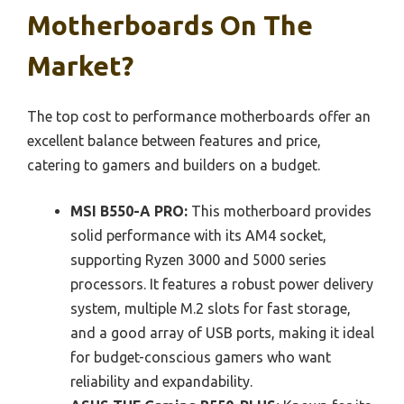
Motherboards On The
Market?
The top cost to performance motherboards offer an
excellent balance between features and price,
catering to gamers and builders on a budget.
MSI B550-A PRO:
This motherboard provides
solid performance with its AM4 socket,
supporting Ryzen 3000 and 5000 series
processors. It features a robust power delivery
system, multiple M.2 slots for fast storage,
and a good array of USB ports, making it ideal
for budget-conscious gamers who want
reliability and expandability.