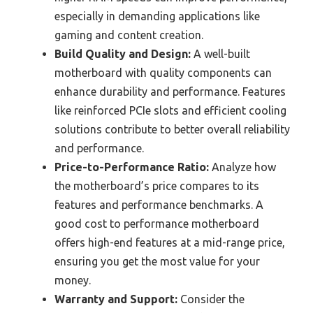
especially in demanding applications like
gaming and content creation.
Build Quality and Design:
A well-built
motherboard with quality components can
enhance durability and performance. Features
like reinforced PCIe slots and efficient cooling
solutions contribute to better overall reliability
and performance.
Price-to-Performance Ratio:
Analyze how
the motherboard’s price compares to its
features and performance benchmarks. A
good cost to performance motherboard
offers high-end features at a mid-range price,
ensuring you get the most value for your
money.
Warranty and Support:
Consider the