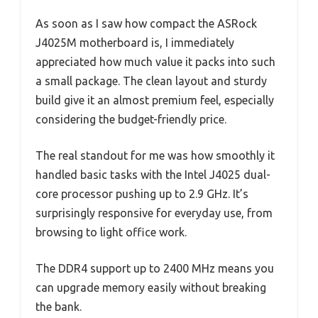
As soon as I saw how compact the ASRock
J4025M motherboard is, I immediately
appreciated how much value it packs into such
a small package. The clean layout and sturdy
build give it an almost premium feel, especially
considering the budget-friendly price.
The real standout for me was how smoothly it
handled basic tasks with the Intel J4025 dual-
core processor pushing up to 2.9 GHz. It’s
surprisingly responsive for everyday use, from
browsing to light office work.
The DDR4 support up to 2400 MHz means you
can upgrade memory easily without breaking
the bank.