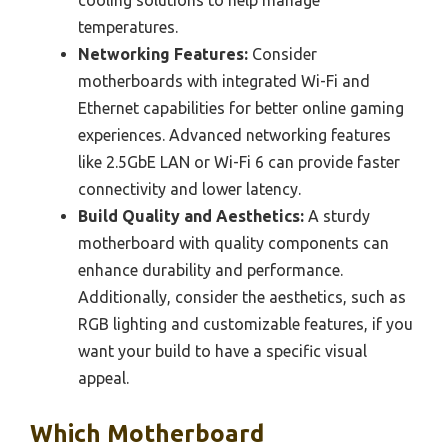
cooling solutions to help manage
temperatures.
Networking Features:
Consider
motherboards with integrated Wi-Fi and
Ethernet capabilities for better online gaming
experiences. Advanced networking features
like 2.5GbE LAN or Wi-Fi 6 can provide faster
connectivity and lower latency.
Build Quality and Aesthetics:
A sturdy
motherboard with quality components can
enhance durability and performance.
Additionally, consider the aesthetics, such as
RGB lighting and customizable features, if you
want your build to have a specific visual
appeal.
Which Motherboard