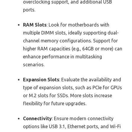
overclocking support, and additional USB
ports.
RAM Slots
: Look for motherboards with
multiple DIMM slots, ideally supporting dual-
channel memory configurations. Support for
higher RAM capacities (e.g., 64GB or more) can
enhance performance in multitasking
scenarios.
Expansion Slots
: Evaluate the availability and
type of expansion slots, such as PCIe for GPUs
or M.2 slots for SSDs. More slots increase
flexibility for future upgrades.
Connectivity
: Ensure modern connectivity
options like USB 3.1, Ethernet ports, and Wi-Fi