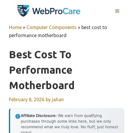
Skip
MENU
to
content
Home
»
Computer Components
»
best cost to
performance motherboard
Best Cost To
Performance
Motherboard
February 8, 2026
by
jahan
Affiliate Disclosure:
We earn from qualifying
purchases through some links here, but we only
recommend what we truly love. No fluff, just honest
picks!