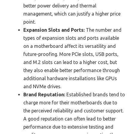
better power delivery and thermal
management, which can justify a higher price
point.
Expansion Slots and Ports:
The number and
types of expansion slots and ports available
on a motherboard affect its versatility and
future-proofing. More PCIe slots, USB ports,
and M.2 slots can lead to a higher cost, but
they also enable better performance through
additional hardware installations like GPUs
and NVMe drives.
Brand Reputation:
Established brands tend to
charge more for their motherboards due to
the perceived reliability and customer support.
A good reputation can often lead to better
performance due to extensive testing and