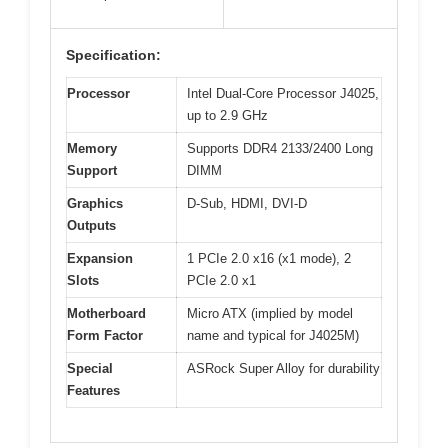
Specification:
Processor
Intel Dual-Core Processor J4025,
up to 2.9 GHz
Memory
Supports DDR4 2133/2400 Long
Support
DIMM
Graphics
D-Sub, HDMI, DVI-D
Outputs
Expansion
1 PCIe 2.0 x16 (x1 mode), 2
Slots
PCIe 2.0 x1
Motherboard
Micro ATX (implied by model
Form Factor
name and typical for J4025M)
Special
ASRock Super Alloy for durability
Features