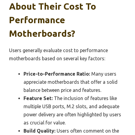
About Their Cost To
Performance
Motherboards?
Users generally evaluate cost to performance
motherboards based on several key factors:
Price-to-Performance Ratio:
Many users
appreciate motherboards that offer a solid
balance between price and features.
Feature Set:
The inclusion of features like
multiple USB ports, M.2 slots, and adequate
power delivery are often highlighted by users
as crucial for value.
Build Quality:
Users often comment on the