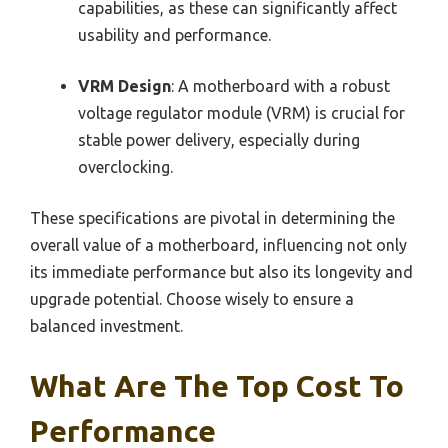
capabilities, as these can significantly affect
usability and performance.
VRM Design
: A motherboard with a robust
voltage regulator module (VRM) is crucial for
stable power delivery, especially during
overclocking.
These specifications are pivotal in determining the
overall value of a motherboard, influencing not only
its immediate performance but also its longevity and
upgrade potential. Choose wisely to ensure a
balanced investment.
What Are The Top Cost To
Performance