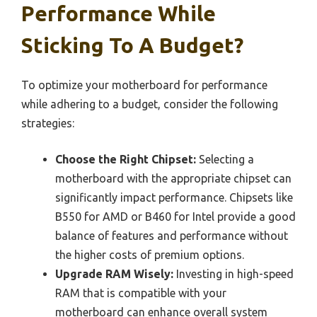
Performance While
Sticking To A Budget?
To optimize your motherboard for performance
while adhering to a budget, consider the following
strategies:
Choose the Right Chipset:
Selecting a
motherboard with the appropriate chipset can
significantly impact performance. Chipsets like
B550 for AMD or B460 for Intel provide a good
balance of features and performance without
the higher costs of premium options.
Upgrade RAM Wisely:
Investing in high-speed
RAM that is compatible with your
motherboard can enhance overall system