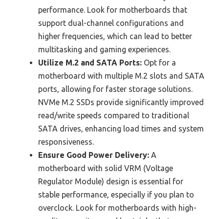
performance. Look for motherboards that
support dual-channel configurations and
higher frequencies, which can lead to better
multitasking and gaming experiences.
Utilize M.2 and SATA Ports:
Opt for a
motherboard with multiple M.2 slots and SATA
ports, allowing for faster storage solutions.
NVMe M.2 SSDs provide significantly improved
read/write speeds compared to traditional
SATA drives, enhancing load times and system
responsiveness.
Ensure Good Power Delivery:
A
motherboard with solid VRM (Voltage
Regulator Module) design is essential for
stable performance, especially if you plan to
overclock. Look for motherboards with high-