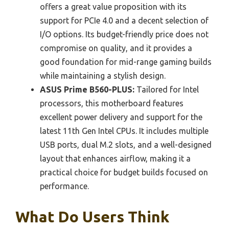
offers a great value proposition with its
support for PCIe 4.0 and a decent selection of
I/O options. Its budget-friendly price does not
compromise on quality, and it provides a
good foundation for mid-range gaming builds
while maintaining a stylish design.
ASUS Prime B560-PLUS:
Tailored for Intel
processors, this motherboard features
excellent power delivery and support for the
latest 11th Gen Intel CPUs. It includes multiple
USB ports, dual M.2 slots, and a well-designed
layout that enhances airflow, making it a
practical choice for budget builds focused on
performance.
What Do Users Think