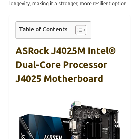
longevity, making it a stronger, more resilient option.
Table of Contents
ASRock J4025M Intel®
Dual-Core Processor
J4025 Motherboard