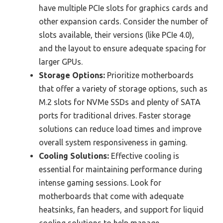
have multiple PCIe slots for graphics cards and
other expansion cards. Consider the number of
slots available, their versions (like PCIe 4.0),
and the layout to ensure adequate spacing for
larger GPUs.
Storage Options:
Prioritize motherboards
that offer a variety of storage options, such as
M.2 slots for NVMe SSDs and plenty of SATA
ports for traditional drives. Faster storage
solutions can reduce load times and improve
overall system responsiveness in gaming.
Cooling Solutions:
Effective cooling is
essential for maintaining performance during
intense gaming sessions. Look for
motherboards that come with adequate
heatsinks, fan headers, and support for liquid