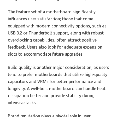
The feature set of a motherboard significantly
influences user satisfaction; those that come
equipped with modern connectivity options, such as
USB 3.2 or Thunderbolt support, along with robust
overclocking capabilities, often attract positive
feedback. Users also look for adequate expansion
slots to accommodate future upgrades.
Build quality is another major consideration, as users
tend to prefer motherboards that utilize high-quality
capacitors and VRMs for better performance and
longevity. A well-built motherboard can handle heat
dissipation better and provide stability during
intensive tasks.
Brand reputation plays a pivotal role in user