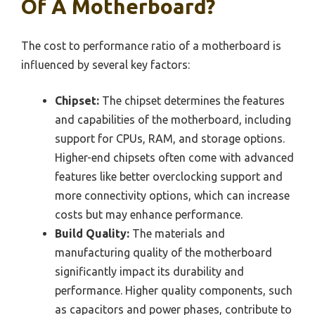
Of A Motherboard?
The cost to performance ratio of a motherboard is
influenced by several key factors:
Chipset:
The chipset determines the features
and capabilities of the motherboard, including
support for CPUs, RAM, and storage options.
Higher-end chipsets often come with advanced
features like better overclocking support and
more connectivity options, which can increase
costs but may enhance performance.
Build Quality:
The materials and
manufacturing quality of the motherboard
significantly impact its durability and
performance. Higher quality components, such
as capacitors and power phases, contribute to