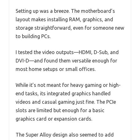
Setting up was a breeze. The motherboard’s
layout makes installing RAM, graphics, and
storage straightforward, even for someone new
to building PCs.
I tested the video outputs—HDMI, D-Sub, and
DVI-D—and found them versatile enough for
most home setups or small offices.
While it’s not meant for heavy gaming or high-
end tasks, its integrated graphics handled
videos and casual gaming just fine. The PCIe
slots are limited but enough for a basic
graphics card or expansion cards.
The Super Alloy design also seemed to add