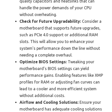
quality capacitors and heatsinks that can
handle the power demands of your CPU
without overheating.
Check for Future Upgradability:
Consider a
motherboard that supports future upgrades,
such as PCIe 4.0 support or additional RAM
slots. This will allow you to enhance your
system’s performance down the line without
needing a complete overhaul.
Optimize BIOS Settings:
Tweaking your
motherboard’s BIOS settings can yield
performance gains. Enabling features like XMP
profiles for RAM or adjusting fan curves can
lead to a cooler and more efficient system
without additional costs.
Airflow and Cooling Solutions:
Ensure your
motherboard has adequate cooling solutions