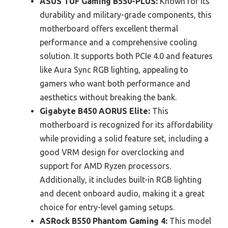
ASUS TUF Gaming B550-PLUS:
Known for its
durability and military-grade components, this
motherboard offers excellent thermal
performance and a comprehensive cooling
solution. It supports both PCIe 4.0 and features
like Aura Sync RGB lighting, appealing to
gamers who want both performance and
aesthetics without breaking the bank.
Gigabyte B450 AORUS Elite:
This
motherboard is recognized for its affordability
while providing a solid feature set, including a
good VRM design for overclocking and
support for AMD Ryzen processors.
Additionally, it includes built-in RGB lighting
and decent onboard audio, making it a great
choice for entry-level gaming setups.
ASRock B550 Phantom Gaming 4:
This model