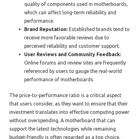
quality of components used in motherboards,
which can affect long-term reliability and
performance.
Brand Reputation:
Established brands tend to
receive more favorable reviews due to
perceived reliability and customer support.
User Reviews and Community Feedback:
Online forums and review sites are frequently
referenced by users to gauge the real-world
performance of motherboards.
The price-to-performance ratio is a critical aspect
that users consider, as they want to ensure that their
investment translates into effective computing power
without overspending. A motherboard that can
support the latest technologies while remaining
budget-friendly is often regarded as a top choice.