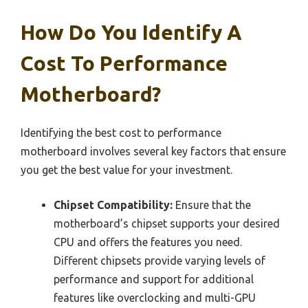
How Do You Identify A
Cost To Performance
Motherboard?
Identifying the best cost to performance
motherboard involves several key factors that ensure
you get the best value for your investment.
Chipset Compatibility:
Ensure that the
motherboard’s chipset supports your desired
CPU and offers the features you need.
Different chipsets provide varying levels of
performance and support for additional
features like overclocking and multi-GPU