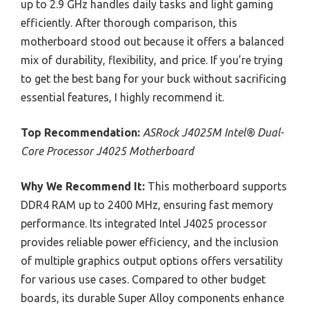
up to 2.9 GHz handles daily tasks and light gaming
efficiently. After thorough comparison, this
motherboard stood out because it offers a balanced
mix of durability, flexibility, and price. If you’re trying
to get the best bang for your buck without sacrificing
essential features, I highly recommend it.
Top Recommendation:
ASRock J4025M Intel® Dual-
Core Processor J4025 Motherboard
Why We Recommend It:
This motherboard supports
DDR4 RAM up to 2400 MHz, ensuring fast memory
performance. Its integrated Intel J4025 processor
provides reliable power efficiency, and the inclusion
of multiple graphics output options offers versatility
for various use cases. Compared to other budget
boards, its durable Super Alloy components enhance