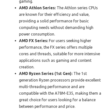
gaming.
AMD Athlon Series:
The Athlon series CPUs
are known for their efficiency and value,
providing a solid performance for basic
computing needs without demanding high
power consumption.
AMD FX Series:
For users seeking higher
performance, the FX series offers multiple
cores and threads, suitable for more intensive
applications such as gaming and content
creation.
AMD Ryzen Series (1st Gen):
The 1st
generation Ryzen processors provide excellent
multi-threading performance and are
compatible with the A78M-E35, making them a
great choice for users looking for a balance
between performance and price.