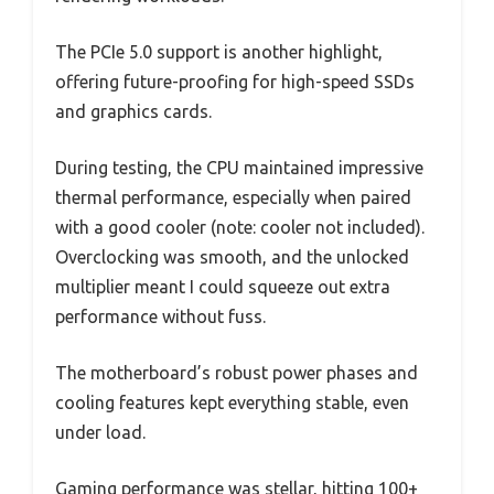
The PCIe 5.0 support is another highlight,
offering future-proofing for high-speed SSDs
and graphics cards.
During testing, the CPU maintained impressive
thermal performance, especially when paired
with a good cooler (note: cooler not included).
Overclocking was smooth, and the unlocked
multiplier meant I could squeeze out extra
performance without fuss.
The motherboard’s robust power phases and
cooling features kept everything stable, even
under load.
Gaming performance was stellar, hitting 100+