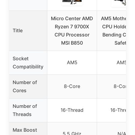
Micro Center AMD
AM5 Motherbo
Ryzen 7 9700X
CPU Holder An
Title
CPU Processor
Bending Cont
MSI B850
Safety
Socket
AM5
AM5
Compatibility
Number of
8-Core
8-Core
Cores
Number of
16-Thread
16-Thread
Threads
Max Boost
5.5 GHz
N/A