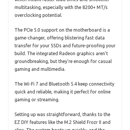
multitasking, especially with the 8200+ MT/s
overclocking potential.
The PCIe 5.0 support on the motherboard is a
game-changer, offering blistering fast data
transfer for your SSDs and future-proofing your
build. The integrated Radeon graphics aren’t
groundbreaking, but they’re enough for casual
gaming and multimedia.
The Wi-Fi 7 and Bluetooth 5.4 keep connectivity
quick and reliable, making it perfect for online
gaming or streaming.
Setting up was straightforward, thanks to the
EZ DIY features like the M.2 Shield Frozr II and
clips. The system boots up quickly, and the