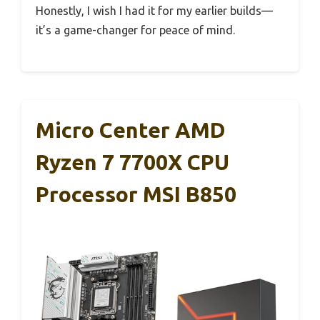
Honestly, I wish I had it for my earlier builds—
it’s a game-changer for peace of mind.
Micro Center AMD
Ryzen 7 7700X CPU
Processor MSI B850