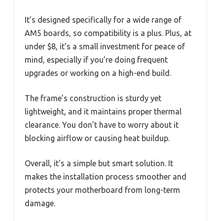
It’s designed specifically for a wide range of
AM5 boards, so compatibility is a plus. Plus, at
under $8, it’s a small investment for peace of
mind, especially if you’re doing frequent
upgrades or working on a high-end build.
The frame’s construction is sturdy yet
lightweight, and it maintains proper thermal
clearance. You don’t have to worry about it
blocking airflow or causing heat buildup.
Overall, it’s a simple but smart solution. It
makes the installation process smoother and
protects your motherboard from long-term
damage.