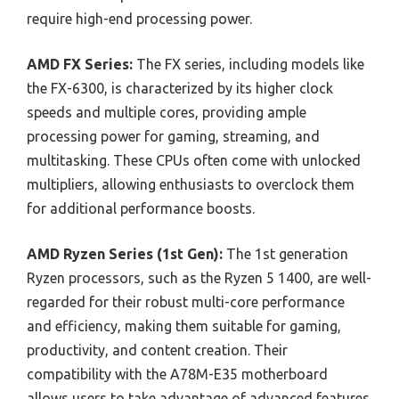
require high-end processing power.
AMD FX Series:
The FX series, including models like
the FX-6300, is characterized by its higher clock
speeds and multiple cores, providing ample
processing power for gaming, streaming, and
multitasking. These CPUs often come with unlocked
multipliers, allowing enthusiasts to overclock them
for additional performance boosts.
AMD Ryzen Series (1st Gen):
The 1st generation
Ryzen processors, such as the Ryzen 5 1400, are well-
regarded for their robust multi-core performance
and efficiency, making them suitable for gaming,
productivity, and content creation. Their
compatibility with the A78M-E35 motherboard
allows users to take advantage of advanced features