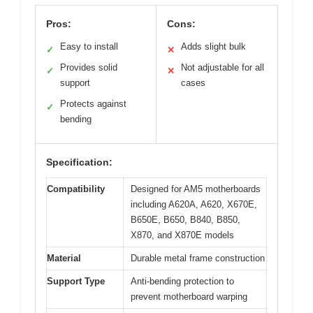
Pros:
Cons:
Easy to install
Adds slight bulk
✓
✕
Provides solid
Not adjustable for all
✓
✕
support
cases
Protects against
✓
bending
Specification:
Compatibility
Designed for AM5 motherboards
including A620A, A620, X670E,
B650E, B650, B840, B850,
X870, and X870E models
Material
Durable metal frame construction
Support Type
Anti-bending protection to
prevent motherboard warping