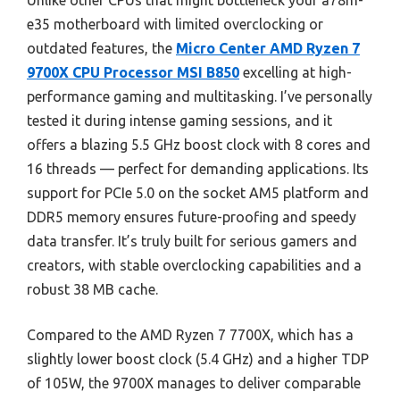
Unlike other CPUs that might bottleneck your a78m-
e35 motherboard with limited overclocking or
outdated features, the
Micro Center AMD Ryzen 7
9700X CPU Processor MSI B850
excelling at high-
performance gaming and multitasking. I’ve personally
tested it during intense gaming sessions, and it
offers a blazing 5.5 GHz boost clock with 8 cores and
16 threads — perfect for demanding applications. Its
support for PCIe 5.0 on the socket AM5 platform and
DDR5 memory ensures future-proofing and speedy
data transfer. It’s truly built for serious gamers and
creators, with stable overclocking capabilities and a
robust 38 MB cache.
Compared to the AMD Ryzen 7 7700X, which has a
slightly lower boost clock (5.4 GHz) and a higher TDP
of 105W, the 9700X manages to deliver comparable