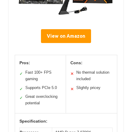
View on Amazon
Pros:
Cons:
Fast 100+ FPS
No thermal solution
✓
✕
gaming
included
Supports PCIe 5.0
Slightly pricey
✓
✕
Great overclocking
✓
potential
Specification: