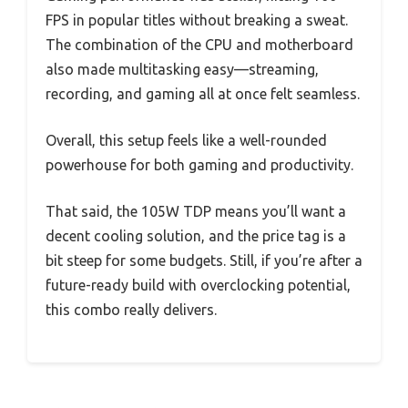
FPS in popular titles without breaking a sweat.
The combination of the CPU and motherboard
also made multitasking easy—streaming,
recording, and gaming all at once felt seamless.
Overall, this setup feels like a well-rounded
powerhouse for both gaming and productivity.
That said, the 105W TDP means you’ll want a
decent cooling solution, and the price tag is a
bit steep for some budgets. Still, if you’re after a
future-ready build with overclocking potential,
this combo really delivers.