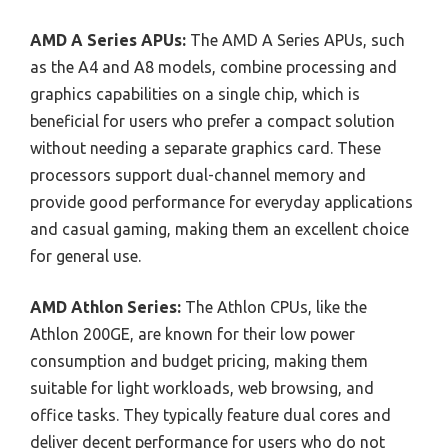
AMD A Series APUs:
The AMD A Series APUs, such
as the A4 and A8 models, combine processing and
graphics capabilities on a single chip, which is
beneficial for users who prefer a compact solution
without needing a separate graphics card. These
processors support dual-channel memory and
provide good performance for everyday applications
and casual gaming, making them an excellent choice
for general use.
AMD Athlon Series:
The Athlon CPUs, like the
Athlon 200GE, are known for their low power
consumption and budget pricing, making them
suitable for light workloads, web browsing, and
office tasks. They typically feature dual cores and
deliver decent performance for users who do not