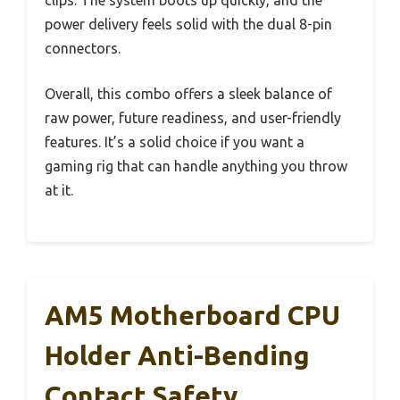
power delivery feels solid with the dual 8-pin
connectors.
Overall, this combo offers a sleek balance of
raw power, future readiness, and user-friendly
features. It’s a solid choice if you want a
gaming rig that can handle anything you throw
at it.
AM5 Motherboard CPU
Holder Anti-Bending
Contact Safety