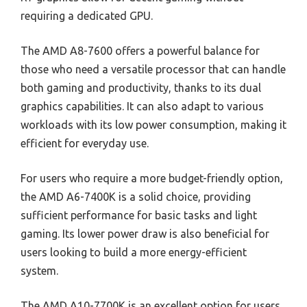
requiring a dedicated GPU.
The AMD A8-7600 offers a powerful balance for
those who need a versatile processor that can handle
both gaming and productivity, thanks to its dual
graphics capabilities. It can also adapt to various
workloads with its low power consumption, making it
efficient for everyday use.
For users who require a more budget-friendly option,
the AMD A6-7400K is a solid choice, providing
sufficient performance for basic tasks and light
gaming. Its lower power draw is also beneficial for
users looking to build a more energy-efficient
system.
The AMD A10-7700K is an excellent option for users