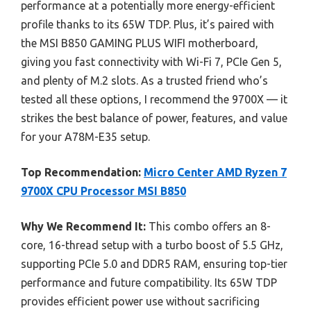
performance at a potentially more energy-efficient
profile thanks to its 65W TDP. Plus, it’s paired with
the MSI B850 GAMING PLUS WIFI motherboard,
giving you fast connectivity with Wi-Fi 7, PCIe Gen 5,
and plenty of M.2 slots. As a trusted friend who’s
tested all these options, I recommend the 9700X — it
strikes the best balance of power, features, and value
for your A78M-E35 setup.
Top Recommendation:
Micro Center AMD Ryzen 7
9700X CPU Processor MSI B850
Why We Recommend It:
This combo offers an 8-
core, 16-thread setup with a turbo boost of 5.5 GHz,
supporting PCIe 5.0 and DDR5 RAM, ensuring top-tier
performance and future compatibility. Its 65W TDP
provides efficient power use without sacrificing