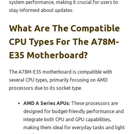
system performance, making it crucial for users to
stay informed about updates.
What Are The Compatible
CPU Types For The A78M-
E35 Motherboard?
The A78M-E35 motherboard is compatible with
several CPU types, primarily focusing on AMD
processors due to its socket type.
AMD A Series APUs:
These processors are
designed for budget-friendly performance and
integrate both CPU and GPU capabilities,
making them ideal for everyday tasks and light