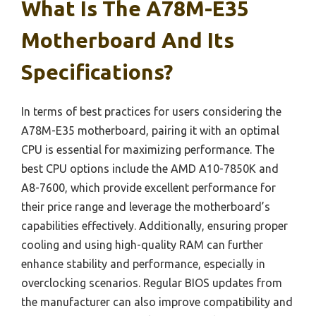
What Is The A78M-E35
Motherboard And Its
Specifications?
In terms of best practices for users considering the
A78M-E35 motherboard, pairing it with an optimal
CPU is essential for maximizing performance. The
best CPU options include the AMD A10-7850K and
A8-7600, which provide excellent performance for
their price range and leverage the motherboard’s
capabilities effectively. Additionally, ensuring proper
cooling and using high-quality RAM can further
enhance stability and performance, especially in
overclocking scenarios. Regular BIOS updates from
the manufacturer can also improve compatibility and