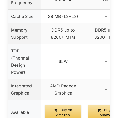
Frequency
Cache Size
38 MB (L2+L3)
–
Memory
DDR5 up to
DDR5 up t
Support
8200+ MT/s
8200+ MT/
TDP
(Thermal
65W
–
Design
Power)
Integrated
AMD Radeon
–
Graphics
Graphics
Buy on
Buy on
Available
Amazon
Amazon