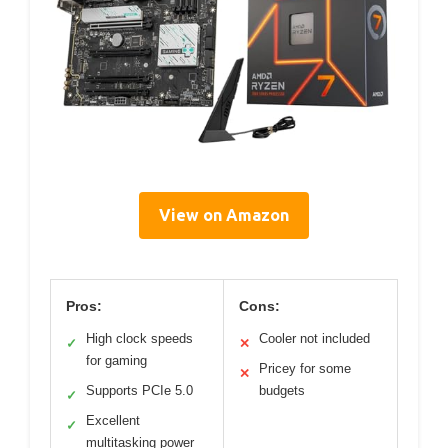
View on Amazon
Pros:
Cons:
High clock speeds
Cooler not included
✓
✕
for gaming
Pricey for some
✕
Supports PCIe 5.0
budgets
✓
Excellent
✓
multitasking power