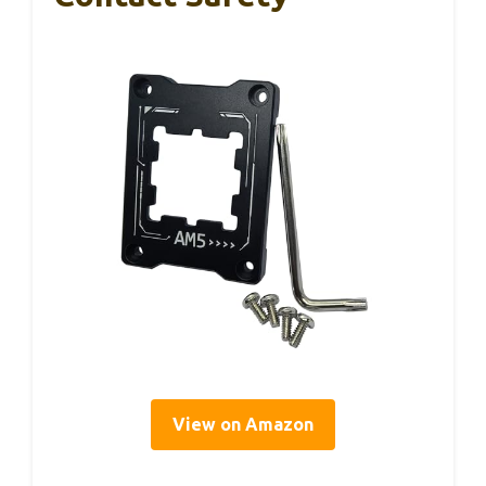
View on Amazon