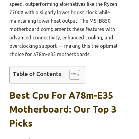
speed, outperforming alternatives like the Ryzen
7700X with a slightly lower boost clock while
maintaining lower heat output. The MSI B850
motherboard complements these features with
advanced connectivity, enhanced cooling, and
overclocking support — making this the optimal
choice for a78m-e35 motherboards.
Table of Contents
Best Cpu For A78m-E35
Motherboard: Our Top 3
Picks