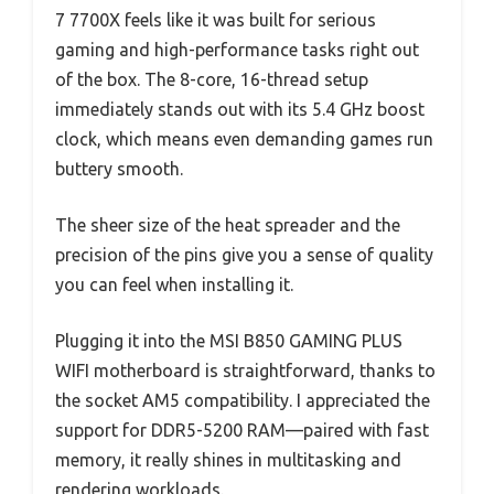
7 7700X feels like it was built for serious
gaming and high-performance tasks right out
of the box. The 8-core, 16-thread setup
immediately stands out with its 5.4 GHz boost
clock, which means even demanding games run
buttery smooth.
The sheer size of the heat spreader and the
precision of the pins give you a sense of quality
you can feel when installing it.
Plugging it into the MSI B850 GAMING PLUS
WIFI motherboard is straightforward, thanks to
the socket AM5 compatibility. I appreciated the
support for DDR5-5200 RAM—paired with fast
memory, it really shines in multitasking and
rendering workloads.