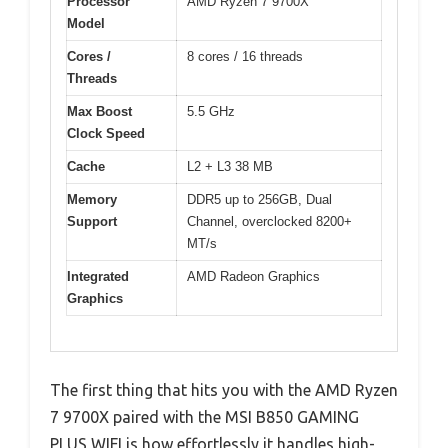
Processor
AMD Ryzen 7 9700X
Model
Cores /
8 cores / 16 threads
Threads
Max Boost
5.5 GHz
Clock Speed
Cache
L2 + L3 38 MB
Memory
DDR5 up to 256GB, Dual
Support
Channel, overclocked 8200+
MT/s
Integrated
AMD Radeon Graphics
Graphics
The first thing that hits you with the AMD Ryzen
7 9700X paired with the MSI B850 GAMING
PLUS WIFI is how effortlessly it handles high-