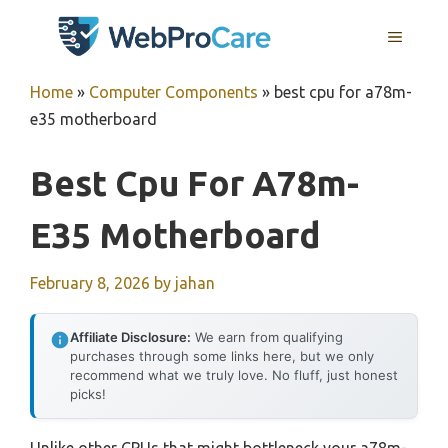
Skip
MENU
to
content
Home
»
Computer Components
»
best cpu for a78m-
e35 motherboard
Best Cpu For A78m-
E35 Motherboard
February 8, 2026
by
jahan
Affiliate Disclosure:
We earn from qualifying
purchases through some links here, but we only
recommend what we truly love. No fluff, just honest
picks!