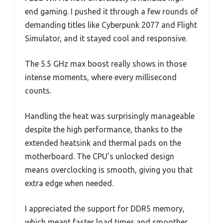
end gaming. I pushed it through a few rounds of
demanding titles like Cyberpunk 2077 and Flight
Simulator, and it stayed cool and responsive.
The 5.5 GHz max boost really shows in those
intense moments, where every millisecond
counts.
Handling the heat was surprisingly manageable
despite the high performance, thanks to the
extended heatsink and thermal pads on the
motherboard. The CPU’s unlocked design
means overclocking is smooth, giving you that
extra edge when needed.
I appreciated the support for DDR5 memory,
which meant faster load times and smoother