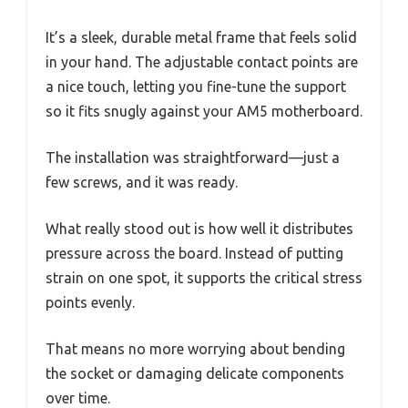
It’s a sleek, durable metal frame that feels solid
in your hand. The adjustable contact points are
a nice touch, letting you fine-tune the support
so it fits snugly against your AM5 motherboard.
The installation was straightforward—just a
few screws, and it was ready.
What really stood out is how well it distributes
pressure across the board. Instead of putting
strain on one spot, it supports the critical stress
points evenly.
That means no more worrying about bending
the socket or damaging delicate components
over time.