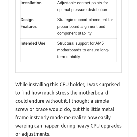
Installation
Adjustable contact points for
optimal pressure distribution
Design
Strategic support placement for
Features
proper board alignment and
component stability
Intended Use
Structural support for AM5
motherboards to ensure long-
term stability
While installing this CPU holder, I was surprised
to find how much stress the motherboard
could endure without it. I thought a simple
screw or brace would do, but this little metal
frame instantly made me realize how easily
warping can happen during heavy CPU upgrades
or adjustments.