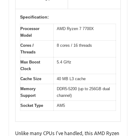
Specification:
Processor
AMD Ryzen 7 7700X
Model
Cores /
8 cores / 16 threads
Threads
Max Boost
5.4 GHz
Clock
Cache Size
40 MB L3 cache
Memory
DDR5-5200 (up to 256GB dual
Support
channel)
Socket Type
AM5
Unlike many CPUs I’ve handled, this AMD Ryzen