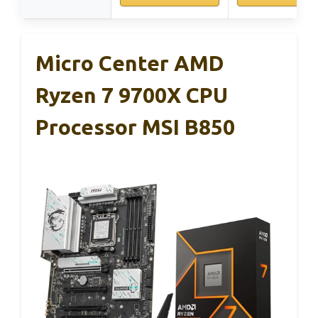
Micro Center AMD
Ryzen 7 9700X CPU
Processor MSI B850