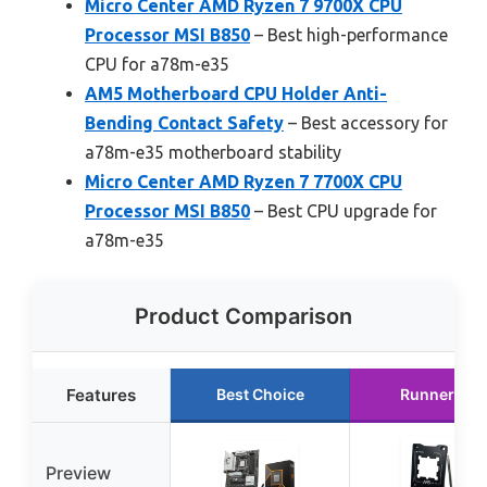
Micro Center AMD Ryzen 7 9700X CPU
Processor MSI B850
– Best high-performance
CPU for a78m-e35
AM5 Motherboard CPU Holder Anti-
Bending Contact Safety
– Best accessory for
a78m-e35 motherboard stability
Micro Center AMD Ryzen 7 7700X CPU
Processor MSI B850
– Best CPU upgrade for
a78m-e35
Product Comparison
Features
Best Choice
Runner Up
Preview