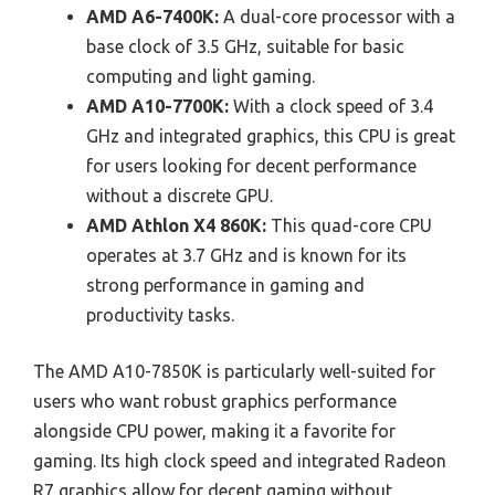
AMD A6-7400K:
A dual-core processor with a
base clock of 3.5 GHz, suitable for basic
computing and light gaming.
AMD A10-7700K:
With a clock speed of 3.4
GHz and integrated graphics, this CPU is great
for users looking for decent performance
without a discrete GPU.
AMD Athlon X4 860K:
This quad-core CPU
operates at 3.7 GHz and is known for its
strong performance in gaming and
productivity tasks.
The AMD A10-7850K is particularly well-suited for
users who want robust graphics performance
alongside CPU power, making it a favorite for
gaming. Its high clock speed and integrated Radeon
R7 graphics allow for decent gaming without