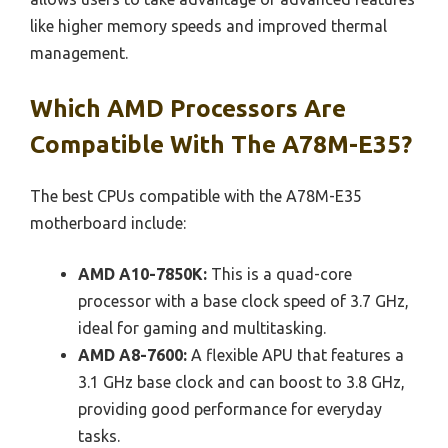
like higher memory speeds and improved thermal
management.
Which AMD Processors Are
Compatible With The A78M-E35?
The best CPUs compatible with the A78M-E35
motherboard include:
AMD A10-7850K:
This is a quad-core
processor with a base clock speed of 3.7 GHz,
ideal for gaming and multitasking.
AMD A8-7600:
A flexible APU that features a
3.1 GHz base clock and can boost to 3.8 GHz,
providing good performance for everyday
tasks.