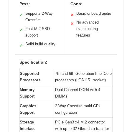
Pros:
Cons:
Supports 2-Way
Basic onboard audio
✓
✕
Crossfire
No advanced
✕
Fast M.2 SSD
overclocking
✓
support
features
Solid build quality
✓
Specification:
Supported
7th and 6th Generation Intel Core
Processors
processors (LGA1151 socket)
Memory
Dual Channel DDR4 with 4
Support
DIMMs
Graphics
2-Way Crossfire multi-GPU
Support
configuration
Storage
PCIe Gen3 x4 M.2 connector
Interface
with up to 32 Gb/s data transfer