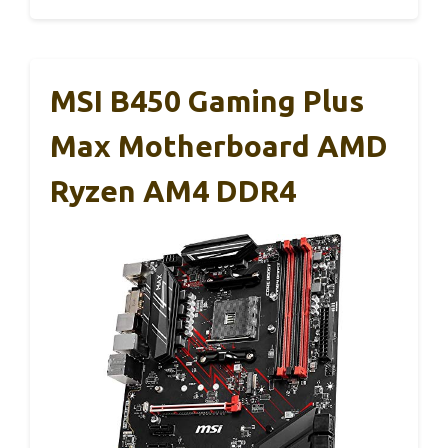
MSI B450 Gaming Plus
Max Motherboard AMD
Ryzen AM4 DDR4