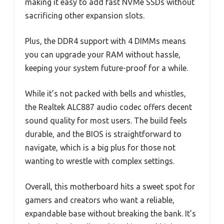
making it easy to add fast NVMe SSDs without
sacrificing other expansion slots.
Plus, the DDR4 support with 4 DIMMs means
you can upgrade your RAM without hassle,
keeping your system future-proof for a while.
While it’s not packed with bells and whistles,
the Realtek ALC887 audio codec offers decent
sound quality for most users. The build feels
durable, and the BIOS is straightforward to
navigate, which is a big plus for those not
wanting to wrestle with complex settings.
Overall, this motherboard hits a sweet spot for
gamers and creators who want a reliable,
expandable base without breaking the bank. It’s