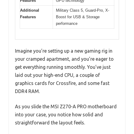
Features
GPU technology
Additional
Military Class 5, Guard-Pro, X-
Features
Boost for USB & Storage
performance
Imagine you’re setting up a new gaming rig in
your cramped apartment, and you’re eager to
get everything running smoothly. You’ve just
laid out your high-end CPU, a couple of
graphics cards for Crossfire, and some fast
DDR4 RAM.
As you slide the MSI Z270-A PRO motherboard
into your case, you notice how solid and
straightforward the layout feels.