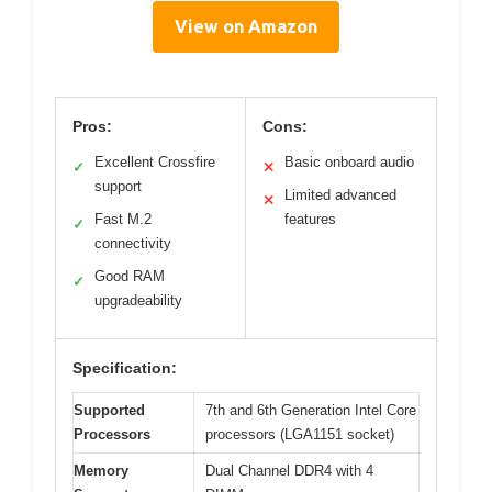
View on Amazon
Pros:
Cons:
Excellent Crossfire
Basic onboard audio
✓
✕
support
Limited advanced
✕
Fast M.2
features
✓
connectivity
Good RAM
✓
upgradeability
Specification:
Supported
7th and 6th Generation Intel Core
Processors
processors (LGA1151 socket)
Memory
Dual Channel DDR4 with 4