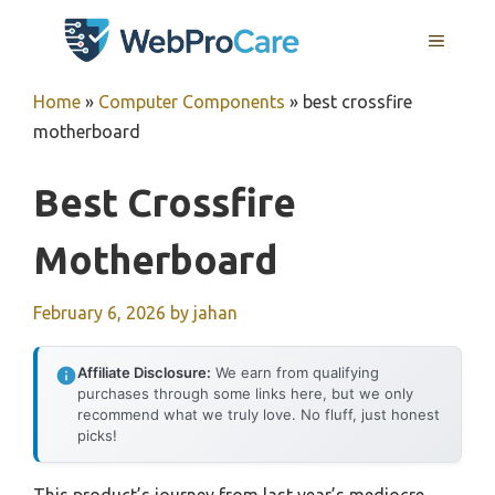
Skip
MENU
to
content
Home
»
Computer Components
»
best crossfire
motherboard
Best Crossfire
Motherboard
February 6, 2026
by
jahan
Affiliate Disclosure:
We earn from qualifying
purchases through some links here, but we only
recommend what we truly love. No fluff, just honest
picks!