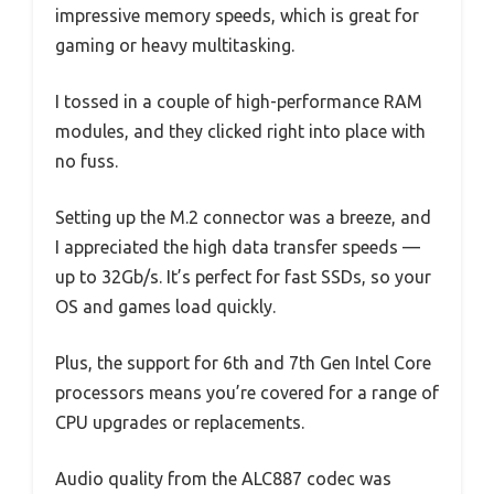
impressive memory speeds, which is great for
gaming or heavy multitasking.
I tossed in a couple of high-performance RAM
modules, and they clicked right into place with
no fuss.
Setting up the M.2 connector was a breeze, and
I appreciated the high data transfer speeds —
up to 32Gb/s. It’s perfect for fast SSDs, so your
OS and games load quickly.
Plus, the support for 6th and 7th Gen Intel Core
processors means you’re covered for a range of
CPU upgrades or replacements.
Audio quality from the ALC887 codec was