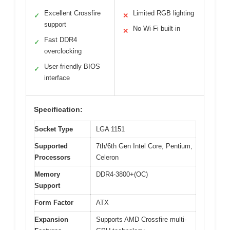
Excellent Crossfire
Limited RGB lighting
✓
✕
support
No Wi-Fi built-in
✕
Fast DDR4
✓
overclocking
User-friendly BIOS
✓
interface
Specification:
Socket Type
LGA 1151
Supported
7th/6th Gen Intel Core, Pentium,
Processors
Celeron
Memory
DDR4-3800+(OC)
Support
Form Factor
ATX
Expansion
Supports AMD Crossfire multi-