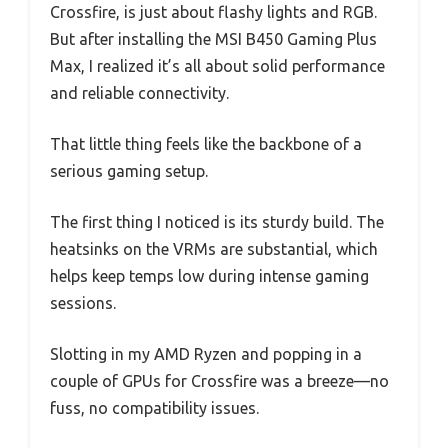
Crossfire, is just about flashy lights and RGB.
But after installing the MSI B450 Gaming Plus
Max, I realized it’s all about solid performance
and reliable connectivity.
That little thing feels like the backbone of a
serious gaming setup.
The first thing I noticed is its sturdy build. The
heatsinks on the VRMs are substantial, which
helps keep temps low during intense gaming
sessions.
Slotting in my AMD Ryzen and popping in a
couple of GPUs for Crossfire was a breeze—no
fuss, no compatibility issues.