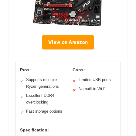
View on Amazon
Pros:
Cons:
Supports multiple
Limited USB ports
✓
✕
Ryzen generations
No built-in Wi-Fi
✕
Excellent DDR4
✓
overclocking
Fast storage options
✓
Specification: