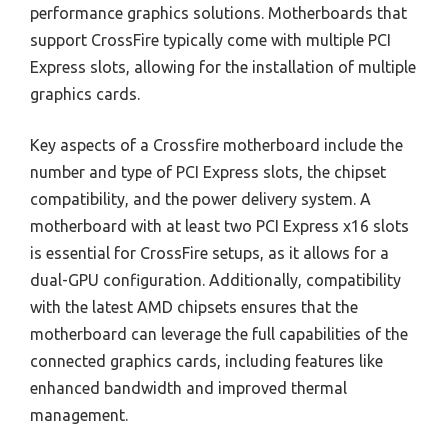
performance graphics solutions. Motherboards that
support CrossFire typically come with multiple PCI
Express slots, allowing for the installation of multiple
graphics cards.
Key aspects of a Crossfire motherboard include the
number and type of PCI Express slots, the chipset
compatibility, and the power delivery system. A
motherboard with at least two PCI Express x16 slots
is essential for CrossFire setups, as it allows for a
dual-GPU configuration. Additionally, compatibility
with the latest AMD chipsets ensures that the
motherboard can leverage the full capabilities of the
connected graphics cards, including features like
enhanced bandwidth and improved thermal
management.