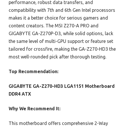
performance, robust data transfers, and
compatibility with 7th and 6th Gen Intel processors
makes it a better choice for serious gamers and
content creators. The MSI Z270-A PRO and
GIGABYTE GA-Z270P-D3, while solid options, lack
the same level of multi-GPU support or feature set
tailored for crossfire, making the GA-Z270-HD3 the
most well-rounded pick after thorough testing.
Top Recommendation:
GIGABYTE GA-Z270-HD3 LGA1151 Motherboard
DDR4 ATX
Why We Recommend It:
This motherboard offers comprehensive 2-Way