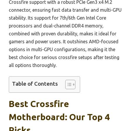
Crossfire support with a robust PCIe Gen3 x4 M.2
connector, ensuring fast data transfer and multi-GPU
stability. Its support for 7th/6th Gen Intel Core
processors and dual-channel DDR4 memory,
combined with proven durability, makes it ideal for
gamers and power users. It outshines AMD-focused
options in multi-GPU configurations, making it the
best choice for serious crossfire setups after testing
all options thoroughly.
Table of Contents
Best Crossfire
Motherboard: Our Top 4
Picks