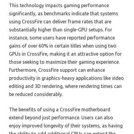
This technology impacts gaming performance
significantly, as benchmarks indicate that systems
using CrossFire can deliver frame rates that are
substantially higher than single-GPU setups. For
instance, some users have reported performance
gains of over 60% in certain titles when using two
GPUs in CrossFire, making it an attractive option for
those seeking to maximize their gaming experience.
Furthermore, CrossFire support can enhance
productivity in graphics-heavy applications like video
editing and 3D rendering, where rendering times can
be reduced considerably.
The benefits of using a CrossFire motherboard
extend beyond just performance. Users can also
enjoy improved longevity of their systems, as having
the ability to add additional GPUs can extend the