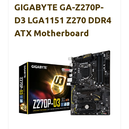
GIGABYTE GA-Z270P-
D3 LGA1151 Z270 DDR4
ATX Motherboard