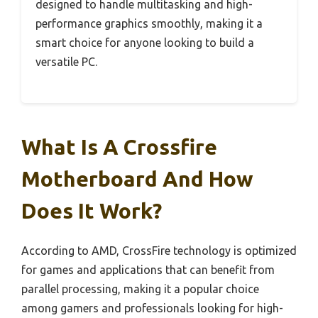
designed to handle multitasking and high-
performance graphics smoothly, making it a
smart choice for anyone looking to build a
versatile PC.
What Is A Crossfire
Motherboard And How
Does It Work?
According to AMD, CrossFire technology is optimized
for games and applications that can benefit from
parallel processing, making it a popular choice
among gamers and professionals looking for high-