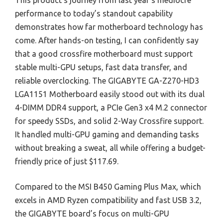
This product’s journey from last year’s mediocre
performance to today’s standout capability
demonstrates how far motherboard technology has
come. After hands-on testing, I can confidently say
that a good crossfire motherboard must support
stable multi-GPU setups, fast data transfer, and
reliable overclocking. The GIGABYTE GA-Z270-HD3
LGA1151 Motherboard easily stood out with its dual
4-DIMM DDR4 support, a PCIe Gen3 x4 M.2 connector
for speedy SSDs, and solid 2-Way Crossfire support.
It handled multi-GPU gaming and demanding tasks
without breaking a sweat, all while offering a budget-
friendly price of just $117.69.
Compared to the MSI B450 Gaming Plus Max, which
excels in AMD Ryzen compatibility and fast USB 3.2,
the GIGABYTE board’s focus on multi-GPU