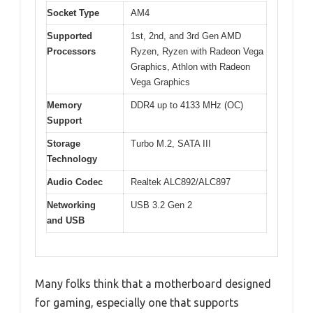
Socket Type
AM4
Supported
1st, 2nd, and 3rd Gen AMD
Processors
Ryzen, Ryzen with Radeon Vega
Graphics, Athlon with Radeon
Vega Graphics
Memory
DDR4 up to 4133 MHz (OC)
Support
Storage
Turbo M.2, SATA III
Technology
Audio Codec
Realtek ALC892/ALC897
Networking
USB 3.2 Gen 2
and USB
Many folks think that a motherboard designed
for gaming, especially one that supports