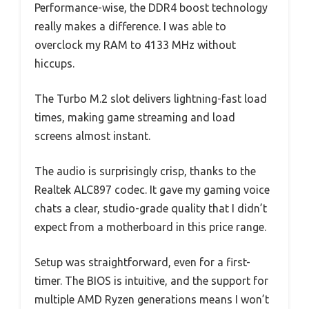
Performance-wise, the DDR4 boost technology
really makes a difference. I was able to
overclock my RAM to 4133 MHz without
hiccups.
The Turbo M.2 slot delivers lightning-fast load
times, making game streaming and load
screens almost instant.
The audio is surprisingly crisp, thanks to the
Realtek ALC897 codec. It gave my gaming voice
chats a clear, studio-grade quality that I didn’t
expect from a motherboard in this price range.
Setup was straightforward, even for a first-
timer. The BIOS is intuitive, and the support for
multiple AMD Ryzen generations means I won’t