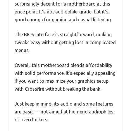
surprisingly decent for a motherboard at this
price point. It’s not audiophile-grade, but it’s
good enough for gaming and casual listening.
The BIOS interface is straightforward, making
tweaks easy without getting lost in complicated
menus.
Overall, this motherboard blends affordability
with solid performance. It’s especially appealing
if you want to maximize your graphics setup
with Crossfire without breaking the bank.
Just keep in mind, its audio and some features
are basic — not aimed at high-end audiophiles
or overclockers.