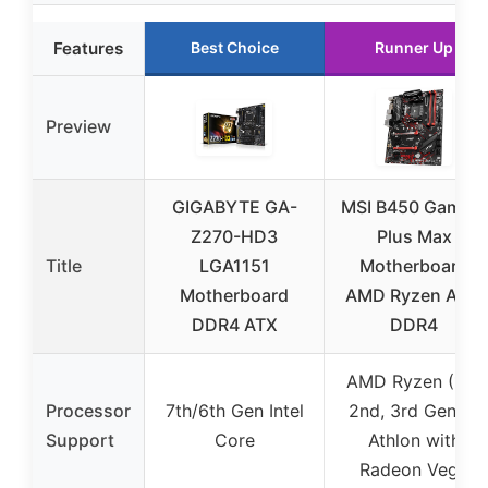
Features
Best Choice
Runner Up
Preview
GIGABYTE GA-
MSI B450 Gaming
Z270-HD3
Plus Max
Title
LGA1151
Motherboard
Motherboard
AMD Ryzen AM4
DDR4 ATX
DDR4
AMD Ryzen (1st,
Processor
7th/6th Gen Intel
2nd, 3rd Gen) &
Support
Core
Athlon with
Radeon Vega