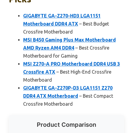
GIGABYTE GA-Z270-HD3 LGA1151
Motherboard DDR4 ATX
– Best Budget
Crossfire Motherboard
MSI B450 Gaming Plus Max Motherboard
AMD Ryzen AM4 DDR4
– Best Crossfire
Motherboard for Gaming
MSI Z270-A PRO Motherboard DDR4 USB 3
Crossfire ATX
– Best High-End Crossfire
Motherboard
GIGABYTE GA-Z270P-D3 LGA1151 Z270
DDR4 ATX Motherboard
– Best Compact
Crossfire Motherboard
Product Comparison