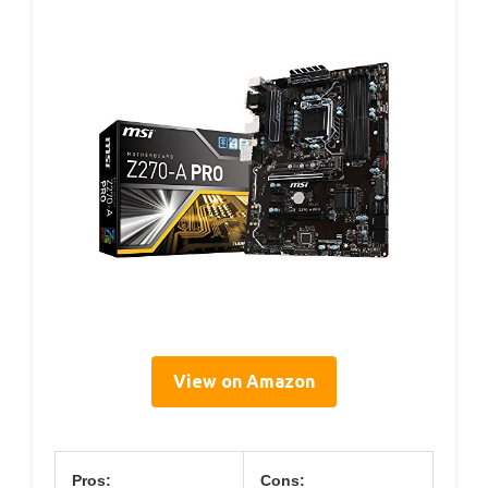
View on Amazon
Pros:
Cons: