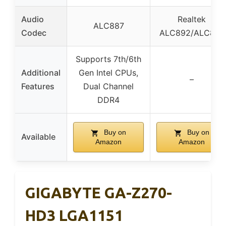
Audio
Realtek
ALC887
Codec
ALC892/ALC897
Supports 7th/6th
Additional
Gen Intel CPUs,
–
Features
Dual Channel
DDR4
Buy on
Buy on
Available
Amazon
Amazon
GIGABYTE GA-Z270-
HD3 LGA1151