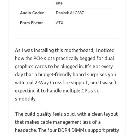
rate
Audio Codec
Realtek ALC887
Form Factor
ATX
As I was installing this motherboard, I noticed
how the PCIe slots practically begged for dual
graphics cards to be plugged in. It’s not every
day that a budget-friendly board surprises you
with real 2-Way Crossfire support, and I wasn’t
expecting it to handle multiple GPUs so
smoothly.
The build quality feels solid, with a clean layout
that makes cable management less of a
headache. The four DDR4 DIMMs support pretty