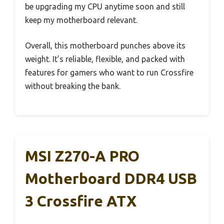
be upgrading my CPU anytime soon and still
keep my motherboard relevant.
Overall, this motherboard punches above its
weight. It’s reliable, flexible, and packed with
features for gamers who want to run Crossfire
without breaking the bank.
MSI Z270-A PRO
Motherboard DDR4 USB
3 Crossfire ATX