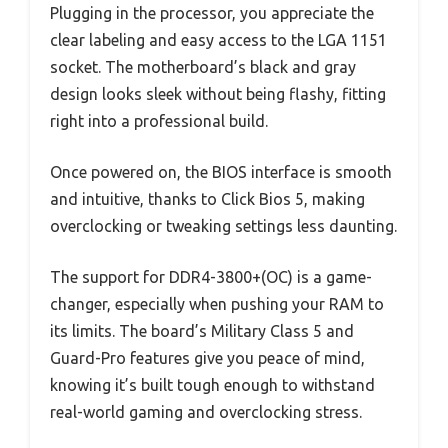
Plugging in the processor, you appreciate the
clear labeling and easy access to the LGA 1151
socket. The motherboard’s black and gray
design looks sleek without being flashy, fitting
right into a professional build.
Once powered on, the BIOS interface is smooth
and intuitive, thanks to Click Bios 5, making
overclocking or tweaking settings less daunting.
The support for DDR4-3800+(OC) is a game-
changer, especially when pushing your RAM to
its limits. The board’s Military Class 5 and
Guard-Pro features give you peace of mind,
knowing it’s built tough enough to withstand
real-world gaming and overclocking stress.