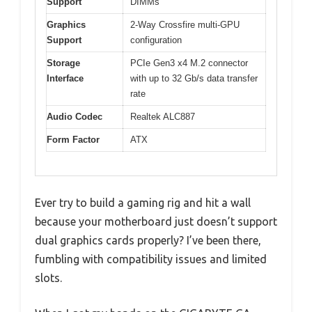
Support
DIMMs
Graphics
2-Way Crossfire multi-GPU
Support
configuration
Storage
PCIe Gen3 x4 M.2 connector
Interface
with up to 32 Gb/s data transfer
rate
Audio Codec
Realtek ALC887
Form Factor
ATX
Ever try to build a gaming rig and hit a wall
because your motherboard just doesn’t support
dual graphics cards properly? I’ve been there,
fumbling with compatibility issues and limited
slots.