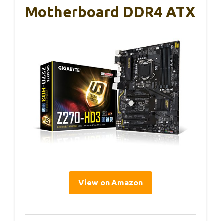
Motherboard DDR4 ATX
View on Amazon