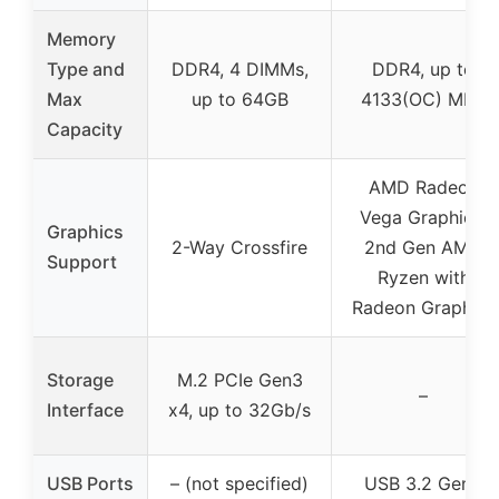
Memory
Type and
DDR4, 4 DIMMs,
DDR4, up to
Max
up to 64GB
4133(OC) MHz
Capacity
AMD Radeon
Vega Graphics,
Graphics
2-Way Crossfire
2nd Gen AMD
Support
Ryzen with
Radeon Graphics
Storage
M.2 PCIe Gen3
–
Interface
x4, up to 32Gb/s
USB Ports
– (not specified)
USB 3.2 Gen2