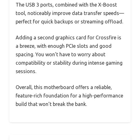
The USB 3 ports, combined with the X-Boost
tool, noticeably improve data transfer speeds—
perfect for quick backups or streaming offload.
Adding a second graphics card for Crossfire is
a breeze, with enough PCIe slots and good
spacing. You won’t have to worry about
compatibility or stability during intense gaming
sessions.
Overall, this motherboard offers a reliable,
feature-rich foundation for a high-performance
build that won’t break the bank.