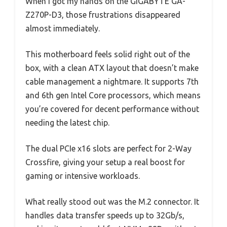
When I got my hands on the GIGABYTE GA-
Z270P-D3, those frustrations disappeared
almost immediately.
This motherboard feels solid right out of the
box, with a clean ATX layout that doesn’t make
cable management a nightmare. It supports 7th
and 6th gen Intel Core processors, which means
you’re covered for decent performance without
needing the latest chip.
The dual PCIe x16 slots are perfect for 2-Way
Crossfire, giving your setup a real boost for
gaming or intensive workloads.
What really stood out was the M.2 connector. It
handles data transfer speeds up to 32Gb/s,