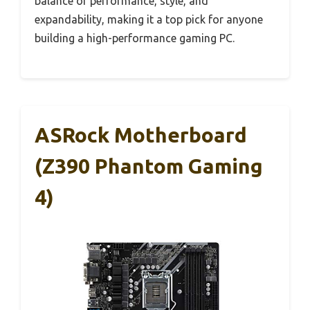
balance of performance, style, and
expandability, making it a top pick for anyone
building a high-performance gaming PC.
ASRock Motherboard
(Z390 Phantom Gaming
4)