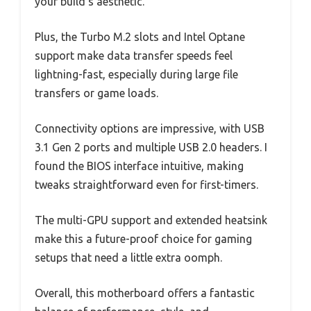
your build’s aesthetic.
Plus, the Turbo M.2 slots and Intel Optane
support make data transfer speeds feel
lightning-fast, especially during large file
transfers or game loads.
Connectivity options are impressive, with USB
3.1 Gen 2 ports and multiple USB 2.0 headers. I
found the BIOS interface intuitive, making
tweaks straightforward even for first-timers.
The multi-GPU support and extended heatsink
make this a future-proof choice for gaming
setups that need a little extra oomph.
Overall, this motherboard offers a fantastic