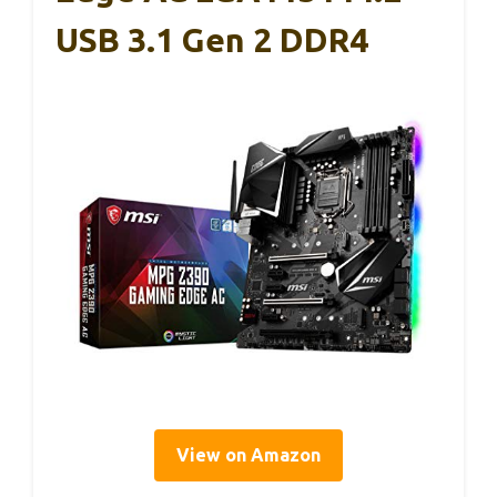
USB 3.1 Gen 2 DDR4
View on Amazon