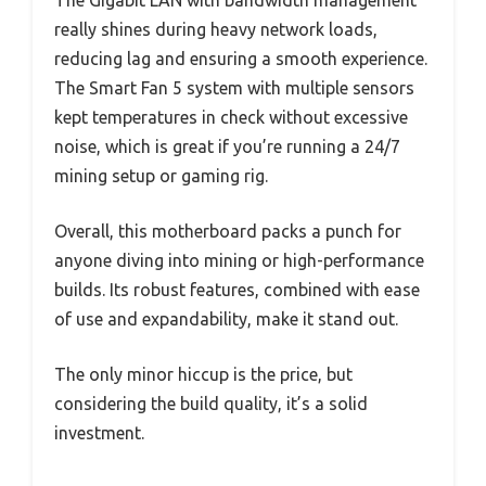
really shines during heavy network loads,
reducing lag and ensuring a smooth experience.
The Smart Fan 5 system with multiple sensors
kept temperatures in check without excessive
noise, which is great if you’re running a 24/7
mining setup or gaming rig.
Overall, this motherboard packs a punch for
anyone diving into mining or high-performance
builds. Its robust features, combined with ease
of use and expandability, make it stand out.
The only minor hiccup is the price, but
considering the build quality, it’s a solid
investment.