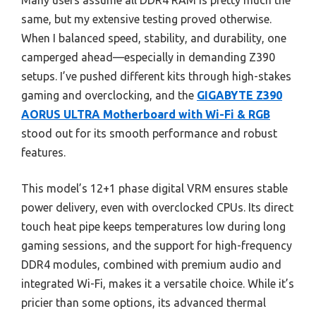
Many users assume all DDR4 RAM is pretty much the
same, but my extensive testing proved otherwise.
When I balanced speed, stability, and durability, one
camperged ahead—especially in demanding Z390
setups. I’ve pushed different kits through high-stakes
gaming and overclocking, and the
GIGABYTE Z390
AORUS ULTRA Motherboard with Wi-Fi & RGB
stood out for its smooth performance and robust
features.
This model’s 12+1 phase digital VRM ensures stable
power delivery, even with overclocked CPUs. Its direct
touch heat pipe keeps temperatures low during long
gaming sessions, and the support for high-frequency
DDR4 modules, combined with premium audio and
integrated Wi-Fi, makes it a versatile choice. While it’s
pricier than some options, its advanced thermal