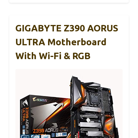
GIGABYTE Z390 AORUS
ULTRA Motherboard
With Wi-Fi & RGB