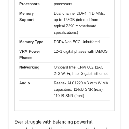
Processors
processors
Memory
Dual channel DDR4, 4 DIMMs,
Support
up to 128GB (inferred from
typical Z390 motherboard
specifications)
Memory Type
DDR4 Non-ECC Unbuffered
VRM Power
12+1 digital phases with DrMOS
Phases
Networking
Onboard Intel CNVi 802.11AC
2×2 Wi-Fi, Intel Gigabit Ethernet
Audio
Realtek ALC1220 VB with WIMA
capacitors, 114dB SNR (rear),
110dB SNR (front)
Ever struggle with balancing powerful