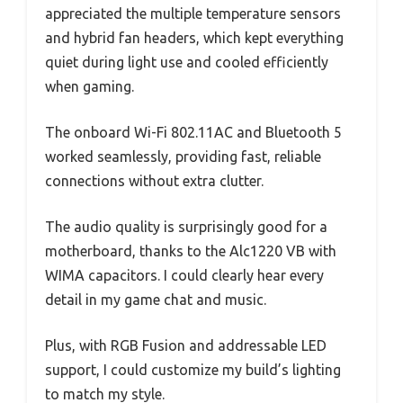
appreciated the multiple temperature sensors
and hybrid fan headers, which kept everything
quiet during light use and cooled efficiently
when gaming.
The onboard Wi-Fi 802.11AC and Bluetooth 5
worked seamlessly, providing fast, reliable
connections without extra clutter.
The audio quality is surprisingly good for a
motherboard, thanks to the Alc1220 VB with
WIMA capacitors. I could clearly hear every
detail in my game chat and music.
Plus, with RGB Fusion and addressable LED
support, I could customize my build’s lighting
to match my style.