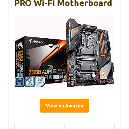
PRO Wi-Fi Motherboard
View on Amazon