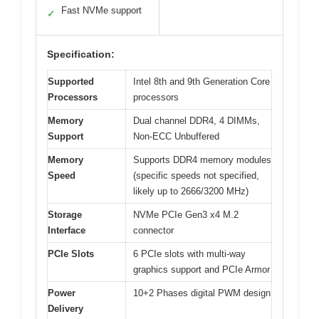
Fast NVMe support
✓
Specification:
Supported
Intel 8th and 9th Generation Core
Processors
processors
Memory
Dual channel DDR4, 4 DIMMs,
Support
Non-ECC Unbuffered
Memory
Supports DDR4 memory modules
Speed
(specific speeds not specified,
likely up to 2666/3200 MHz)
Storage
NVMe PCIe Gen3 x4 M.2
Interface
connector
PCIe Slots
6 PCIe slots with multi-way
graphics support and PCIe Armor
Power
10+2 Phases digital PWM design
Delivery