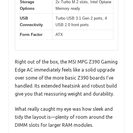
Storage
2x Turbo M.2 slots, Intel Optane
Options
Memory ready
USB
Turbo USB 3.1 Gen 2 ports, 4
Connectivity
USB 2.0 front ports
Form Factor
ATX
Right out of the box, the MSI MPG Z390 Gaming
Edge AC immediately feels like a solid upgrade
over some of the more basic Z390 boards I’ve
handled. Its extended heatsink and robust build
give you that reassuring weight and durability.
What really caught my eye was how sleek and
tidy the layout is—plenty of room around the
DIMM slots for larger RAM modules.