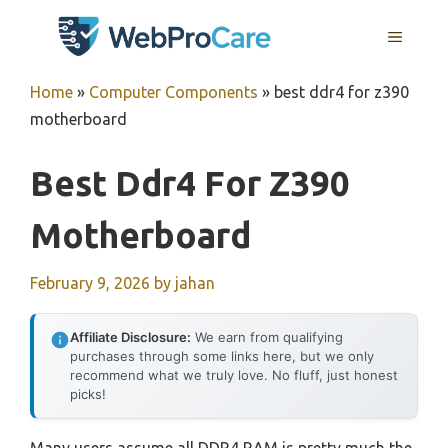
Skip
MENU
to
content
Home
»
Computer Components
»
best ddr4 for z390
motherboard
Best Ddr4 For Z390
Motherboard
February 9, 2026
by
jahan
Affiliate Disclosure:
We earn from qualifying
purchases through some links here, but we only
recommend what we truly love. No fluff, just honest
picks!