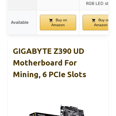
RGB LED strips
Buy on
Buy on
Available
Amazon
Amazon
GIGABYTE Z390 UD
Motherboard For
Mining, 6 PCIe Slots