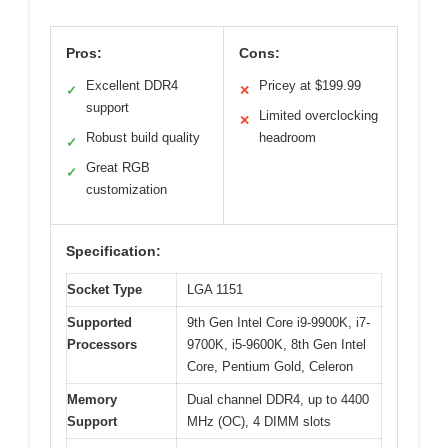
Pros:
Cons:
Excellent DDR4
Pricey at $199.99
✓
✕
support
Limited overclocking
✕
Robust build quality
headroom
✓
Great RGB
✓
customization
Specification:
Socket Type
LGA 1151
Supported
9th Gen Intel Core i9-9900K, i7-
Processors
9700K, i5-9600K, 8th Gen Intel
Core, Pentium Gold, Celeron
Memory
Dual channel DDR4, up to 4400
Support
MHz (OC), 4 DIMM slots