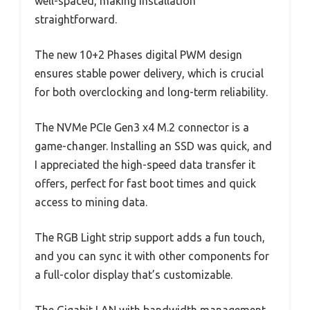
well-spaced, making installation
straightforward.
The new 10+2 Phases digital PWM design
ensures stable power delivery, which is crucial
for both overclocking and long-term reliability.
The NVMe PCIe Gen3 x4 M.2 connector is a
game-changer. Installing an SSD was quick, and
I appreciated the high-speed data transfer it
offers, perfect for fast boot times and quick
access to mining data.
The RGB Light strip support adds a fun touch,
and you can sync it with other components for
a full-color display that’s customizable.
The Gigabit LAN with bandwidth management