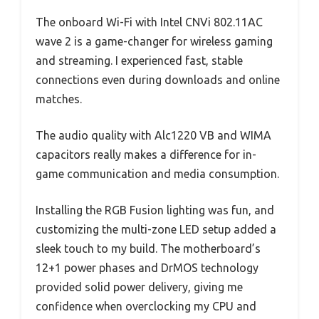
The onboard Wi-Fi with Intel CNVi 802.11AC
wave 2 is a game-changer for wireless gaming
and streaming. I experienced fast, stable
connections even during downloads and online
matches.
The audio quality with Alc1220 VB and WIMA
capacitors really makes a difference for in-
game communication and media consumption.
Installing the RGB Fusion lighting was fun, and
customizing the multi-zone LED setup added a
sleek touch to my build. The motherboard’s
12+1 power phases and DrMOS technology
provided solid power delivery, giving me
confidence when overclocking my CPU and