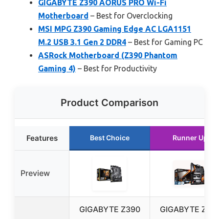
GIGABYTE Z390 AORUS PRO Wi-Fi
Motherboard
– Best for Overclocking
MSI MPG Z390 Gaming Edge AC LGA1151
M.2 USB 3.1 Gen 2 DDR4
– Best for Gaming PC
ASRock Motherboard (Z390 Phantom
Gaming 4)
– Best for Productivity
Product Comparison
Features
Best Choice
Runner Up
Preview
GIGABYTE Z390
GIGABYTE Z39