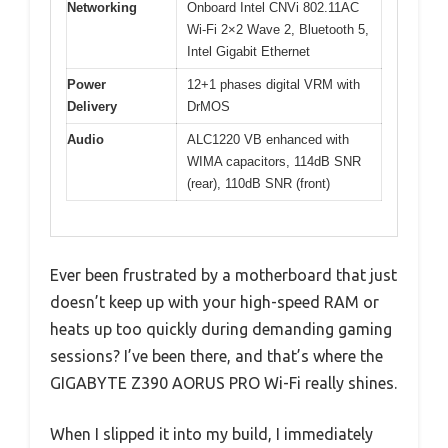
Networking
Onboard Intel CNVi 802.11AC
Wi-Fi 2×2 Wave 2, Bluetooth 5,
Intel Gigabit Ethernet
Power
12+1 phases digital VRM with
Delivery
DrMOS
Audio
ALC1220 VB enhanced with
WIMA capacitors, 114dB SNR
(rear), 110dB SNR (front)
Ever been frustrated by a motherboard that just
doesn’t keep up with your high-speed RAM or
heats up too quickly during demanding gaming
sessions? I’ve been there, and that’s where the
GIGABYTE Z390 AORUS PRO Wi-Fi really shines.
When I slipped it into my build, I immediately