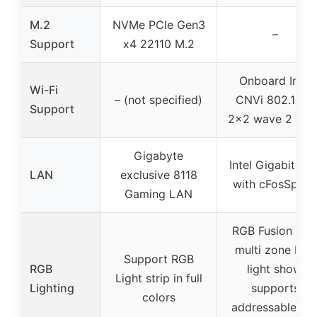
M.2
NVMe PCIe Gen3
–
Support
x4 22110 M.2
Onboard Intel
Wi-Fi
– (not specified)
CNVi 802.11AC
Support
2×2 wave 2 Wi-
Gigabyte
Intel Gigabit LA
LAN
exclusive 8118
with cFosSpee
Gaming LAN
RGB Fusion wit
multi zone LED
Support RGB
RGB
light show,
Light strip in full
Lighting
supports
colors
addressable an