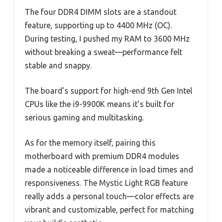
The four DDR4 DIMM slots are a standout
feature, supporting up to 4400 MHz (OC).
During testing, I pushed my RAM to 3600 MHz
without breaking a sweat—performance felt
stable and snappy.
The board’s support for high-end 9th Gen Intel
CPUs like the i9-9900K means it’s built for
serious gaming and multitasking.
As for the memory itself, pairing this
motherboard with premium DDR4 modules
made a noticeable difference in load times and
responsiveness. The Mystic Light RGB feature
really adds a personal touch—color effects are
vibrant and customizable, perfect for matching