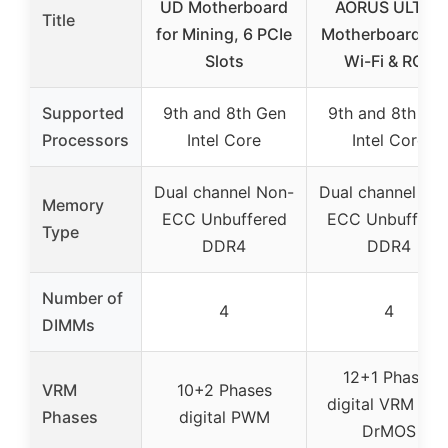
UD Motherboard
AORUS ULTRA
Title
for Mining, 6 PCIe
Motherboard wi
Slots
Wi-Fi & RGB
Supported
9th and 8th Gen
9th and 8th Ge
Processors
Intel Core
Intel Core
Dual channel Non-
Dual channel No
Memory
ECC Unbuffered
ECC Unbuffere
Type
DDR4
DDR4
Number of
4
4
DIMMs
12+1 Phases
VRM
10+2 Phases
digital VRM wit
Phases
digital PWM
DrMOS