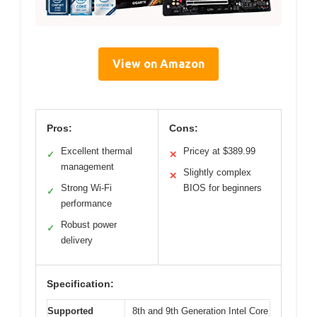
View on Amazon
Pros:
Cons:
Excellent thermal
Pricey at $389.99
✓
✕
management
Slightly complex
✕
Strong Wi-Fi
BIOS for beginners
✓
performance
Robust power
✓
delivery
Specification:
Supported
8th and 9th Generation Intel Core