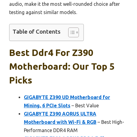
audio, make it the most well-rounded choice after
testing against similar models.
Table of Contents
Best Ddr4 For Z390
Motherboard: Our Top 5
Picks
GIGABYTE Z390 UD Motherboard for
Mining, 6 PCIe Slots
– Best Value
GIGABYTE Z390 AORUS ULTRA
Motherboard with Wi-Fi & RGB
– Best High-
Performance DDR4 RAM