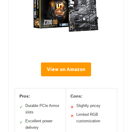
View on Amazon
Pros:
Cons:
Durable PCIe Armor
Slightly pricey
✓
✕
slots
Limited RGB
✕
Excellent power
customization
✓
delivery