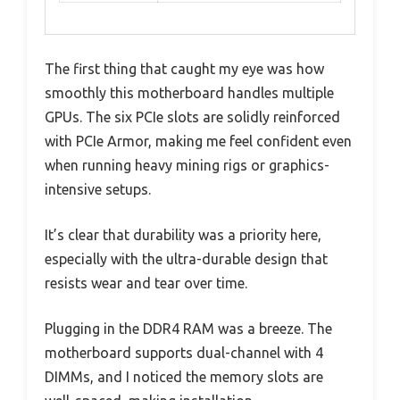
The first thing that caught my eye was how
smoothly this motherboard handles multiple
GPUs. The six PCIe slots are solidly reinforced
with PCIe Armor, making me feel confident even
when running heavy mining rigs or graphics-
intensive setups.
It’s clear that durability was a priority here,
especially with the ultra-durable design that
resists wear and tear over time.
Plugging in the DDR4 RAM was a breeze. The
motherboard supports dual-channel with 4
DIMMs, and I noticed the memory slots are