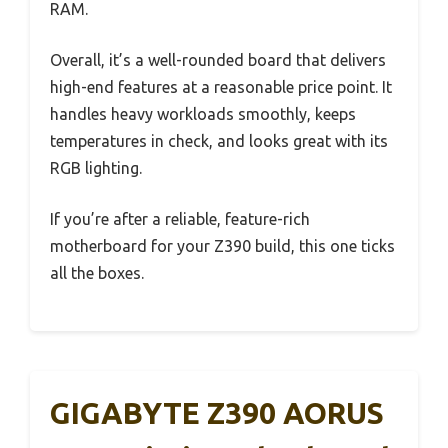
RAM.
Overall, it’s a well-rounded board that delivers
high-end features at a reasonable price point. It
handles heavy workloads smoothly, keeps
temperatures in check, and looks great with its
RGB lighting.
If you’re after a reliable, feature-rich
motherboard for your Z390 build, this one ticks
all the boxes.
GIGABYTE Z390 AORUS