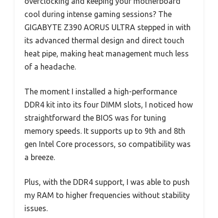
overclocking and keeping your motherboard
cool during intense gaming sessions? The
GIGABYTE Z390 AORUS ULTRA stepped in with
its advanced thermal design and direct touch
heat pipe, making heat management much less
of a headache.
The moment I installed a high-performance
DDR4 kit into its four DIMM slots, I noticed how
straightforward the BIOS was for tuning
memory speeds. It supports up to 9th and 8th
gen Intel Core processors, so compatibility was
a breeze.
Plus, with the DDR4 support, I was able to push
my RAM to higher frequencies without stability
issues.