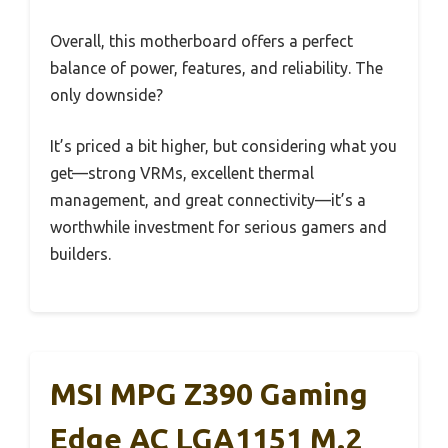
Overall, this motherboard offers a perfect
balance of power, features, and reliability. The
only downside?
It’s priced a bit higher, but considering what you
get—strong VRMs, excellent thermal
management, and great connectivity—it’s a
worthwhile investment for serious gamers and
builders.
MSI MPG Z390 Gaming
Edge AC LGA1151 M.2