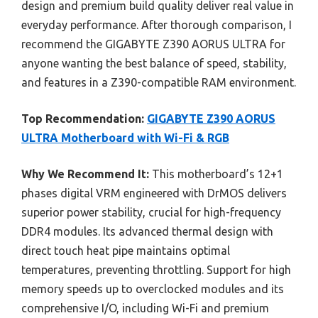
design and premium build quality deliver real value in
everyday performance. After thorough comparison, I
recommend the GIGABYTE Z390 AORUS ULTRA for
anyone wanting the best balance of speed, stability,
and features in a Z390-compatible RAM environment.
Top Recommendation:
GIGABYTE Z390 AORUS
ULTRA Motherboard with Wi-Fi & RGB
Why We Recommend It:
This motherboard’s 12+1
phases digital VRM engineered with DrMOS delivers
superior power stability, crucial for high-frequency
DDR4 modules. Its advanced thermal design with
direct touch heat pipe maintains optimal
temperatures, preventing throttling. Support for high
memory speeds up to overclocked modules and its
comprehensive I/O, including Wi-Fi and premium