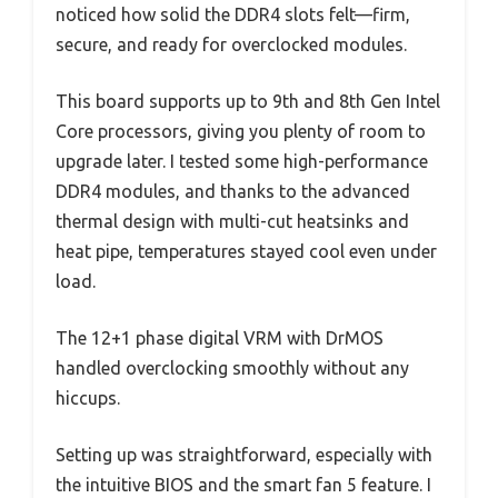
noticed how solid the DDR4 slots felt—firm,
secure, and ready for overclocked modules.
This board supports up to 9th and 8th Gen Intel
Core processors, giving you plenty of room to
upgrade later. I tested some high-performance
DDR4 modules, and thanks to the advanced
thermal design with multi-cut heatsinks and
heat pipe, temperatures stayed cool even under
load.
The 12+1 phase digital VRM with DrMOS
handled overclocking smoothly without any
hiccups.
Setting up was straightforward, especially with
the intuitive BIOS and the smart fan 5 feature. I