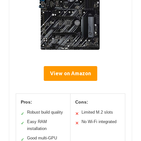
View on Amazon
Pros:
Cons:
Robust build quality
Limited M.2 slots
✓
✕
Easy RAM
No Wi-Fi integrated
✓
✕
installation
Good multi-GPU
✓