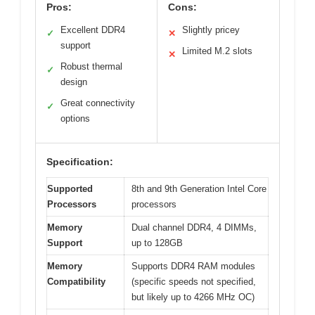
Pros:
Cons:
Excellent DDR4
Slightly pricey
✓
✕
support
Limited M.2 slots
✕
Robust thermal
✓
design
Great connectivity
✓
options
Specification:
Supported
8th and 9th Generation Intel Core
Processors
processors
Memory
Dual channel DDR4, 4 DIMMs,
Support
up to 128GB
Memory
Supports DDR4 RAM modules
Compatibility
(specific speeds not specified,
but likely up to 4266 MHz OC)