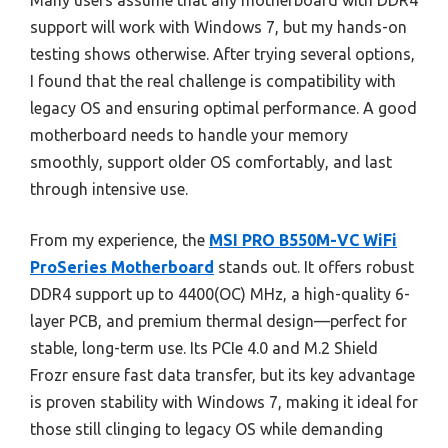
Many users assume that any motherboard with DDR4
support will work with Windows 7, but my hands-on
testing shows otherwise. After trying several options,
I found that the real challenge is compatibility with
legacy OS and ensuring optimal performance. A good
motherboard needs to handle your memory
smoothly, support older OS comfortably, and last
through intensive use.
From my experience, the
MSI PRO B550M-VC WiFi
ProSeries Motherboard
stands out. It offers robust
DDR4 support up to 4400(OC) MHz, a high-quality 6-
layer PCB, and premium thermal design—perfect for
stable, long-term use. Its PCIe 4.0 and M.2 Shield
Frozr ensure fast data transfer, but its key advantage
is proven stability with Windows 7, making it ideal for
those still clinging to legacy OS while demanding