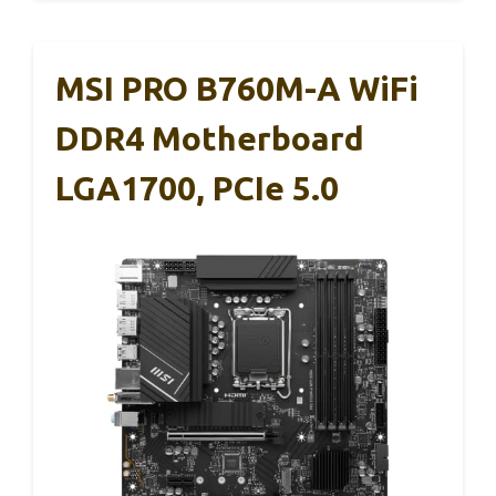
MSI PRO B760M-A WiFi
DDR4 Motherboard
LGA1700, PCIe 5.0