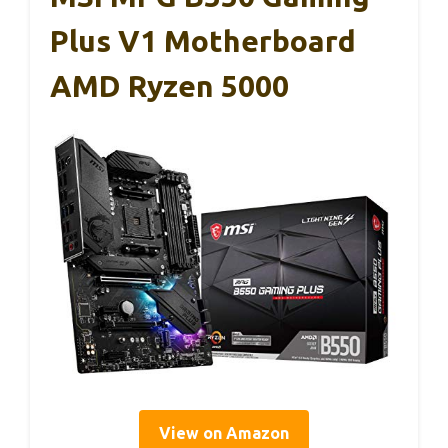
Plus V1 Motherboard
AMD Ryzen 5000
View on Amazon