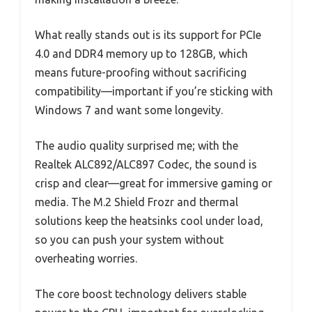
What really stands out is its support for PCIe
4.0 and DDR4 memory up to 128GB, which
means future-proofing without sacrificing
compatibility—important if you’re sticking with
Windows 7 and want some longevity.
The audio quality surprised me; with the
Realtek ALC892/ALC897 Codec, the sound is
crisp and clear—great for immersive gaming or
media. The M.2 Shield Frozr and thermal
solutions keep the heatsinks cool under load,
so you can push your system without
overheating worries.
The core boost technology delivers stable