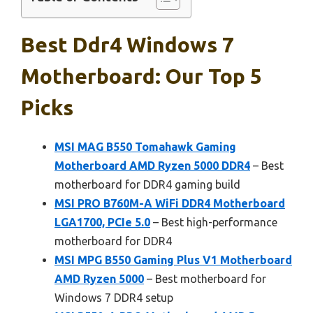
Best Ddr4 Windows 7
Motherboard: Our Top 5
Picks
MSI MAG B550 Tomahawk Gaming
Motherboard AMD Ryzen 5000 DDR4
– Best
motherboard for DDR4 gaming build
MSI PRO B760M-A WiFi DDR4 Motherboard
LGA1700, PCIe 5.0
– Best high-performance
motherboard for DDR4
MSI MPG B550 Gaming Plus V1 Motherboard
AMD Ryzen 5000
– Best motherboard for
Windows 7 DDR4 setup