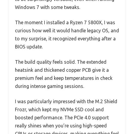
Windows 7 with some tweaks.
The moment I installed a Ryzen 7 5800X, I was
curious how well it would handle legacy OS, and
to my surprise, it recognized everything after a
BIOS update.
The build quality feels solid. The extended
heatsink and thickened copper PCB give it a
premium feel and keep temperatures in check
during intense gaming sessions.
I was particularly impressed with the M.2 Shield
Frozr, which kept my NVMe SSD cool and
boosted performance. The PCIe 4.0 support
really shines when you’re using high-speed
GPUs or storage devices, making everything feel