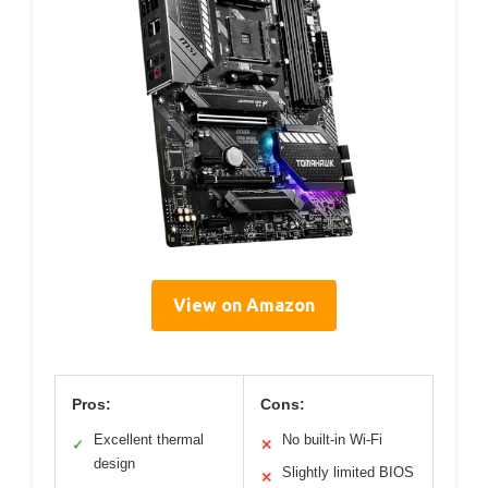
View on Amazon
Pros:
Cons:
Excellent thermal
No built-in Wi-Fi
✓
✕
design
Slightly limited BIOS
✕