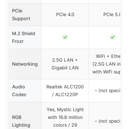
PCIe
PCIe 4.0
PCIe 5.0
Support
M.2 Shield
✓
✓
Frozr
WiFi + Etherne
2.5G LAN +
Networking
(2.5G LAN impli
Gigabit LAN
with WiFi suppor
Audio
Realtek ALC1200
– (not specified
Codec
/ ALC1220P
Yes, Mystic Light
RGB
with 16.8 million
– (not specified
Lighting
colors / 29