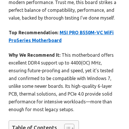
modern performance. Trust me, this board strikes a
perfect balance of compatibility, performance, and
value, backed by thorough testing I’ve done myself.
Top Recommendation:
MSI PRO B550M-VC WiFi
ProSeries Motherboard
Why We Recommend It:
This motherboard offers
excellent DDR4 support up to 4400(OC) MHz,
ensuring future-proofing and speed, yet it’s tested
and confirmed to be compatible with Windows 7,
unlike some newer boards. Its high-quality 6-layer
PCB, thermal solutions, and PCIe 4.0 provide solid
performance for intensive workloads—more than
enough for most legacy setups.
Table of Contents