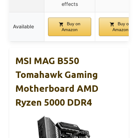
effects
Buy on
Buy on
Available
Amazon
Amazon
MSI MAG B550
Tomahawk Gaming
Motherboard AMD
Ryzen 5000 DDR4