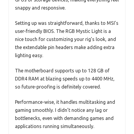
snappy and responsive.
Setting up was straightforward, thanks to MSI’s
user-friendly BIOS. The RGB Mystic Light is a
nice touch for customizing your rig’s look, and
the extendable pin headers make adding extra
lighting easy.
The motherboard supports up to 128 GB of
DDR4 RAM at blazing speeds up to 4400 MHz,
so future-proofing is definitely covered.
Performance-wise, it handles multitasking and
gaming smoothly. I didn’t notice any lag or
bottlenecks, even with demanding games and
applications running simultaneously.