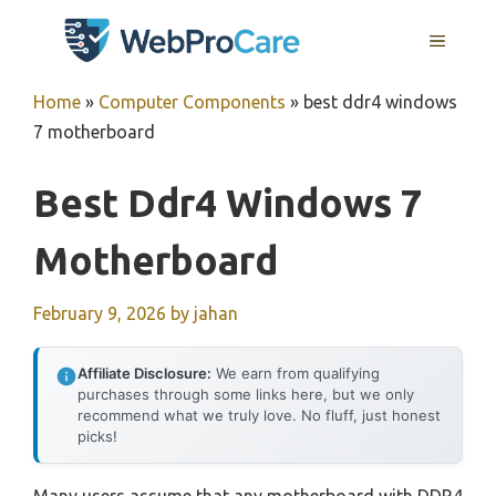
Skip
MENU
to
content
Home
»
Computer Components
»
best ddr4 windows
7 motherboard
Best Ddr4 Windows 7
Motherboard
February 9, 2026
by
jahan
Affiliate Disclosure:
We earn from qualifying
purchases through some links here, but we only
recommend what we truly love. No fluff, just honest
picks!