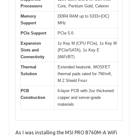
Processors
Core, Pentium Gold, Celeron
Memory
DDR4 RAM up to 5333+(OC)
Support
MHz
PCIe Support
PCIe 5.0
Expansion
1x Key M (CPU PCIe), 1x Key M
Slots and
(PCIe/SATA), 1x Key E
Connectivity
(WiFi/BT)
Thermal
Extended heatsink, MOSFET
Solution
thermal pads rated for 7W/mK,
M.2 Shield Frozr
PCB
6-layer PCB with 2oz thickened
Construction
copper and server-grade
materials
As I was installing the MSI PRO B760M-A WiFi