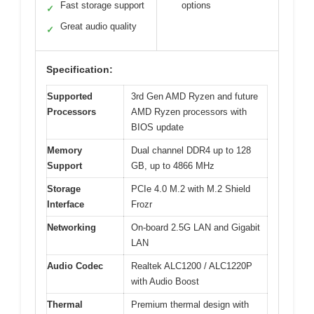
Fast storage support
options
✓
Great audio quality
✓
Specification:
Supported
3rd Gen AMD Ryzen and future
Processors
AMD Ryzen processors with
BIOS update
Memory
Dual channel DDR4 up to 128
Support
GB, up to 4866 MHz
Storage
PCIe 4.0 M.2 with M.2 Shield
Interface
Frozr
Networking
On-board 2.5G LAN and Gigabit
LAN
Audio Codec
Realtek ALC1200 / ALC1220P
with Audio Boost
Thermal
Premium thermal design with