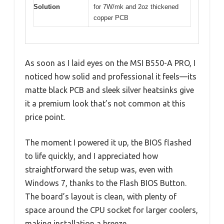
Solution
for 7W/mk and 2oz thickened
copper PCB
As soon as I laid eyes on the MSI B550-A PRO, I
noticed how solid and professional it feels—its
matte black PCB and sleek silver heatsinks give
it a premium look that’s not common at this
price point.
The moment I powered it up, the BIOS flashed
to life quickly, and I appreciated how
straightforward the setup was, even with
Windows 7, thanks to the Flash BIOS Button.
The board’s layout is clean, with plenty of
space around the CPU socket for larger coolers,
making installation a breeze.