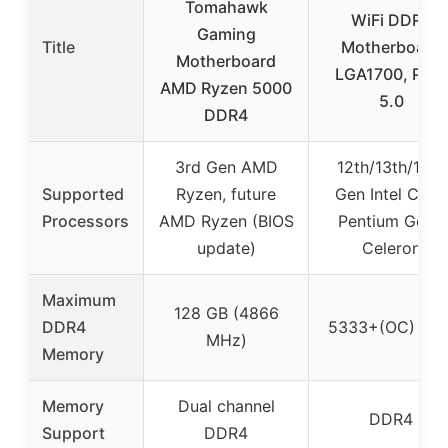
Tomahawk
WiFi DDR4
Gaming
Title
Motherboard
Motherboard
LGA1700, PCIe
AMD Ryzen 5000
5.0
DDR4
3rd Gen AMD
12th/13th/14th
Supported
Ryzen, future
Gen Intel Core,
Processors
AMD Ryzen (BIOS
Pentium Gold,
update)
Celeron
Maximum
128 GB (4866
DDR4
5333+(OC) MH
MHz)
Memory
Memory
Dual channel
DDR4
Support
DDR4