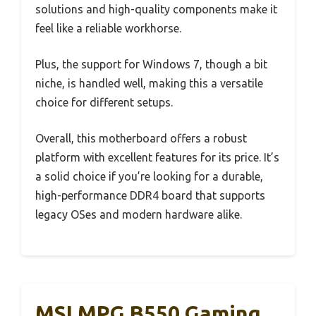
solutions and high-quality components make it
feel like a reliable workhorse.
Plus, the support for Windows 7, though a bit
niche, is handled well, making this a versatile
choice for different setups.
Overall, this motherboard offers a robust
platform with excellent features for its price. It’s
a solid choice if you’re looking for a durable,
high-performance DDR4 board that supports
legacy OSes and modern hardware alike.
MSI MPG B550 Gaming