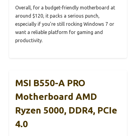
Overall, for a budget-friendly motherboard at
around $120, it packs a serious punch,
especially if you’re still rocking Windows 7 or
want a reliable platform for gaming and
productivity.
MSI B550-A PRO
Motherboard AMD
Ryzen 5000, DDR4, PCIe
4.0