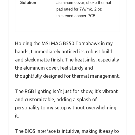
Solution
aluminum cover, choke thermal
pad rated for 7W/mk, 2 oz
thickened copper PCB
Holding the MSI MAG B550 Tomahawk in my
hands, I immediately noticed its robust build
and sleek matte finish. The heatsinks, especially
the aluminum cover, feel sturdy and
thoughtfully designed for thermal management.
The RGB lighting isn’t just for show; it’s vibrant
and customizable, adding a splash of
personality to my setup without overwhelming
it.
The BIOS interface is intuitive, making it easy to