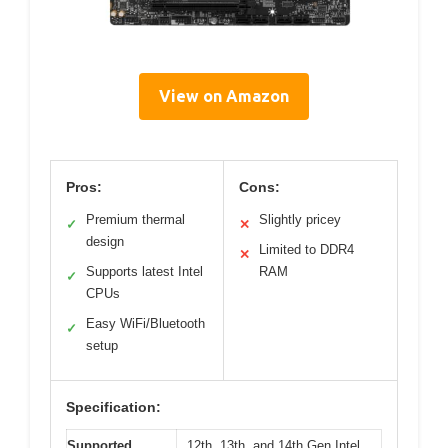
View on Amazon
Pros:
Cons:
Premium thermal
Slightly pricey
✓
✕
design
Limited to DDR4
✕
Supports latest Intel
RAM
✓
CPUs
Easy WiFi/Bluetooth
✓
setup
Specification:
Supported
12th, 13th, and 14th Gen Intel