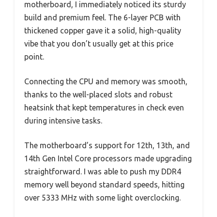
motherboard, I immediately noticed its sturdy
build and premium feel. The 6-layer PCB with
thickened copper gave it a solid, high-quality
vibe that you don’t usually get at this price
point.
Connecting the CPU and memory was smooth,
thanks to the well-placed slots and robust
heatsink that kept temperatures in check even
during intensive tasks.
The motherboard’s support for 12th, 13th, and
14th Gen Intel Core processors made upgrading
straightforward. I was able to push my DDR4
memory well beyond standard speeds, hitting
over 5333 MHz with some light overclocking.