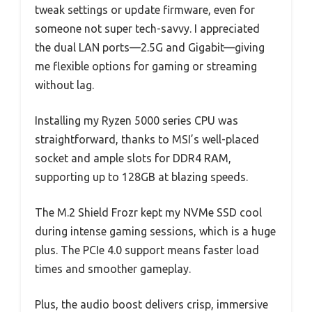
tweak settings or update firmware, even for
someone not super tech-savvy. I appreciated
the dual LAN ports—2.5G and Gigabit—giving
me flexible options for gaming or streaming
without lag.
Installing my Ryzen 5000 series CPU was
straightforward, thanks to MSI’s well-placed
socket and ample slots for DDR4 RAM,
supporting up to 128GB at blazing speeds.
The M.2 Shield Frozr kept my NVMe SSD cool
during intense gaming sessions, which is a huge
plus. The PCIe 4.0 support means faster load
times and smoother gameplay.
Plus, the audio boost delivers crisp, immersive