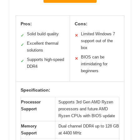
Pros:
Cons:
Solid build quality
Limited Windows 7
✓
✕
support out of the
Excellent thermal
✓
box
solutions
BIOS can be
✕
Supports high-speed
✓
intimidating for
DDR4
beginners
Specification:
Processor
Supports 3rd Gen AMD Ryzen
Support
processors and future AMD
Ryzen CPUs with BIOS update
Memory
Dual channel DDR4 up to 128 GB
Support
at 4400 MHz