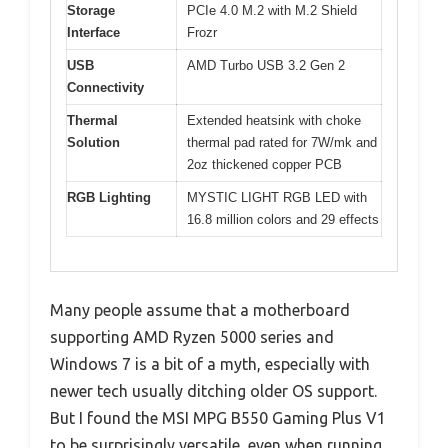
Storage
PCIe 4.0 M.2 with M.2 Shield
Interface
Frozr
USB
AMD Turbo USB 3.2 Gen 2
Connectivity
Thermal
Extended heatsink with choke
Solution
thermal pad rated for 7W/mk and
2oz thickened copper PCB
RGB Lighting
MYSTIC LIGHT RGB LED with
16.8 million colors and 29 effects
Many people assume that a motherboard
supporting AMD Ryzen 5000 series and
Windows 7 is a bit of a myth, especially with
newer tech usually ditching older OS support.
But I found the MSI MPG B550 Gaming Plus V1
to be surprisingly versatile, even when running