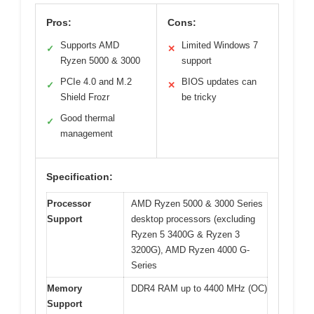
Pros:
Cons:
Supports AMD
Limited Windows 7
✓
✕
Ryzen 5000 & 3000
support
PCIe 4.0 and M.2
BIOS updates can
✓
✕
Shield Frozr
be tricky
Good thermal
✓
management
Specification:
Processor
AMD Ryzen 5000 & 3000 Series
Support
desktop processors (excluding
Ryzen 5 3400G & Ryzen 3
3200G), AMD Ryzen 4000 G-
Series
Memory
DDR4 RAM up to 4400 MHz (OC)
Support