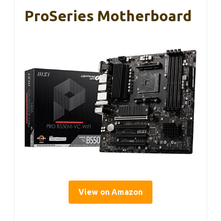
ProSeries Motherboard
View on Amazon