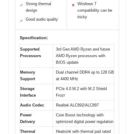
Strong thermal
Windows 7
✓
✕
design
compatibility can be
tricky
Good audio quality
✓
Specification:
Supported
3rd Gen AMD Ryzen and future
Processors
AMD Ryzen processors with
BIOS update
Memory
Dual channel DDR4 up to 128 GB
Support
at 4400 MHz
Storage
PCIe 4.0 M.2 with M.2 Shield
Interface
Frozr
Audio Codec
Realtek ALC892/ALC897
Power
Core Boost technology with
Delivery
optimized digital power regulation
Thermal
Heatsink with thermal pad rated