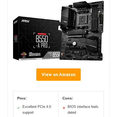
View on Amazon
Pros:
Cons:
Excellent PCIe 4.0
BIOS interface feels
✓
✕
support
dated