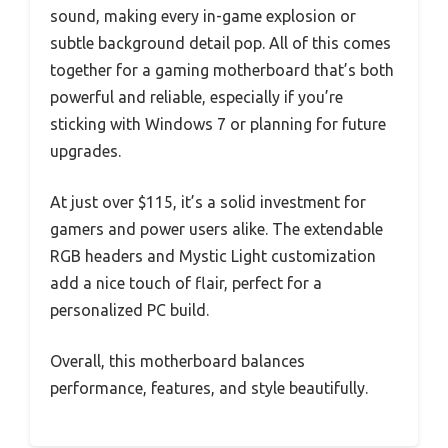
sound, making every in-game explosion or
subtle background detail pop. All of this comes
together for a gaming motherboard that’s both
powerful and reliable, especially if you’re
sticking with Windows 7 or planning for future
upgrades.
At just over $115, it’s a solid investment for
gamers and power users alike. The extendable
RGB headers and Mystic Light customization
add a nice touch of flair, perfect for a
personalized PC build.
Overall, this motherboard balances
performance, features, and style beautifully.