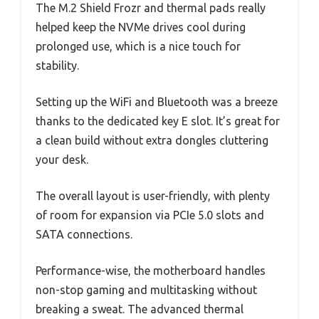
The M.2 Shield Frozr and thermal pads really
helped keep the NVMe drives cool during
prolonged use, which is a nice touch for
stability.
Setting up the WiFi and Bluetooth was a breeze
thanks to the dedicated key E slot. It’s great for
a clean build without extra dongles cluttering
your desk.
The overall layout is user-friendly, with plenty
of room for expansion via PCIe 5.0 slots and
SATA connections.
Performance-wise, the motherboard handles
non-stop gaming and multitasking without
breaking a sweat. The advanced thermal