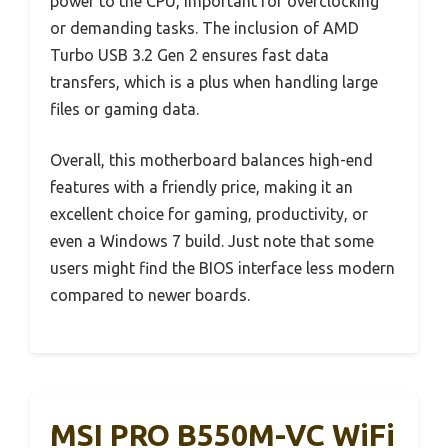
power to the CPU, important for overclocking
or demanding tasks. The inclusion of AMD
Turbo USB 3.2 Gen 2 ensures fast data
transfers, which is a plus when handling large
files or gaming data.
Overall, this motherboard balances high-end
features with a friendly price, making it an
excellent choice for gaming, productivity, or
even a Windows 7 build. Just note that some
users might find the BIOS interface less modern
compared to newer boards.
MSI PRO B550M-VC WiFi