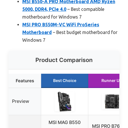
MSI B550-A PRO Motherboard AMD Ryzen
5000, DDR4, PCIe 4.0
– Best compatible
motherboard for Windows 7
MSI PRO B550M-VC WiFi ProSeries
Motherboard
– Best budget motherboard for
Windows 7
Product Comparison
Features
Best Choice
Runner Up
Preview
MSI MAG B550
MSI PRO B760M