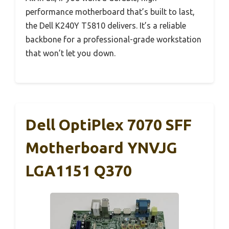
performance motherboard that’s built to last,
the Dell K240Y T5810 delivers. It’s a reliable
backbone for a professional-grade workstation
that won’t let you down.
Dell OptiPlex 7070 SFF
Motherboard YNVJG
LGA1151 Q370