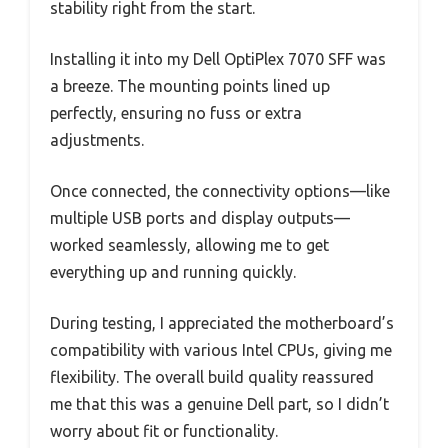
stability right from the start.
Installing it into my Dell OptiPlex 7070 SFF was
a breeze. The mounting points lined up
perfectly, ensuring no fuss or extra
adjustments.
Once connected, the connectivity options—like
multiple USB ports and display outputs—
worked seamlessly, allowing me to get
everything up and running quickly.
During testing, I appreciated the motherboard’s
compatibility with various Intel CPUs, giving me
flexibility. The overall build quality reassured
me that this was a genuine Dell part, so I didn’t
worry about fit or functionality.