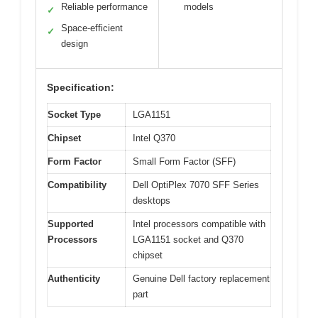
Reliable performance
models
✓
Space-efficient
✓
design
Specification:
Socket Type
LGA1151
Chipset
Intel Q370
Form Factor
Small Form Factor (SFF)
Compatibility
Dell OptiPlex 7070 SFF Series
desktops
Supported
Intel processors compatible with
Processors
LGA1151 socket and Q370
chipset
Authenticity
Genuine Dell factory replacement
part