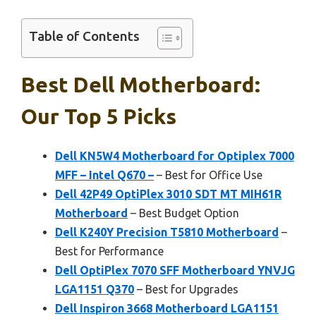
Table of Contents
Best Dell Motherboard:
Our Top 5 Picks
Dell KN5W4 Motherboard for Optiplex 7000
MFF – Intel Q670 –
– Best for Office Use
Dell 42P49 OptiPlex 3010 SDT MT MIH61R
Motherboard
– Best Budget Option
Dell K240Y Precision T5810 Motherboard
–
Best for Performance
Dell OptiPlex 7070 SFF Motherboard YNVJG
LGA1151 Q370
– Best for Upgrades
Dell Inspiron 3668 Motherboard LGA1151