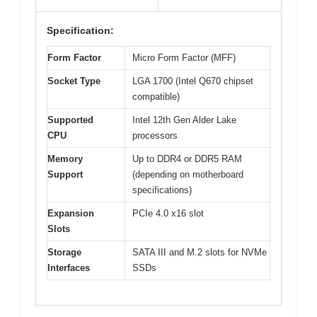
Specification:
Form Factor
Micro Form Factor (MFF)
Socket Type
LGA 1700 (Intel Q670 chipset
compatible)
Supported
Intel 12th Gen Alder Lake
CPU
processors
Memory
Up to DDR4 or DDR5 RAM
Support
(depending on motherboard
specifications)
Expansion
PCIe 4.0 x16 slot
Slots
Storage
SATA III and M.2 slots for NVMe
Interfaces
SSDs