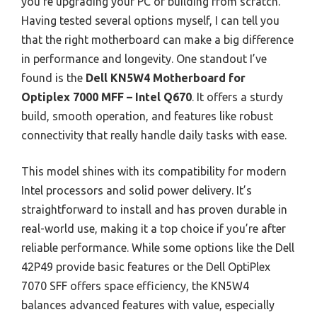
you’re upgrading your PC or building from scratch.
Having tested several options myself, I can tell you
that the right motherboard can make a big difference
in performance and longevity. One standout I’ve
found is the
Dell KN5W4 Motherboard for
Optiplex 7000 MFF – Intel Q670
. It offers a sturdy
build, smooth operation, and features like robust
connectivity that really handle daily tasks with ease.
This model shines with its compatibility for modern
Intel processors and solid power delivery. It’s
straightforward to install and has proven durable in
real-world use, making it a top choice if you’re after
reliable performance. While some options like the Dell
42P49 provide basic features or the Dell OptiPlex
7070 SFF offers space efficiency, the KN5W4
balances advanced features with value, especially