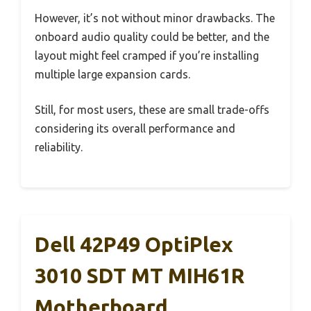
However, it’s not without minor drawbacks. The
onboard audio quality could be better, and the
layout might feel cramped if you’re installing
multiple large expansion cards.
Still, for most users, these are small trade-offs
considering its overall performance and
reliability.
Dell 42P49 OptiPlex
3010 SDT MT MIH61R
Motherboard