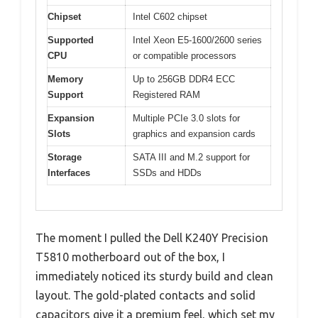
Chipset
Intel C602 chipset
Supported
Intel Xeon E5-1600/2600 series
CPU
or compatible processors
Memory
Up to 256GB DDR4 ECC
Support
Registered RAM
Expansion
Multiple PCIe 3.0 slots for
Slots
graphics and expansion cards
Storage
SATA III and M.2 support for
Interfaces
SSDs and HDDs
The moment I pulled the Dell K240Y Precision
T5810 motherboard out of the box, I
immediately noticed its sturdy build and clean
layout. The gold-plated contacts and solid
capacitors give it a premium feel, which set my