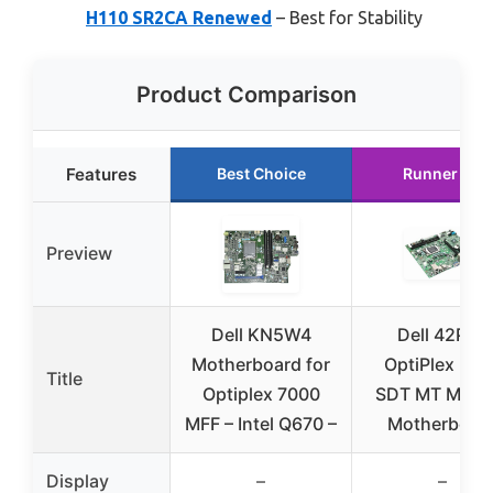
H110 SR2CA Renewed
– Best for Stability
Product Comparison
Features
Best Choice
Runner Up
Preview
Dell KN5W4
Dell 42P49
Motherboard for
OptiPlex 301
Title
Optiplex 7000
SDT MT MIH6
MFF – Intel Q670 –
Motherboar
Display
–
–