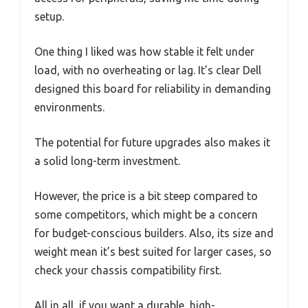
setup.
One thing I liked was how stable it felt under
load, with no overheating or lag. It’s clear Dell
designed this board for reliability in demanding
environments.
The potential for future upgrades also makes it
a solid long-term investment.
However, the price is a bit steep compared to
some competitors, which might be a concern
for budget-conscious builders. Also, its size and
weight mean it’s best suited for larger cases, so
check your chassis compatibility first.
All in all, if you want a durable, high-