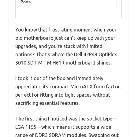
Ports
You know that frustrating moment when your
old motherboard just can’t keep up with your
upgrades, and you’re stuck with limited
options? That’s where the Dell 42P49 OptiPlex
3010 SDT MT MIH61R motherboard shines.
I took it out of the box and immediately
appreciated its compact MicroATX form factor,
perfect for fitting into tight spaces without
sacrificing essential features.
The first thing I noticed was the socket type—
LGA 1155—which means it supports a wide
range of DDR3 SDRAM modules. Swapping out