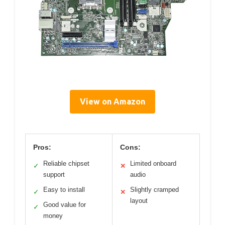
View on Amazon
Pros:
Cons:
Reliable chipset
Limited onboard
✓
✕
support
audio
Easy to install
Slightly cramped
✓
✕
layout
Good value for
✓
money