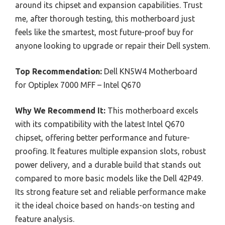
around its chipset and expansion capabilities. Trust
me, after thorough testing, this motherboard just
feels like the smartest, most future-proof buy for
anyone looking to upgrade or repair their Dell system.
Top Recommendation:
Dell KN5W4 Motherboard
for Optiplex 7000 MFF – Intel Q670
Why We Recommend It:
This motherboard excels
with its compatibility with the latest Intel Q670
chipset, offering better performance and future-
proofing. It features multiple expansion slots, robust
power delivery, and a durable build that stands out
compared to more basic models like the Dell 42P49.
Its strong feature set and reliable performance make
it the ideal choice based on hands-on testing and
feature analysis.