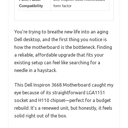
Compatibility
form factor
You’re trying to breathe new life into an aging
Dell desktop, and the first thing you notice is
how the motherboard is the bottleneck. Finding
a reliable, affordable upgrade that fits your
existing setup can feel like searching for a
needle in a haystack.
This Dell Inspiron 3668 Motherboard caught my
eye because of its straightforward LGA1151
socket and H110 chipset—perfect for a budget
rebuild. It’s a renewed unit, but honestly, it feels
solid right out of the box.