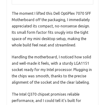
The moment I lifted this Dell OptiPlex 7070 SFF
Motherboard off the packaging, I immediately
appreciated its compact, no-nonsense design.
Its small form factor fits snugly into the tight
space of my mini desktop setup, making the
whole build feel neat and streamlined.
Handling the motherboard, I noticed how solid
and well-made it feels, with a sturdy LGA1151
socket ready for my Intel processor. Plugging in
the chips was smooth, thanks to the precise
alignment of the socket and the clear labeling.
The Intel Q370 chipset promises reliable
performance, and I could tell it’s built for