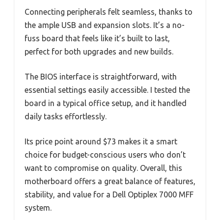
Connecting peripherals felt seamless, thanks to
the ample USB and expansion slots. It’s a no-
fuss board that feels like it’s built to last,
perfect for both upgrades and new builds.
The BIOS interface is straightforward, with
essential settings easily accessible. I tested the
board in a typical office setup, and it handled
daily tasks effortlessly.
Its price point around $73 makes it a smart
choice for budget-conscious users who don’t
want to compromise on quality. Overall, this
motherboard offers a great balance of features,
stability, and value for a Dell Optiplex 7000 MFF
system.