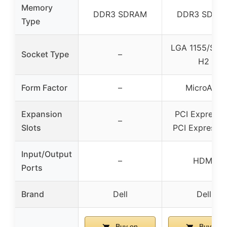
Memory
DDR3 SDRAM
DDR3 SDRA
Type
LGA 1155/Soc
Socket Type
–
H2
Form Factor
–
MicroATX
Expansion
PCI Express x
–
Slots
PCI Express x
Input/Output
–
HDMI
Ports
Brand
Dell
Dell
Buy on
Buy on