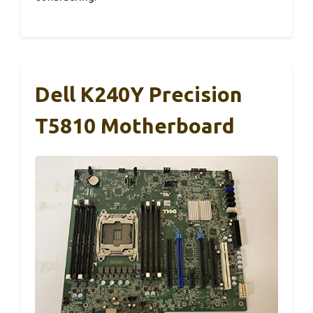
Dell K240Y Precision
T5810 Motherboard