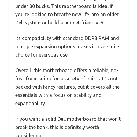
under 80 bucks. This motherboard is ideal if
you’re looking to breathe new life into an older
Dell system or build a budget-friendly PC.
Its compatibility with standard DDR3 RAM and
multiple expansion options makes it a versatile
choice for everyday use.
Overall, this motherboard offers a reliable, no-
fuss foundation for a variety of builds. It’s not
packed with fancy features, but it covers all the
essentials with a focus on stability and
expandability.
If you want a solid Dell motherboard that won’t
break the bank, this is definitely worth
considering.