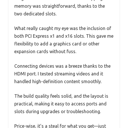
memory was straightforward, thanks to the
two dedicated slots.
What really caught my eye was the inclusion of
both PCI Express x1 and x16 slots. This gave me
flexibility to add a graphics card or other
expansion cards without fuss.
Connecting devices was a breeze thanks to the
HDMI port. I tested streaming videos and it
handled high-definition content smoothly.
The build quality feels solid, and the layout is
practical, making it easy to access ports and
slots during upgrades or troubleshooting.
Price-wise, it’s a steal for what you get—just