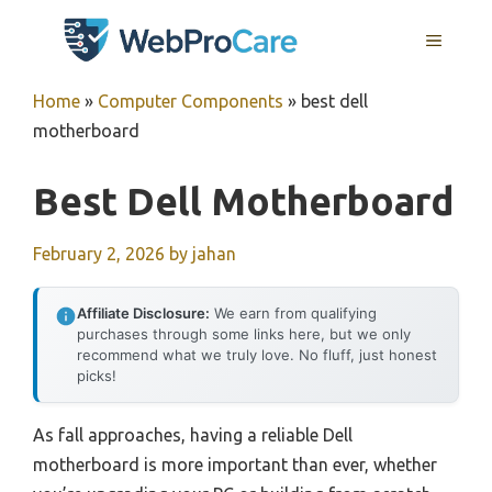
Skip
MENU
to
content
Home
»
Computer Components
»
best dell
motherboard
Best Dell Motherboard
February 2, 2026
by
jahan
Affiliate Disclosure:
We earn from qualifying
purchases through some links here, but we only
recommend what we truly love. No fluff, just honest
picks!
As fall approaches, having a reliable Dell
motherboard is more important than ever, whether