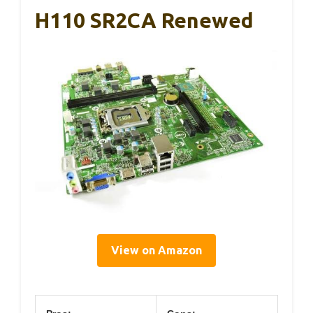
H110 SR2CA Renewed
View on Amazon