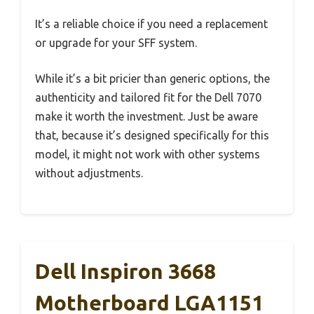
It’s a reliable choice if you need a replacement
or upgrade for your SFF system.
While it’s a bit pricier than generic options, the
authenticity and tailored fit for the Dell 7070
make it worth the investment. Just be aware
that, because it’s designed specifically for this
model, it might not work with other systems
without adjustments.
Dell Inspiron 3668
Motherboard LGA1151