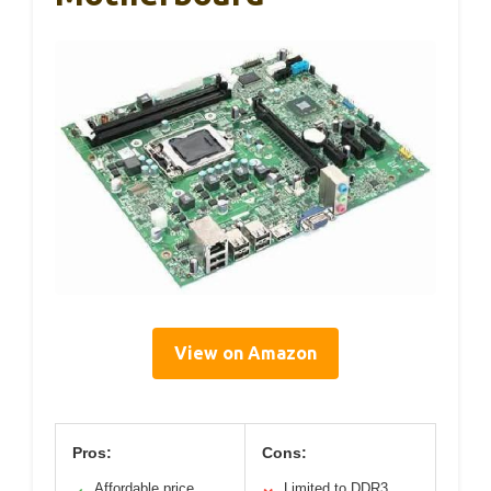
View on Amazon
Pros:
Cons:
Affordable price
Limited to DDR3