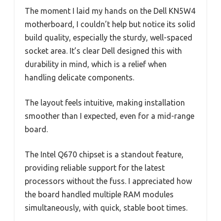
The moment I laid my hands on the Dell KN5W4
motherboard, I couldn’t help but notice its solid
build quality, especially the sturdy, well-spaced
socket area. It’s clear Dell designed this with
durability in mind, which is a relief when
handling delicate components.
The layout feels intuitive, making installation
smoother than I expected, even for a mid-range
board.
The Intel Q670 chipset is a standout feature,
providing reliable support for the latest
processors without the fuss. I appreciated how
the board handled multiple RAM modules
simultaneously, with quick, stable boot times.