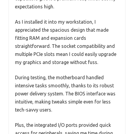
expectations high.
As I installed it into my workstation, I
appreciated the spacious design that made
fitting RAM and expansion cards
straightforward. The socket compatibility and
multiple PCIe slots mean I could easily upgrade
my graphics and storage without fuss.
During testing, the motherboard handled
intensive tasks smoothly, thanks to its robust
power delivery system. The BIOS interface was
intuitive, making tweaks simple even for less
tech-savvy users.
Plus, the integrated I/O ports provided quick
access for peripherals, saving me time during