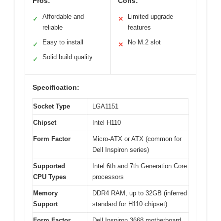
Pros:
Cons:
Affordable and
Limited upgrade
✓
✕
reliable
features
Easy to install
No M.2 slot
✓
✕
Solid build quality
✓
Specification:
Socket Type
LGA1151
Chipset
Intel H110
Form Factor
Micro-ATX or ATX (common for
Dell Inspiron series)
Supported
Intel 6th and 7th Generation Core
CPU Types
processors
Memory
DDR4 RAM, up to 32GB (inferred
Support
standard for H110 chipset)
Form Factor
Dell Inspiron 3668 motherboard