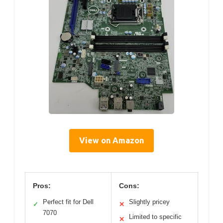
View on Amazon
Pros:
Cons:
Perfect fit for Dell
Slightly pricey
✓
✕
7070
Limited to specific
✕