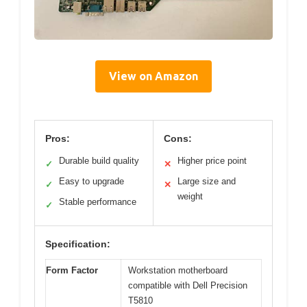
View on Amazon
Pros:
Cons:
Durable build quality
Higher price point
✓
✕
Easy to upgrade
Large size and
✓
✕
weight
Stable performance
✓
Specification:
Form Factor
Workstation motherboard
compatible with Dell Precision
T5810