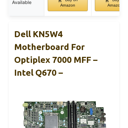
Available
Amazon
Amazon
Dell KN5W4
Motherboard For
Optiplex 7000 MFF –
Intel Q670 –