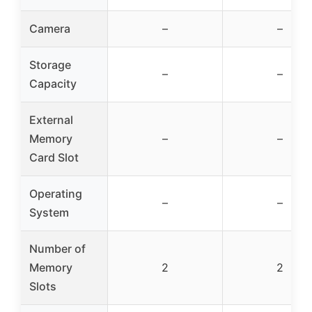
Camera
–
–
Storage
–
–
Capacity
External
Memory
–
–
Card Slot
Operating
–
–
System
Number of
Memory
2
2
Slots