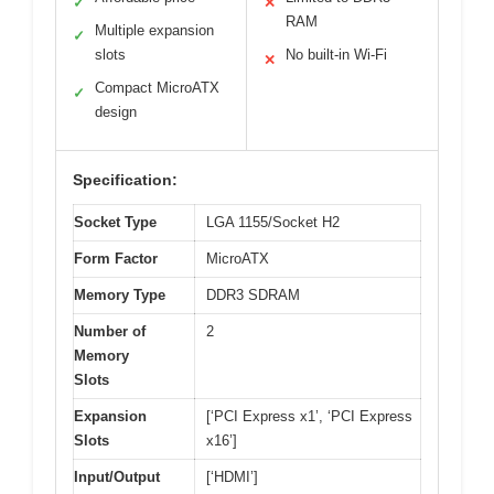
✓
✕
RAM
Multiple expansion
✓
slots
No built-in Wi-Fi
✕
Compact MicroATX
✓
design
Specification:
Socket Type
LGA 1155/Socket H2
Form Factor
MicroATX
Memory Type
DDR3 SDRAM
Number of
2
Memory
Slots
Expansion
[‘PCI Express x1’, ‘PCI Express
Slots
x16’]
Input/Output
[‘HDMI’]