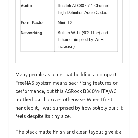
Audio
Realtek ALC887 7.1-Channel
High Definition Audio Codec
Form Factor
Mini-ITX
Networking
Built-in Wi-Fi (802.11ac) and
Ethernet (implied by Wi-Fi
inclusion)
Many people assume that building a compact
FreeNAS system means sacrificing features or
performance, but this ASRock B360M-ITX/AC
motherboard proves otherwise. When I first
handled it, I was surprised by how solidly built it
feels despite its tiny size.
The black matte finish and clean layout give it a