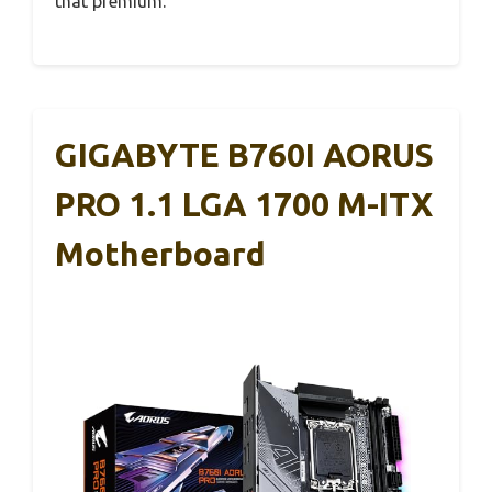
that premium.
GIGABYTE B760I AORUS
PRO 1.1 LGA 1700 M-ITX
Motherboard