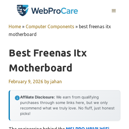
Skip
MENU
to
content
Home
»
Computer Components
»
best freenas itx
motherboard
Best Freenas Itx
Motherboard
February 9, 2026
by
jahan
Affiliate Disclosure:
We earn from qualifying
purchases through some links here, but we only
recommend what we truly love. No fluff, just honest
picks!