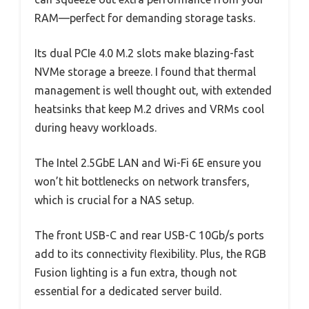
RAM—perfect for demanding storage tasks.
Its dual PCIe 4.0 M.2 slots make blazing-fast
NVMe storage a breeze. I found that thermal
management is well thought out, with extended
heatsinks that keep M.2 drives and VRMs cool
during heavy workloads.
The Intel 2.5GbE LAN and Wi-Fi 6E ensure you
won’t hit bottlenecks on network transfers,
which is crucial for a NAS setup.
The front USB-C and rear USB-C 10Gb/s ports
add to its connectivity flexibility. Plus, the RGB
Fusion lighting is a fun extra, though not
essential for a dedicated server build.