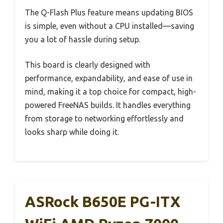
The Q-Flash Plus feature means updating BIOS
is simple, even without a CPU installed—saving
you a lot of hassle during setup.
This board is clearly designed with
performance, expandability, and ease of use in
mind, making it a top choice for compact, high-
powered FreeNAS builds. It handles everything
from storage to networking effortlessly and
looks sharp while doing it.
ASRock B650E PG-ITX