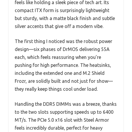
feels like holding a sleek piece of tech art. Its
compact ITX form is surprisingly lightweight
but sturdy, with a matte black finish and subtle
silver accents that give off a modern vibe.
The first thing I noticed was the robust power
design—six phases of DrMOS delivering 55A
each, which feels reassuring when you’re
pushing for high performance. The heatsinks,
including the extended one and M.2 Shield
Frozr, are solidly built and not just for show—
they really keep things cool under load.
Handling the DDR5 DIMMs was a breeze, thanks
to the two slots supporting speeds up to 6400
MT/s. The PCIe 5.0 x16 slot with Steel Armor
feels incredibly durable, perfect for heavy