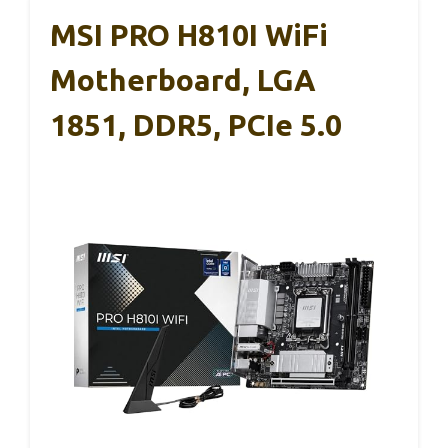
MSI PRO H810I WiFi
Motherboard, LGA
1851, DDR5, PCIe 5.0