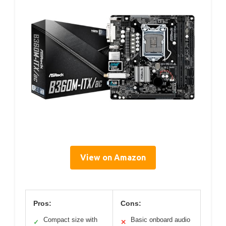
View on Amazon
Pros:
Cons:
Compact size with
Basic onboard audio
✓
✕