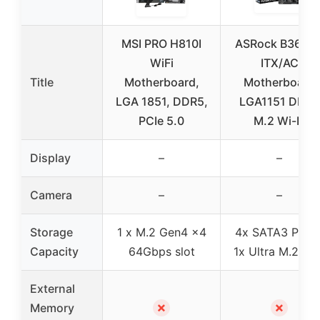
MSI PRO H810I
ASRock B360M
WiFi
ITX/AC
Title
Motherboard,
Motherboard
LGA 1851, DDR5,
LGA1151 DDR4
PCIe 5.0
M.2 Wi-Fi
Display
–
–
Camera
–
–
Storage
1 x M.2 Gen4 x4
4x SATA3 Ports
Capacity
64Gbps slot
1x Ultra M.2 Por
External
✗
✗
Memory