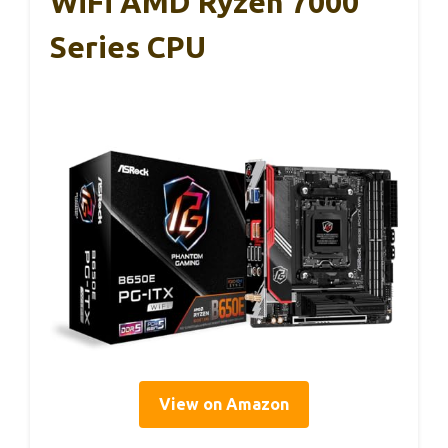
WiFi AMD Ryzen 7000
Series CPU
View on Amazon