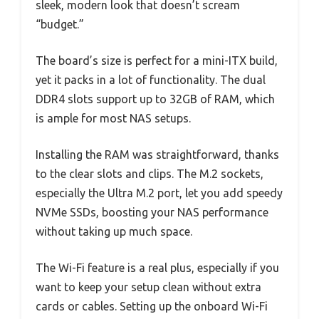
sleek, modern look that doesn’t scream
“budget.”
The board’s size is perfect for a mini-ITX build,
yet it packs in a lot of functionality. The dual
DDR4 slots support up to 32GB of RAM, which
is ample for most NAS setups.
Installing the RAM was straightforward, thanks
to the clear slots and clips. The M.2 sockets,
especially the Ultra M.2 port, let you add speedy
NVMe SSDs, boosting your NAS performance
without taking up much space.
The Wi-Fi feature is a real plus, especially if you
want to keep your setup clean without extra
cards or cables. Setting up the onboard Wi-Fi