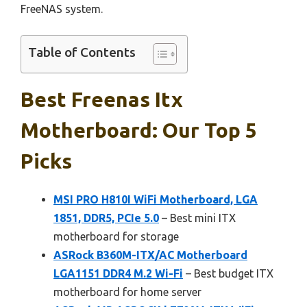
FreeNAS system.
Table of Contents
Best Freenas Itx
Motherboard: Our Top 5
Picks
MSI PRO H810I WiFi Motherboard, LGA
1851, DDR5, PCIe 5.0
– Best mini ITX
motherboard for storage
ASRock B360M-ITX/AC Motherboard
LGA1151 DDR4 M.2 Wi-Fi
– Best budget ITX
motherboard for home server