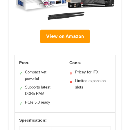
View on Amazon
Pros:
Cons:
Compact yet
Pricey for ITX
✓
✕
powerful
Limited expansion
✕
Supports latest
slots
✓
DDR5 RAM
PCIe 5.0 ready
✓
Specification: