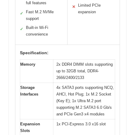
full features
Limited PCIe
✕
Fast M.2 NVMe
expansion
✓
support
Built-in Wi-Fi
✓
convenience
Specification:
Memory
2x DDR4 DIMM slots supporting
up to 32GB total, DDR4-
2666/2400/2133
Storage
4x SATA3 ports supporting NCQ,
Interfaces
AHCI, Hot Plug; 1x M.2 Socket
(Key E); 1x Ultra M.2 port
supporting M.2 SATA3 6.0 Gb/s
and PCIe Gen3 x4 modules
Expansion
1x PCI-Express 3.0 x16 slot
Slots