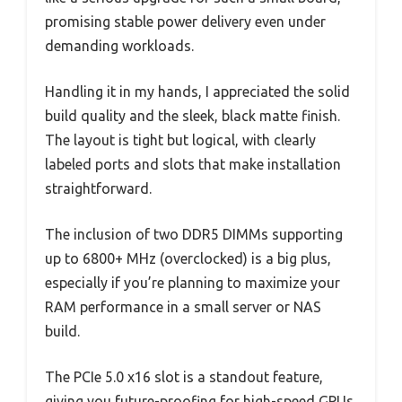
promising stable power delivery even under
demanding workloads.
Handling it in my hands, I appreciated the solid
build quality and the sleek, black matte finish.
The layout is tight but logical, with clearly
labeled ports and slots that make installation
straightforward.
The inclusion of two DDR5 DIMMs supporting
up to 6800+ MHz (overclocked) is a big plus,
especially if you’re planning to maximize your
RAM performance in a small server or NAS
build.
The PCIe 5.0 x16 slot is a standout feature,
giving you future-proofing for high-speed GPUs