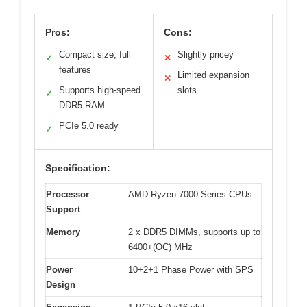
Pros:
Cons:
Compact size, full
Slightly pricey
✓
✕
features
Limited expansion
✕
Supports high-speed
slots
✓
DDR5 RAM
PCIe 5.0 ready
✓
Specification:
Processor
AMD Ryzen 7000 Series CPUs
Support
Memory
2 x DDR5 DIMMs, supports up to
6400+(OC) MHz
Power
10+2+1 Phase Power with SPS
Design