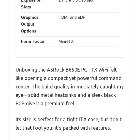
Expansion
1 PCIe 5.0 x16 slot
Slots
Graphics
HDMI and eDP
Output
Options
Form Factor
Mini-ITX
Unboxing the ASRock B650E PG-ITX WiFi felt
like opening a compact yet powerful command
center. The build quality immediately caught my
eye—solid metal heatsinks and a sleek black
PCB give it a premium feel.
Its size is perfect for a tight ITX case, but don’t
let that fool you; it’s packed with features.