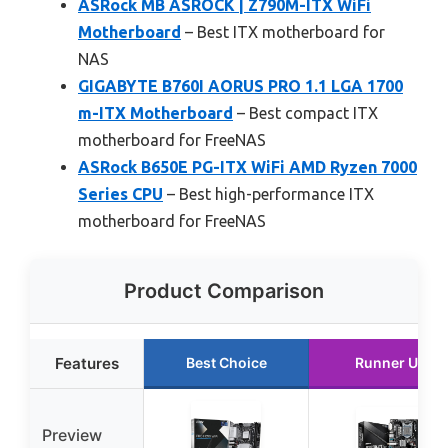
ASRock MB ASROCK | Z790M-ITX WiFi
Motherboard
– Best ITX motherboard for
NAS
GIGABYTE B760I AORUS PRO 1.1 LGA 1700
m-ITX Motherboard
– Best compact ITX
motherboard for FreeNAS
ASRock B650E PG-ITX WiFi AMD Ryzen 7000
Series CPU
– Best high-performance ITX
motherboard for FreeNAS
Product Comparison
Features
Best Choice
Runner Up
Preview