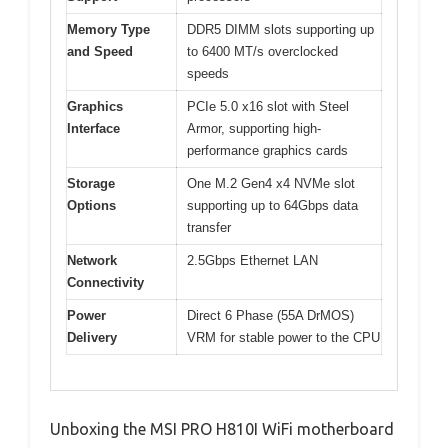
Memory Type
DDR5 DIMM slots supporting up
and Speed
to 6400 MT/s overclocked
speeds
Graphics
PCIe 5.0 x16 slot with Steel
Interface
Armor, supporting high-
performance graphics cards
Storage
One M.2 Gen4 x4 NVMe slot
Options
supporting up to 64Gbps data
transfer
Network
2.5Gbps Ethernet LAN
Connectivity
Power
Direct 6 Phase (55A DrMOS)
Delivery
VRM for stable power to the CPU
Unboxing the MSI PRO H810I WiFi motherboard