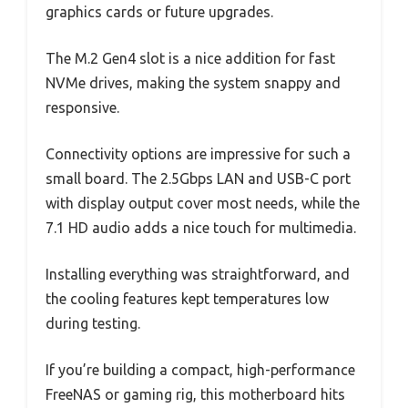
graphics cards or future upgrades.
The M.2 Gen4 slot is a nice addition for fast
NVMe drives, making the system snappy and
responsive.
Connectivity options are impressive for such a
small board. The 2.5Gbps LAN and USB-C port
with display output cover most needs, while the
7.1 HD audio adds a nice touch for multimedia.
Installing everything was straightforward, and
the cooling features kept temperatures low
during testing.
If you’re building a compact, high-performance
FreeNAS or gaming rig, this motherboard hits