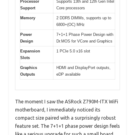
Processor
Supports 13th and 12th Gen Intel
Support
Core processors
Memory
2 DDR5 DIMMs, supports up to
6800+(OC) MHz
Power
7+1+1 Phase Power Design with
Design
Dr.MOS for VCore and Graphics
Expansion
1 PCIe 5.0 x16 slot
Slots
Graphics
HDMI and DisplayPort outputs,
Outputs
eDP available
The moment I saw the ASRock Z790M-ITX WiFi
motherboard, I immediately noticed its
compact size paired with a surprisingly robust
feature set. The 7+1+1 phase power design feels
like a serious upgrade for such a small board,