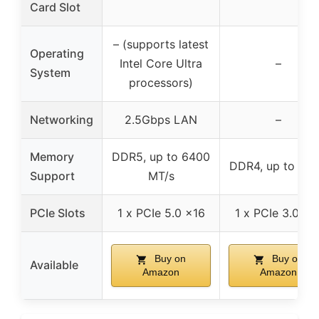
Card Slot
– (supports latest
Operating
Intel Core Ultra
–
System
processors)
Networking
2.5Gbps LAN
–
Memory
DDR5, up to 6400
DDR4, up to 32
Support
MT/s
PCIe Slots
1 x PCIe 5.0 x16
1 x PCIe 3.0 x1
Buy on
Buy on
Available
Amazon
Amazon