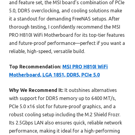
and feature set, the MSI board’s combination of PCIe
5.0, DDR5 overclocking, and cooling solutions make
it a standout for demanding FreeNAS setups. After
thorough testing, I confidently recommend the MSI
PRO H810I WiFi Motherboard for its top-tier features
and future-proof performance—perfect if you want a
reliable, high-speed, versatile build.
Top Recommendation:
MSI PRO H810I WiFi
Motherboard, LGA 1851, DDR5, PCIe 5.0
Why We Recommend It:
It outshines alternatives
with support for DDR5 memory up to 6400 MT/s,
PCIe 5.0 x16 slot for future-proof graphics, and a
robust cooling setup including the M.2 Shield Frozr.
Its 2.5Gbps LAN also ensures quick, reliable network
performance, making it ideal for a high-performing