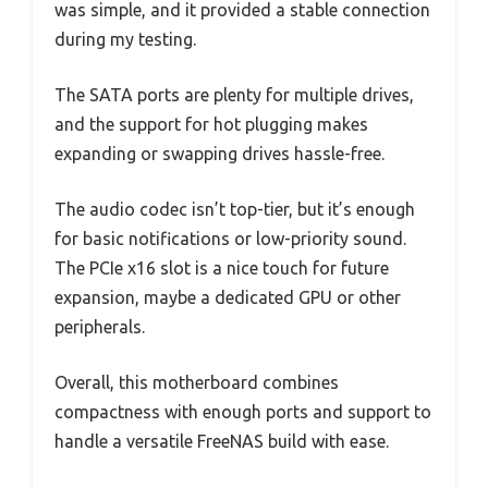
was simple, and it provided a stable connection
during my testing.
The SATA ports are plenty for multiple drives,
and the support for hot plugging makes
expanding or swapping drives hassle-free.
The audio codec isn’t top-tier, but it’s enough
for basic notifications or low-priority sound.
The PCIe x16 slot is a nice touch for future
expansion, maybe a dedicated GPU or other
peripherals.
Overall, this motherboard combines
compactness with enough ports and support to
handle a versatile FreeNAS build with ease.