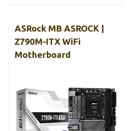
ASRock MB ASROCK |
Z790M-ITX WiFi
Motherboard