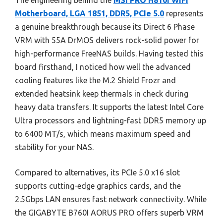
The engineering behind the
MSI PRO H810I WiFi
Motherboard, LGA 1851, DDR5, PCIe 5.0
represents
a genuine breakthrough because its Direct 6 Phase
VRM with 55A DrMOS delivers rock-solid power for
high-performance FreeNAS builds. Having tested this
board firsthand, I noticed how well the advanced
cooling features like the M.2 Shield Frozr and
extended heatsink keep thermals in check during
heavy data transfers. It supports the latest Intel Core
Ultra processors and lightning-fast DDR5 memory up
to 6400 MT/s, which means maximum speed and
stability for your NAS.
Compared to alternatives, its PCIe 5.0 x16 slot
supports cutting-edge graphics cards, and the
2.5Gbps LAN ensures fast network connectivity. While
the GIGABYTE B760I AORUS PRO offers superb VRM