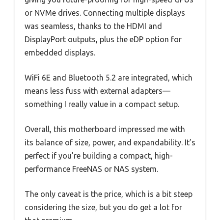
or NVMe drives. Connecting multiple displays
was seamless, thanks to the HDMI and
DisplayPort outputs, plus the eDP option for
embedded displays.
WiFi 6E and Bluetooth 5.2 are integrated, which
means less fuss with external adapters—
something I really value in a compact setup.
Overall, this motherboard impressed me with
its balance of size, power, and expandability. It’s
perfect if you’re building a compact, high-
performance FreeNAS or NAS system.
The only caveat is the price, which is a bit steep
considering the size, but you do get a lot for