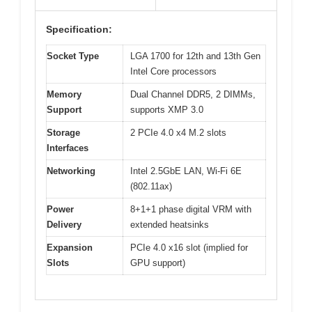
Specification:
Socket Type
LGA 1700 for 12th and 13th Gen
Intel Core processors
Memory
Dual Channel DDR5, 2 DIMMs,
Support
supports XMP 3.0
Storage
2 PCIe 4.0 x4 M.2 slots
Interfaces
Networking
Intel 2.5GbE LAN, Wi-Fi 6E
(802.11ax)
Power
8+1+1 phase digital VRM with
Delivery
extended heatsinks
Expansion
PCIe 4.0 x16 slot (implied for
Slots
GPU support)