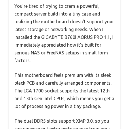
You’re tired of trying to cram a powerful,
compact server build into a tiny case and
realizing the motherboard doesn’t support your
latest storage or networking needs. When I
installed the GIGABYTE B760I AORUS PRO 1.1, I
immediately appreciated how it’s built for
serious NAS or FreeNAS setups in small form
factors.
This motherboard feels premium with its sleek
black PCB and carefully arranged components.
The LGA 1700 socket supports the latest 12th
and 13th Gen Intel CPUs, which means you get a
lot of processing power in a tiny package.
The dual DDR5 slots support XMP 3.0, so you
can squeeze out extra performance from your