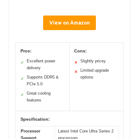
View on Amazon
Pros:
Cons:
Excellent power
Slightly pricey
✓
✕
delivery
Limited upgrade
✕
Supports DDR5 &
options
✓
PCIe 5.0
Great cooling
✓
features
Specification:
Processor
Latest Intel Core Ultra Series 2
Support
processors