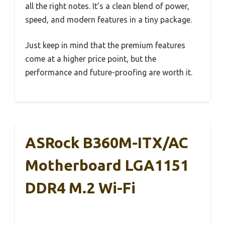
all the right notes. It’s a clean blend of power,
speed, and modern features in a tiny package.
Just keep in mind that the premium features
come at a higher price point, but the
performance and future-proofing are worth it.
ASRock B360M-ITX/AC
Motherboard LGA1151
DDR4 M.2 Wi-Fi