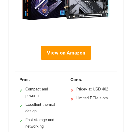
View on Amazon
Pros:
Cons:
Compact and
Pricey at USD 402
✓
✕
powerful
Limited PCIe slots
✕
Excellent thermal
✓
design
Fast storage and
✓
networking