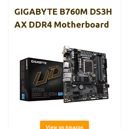
GIGABYTE B760M DS3H
AX DDR4 Motherboard
View on Amazon