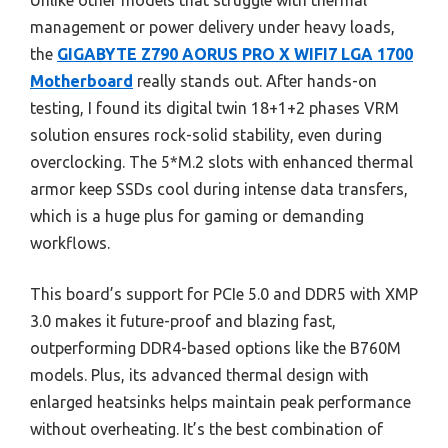
Unlike other models that struggle with thermal
management or power delivery under heavy loads,
the
GIGABYTE Z790 AORUS PRO X WIFI7 LGA 1700
Motherboard
really stands out. After hands-on
testing, I found its digital twin 18+1+2 phases VRM
solution ensures rock-solid stability, even during
overclocking. The 5*M.2 slots with enhanced thermal
armor keep SSDs cool during intense data transfers,
which is a huge plus for gaming or demanding
workflows.
This board’s support for PCIe 5.0 and DDR5 with XMP
3.0 makes it future-proof and blazing fast,
outperforming DDR4-based options like the B760M
models. Plus, its advanced thermal design with
enlarged heatsinks helps maintain peak performance
without overheating. It’s the best combination of