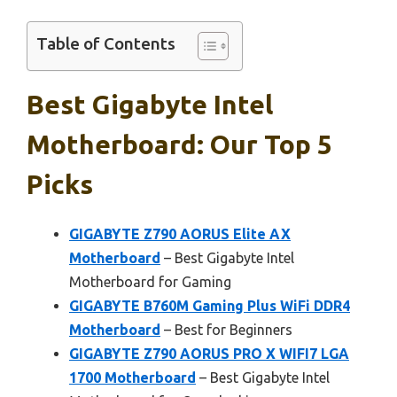
Table of Contents
Best Gigabyte Intel
Motherboard: Our Top 5
Picks
GIGABYTE Z790 AORUS Elite AX
Motherboard
– Best Gigabyte Intel
Motherboard for Gaming
GIGABYTE B760M Gaming Plus WiFi DDR4
Motherboard
– Best for Beginners
GIGABYTE Z790 AORUS PRO X WIFI7 LGA
1700 Motherboard
– Best Gigabyte Intel