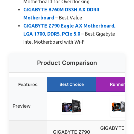
Motherboard for Overclocking
GIGABYTE B760M DS3H AX DDR4
Motherboard
– Best Value
GIGABYTE Z790 Eagle AX Motherboard,
LGA 1700, DDR5, PCIe 5.0
– Best Gigabyte
Intel Motherboard with Wi-Fi
Product Comparison
Features
Best Choice
Runner Up
Preview
GIGABYTE B7
GIGABYTE Z790