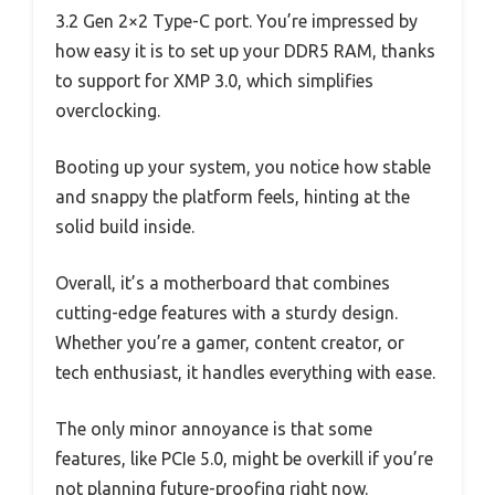
3.2 Gen 2×2 Type-C port. You’re impressed by
how easy it is to set up your DDR5 RAM, thanks
to support for XMP 3.0, which simplifies
overclocking.
Booting up your system, you notice how stable
and snappy the platform feels, hinting at the
solid build inside.
Overall, it’s a motherboard that combines
cutting-edge features with a sturdy design.
Whether you’re a gamer, content creator, or
tech enthusiast, it handles everything with ease.
The only minor annoyance is that some
features, like PCIe 5.0, might be overkill if you’re
not planning future-proofing right now.