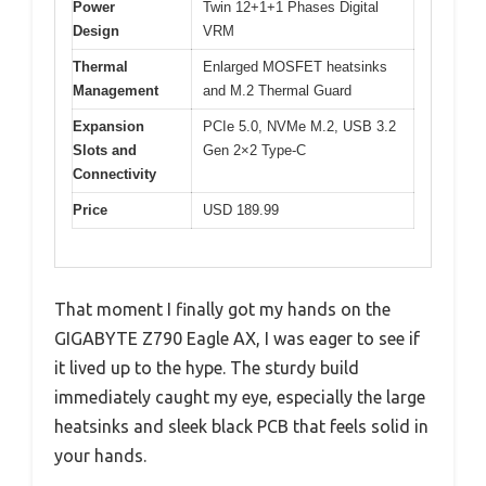
Power
Twin 12+1+1 Phases Digital
Design
VRM
Thermal
Enlarged MOSFET heatsinks
Management
and M.2 Thermal Guard
Expansion
PCIe 5.0, NVMe M.2, USB 3.2
Slots and
Gen 2×2 Type-C
Connectivity
Price
USD 189.99
That moment I finally got my hands on the
GIGABYTE Z790 Eagle AX, I was eager to see if
it lived up to the hype. The sturdy build
immediately caught my eye, especially the large
heatsinks and sleek black PCB that feels solid in
your hands.