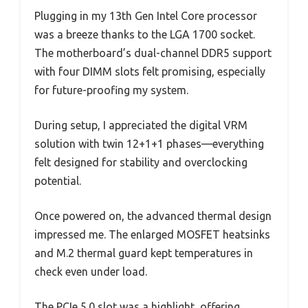
Plugging in my 13th Gen Intel Core processor
was a breeze thanks to the LGA 1700 socket.
The motherboard’s dual-channel DDR5 support
with four DIMM slots felt promising, especially
for future-proofing my system.
During setup, I appreciated the digital VRM
solution with twin 12+1+1 phases—everything
felt designed for stability and overclocking
potential.
Once powered on, the advanced thermal design
impressed me. The enlarged MOSFET heatsinks
and M.2 thermal guard kept temperatures in
check even under load.
The PCIe 5.0 slot was a highlight, offering