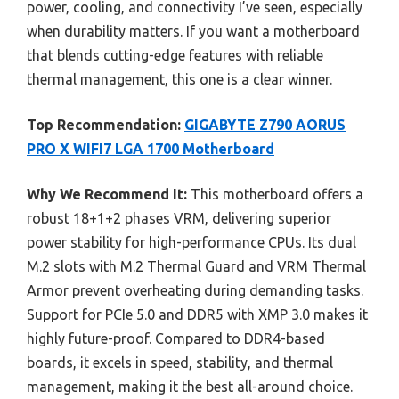
power, cooling, and connectivity I’ve seen, especially
when durability matters. If you want a motherboard
that blends cutting-edge features with reliable
thermal management, this one is a clear winner.
Top Recommendation:
GIGABYTE Z790 AORUS
PRO X WIFI7 LGA 1700 Motherboard
Why We Recommend It:
This motherboard offers a
robust 18+1+2 phases VRM, delivering superior
power stability for high-performance CPUs. Its dual
M.2 slots with M.2 Thermal Guard and VRM Thermal
Armor prevent overheating during demanding tasks.
Support for PCIe 5.0 and DDR5 with XMP 3.0 makes it
highly future-proof. Compared to DDR4-based
boards, it excels in speed, stability, and thermal
management, making it the best all-around choice.