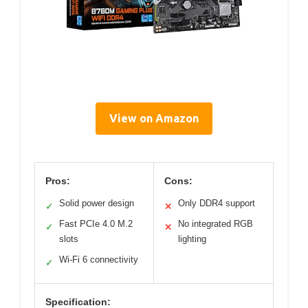
View on Amazon
Pros:
Cons:
Solid power design
Only DDR4 support
✓
✕
Fast PCIe 4.0 M.2
No integrated RGB
✓
✕
slots
lighting
Wi-Fi 6 connectivity
✓
Specification: