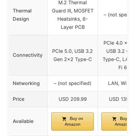
M.2 Thermal
Thermal
Guard III, MOSFET
– (not specifi
Design
Heatsinks, 6-
Layer PCB
PCIe 4.0 x4 M
PCIe 5.0, USB 3.2
USB 3.2 Gen
Connectivity
Gen 2×2 Type-C
Type-C, LAN, 
Fi 6
Networking
– (not specified)
LAN, Wi-Fi 
Price
USD 209.99
USD 139.9
Buy on
Buy on
Available
Amazon
Amazon