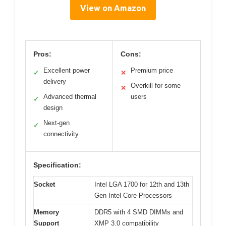
View on Amazon
Pros:
Cons:
Excellent power
Premium price
✓
✕
delivery
Overkill for some
✕
Advanced thermal
users
✓
design
Next-gen
✓
connectivity
Specification:
Socket
Intel LGA 1700 for 12th and 13th
Gen Intel Core Processors
Memory
DDR5 with 4 SMD DIMMs and
Support
XMP 3.0 compatibility