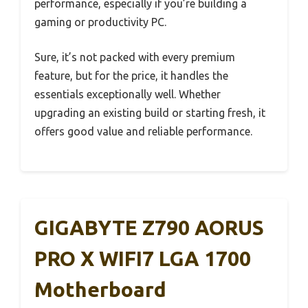
performance, especially if you’re building a
gaming or productivity PC.
Sure, it’s not packed with every premium
feature, but for the price, it handles the
essentials exceptionally well. Whether
upgrading an existing build or starting fresh, it
offers good value and reliable performance.
GIGABYTE Z790 AORUS
PRO X WIFI7 LGA 1700
Motherboard