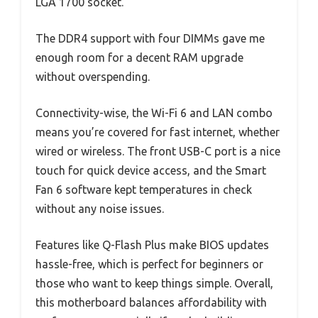
LGA 1700 socket.
The DDR4 support with four DIMMs gave me
enough room for a decent RAM upgrade
without overspending.
Connectivity-wise, the Wi-Fi 6 and LAN combo
means you’re covered for fast internet, whether
wired or wireless. The front USB-C port is a nice
touch for quick device access, and the Smart
Fan 6 software kept temperatures in check
without any noise issues.
Features like Q-Flash Plus make BIOS updates
hassle-free, which is perfect for beginners or
those who want to keep things simple. Overall,
this motherboard balances affordability with