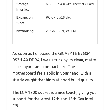
Storage
M.2 PCIe 4.0 with Thermal Guard
Interface
Expansion
PCIe 4.0 x16 slot
Slots
Networking
2.5GbE LAN, WiFi 6E
As soon as I unboxed the GIGABYTE B760M
DS3H AX DDR4, I was struck by its clean, matte
black layout and compact size. The
motherboard feels solid in your hand, with a
sturdy weight that hints at good build quality.
The LGA 1700 socket is a nice touch, giving you
support for the latest 12th and 13th Gen Intel
CPUs.