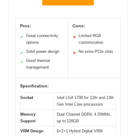
Pros:
Cons:
Great connectivity
Limited RGB
✓
✕
options
customization
Solid power design
No extra PCIe slots
✓
✕
Good thermal
✓
management
Specification:
Socket
Intel LGA 1700 for 12th and 13th
Gen Intel Core processors
Memory
Dual Channel DDR4, 4 DIMMs,
Support
up to 128GB
VRM Design
6+2+1 Hybrid Digital VRM