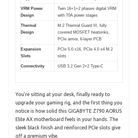
VRM Power
Twin 16+1+2 phases digital VRM
Design
with 70A power stages
Thermal
M.2 Thermal Guard III, fully
Design
covered MOSFET heatsinks,
PCIe armor, 6-layer PCB
Expansion
PCIe 5.0 x16, PCIe 4.0 x4 M.2
Slots
slots
Connectivity
USB 3.2 Gen 2×2 Type-C
You’re sitting at your desk, finally ready to
upgrade your gaming rig, and the first thing you
notice is how solid this GIGABYTE Z790 AORUS
Elite AX motherboard feels in your hands. The
sleek black finish and reinforced PCIe slots give
off a premium vibe.