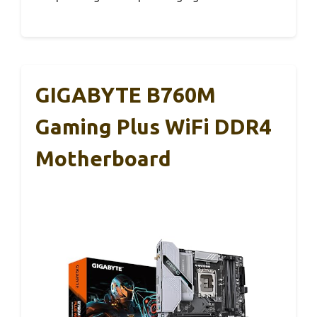
GIGABYTE B760M
Gaming Plus WiFi DDR4
Motherboard