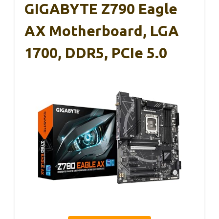
GIGABYTE Z790 Eagle
AX Motherboard, LGA
1700, DDR5, PCIe 5.0