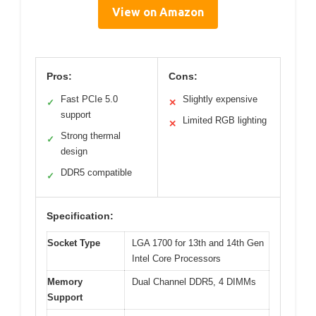
View on Amazon
Pros:
Cons:
Fast PCIe 5.0
Slightly expensive
✓
✕
support
Limited RGB lighting
✕
Strong thermal
✓
design
DDR5 compatible
✓
Specification:
Socket Type
LGA 1700 for 13th and 14th Gen
Intel Core Processors
Memory
Dual Channel DDR5, 4 DIMMs
Support