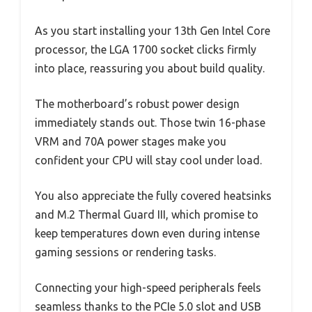
As you start installing your 13th Gen Intel Core
processor, the LGA 1700 socket clicks firmly
into place, reassuring you about build quality.
The motherboard’s robust power design
immediately stands out. Those twin 16-phase
VRM and 70A power stages make you
confident your CPU will stay cool under load.
You also appreciate the fully covered heatsinks
and M.2 Thermal Guard III, which promise to
keep temperatures down even during intense
gaming sessions or rendering tasks.
Connecting your high-speed peripherals feels
seamless thanks to the PCIe 5.0 slot and USB