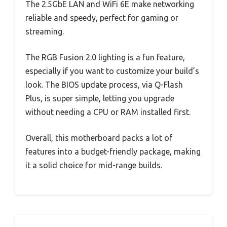
The 2.5GbE LAN and WiFi 6E make networking
reliable and speedy, perfect for gaming or
streaming.
The RGB Fusion 2.0 lighting is a fun feature,
especially if you want to customize your build’s
look. The BIOS update process, via Q-Flash
Plus, is super simple, letting you upgrade
without needing a CPU or RAM installed first.
Overall, this motherboard packs a lot of
features into a budget-friendly package, making
it a solid choice for mid-range builds.