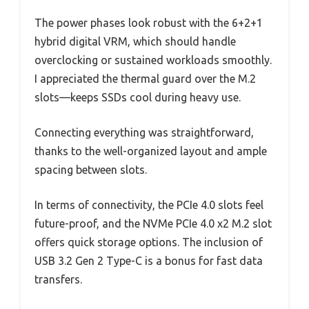
The power phases look robust with the 6+2+1
hybrid digital VRM, which should handle
overclocking or sustained workloads smoothly.
I appreciated the thermal guard over the M.2
slots—keeps SSDs cool during heavy use.
Connecting everything was straightforward,
thanks to the well-organized layout and ample
spacing between slots.
In terms of connectivity, the PCIe 4.0 slots feel
future-proof, and the NVMe PCIe 4.0 x2 M.2 slot
offers quick storage options. The inclusion of
USB 3.2 Gen 2 Type-C is a bonus for fast data
transfers.