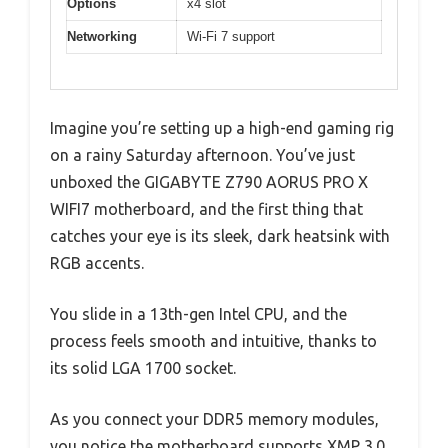
Options
x4 slot
Networking
Wi-Fi 7 support
Imagine you’re setting up a high-end gaming rig
on a rainy Saturday afternoon. You’ve just
unboxed the GIGABYTE Z790 AORUS PRO X
WIFI7 motherboard, and the first thing that
catches your eye is its sleek, dark heatsink with
RGB accents.
You slide in a 13th-gen Intel CPU, and the
process feels smooth and intuitive, thanks to
its solid LGA 1700 socket.
As you connect your DDR5 memory modules,
you notice the motherboard supports XMP 3.0,