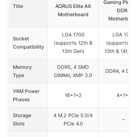
Gaming Plus W
Title
AORUS Elite AX
DDR4
Motherboard
Motherboar
LGA 1700
LGA 1700
Socket
(supports 12th &
(supports 12t
Compatibility
13th Gen)
13th & 14th G
Memory
DDR5, 4 SMD
DDR4, 4 DIM
Type
DIMMs, XMP 3.0
VRM Power
16+1+2
4+1+1
Phases
Storage
4 M.2 PCIe 5.0/4
–
Slots
PCIe 4.0