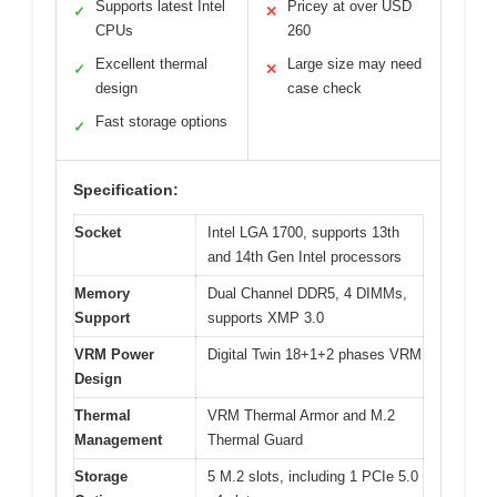
Supports latest Intel
Pricey at over USD
✓
✕
CPUs
260
Excellent thermal
Large size may need
✓
✕
design
case check
Fast storage options
✓
Specification:
Socket
Intel LGA 1700, supports 13th
and 14th Gen Intel processors
Memory
Dual Channel DDR5, 4 DIMMs,
Support
supports XMP 3.0
VRM Power
Digital Twin 18+1+2 phases VRM
Design
Thermal
VRM Thermal Armor and M.2
Management
Thermal Guard
Storage
5 M.2 slots, including 1 PCIe 5.0