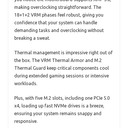
making overclocking straightforward. The
18+1+2 VRM phases feel robust, giving you
confidence that your system can handle
demanding tasks and overclocking without
breaking a sweat.
Thermal management is impressive right out of
the box. The VRM Thermal Armor and M.2
Thermal Guard keep critical components cool
during extended gaming sessions or intensive
workloads.
Plus, with five M.2 slots, including one PCIe 5.0
x4, loading up fast NVMe drives is a breeze,
ensuring your system remains snappy and
responsive.