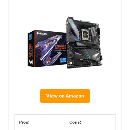
View on Amazon
Pros:
Cons: