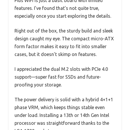
Plus WiFi is just a basic board with limited
features. I’ve found that’s not quite true,
especially once you start exploring the details.
Right out of the box, the sturdy build and sleek
design caught my eye. The compact micro-ATX
form factor makes it easy to fit into smaller
cases, but it doesn’t skimp on features.
I appreciated the dual M.2 slots with PCIe 4.0
support—super fast for SSDs and future-
proofing your storage.
The power delivery is solid with a hybrid 4+1+1
phase VRM, which keeps things stable even
under load. Installing a 13th or 14th Gen Intel
processor was straightforward thanks to the