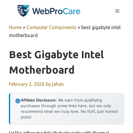
Skip
MENU
to
content
Home
»
Computer Components
»
best gigabyte intel
motherboard
Best Gigabyte Intel
Motherboard
February 2, 2026
by
jahan
Affiliate Disclosure:
We earn from qualifying
purchases through some links here, but we only
recommend what we truly love. No fluff, just honest
picks!