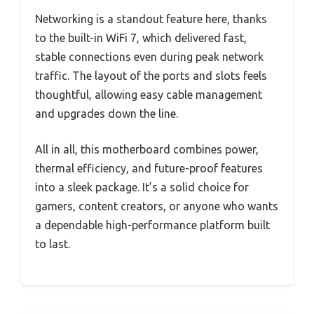
Networking is a standout feature here, thanks
to the built-in WiFi 7, which delivered fast,
stable connections even during peak network
traffic. The layout of the ports and slots feels
thoughtful, allowing easy cable management
and upgrades down the line.
All in all, this motherboard combines power,
thermal efficiency, and future-proof features
into a sleek package. It’s a solid choice for
gamers, content creators, or anyone who wants
a dependable high-performance platform built
to last.