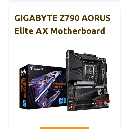
GIGABYTE Z790 AORUS
Elite AX Motherboard