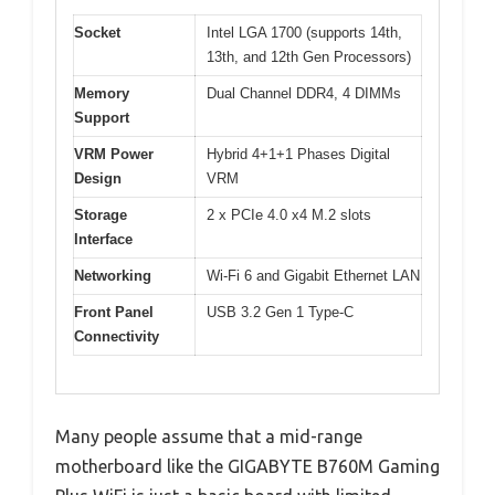
Socket
Intel LGA 1700 (supports 14th,
13th, and 12th Gen Processors)
Memory
Dual Channel DDR4, 4 DIMMs
Support
VRM Power
Hybrid 4+1+1 Phases Digital
Design
VRM
Storage
2 x PCIe 4.0 x4 M.2 slots
Interface
Networking
Wi-Fi 6 and Gigabit Ethernet LAN
Front Panel
USB 3.2 Gen 1 Type-C
Connectivity
Many people assume that a mid-range
motherboard like the GIGABYTE B760M Gaming