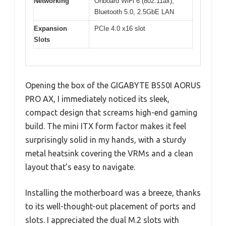
Networking
Onboard WiFi 6 (802.11ax),
Bluetooth 5.0, 2.5GbE LAN
Expansion
PCIe 4.0 x16 slot
Slots
Opening the box of the GIGABYTE B550I AORUS
PRO AX, I immediately noticed its sleek,
compact design that screams high-end gaming
build. The mini ITX form factor makes it feel
surprisingly solid in my hands, with a sturdy
metal heatsink covering the VRMs and a clean
layout that’s easy to navigate.
Installing the motherboard was a breeze, thanks
to its well-thought-out placement of ports and
slots. I appreciated the dual M.2 slots with