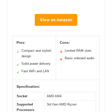
View on Amazon
Pros:
Cons:
Compact and stylish
Limited RAM slots
✓
✕
design
Basic onboard audio
✕
Solid power delivery
✓
Fast WiFi and LAN
✓
Specification:
Socket
AMD AM4
Supported
3rd Gen AMD Ryzen
Processors