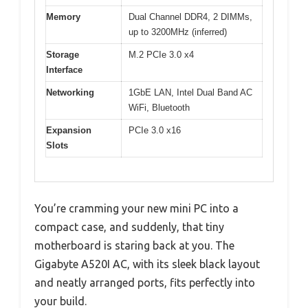
Memory
Dual Channel DDR4, 2 DIMMs,
up to 3200MHz (inferred)
Storage
M.2 PCIe 3.0 x4
Interface
Networking
1GbE LAN, Intel Dual Band AC
WiFi, Bluetooth
Expansion
PCIe 3.0 x16
Slots
You’re cramming your new mini PC into a
compact case, and suddenly, that tiny
motherboard is staring back at you. The
Gigabyte A520I AC, with its sleek black layout
and neatly arranged ports, fits perfectly into
your build.