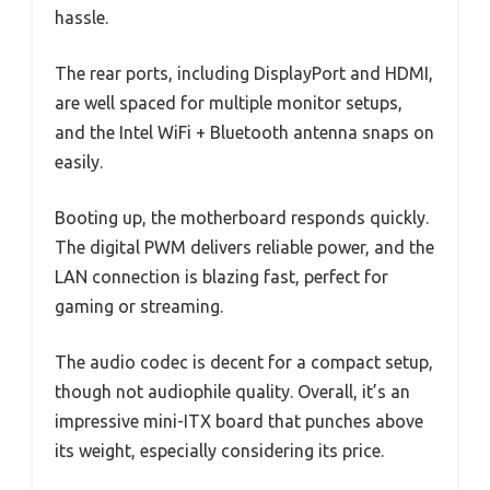
hassle.
The rear ports, including DisplayPort and HDMI,
are well spaced for multiple monitor setups,
and the Intel WiFi + Bluetooth antenna snaps on
easily.
Booting up, the motherboard responds quickly.
The digital PWM delivers reliable power, and the
LAN connection is blazing fast, perfect for
gaming or streaming.
The audio codec is decent for a compact setup,
though not audiophile quality. Overall, it’s an
impressive mini-ITX board that punches above
its weight, especially considering its price.