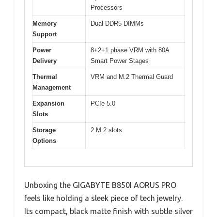
Processors
Memory
Dual DDR5 DIMMs
Support
Power
8+2+1 phase VRM with 80A
Delivery
Smart Power Stages
Thermal
VRM and M.2 Thermal Guard
Management
Expansion
PCIe 5.0
Slots
Storage
2 M.2 slots
Options
Unboxing the GIGABYTE B850I AORUS PRO
feels like holding a sleek piece of tech jewelry.
Its compact, black matte finish with subtle silver