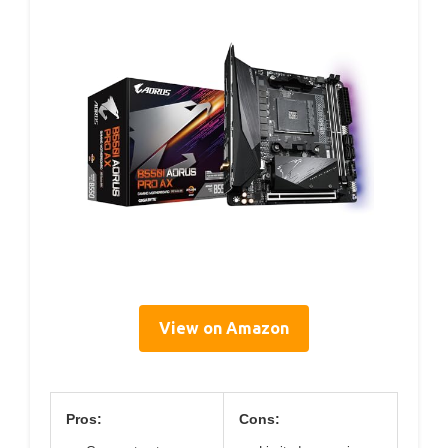
View on Amazon
Pros:
Cons: