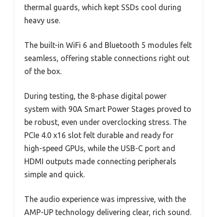
thermal guards, which kept SSDs cool during
heavy use.
The built-in WiFi 6 and Bluetooth 5 modules felt
seamless, offering stable connections right out
of the box.
During testing, the 8-phase digital power
system with 90A Smart Power Stages proved to
be robust, even under overclocking stress. The
PCIe 4.0 x16 slot felt durable and ready for
high-speed GPUs, while the USB-C port and
HDMI outputs made connecting peripherals
simple and quick.
The audio experience was impressive, with the
AMP-UP technology delivering clear, rich sound.