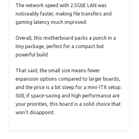
The network speed with 2.5GbE LAN was
noticeably faster, making file transfers and
gaming latency much improved.
Overall, this motherboard packs a punch in a
tiny package, perfect for a compact but
powerful build.
That said, the small size means fewer
expansion options compared to larger boards,
and the price is a bit steep for a mini-ITX setup.
Still, if space-saving and high performance are
your priorities, this board is a solid choice that
won’t disappoint.