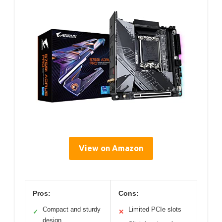
View on Amazon
Pros:
Cons:
Compact and sturdy
Limited PCIe slots
✓
✕
design