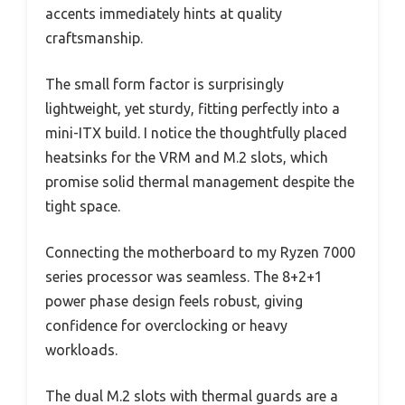
accents immediately hints at quality
craftsmanship.
The small form factor is surprisingly
lightweight, yet sturdy, fitting perfectly into a
mini-ITX build. I notice the thoughtfully placed
heatsinks for the VRM and M.2 slots, which
promise solid thermal management despite the
tight space.
Connecting the motherboard to my Ryzen 7000
series processor was seamless. The 8+2+1
power phase design feels robust, giving
confidence for overclocking or heavy
workloads.
The dual M.2 slots with thermal guards are a