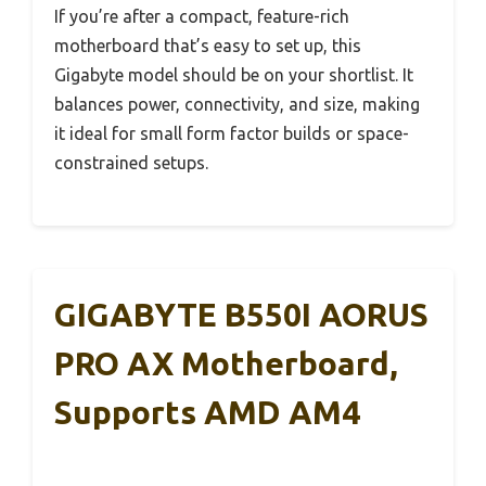
If you’re after a compact, feature-rich
motherboard that’s easy to set up, this
Gigabyte model should be on your shortlist. It
balances power, connectivity, and size, making
it ideal for small form factor builds or space-
constrained setups.
GIGABYTE B550I AORUS
PRO AX Motherboard,
Supports AMD AM4