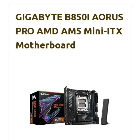
GIGABYTE B850I AORUS
PRO AMD AM5 Mini-ITX
Motherboard