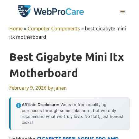
Skip
MENU
to
content
Home
»
Computer Components
»
best gigabyte mini
itx motherboard
Best Gigabyte Mini Itx
Motherboard
February 9, 2026
by
jahan
Affiliate Disclosure:
We earn from qualifying
purchases through some links here, but we only
recommend what we truly love. No fluff, just honest
picks!