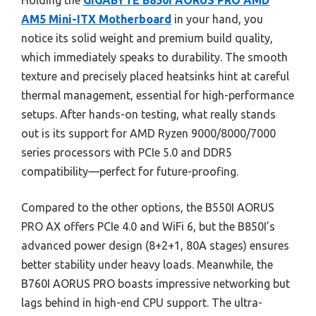
Holding the
GIGABYTE B850I AORUS PRO AMD
AM5 Mini-ITX Motherboard
in your hand, you
notice its solid weight and premium build quality,
which immediately speaks to durability. The smooth
texture and precisely placed heatsinks hint at careful
thermal management, essential for high-performance
setups. After hands-on testing, what really stands
out is its support for AMD Ryzen 9000/8000/7000
series processors with PCIe 5.0 and DDR5
compatibility—perfect for future-proofing.
Compared to the other options, the B550I AORUS
PRO AX offers PCIe 4.0 and WiFi 6, but the B850I’s
advanced power design (8+2+1, 80A stages) ensures
better stability under heavy loads. Meanwhile, the
B760I AORUS PRO boasts impressive networking but
lags behind in high-end CPU support. The ultra-