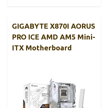
GIGABYTE X870I AORUS
PRO ICE AMD AM5 Mini-
ITX Motherboard