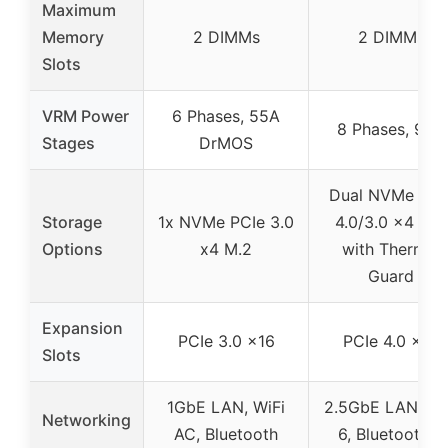
Maximum
Memory
2 DIMMs
2 DIMMs
Slots
VRM Power
6 Phases, 55A
8 Phases, 90A
Stages
DrMOS
Dual NVMe PCI
Storage
1x NVMe PCIe 3.0
4.0/3.0 x4 M.2
Options
x4 M.2
with Thermal
Guard
Expansion
PCIe 3.0 x16
PCIe 4.0 x16
Slots
1GbE LAN, WiFi
2.5GbE LAN, Wi
Networking
AC, Bluetooth
6, Bluetooth 5