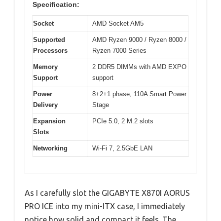
Specification:
Socket
AMD Socket AM5
Supported
AMD Ryzen 9000 / Ryzen 8000 /
Processors
Ryzen 7000 Series
Memory
2 DDR5 DIMMs with AMD EXPO
Support
support
Power
8+2+1 phase, 110A Smart Power
Delivery
Stage
Expansion
PCIe 5.0, 2 M.2 slots
Slots
Networking
Wi-Fi 7, 2.5GbE LAN
As I carefully slot the GIGABYTE X870I AORUS
PRO ICE into my mini-ITX case, I immediately
notice how solid and compact it feels. The