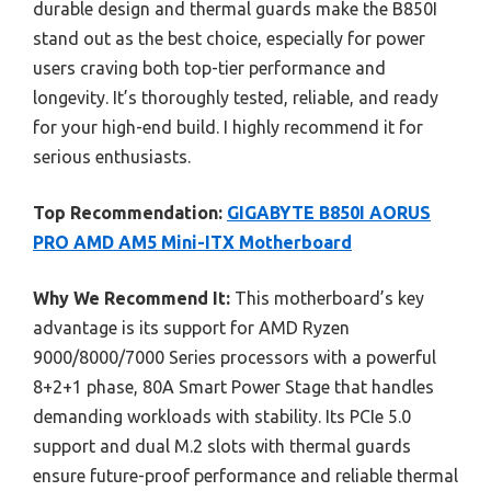
durable design and thermal guards make the B850I
stand out as the best choice, especially for power
users craving both top-tier performance and
longevity. It’s thoroughly tested, reliable, and ready
for your high-end build. I highly recommend it for
serious enthusiasts.
Top Recommendation:
GIGABYTE B850I AORUS
PRO AMD AM5 Mini-ITX Motherboard
Why We Recommend It:
This motherboard’s key
advantage is its support for AMD Ryzen
9000/8000/7000 Series processors with a powerful
8+2+1 phase, 80A Smart Power Stage that handles
demanding workloads with stability. Its PCIe 5.0
support and dual M.2 slots with thermal guards
ensure future-proof performance and reliable thermal