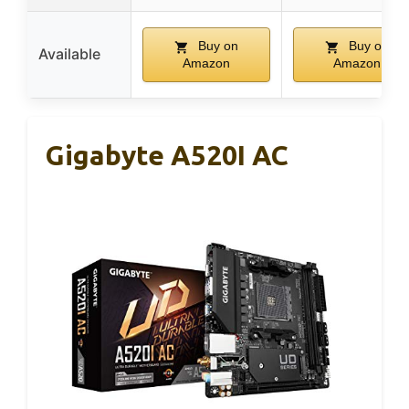
Buy on
Buy on
Available
Amazon
Amazon
Gigabyte A520I AC