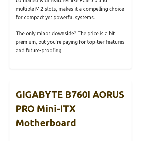
combined with features like PCIe 5.0 and
multiple M.2 slots, makes it a compelling choice
for compact yet powerful systems.
The only minor downside? The price is a bit
premium, but you’re paying for top-tier features
and future-proofing.
GIGABYTE B760I AORUS
PRO Mini-ITX
Motherboard