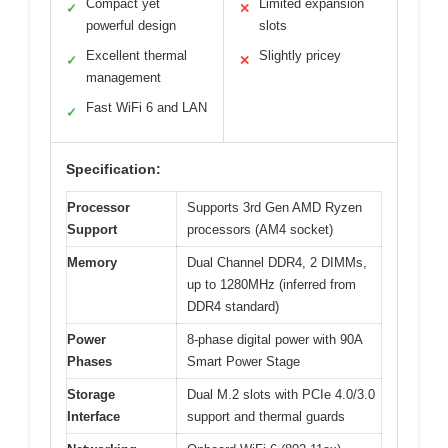
Compact yet
Limited expansion
✓
✕
powerful design
slots
Excellent thermal
Slightly pricey
✓
✕
management
Fast WiFi 6 and LAN
✓
Specification:
Processor
Supports 3rd Gen AMD Ryzen
Support
processors (AM4 socket)
Memory
Dual Channel DDR4, 2 DIMMs,
up to 1280MHz (inferred from
DDR4 standard)
Power
8-phase digital power with 90A
Phases
Smart Power Stage
Storage
Dual M.2 slots with PCIe 4.0/3.0
Interface
support and thermal guards