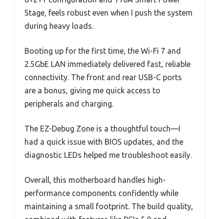
Stage, feels robust even when I push the system
during heavy loads.
Booting up for the first time, the Wi-Fi 7 and
2.5GbE LAN immediately delivered fast, reliable
connectivity. The front and rear USB-C ports
are a bonus, giving me quick access to
peripherals and charging.
The EZ-Debug Zone is a thoughtful touch—I
had a quick issue with BIOS updates, and the
diagnostic LEDs helped me troubleshoot easily.
Overall, this motherboard handles high-
performance components confidently while
maintaining a small footprint. The build quality,