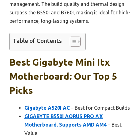
management. The build quality and thermal design
surpass the B550I and B760I, making it ideal for high-
performance, long-lasting systems.
Table of Contents
Best Gigabyte Mini Itx
Motherboard: Our Top 5
Picks
Gigabyte A520I AC
– Best for Compact Builds
GIGABYTE B550I AORUS PRO AX
Motherboard, Supports AMD AM4
– Best
Value