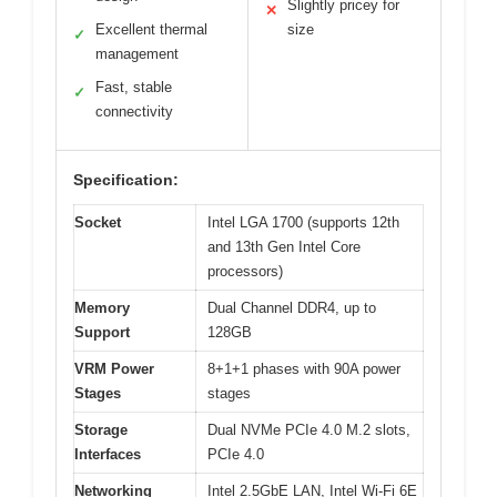
Slightly pricey for
✕
Excellent thermal
size
✓
management
Fast, stable
✓
connectivity
Specification:
Socket
Intel LGA 1700 (supports 12th
and 13th Gen Intel Core
processors)
Memory
Dual Channel DDR4, up to
Support
128GB
VRM Power
8+1+1 phases with 90A power
Stages
stages
Storage
Dual NVMe PCIe 4.0 M.2 slots,
Interfaces
PCIe 4.0
Networking
Intel 2.5GbE LAN, Intel Wi-Fi 6E