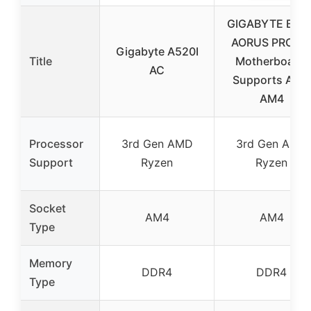
GIGABYTE B550
AORUS PRO A
Gigabyte A520I
Title
Motherboard,
AC
Supports AMD
AM4
Processor
3rd Gen AMD
3rd Gen AMD
Support
Ryzen
Ryzen
Socket
AM4
AM4
Type
Memory
DDR4
DDR4
Type