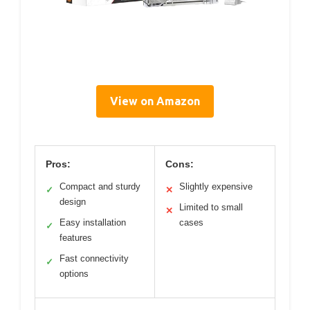
View on Amazon
Pros:
Cons:
Compact and sturdy
Slightly expensive
✓
✕
design
Limited to small
✕
Easy installation
cases
✓
features
Fast connectivity
✓
options