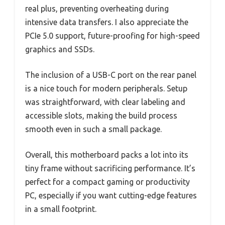
real plus, preventing overheating during
intensive data transfers. I also appreciate the
PCIe 5.0 support, future-proofing for high-speed
graphics and SSDs.
The inclusion of a USB-C port on the rear panel
is a nice touch for modern peripherals. Setup
was straightforward, with clear labeling and
accessible slots, making the build process
smooth even in such a small package.
Overall, this motherboard packs a lot into its
tiny frame without sacrificing performance. It’s
perfect for a compact gaming or productivity
PC, especially if you want cutting-edge features
in a small footprint.