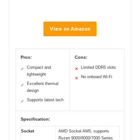
View on Amazon
Pros:
Cons:
Compact and
Limited DDR5 slots
✓
✕
lightweight
No onboard Wi-Fi
✕
Excellent thermal
✓
design
Supports latest tech
✓
Specification:
Socket
AMD Socket AM5, supports
Ryzen 9000/8000/7000 Series