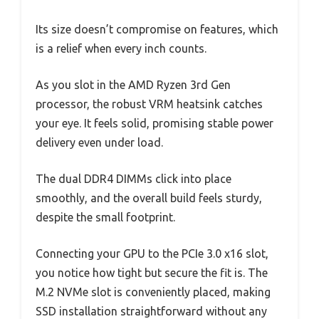
Its size doesn’t compromise on features, which
is a relief when every inch counts.
As you slot in the AMD Ryzen 3rd Gen
processor, the robust VRM heatsink catches
your eye. It feels solid, promising stable power
delivery even under load.
The dual DDR4 DIMMs click into place
smoothly, and the overall build feels sturdy,
despite the small footprint.
Connecting your GPU to the PCIe 3.0 x16 slot,
you notice how tight but secure the fit is. The
M.2 NVMe slot is conveniently placed, making
SSD installation straightforward without any