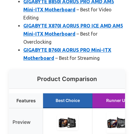
GIGABYTE B850I AORUS PRO AMD AM5
Mini-ITX Motherboard
– Best for Video
Editing
GIGABYTE X870I AORUS PRO ICE AMD AM5
Mini-ITX Motherboard
– Best for
Overclocking
GIGABYTE B760I AORUS PRO Mini-ITX
Motherboard
– Best for Streaming
Product Comparison
Features
Best Choice
Runner Up
Preview