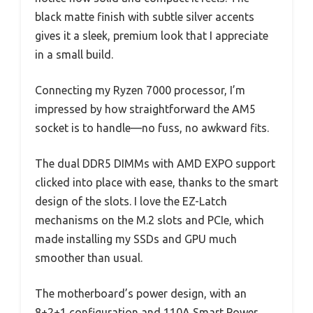
black matte finish with subtle silver accents
gives it a sleek, premium look that I appreciate
in a small build.
Connecting my Ryzen 7000 processor, I’m
impressed by how straightforward the AM5
socket is to handle—no fuss, no awkward fits.
The dual DDR5 DIMMs with AMD EXPO support
clicked into place with ease, thanks to the smart
design of the slots. I love the EZ-Latch
mechanisms on the M.2 slots and PCIe, which
made installing my SSDs and GPU much
smoother than usual.
The motherboard’s power design, with an
8+2+1 configuration and 110A Smart Power