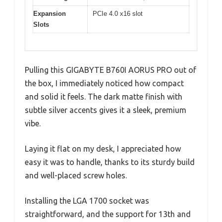
Expansion
PCIe 4.0 x16 slot
Slots
Pulling this GIGABYTE B760I AORUS PRO out of
the box, I immediately noticed how compact
and solid it feels. The dark matte finish with
subtle silver accents gives it a sleek, premium
vibe.
Laying it flat on my desk, I appreciated how
easy it was to handle, thanks to its sturdy build
and well-placed screw holes.
Installing the LGA 1700 socket was
straightforward, and the support for 13th and