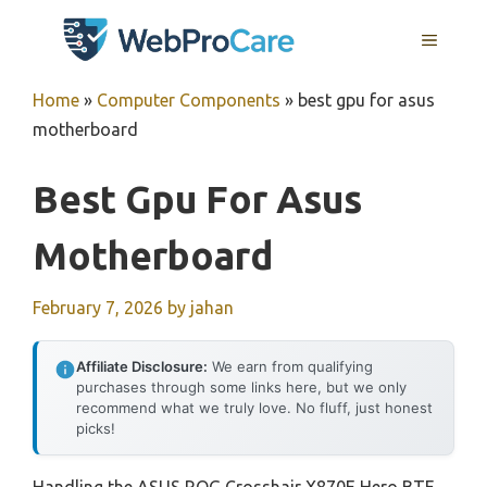
Skip
MENU
to
content
Home
»
Computer Components
»
best gpu for asus
motherboard
Best Gpu For Asus
Motherboard
February 7, 2026
by
jahan
Affiliate Disclosure:
We earn from qualifying
purchases through some links here, but we only
recommend what we truly love. No fluff, just honest
picks!