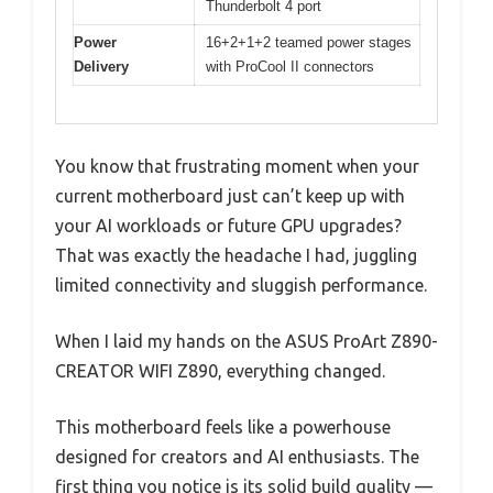
Thunderbolt 4 port
Power
16+2+1+2 teamed power stages
Delivery
with ProCool II connectors
You know that frustrating moment when your
current motherboard just can’t keep up with
your AI workloads or future GPU upgrades?
That was exactly the headache I had, juggling
limited connectivity and sluggish performance.
When I laid my hands on the ASUS ProArt Z890-
CREATOR WIFI Z890, everything changed.
This motherboard feels like a powerhouse
designed for creators and AI enthusiasts. The
first thing you notice is its solid build quality —