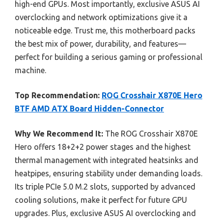
high-end GPUs. Most importantly, exclusive ASUS AI
overclocking and network optimizations give it a
noticeable edge. Trust me, this motherboard packs
the best mix of power, durability, and features—
perfect for building a serious gaming or professional
machine.
Top Recommendation:
ROG Crosshair X870E Hero
BTF AMD ATX Board Hidden-Connector
Why We Recommend It:
The ROG Crosshair X870E
Hero offers 18+2+2 power stages and the highest
thermal management with integrated heatsinks and
heatpipes, ensuring stability under demanding loads.
Its triple PCIe 5.0 M.2 slots, supported by advanced
cooling solutions, make it perfect for future GPU
upgrades. Plus, exclusive ASUS AI overclocking and