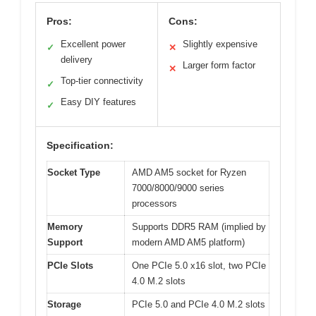
Pros:
Cons:
Excellent power
Slightly expensive
✓
✕
delivery
Larger form factor
✕
Top-tier connectivity
✓
Easy DIY features
✓
Specification:
Socket Type
AMD AM5 socket for Ryzen
7000/8000/9000 series
processors
Memory
Supports DDR5 RAM (implied by
Support
modern AMD AM5 platform)
PCIe Slots
One PCIe 5.0 x16 slot, two PCIe
4.0 M.2 slots
Storage
PCIe 5.0 and PCIe 4.0 M.2 slots