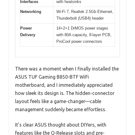
Interfaces
with heatsinks
Networking
Wi-Fi 7, Realtek 2.5Gb Ethernet,
Thunderbolt (USB4) header
Power
14+2+1 DrMOS power stages
Delivery
with 80A capacity, 8-layer PCB,
ProCool power connectors
There was a moment when I finally installed the
ASUS TUF Gaming B850-BTF WiFi
motherboard, and I immediately appreciated
how sleek its design is. The hidden-connector
layout feels like a game-changer—cable
management suddenly became effortless.
It’s clear ASUS thought about DIYers, with
features like the Q-Release slots and pre-