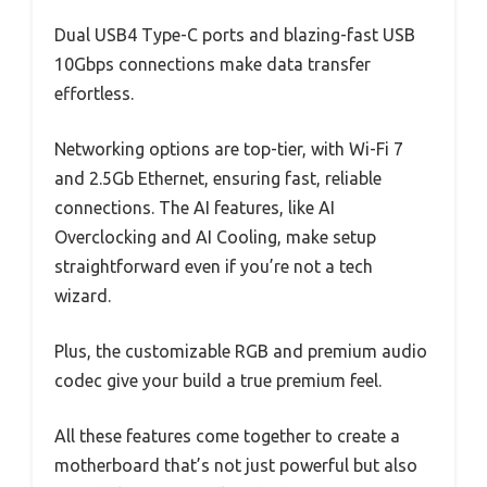
Dual USB4 Type-C ports and blazing-fast USB
10Gbps connections make data transfer
effortless.
Networking options are top-tier, with Wi-Fi 7
and 2.5Gb Ethernet, ensuring fast, reliable
connections. The AI features, like AI
Overclocking and AI Cooling, make setup
straightforward even if you’re not a tech
wizard.
Plus, the customizable RGB and premium audio
codec give your build a true premium feel.
All these features come together to create a
motherboard that’s not just powerful but also