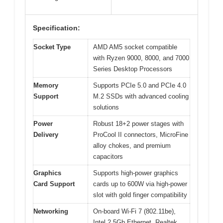
Specification:
Socket Type
AMD AM5 socket compatible
with Ryzen 9000, 8000, and 7000
Series Desktop Processors
Memory
Supports PCIe 5.0 and PCIe 4.0
Support
M.2 SSDs with advanced cooling
solutions
Power
Robust 18+2 power stages with
Delivery
ProCool II connectors, MicroFine
alloy chokes, and premium
capacitors
Graphics
Supports high-power graphics
Card Support
cards up to 600W via high-power
slot with gold finger compatibility
Networking
On-board Wi-Fi 7 (802.11be),
Intel 2.5Gb Ethernet, Realtek