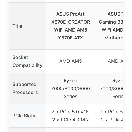
ASUS ProArt
ASUS TUF
X870E-CREATOR
Gaming B850-
Title
WiFi AMD AM5
WiFi AMD B8
X870E ATX
Motherboar
Socket
AMD AM5
AMD AM5
Compatibility
Ryzen
Ryzen
Supported
7000/8000/9000
7000/8000/9
Processors
Series
Series
2 x PCIe 5.0 x16,
1 x PCIe 5.0 M
PCIe Slots
2 x PCIe 4.0 M.2
2 x PCIe 4.0 