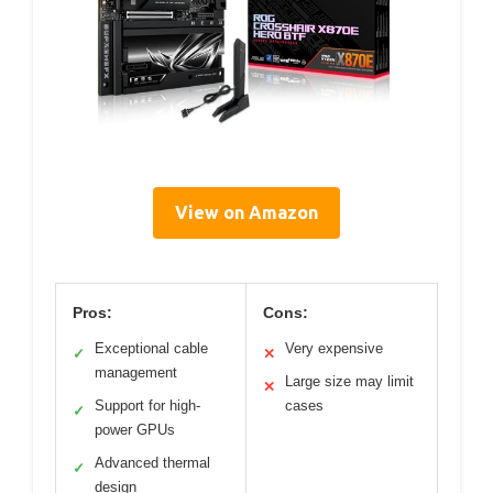
View on Amazon
Pros:
Cons:
Exceptional cable
Very expensive
✓
✕
management
Large size may limit
✕
Support for high-
cases
✓
power GPUs
Advanced thermal
✓
design