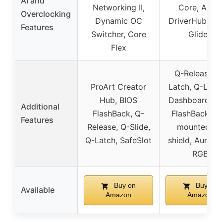
AI and
Networking II,
Core, ASU
Overclocking
Dynamic OC
DriverHub, A
Features
Switcher, Core
GlideX
Flex
Q-Release, 
ProArt Creator
Latch, Q-LED,
Hub, BIOS
Dashboard, B
Additional
FlashBack, Q-
FlashBack, Pr
Features
Release, Q-Slide,
mounted I/
Q-Latch, SafeSlot
shield, Aura S
RGB
Buy on
Buy on
Available
Amazon
Amazon