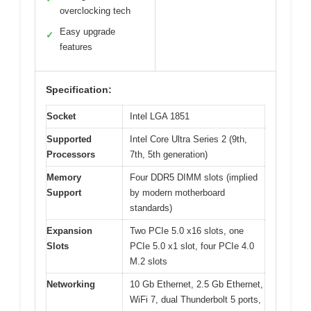
overclocking tech
Easy upgrade
✓
features
Specification:
Socket
Intel LGA 1851
Supported
Intel Core Ultra Series 2 (9th,
Processors
7th, 5th generation)
Memory
Four DDR5 DIMM slots (implied
Support
by modern motherboard
standards)
Expansion
Two PCIe 5.0 x16 slots, one
Slots
PCIe 5.0 x1 slot, four PCIe 4.0
M.2 slots
Networking
10 Gb Ethernet, 2.5 Gb Ethernet,
WiFi 7, dual Thunderbolt 5 ports,