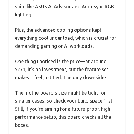
suite like ASUS AI Advisor and Aura Sync RGB
lighting.
Plus, the advanced cooling options kept
everything cool under load, which is crucial for
demanding gaming or AI workloads.
One thing I noticed is the price—at around
$271, it’s an investment, but the feature set
makes it feel justified. The only downside?
The motherboard’s size might be tight for
smaller cases, so check your build space first.
Still, if you’re aiming for a future-proof, high-
performance setup, this board checks all the
boxes.