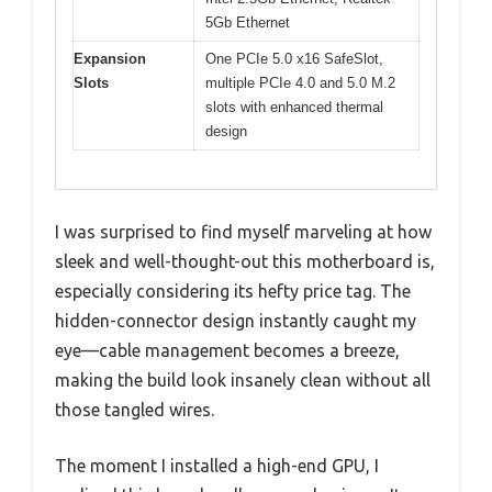
5Gb Ethernet
Expansion
One PCIe 5.0 x16 SafeSlot,
Slots
multiple PCIe 4.0 and 5.0 M.2
slots with enhanced thermal
design
I was surprised to find myself marveling at how
sleek and well-thought-out this motherboard is,
especially considering its hefty price tag. The
hidden-connector design instantly caught my
eye—cable management becomes a breeze,
making the build look insanely clean without all
those tangled wires.
The moment I installed a high-end GPU, I