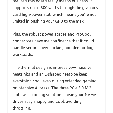
realized this board really means business. It
supports up to 600 watts through the graphics
card high-power slot, which means you’re not
limited in pushing your GPU to the max.
Plus, the robust power stages and ProCool II
connectors gave me confidence that it could
handle serious overclocking and demanding
workloads.
The thermal design is impressive—massive
heatsinks and an L-shaped heatpipe keep
everything cool, even during extended gaming
or intensive AI tasks. The three PCIe 5.0 M.2
slots with cooling solutions mean your NVMe
drives stay snappy and cool, avoiding
throttling.