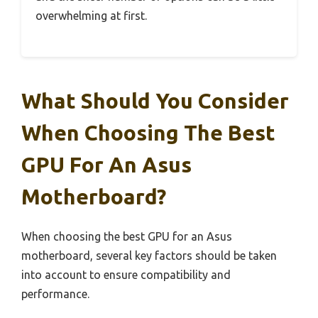
overwhelming at first.
What Should You Consider
When Choosing The Best
GPU For An Asus
Motherboard?
When choosing the best GPU for an Asus
motherboard, several key factors should be taken
into account to ensure compatibility and
performance.