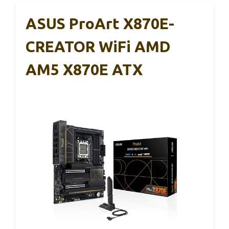
ASUS ProArt X870E-
CREATOR WiFi AMD
AM5 X870E ATX