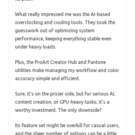
What really impressed me was the AI-based
overclocking and cooling tools. They took the
guesswork out of optimizing system
performance, keeping everything stable even
under heavy loads.
Plus, the ProArt Creator Hub and Pantone
utilities make managing my workflow and color
accuracy simple and efficient.
Sure, it’s on the pricier side, but for serious AI,
content creation, or GPU-heavy tasks, it’s a
worthy investment. The only downside?
Its feature set might be overkill for casual users,
and the sheer number of options can be a little