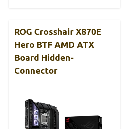
ROG Crosshair X870E
Hero BTF AMD ATX
Board Hidden-
Connector