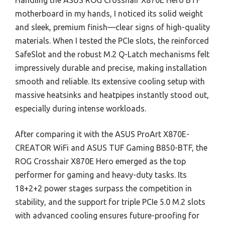
Handling the ASUS ROG Crosshair X870E Hero BTF
motherboard in my hands, I noticed its solid weight
and sleek, premium finish—clear signs of high-quality
materials. When I tested the PCIe slots, the reinforced
SafeSlot and the robust M.2 Q-Latch mechanisms felt
impressively durable and precise, making installation
smooth and reliable. Its extensive cooling setup with
massive heatsinks and heatpipes instantly stood out,
especially during intense workloads.
After comparing it with the ASUS ProArt X870E-
CREATOR WiFi and ASUS TUF Gaming B850-BTF, the
ROG Crosshair X870E Hero emerged as the top
performer for gaming and heavy-duty tasks. Its
18+2+2 power stages surpass the competition in
stability, and the support for triple PCIe 5.0 M.2 slots
with advanced cooling ensures future-proofing for