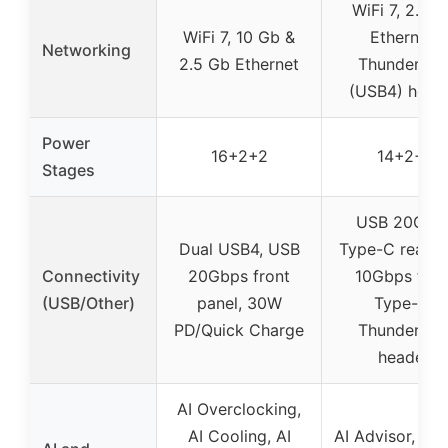
WiFi 7, 2.5 
WiFi 7, 10 Gb &
Ethernet,
Networking
2.5 Gb Ethernet
Thunderbol
(USB4) head
Power
16+2+2
14+2+1
Stages
USB 20Gbp
Dual USB4, USB
Type-C rear, 
Connectivity
20Gbps front
10Gbps fron
(USB/Other)
panel, 30W
Type-C,
PD/Quick Charge
Thunderbol
header
AI Overclocking,
AI Cooling, AI
AI Advisor, Tu