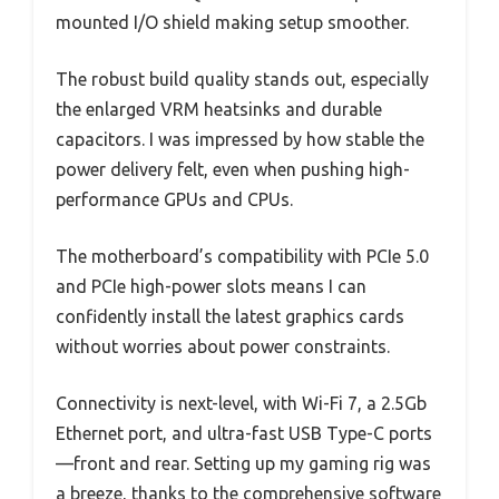
mounted I/O shield making setup smoother.
The robust build quality stands out, especially
the enlarged VRM heatsinks and durable
capacitors. I was impressed by how stable the
power delivery felt, even when pushing high-
performance GPUs and CPUs.
The motherboard’s compatibility with PCIe 5.0
and PCIe high-power slots means I can
confidently install the latest graphics cards
without worries about power constraints.
Connectivity is next-level, with Wi-Fi 7, a 2.5Gb
Ethernet port, and ultra-fast USB Type-C ports
—front and rear. Setting up my gaming rig was
a breeze, thanks to the comprehensive software