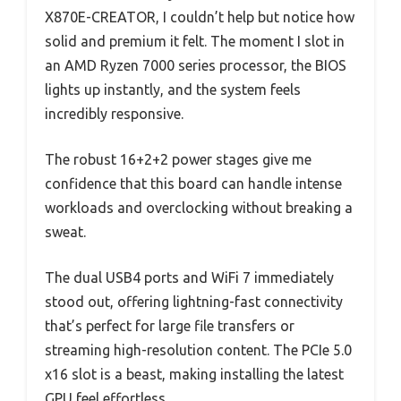
X870E-CREATOR, I couldn’t help but notice how
solid and premium it felt. The moment I slot in
an AMD Ryzen 7000 series processor, the BIOS
lights up instantly, and the system feels
incredibly responsive.
The robust 16+2+2 power stages give me
confidence that this board can handle intense
workloads and overclocking without breaking a
sweat.
The dual USB4 ports and WiFi 7 immediately
stood out, offering lightning-fast connectivity
that’s perfect for large file transfers or
streaming high-resolution content. The PCIe 5.0
x16 slot is a beast, making installing the latest
GPU feel effortless.