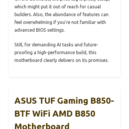
which might put it out of reach for casual
builders. Also, the abundance of features can
feel overwhelming if you’re not familiar with
advanced BIOS settings.
Still, for demanding AI tasks and future-
proofing a high-performance build, this
motherboard clearly delivers on its promises.
ASUS TUF Gaming B850-
BTF WiFi AMD B850
Motherboard