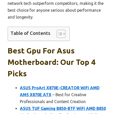
network tech outperform competitors, making it the
best choice for anyone serious about performance
and longevity.
Table of Contents
Best Gpu For Asus
Motherboard: Our Top 4
Picks
ASUS ProArt X870E-CREATOR WiFi AMD
AM5 X870E ATX
– Best for Creative
Professionals and Content Creation
ASUS TUF Gaming B850-BTF WiFi AMD B850