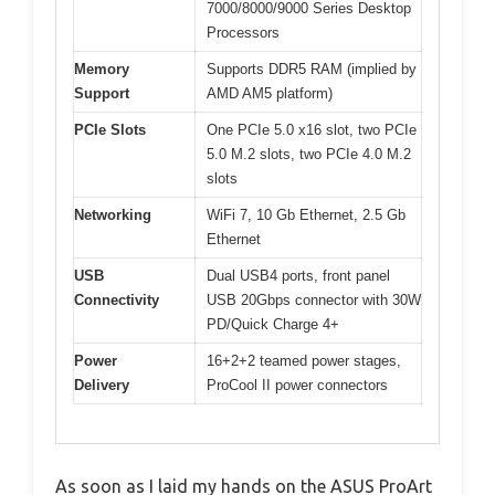
7000/8000/9000 Series Desktop
Processors
Memory
Supports DDR5 RAM (implied by
Support
AMD AM5 platform)
PCIe Slots
One PCIe 5.0 x16 slot, two PCIe
5.0 M.2 slots, two PCIe 4.0 M.2
slots
Networking
WiFi 7, 10 Gb Ethernet, 2.5 Gb
Ethernet
USB
Dual USB4 ports, front panel
Connectivity
USB 20Gbps connector with 30W
PD/Quick Charge 4+
Power
16+2+2 teamed power stages,
Delivery
ProCool II power connectors
As soon as I laid my hands on the ASUS ProArt