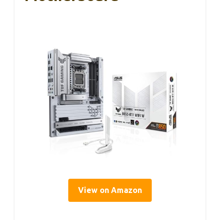
View on Amazon