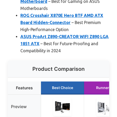
Motherboard
– Best for Gaming on ASUS
Motherboards
ROG Crosshair X870E Hero BTF AMD ATX
Board Hidden-Connector
– Best Premium
High-Performance Option
ASUS ProArt Z890-CREATOR WIFI Z890 LGA
1851 ATX
– Best for Future-Proofing and
Compatibility in 2024
Product Comparison
Features
Best Choice
Runner Up
Preview