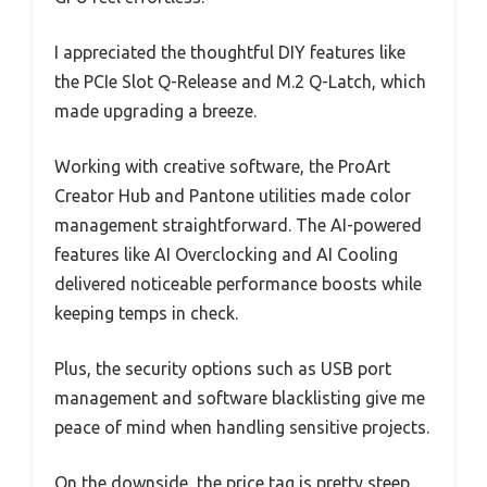
I appreciated the thoughtful DIY features like
the PCIe Slot Q-Release and M.2 Q-Latch, which
made upgrading a breeze.
Working with creative software, the ProArt
Creator Hub and Pantone utilities made color
management straightforward. The AI-powered
features like AI Overclocking and AI Cooling
delivered noticeable performance boosts while
keeping temps in check.
Plus, the security options such as USB port
management and software blacklisting give me
peace of mind when handling sensitive projects.
On the downside, the price tag is pretty steep,