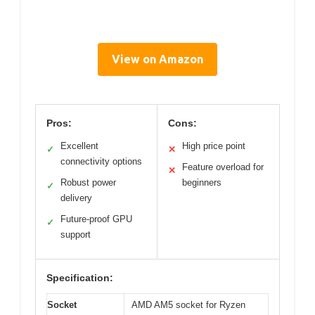
View on Amazon
Pros:
Cons:
Excellent
High price point
✓
✕
connectivity options
Feature overload for
✕
Robust power
beginners
✓
delivery
Future-proof GPU
✓
support
Specification:
Socket
AMD AM5 socket for Ryzen