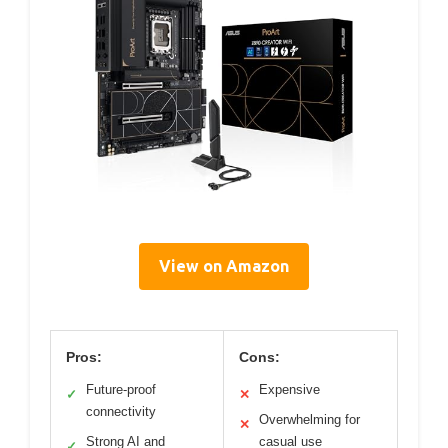
View on Amazon
Pros:
Cons:
Future-proof
Expensive
✓
✕
connectivity
Overwhelming for
✕
Strong AI and
casual use
✓