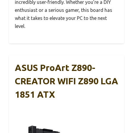
incredibly user-friendly. Whether you’re a DIY
enthusiast or a serious gamer, this board has
what it takes to elevate your PC to the next
level.
ASUS ProArt Z890-
CREATOR WIFI Z890 LGA
1851 ATX