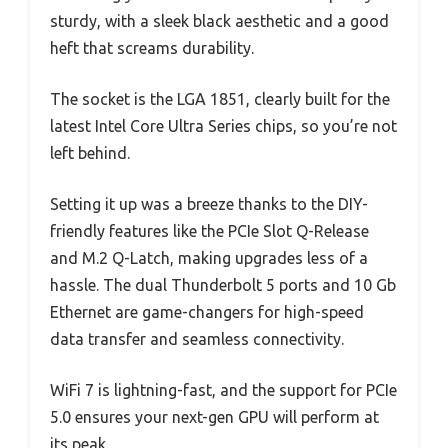
sturdy, with a sleek black aesthetic and a good
heft that screams durability.
The socket is the LGA 1851, clearly built for the
latest Intel Core Ultra Series chips, so you’re not
left behind.
Setting it up was a breeze thanks to the DIY-
friendly features like the PCIe Slot Q-Release
and M.2 Q-Latch, making upgrades less of a
hassle. The dual Thunderbolt 5 ports and 10 Gb
Ethernet are game-changers for high-speed
data transfer and seamless connectivity.
WiFi 7 is lightning-fast, and the support for PCIe
5.0 ensures your next-gen GPU will perform at
its peak.