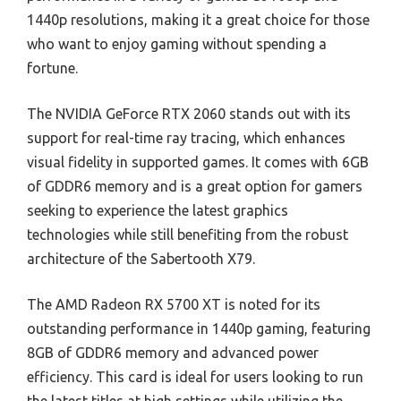
1440p resolutions, making it a great choice for those
who want to enjoy gaming without spending a
fortune.
The NVIDIA GeForce RTX 2060 stands out with its
support for real-time ray tracing, which enhances
visual fidelity in supported games. It comes with 6GB
of GDDR6 memory and is a great option for gamers
seeking to experience the latest graphics
technologies while still benefiting from the robust
architecture of the Sabertooth X79.
The AMD Radeon RX 5700 XT is noted for its
outstanding performance in 1440p gaming, featuring
8GB of GDDR6 memory and advanced power
efficiency. This card is ideal for users looking to run
the latest titles at high settings while utilizing the