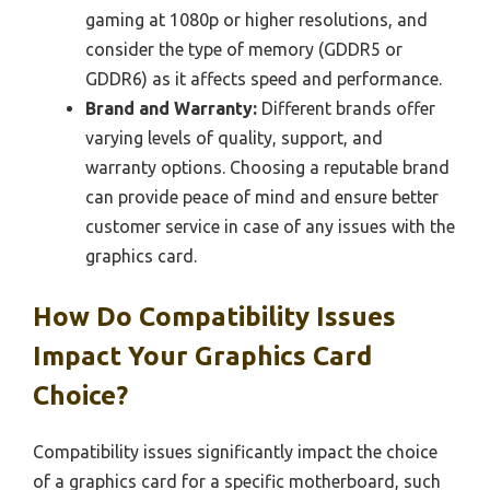
gaming at 1080p or higher resolutions, and
consider the type of memory (GDDR5 or
GDDR6) as it affects speed and performance.
Brand and Warranty:
Different brands offer
varying levels of quality, support, and
warranty options. Choosing a reputable brand
can provide peace of mind and ensure better
customer service in case of any issues with the
graphics card.
How Do Compatibility Issues
Impact Your Graphics Card
Choice?
Compatibility issues significantly impact the choice
of a graphics card for a specific motherboard, such