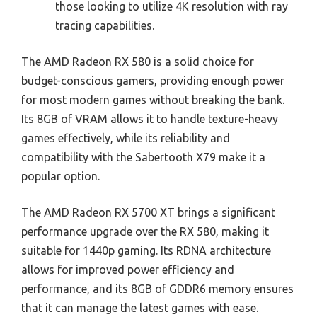
those looking to utilize 4K resolution with ray
tracing capabilities.
The AMD Radeon RX 580 is a solid choice for
budget-conscious gamers, providing enough power
for most modern games without breaking the bank.
Its 8GB of VRAM allows it to handle texture-heavy
games effectively, while its reliability and
compatibility with the Sabertooth X79 make it a
popular option.
The AMD Radeon RX 5700 XT brings a significant
performance upgrade over the RX 580, making it
suitable for 1440p gaming. Its RDNA architecture
allows for improved power efficiency and
performance, and its 8GB of GDDR6 memory ensures
that it can manage the latest games with ease.