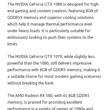
The NVIDIA GeForce GTX 1080 is designed for high-
end gaming and content creation, featuring 8GB of
GDDR5X memory and superior cooling solutions
which help it manage thermal performance even
under heavy loads. It is particularly suitable for
enthusiasts looking to push their systems to the
limits.
The NVIDIA GeForce GTX 1070, while slightly less
powerful than the 1080, still delivers impressive
performance with 8GB of GDDR5 memory, making it
a suitable choice for most modern gaming scenarios
without breaking the bank.
The AMD Radeon RX 580, with its 8GB GDDR5
memory, is praised for providing excellent
performance in a variety of games at 1080p and