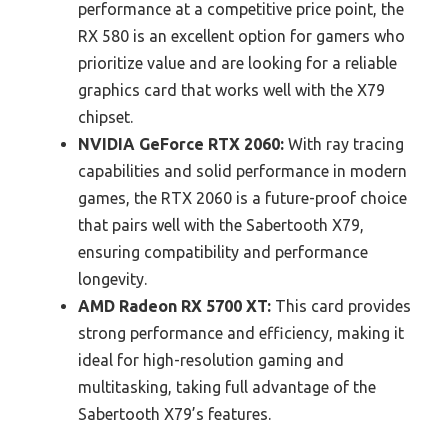
performance at a competitive price point, the
RX 580 is an excellent option for gamers who
prioritize value and are looking for a reliable
graphics card that works well with the X79
chipset.
NVIDIA GeForce RTX 2060:
With ray tracing
capabilities and solid performance in modern
games, the RTX 2060 is a future-proof choice
that pairs well with the Sabertooth X79,
ensuring compatibility and performance
longevity.
AMD Radeon RX 5700 XT:
This card provides
strong performance and efficiency, making it
ideal for high-resolution gaming and
multitasking, taking full advantage of the
Sabertooth X79’s features.