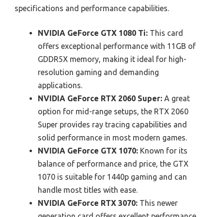
specifications and performance capabilities.
NVIDIA GeForce GTX 1080 Ti:
This card
offers exceptional performance with 11GB of
GDDR5X memory, making it ideal for high-
resolution gaming and demanding
applications.
NVIDIA GeForce RTX 2060 Super:
A great
option for mid-range setups, the RTX 2060
Super provides ray tracing capabilities and
solid performance in most modern games.
NVIDIA GeForce GTX 1070:
Known for its
balance of performance and price, the GTX
1070 is suitable for 1440p gaming and can
handle most titles with ease.
NVIDIA GeForce RTX 3070:
This newer
generation card offers excellent performance