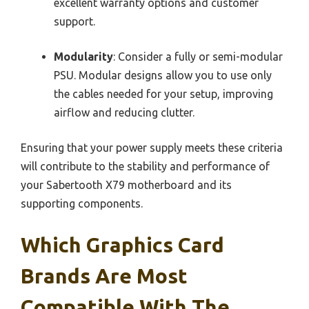
excellent warranty options and customer
support.
Modularity
: Consider a fully or semi-modular
PSU. Modular designs allow you to use only
the cables needed for your setup, improving
airflow and reducing clutter.
Ensuring that your power supply meets these criteria
will contribute to the stability and performance of
your Sabertooth X79 motherboard and its
supporting components.
Which Graphics Card
Brands Are Most
Compatible With The