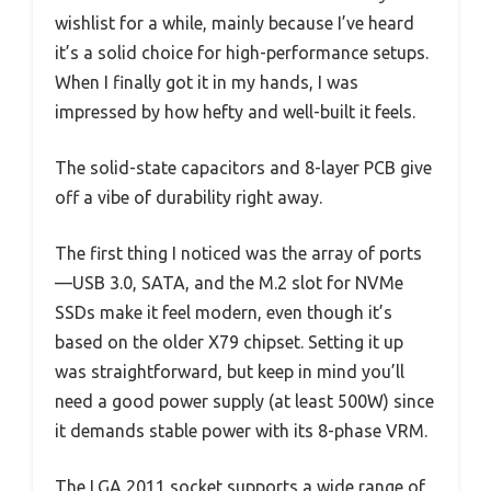
wishlist for a while, mainly because I’ve heard
it’s a solid choice for high-performance setups.
When I finally got it in my hands, I was
impressed by how hefty and well-built it feels.
The solid-state capacitors and 8-layer PCB give
off a vibe of durability right away.
The first thing I noticed was the array of ports
—USB 3.0, SATA, and the M.2 slot for NVMe
SSDs make it feel modern, even though it’s
based on the older X79 chipset. Setting it up
was straightforward, but keep in mind you’ll
need a good power supply (at least 500W) since
it demands stable power with its 8-phase VRM.
The LGA 2011 socket supports a wide range of