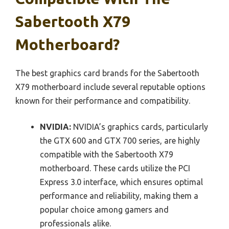
Sabertooth X79
Motherboard?
The best graphics card brands for the Sabertooth
X79 motherboard include several reputable options
known for their performance and compatibility.
NVIDIA:
NVIDIA’s graphics cards, particularly
the GTX 600 and GTX 700 series, are highly
compatible with the Sabertooth X79
motherboard. These cards utilize the PCI
Express 3.0 interface, which ensures optimal
performance and reliability, making them a
popular choice among gamers and
professionals alike.