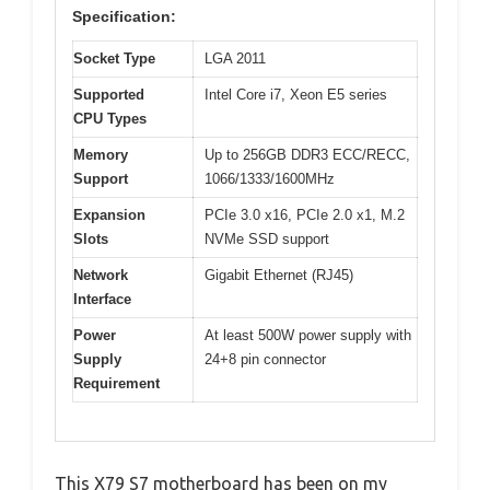
Specification:
Socket Type
LGA 2011
Supported
Intel Core i7, Xeon E5 series
CPU Types
Memory
Up to 256GB DDR3 ECC/RECC,
Support
1066/1333/1600MHz
Expansion
PCIe 3.0 x16, PCIe 2.0 x1, M.2
Slots
NVMe SSD support
Network
Gigabit Ethernet (RJ45)
Interface
Power
At least 500W power supply with
Supply
24+8 pin connector
Requirement
This X79 S7 motherboard has been on my