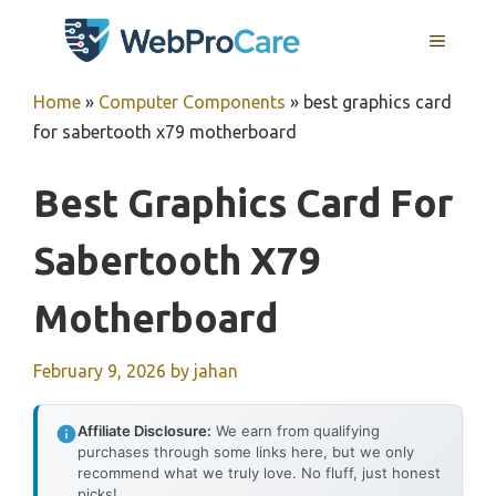
Skip
MENU
to
content
Home
»
Computer Components
»
best graphics card
for sabertooth x79 motherboard
Best Graphics Card For
Sabertooth X79
Motherboard
February 9, 2026
by
jahan
Affiliate Disclosure:
We earn from qualifying
purchases through some links here, but we only
recommend what we truly love. No fluff, just honest
picks!