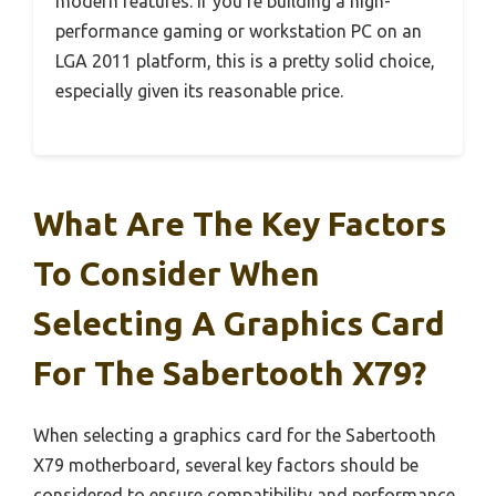
modern features. If you’re building a high-
performance gaming or workstation PC on an
LGA 2011 platform, this is a pretty solid choice,
especially given its reasonable price.
What Are The Key Factors
To Consider When
Selecting A Graphics Card
For The Sabertooth X79?
When selecting a graphics card for the Sabertooth
X79 motherboard, several key factors should be
considered to ensure compatibility and performance.