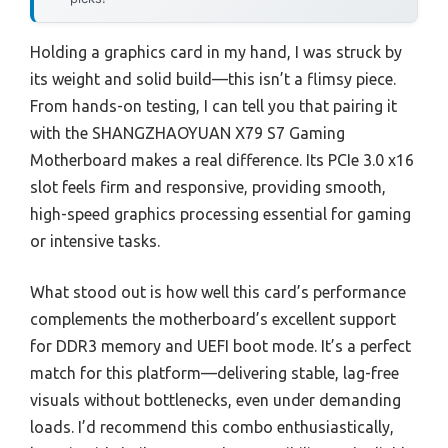
Holding a graphics card in my hand, I was struck by
its weight and solid build—this isn’t a flimsy piece.
From hands-on testing, I can tell you that pairing it
with the SHANGZHAOYUAN X79 S7 Gaming
Motherboard makes a real difference. Its PCIe 3.0 x16
slot feels firm and responsive, providing smooth,
high-speed graphics processing essential for gaming
or intensive tasks.
What stood out is how well this card’s performance
complements the motherboard’s excellent support
for DDR3 memory and UEFI boot mode. It’s a perfect
match for this platform—delivering stable, lag-free
visuals without bottlenecks, even under demanding
loads. I’d recommend this combo enthusiastically,