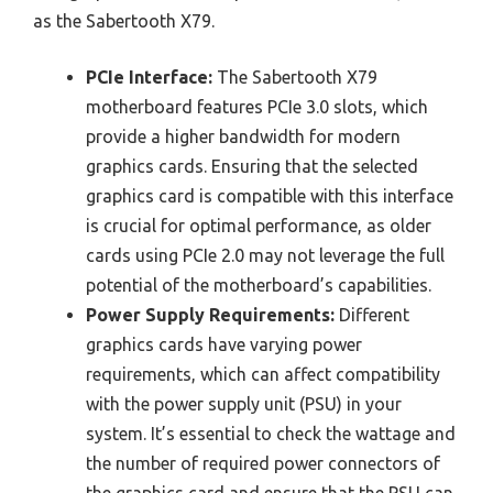
as the Sabertooth X79.
PCIe Interface:
The Sabertooth X79
motherboard features PCIe 3.0 slots, which
provide a higher bandwidth for modern
graphics cards. Ensuring that the selected
graphics card is compatible with this interface
is crucial for optimal performance, as older
cards using PCIe 2.0 may not leverage the full
potential of the motherboard’s capabilities.
Power Supply Requirements:
Different
graphics cards have varying power
requirements, which can affect compatibility
with the power supply unit (PSU) in your
system. It’s essential to check the wattage and
the number of required power connectors of
the graphics card and ensure that the PSU can