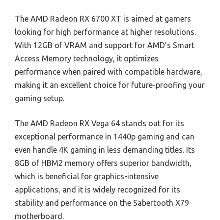
The AMD Radeon RX 6700 XT is aimed at gamers
looking for high performance at higher resolutions.
With 12GB of VRAM and support for AMD’s Smart
Access Memory technology, it optimizes
performance when paired with compatible hardware,
making it an excellent choice for future-proofing your
gaming setup.
The AMD Radeon RX Vega 64 stands out for its
exceptional performance in 1440p gaming and can
even handle 4K gaming in less demanding titles. Its
8GB of HBM2 memory offers superior bandwidth,
which is beneficial for graphics-intensive
applications, and it is widely recognized for its
stability and performance on the Sabertooth X79
motherboard.