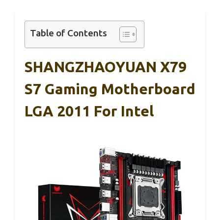
Table of Contents
SHANGZHAOYUAN X79
S7 Gaming Motherboard
LGA 2011 For Intel