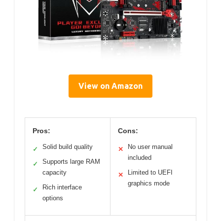
View on Amazon
Pros:
Cons:
Solid build quality
No user manual
✓
✕
included
Supports large RAM
✓
capacity
Limited to UEFI
✕
graphics mode
Rich interface
✓
options