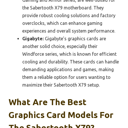
the Sabertooth X79 motherboard. They
provide robust cooling solutions and factory
overclocks, which can enhance gaming
experiences and overall system performance.
Gigabyte:
Gigabyte’s graphics cards are
another solid choice, especially their
Windforce series, which is known for efficient
cooling and durability. These cards can handle
demanding applications and games, making
them a reliable option for users wanting to
maximize their Sabertooth X79 setup.
What Are The Best
Graphics Card Models For
The Sabertooth X79?