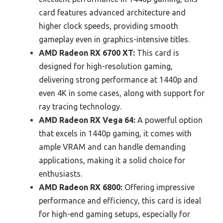
card features advanced architecture and
higher clock speeds, providing smooth
gameplay even in graphics-intensive titles.
AMD Radeon RX 6700 XT:
This card is
designed for high-resolution gaming,
delivering strong performance at 1440p and
even 4K in some cases, along with support for
ray tracing technology.
AMD Radeon RX Vega 64:
A powerful option
that excels in 1440p gaming, it comes with
ample VRAM and can handle demanding
applications, making it a solid choice for
enthusiasts.
AMD Radeon RX 6800:
Offering impressive
performance and efficiency, this card is ideal
for high-end gaming setups, especially for