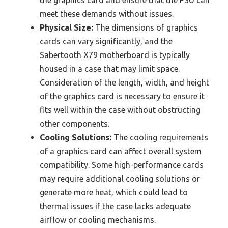
meet these demands without issues.
Physical Size:
The dimensions of graphics
cards can vary significantly, and the
Sabertooth X79 motherboard is typically
housed in a case that may limit space.
Consideration of the length, width, and height
of the graphics card is necessary to ensure it
fits well within the case without obstructing
other components.
Cooling Solutions:
The cooling requirements
of a graphics card can affect overall system
compatibility. Some high-performance cards
may require additional cooling solutions or
generate more heat, which could lead to
thermal issues if the case lacks adequate
airflow or cooling mechanisms.