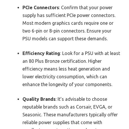
PCIe Connectors
: Confirm that your power
supply has sufficient PCIe power connectors.
Most modern graphics cards require one or
two 6-pin or 8-pin connectors. Ensure your
PSU models can support these demands.
Efficiency Rating
: Look for a PSU with at least
an 80 Plus Bronze certification. Higher
efficiency means less heat generation and
lower electricity consumption, which can
enhance the longevity of your components.
Quality Brands
: It’s advisable to choose
reputable brands such as Corsair, EVGA, or
Seasonic. These manufacturers typically offer
reliable power supplies that come with