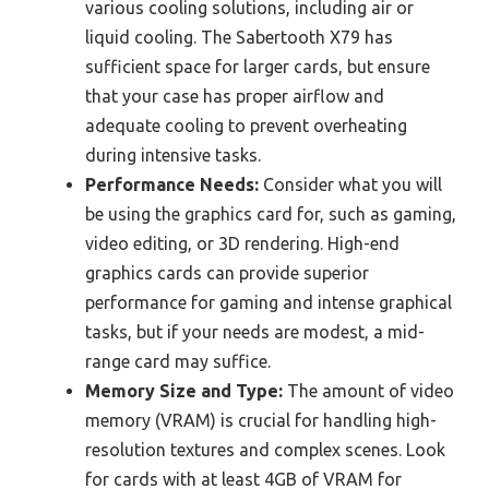
various cooling solutions, including air or
liquid cooling. The Sabertooth X79 has
sufficient space for larger cards, but ensure
that your case has proper airflow and
adequate cooling to prevent overheating
during intensive tasks.
Performance Needs:
Consider what you will
be using the graphics card for, such as gaming,
video editing, or 3D rendering. High-end
graphics cards can provide superior
performance for gaming and intense graphical
tasks, but if your needs are modest, a mid-
range card may suffice.
Memory Size and Type:
The amount of video
memory (VRAM) is crucial for handling high-
resolution textures and complex scenes. Look
for cards with at least 4GB of VRAM for