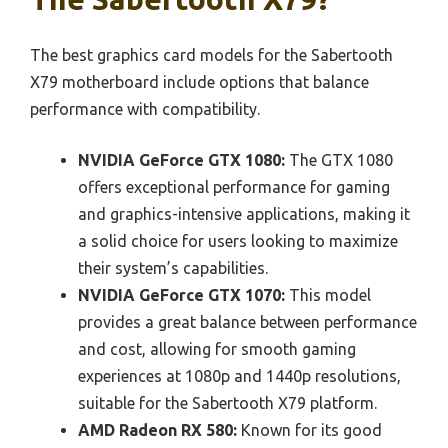
The best graphics card models for the Sabertooth
X79 motherboard include options that balance
performance with compatibility.
NVIDIA GeForce GTX 1080:
The GTX 1080
offers exceptional performance for gaming
and graphics-intensive applications, making it
a solid choice for users looking to maximize
their system’s capabilities.
NVIDIA GeForce GTX 1070:
This model
provides a great balance between performance
and cost, allowing for smooth gaming
experiences at 1080p and 1440p resolutions,
suitable for the Sabertooth X79 platform.
AMD Radeon RX 580:
Known for its good