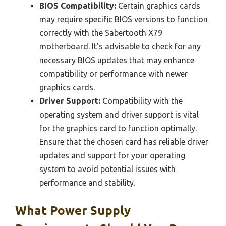
BIOS Compatibility:
Certain graphics cards
may require specific BIOS versions to function
correctly with the Sabertooth X79
motherboard. It’s advisable to check for any
necessary BIOS updates that may enhance
compatibility or performance with newer
graphics cards.
Driver Support:
Compatibility with the
operating system and driver support is vital
for the graphics card to function optimally.
Ensure that the chosen card has reliable driver
updates and support for your operating
system to avoid potential issues with
performance and stability.
What Power Supply