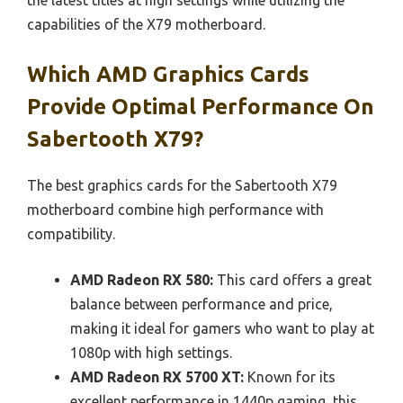
capabilities of the X79 motherboard.
Which AMD Graphics Cards
Provide Optimal Performance On
Sabertooth X79?
The best graphics cards for the Sabertooth X79
motherboard combine high performance with
compatibility.
AMD Radeon RX 580:
This card offers a great
balance between performance and price,
making it ideal for gamers who want to play at
1080p with high settings.
AMD Radeon RX 5700 XT:
Known for its
excellent performance in 1440p gaming, this