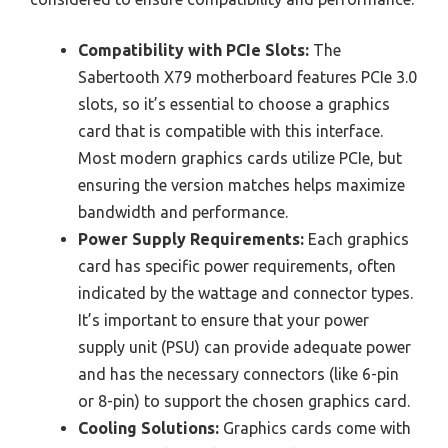
Compatibility with PCIe Slots:
The
Sabertooth X79 motherboard features PCIe 3.0
slots, so it’s essential to choose a graphics
card that is compatible with this interface.
Most modern graphics cards utilize PCIe, but
ensuring the version matches helps maximize
bandwidth and performance.
Power Supply Requirements:
Each graphics
card has specific power requirements, often
indicated by the wattage and connector types.
It’s important to ensure that your power
supply unit (PSU) can provide adequate power
and has the necessary connectors (like 6-pin
or 8-pin) to support the chosen graphics card.
Cooling Solutions:
Graphics cards come with