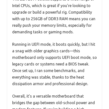
Intel CPUs, which is great if you’re looking to
upgrade or build a powerful rig. Compatibility
with up to 256GB of DDR3 RAM means you can
really push your memory limits, especially for
demanding tasks or gaming mods.
Running in UEFI mode, it boots quickly, but I hit
a snag with older graphics cards—this
motherboard only supports UEFI boot mode, so
legacy cards or systems need a BIOS tweak.
Once set up, I ran some benchmarks, and
everything was stable, thanks to the heat
dissipation armor and professional design.
Overall, it’s a versatile motherboard that
bridges the gap between old-school power and