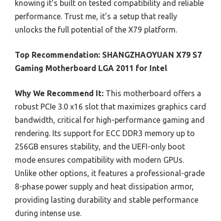
knowing it’s built on tested compatibility and reliable
performance. Trust me, it’s a setup that really
unlocks the full potential of the X79 platform.
Top Recommendation:
SHANGZHAOYUAN X79 S7
Gaming Motherboard LGA 2011 for Intel
Why We Recommend It:
This motherboard offers a
robust PCIe 3.0 x16 slot that maximizes graphics card
bandwidth, critical for high-performance gaming and
rendering. Its support for ECC DDR3 memory up to
256GB ensures stability, and the UEFI-only boot
mode ensures compatibility with modern GPUs.
Unlike other options, it features a professional-grade
8-phase power supply and heat dissipation armor,
providing lasting durability and stable performance
during intense use.