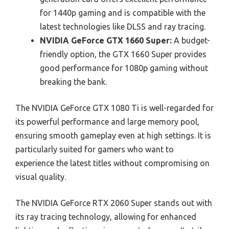
for 1440p gaming and is compatible with the
latest technologies like DLSS and ray tracing.
NVIDIA GeForce GTX 1660 Super:
A budget-
friendly option, the GTX 1660 Super provides
good performance for 1080p gaming without
breaking the bank.
The NVIDIA GeForce GTX 1080 Ti is well-regarded for
its powerful performance and large memory pool,
ensuring smooth gameplay even at high settings. It is
particularly suited for gamers who want to
experience the latest titles without compromising on
visual quality.
The NVIDIA GeForce RTX 2060 Super stands out with
its ray tracing technology, allowing for enhanced