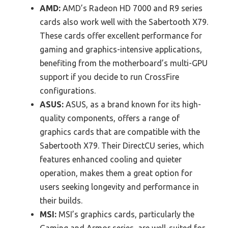
AMD:
AMD’s Radeon HD 7000 and R9 series
cards also work well with the Sabertooth X79.
These cards offer excellent performance for
gaming and graphics-intensive applications,
benefiting from the motherboard’s multi-GPU
support if you decide to run CrossFire
configurations.
ASUS:
ASUS, as a brand known for its high-
quality components, offers a range of
graphics cards that are compatible with the
Sabertooth X79. Their DirectCU series, which
features enhanced cooling and quieter
operation, makes them a great option for
users seeking longevity and performance in
their builds.
MSI:
MSI’s graphics cards, particularly the
Gaming and Armor series, are well-suited for