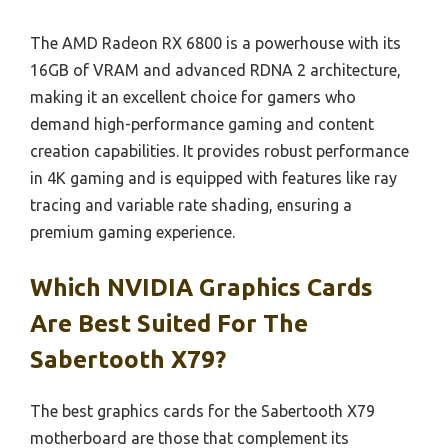
The AMD Radeon RX 6800 is a powerhouse with its
16GB of VRAM and advanced RDNA 2 architecture,
making it an excellent choice for gamers who
demand high-performance gaming and content
creation capabilities. It provides robust performance
in 4K gaming and is equipped with features like ray
tracing and variable rate shading, ensuring a
premium gaming experience.
Which NVIDIA Graphics Cards
Are Best Suited For The
Sabertooth X79?
The best graphics cards for the Sabertooth X79
motherboard are those that complement its