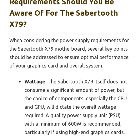
Requirements Should You Be
Aware Of For The Sabertooth
X79?
When considering the power supply requirements for
the Sabertooth X79 motherboard, several key points
should be addressed to ensure optimal performance
of your graphics card and overall system.
Wattage
: The Sabertooth X79 itself does not
consume a significant amount of power, but
the choice of components, especially the CPU
and GPU, will dictate the overall wattage
required. A quality power supply unit (PSU)
with a minimum of 600W is recommended,
particularly if using high-end graphics cards.