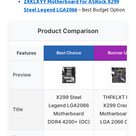
ZXKLXYY Motherboard for ASRock X299
Steel Legend LGA2066
– Best Budget Option
Product Comparison
Features
Best Choice
Runner Up
Preview
X299 Steel
THFKLXT MSI
Legend LGA2066
X299 Creator
Title
Motherboard
Motherboard fo
DDR4 4200+ (OC)
LGA 2066 CPU