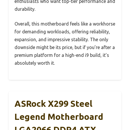
enthusiasts who want top-tier performance and
durability.
Overall, this motherboard feels like a workhorse
for demanding workloads, offering reliability,
expansion, and impressive stability. The only
downside might be its price, but if you’re after a
premium platform for a high-end i9 build, it’s
absolutely worth it.
ASRock X299 Steel
Legend Motherboard
LGA2066 DDR4 ATX