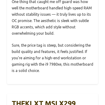
One thing that caught me off guard was how
well the motherboard handled high-speed RAM
without stability issues — it truly lives up to its
OC promise. The aesthetic is sleek with subtle
RGB accents, which add style without
overwhelming your build.
Sure, the price tag is steep, but considering the
build quality and features, it feels justified. If
you’re aiming for a high-end workstation or
gaming rig with the i9 7980xe, this motherboard
is a solid choice.
THFKLXT MSI X299