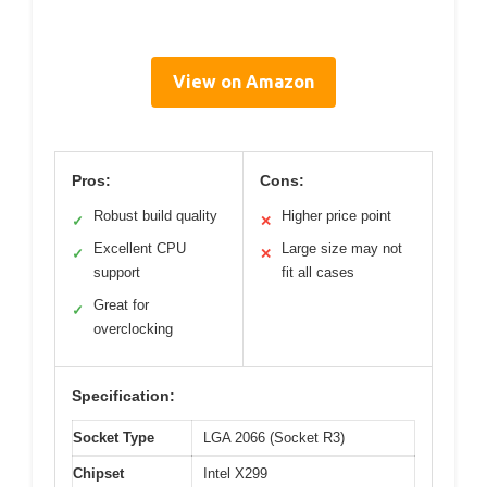
View on Amazon
Pros:
Cons:
Robust build quality
Higher price point
✓
✕
Excellent CPU
Large size may not
✓
✕
support
fit all cases
Great for
✓
overclocking
Specification:
Socket Type
LGA 2066 (Socket R3)
Chipset
Intel X299