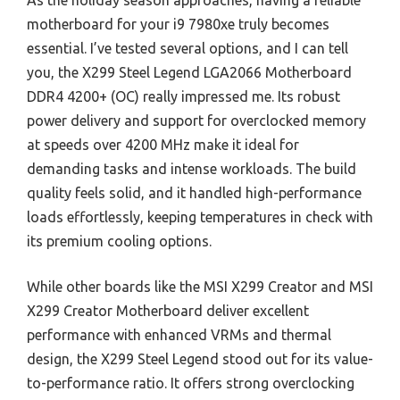
As the holiday season approaches, having a reliable
motherboard for your i9 7980xe truly becomes
essential. I’ve tested several options, and I can tell
you, the X299 Steel Legend LGA2066 Motherboard
DDR4 4200+ (OC) really impressed me. Its robust
power delivery and support for overclocked memory
at speeds over 4200 MHz make it ideal for
demanding tasks and intense workloads. The build
quality feels solid, and it handled high-performance
loads effortlessly, keeping temperatures in check with
its premium cooling options.
While other boards like the MSI X299 Creator and MSI
X299 Creator Motherboard deliver excellent
performance with enhanced VRMs and thermal
design, the X299 Steel Legend stood out for its value-
to-performance ratio. It offers strong overclocking