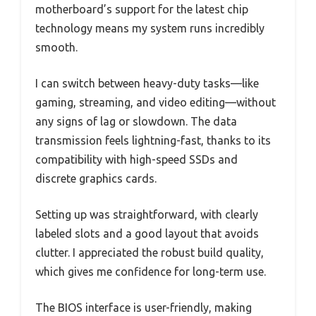
motherboard’s support for the latest chip
technology means my system runs incredibly
smooth.
I can switch between heavy-duty tasks—like
gaming, streaming, and video editing—without
any signs of lag or slowdown. The data
transmission feels lightning-fast, thanks to its
compatibility with high-speed SSDs and
discrete graphics cards.
Setting up was straightforward, with clearly
labeled slots and a good layout that avoids
clutter. I appreciated the robust build quality,
which gives me confidence for long-term use.
The BIOS interface is user-friendly, making