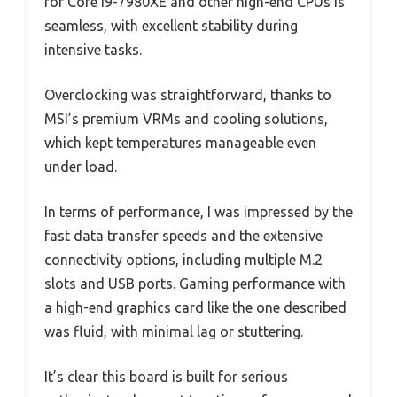
for Core i9-7980XE and other high-end CPUs is
seamless, with excellent stability during
intensive tasks.
Overclocking was straightforward, thanks to
MSI’s premium VRMs and cooling solutions,
which kept temperatures manageable even
under load.
In terms of performance, I was impressed by the
fast data transfer speeds and the extensive
connectivity options, including multiple M.2
slots and USB ports. Gaming performance with
a high-end graphics card like the one described
was fluid, with minimal lag or stuttering.
It’s clear this board is built for serious