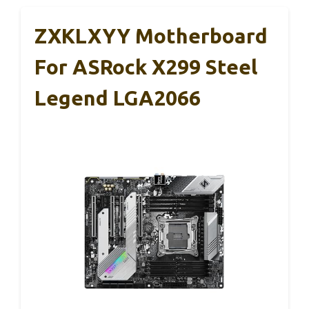
ZXKLXYY Motherboard
For ASRock X299 Steel
Legend LGA2066