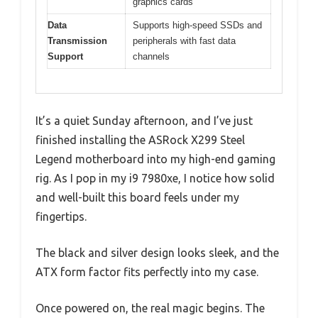
graphics cards
Data
Supports high-speed SSDs and
Transmission
peripherals with fast data
Support
channels
It’s a quiet Sunday afternoon, and I’ve just
finished installing the ASRock X299 Steel
Legend motherboard into my high-end gaming
rig. As I pop in my i9 7980xe, I notice how solid
and well-built this board feels under my
fingertips.
The black and silver design looks sleek, and the
ATX form factor fits perfectly into my case.
Once powered on, the real magic begins. The