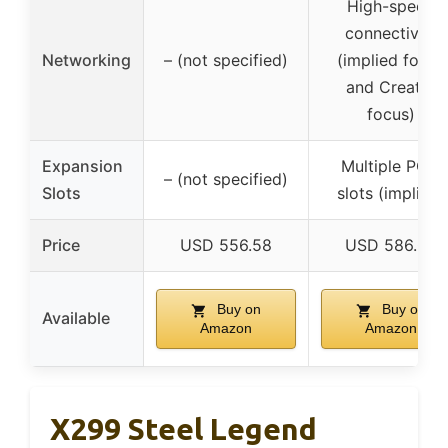
High-speed
connectivity
Networking
– (not specified)
(implied for AI
and Creator
focus)
Expansion
Multiple PCIe
– (not specified)
Slots
slots (implied)
Price
USD 556.58
USD 586.02
Buy on
Buy on
Available
Amazon
Amazon
X299 Steel Legend