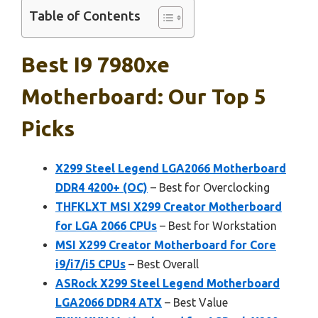
Table of Contents
Best I9 7980xe
Motherboard: Our Top 5
Picks
X299 Steel Legend LGA2066 Motherboard
DDR4 4200+ (OC)
– Best for Overclocking
THFKLXT MSI X299 Creator Motherboard
for LGA 2066 CPUs
– Best for Workstation
MSI X299 Creator Motherboard for Core
i9/i7/i5 CPUs
– Best Overall
ASRock X299 Steel Legend Motherboard
LGA2066 DDR4 ATX
– Best Value