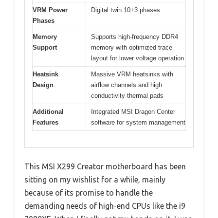
VRM Power
Digital twin 10+3 phases
Phases
Memory
Supports high-frequency DDR4
Support
memory with optimized trace
layout for lower voltage operation
Heatsink
Massive VRM heatsinks with
Design
airflow channels and high
conductivity thermal pads
Additional
Integrated MSI Dragon Center
Features
software for system management
This MSI X299 Creator motherboard has been
sitting on my wishlist for a while, mainly
because of its promise to handle the
demanding needs of high-end CPUs like the i9