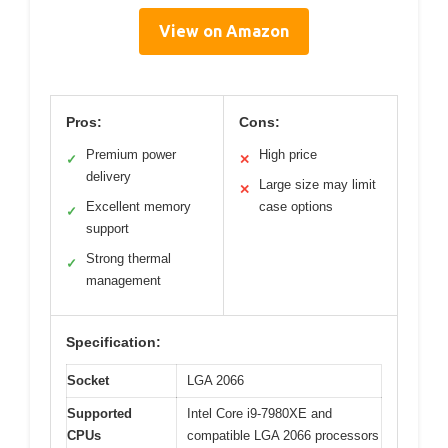
View on Amazon
Pros:
Cons:
Premium power
High price
✓
✕
delivery
Large size may limit
✕
Excellent memory
case options
✓
support
Strong thermal
✓
management
Specification:
Socket
LGA 2066
Supported
Intel Core i9-7980XE and
CPUs
compatible LGA 2066 processors