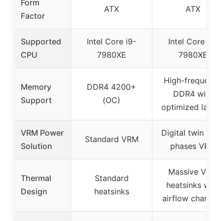
Form
ATX
ATX
Factor
Supported
Intel Core i9-
Intel Core i9-
CPU
7980XE
7980XE
High-frequenc
Memory
DDR4 4200+
DDR4 with
Support
(OC)
optimized layou
VRM Power
Digital twin 10+
Standard VRM
Solution
phases VRM
Massive VRM
Thermal
Standard
heatsinks with
Design
heatsinks
airflow channel