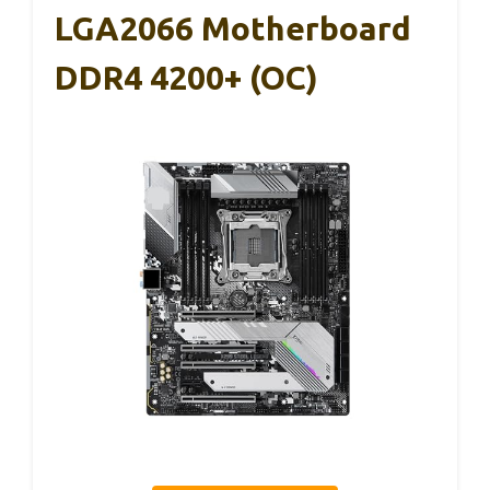
LGA2066 Motherboard
DDR4 4200+ (OC)