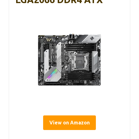
View on Amazon