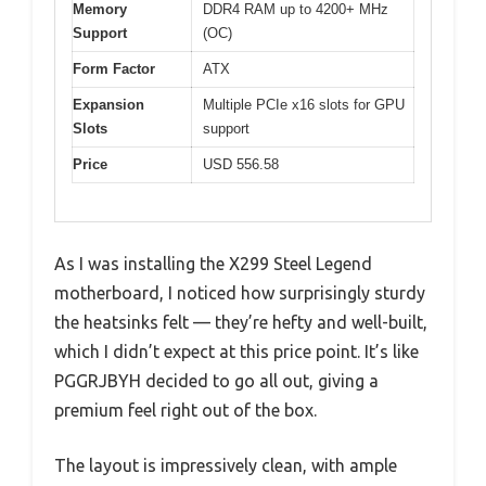
Memory
DDR4 RAM up to 4200+ MHz
Support
(OC)
Form Factor
ATX
Expansion
Multiple PCIe x16 slots for GPU
Slots
support
Price
USD 556.58
As I was installing the X299 Steel Legend
motherboard, I noticed how surprisingly sturdy
the heatsinks felt — they’re hefty and well-built,
which I didn’t expect at this price point. It’s like
PGGRJBYH decided to go all out, giving a
premium feel right out of the box.
The layout is impressively clean, with ample