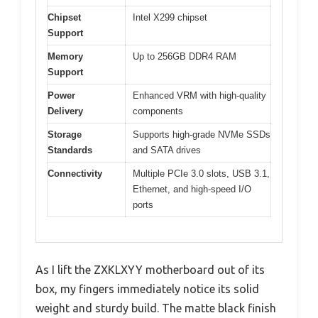
Chipset
Intel X299 chipset
Support
Memory
Up to 256GB DDR4 RAM
Support
Power
Enhanced VRM with high-quality
Delivery
components
Storage
Supports high-grade NVMe SSDs
Standards
and SATA drives
Connectivity
Multiple PCIe 3.0 slots, USB 3.1,
Ethernet, and high-speed I/O
ports
As I lift the ZXKLXYY motherboard out of its
box, my fingers immediately notice its solid
weight and sturdy build. The matte black finish