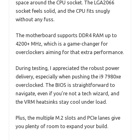
space around the CPU socket. The LGA2066
socket feels solid, and the CPU fits snugly
without any fuss.
The motherboard supports DDR4 RAM up to
4200+ MHz, which is a game-changer for
overclockers aiming for that extra performance.
During testing, I appreciated the robust power
delivery, especially when pushing the i9 7980xe
overclocked. The BIOS is straightforward to
navigate, even if you’re not a tech wizard, and
the VRM heatsinks stay cool under load.
Plus, the multiple M.2 slots and PCIe lanes give
you plenty of room to expand your build.