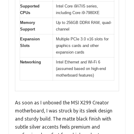
Supported
Intel Core i9/i7/i5 series,
CPUs
including Core i9-7980XE
Memory
Up to 256GB DDR4 RAM, quad-
Support
channel
Expansion
Multiple PCIe 3.0 x16 slots for
Slots
graphics cards and other
expansion cards
Networking
Intel Ethernet and Wi-Fi 6
(assumed based on high-end
motherboard features)
As soon as I unboxed the MSI X299 Creator
motherboard, I was struck by its sleek design
and sturdy build. The matte black finish with
subtle silver accents feels premium and