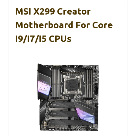
MSI X299 Creator
Motherboard For Core
I9/i7/i5 CPUs