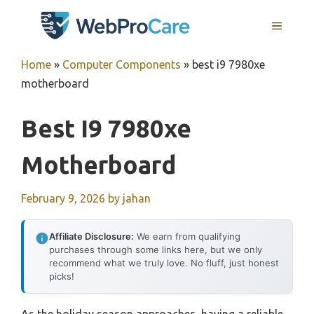
Skip
MENU
to
content
Home
»
Computer Components
»
best i9 7980xe
motherboard
Best I9 7980xe
Motherboard
February 9, 2026
by
jahan
Affiliate Disclosure:
We earn from qualifying
purchases through some links here, but we only
recommend what we truly love. No fluff, just honest
picks!