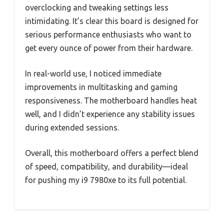
overclocking and tweaking settings less
intimidating. It’s clear this board is designed for
serious performance enthusiasts who want to
get every ounce of power from their hardware.
In real-world use, I noticed immediate
improvements in multitasking and gaming
responsiveness. The motherboard handles heat
well, and I didn’t experience any stability issues
during extended sessions.
Overall, this motherboard offers a perfect blend
of speed, compatibility, and durability—ideal
for pushing my i9 7980xe to its full potential.