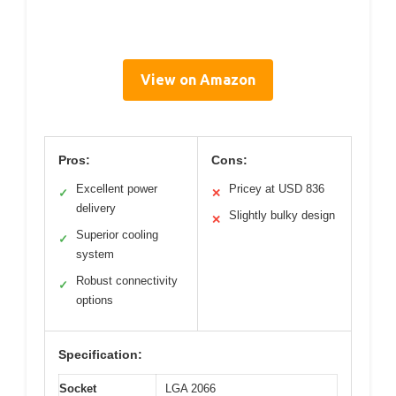
View on Amazon
Pros:
Cons:
Excellent power
Pricey at USD 836
✓
✕
delivery
Slightly bulky design
✕
Superior cooling
✓
system
Robust connectivity
✓
options
Specification:
Socket
LGA 2066