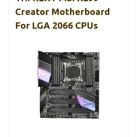
Creator Motherboard
For LGA 2066 CPUs