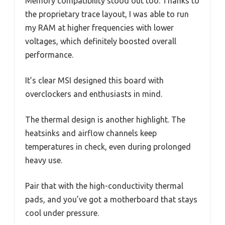
Memory compatibility stood out too. Thanks to
the proprietary trace layout, I was able to run
my RAM at higher frequencies with lower
voltages, which definitely boosted overall
performance.
It’s clear MSI designed this board with
overclockers and enthusiasts in mind.
The thermal design is another highlight. The
heatsinks and airflow channels keep
temperatures in check, even during prolonged
heavy use.
Pair that with the high-conductivity thermal
pads, and you’ve got a motherboard that stays
cool under pressure.