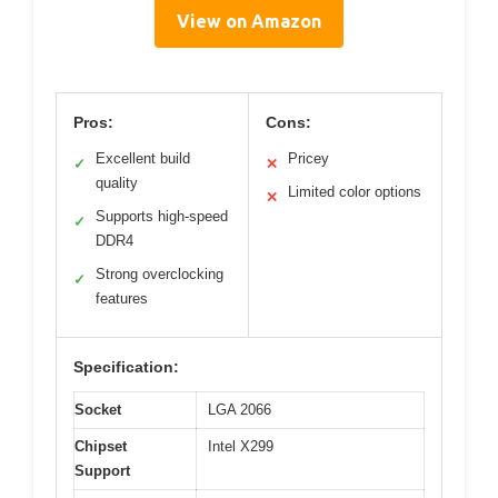
View on Amazon
Pros:
Cons:
Excellent build
Pricey
✓
✕
quality
Limited color options
✕
Supports high-speed
✓
DDR4
Strong overclocking
✓
features
Specification:
Socket
LGA 2066
Chipset
Intel X299
Support