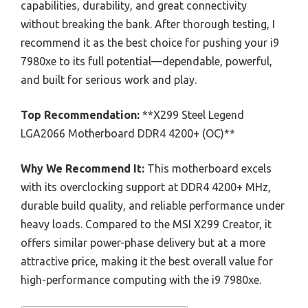
capabilities, durability, and great connectivity
without breaking the bank. After thorough testing, I
recommend it as the best choice for pushing your i9
7980xe to its full potential—dependable, powerful,
and built for serious work and play.
Top Recommendation:
**X299 Steel Legend
LGA2066 Motherboard DDR4 4200+ (OC)**
Why We Recommend It:
This motherboard excels
with its overclocking support at DDR4 4200+ MHz,
durable build quality, and reliable performance under
heavy loads. Compared to the MSI X299 Creator, it
offers similar power-phase delivery but at a more
attractive price, making it the best overall value for
high-performance computing with the i9 7980xe.