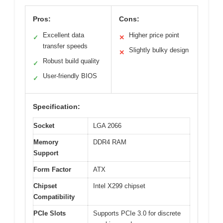
Pros:
Cons:
Excellent data
Higher price point
✓
✕
transfer speeds
Slightly bulky design
✕
Robust build quality
✓
User-friendly BIOS
✓
Specification:
Socket
LGA 2066
Memory
DDR4 RAM
Support
Form Factor
ATX
Chipset
Intel X299 chipset
Compatibility
PCIe Slots
Supports PCIe 3.0 for discrete