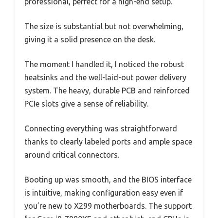
professional, perfect for a high-end setup.
The size is substantial but not overwhelming,
giving it a solid presence on the desk.
The moment I handled it, I noticed the robust
heatsinks and the well-laid-out power delivery
system. The heavy, durable PCB and reinforced
PCIe slots give a sense of reliability.
Connecting everything was straightforward
thanks to clearly labeled ports and ample space
around critical connectors.
Booting up was smooth, and the BIOS interface
is intuitive, making configuration easy even if
you’re new to X299 motherboards. The support