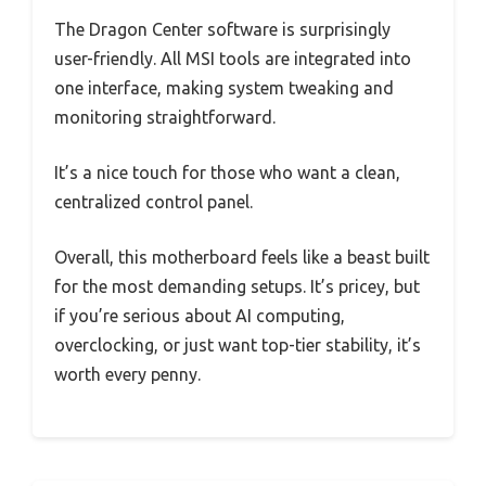
The Dragon Center software is surprisingly
user-friendly. All MSI tools are integrated into
one interface, making system tweaking and
monitoring straightforward.
It’s a nice touch for those who want a clean,
centralized control panel.
Overall, this motherboard feels like a beast built
for the most demanding setups. It’s pricey, but
if you’re serious about AI computing,
overclocking, or just want top-tier stability, it’s
worth every penny.