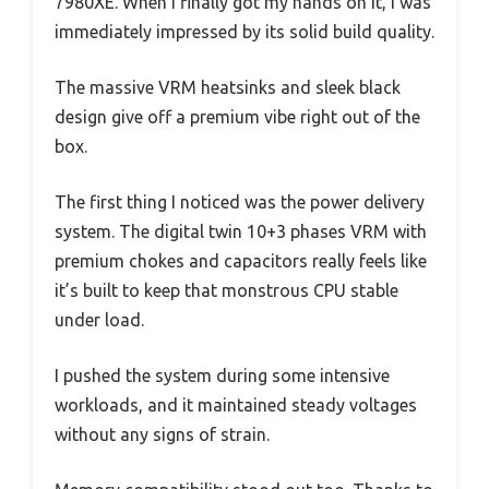
7980XE. When I finally got my hands on it, I was
immediately impressed by its solid build quality.
The massive VRM heatsinks and sleek black
design give off a premium vibe right out of the
box.
The first thing I noticed was the power delivery
system. The digital twin 10+3 phases VRM with
premium chokes and capacitors really feels like
it’s built to keep that monstrous CPU stable
under load.
I pushed the system during some intensive
workloads, and it maintained steady voltages
without any signs of strain.