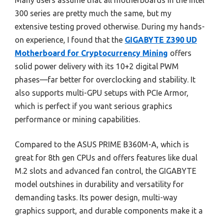
Many users assume that all motherboards in the Intel
300 series are pretty much the same, but my
extensive testing proved otherwise. During my hands-
on experience, I found that the
GIGABYTE Z390 UD
Motherboard for Cryptocurrency Mining
offers
solid power delivery with its 10+2 digital PWM
phases—far better for overclocking and stability. It
also supports multi-GPU setups with PCIe Armor,
which is perfect if you want serious graphics
performance or mining capabilities.
Compared to the ASUS PRIME B360M-A, which is
great for 8th gen CPUs and offers features like dual
M.2 slots and advanced fan control, the GIGABYTE
model outshines in durability and versatility for
demanding tasks. Its power design, multi-way
graphics support, and durable components make it a