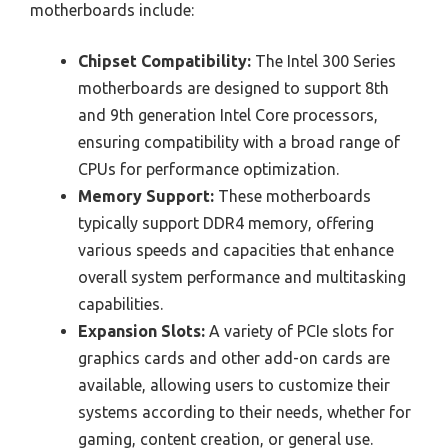
motherboards include:
Chipset Compatibility:
The Intel 300 Series
motherboards are designed to support 8th
and 9th generation Intel Core processors,
ensuring compatibility with a broad range of
CPUs for performance optimization.
Memory Support:
These motherboards
typically support DDR4 memory, offering
various speeds and capacities that enhance
overall system performance and multitasking
capabilities.
Expansion Slots:
A variety of PCIe slots for
graphics cards and other add-on cards are
available, allowing users to customize their
systems according to their needs, whether for
gaming, content creation, or general use.