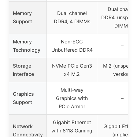
Dual channe
Memory
Dual channel
DDR4, unspecif
Support
DDR4, 4 DIMMs
DIMMs
Memory
Non-ECC
–
Technology
Unbuffered DDR4
Storage
NVMe PCIe Gen3
M.2 (unspecifi
Interface
x4 M.2
version)
Multi-way
Graphics
Graphics with
–
Support
PCIe Armor
Gigabit Ethernet
Network
Gigabit Ethern
with 8118 Gaming
Connectivity
(implied)