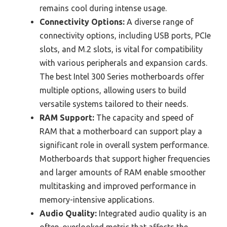
remains cool during intense usage.
Connectivity Options:
A diverse range of
connectivity options, including USB ports, PCIe
slots, and M.2 slots, is vital for compatibility
with various peripherals and expansion cards.
The best Intel 300 Series motherboards offer
multiple options, allowing users to build
versatile systems tailored to their needs.
RAM Support:
The capacity and speed of
RAM that a motherboard can support play a
significant role in overall system performance.
Motherboards that support higher frequencies
and larger amounts of RAM enable smoother
multitasking and improved performance in
memory-intensive applications.
Audio Quality:
Integrated audio quality is an