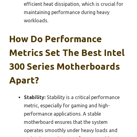
efficient heat dissipation, which is crucial for
maintaining performance during heavy
workloads.
How Do Performance
Metrics Set The Best Intel
300 Series Motherboards
Apart?
Stability:
Stability is a critical performance
metric, especially for gaming and high-
performance applications. A stable
motherboard ensures that the system
operates smoothly under heavy loads and