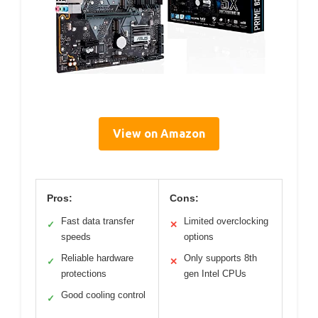
View on Amazon
Pros:
Cons:
Fast data transfer
Limited overclocking
✓
✕
speeds
options
Reliable hardware
Only supports 8th
✓
✕
protections
gen Intel CPUs
Good cooling control
✓