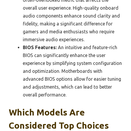
often-overlooked metric that affects the
overall user experience. High-quality onboard
audio components enhance sound clarity and
fidelity, making a significant difference for
gamers and media enthusiasts who require
immersive audio experiences.
BIOS Features:
An intuitive and feature-rich
BIOS can significantly enhance the user
experience by simplifying system configuration
and optimization. Motherboards with
advanced BIOS options allow for easier tuning
and adjustments, which can lead to better
overall performance.
Which Models Are
Considered Top Choices