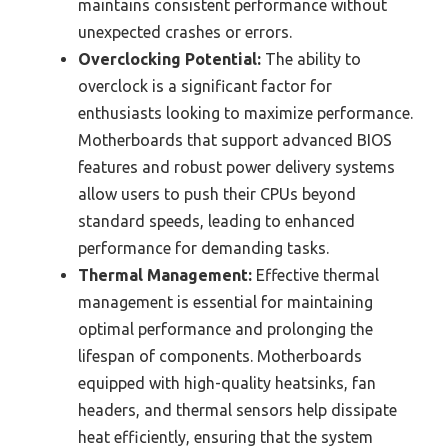
maintains consistent performance without
unexpected crashes or errors.
Overclocking Potential:
The ability to
overclock is a significant factor for
enthusiasts looking to maximize performance.
Motherboards that support advanced BIOS
features and robust power delivery systems
allow users to push their CPUs beyond
standard speeds, leading to enhanced
performance for demanding tasks.
Thermal Management:
Effective thermal
management is essential for maintaining
optimal performance and prolonging the
lifespan of components. Motherboards
equipped with high-quality heatsinks, fan
headers, and thermal sensors help dissipate
heat efficiently, ensuring that the system