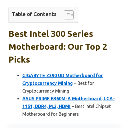
Table of Contents
Best Intel 300 Series
Motherboard: Our Top 2
Picks
GIGABYTE Z390 UD Motherboard for
Cryptocurrency Mining
– Best for
Cryptocurrency Mining
ASUS PRIME B360M-A Motherboard, LGA-
1151, DDR4, M.2, HDMI
– Best Intel Chipset
Motherboard for Beginners