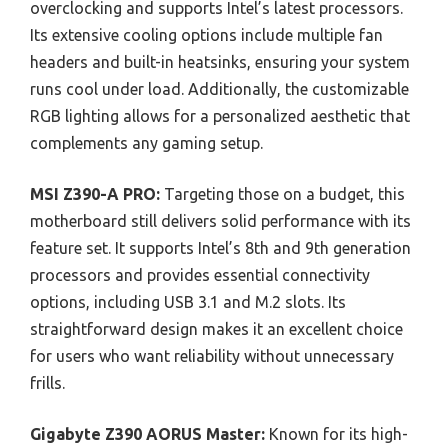
overclocking and supports Intel’s latest processors.
Its extensive cooling options include multiple fan
headers and built-in heatsinks, ensuring your system
runs cool under load. Additionally, the customizable
RGB lighting allows for a personalized aesthetic that
complements any gaming setup.
MSI Z390-A PRO:
Targeting those on a budget, this
motherboard still delivers solid performance with its
feature set. It supports Intel’s 8th and 9th generation
processors and provides essential connectivity
options, including USB 3.1 and M.2 slots. Its
straightforward design makes it an excellent choice
for users who want reliability without unnecessary
frills.
Gigabyte Z390 AORUS Master:
Known for its high-