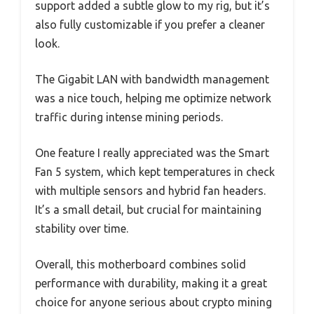
support added a subtle glow to my rig, but it’s
also fully customizable if you prefer a cleaner
look.
The Gigabit LAN with bandwidth management
was a nice touch, helping me optimize network
traffic during intense mining periods.
One feature I really appreciated was the Smart
Fan 5 system, which kept temperatures in check
with multiple sensors and hybrid fan headers.
It’s a small detail, but crucial for maintaining
stability over time.
Overall, this motherboard combines solid
performance with durability, making it a great
choice for anyone serious about crypto mining