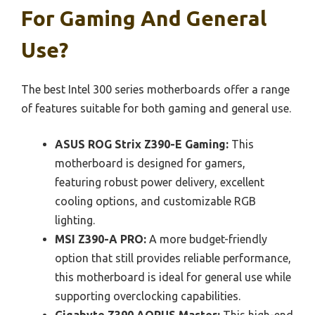
For Gaming And General
Use?
The best Intel 300 series motherboards offer a range
of features suitable for both gaming and general use.
ASUS ROG Strix Z390-E Gaming:
This
motherboard is designed for gamers,
featuring robust power delivery, excellent
cooling options, and customizable RGB
lighting.
MSI Z390-A PRO:
A more budget-friendly
option that still provides reliable performance,
this motherboard is ideal for general use while
supporting overclocking capabilities.