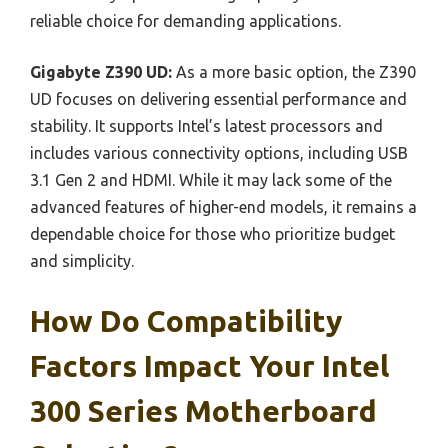
reliable choice for demanding applications.
Gigabyte Z390 UD:
As a more basic option, the Z390
UD focuses on delivering essential performance and
stability. It supports Intel’s latest processors and
includes various connectivity options, including USB
3.1 Gen 2 and HDMI. While it may lack some of the
advanced features of higher-end models, it remains a
dependable choice for those who prioritize budget
and simplicity.
How Do Compatibility
Factors Impact Your Intel
300 Series Motherboard