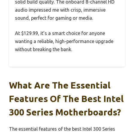
solid build quality. The onboard 8-channel HD
audio impressed me with crisp, immersive
sound, perfect for gaming or media.
At $129.99, it’s a smart choice for anyone
wanting a reliable, high-performance upgrade
without breaking the bank.
What Are The Essential
Features Of The Best Intel
300 Series Motherboards?
The essential features of the best Intel 300 Series