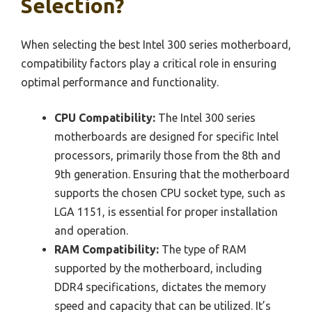
Selection?
When selecting the best Intel 300 series motherboard,
compatibility factors play a critical role in ensuring
optimal performance and functionality.
CPU Compatibility:
The Intel 300 series
motherboards are designed for specific Intel
processors, primarily those from the 8th and
9th generation. Ensuring that the motherboard
supports the chosen CPU socket type, such as
LGA 1151, is essential for proper installation
and operation.
RAM Compatibility:
The type of RAM
supported by the motherboard, including
DDR4 specifications, dictates the memory
speed and capacity that can be utilized. It’s