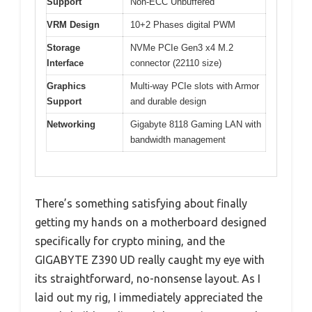
Support
Non-ECC Unbuffered
VRM Design
10+2 Phases digital PWM
Storage
NVMe PCIe Gen3 x4 M.2
Interface
connector (22110 size)
Graphics
Multi-way PCIe slots with Armor
Support
and durable design
Networking
Gigabyte 8118 Gaming LAN with
bandwidth management
There’s something satisfying about finally
getting my hands on a motherboard designed
specifically for crypto mining, and the
GIGABYTE Z390 UD really caught my eye with
its straightforward, no-nonsense layout. As I
laid out my rig, I immediately appreciated the