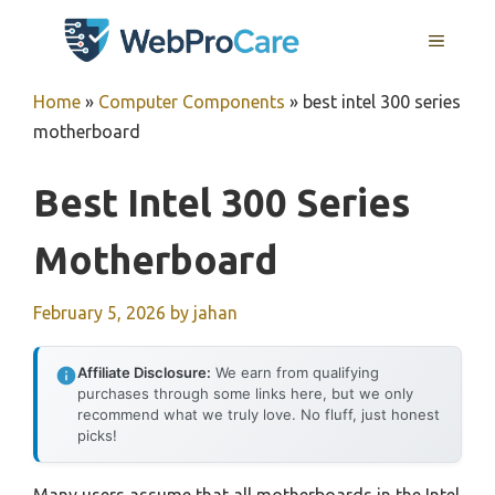
Skip
MENU
to
content
Home
»
Computer Components
»
best intel 300 series
motherboard
Best Intel 300 Series
Motherboard
February 5, 2026
by
jahan
Affiliate Disclosure:
We earn from qualifying
purchases through some links here, but we only
recommend what we truly love. No fluff, just honest
picks!