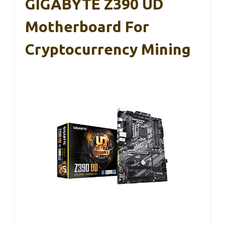
GIGABYTE Z390 UD
Motherboard For
Cryptocurrency Mining