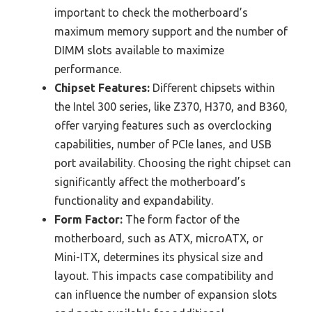
important to check the motherboard’s
maximum memory support and the number of
DIMM slots available to maximize
performance.
Chipset Features:
Different chipsets within
the Intel 300 series, like Z370, H370, and B360,
offer varying features such as overclocking
capabilities, number of PCIe lanes, and USB
port availability. Choosing the right chipset can
significantly affect the motherboard’s
functionality and expandability.
Form Factor:
The form factor of the
motherboard, such as ATX, microATX, or
Mini-ITX, determines its physical size and
layout. This impacts case compatibility and
can influence the number of expansion slots