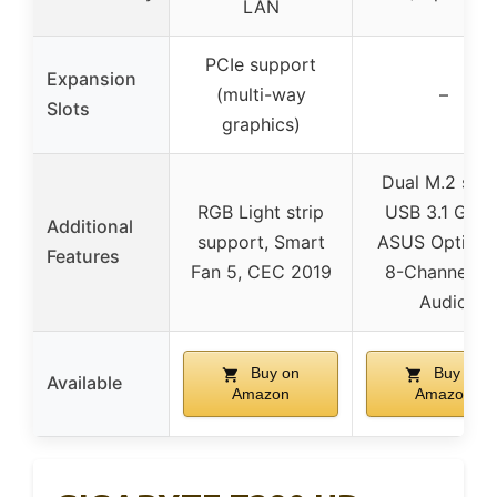
LAN
PCIe support
Expansion
(multi-way
–
Slots
graphics)
Dual M.2 slot
RGB Light strip
USB 3.1 Gen2
Additional
support, Smart
ASUS OptiMe
Features
Fan 5, CEC 2019
8-Channel H
Audio
Buy on
Buy on
Available
Amazon
Amazon