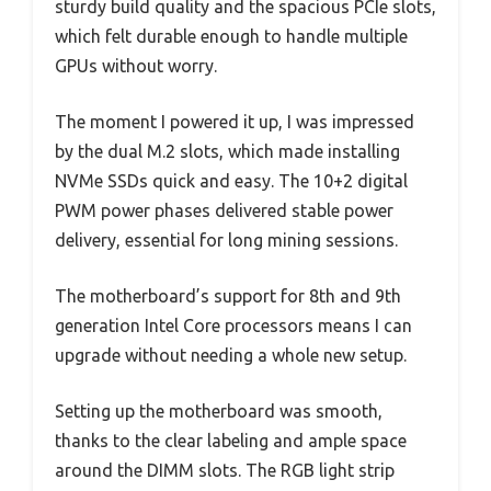
sturdy build quality and the spacious PCIe slots,
which felt durable enough to handle multiple
GPUs without worry.
The moment I powered it up, I was impressed
by the dual M.2 slots, which made installing
NVMe SSDs quick and easy. The 10+2 digital
PWM power phases delivered stable power
delivery, essential for long mining sessions.
The motherboard’s support for 8th and 9th
generation Intel Core processors means I can
upgrade without needing a whole new setup.
Setting up the motherboard was smooth,
thanks to the clear labeling and ample space
around the DIMM slots. The RGB light strip