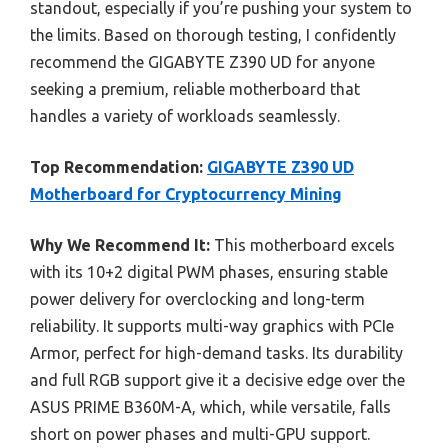
standout, especially if you’re pushing your system to
the limits. Based on thorough testing, I confidently
recommend the GIGABYTE Z390 UD for anyone
seeking a premium, reliable motherboard that
handles a variety of workloads seamlessly.
Top Recommendation:
GIGABYTE Z390 UD
Motherboard for Cryptocurrency Mining
Why We Recommend It:
This motherboard excels
with its 10+2 digital PWM phases, ensuring stable
power delivery for overclocking and long-term
reliability. It supports multi-way graphics with PCIe
Armor, perfect for high-demand tasks. Its durability
and full RGB support give it a decisive edge over the
ASUS PRIME B360M-A, which, while versatile, falls
short on power phases and multi-GPU support.