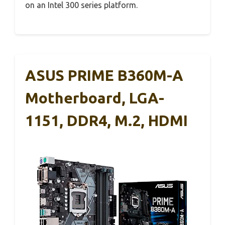
on an Intel 300 series platform.
ASUS PRIME B360M-A
Motherboard, LGA-
1151, DDR4, M.2, HDMI