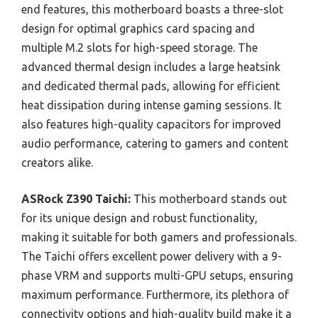
end features, this motherboard boasts a three-slot
design for optimal graphics card spacing and
multiple M.2 slots for high-speed storage. The
advanced thermal design includes a large heatsink
and dedicated thermal pads, allowing for efficient
heat dissipation during intense gaming sessions. It
also features high-quality capacitors for improved
audio performance, catering to gamers and content
creators alike.
ASRock Z390 Taichi:
This motherboard stands out
for its unique design and robust functionality,
making it suitable for both gamers and professionals.
The Taichi offers excellent power delivery with a 9-
phase VRM and supports multi-GPU setups, ensuring
maximum performance. Furthermore, its plethora of
connectivity options and high-quality build make it a