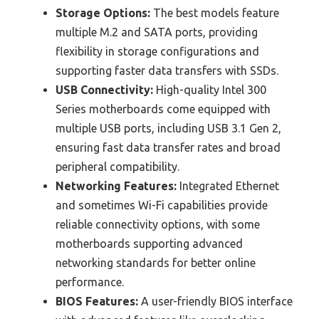
Storage Options:
The best models feature
multiple M.2 and SATA ports, providing
flexibility in storage configurations and
supporting faster data transfers with SSDs.
USB Connectivity:
High-quality Intel 300
Series motherboards come equipped with
multiple USB ports, including USB 3.1 Gen 2,
ensuring fast data transfer rates and broad
peripheral compatibility.
Networking Features:
Integrated Ethernet
and sometimes Wi-Fi capabilities provide
reliable connectivity options, with some
motherboards supporting advanced
networking standards for better online
performance.
BIOS Features:
A user-friendly BIOS interface