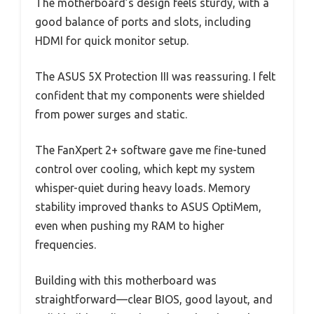
The motherboard’s design feels sturdy, with a
good balance of ports and slots, including
HDMI for quick monitor setup.
The ASUS 5X Protection III was reassuring. I felt
confident that my components were shielded
from power surges and static.
The FanXpert 2+ software gave me fine-tuned
control over cooling, which kept my system
whisper-quiet during heavy loads. Memory
stability improved thanks to ASUS OptiMem,
even when pushing my RAM to higher
frequencies.
Building with this motherboard was
straightforward—clear BIOS, good layout, and