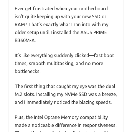
Ever get frustrated when your motherboard
isn’t quite keeping up with your new SSD or
RAM? That’s exactly what I ran into with my
older setup until I installed the ASUS PRIME
B360M-A.
It’s like everything suddenly clicked—fast boot
times, smooth multitasking, and no more
bottlenecks.
The first thing that caught my eye was the dual
M.2 slots. Installing my NVMe SSD was a breeze,
and I immediately noticed the blazing speeds.
Plus, the Intel Optane Memory compatibility
made a noticeable difference in responsiveness.