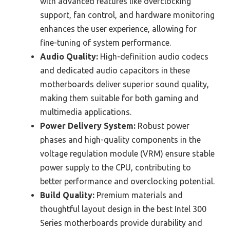
with advanced features like overclocking
support, fan control, and hardware monitoring
enhances the user experience, allowing for
fine-tuning of system performance.
Audio Quality:
High-definition audio codecs
and dedicated audio capacitors in these
motherboards deliver superior sound quality,
making them suitable for both gaming and
multimedia applications.
Power Delivery System:
Robust power
phases and high-quality components in the
voltage regulation module (VRM) ensure stable
power supply to the CPU, contributing to
better performance and overclocking potential.
Build Quality:
Premium materials and
thoughtful layout design in the best Intel 300
Series motherboards provide durability and