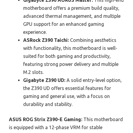
Gigabyte Z390 AORUS Master:
This high-end
motherboard offers a premium build quality,
advanced thermal management, and multiple
GPU support for an enhanced gaming
experience.
ASRock Z390 Taichi:
Combining aesthetics
with functionality, this motherboard is well-
suited for both gaming and productivity,
featuring strong power delivery and multiple
M.2 slots.
Gigabyte Z390 UD:
A solid entry-level option,
the Z390 UD offers essential features for
gaming and general use, with a focus on
durability and stability.
ASUS ROG Strix Z390-E Gaming:
This motherboard
is equipped with a 12-phase VRM for stable