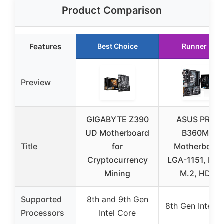
Product Comparison
Features
Best Choice
Runner Up
Preview
GIGABYTE Z390
ASUS PRIME
UD Motherboard
B360M-A
Title
for
Motherboard
Cryptocurrency
LGA-1151, DDR
Mining
M.2, HDMI
Supported
8th and 9th Gen
8th Gen Intel C
Processors
Intel Core