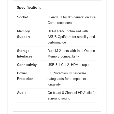
Specification:
Socket
LGA-1151 for 8th generation Intel
Core processors
Memory
DDR4 RAM, optimized with
Support
ASUS OptiMem for stability and
performance
Storage
Dual M.2 slots with Intel Optane
Interfaces
Memory compatibility
Connectivity
USB 3.1 Gen2, HDMI output
Power
5X Protection III hardware
Protection
safeguards for component
longevity
Audio
On-board 8-Channel HD Audio for
surround sound