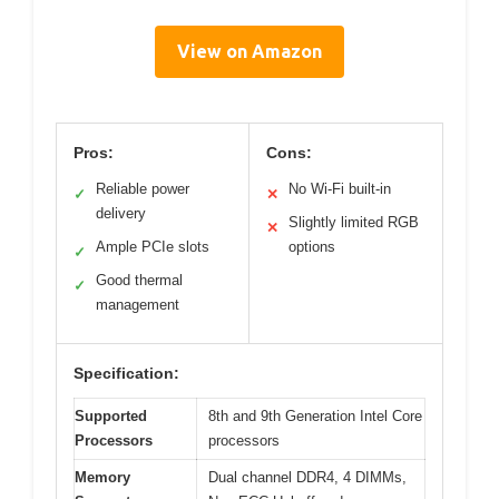
View on Amazon
Pros:
Cons:
Reliable power
No Wi-Fi built-in
✓
✕
delivery
Slightly limited RGB
✕
Ample PCIe slots
options
✓
Good thermal
✓
management
Specification:
Supported
8th and 9th Generation Intel Core
Processors
processors
Memory
Dual channel DDR4, 4 DIMMs,