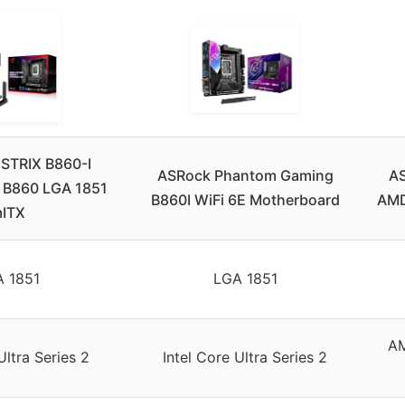
STRIX B860-I
ASRock Phantom Gaming
AS
 B860 LGA 1851
B860I WiFi 6E Motherboard
AMD
ITX
 1851
LGA 1851
AM
Ultra Series 2
Intel Core Ultra Series 2