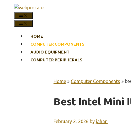
Skip
to
MENU
content
MENU
HOME
COMPUTER COMPONENTS
AUDIO EQUIPMENT
COMPUTER PERIPHERALS
Home
»
Computer Components
»
be
Best Intel Mini
February 2, 2026
by
jahan