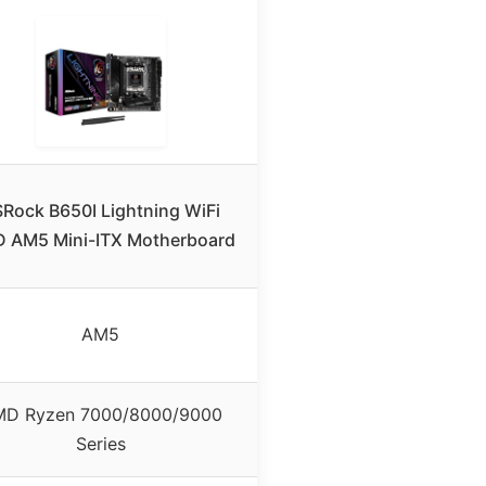
Rock B650I Lightning WiFi
 AM5 Mini-ITX Motherboard
AM5
D Ryzen 7000/8000/9000
Series