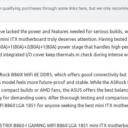
 qualifying purchases through some links here, but we only recommen
ve lacked the power and features needed for serious builds,
ni ITX motherboard truly deserves attention. Having tested i
0(80A)+1(80A)+2(80A)+1(80A) power stage that handles high-pe
integrated I/O cover keep thermals in check during intense wo
SRock B860I WiFi 6E DDR5, which offers good connectivity but
US model feels more future-proof and stable. While the ASRo
compact builds or AMD fans, the ASUS offers the best balance
ty for demanding users. After thorough testing and compariso
 B860 LGA 1851 for anyone seeking the best mini ITX mothe
TRIX B860-I GAMING WIFI B860 LGA 1851 mini ITX motherbo