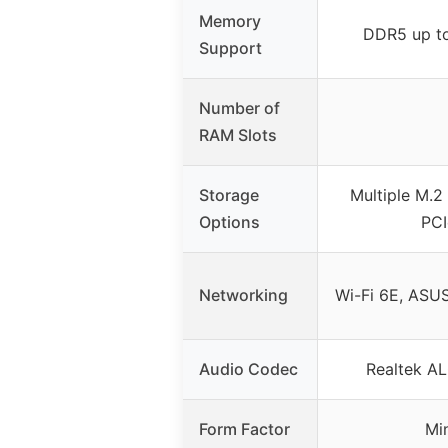
Memory
DDR5 up t
Support
Number of
RAM Slots
Storage
Multiple M.2 
Options
PCI
Networking
Wi-Fi 6E, ASUS
Audio Codec
Realtek AL
Form Factor
Mi