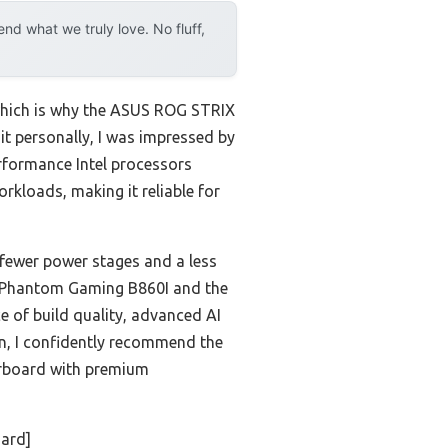
d what we truly love. No fluff,
 which is why the ASUS ROG STRIX
t personally, I was impressed by
rformance Intel processors
rkloads, making it reliable for
 fewer power stages and a less
ck Phantom Gaming B860I and the
 of build quality, advanced AI
n, I confidently recommend the
rboard with premium
ard]