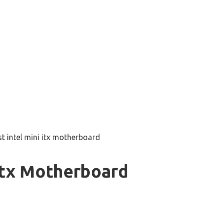
st intel mini itx motherboard
 Itx Motherboard