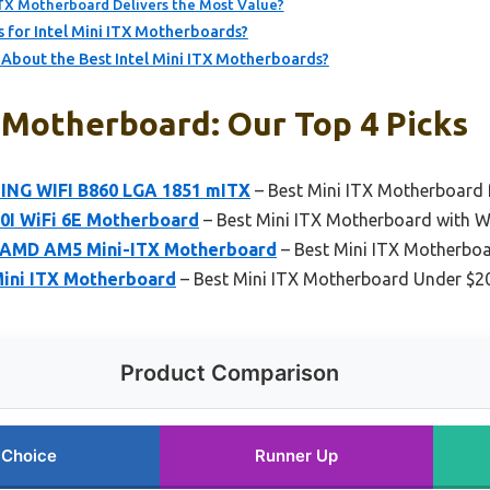
ITX Motherboard Delivers the Most Value?
for Intel Mini ITX Motherboards?
bout the Best Intel Mini ITX Motherboards?
x Motherboard: Our Top 4 Picks
ING WIFI B860 LGA 1851 mITX
– Best Mini ITX Motherboard
0I WiFi 6E Motherboard
– Best Mini ITX Motherboard with Wi
i AMD AM5 Mini-ITX Motherboard
– Best Mini ITX Motherboa
Mini ITX Motherboard
– Best Mini ITX Motherboard Under $2
Product Comparison
 Choice
Runner Up