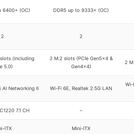
o 6400+ (OC)
DDR5 up to 9333+ (OC)
2
2
slots (including
2 M.2 slots (PCIe Gen5x4 &
2 M.
e 5.0)
Gen4x4)
Wi-
 AI Networking II
Wi-Fi 6E, Realtek 2.5G LAN
C1220 7.1 CH
–
ni-ITX
Mini-ITX