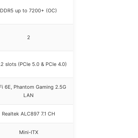
DDR5 up to 7200+ (OC)
2
2 slots (PCIe 5.0 & PCIe 4.0)
Fi 6E, Phantom Gaming 2.5G
LAN
Realtek ALC897 7.1 CH
Mini-ITX