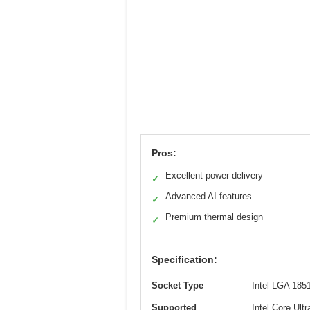
Pros:
Excellent power delivery
✓
Advanced AI features
✓
Premium thermal design
✓
Specification:
Socket Type
Intel LGA 185
Supported
Intel Core Ultr