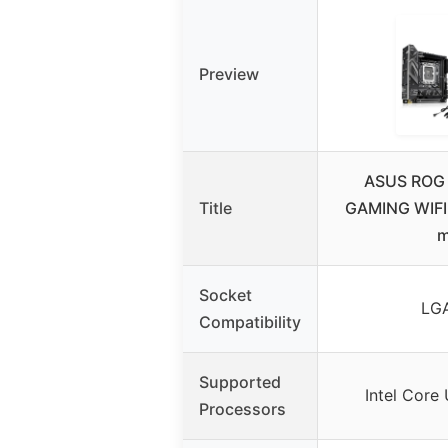
Preview
ASUS ROG 
Title
GAMING WIFI
m
Socket
LGA
Compatibility
Supported
Intel Core 
Processors