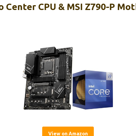
 Center CPU & MSI Z790-P Mot
View on Amazon