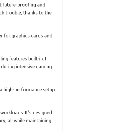
t future-proofing and
ch trouble, thanks to the
er for graphics cards and
ng features built-in. I
 during intensive gaming
r a high-performance setup
 workloads. It’s designed
y, all while maintaining