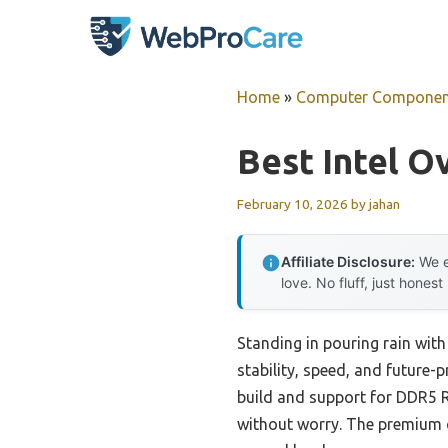
Skip
to
content
Home
»
Computer Componen
Best Intel 
February 10, 2026
by
jahan
Affiliate Disclosure:
We e
love. No fluff, just honest
Standing in pouring rain wit
stability, speed, and future-
build and support for DDR5 
without worry. The premium c