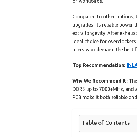
or workloads.
Compared to other options, t
upgrades. Its reliable power
extra longevity. After exhaus
ideal choice for overclockers
users who demand the best fr
Top Recommendation:
INL
Why We Recommend It:
This
DDR5 up to 7000+MHz, and a 
PCB make it both reliable and
Table of Contents