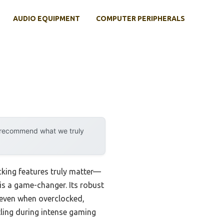
AUDIO EQUIPMENT
COMPUTER PERIPHERALS
y recommend what we truly
cking features truly matter—
 is a game-changer. Its robust
even when overclocked,
tling during intense gaming