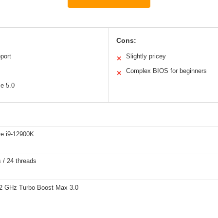
Cons:
port
Slightly pricey
✕
Complex BIOS for beginners
✕
Ie 5.0
re i9-12900K
 / 24 threads
.2 GHz Turbo Boost Max 3.0