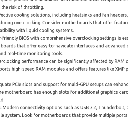
he risk of throttling.
ective cooling solutions, including heatsinks and fan headers, 
uring overclocking. Consider motherboards that offer features 
tibility with liquid cooling systems.
-friendly BIOS with comprehensive overclocking settings is ess
 boards that offer easy-to-navigate interfaces and advanced o
nd real-time monitoring tools.
rclocking performance can be significantly affected by RAM c
orts high-speed RAM modules and offers features like XMP p
uate PCIe slots and support for multi-GPU setups can enhanc
he motherboard has enough slots for additional graphics card
ld.
:
Modern connectivity options such as USB 3.2, Thunderbolt, 
ile system. Look for motherboards that provide multiple ports 