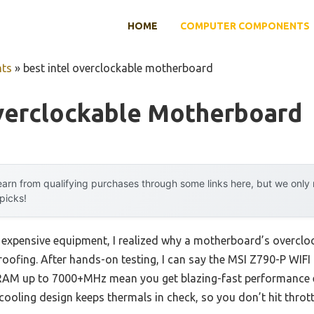
HOME
COMPUTER COMPONENTS
ts
»
best intel overclockable motherboard
Overclockable Motherboard
arn from qualifying purchases through some links here, but we onl
 picks!
h expensive equipment, I realized why a motherboard’s overclo
proofing. After hands-on testing, I can say the MSI Z790-P WIFI
RAM up to 7000+MHz mean you get blazing-fast performance 
ooling design keeps thermals in check, so you don’t hit throt