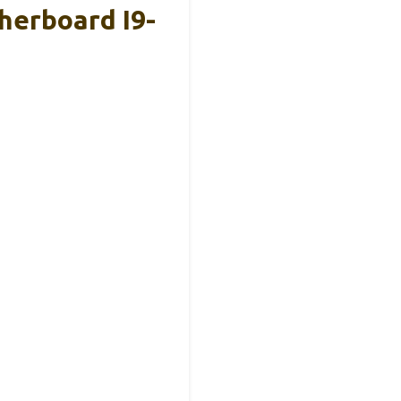
herboard I9-