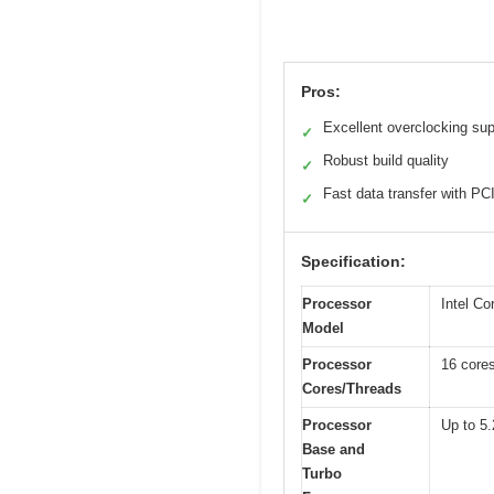
Pros:
Excellent overclocking sup
✓
Robust build quality
✓
Fast data transfer with PC
✓
Specification:
Processor
Intel Co
Model
Processor
16 cores
Cores/Threads
Processor
Up to 5
Base and
Turbo