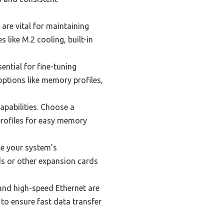
are vital for maintaining
like M.2 cooling, built-in
ential for fine-tuning
ptions like memory profiles,
apabilities. Choose a
rofiles for easy memory
e your system’s
s or other expansion cards
and high-speed Ethernet are
to ensure fast data transfer