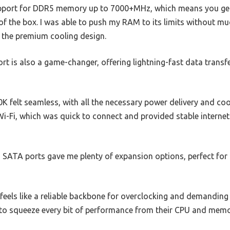
 support for DDR5 memory up to 7000+MHz, which means you ge
 of the box. I was able to push my RAM to its limits without mu
the premium cooling design.
rt is also a game-changer, offering lightning-fast data transf
00K felt seamless, with all the necessary power delivery and cooli
i-Fi, which was quick to connect and provided stable internet
d SATA ports gave me plenty of expansion options, perfect fo
feels like a reliable backbone for overclocking and demanding
to squeeze every bit of performance from their CPU and memor