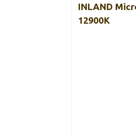
INLAND Micro
12900K