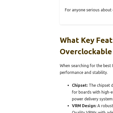
For anyone serious about ov
What Key Featu
Overclockable
When searching for the best I
performance and stability.
Chipset:
The chipset d
for boards with high-e
power delivery system
VRM Design:
A robust 
Quality VRMs with ade