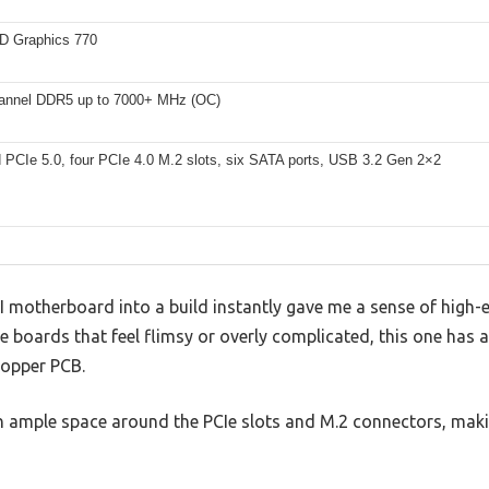
HD Graphics 770
annel DDR5 up to 7000+ MHz (OC)
 PCIe 5.0, four PCIe 4.0 M.2 slots, six SATA ports, USB 3.2 Gen 2×2
I motherboard into a build instantly gave me a sense of high-e
me boards that feel flimsy or overly complicated, this one has 
 copper PCB.
with ample space around the PCIe slots and M.2 connectors, m