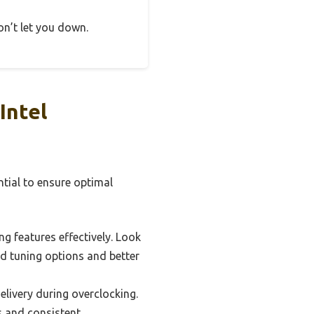
on’t let you down.
Intel
ntial to ensure optimal
g features effectively. Look
ed tuning options and better
livery during overclocking.
s and consistent