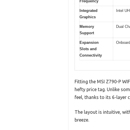
Frequency
Integrated
Intel U
Graphics
Memory
Dual Ch
Support
Expansion
Onboard
Slots and
Connectivity
Fitting the MSI Z790-P WIF
hefty price tag. Unlike so
feel, thanks to its 6-layer
The layout is intuitive, 
breeze.