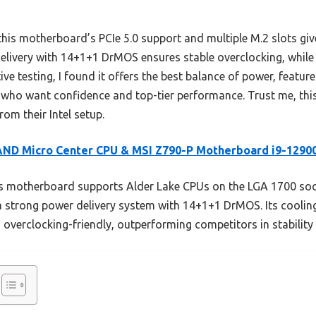
his motherboard’s PCIe 5.0 support and multiple M.2 slots giv
 delivery with 14+1+1 DrMOS ensures stable overclocking, while
tive testing, I found it offers the best balance of power, featu
 who want confidence and top-tier performance. Trust me, this 
om their Intel setup.
AND Micro Center CPU & MSI Z790-P Motherboard i9-1290
 motherboard supports Alder Lake CPUs on the LGA 1700 sock
strong power delivery system with 14+1+1 DrMOS. Its cooling
 overclocking-friendly, outperforming competitors in stabilit