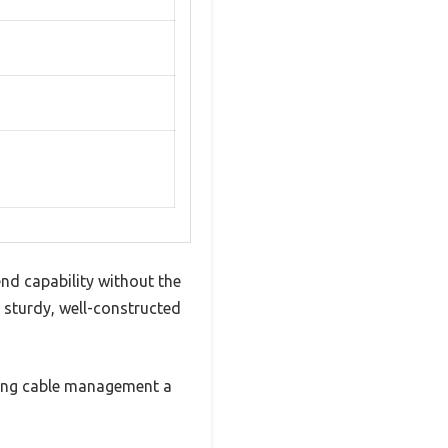
nd capability without the
a sturdy, well-constructed
aking cable management a