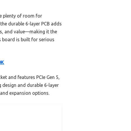
e plenty of room for
 the durable 6-layer PCB adds
res, and value—making it the
board is built for serious
0K
et and features PCIe Gen 5,
 design and durable 6-layer
y and expansion options.