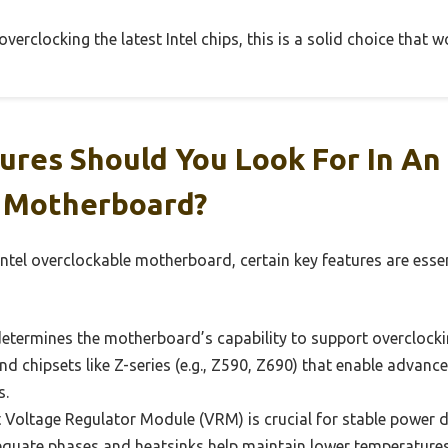
erclocking the latest Intel chips, this is a solid choice that w
res Should You Look For In An 
 Motherboard?
ntel overclockable motherboard, certain key features are esse
etermines the motherboard’s capability to support overclockin
nd chipsets like Z-series (e.g., Z590, Z690) that enable advanc
s.
Voltage Regulator Module (VRM) is crucial for stable power de
quate phases and heatsinks help maintain lower temperature