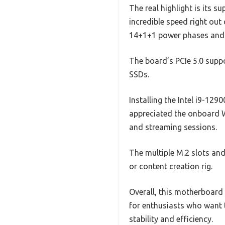
The real highlight is its
incredible speed right out
14+1+1 power phases and 
The board’s PCIe 5.0 suppo
SSDs.
Installing the Intel i9-129
appreciated the onboard W
and streaming sessions.
The multiple M.2 slots an
or content creation rig.
Overall, this motherboard 
for enthusiasts who want 
stability and efficiency.