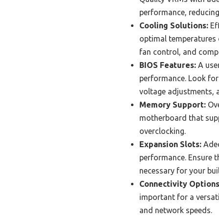
performance, reducing t
Cooling Solutions:
Eff
optimal temperatures d
fan control, and compa
BIOS Features:
A user
performance. Look for
voltage adjustments, a
Memory Support:
Ove
motherboard that supp
overclocking.
Expansion Slots:
Adeq
performance. Ensure t
necessary for your bui
Connectivity Options
important for a versat
and network speeds.