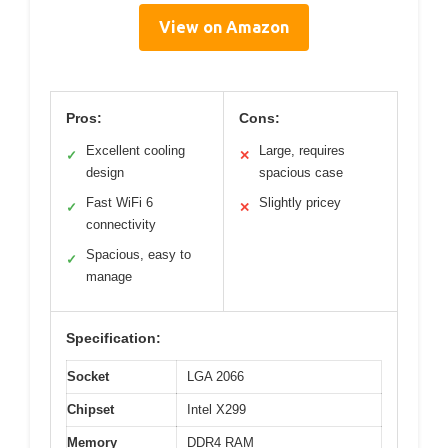
View on Amazon
Pros:
Cons:
Excellent cooling
Large, requires
✓
✕
design
spacious case
Fast WiFi 6
Slightly pricey
✓
✕
connectivity
Spacious, easy to
✓
manage
Specification:
Socket
LGA 2066
Chipset
Intel X299
Memory
DDR4 RAM