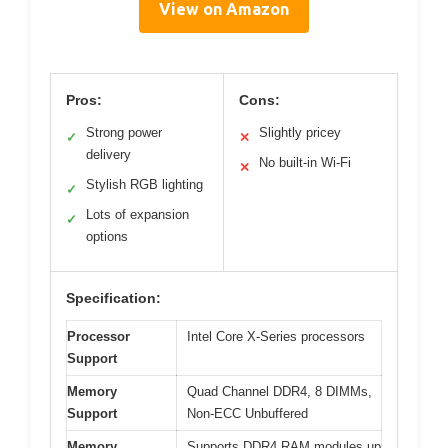
View on Amazon
Pros:
Cons:
Strong power
Slightly pricey
✓
✕
delivery
No built-in Wi-Fi
✕
Stylish RGB lighting
✓
Lots of expansion
✓
options
Specification:
Processor
Intel Core X-Series processors
Support
Memory
Quad Channel DDR4, 8 DIMMs,
Support
Non-ECC Unbuffered
Memory
Supports DDR4 RAM modules up