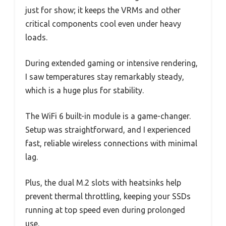
just for show; it keeps the VRMs and other
critical components cool even under heavy
loads.
During extended gaming or intensive rendering,
I saw temperatures stay remarkably steady,
which is a huge plus for stability.
The WiFi 6 built-in module is a game-changer.
Setup was straightforward, and I experienced
fast, reliable wireless connections with minimal
lag.
Plus, the dual M.2 slots with heatsinks help
prevent thermal throttling, keeping your SSDs
running at top speed even during prolonged
use.