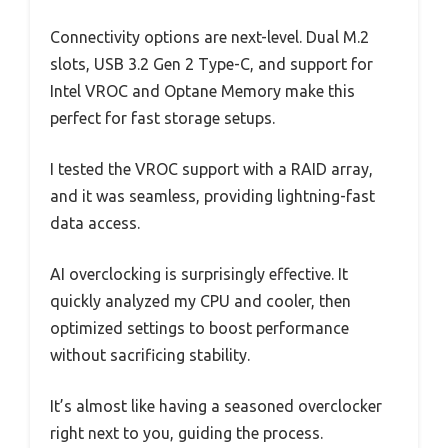
Connectivity options are next-level. Dual M.2
slots, USB 3.2 Gen 2 Type-C, and support for
Intel VROC and Optane Memory make this
perfect for fast storage setups.
I tested the VROC support with a RAID array,
and it was seamless, providing lightning-fast
data access.
AI overclocking is surprisingly effective. It
quickly analyzed my CPU and cooler, then
optimized settings to boost performance
without sacrificing stability.
It’s almost like having a seasoned overclocker
right next to you, guiding the process.