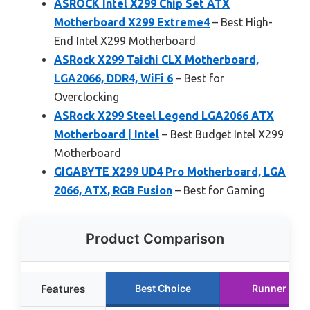
ASROCK Intel X299 Chip Set ATX
Motherboard X299 Extreme4
– Best High-
End Intel X299 Motherboard
ASRock X299 Taichi CLX Motherboard,
LGA2066, DDR4, WiFi 6
– Best for
Overclocking
ASRock X299 Steel Legend LGA2066 ATX
Motherboard | Intel
– Best Budget Intel X299
Motherboard
GIGABYTE X299 UD4 Pro Motherboard, LGA
2066, ATX, RGB Fusion
– Best for Gaming
Product Comparison
Features
Best Choice
Runner Up