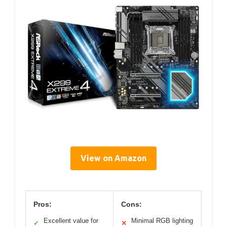
View on Amazon
Pros:
Cons:
Excellent value for
Minimal RGB lighting
✓
✕