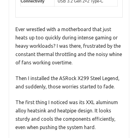
Connectivity
USB 3.2 Gen 2×2 Type-C
Ever wrestled with a motherboard that just
heats up too quickly during intense gaming or
heavy workloads? I was there, frustrated by the
constant thermal throttling and the noisy whine
of fans working overtime.
Then I installed the ASRock X299 Steel Legend,
and suddenly, those worries started to fade.
The first thing I noticed was its XXL aluminum
alloy heatsink and heatpipe design. It looks
sturdy and cools the components efficiently,
even when pushing the system hard.