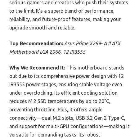
serious gamers and creators who push their systems
to the limit. It’s a superb blend of performance,
reliability, and future-proof features, making your
upgrade smooth and reliable.
Top Recommendation:
Asus Prime X299- A II ATX
Motherboard LGA 2066, 12 IR3555
Why We Recommend It:
This motherboard stands
out due to its comprehensive power design with 12
IR3555 power stages, ensuring stable voltage even
under overclocking. Its efficient cooling solution
reduces M.2 SSD temperatures by up to 20°C,
preventing throttling. Plus, it offers ample
connectivity—dual M.2 slots, USB 3.2 Gen 2 Type-C,
and support for multi-GPU configurations—making it
versatile for demanding tasks. Its robust