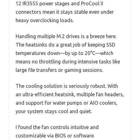
12 IR3555 power stages and ProCool II
connectors mean it stays stable even under
heavy overclocking loads.
Handling multiple M.2 drives is a breeze here.
The heatsinks do a great job of keeping SSD
temperatures down—by up to 20°C—which
means no throttling during intensive tasks like
large file transfers or gaming sessions.
The cooling solution is seriously robust. With
an ultra-efficient heatsink, multiple fan headers,
and support for water pumps or AIO coolers,
your system stays cool and quiet.
I found the fan controls intuitive and
customizable via BIOS or software.