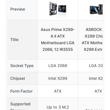
Preview
Asus Prime X299-
ASROCK Inte
A II ATX
X299 Chip Se
Title
Motherboard LGA
ATX Motherbo
2066, 12 IR3555
X299 Extrem
Socket Type
LGA 2066
LGA 2066
Chipset
Intel X299
Intel X299
Form Factor
ATX
ATX
Supported
Up to 3 M.2