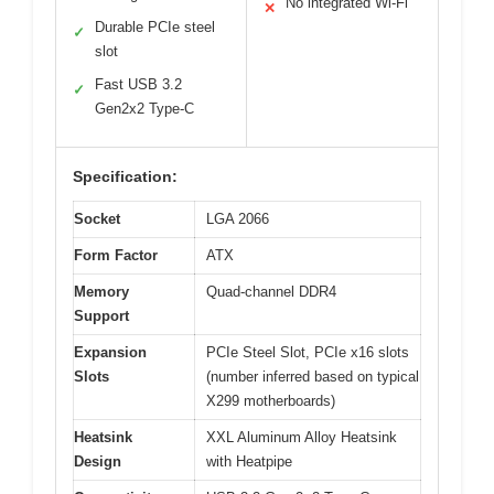
No integrated Wi-Fi
✕
Durable PCIe steel
✓
slot
Fast USB 3.2
✓
Gen2x2 Type-C
Specification:
Socket
LGA 2066
Form Factor
ATX
Memory
Quad-channel DDR4
Support
Expansion
PCIe Steel Slot, PCIe x16 slots
Slots
(number inferred based on typical
X299 motherboards)
Heatsink
XXL Aluminum Alloy Heatsink
Design
with Heatpipe