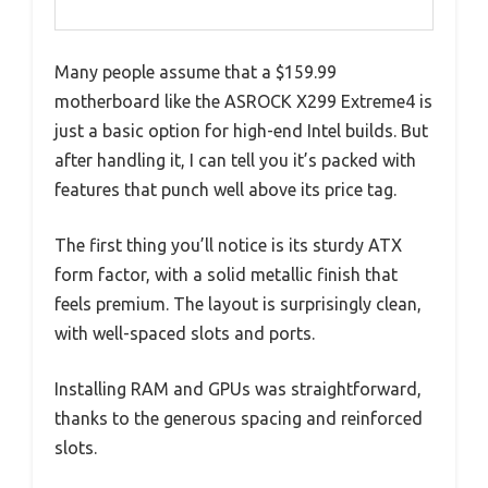
Many people assume that a $159.99
motherboard like the ASROCK X299 Extreme4 is
just a basic option for high-end Intel builds. But
after handling it, I can tell you it’s packed with
features that punch well above its price tag.
The first thing you’ll notice is its sturdy ATX
form factor, with a solid metallic finish that
feels premium. The layout is surprisingly clean,
with well-spaced slots and ports.
Installing RAM and GPUs was straightforward,
thanks to the generous spacing and reinforced
slots.