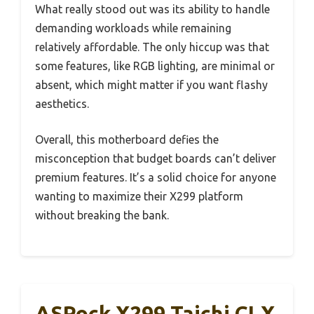
What really stood out was its ability to handle
demanding workloads while remaining
relatively affordable. The only hiccup was that
some features, like RGB lighting, are minimal or
absent, which might matter if you want flashy
aesthetics.
Overall, this motherboard defies the
misconception that budget boards can’t deliver
premium features. It’s a solid choice for anyone
wanting to maximize their X299 platform
without breaking the bank.
ASRock X299 Taichi CLX