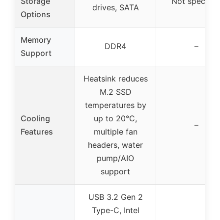
Storage
Not specifie
drives, SATA
Options
Memory
DDR4
–
Support
Heatsink reduces
M.2 SSD
temperatures by
Cooling
up to 20°C,
–
Features
multiple fan
headers, water
pump/AIO
support
USB 3.2 Gen 2
Type-C, Intel