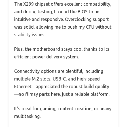
The X299 chipset offers excellent compatibility,
and during testing, I found the BIOS to be
intuitive and responsive. Overclocking support
was solid, allowing me to push my CPU without
stability issues.
Plus, the motherboard stays cool thanks to its
efficient power delivery system.
Connectivity options are plentiful, including
multiple M.2 slots, USB-C, and high-speed
Ethernet. I appreciated the robust build quality
—no flimsy parts here, just a reliable platform.
It’s ideal for gaming, content creation, or heavy
multitasking.