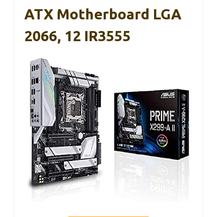
ATX Motherboard LGA
2066, 12 IR3555