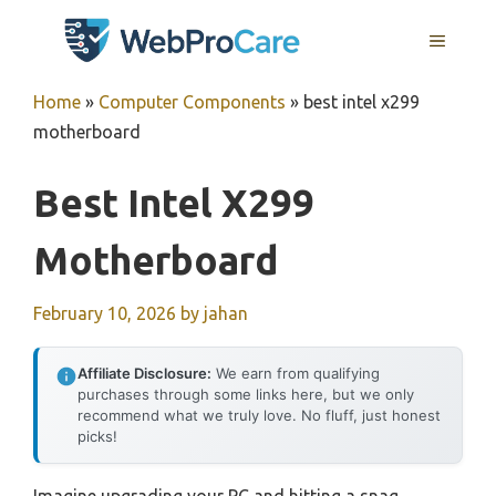
Skip
MENU
to
content
Home
»
Computer Components
»
best intel x299
motherboard
Best Intel X299
Motherboard
February 10, 2026
by
jahan
Affiliate Disclosure:
We earn from qualifying
purchases through some links here, but we only
recommend what we truly love. No fluff, just honest
picks!