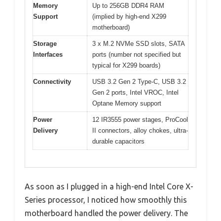
Memory
Up to 256GB DDR4 RAM
Support
(implied by high-end X299
motherboard)
Storage
3 x M.2 NVMe SSD slots, SATA
Interfaces
ports (number not specified but
typical for X299 boards)
Connectivity
USB 3.2 Gen 2 Type-C, USB 3.2
Gen 2 ports, Intel VROC, Intel
Optane Memory support
Power
12 IR3555 power stages, ProCool
Delivery
II connectors, alloy chokes, ultra-
durable capacitors
As soon as I plugged in a high-end Intel Core X-
Series processor, I noticed how smoothly this
motherboard handled the power delivery. The