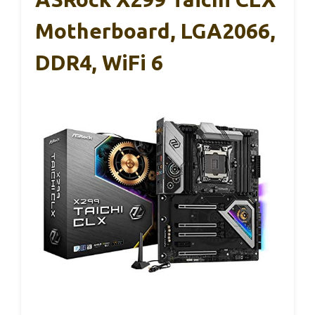
Motherboard, LGA2066,
DDR4, WiFi 6