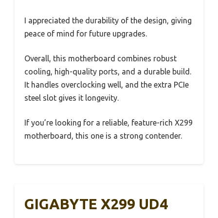
I appreciated the durability of the design, giving
peace of mind for future upgrades.
Overall, this motherboard combines robust
cooling, high-quality ports, and a durable build.
It handles overclocking well, and the extra PCIe
steel slot gives it longevity.
If you’re looking for a reliable, feature-rich X299
motherboard, this one is a strong contender.
GIGABYTE X299 UD4