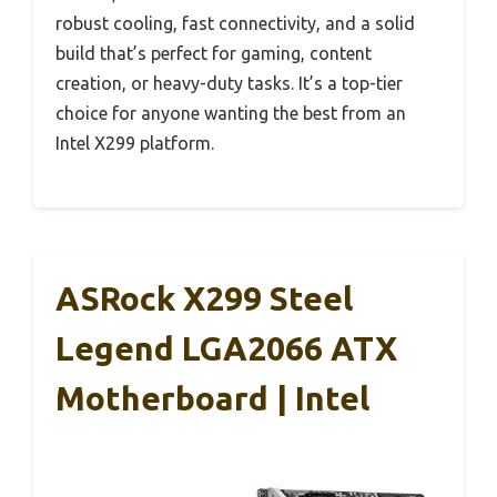
robust cooling, fast connectivity, and a solid
build that’s perfect for gaming, content
creation, or heavy-duty tasks. It’s a top-tier
choice for anyone wanting the best from an
Intel X299 platform.
ASRock X299 Steel
Legend LGA2066 ATX
Motherboard | Intel