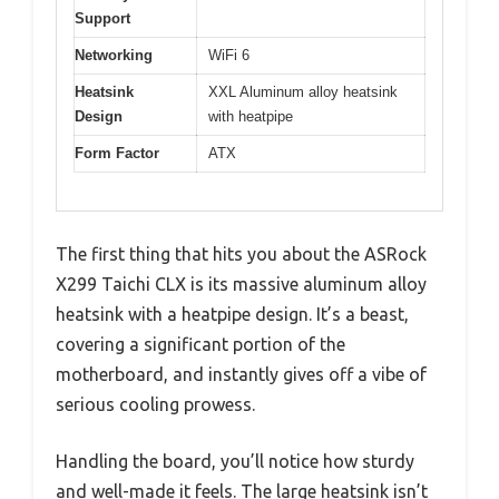
Support
Networking
WiFi 6
Heatsink
XXL Aluminum alloy heatsink
Design
with heatpipe
Form Factor
ATX
The first thing that hits you about the ASRock
X299 Taichi CLX is its massive aluminum alloy
heatsink with a heatpipe design. It’s a beast,
covering a significant portion of the
motherboard, and instantly gives off a vibe of
serious cooling prowess.
Handling the board, you’ll notice how sturdy
and well-made it feels. The large heatsink isn’t