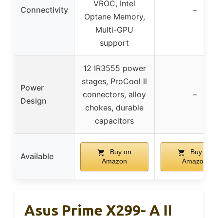
VROC, Intel
Connectivity
–
Optane Memory,
Multi-GPU
support
12 IR3555 power
stages, ProCool II
Power
connectors, alloy
–
Design
chokes, durable
capacitors
Buy on
Buy on
Available
Amazon
Amazon
Asus Prime X299- A II