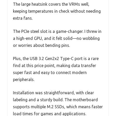
The large heatsink covers the VRMs well,
keeping temperatures in check without needing
extra fans.
The PCIe steel slot is a game-changer. I threw in
a high-end GPU, and it felt solid—no wobbling
or worries about bending pins.
Plus, the USB 3.2 Gen2x2 Type-C port is a rare
find at this price point, making data transfer
super fast and easy to connect modern
peripherals.
Installation was straightforward, with clear
labeling and a sturdy build. The motherboard
supports multiple M.2 SSDs, which means faster
load times for games and applications.