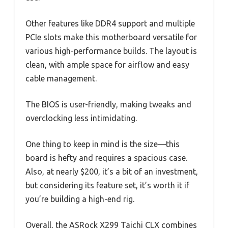
Other features like DDR4 support and multiple
PCIe slots make this motherboard versatile for
various high-performance builds. The layout is
clean, with ample space for airflow and easy
cable management.
The BIOS is user-friendly, making tweaks and
overclocking less intimidating.
One thing to keep in mind is the size—this
board is hefty and requires a spacious case.
Also, at nearly $200, it’s a bit of an investment,
but considering its feature set, it’s worth it if
you’re building a high-end rig.
Overall, the ASRock X299 Taichi CLX combines