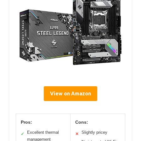
View on Amazon
Pros:
Cons:
Excellent thermal
Slightly pricey
✓
✕
management