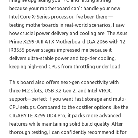
Imagine upgrading your PC and hitting a snag
because your motherboard can’t handle your new
Intel Core X-Series processor. I’ve been there —
testing motherboards in real-world scenarios, I saw
how crucial power delivery and cooling are. The Asus
Prime X299-A II ATX Motherboard LGA 2066 with 12
IR3555 power stages impressed me because it
delivers ultra-stable power and top-tier cooling,
keeping high-end CPUs from throttling under load.
This board also offers next-gen connectivity with
three M.2 slots, USB 3.2 Gen 2, and Intel VROC
support—perfect if you want fast storage and multi-
GPU setups. Compared to the costlier options like the
GIGABYTE X299 UD4 Pro, it packs more advanced
features while maintaining solid build quality. After
thorough testing, I can confidently recommend it for