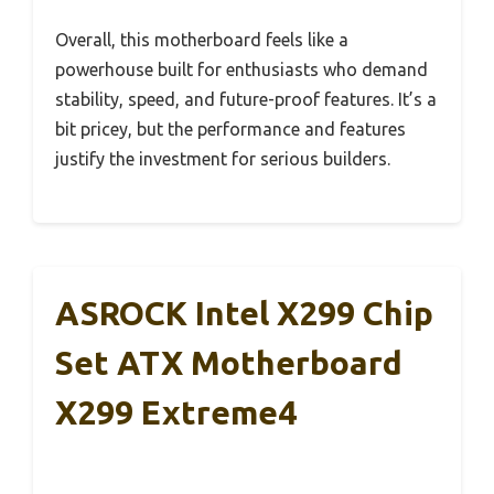
Overall, this motherboard feels like a
powerhouse built for enthusiasts who demand
stability, speed, and future-proof features. It’s a
bit pricey, but the performance and features
justify the investment for serious builders.
ASROCK Intel X299 Chip
Set ATX Motherboard
X299 Extreme4