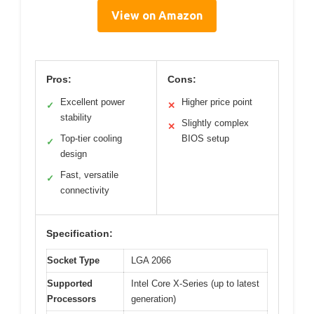
View on Amazon
Pros:
Cons:
Excellent power
Higher price point
✓
✕
stability
Slightly complex
✕
Top-tier cooling
BIOS setup
✓
design
Fast, versatile
✓
connectivity
Specification:
Socket Type
LGA 2066
Supported
Intel Core X-Series (up to latest
Processors
generation)