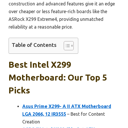
construction and advanced features give it an edge
over cheaper or less feature-rich boards like the
ASRock X299 Extreme4, providing unmatched
reliability at a reasonable price.
Table of Contents
Best Intel X299
Motherboard: Our Top 5
Picks
Asus Prime X299- A II ATX Motherboard
LGA 2066, 12 IR3555
– Best for Content
Creation