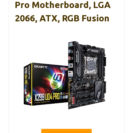
Pro Motherboard, LGA
2066, ATX, RGB Fusion