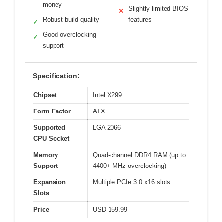
money
Slightly limited BIOS
✕
Robust build quality
features
✓
Good overclocking
✓
support
Specification:
Chipset
Intel X299
Form Factor
ATX
Supported
LGA 2066
CPU Socket
Memory
Quad-channel DDR4 RAM (up to
Support
4400+ MHz overclocking)
Expansion
Multiple PCIe 3.0 x16 slots
Slots
Price
USD 159.99