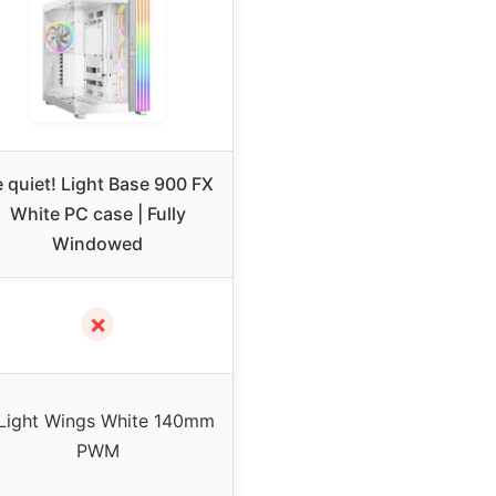
 quiet! Light Base 900 FX
White PC case | Fully
Windowed
✗
Light Wings White 140mm
PWM