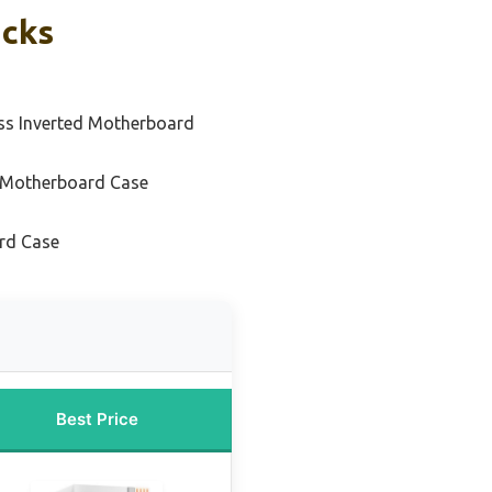
icks
ss Inverted Motherboard
 Motherboard Case
rd Case
Best Price