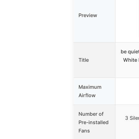
Preview
be quie
Title
White
Maximum
Airflow
Number of
3 Sil
Pre-installed
Fans