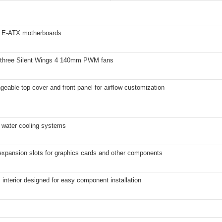
 E-ATX motherboards
 three Silent Wings 4 140mm PWM fans
geable top cover and front panel for airflow customization
 water cooling systems
 expansion slots for graphics cards and other components
interior designed for easy component installation