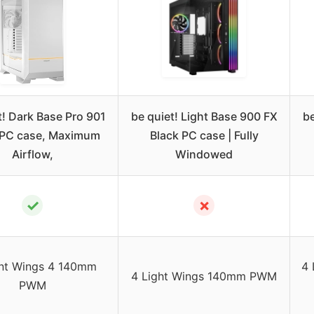
t! Dark Base Pro 901
be quiet! Light Base 900 FX
be
 PC case, Maximum
Black PC case | Fully
Airflow,
Windowed
✓
✗
ent Wings 4 140mm
4 
4 Light Wings 140mm PWM
PWM