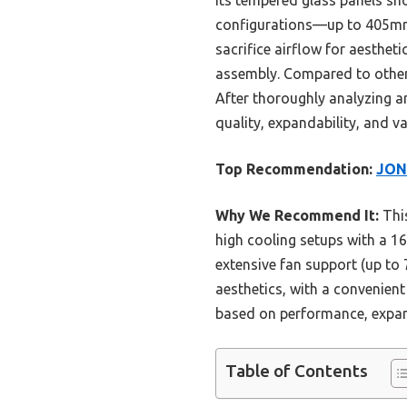
Its tempered glass panels sh
configurations—up to 405mm 
sacrifice airflow for aesthet
assembly. Compared to others,
After thoroughly analyzing a
quality, expandability, and v
Top Recommendation:
JON
Why We Recommend It:
This
high cooling setups with a 
extensive fan support (up to 7
aesthetics, with a convenient
based on performance, expand
Table of Contents