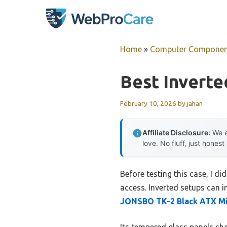
Skip
to
content
Home
»
Computer Componen
Best Invert
February 10, 2026
by
jahan
Affiliate Disclosure:
We e
love. No fluff, just honest
Before testing this case, I 
access. Inverted setups can i
JONSBO TK-2 Black ATX M