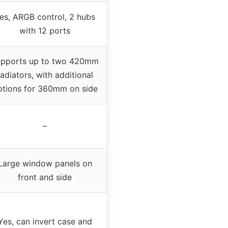
es, ARGB control, 2 hubs
with 12 ports
pports up to two 420mm
radiators, with additional
ptions for 360mm on side
–
Large window panels on
front and side
Yes, can invert case and