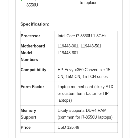
to replace
8550U
Specification:
Processor
Intel Core i7-8550U 1.8GHz
Motherboard
L19448-001, L19448-501,
Model
L19448-601
Numbers
Compatibility
HP Envy x360 Convertible 15-
CN, 15M-CN, 15T-CN series
Form Factor
Laptop motherboard (likely ATX
or custom form factor for HP
laptops)
Memory
Likely supports DDR4 RAM
Support
(common for i7-8550U laptops)
Price
USD 126.49