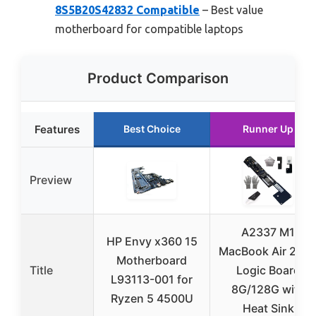
8S5B20S42832 Compatible
– Best value
motherboard for compatible laptops
Product Comparison
Features
Best Choice
Runner Up
Preview
A2337 M1
HP Envy x360 15
MacBook Air 202
Motherboard
Title
Logic Board
L93113-001 for
8G/128G with
Ryzen 5 4500U
Heat Sink