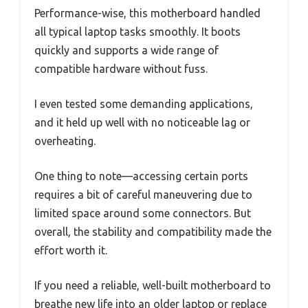
Performance-wise, this motherboard handled
all typical laptop tasks smoothly. It boots
quickly and supports a wide range of
compatible hardware without fuss.
I even tested some demanding applications,
and it held up well with no noticeable lag or
overheating.
One thing to note—accessing certain ports
requires a bit of careful maneuvering due to
limited space around some connectors. But
overall, the stability and compatibility made the
effort worth it.
If you need a reliable, well-built motherboard to
breathe new life into an older laptop or replace