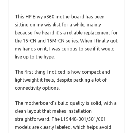
This HP Envy x360 motherboard has been
sitting on my wishlist for a while, mainly
because I’ve heard it’s a reliable replacement for
the 15-CN and 15M-CN series. When I finally got
my hands on it, I was curious to see if it would
live up to the hype.
The first thing I noticed is how compact and
lightweight it feels, despite packing a lot of
connectivity options.
The motherboard’s build quality is solid, with a
clean layout that makes installation
straightforward. The L19448-001/501/601
models are clearly labeled, which helps avoid