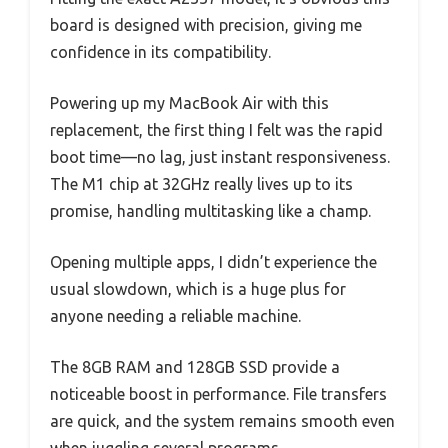
board is designed with precision, giving me
confidence in its compatibility.
Powering up my MacBook Air with this
replacement, the first thing I felt was the rapid
boot time—no lag, just instant responsiveness.
The M1 chip at 32GHz really lives up to its
promise, handling multitasking like a champ.
Opening multiple apps, I didn’t experience the
usual slowdown, which is a huge plus for
anyone needing a reliable machine.
The 8GB RAM and 128GB SSD provide a
noticeable boost in performance. File transfers
are quick, and the system remains smooth even