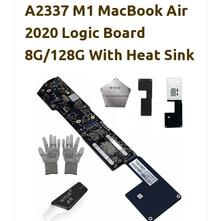
A2337 M1 MacBook Air
2020 Logic Board
8G/128G With Heat Sink