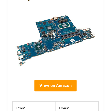
View on Amazon
Pros:
Cons: