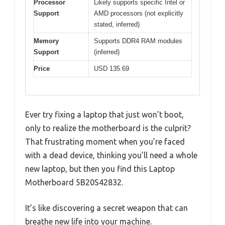
Processor
Likely supports specific Intel or
Support
AMD processors (not explicitly
stated, inferred)
Memory
Supports DDR4 RAM modules
Support
(inferred)
Price
USD 135.69
Ever try fixing a laptop that just won’t boot,
only to realize the motherboard is the culprit?
That frustrating moment when you’re faced
with a dead device, thinking you’ll need a whole
new laptop, but then you find this Laptop
Motherboard 5B20S42832.
It’s like discovering a secret weapon that can
breathe new life into your machine.