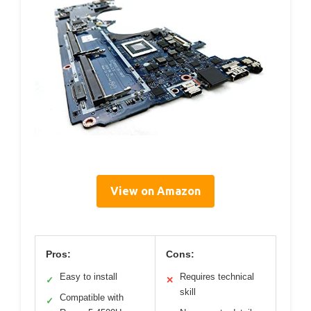
View on Amazon
Pros:
Cons:
Easy to install
Requires technical
✓
✕
skill
Compatible with
✓