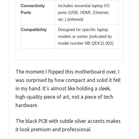
Connectivity
Includes essential laptop I/O
Ports
ports (USB, HDMI, Ethernet,
etc.) (inferred)
Compatibility
Designed for specific laptop
models or series (indicated by
model number NB.QEK11.002)
The moment I flipped this motherboard over, I
was surprised by how compact and solid it felt
in my hand. It’s almost like holding a sleek,
high-quality piece of art, not a piece of tech
hardware.
The black PCB with subtle silver accents makes
it look premium and professional.