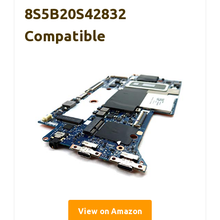
8S5B20S42832
Compatible
View on Amazon