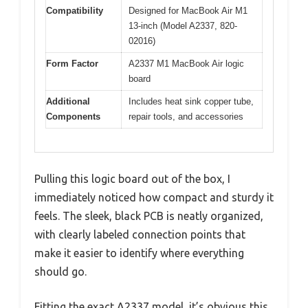
Compatibility
Designed for MacBook Air M1
13-inch (Model A2337, 820-
02016)
Form Factor
A2337 M1 MacBook Air logic
board
Additional
Includes heat sink copper tube,
Components
repair tools, and accessories
Pulling this logic board out of the box, I
immediately noticed how compact and sturdy it
feels. The sleek, black PCB is neatly organized,
with clearly labeled connection points that
make it easier to identify where everything
should go.
Fitting the exact A2337 model, it’s obvious this