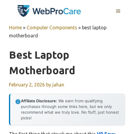
Skip
MENU
to
content
Home
»
Computer Components
»
best laptop
motherboard
Best Laptop
Motherboard
February 2, 2026
by
jahan
Affiliate Disclosure:
We earn from qualifying
purchases through some links here, but we only
recommend what we truly love. No fluff, just honest
picks!