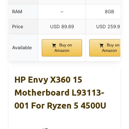
RAM
–
8GB
Price
USD 89.69
USD 259.99
Buy on
Buy on
Available
Amazon
Amazon
HP Envy X360 15
Motherboard L93113-
001 For Ryzen 5 4500U