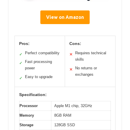
View on Amazon
Pros:
Cons:
Perfect compatibility
Requires technical
✓
✕
skills
Fast processing
✓
power
No returns or
✕
exchanges
Easy to upgrade
✓
Specification:
Processor
Apple M1 chip, 32GHz
Memory
8GB RAM
Storage
128GB SSD