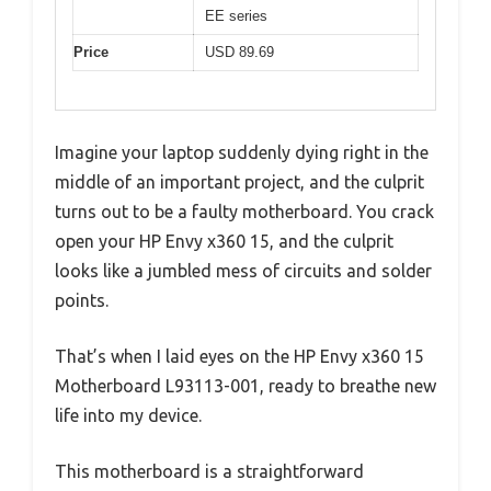
EE series
Price
USD 89.69
Imagine your laptop suddenly dying right in the
middle of an important project, and the culprit
turns out to be a faulty motherboard. You crack
open your HP Envy x360 15, and the culprit
looks like a jumbled mess of circuits and solder
points.
That’s when I laid eyes on the HP Envy x360 15
Motherboard L93113-001, ready to breathe new
life into my device.
This motherboard is a straightforward