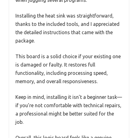
when juggling several programs.
Installing the heat sink was straightforward,
thanks to the included tools, and I appreciated
the detailed instructions that came with the
package.
This board is a solid choice if your existing one
is damaged or faulty. It restores full
functionality, including processing speed,
memory, and overall responsiveness.
Keep in mind, installing it isn’t a beginner task—
if you’re not comfortable with technical repairs,
a professional might be better suited for the
job.
Overall, this logic board feels like a genuine