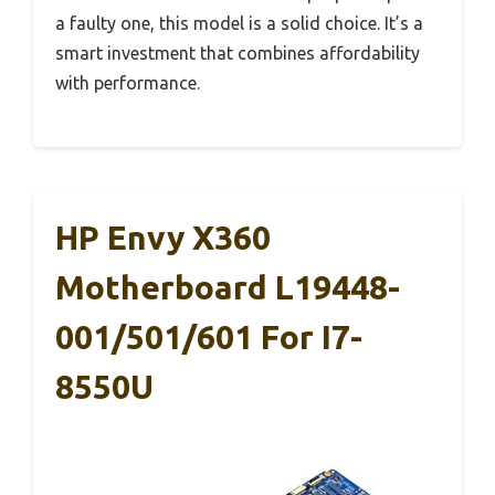
a faulty one, this model is a solid choice. It’s a
smart investment that combines affordability
with performance.
HP Envy X360
Motherboard L19448-
001/501/601 For I7-
8550U