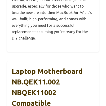
upgrade, especially for those who want to
breathe new life into their MacBook Air M1. It’s
well-built, high-performing, and comes with
everything you need for a successful
replacement—assuming you’re ready for the
DIY challenge.
Laptop Motherboard
NB.QEK11.002
NBQEK11002
Compatible