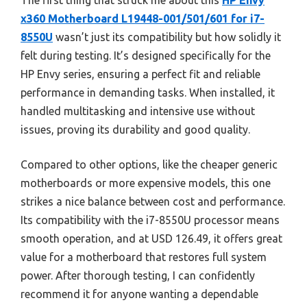
The first thing that struck me about this
HP Envy
x360 Motherboard L19448-001/501/601 for i7-
8550U
wasn’t just its compatibility but how solidly it
felt during testing. It’s designed specifically for the
HP Envy series, ensuring a perfect fit and reliable
performance in demanding tasks. When installed, it
handled multitasking and intensive use without
issues, proving its durability and good quality.
Compared to other options, like the cheaper generic
motherboards or more expensive models, this one
strikes a nice balance between cost and performance.
Its compatibility with the i7-8550U processor means
smooth operation, and at USD 126.49, it offers great
value for a motherboard that restores full system
power. After thorough testing, I can confidently
recommend it for anyone wanting a dependable