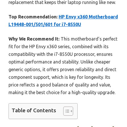
replacement that keeps their laptop running like new.
Top Recommendation:
HP Envy x360 Motherboard
L19448-001/501/601 for i7-8550U
Why We Recommend It:
This motherboard’s perfect
fit for the HP Envy x360 series, combined with its
compatibility with the i7-8550U processor, ensures
optimal performance and stability. Unlike cheaper
generic options, it offers proven reliability and direct
component support, which is key for longevity. Its
price reflects a good balance of quality and value,
making it the best choice for a high-quality upgrade.
Table of Contents