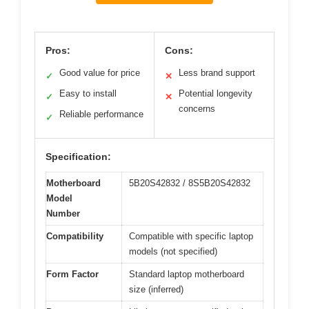
Pros:
Cons:
Good value for price
Less brand support
✓
✕
Easy to install
Potential longevity
✓
✕
concerns
Reliable performance
✓
Specification:
Motherboard
5B20S42832 / 8S5B20S42832
Model
Number
Compatibility
Compatible with specific laptop
models (not specified)
Form Factor
Standard laptop motherboard
size (inferred)