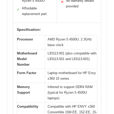
Ryzen 5 4500U
No warranty details
✕
provided
Affordable
✓
replacement part
Specification:
Processor
AMD Ryzen 5 4500U, 2.3GHz
base clock
Motherboard
L93113-001 (also compatible with
Model
L93113-501 and L93113-601)
Number
Form Factor
Laptop motherboard for HP Envy
x360 15 series
Memory
Inferred to support DDR4 RAM
Support
(typical for Ryzen 5 4500U
laptops)
Compatibility
Compatible with HP ENVY x360
Convertible 15M-EE, 15Z-EE, 15-