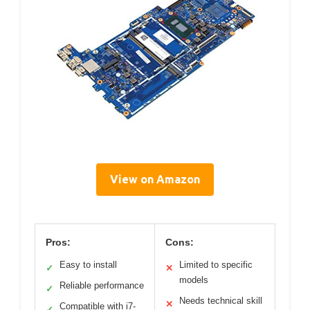
View on Amazon
Pros:
Cons:
Easy to install
Limited to specific
✓
✕
models
Reliable performance
✓
Needs technical skill
✕
Compatible with i7-
✓