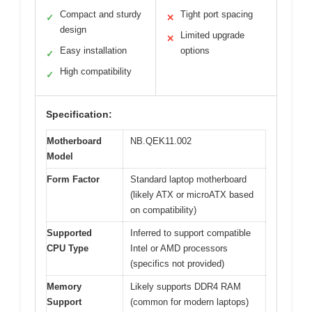
Compact and sturdy
Tight port spacing
✓
✕
design
Limited upgrade
✕
Easy installation
options
✓
High compatibility
✓
Specification:
Motherboard
NB.QEK11.002
Model
Form Factor
Standard laptop motherboard
(likely ATX or microATX based
on compatibility)
Supported
Inferred to support compatible
CPU Type
Intel or AMD processors
(specifics not provided)
Memory
Likely supports DDR4 RAM
Support
(common for modern laptops)