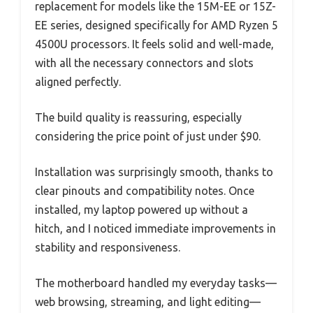
replacement for models like the 15M-EE or 15Z-
EE series, designed specifically for AMD Ryzen 5
4500U processors. It feels solid and well-made,
with all the necessary connectors and slots
aligned perfectly.
The build quality is reassuring, especially
considering the price point of just under $90.
Installation was surprisingly smooth, thanks to
clear pinouts and compatibility notes. Once
installed, my laptop powered up without a
hitch, and I noticed immediate improvements in
stability and responsiveness.
The motherboard handled my everyday tasks—
web browsing, streaming, and light editing—