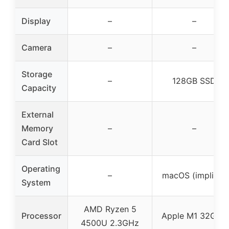
Display
–
–
Camera
–
–
Storage
–
128GB SSD
Capacity
External
Memory
–
–
Card Slot
Operating
–
macOS (implied)
System
AMD Ryzen 5
Processor
Apple M1 32GHz
4500U 2.3GHz