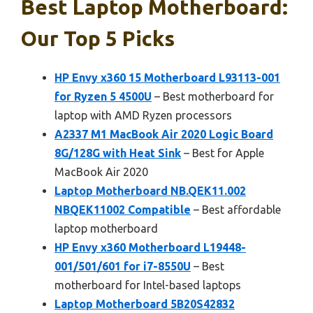
Best Laptop Motherboard:
Our Top 5 Picks
HP Envy x360 15 Motherboard L93113-001
for Ryzen 5 4500U
– Best motherboard for
laptop with AMD Ryzen processors
A2337 M1 MacBook Air 2020 Logic Board
8G/128G with Heat Sink
– Best for Apple
MacBook Air 2020
Laptop Motherboard NB.QEK11.002
NBQEK11002 Compatible
– Best affordable
laptop motherboard
HP Envy x360 Motherboard L19448-
001/501/601 for i7-8550U
– Best
motherboard for Intel-based laptops
Laptop Motherboard 5B20S42832