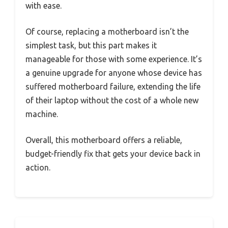
with ease.
Of course, replacing a motherboard isn’t the
simplest task, but this part makes it
manageable for those with some experience. It’s
a genuine upgrade for anyone whose device has
suffered motherboard failure, extending the life
of their laptop without the cost of a whole new
machine.
Overall, this motherboard offers a reliable,
budget-friendly fix that gets your device back in
action.