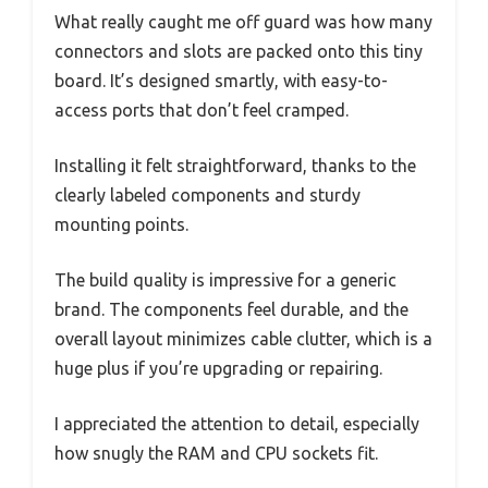
What really caught me off guard was how many
connectors and slots are packed onto this tiny
board. It’s designed smartly, with easy-to-
access ports that don’t feel cramped.
Installing it felt straightforward, thanks to the
clearly labeled components and sturdy
mounting points.
The build quality is impressive for a generic
brand. The components feel durable, and the
overall layout minimizes cable clutter, which is a
huge plus if you’re upgrading or repairing.
I appreciated the attention to detail, especially
how snugly the RAM and CPU sockets fit.