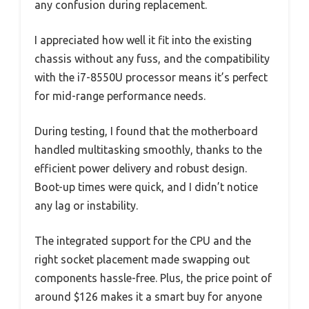
any confusion during replacement.
I appreciated how well it fit into the existing
chassis without any fuss, and the compatibility
with the i7-8550U processor means it’s perfect
for mid-range performance needs.
During testing, I found that the motherboard
handled multitasking smoothly, thanks to the
efficient power delivery and robust design.
Boot-up times were quick, and I didn’t notice
any lag or instability.
The integrated support for the CPU and the
right socket placement made swapping out
components hassle-free. Plus, the price point of
around $126 makes it a smart buy for anyone