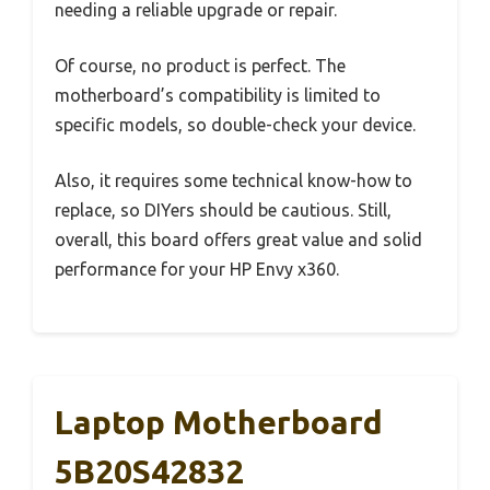
needing a reliable upgrade or repair.
Of course, no product is perfect. The
motherboard’s compatibility is limited to
specific models, so double-check your device.
Also, it requires some technical know-how to
replace, so DIYers should be cautious. Still,
overall, this board offers great value and solid
performance for your HP Envy x360.
Laptop Motherboard
5B20S42832