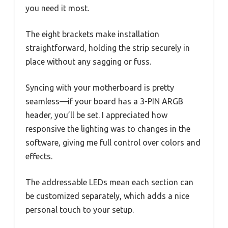
you need it most.
The eight brackets make installation
straightforward, holding the strip securely in
place without any sagging or fuss.
Syncing with your motherboard is pretty
seamless—if your board has a 3-PIN ARGB
header, you’ll be set. I appreciated how
responsive the lighting was to changes in the
software, giving me full control over colors and
effects.
The addressable LEDs mean each section can
be customized separately, which adds a nice
personal touch to your setup.