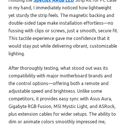
Holding the
Speclux ARGB LED
Strip Kit for PC Case
in my hand, I immediately noticed how lightweight
yet sturdy the strip feels. The magnetic backing and
double-sided tape make installation effortless—no
fussing with clips or screws, just a smooth, secure fit.
This tactile experience gave me confidence that it
would stay put while delivering vibrant, customizable
lighting.
After thoroughly testing, what stood out was its
compatibility with major motherboard brands and
the control options—offering both a remote and
adjustable speed and brightness. Unlike some
competitors, it provides easy sync with Asus Aura,
Gigabyte RGB Fusion, MSI Mystic Light, and ASRock,
plus extension cables for wider setups. The ability to
dim or animate colors smoothly impressed me,