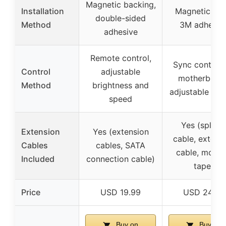
Magnetic backing,
Installation
Magnetic clip
double-sided
Method
3M adhesiv
adhesive
Remote control,
Sync control 
Control
adjustable
motherboard
Method
brightness and
adjustable eff
speed
Yes (splitte
Extension
Yes (extension
cable, extens
Cables
cables, SATA
cable, mount
Included
connection cable)
tape)
Price
USD 19.99
USD 24.99
Buy on
Buy on