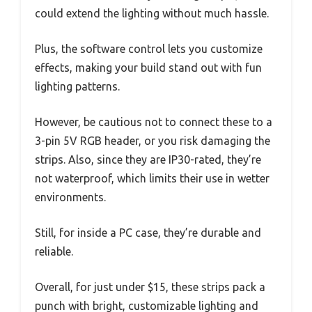
could extend the lighting without much hassle.
Plus, the software control lets you customize
effects, making your build stand out with fun
lighting patterns.
However, be cautious not to connect these to a
3-pin 5V RGB header, or you risk damaging the
strips. Also, since they are IP30-rated, they’re
not waterproof, which limits their use in wetter
environments.
Still, for inside a PC case, they’re durable and
reliable.
Overall, for just under $15, these strips pack a
punch with bright, customizable lighting and