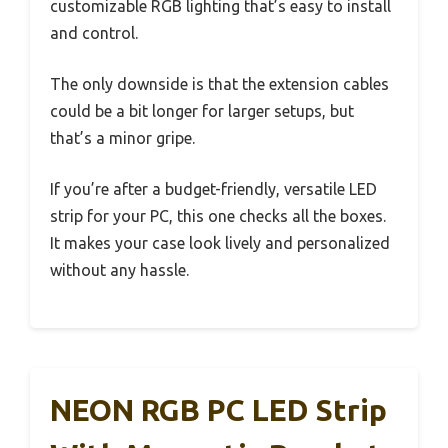
customizable RGB lighting that’s easy to install
and control.
The only downside is that the extension cables
could be a bit longer for larger setups, but
that’s a minor gripe.
If you’re after a budget-friendly, versatile LED
strip for your PC, this one checks all the boxes.
It makes your case look lively and personalized
without any hassle.
NEON RGB PC LED Strip