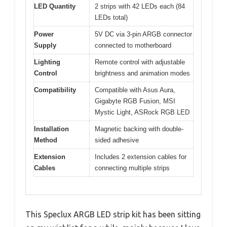
LED Quantity
2 strips with 42 LEDs each (84
LEDs total)
Power
5V DC via 3-pin ARGB connector
Supply
connected to motherboard
Lighting
Remote control with adjustable
Control
brightness and animation modes
Compatibility
Compatible with Asus Aura,
Gigabyte RGB Fusion, MSI
Mystic Light, ASRock RGB LED
Installation
Magnetic backing with double-
Method
sided adhesive
Extension
Includes 2 extension cables for
Cables
connecting multiple strips
This Speclux ARGB LED strip kit has been sitting