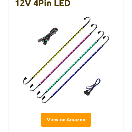
12V 4Pin LED
View on Amazon