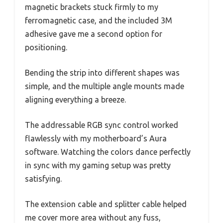
magnetic brackets stuck firmly to my
ferromagnetic case, and the included 3M
adhesive gave me a second option for
positioning.
Bending the strip into different shapes was
simple, and the multiple angle mounts made
aligning everything a breeze.
The addressable RGB sync control worked
flawlessly with my motherboard’s Aura
software. Watching the colors dance perfectly
in sync with my gaming setup was pretty
satisfying.
The extension cable and splitter cable helped
me cover more area without any fuss,