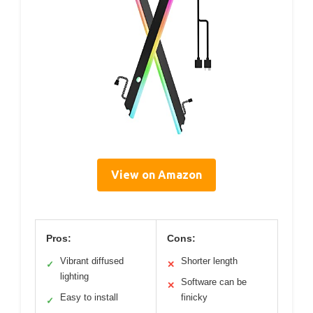
View on Amazon
Pros:
Cons:
Vibrant diffused
Shorter length
✓
✕
lighting
Software can be
✕
Easy to install
finicky
✓