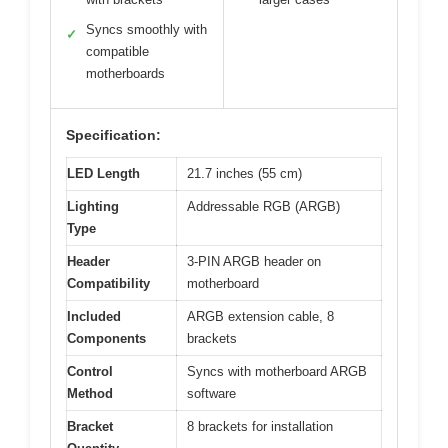
Syncs smoothly with
✓
compatible
motherboards
Specification:
LED Length
21.7 inches (55 cm)
Lighting
Addressable RGB (ARGB)
Type
Header
3-PIN ARGB header on
Compatibility
motherboard
Included
ARGB extension cable, 8
Components
brackets
Control
Syncs with motherboard ARGB
Method
software
Bracket
8 brackets for installation