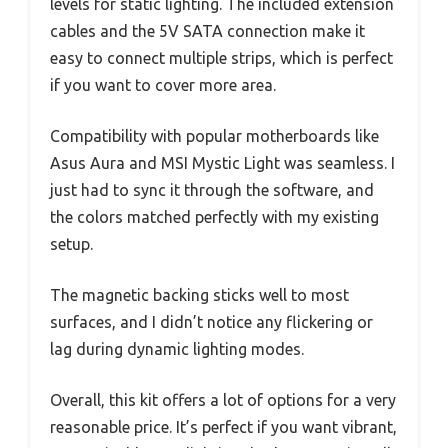
levels for static lighting. The included extension
cables and the 5V SATA connection make it
easy to connect multiple strips, which is perfect
if you want to cover more area.
Compatibility with popular motherboards like
Asus Aura and MSI Mystic Light was seamless. I
just had to sync it through the software, and
the colors matched perfectly with my existing
setup.
The magnetic backing sticks well to most
surfaces, and I didn’t notice any flickering or
lag during dynamic lighting modes.
Overall, this kit offers a lot of options for a very
reasonable price. It’s perfect if you want vibrant,