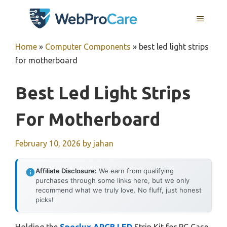
Skip
MENU
to
content
Home
»
Computer Components
»
best led light strips
for motherboard
Best Led Light Strips
For Motherboard
February 10, 2026
by
jahan
Affiliate Disclosure:
We earn from qualifying
purchases through some links here, but we only
recommend what we truly love. No fluff, just honest
picks!