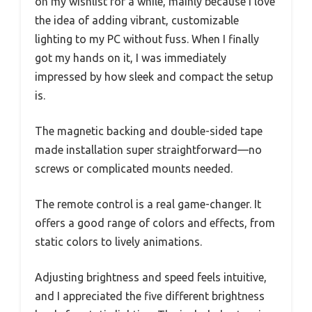
on my wishlist for a while, mainly because I love
the idea of adding vibrant, customizable
lighting to my PC without fuss. When I finally
got my hands on it, I was immediately
impressed by how sleek and compact the setup
is.
The magnetic backing and double-sided tape
made installation super straightforward—no
screws or complicated mounts needed.
The remote control is a real game-changer. It
offers a good range of colors and effects, from
static colors to lively animations.
Adjusting brightness and speed feels intuitive,
and I appreciated the five different brightness