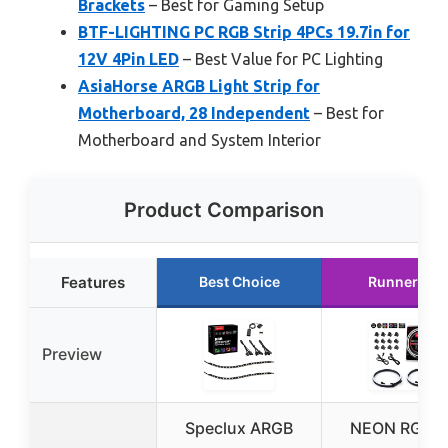
Brackets
– Best for Gaming Setup
BTF-LIGHTING PC RGB Strip 4PCs 19.7in for
12V 4Pin LED
– Best Value for PC Lighting
AsiaHorse ARGB Light Strip for
Motherboard, 28 Independent
– Best for
Motherboard and System Interior
Product Comparison
Features
Best Choice
Runner Up
Preview
Speclux ARGB
NEON RGB 