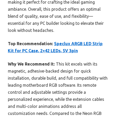
making it perfect for crafting the ideal gaming
ambiance. Overall, this product offers an optimal
blend of quality, ease of use, and flexibility—
essential for any PC builder looking to elevate their
look without headaches.
Top Recommendation:
Speclux ARGB LED Strip
Kit for PC Case, 2×42 LEDs, 5V 3pin
Why We Recommend It:
This kit excels with its
magnetic, adhesive-backed design for quick
installation, durable build, and full compatibility with
leading motherboard RGB software. Its remote
control and adjustable settings provide a
personalized experience, while the extension cables
and multi-color animations address all
customization needs. Compared to the Neon RGB