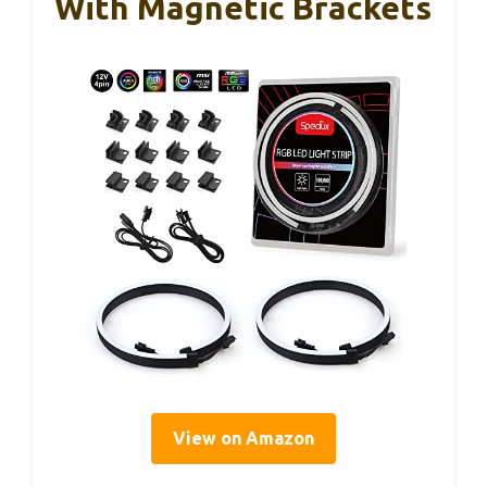
With Magnetic Brackets
View on Amazon