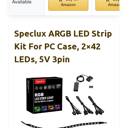
Available
Amazon
Amazon
Speclux ARGB LED Strip
Kit For PC Case, 2×42
LEDs, 5V 3pin