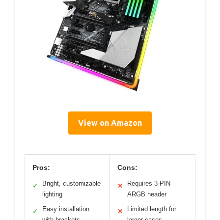
View on Amazon
Pros:
Cons:
Bright, customizable
Requires 3-PIN
✓
✕
lighting
ARGB header
Easy installation
Limited length for
✓
✕
with brackets
larger cases