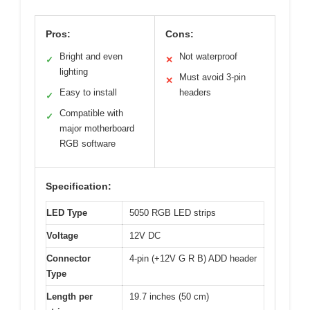
Pros:
Cons:
Bright and even
Not waterproof
✓
✕
lighting
Must avoid 3-pin
✕
Easy to install
headers
✓
Compatible with
✓
major motherboard
RGB software
Specification:
LED Type
5050 RGB LED strips
Voltage
12V DC
Connector
4-pin (+12V G R B) ADD header
Type
Length per
19.7 inches (50 cm)