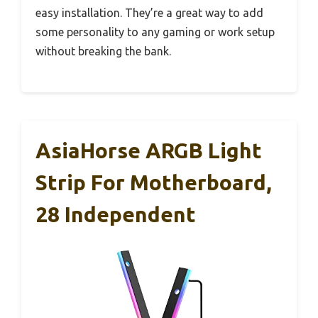
easy installation. They’re a great way to add
some personality to any gaming or work setup
without breaking the bank.
AsiaHorse ARGB Light
Strip For Motherboard,
28 Independent