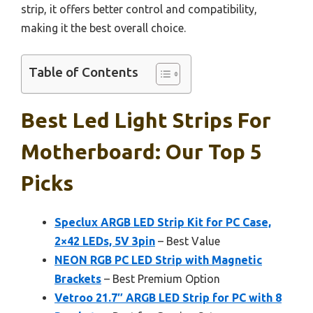
strip, it offers better control and compatibility,
making it the best overall choice.
Table of Contents
Best Led Light Strips For
Motherboard: Our Top 5
Picks
Speclux ARGB LED Strip Kit for PC Case,
2×42 LEDs, 5V 3pin
– Best Value
NEON RGB PC LED Strip with Magnetic
Brackets
– Best Premium Option
Vetroo 21.7″ ARGB LED Strip for PC with 8