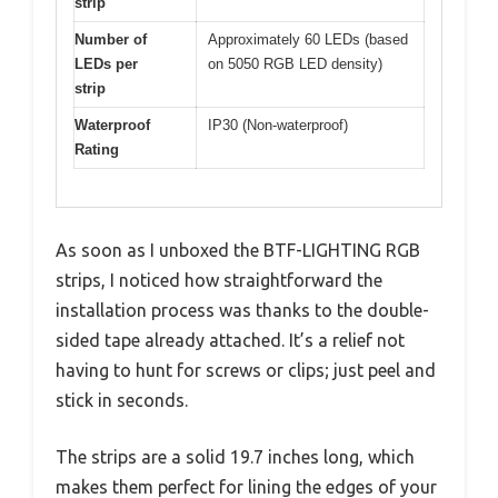
strip
Number of
Approximately 60 LEDs (based
LEDs per
on 5050 RGB LED density)
strip
Waterproof
IP30 (Non-waterproof)
Rating
As soon as I unboxed the BTF-LIGHTING RGB
strips, I noticed how straightforward the
installation process was thanks to the double-
sided tape already attached. It’s a relief not
having to hunt for screws or clips; just peel and
stick in seconds.
The strips are a solid 19.7 inches long, which
makes them perfect for lining the edges of your