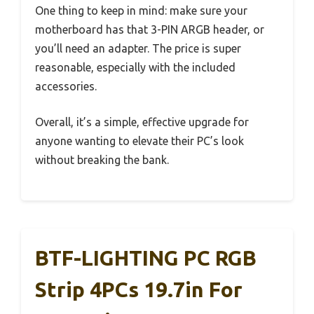
One thing to keep in mind: make sure your
motherboard has that 3-PIN ARGB header, or
you’ll need an adapter. The price is super
reasonable, especially with the included
accessories.
Overall, it’s a simple, effective upgrade for
anyone wanting to elevate their PC’s look
without breaking the bank.
BTF-LIGHTING PC RGB
Strip 4PCs 19.7in For