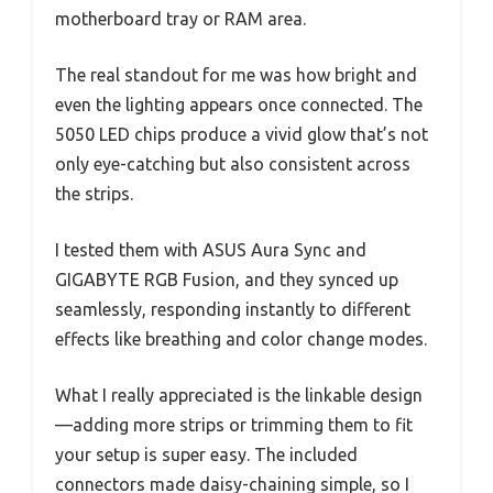
motherboard tray or RAM area.
The real standout for me was how bright and
even the lighting appears once connected. The
5050 LED chips produce a vivid glow that’s not
only eye-catching but also consistent across
the strips.
I tested them with ASUS Aura Sync and
GIGABYTE RGB Fusion, and they synced up
seamlessly, responding instantly to different
effects like breathing and color change modes.
What I really appreciated is the linkable design
—adding more strips or trimming them to fit
your setup is super easy. The included
connectors made daisy-chaining simple, so I