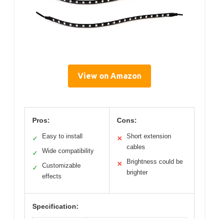
View on Amazon
Pros:
Cons:
Easy to install
Short extension
✓
✕
cables
Wide compatibility
✓
Brightness could be
✕
Customizable
✓
brighter
effects
Specification: