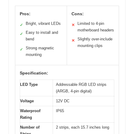
Pros:
Cons:
Bright, vibrant LEDs
Limited to 4-pin
✓
✕
motherboard headers
Easy to install and
✓
bend
Slightly over-include
✕
mounting clips
Strong magnetic
✓
mounting
Specification:
LED Type
Addressable RGB LED strips
(ARGB, 4-pin digital)
Voltage
12V DC
Waterproof
IP65
Rating
Number of
2 strips, each 15.7 inches long
Strips