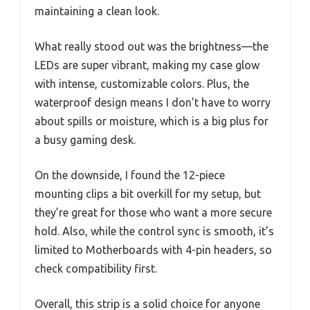
maintaining a clean look.
What really stood out was the brightness—the
LEDs are super vibrant, making my case glow
with intense, customizable colors. Plus, the
waterproof design means I don’t have to worry
about spills or moisture, which is a big plus for
a busy gaming desk.
On the downside, I found the 12-piece
mounting clips a bit overkill for my setup, but
they’re great for those who want a more secure
hold. Also, while the control sync is smooth, it’s
limited to Motherboards with 4-pin headers, so
check compatibility first.
Overall, this strip is a solid choice for anyone