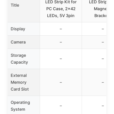
LED Strip Kit for
LED Strip wi
Title
PC Case, 2×42
Magnetic
LEDs, 5V 3pin
Brackets
Display
–
–
Camera
–
–
Storage
–
–
Capacity
External
Memory
–
–
Card Slot
Operating
–
–
System