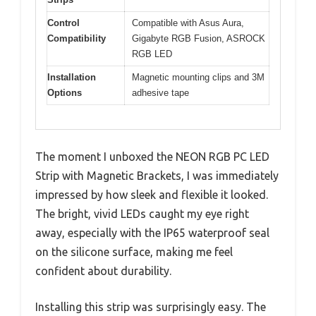
Control
Compatible with Asus Aura,
Compatibility
Gigabyte RGB Fusion, ASROCK
RGB LED
Installation
Magnetic mounting clips and 3M
Options
adhesive tape
The moment I unboxed the NEON RGB PC LED
Strip with Magnetic Brackets, I was immediately
impressed by how sleek and flexible it looked.
The bright, vivid LEDs caught my eye right
away, especially with the IP65 waterproof seal
on the silicone surface, making me feel
confident about durability.
Installing this strip was surprisingly easy. The