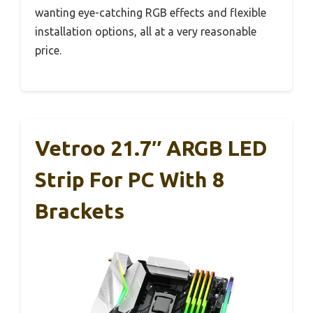
wanting eye-catching RGB effects and flexible
installation options, all at a very reasonable
price.
Vetroo 21.7″ ARGB LED
Strip For PC With 8
Brackets