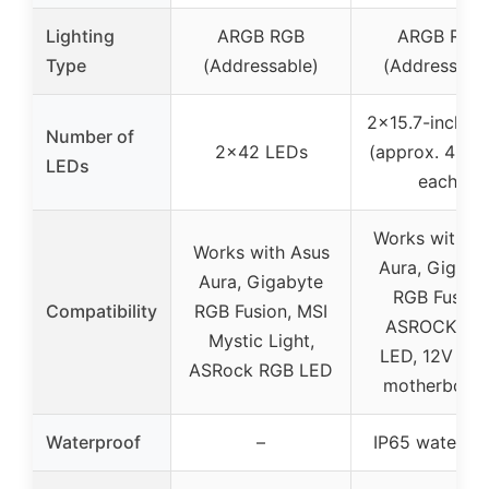
Lighting
ARGB RGB
ARGB RGB
Type
(Addressable)
(Addressabl
2×15.7-inch st
Number of
2×42 LEDs
(approx. 40 L
LEDs
each)
Works with A
Works with Asus
Aura, Gigaby
Aura, Gigabyte
RGB Fusion
Compatibility
RGB Fusion, MSI
ASROCK RG
Mystic Light,
LED, 12V 4-p
ASRock RGB LED
motherboar
Waterproof
–
IP65 waterpr