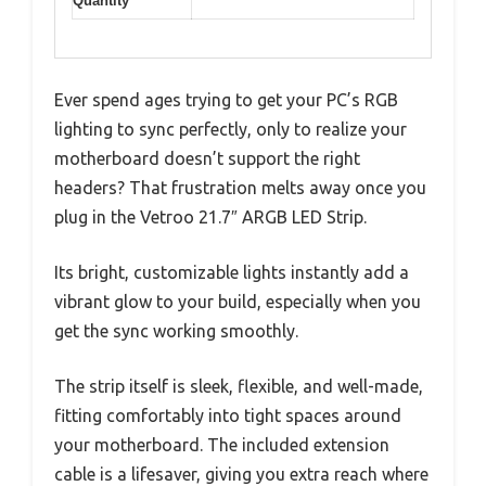
Quantity
Ever spend ages trying to get your PC’s RGB
lighting to sync perfectly, only to realize your
motherboard doesn’t support the right
headers? That frustration melts away once you
plug in the Vetroo 21.7″ ARGB LED Strip.
Its bright, customizable lights instantly add a
vibrant glow to your build, especially when you
get the sync working smoothly.
The strip itself is sleek, flexible, and well-made,
fitting comfortably into tight spaces around
your motherboard. The included extension
cable is a lifesaver, giving you extra reach where