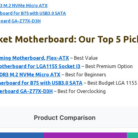
3 M.2 NVMe Micro ATX
oard for B75 with USB3.0 SATA
rboard GA-Z77X-D3H
ket Motherboard: Our Top 5 Pic
ming Motherboard, Flex-ATX
– Best Value
therboard for LGA1155 Socket I3
– Best Premium Option
DR3 M.2 NVMe Micro ATX
– Best for Beginners
erboard for B75 with USB3.0 SATA
– Best Budget LGA 1155
herboard GA-Z77X-D3H
– Best for Overclocking
Product Comparison