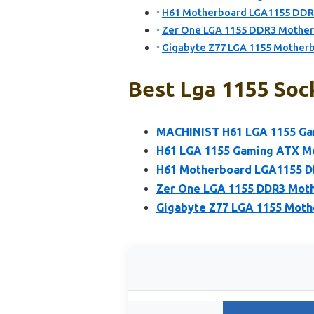
H61 Motherboard LGA1155 DDR
Zer One LGA 1155 DDR3 Motherb
Gigabyte Z77 LGA 1155 Mothe
Best Lga 1155 Soc
MACHINIST H61 LGA 1155 Ga
H61 LGA 1155 Gaming ATX Mo
H61 Motherboard LGA1155 D
Zer One LGA 1155 DDR3 Moth
Gigabyte Z77 LGA 1155 Mot