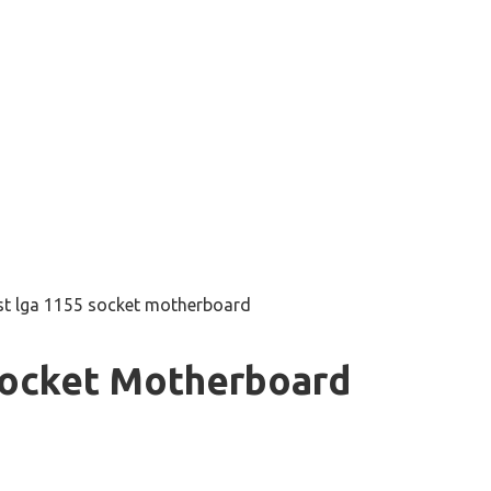
st lga 1155 socket motherboard
Socket Motherboard