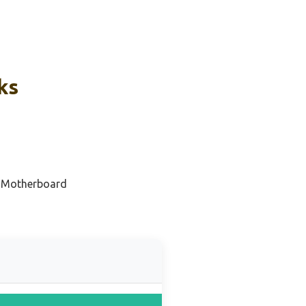
ks
 Motherboard