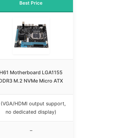
Best Price
H61 Motherboard LGA1155
DDR3 M.2 NVMe Micro ATX
 (VGA/HDMI output support,
no dedicated display)
–