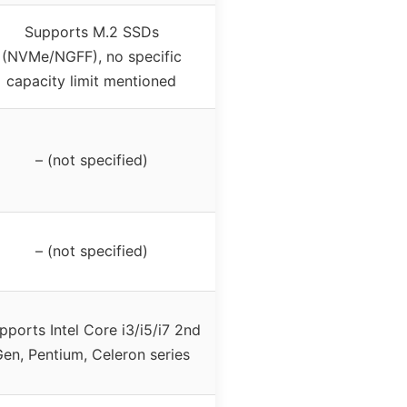
Supports M.2 SSDs
(NVMe/NGFF), no specific
capacity limit mentioned
– (not specified)
– (not specified)
pports Intel Core i3/i5/i7 2nd
en, Pentium, Celeron series