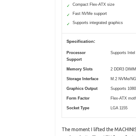
Compact Flex-ATX size
✓
Fast NVMe support
✓
Supports integrated graphics
✓
Specification:
Processor
Supports Intel
Support
Memory Slots
2 DDR3 DIMM s
Storage Interface
M.2 NVMe/NGFF
Graphics Output
Supports 1080
Form Factor
Flex-ATX mot
Socket Type
LGA 1155
The moment I lifted the MACHINIS