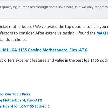
 qualifying purchases through some links here, but we only recommen
socket motherboard? We’ve tested the top options to help you
 factors to consider. After extensive testing, I found the
MACHI
standout choice.
 H61 LGA 1155 Gaming Motherboard, Flex-ATX
t offers excellent features and value in the best lga 1155 so
d: Our Top 5 Picks
g Motherboard, Flex-ATX
rboard for LGA1155 Socket I3