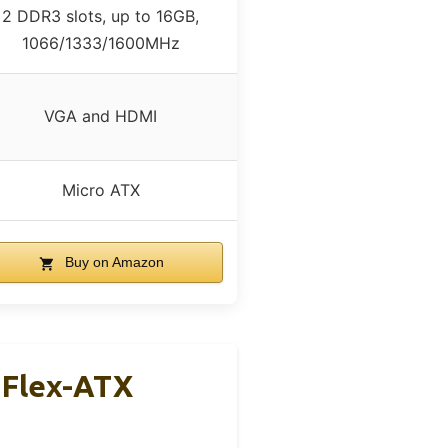
2 DDR3 slots, up to 16GB,
1066/1333/1600MHz
VGA and HDMI
Micro ATX
Buy on Amazon
 Flex-ATX