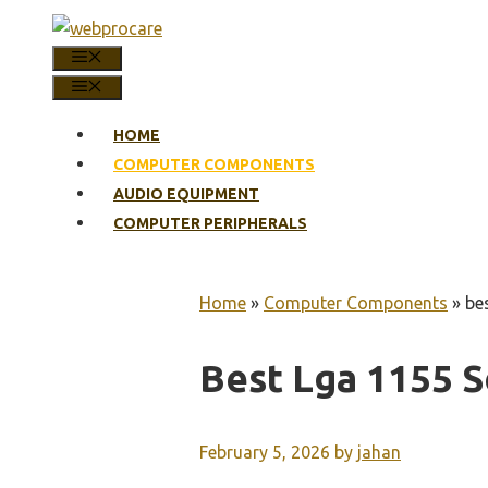
Skip
to
MENU
content
MENU
HOME
COMPUTER COMPONENTS
AUDIO EQUIPMENT
COMPUTER PERIPHERALS
Home
»
Computer Components
»
be
Best Lga 1155 
February 5, 2026
by
jahan