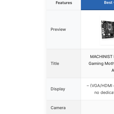
Best
Features
Preview
MACHINIST 
Title
Gaming Moth
A
– (VGA/HDMI 
Display
no dedica
Camera