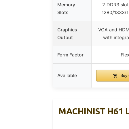
Memory
2 DDR3 slot
Slots
1280/1333/
Graphics
VGA and HDMI
Output
with integr
Form Factor
Fle
Available
Buy 
MACHINIST H61 L