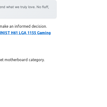
d what we truly love. No fluff,
 make an informed decision.
NIST H61 LGA 1155 Gaming
cket motherboard category.