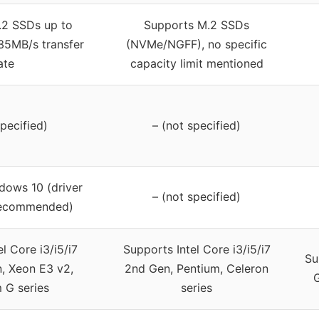
.2 SSDs up to
Supports M.2 SSDs
35MB/s transfer
(NVMe/NGFF), no specific
ate
capacity limit mentioned
specified)
– (not specified)
dows 10 (driver
– (not specified)
recommended)
l Core i3/i5/i7
Supports Intel Core i3/i5/i7
Su
, Xeon E3 v2,
2nd Gen, Pentium, Celeron
G
 G series
series