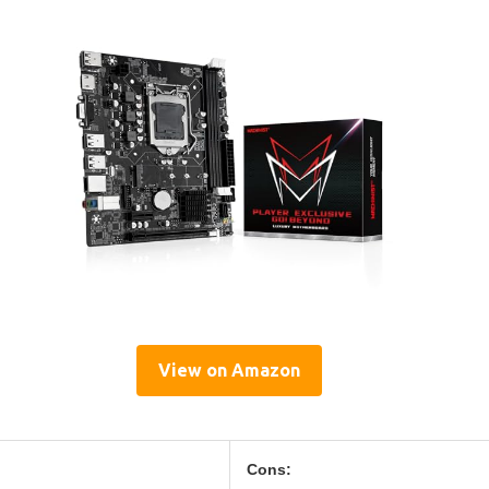
View on Amazon
Cons: