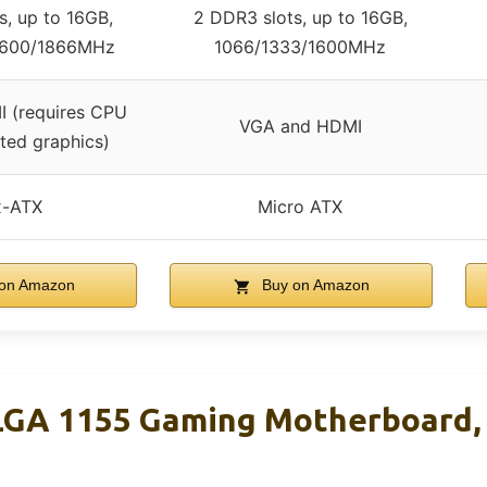
s, up to 16GB,
2 DDR3 slots, up to 16GB,
1600/1866MHz
1066/1333/1600MHz
 (requires CPU
VGA and HDMI
ated graphics)
x-ATX
Micro ATX
on Amazon
Buy on Amazon
GA 1155 Gaming Motherboard,