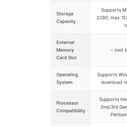
Supports M
Storage
2280, max 15
Capacity
r
External
Memory
– (not 
Card Slot
Operating
Supports Win
System
download 
Supports Inte
Processor
2nd/3rd Gen
Compatibility
Pentium