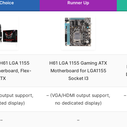
 Choice
Runner Up
H61 LGA 1155
H61 LGA 1155 Gaming ATX
erboard, Flex-
Motherboard for LGA1155
TX
Socket I3
output support,
– (VGA/HDMI output support,
–
ted display)
no dedicated display)
–
–