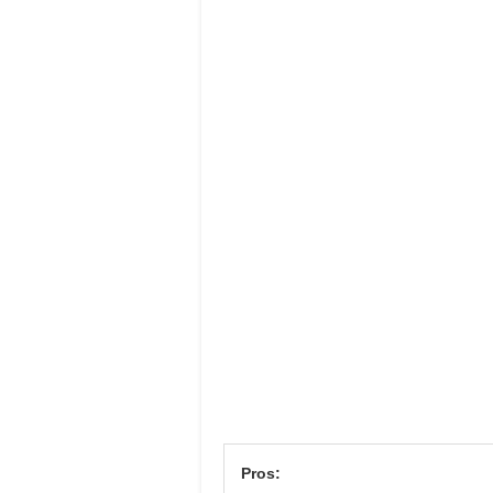
Pros: