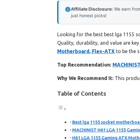
Affiliate Disclosure:
We earn from
just honest picks!
Looking for the best best lga 1155 
Quality, durability, and value are key
Motherboard, Flex-ATX
to be the 
Top Recommendation:
MACHINIST
Why We Recommend It:
This produc
Table of Contents
Best lga 1155 socket motherboar
MACHINIST H61 LGA 1155 Gamin
H61 LGA 1155 Gaming ATX Mothe