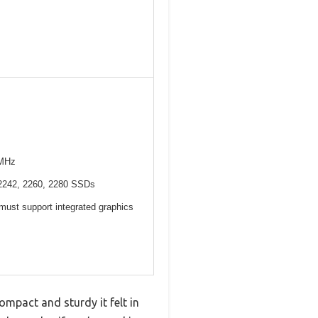
6MHz
 2242, 2260, 2280 SSDs
ust support integrated graphics
mpact and sturdy it felt in