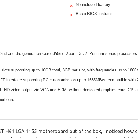
No included battery
✕
Basic BIOS features
✕
 2nd and 3rd generation Core i3/i5/i7, Xeon E3 v2, Pentium series processors
lots supporting up to 16GB total, 8GB per slot, with frequencies up to 186
 interface supporting PCIe transmission up to 1535MB/s, compatible with
P HD video output via VGA and HDMI without dedicated graphics card, CPU m
herboard
T H61 LGA 1155 motherboard out of the box, I noticed how co