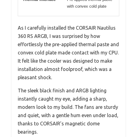
with convex cold plate
As I carefully installed the CORSAIR Nautilus
360 RS ARGB, I was surprised by how
effortlessly the pre-applied thermal paste and
convex cold plate made contact with my CPU.
It felt like the cooler was designed to make
installation almost foolproof, which was a
pleasant shock.
The sleek black finish and ARGB lighting
instantly caught my eye, adding a sharp,
modern look to my build. The fans are sturdy
and quiet, with a gentle hum even under load,
thanks to CORSAIR’s magnetic dome
bearings.