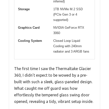
inferred)
Storage
1TB NVMe M.2 SSD
(PCIe Gen 3 or 4
supported)
Graphics Card
NVIDIA GeForce RTX
3060
Cooling System
Closed Loop Liquid
Cooling with 240mm
radiator and 3 ARGB fans
The first time I saw the Thermaltake Glacier
360, I didn’t expect to be wowed by a pre-
built with such a sleek, glass-paneled design.
What caught me off guard was how
effortlessly the tempered glass swing door
opened, revealing a tidy, vibrant setup inside.