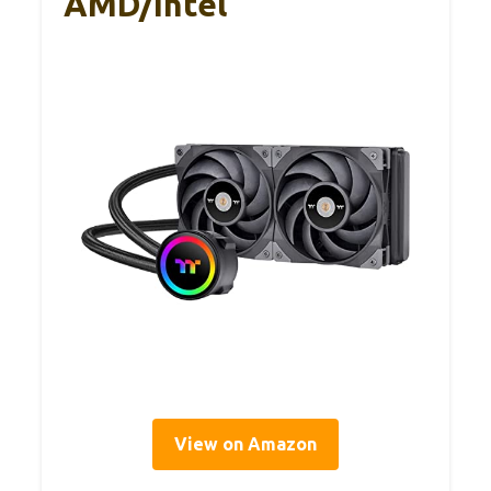
AMD/Intel
View on Amazon