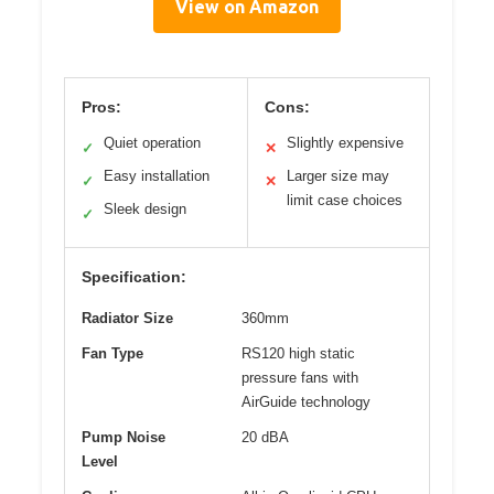
View on Amazon
Pros:
Cons:
Quiet operation
Slightly expensive
✓
✕
Easy installation
Larger size may
✓
✕
limit case choices
Sleek design
✓
Specification:
Radiator Size
360mm
Fan Type
RS120 high static
pressure fans with
AirGuide technology
Pump Noise
20 dBA
Level