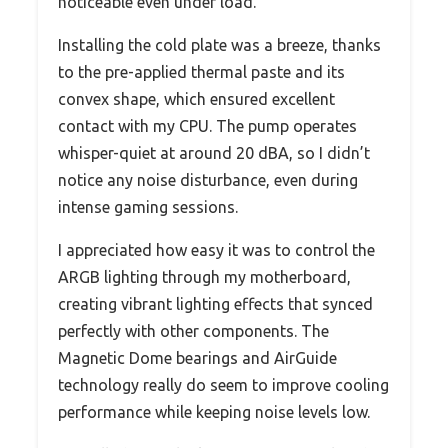
noticeable even under load.
Installing the cold plate was a breeze, thanks
to the pre-applied thermal paste and its
convex shape, which ensured excellent
contact with my CPU. The pump operates
whisper-quiet at around 20 dBA, so I didn’t
notice any noise disturbance, even during
intense gaming sessions.
I appreciated how easy it was to control the
ARGB lighting through my motherboard,
creating vibrant lighting effects that synced
perfectly with other components. The
Magnetic Dome bearings and AirGuide
technology really do seem to improve cooling
performance while keeping noise levels low.