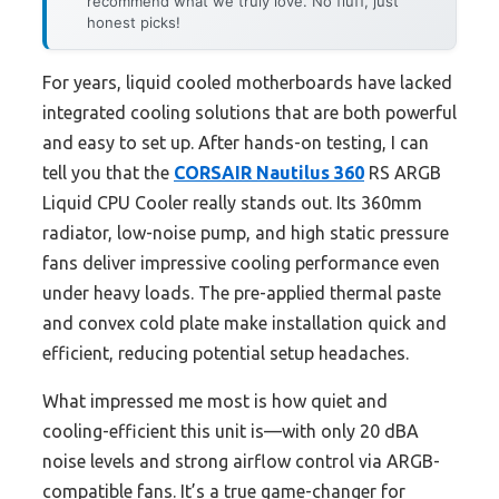
recommend what we truly love. No fluff, just
honest picks!
For years, liquid cooled motherboards have lacked
integrated cooling solutions that are both powerful
and easy to set up. After hands-on testing, I can
tell you that the
CORSAIR Nautilus 360
RS ARGB
Liquid CPU Cooler really stands out. Its 360mm
radiator, low-noise pump, and high static pressure
fans deliver impressive cooling performance even
under heavy loads. The pre-applied thermal paste
and convex cold plate make installation quick and
efficient, reducing potential setup headaches.
What impressed me most is how quiet and
cooling-efficient this unit is—with only 20 dBA
noise levels and strong airflow control via ARGB-
compatible fans. It’s a true game-changer for