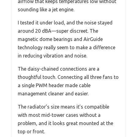
airflow that keeps temperatures low without
sounding like a jet engine.
I tested it under load, and the noise stayed
around 20 dBA—super discreet. The
magnetic dome bearings and AirGuide
technology really seem to make a difference
in reducing vibration and noise.
The daisy-chained connections are a
thoughtful touch. Connecting all three fans to
a single PWM header made cable
management cleaner and easier.
The radiator’s size means it’s compatible
with most mid-tower cases without a
problem, and it looks great mounted at the
top or front.