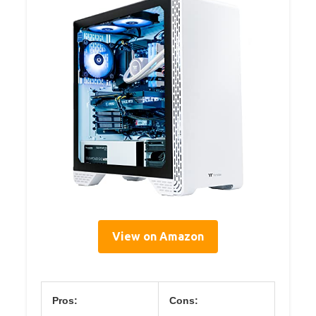
View on Amazon
Pros:
Cons: