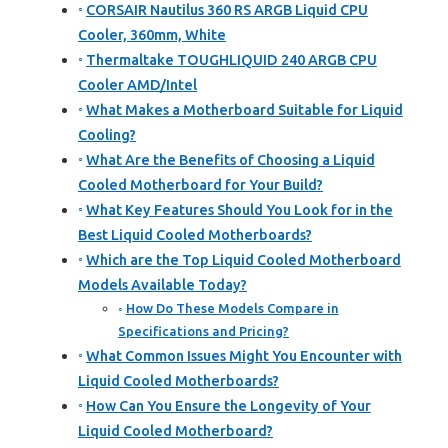
CORSAIR Nautilus 360 RS ARGB Liquid CPU
Cooler, 360mm, White
Thermaltake TOUGHLIQUID 240 ARGB CPU
Cooler AMD/Intel
What Makes a Motherboard Suitable for Liquid
Cooling?
What Are the Benefits of Choosing a Liquid
Cooled Motherboard for Your Build?
What Key Features Should You Look for in the
Best Liquid Cooled Motherboards?
Which are the Top Liquid Cooled Motherboard
Models Available Today?
How Do These Models Compare in
Specifications and Pricing?
What Common Issues Might You Encounter with
Liquid Cooled Motherboards?
How Can You Ensure the Longevity of Your
Liquid Cooled Motherboard?