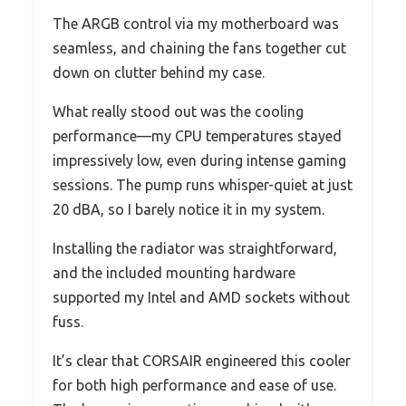
The ARGB control via my motherboard was
seamless, and chaining the fans together cut
down on clutter behind my case.
What really stood out was the cooling
performance—my CPU temperatures stayed
impressively low, even during intense gaming
sessions. The pump runs whisper-quiet at just
20 dBA, so I barely notice it in my system.
Installing the radiator was straightforward,
and the included mounting hardware
supported my Intel and AMD sockets without
fuss.
It’s clear that CORSAIR engineered this cooler
for both high performance and ease of use.