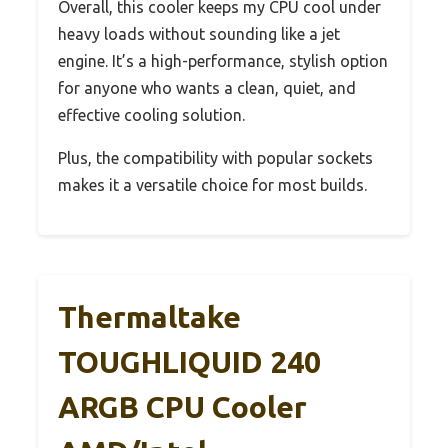
Overall, this cooler keeps my CPU cool under
heavy loads without sounding like a jet
engine. It’s a high-performance, stylish option
for anyone who wants a clean, quiet, and
effective cooling solution.
Plus, the compatibility with popular sockets
makes it a versatile choice for most builds.
Thermaltake
TOUGHLIQUID 240
ARGB CPU Cooler