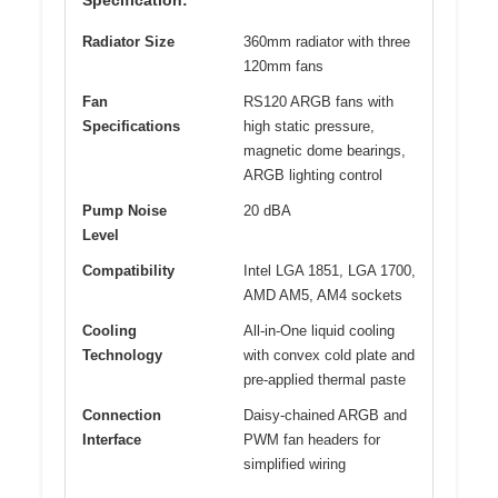
Radiator Size
360mm radiator with three
120mm fans
Fan
RS120 ARGB fans with
Specifications
high static pressure,
magnetic dome bearings,
ARGB lighting control
Pump Noise
20 dBA
Level
Compatibility
Intel LGA 1851, LGA 1700,
AMD AM5, AM4 sockets
Cooling
All-in-One liquid cooling
Technology
with convex cold plate and
pre-applied thermal paste
Connection
Daisy-chained ARGB and
Interface
PWM fan headers for
simplified wiring