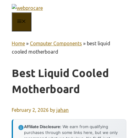
Skip
to
MENU
content
Home
»
Computer Components
»
best liquid
cooled motherboard
Best Liquid Cooled
Motherboard
February 2, 2026
by
jahan
Affiliate Disclosure:
We earn from qualifying
purchases through some links here, but we only