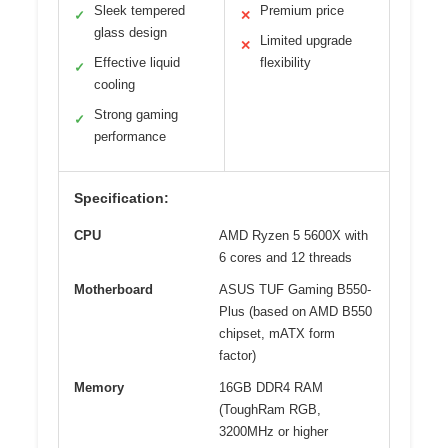
Sleek tempered
Premium price
✓
✕
glass design
Limited upgrade
✕
Effective liquid
flexibility
✓
cooling
Strong gaming
✓
performance
Specification:
CPU
AMD Ryzen 5 5600X with
6 cores and 12 threads
Motherboard
ASUS TUF Gaming B550-
Plus (based on AMD B550
chipset, mATX form
factor)
Memory
16GB DDR4 RAM
(ToughRam RGB,
3200MHz or higher