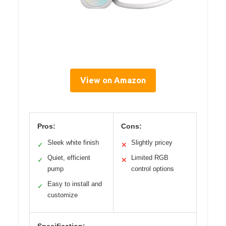
View on Amazon
Pros:
Cons:
Sleek white finish
Slightly pricey
✓
✕
Quiet, efficient
Limited RGB
✓
✕
pump
control options
Easy to install and
✓
customize
Specification: