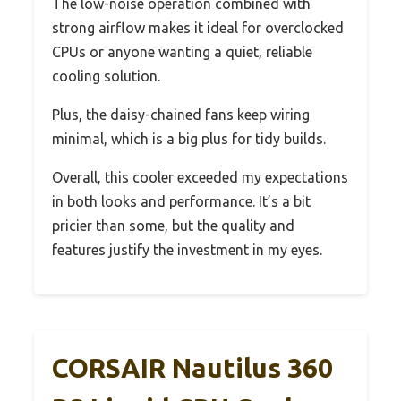
The low-noise operation combined with
strong airflow makes it ideal for overclocked
CPUs or anyone wanting a quiet, reliable
cooling solution.
Plus, the daisy-chained fans keep wiring
minimal, which is a big plus for tidy builds.
Overall, this cooler exceeded my expectations
in both looks and performance. It’s a bit
pricier than some, but the quality and
features justify the investment in my eyes.
CORSAIR Nautilus 360