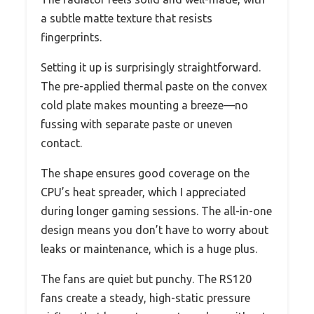
a subtle matte texture that resists
fingerprints.
Setting it up is surprisingly straightforward.
The pre-applied thermal paste on the convex
cold plate makes mounting a breeze—no
fussing with separate paste or uneven
contact.
The shape ensures good coverage on the
CPU’s heat spreader, which I appreciated
during longer gaming sessions. The all-in-one
design means you don’t have to worry about
leaks or maintenance, which is a huge plus.
The fans are quiet but punchy. The RS120
fans create a steady, high-static pressure