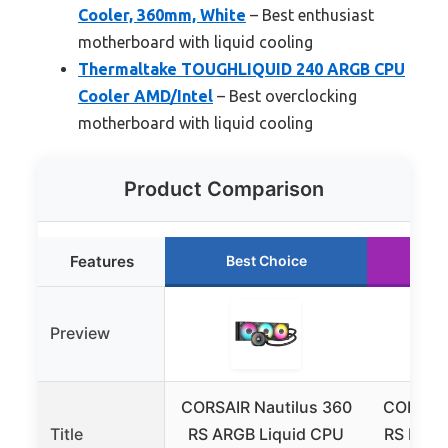
Cooler, 360mm, White
– Best enthusiast
motherboard with liquid cooling
Thermaltake TOUGHLIQUID 240 ARGB CPU
Cooler AMD/Intel
– Best overclocking
motherboard with liquid cooling
Product Comparison
Features
Best Choice
Ru
Preview
CORSAIR Nautilus 360
CORSAIR
Title
RS ARGB Liquid CPU
RS Liqui