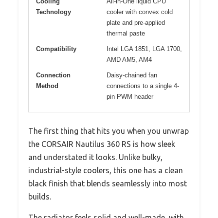
Cooling
All-in-One liquid CPU
Technology
cooler with convex cold
plate and pre-applied
thermal paste
Compatibility
Intel LGA 1851, LGA 1700,
AMD AM5, AM4
Connection
Daisy-chained fan
Method
connections to a single 4-
pin PWM header
The first thing that hits you when you unwrap
the CORSAIR Nautilus 360 RS is how sleek
and understated it looks. Unlike bulky,
industrial-style coolers, this one has a clean
black finish that blends seamlessly into most
builds.
The radiator feels solid and well-made, with