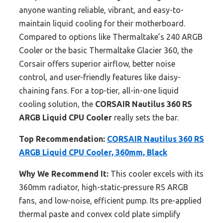
anyone wanting reliable, vibrant, and easy-to-
maintain liquid cooling for their motherboard.
Compared to options like Thermaltake’s 240 ARGB
Cooler or the basic Thermaltake Glacier 360, the
Corsair offers superior airflow, better noise
control, and user-friendly features like daisy-
chaining fans. For a top-tier, all-in-one liquid
cooling solution, the
CORSAIR Nautilus 360 RS
ARGB Liquid CPU Cooler
really sets the bar.
Top Recommendation:
CORSAIR Nautilus 360 RS
ARGB Liquid CPU Cooler, 360mm, Black
Why We Recommend It:
This cooler excels with its
360mm radiator, high-static-pressure RS ARGB
fans, and low-noise, efficient pump. Its pre-applied
thermal paste and convex cold plate simplify