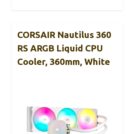
CORSAIR Nautilus 360
RS ARGB Liquid CPU
Cooler, 360mm, White