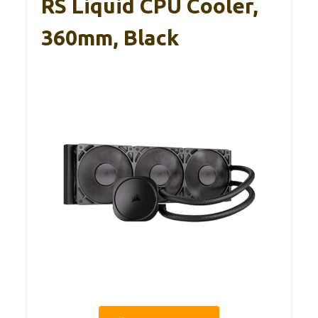
RS Liquid CPU Cooler,
360mm, Black