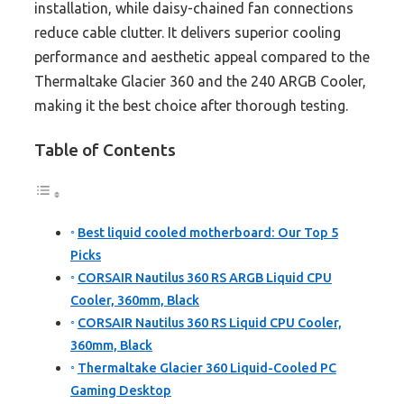
installation, while daisy-chained fan connections
reduce cable clutter. It delivers superior cooling
performance and aesthetic appeal compared to the
Thermaltake Glacier 360 and the 240 ARGB Cooler,
making it the best choice after thorough testing.
Table of Contents
Best liquid cooled motherboard: Our Top 5
Picks
CORSAIR Nautilus 360 RS ARGB Liquid CPU
Cooler, 360mm, Black
CORSAIR Nautilus 360 RS Liquid CPU Cooler,
360mm, Black
Thermaltake Glacier 360 Liquid-Cooled PC
Gaming Desktop