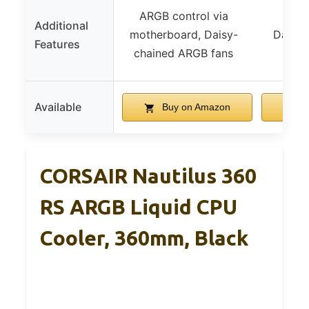
ARGB control via
Additional
motherboard, Daisy-
Daisy-
Features
chained ARGB fans
Available
Buy on Amazon
B
CORSAIR Nautilus 360
RS ARGB Liquid CPU
Cooler, 360mm, Black