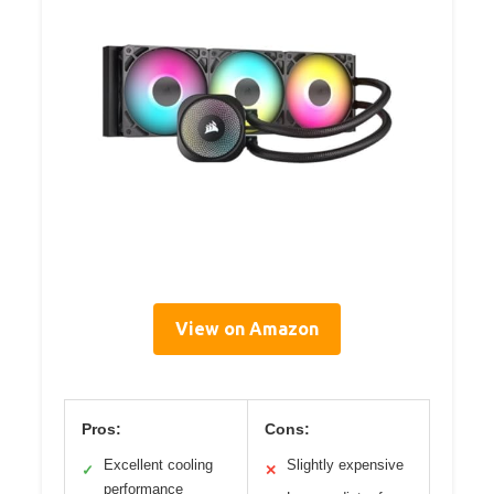
View on Amazon
Pros:
Cons:
Excellent cooling
Slightly expensive
✓
✕
performance