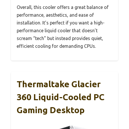
Overall, this cooler offers a great balance of
performance, aesthetics, and ease of
installation. It’s perfect if you want a high-
performance liquid cooler that doesn’t
scream “tech” but instead provides quiet,
efficient cooling for demanding CPUs.
Thermaltake Glacier
360 Liquid-Cooled PC
Gaming Desktop