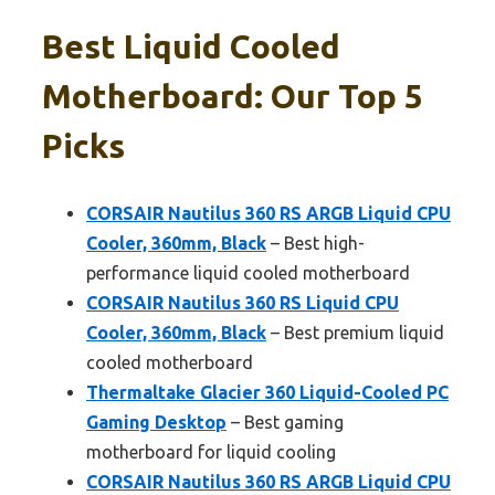
Best Liquid Cooled
Motherboard: Our Top 5
Picks
CORSAIR Nautilus 360 RS ARGB Liquid CPU
Cooler, 360mm, Black
– Best high-
performance liquid cooled motherboard
CORSAIR Nautilus 360 RS Liquid CPU
Cooler, 360mm, Black
– Best premium liquid
cooled motherboard
Thermaltake Glacier 360 Liquid-Cooled PC
Gaming Desktop
– Best gaming
motherboard for liquid cooling
CORSAIR Nautilus 360 RS ARGB Liquid CPU