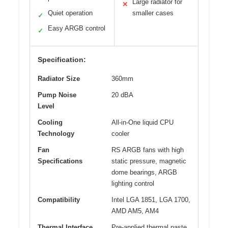
Large radiator for
✕
Quiet operation
smaller cases
✓
Easy ARGB control
✓
Specification:
Radiator Size
360mm
Pump Noise
20 dBA
Level
Cooling
All-in-One liquid CPU
Technology
cooler
Fan
RS ARGB fans with high
Specifications
static pressure, magnetic
dome bearings, ARGB
lighting control
Compatibility
Intel LGA 1851, LGA 1700,
AMD AM5, AM4
Thermal Interface
Pre-applied thermal paste