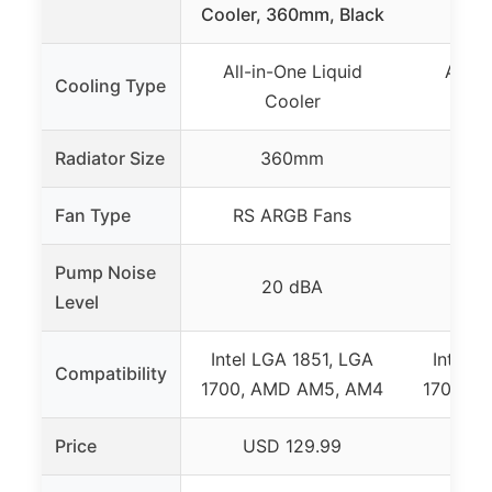
Cooler, 360mm, Black
360
All-in-One Liquid
All-i
Cooling Type
Cooler
Radiator Size
360mm
Fan Type
RS ARGB Fans
R
Pump Noise
20 dBA
Level
Intel LGA 1851, LGA
Intel 
Compatibility
1700, AMD AM5, AM4
1700, 
Price
USD 129.99
US