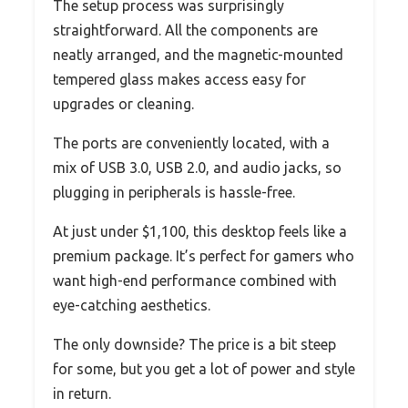
The setup process was surprisingly
straightforward. All the components are
neatly arranged, and the magnetic-mounted
tempered glass makes access easy for
upgrades or cleaning.
The ports are conveniently located, with a
mix of USB 3.0, USB 2.0, and audio jacks, so
plugging in peripherals is hassle-free.
At just under $1,100, this desktop feels like a
premium package. It’s perfect for gamers who
want high-end performance combined with
eye-catching aesthetics.
The only downside? The price is a bit steep
for some, but you get a lot of power and style
in return.