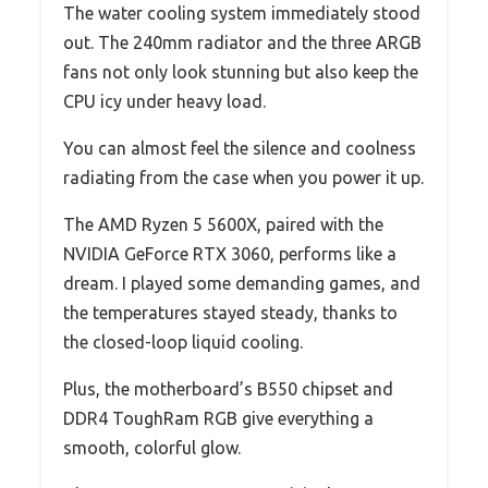
The water cooling system immediately stood
out. The 240mm radiator and the three ARGB
fans not only look stunning but also keep the
CPU icy under heavy load.
You can almost feel the silence and coolness
radiating from the case when you power it up.
The AMD Ryzen 5 5600X, paired with the
NVIDIA GeForce RTX 3060, performs like a
dream. I played some demanding games, and
the temperatures stayed steady, thanks to
the closed-loop liquid cooling.
Plus, the motherboard’s B550 chipset and
DDR4 ToughRam RGB give everything a
smooth, colorful glow.