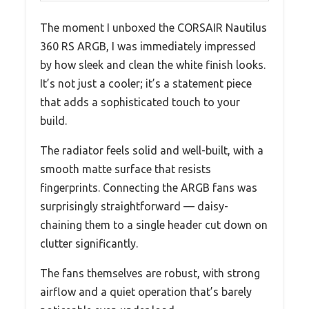
The moment I unboxed the CORSAIR Nautilus
360 RS ARGB, I was immediately impressed
by how sleek and clean the white finish looks.
It’s not just a cooler; it’s a statement piece
that adds a sophisticated touch to your
build.
The radiator feels solid and well-built, with a
smooth matte surface that resists
fingerprints. Connecting the ARGB fans was
surprisingly straightforward — daisy-
chaining them to a single header cut down on
clutter significantly.
The fans themselves are robust, with strong
airflow and a quiet operation that’s barely