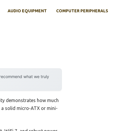
AUDIO EQUIPMENT
COMPUTER PERIPHERALS
y recommend what we truly
ility demonstrates how much
 a solid micro-ATX or mini-