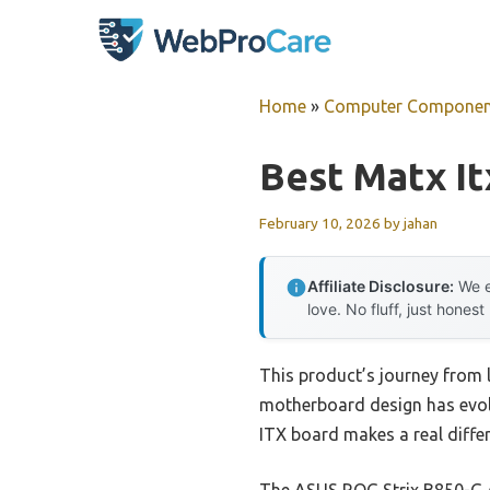
Skip
to
content
Home
»
Computer Componen
Best Matx I
February 10, 2026
by
jahan
Affiliate Disclosure:
We e
love. No fluff, just honest
This product’s journey from
motherboard design has evolv
ITX board makes a real differ