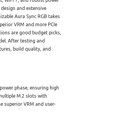
, WiFi 7, and robust power
 design and extensive
mizable Aura Sync RGB takes
superior VRM and more PCIe
tions are good budget picks,
el. After testing and
ures, build quality, and
 power phase, ensuring high
ultiple M.2 slots with
he superior VRM and user-