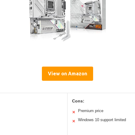
View on Amazon
Cons:
Premium price
✕
Windows 10 support limited
✕