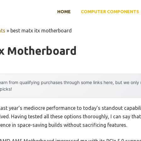
HOME
COMPUTER COMPONENTS
ts
»
best matx itx motherboard
tx Motherboard
arn from qualifying purchases through some links here, but we onl
 picks!
 last year’s mediocre performance to today’s standout capab
ed. Having tested all these options thoroughly, I can say that
ence in space-saving builds without sacrificing features.