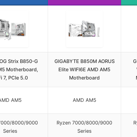
OG Strix B850-G
GIGABYTE B850M AORUS
G
5 Motherboard,
Elite WIFI6E AMD AM5
i 7, PCIe 5.0
Motherboard
AMD AM5
AMD AM5
7000/8000/9000
Ryzen 7000/8000/9000
R
Series
Series