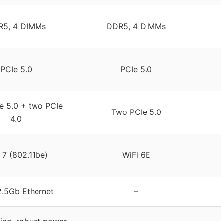
R5, 4 DIMMs
DDR5, 4 DIMMs
PCIe 5.0
PCIe 5.0
e 5.0 + two PCIe
Two PCIe 5.0
4.0
 7 (802.11be)
WiFi 6E
 2.5Gb Ethernet
–