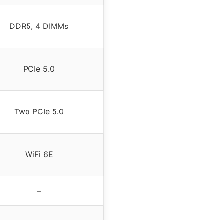
DDR5, 4 DIMMs
PCIe 5.0
Two PCIe 5.0
WiFi 6E
–