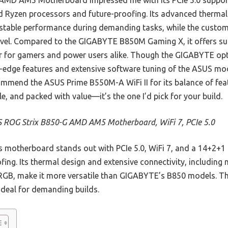
MD AM5 Motherboard impressed me with its PCIe 5.0 support
d Ryzen processors and future-proofing. Its advanced thermal
 stable performance during demanding tasks, while the custo
 level. Compared to the GIGABYTE B850M Gaming X, it offers 
ner for gamers and power users alike. Though the GIGABYTE op
g-edge features and extensive software tuning of the ASUS mod
ommend the ASUS Prime B550M-A WiFi II for its balance of feat
ble, and packed with value—it’s the one I’d pick for your build.
 ROG Strix B850-G AMD AM5 Motherboard, WiFi 7, PCIe 5.0
 motherboard stands out with PCIe 5.0, WiFi 7, and a 14+2+1
ng. Its thermal design and extensive connectivity, including m
RGB, make it more versatile than GIGABYTE’s B850 models. T
e deal for demanding builds.