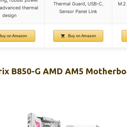
ting, robust power
Thermal Guard, USB-C,
M.2 
, advanced thermal
Sensor Panel Link
design
uy on Amazon
Buy on Amazon
ix B850-G AMD AM5 Motherboar