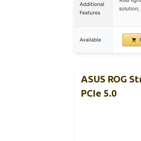
RGB ligh
Additional
solution
Features
Available
B
ASUS ROG Str
PCIe 5.0