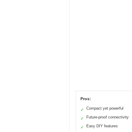
Pros:
Compact yet powerful
✓
Future-proof connectivity
✓
Easy DIY features
✓