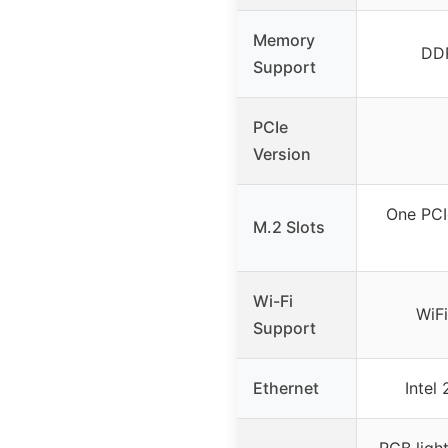
Memory
DD
Support
PCIe
Version
One PCI
M.2 Slots
Wi-Fi
WiFi
Support
Ethernet
Intel