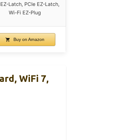
EZ-Latch, PCIe EZ-Latch,
Wi-Fi EZ-Plug
Buy on Amazon
d, WiFi 7,