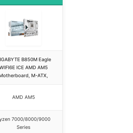
IGABYTE B850M Eagle
WIFI6E ICE AMD AM5
Motherboard, M-ATX,
AMD AM5
yzen 7000/8000/9000
Series