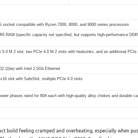
socket compatible with Ryzen 7000, 8000, and 9000 series processors
R5 RAM (specific capacity not specified, but supports high-performance DD
5.0 M.2 slot, two PCIe 4.0 M.2 slots with heatsinks, and an additional PCIe 
02.11be) with Intel 2.5Gb Ethernet
x16 slot with SafeSlot, multiple PCIe 4.0 slots
wer phases rated for 80A each with high-quality alloy chokes and durable ca
act build feeling cramped and overheating, especially when pu