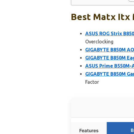
Best Matx Itx 
ASUS ROG Strix B850
Overclocking
GIGABYTE B850M AO
GIGABYTE B850M Eag
ASUS Prime B550M-A
GIGABYTE B850M Ga
Factor
B
Features