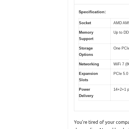
Specification:
Socket
AMD AM5 
Memory
Up to DD
Support
Storage
One PCIe 
Options
Networking
WiFi 7 (8
Expansion
PCIe 5.0 
Slots
Power
14+2+1 po
Delivery
You’re tired of your comp