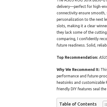
The ASUS ROG Strix B850-G A
delivery—perfect for high-en
connectivity ensure smooth,
personalization to the next
slots, making it a clear win
they lack some of the cuttin
comparing, I confidently rec
future readiness. Solid, relia
Top Recommendation:
ASUS
Why We Recommend It:
This
performance and future-proofi
heatsinks and customizable 
friendly DIY features seal th
Table of Contents