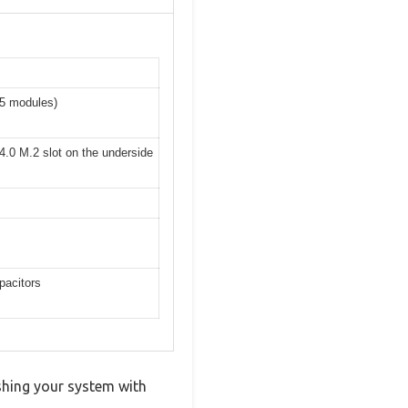
R5 modules)
4.0 M.2 slot on the underside
pacitors
shing your system with