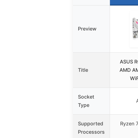
Preview
ASUS R
Title
AMD AM
WiF
Socket
Type
Supported
Ryzen 
Processors