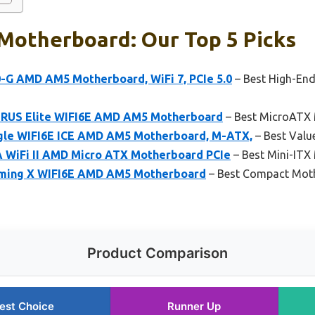
Motherboard: Our Top 5 Picks
-G AMD AM5 Motherboard, WiFi 7, PCIe 5.0
– Best High-En
RUS Elite WIFI6E AMD AM5 Motherboard
– Best MicroATX
le WIFI6E ICE AMD AM5 Motherboard, M-ATX,
– Best Valu
 WiFi II AMD Micro ATX Motherboard PCIe
– Best Mini-ITX
ming X WIFI6E AMD AM5 Motherboard
– Best Compact Moth
Product Comparison
est Choice
Runner Up