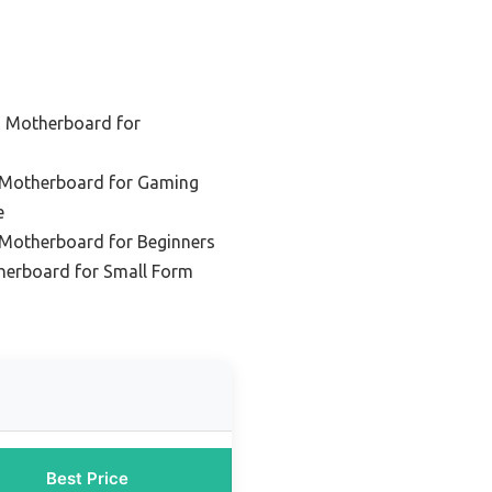
d Motherboard for
 Motherboard for Gaming
e
 Motherboard for Beginners
erboard for Small Form
Best Price