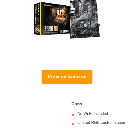
View on Amazon
Cons:
No Wi-Fi included
✕
Limited RGB customization
✕