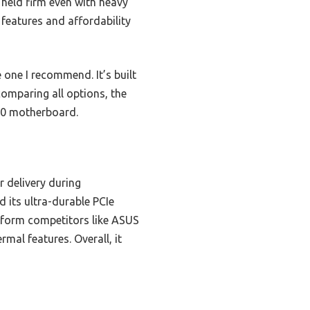
 held firm even with heavy
 features and affordability
e one I recommend. It’s built
omparing all options, the
90 motherboard.
 delivery during
 its ultra-durable PCIe
rform competitors like ASUS
al features. Overall, it