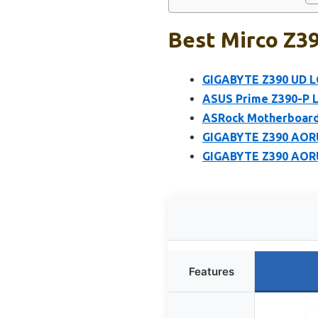
Best Mirco Z3
GIGABYTE Z390 UD L
ASUS Prime Z390-P 
ASRock Motherboard
GIGABYTE Z390 AORU
GIGABYTE Z390 AORU
Features