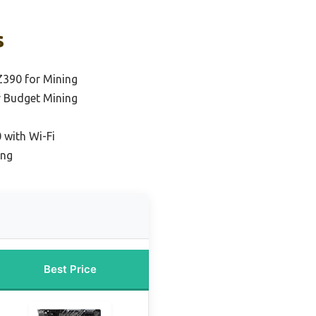
s
Z390 for Mining
r Budget Mining
 with Wi-Fi
ing
Best Price