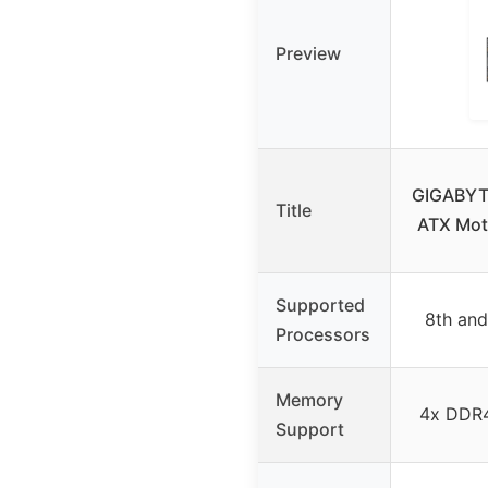
Preview
GIGABYT
Title
ATX Mot
Supported
8th and
Processors
Memory
4x DDR
Support