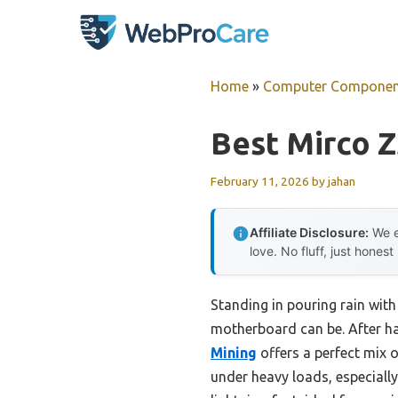
Skip
to
content
Home
»
Computer Componen
Best Mirco 
February 11, 2026
by
jahan
Affiliate Disclosure:
We e
love. No fluff, just honest
Standing in pouring rain with
motherboard can be. After ha
Mining
offers a perfect mix 
under heavy loads, especiall