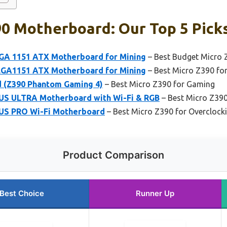
90 Motherboard: Our Top 5 Pick
GA 1151 ATX Motherboard for Mining
– Best Budget Micro 
LGA1151 ATX Motherboard for Mining
– Best Micro Z390 fo
 (Z390 Phantom Gaming 4)
– Best Micro Z390 for Gaming
S ULTRA Motherboard with Wi-Fi & RGB
– Best Micro Z390
S PRO Wi-Fi Motherboard
– Best Micro Z390 for Overclock
Product Comparison
Best Choice
Runner Up