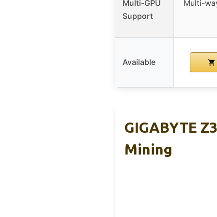
Multi-GPU
Multi-wa
Support
Available
GIGABYTE Z3
Mining