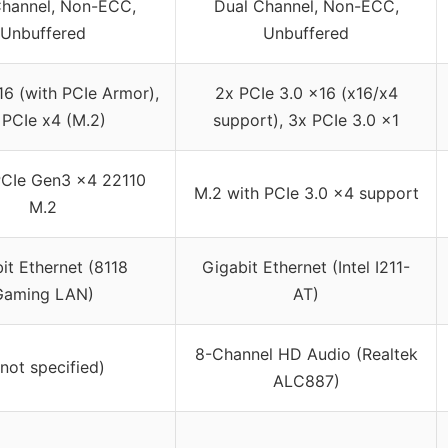
Channel, Non-ECC,
Dual Channel, Non-ECC,
Unbuffered
Unbuffered
16 (with PCIe Armor),
2x PCIe 3.0 x16 (x16/x4
 PCIe x4 (M.2)
support), 3x PCIe 3.0 x1
CIe Gen3 x4 22110
M.2 with PCIe 3.0 x4 support
M.2
it Ethernet (8118
Gigabit Ethernet (Intel I211-
Gaming LAN)
AT)
8-Channel HD Audio (Realtek
(not specified)
ALC887)