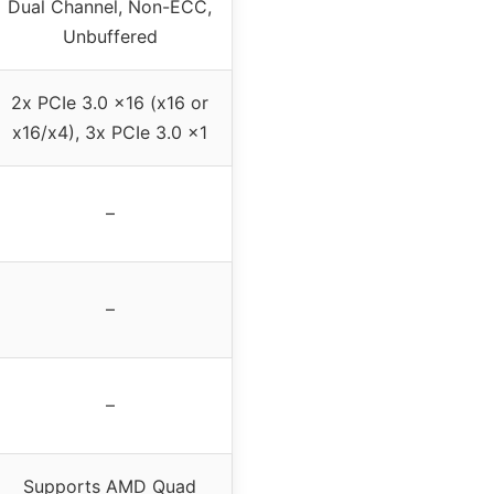
Dual Channel, Non-ECC,
Unbuffered
2x PCIe 3.0 x16 (x16 or
x16/x4), 3x PCIe 3.0 x1
–
–
–
Supports AMD Quad