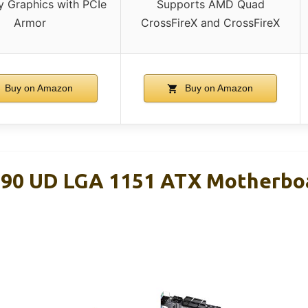
y Graphics with PCIe
Supports AMD Quad
Armor
CrossFireX and CrossFireX
Buy on Amazon
Buy on Amazon
90 UD LGA 1151 ATX Motherbo