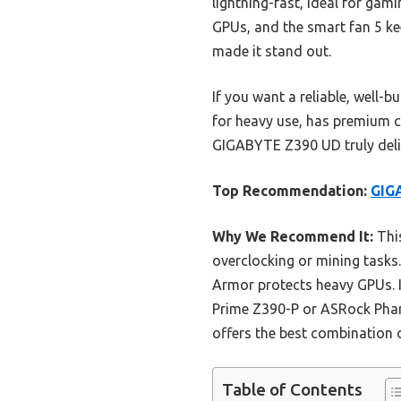
lightning-fast, ideal for gam
GPUs, and the smart fan 5 kee
made it stand out.
If you want a reliable, well-b
for heavy use, has premium c
GIGABYTE Z390 UD truly deli
Top Recommendation:
GIG
Why We Recommend It:
This
overclocking or mining tasks
Armor protects heavy GPUs. I
Prime Z390-P or ASRock Phan
offers the best combination o
Table of Contents