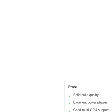
Pros:
Solid build quality
✓
Excellent power phases
✓
Good multi-GPU support
✓