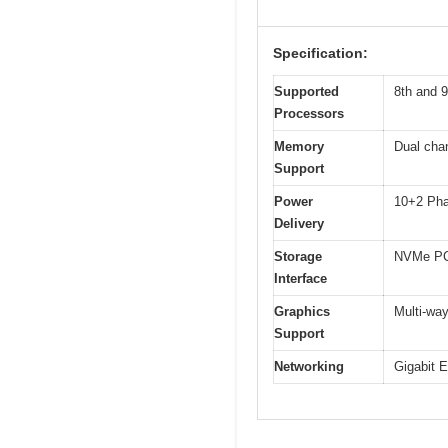
Specification:
Supported
8th and 9
Processors
Memory
Dual cha
Support
Power
10+2 Pha
Delivery
Storage
NVMe PCI
Interface
Graphics
Multi-wa
Support
Networking
Gigabit 