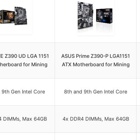
E Z390 UD LGA 1151
ASUS Prime Z390-P LGA1151
herboard for Mining
ATX Motherboard for Mining
 9th Gen Intel Core
8th and 9th Gen Intel Core
4 DIMMs, Max 64GB
4x DDR4 DIMMs, Max 64GB