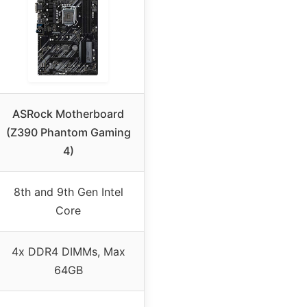
ASRock Motherboard
(Z390 Phantom Gaming
4)
8th and 9th Gen Intel
Core
4x DDR4 DIMMs, Max
64GB