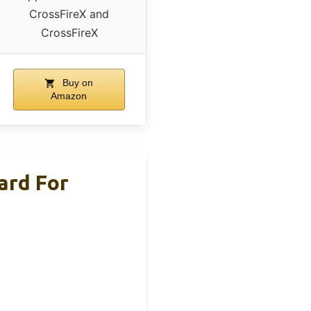
CrossFireX and
CrossFireX
Buy on
Amazon
ard For