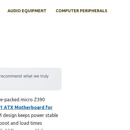
AUDIO EQUIPMENT
COMPUTER PERIPHERALS
y recommend what we truly
ture-packed micro Z390
1 ATX Motherboard for
WM design keeps power stable
 boot and load times