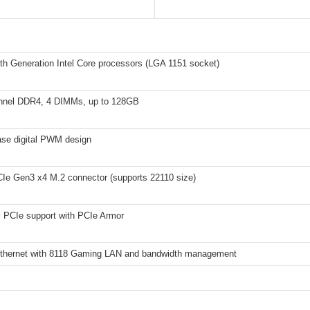
th Generation Intel Core processors (LGA 1151 socket)
nnel DDR4, 4 DIMMs, up to 128GB
se digital PWM design
e Gen3 x4 M.2 connector (supports 22110 size)
y PCIe support with PCIe Armor
Ethernet with 8118 Gaming LAN and bandwidth management