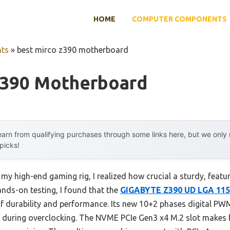
HOME
COMPUTER COMPONENTS
ts
»
best mirco z390 motherboard
Z390 Motherboard
arn from qualifying purchases through some links here, but we onl
 picks!
 my high-end gaming rig, I realized how crucial a sturdy, fea
nds-on testing, I found that the
GIGABYTE Z390 UD LGA 115
of durability and performance. Its new 10+2 phases digital P
y during overclocking. The NVME PCIe Gen3 x4 M.2 slot makes