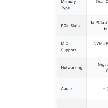
Memory
Dual 
Type
1x PCIe x
PCIe Slots
1x
M.2
NVMe P
Support
Gigab
Networking
Audio
– 