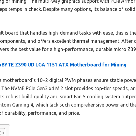
ing or mining. The multi-way graphics support with PCIe Armor
ps temps in check. Despite many options, its balance of solid
uilt board that handles high-demand tasks with ease, this is th
omponents, and offers excellent thermal management. After c
vers the best value for a high-performance, durable micro Z3
ABYTE Z390 UD LGA 1151 ATX Motherboard for Mining
 motherboard’s 10+2 digital PWM phases ensure stable power
. The NVME PCIe Gen3 x4 M.2 slot provides top-tier speeds, and
ts robust build quality and smart Fan 5 cooling system outpe
tom Gaming 4, which lack such comprehensive power and therm
f durability, performance, and price.